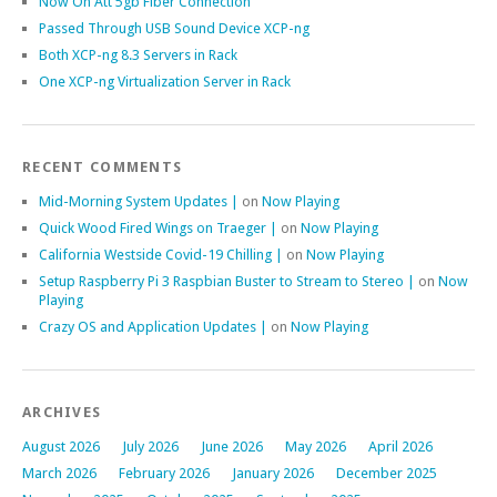
Now On Att 5gb Fiber Connection
Passed Through USB Sound Device XCP-ng
Both XCP-ng 8.3 Servers in Rack
One XCP-ng Virtualization Server in Rack
RECENT COMMENTS
Mid-Morning System Updates |
on
Now Playing
Quick Wood Fired Wings on Traeger |
on
Now Playing
California Westside Covid-19 Chilling |
on
Now Playing
Setup Raspberry Pi 3 Raspbian Buster to Stream to Stereo |
on
Now
Playing
Crazy OS and Application Updates |
on
Now Playing
ARCHIVES
August 2026
July 2026
June 2026
May 2026
April 2026
March 2026
February 2026
January 2026
December 2025