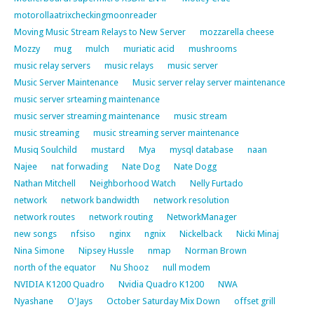
motorollaatrixcheckingmoonreader
Moving Music Stream Relays to New Server
mozzarella cheese
Mozzy
mug
mulch
muriatic acid
mushrooms
music relay servers
music relays
music server
Music Server Maintenance
Music server relay server maintenance
music server srteaming maintenance
music server streaming maintenance
music stream
music streaming
music streaming server maintenance
Musiq Soulchild
mustard
Mya
mysql database
naan
Najee
nat forwading
Nate Dog
Nate Dogg
Nathan Mitchell
Neighborhood Watch
Nelly Furtado
network
network bandwidth
network resolution
network routes
network routing
NetworkManager
new songs
nfsiso
nginx
ngnix
Nickelback
Nicki Minaj
Nina Simone
Nipsey Hussle
nmap
Norman Brown
north of the equator
Nu Shooz
null modem
NVIDIA K1200 Quadro
Nvidia Quadro K1200
NWA
Nyashane
O'Jays
October Saturday Mix Down
offset grill