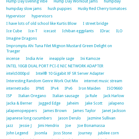
Hump Day Evening Vibe
Hump Day Workout Jams
humpday
humpday slow jams
hush puppies
Husky Red Cherry tomatoes
Hypervisor
hypervisors
I have lots of old school like Kurtis Blow
I street bridge
Ice Cube
Ice-T
icecast
Ichiban eggplants
IDrac
ILO
Imagine Dragons
Impromptu Ahi Tuna Filet Mignon Mustard Green Delight on
Traeger
incense
India Arie
ineapple sage
Ini Kamoze
INTEL 10GB DUAL PORT PCI-E NIC NETWORK ADAPTER
intels5000psl
Intel® 10 Gigabit XF SR Server Adapter
Interesting Random Genre Work Out Mix
internet music stream
internetradio
IPMI
IPv4
IPv6
Iron Maiden
ISO9660
ISP
Italian Oregano
Italian sausage
Ja Rule
Jack Harlow
Jacka & Berner
Jagged Edge
Jaheim
Jake Scott
jalapeno
jalapenopeppers
James Brown
James Taylor
Janet Jackson
Japanese long cucumbers
Jason Derulo
Jazmine Sullivan
jazz
Jessie J
Jimi Hendrix
Joe
Joe Bonamassa
John Legend
Joomla
Joss Stone
Journey
jubilee corn