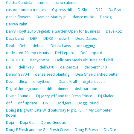
Culcha Candela
cumin
curio cabinet
custom tomato trellises
Cypress Hill
D-Shot
D12
Da Brat
dahlia flowers
Damian Marley Jr.
dance music
Danzig
Darren Rahn
Darryl Hoytt 2016 Vegetable Garden Open for Business
Dave Koz
Dazz band
DBP
DDR3
ddwrt
Dead Daises
Debbie Deb
debian
Debra Laws
debugging
dedicated 20amp circuits
Def Leperd
Def Leppard
DEFROUTE
dehydrator
Delicious Meals Ahi Tuna and Chili
Dell
dell r710
dellh310
dellperc5e
dellperch310
Denon S970H
dense seed planting
Desi Ghee clarified butter
Dev
dhcp
dhoytt.com
Diana Krall
digital ocean
Digital Underground
dill
dinner
disk partition
Divine Sounds
DJ Jazzy Jeff and the Fresh Prince
DJ Khaled
dnf
dnf update
DNS
Dodgers
Dogg Pound
Doing it Big with Late Wild Saturday Night…… in My Computer
Room
Doja
Doja Cat
Domo Genesis
Doug E Fresh and the Get Fresh Crew
Doug E. Fresh
Dr. Dre