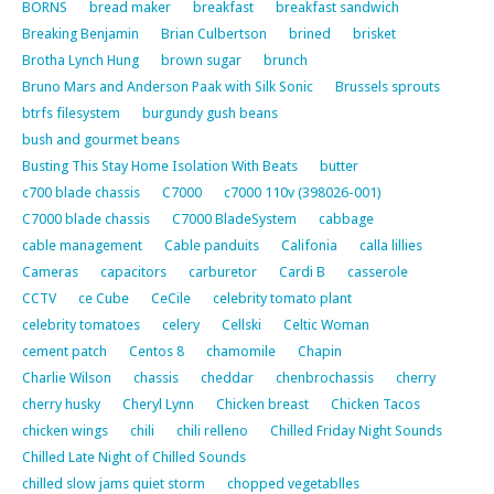
BORNS
bread maker
breakfast
breakfast sandwich
Breaking Benjamin
Brian Culbertson
brined
brisket
Brotha Lynch Hung
brown sugar
brunch
Bruno Mars and Anderson Paak with Silk Sonic
Brussels sprouts
btrfs filesystem
burgundy gush beans
bush and gourmet beans
Busting This Stay Home Isolation With Beats
butter
c700 blade chassis
C7000
c7000 110v (398026-001)
C7000 blade chassis
C7000 BladeSystem
cabbage
cable management
Cable panduits
Califonia
calla lillies
Cameras
capacitors
carburetor
Cardi B
casserole
CCTV
ce Cube
CeCile
celebrity tomato plant
celebrity tomatoes
celery
Cellski
Celtic Woman
cement patch
Centos 8
chamomile
Chapin
Charlie Wilson
chassis
cheddar
chenbrochassis
cherry
cherry husky
Cheryl Lynn
Chicken breast
Chicken Tacos
chicken wings
chili
chili relleno
Chilled Friday Night Sounds
Chilled Late Night of Chilled Sounds
chilled slow jams quiet storm
chopped vegetablles