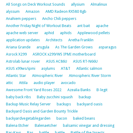
All Songs on Deck Workout Sounds
allysium
Almalinux
alyssum
Amazon
AMD Radeon RX580 8gb
Anahiem peppers
Ancho Chili peppers
Another Friday Night of Workout Beats
ant bait
apache
apache web server
aphid
aphids
Applewood pellets
application updates
Architects
Aretha Franklin
Ariana Grande
arugula
As The Garden Grows
asparagus
Asrock X299
ASROCK x299/WS IPMI motherboard
Astrolab lunar rover
ASUS AC86U
ASUS RT-N66U
ASUS x99ws/ipmi
asylums
AT&T
Atlantic salmon
Atlantic Star
Atmospheric River
Atmospheric River Storm
attic
Attila
audio player
avocado
Awesome Front Yard Roses 2022
Azealia Banks
B-legit
baby back ribs
Baby zucchini squash
backup
Backup Music Relay Server
backups
backyard oasis
Backyard Oasis and Garden Bounty Trickle
backyardvegetablegarden
bacon
baked beans
Balena Etcher
Balenaetcher
balsamic vinegar and dressing
Bar-Kays
Bas
battle
battle
Battle of the Insects