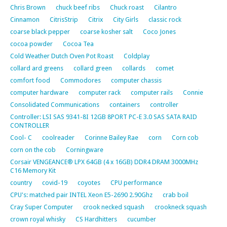
Chris Brown
chuck beef ribs
Chuck roast
Cilantro
Cinnamon
CitrisStrip
Citrix
City Girls
classic rock
coarse black pepper
coarse kosher salt
Coco Jones
cocoa powder
Cocoa Tea
Cold Weather Dutch Oven Pot Roast
Coldplay
collard ard greens
collard green
collards
comet
comfort food
Commodores
computer chassis
computer hardware
computer rack
computer rails
Connie
Consolidated Communications
containers
controller
Controller: LSI SAS 9341-8I 12GB 8PORT PC-E 3.0 SAS SATA RAID
CONTROLLER
Cool- C
coolreader
Corinne Bailey Rae
corn
Corn cob
corn on the cob
Corningware
Corsair VENGEANCE® LPX 64GB (4 x 16GB) DDR4 DRAM 3000MHz
C16 Memory Kit
country
covid-19
coyotes
CPU performance
CPU's: matched pair INTEL Xeon E5-2690 2.90Ghz
crab boil
Cray Super Computer
crook necked squash
crookneck squash
crown royal whisky
CS Hardhitters
cucumber