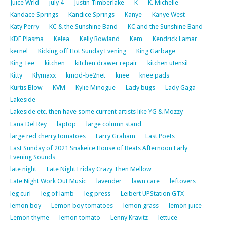
Juice Wrld
july 4
Justin Timberlake
K
K. Michelle
Kandace Springs
Kandice Springs
Kanye
Kanye West
Katy Perry
KC & the Sunshine Band
KC and the Sunshine Band
KDE Plasma
Kelea
Kelly Rowland
Kem
Kendrick Lamar
kernel
Kicking off Hot Sunday Evening
King Garbage
King Tee
kitchen
kitchen drawer repair
kitchen utensil
Kitty
Klymaxx
kmod-be2net
knee
knee pads
Kurtis Blow
KVM
Kylie Minogue
Lady bugs
Lady Gaga
Lakeside
Lakeside etc. then have some current artists like YG & Mozzy
Lana Del Rey
laptop
large column stand
large red cherry tomatoes
Larry Graham
Last Poets
Last Sunday of 2021 Snakeice House of Beats Afternoon Early
Evening Sounds
late night
Late Night Friday Crazy Then Mellow
Late Night Work Out Music
lavender
lawn care
leftovers
leg curl
leg of lamb
leg press
Leibert UPStation GTX
lemon boy
Lemon boy tomatoes
lemon grass
lemon juice
Lemon thyme
lemon tomato
Lenny Kravitz
lettuce