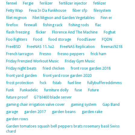
fennel
Fergie
ferilizer
fertilizer injector
fetilizer
Fetty Wap
Feva In Da Funkhouse
fiber sfp
filesystem
filet mignon
Filet Mignon and Garden Vegetables
Finn er
firefox
firewall
fishing rack
fishing rods
flac
flash freezing
flicker
Florence And The Machine
Foghat
Foo Fighters
Food
food storage
FoodSaver
FQDN
FreeBSD
FreeNAS 11.1u2
FreeNAS Replication
freenas9218
French tarragon
Fresno
fresno peppers
frick ham
Friday Frenzied Workout Music
Friday Gym Music
Friday night beats
fried chicken
front rose garden 2018
front yard garden
front yard rose garden 2020
frost protection
fsck
fstab
fuel line
fullybuffereddimms
Funk
Funkadelic
furniture dolly
fuse
Future
future proof
G7 bl460 blade server
gaming chair irrigation valve cover
gaming system
Gap Band
garage
garden 2017
garden beans
garden rake
garden rows
Garden tomatoes squash bell peppers brats rosemary basil Swiss
chard