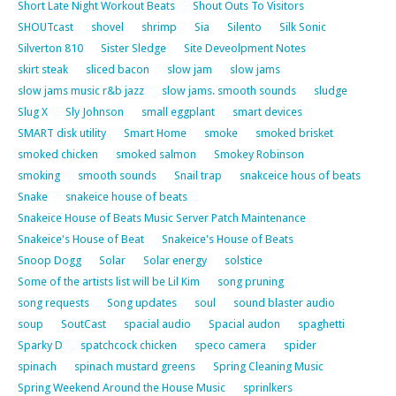
Short Late Night Workout Beats
Shout Outs To Visitors
SHOUTcast
shovel
shrimp
Sia
Silento
Silk Sonic
Silverton 810
Sister Sledge
Site Deveolpment Notes
skirt steak
sliced bacon
slow jam
slow jams
slow jams music r&b jazz
slow jams. smooth sounds
sludge
Slug X
Sly Johnson
small eggplant
smart devices
SMART disk utility
Smart Home
smoke
smoked brisket
smoked chicken
smoked salmon
Smokey Robinson
smoking
smooth sounds
Snail trap
snakceice hous of beats
Snake
snakeice house of beats
Snakeice House of Beats Music Server Patch Maintenance
Snakeice's House of Beat
Snakeice's House of Beats
Snoop Dogg
Solar
Solar energy
solstice
Some of the artists list will be Lil Kim
song pruning
song requests
Song updates
soul
sound blaster audio
soup
SoutCast
spacial audio
Spacial audon
spaghetti
Sparky D
spatchcock chicken
speco camera
spider
spinach
spinach mustard greens
Spring Cleaning Music
Spring Weekend Around the House Music
sprinlkers