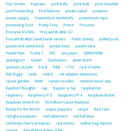
Pop Smoke
Popcaan
pork belly
pork butt
pork shoulder
port forwarding
Post Malone
potato salad
potatoes
power supply
Powerblock dumbbells
powertools repo
preserving food
Pretty Tony
Prince
Procurve
Procurve 6120XG
ProLiant BL460c G7
ProLiant BL460c Gen8 blade servers
Public Enemy
pulled pork
purple and sweet basil
purple basil
purple okra
Purple Rain
Pusha T
PVC
pvc pipes
QEMU/KVM
quackgrass
Queen
Quickspecs
quiet storm
quirksno_6_byte
R & B
R&B
r710
rack of lamb
Rah Digga
raidz
raidz2
rail adapter extensions
raised garden
RAM
ramen noodles
random music day
RandomThoughts
rap
Rappin' 4-Tay
raspberries
raspberry
Raspberry Pi 3
Raspberry Pi 4
Raspbian Buster
Raspbian Stretch OS
RCA (Root Cause Analysis)
Ready for the World
reaper peppers
recipe
Red Cafe
red ghost peppers
red habernero
red hat linux
red husky cherry tomatoes
red onions
redhat bug reports
reggae
Reinell Blue Water 2004