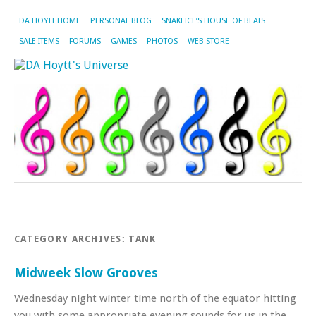
DA HOYTT HOME
PERSONAL BLOG
SNAKEICE’S HOUSE OF BEATS
SALE ITEMS
FORUMS
GAMES
PHOTOS
WEB STORE
CATEGORY ARCHIVES:
TANK
Midweek Slow Grooves
Wednesday night winter time north of the equator hitting
you with some appropriate evening sounds for us in the