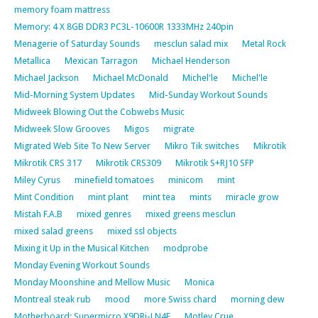
memory foam mattress
Memory: 4 X 8GB DDR3 PC3L-10600R 1333MHz 240pin
Menagerie of Saturday Sounds
mesclun salad mix
Metal Rock
Metallica
Mexican Tarragon
Michael Henderson
Michael Jackson
Michael McDonald
Michel'le
Michel'le
Mid-Morning System Updates
Mid-Sunday Workout Sounds
Midweek Blowing Out the Cobwebs Music
Midweek Slow Grooves
Migos
migrate
Migrated Web Site To New Server
Mikro Tik switches
Mikrotik
Mikrotik CRS 317
Mikrotik CRS309
Mikrotik S+RJ10 SFP
Miley Cyrus
minefield tomatoes
minicom
mint
Mint Condition
mint plant
mint tea
mints
miracle grow
Mistah F.A.B
mixed genres
mixed greens mesclun
mixed salad greens
mixed ssl objects
Mixing it Up in the Musical Kitchen
modprobe
Monday Evening Workout Sounds
Monday Moonshine and Mellow Music
Monica
Montreal steak rub
mood
more Swiss chard
morning dew
Motherboard: Supermicro X9DRi-LN4F
Motley Crue