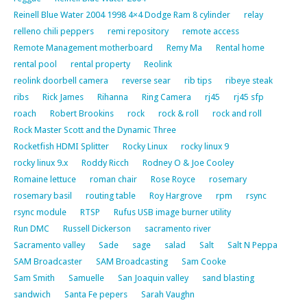
Reinell Blue Water 2004 1998 4×4 Dodge Ram 8 cylinder
relay
relleno chili peppers
remi repository
remote access
Remote Management motherboard
Remy Ma
Rental home
rental pool
rental property
Reolink
reolink doorbell camera
reverse sear
rib tips
ribeye steak
ribs
Rick James
Rihanna
Ring Camera
rj45
rj45 sfp
roach
Robert Brookins
rock
rock & roll
rock and roll
Rock Master Scott and the Dynamic Three
Rocketfish HDMI Splitter
Rocky Linux
rocky linux 9
rocky linux 9.x
Roddy Ricch
Rodney O & Joe Cooley
Romaine lettuce
roman chair
Rose Royce
rosemary
rosemary basil
routing table
Roy Hargrove
rpm
rsync
rsync module
RTSP
Rufus USB image burner utility
Run DMC
Russell Dickerson
sacramento river
Sacramento valley
Sade
sage
salad
Salt
Salt N Peppa
SAM Broadcaster
SAM Broadcasting
Sam Cooke
Sam Smith
Samuelle
San Joaquin valley
sand blasting
sandwich
Santa Fe pepers
Sarah Vaughn