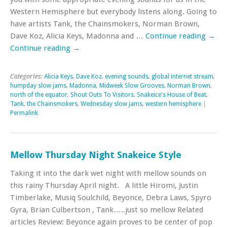
Western Hemisphere but everybody listens along. Going to
have artists Tank, the Chainsmokers, Norman Brown,
Dave Koz, Alicia Keys, Madonna and …
Continue reading
→
Continue reading
→
Categories:
Alicia Keys
,
Dave Koz
,
evening sounds
,
global internet stream
,
humpday slow jams
,
Madonna
,
Midweek Slow Grooves
,
Norman Brown
,
north of the equator
,
Shout Outs To Visitors
,
Snakeice's House of Beat
,
Tank
,
the Chainsmokers
,
Wednesday slow jams
,
western hemisphere
|
Permalink
Mellow Thursday Night Snakeice Style
Taking it into the dark wet night with mellow sounds on
this rainy Thursday April night. A little Hiromi, Justin
Timberlake, Musiq Soulchild, Beyonce, Debra Laws, Spyro
Gyra, Brian Culbertson , Tank…..just so mellow Related
articles Review: Beyonce again proves to be center of pop