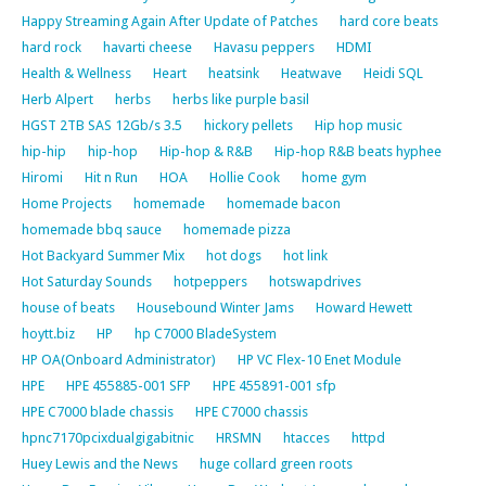
Happy Streaming Again After Update of Patches
hard core beats
hard rock
havarti cheese
Havasu peppers
HDMI
Health & Wellness
Heart
heatsink
Heatwave
Heidi SQL
Herb Alpert
herbs
herbs like purple basil
HGST 2TB SAS 12Gb/s 3.5
hickory pellets
Hip hop music
hip-hip
hip-hop
Hip-hop & R&B
Hip-hop R&B beats hyphee
Hiromi
Hit n Run
HOA
Hollie Cook
home gym
Home Projects
homemade
homemade bacon
homemade bbq sauce
homemade pizza
Hot Backyard Summer Mix
hot dogs
hot link
Hot Saturday Sounds
hotpeppers
hotswapdrives
house of beats
Housebound Winter Jams
Howard Hewett
hoytt.biz
HP
hp C7000 BladeSystem
HP OA(Onboard Administrator)
HP VC Flex-10 Enet Module
HPE
HPE 455885-001 SFP
HPE 455891-001 sfp
HPE C7000 blade chassis
HPE C7000 chassis
hpnc7170pcixdualgigabitnic
HRSMN
htacces
httpd
Huey Lewis and the News
huge collard green roots