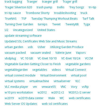
track tagging
Traeger
traeger grill
Trager grill
Trager Silverton 620
trash pump
trellis
Trey Songz
tri-tip
tri-tip sauce
Trombone Shorty
troubleshooting
truck
TrueNAS
TSP
Tuesday Thumping Workout Beats
Turf Talk
Turning Over Garden
turnips
Tweet
Twenty88
Tyga
U2
Uncategorized
United States
update streaming software
Updated SSL Certificates Web Site and Music Streams
urban garden
usb
Usher
Utilizing Garden Produce
vacuum packed
vacuum sealed
Valerie June
Vapors
vbdplug
VC 10 GB
VC-Enet 10/10
VC-Enet 10/24
VCCM
Vegetable Garden Getting Closer to Finish
vegetable gardens
vegetablegarden
vegetables
videos
Virtual Connect
virtual connect module
Virtual Environment
virtual pool
virtual systems
virtualmachine
virtualserver
VLC
VLC media player
vm
vmware55
VNC
Vory
vsftp
w10 pro workstation
w2012
w2012 r2
W2012 r2 server
w2019
w2019 data center
Wale
WC
web certificates
Web Server OS Updates
web ssl certificates