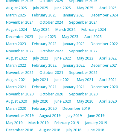
November 2025
October 2025
September 2025
August 2025
July 2025
June 2025
May 2025
April 2025
March 2025
February 2025
January 2025
December 2024
November 2024
October 2024
September 2024
August 2024
May 2024
March 2024
February 2024
December 2023
June 2023
May 2023
April 2023
March 2023
February 2023
January 2023
December 2022
November 2022
October 2022
September 2022
August 2022
July 2022
June 2022
May 2022
April 2022
March 2022
February 2022
January 2022
December 2021
November 2021
October 2021
September 2021
August 2021
July 2021
June 2021
May 2021
April 2021
March 2021
February 2021
January 2021
December 2020
November 2020
October 2020
September 2020
August 2020
July 2020
June 2020
May 2020
April 2020
March 2020
February 2020
December 2019
November 2019
August 2019
July 2019
June 2019
May 2019
March 2019
February 2019
January 2019
December 2018
August 2018
July 2018
June 2018