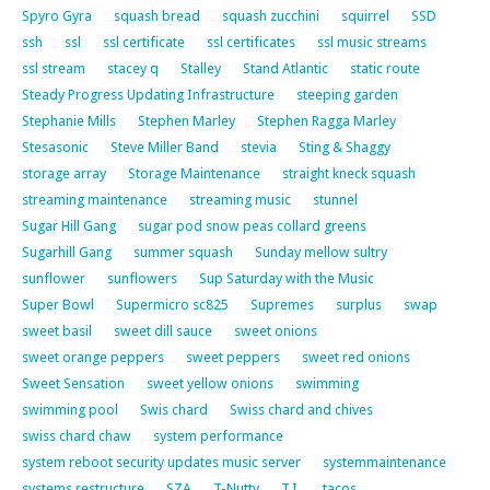
Spyro Gyra
squash bread
squash zucchini
squirrel
SSD
ssh
ssl
ssl certificate
ssl certificates
ssl music streams
ssl stream
stacey q
Stalley
Stand Atlantic
static route
Steady Progress Updating Infrastructure
steeping garden
Stephanie Mills
Stephen Marley
Stephen Ragga Marley
Stesasonic
Steve Miller Band
stevia
Sting & Shaggy
storage array
Storage Maintenance
straight kneck squash
streaming maintenance
streaming music
stunnel
Sugar Hill Gang
sugar pod snow peas collard greens
Sugarhill Gang
summer squash
Sunday mellow sultry
sunflower
sunflowers
Sup Saturday with the Music
Super Bowl
Supermicro sc825
Supremes
surplus
swap
sweet basil
sweet dill sauce
sweet onions
sweet orange peppers
sweet peppers
sweet red onions
Sweet Sensation
sweet yellow onions
swimming
swimming pool
Swis chard
Swiss chard and chives
swiss chard chaw
system performance
system reboot security updates music server
systemmaintenance
systems restructure
SZA
T-Nutty
T.I.
tacos