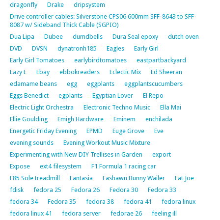
dragonfly
Drake
dripsystem
Drive controller cables: Silverstone CPS06 600mm SFF-8643 to SFF-
8087 w/ Sideband Thick Cable (SGPIO)
Dua Lipa
Dubee
dumdbells
Dura Seal epoxy
dutch oven
DVD
DVSN
dynatronh185
Eagles
Early Girl
Early Girl Tomatoes
earlybirdtomatoes
eastpartbackyard
Eazy E
Ebay
ebbokreaders
Eclectic Mix
Ed Sheeran
edamame beans
egg
eggplants
eggplantscucumbers
Eggs Benedict
egplants
Egyptian Lover
El Repo
Electric Light Orchestra
Electronic Techno Music
Ella Mai
Ellie Goulding
Emigh Hardware
Eminem
enchilada
Energetic Friday Evening
EPMD
Euge Grove
Eve
evening sounds
Evening Workout Music Mixture
Experimenting with New DIY Trellises in Garden
export
Expose
ext4 filesystem
F1 Formula 1 racing car
F85 Sole treadmill
Fantasia
Fashawn Bunny Wailer
Fat Joe
fdisk
fedora 25
Fedora 26
Fedora 30
Fedora 33
fedora 34
Fedora 35
fedora 38
fedora 41
fedora linux
fedora linux 41
fedora server
fedorae 26
feeling ill