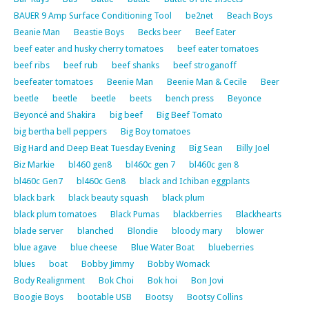
BAUER 9 Amp Surface Conditioning Tool
be2net
Beach Boys
Beanie Man
Beastie Boys
Becks beer
Beef Eater
beef eater and husky cherry tomatoes
beef eater tomatoes
beef ribs
beef rub
beef shanks
beef stroganoff
beefeater tomatoes
Beenie Man
Beenie Man & Cecile
Beer
beetle
beetle
beetle
beets
bench press
Beyonce
Beyoncé and Shakira
big beef
Big Beef Tomato
big bertha bell peppers
Big Boy tomatoes
Big Hard and Deep Beat Tuesday Evening
Big Sean
Billy Joel
Biz Markie
bl460 gen8
bl460c gen 7
bl460c gen 8
bl460c Gen7
bl460c Gen8
black and Ichiban eggplants
black bark
black beauty squash
black plum
black plum tomatoes
Black Pumas
blackberries
Blackhearts
blade server
blanched
Blondie
bloody mary
blower
blue agave
blue cheese
Blue Water Boat
blueberries
blues
boat
Bobby Jimmy
Bobby Womack
Body Realignment
Bok Choi
Bok hoi
Bon Jovi
Boogie Boys
bootable USB
Bootsy
Bootsy Collins