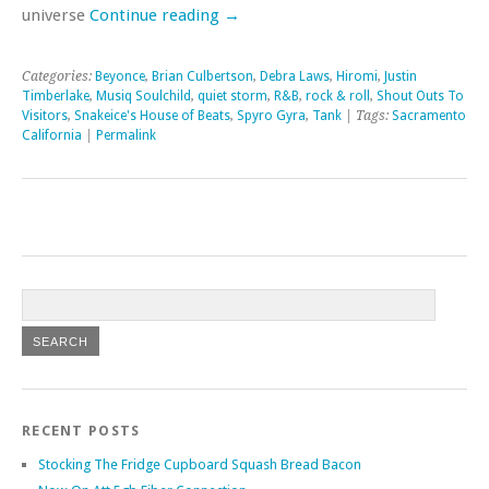
universe
Continue reading
→
Categories:
Beyonce
,
Brian Culbertson
,
Debra Laws
,
Hiromi
,
Justin
Timberlake
,
Musiq Soulchild
,
quiet storm
,
R&B
,
rock & roll
,
Shout Outs To
Visitors
,
Snakeice's House of Beats
,
Spyro Gyra
,
Tank
| Tags:
Sacramento
California
|
Permalink
RECENT POSTS
Stocking The Fridge Cupboard Squash Bread Bacon