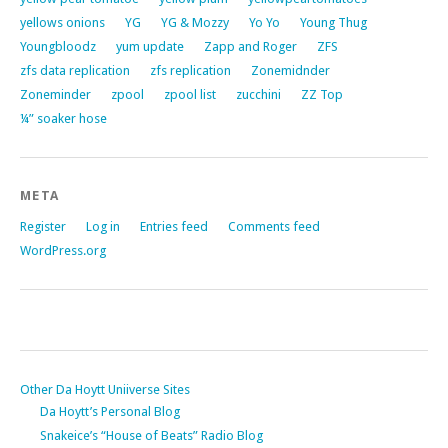
yellows onions
YG
YG & Mozzy
Yo Yo
Young Thug
Youngbloodz
yum update
Zapp and Roger
ZFS
zfs data replication
zfs replication
Zonemidnder
Zoneminder
zpool
zpool list
zucchini
ZZ Top
¼” soaker hose
META
Register
Log in
Entries feed
Comments feed
WordPress.org
Other Da Hoytt Uniiverse Sites
Da Hoytt’s Personal Blog
Snakeice’s “House of Beats” Radio Blog