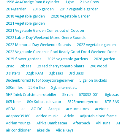
1998 4×4 Dodge Ram 8 cylinder
1gbe
2 Live Crew
2014garden
2016 garden
2017 vegetable garden
2018 vegetable garden
2020 Vegetable Garden
2021 vegetable garden
2021 Vegetable Garden Comes out of Cocoon
2022 Labor Day Weekend Mixed Genre Sounds
2022 Memorial Day Weekends Sounds
2022 vegetable garden
2022 Vegetable Garden in Pool Ready Good Food Weekend Done
2025 flower gardens
2025 vegetable gardens
2026 garden
2Pac
2tbsas
2x red cherry tomato plants
2×6 wood
3 sisters
32gb RAM
3gbssas
3rd Bass
3uchenbrorm3161616baystorageserver
5 gallon buckets
530m flex
554m flex
5gb internet att
5HP Intek Crafstman rototiller
5k run
670032-001
6gbssas
805 beer
80v Kobalt cultivator
8525memoryerror
8TB SAS
ABBA
ac
AC-DC
Accept
ace tomatoes
acetone
adaptec39160
added music
Adele
adjustable bed frame
Adrian Younge
Afrika Bambaataa
Afterbach
Ahi Tuna
AI
air conditioner
akeside
Alicia Keys