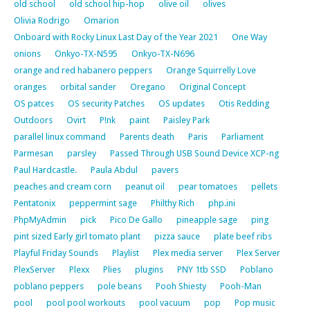
old school
old school hip-hop
olive oil
olives
Olivia Rodrigo
Omarion
Onboard with Rocky Linux Last Day of the Year 2021
One Way
onions
Onkyo-TX-N595
Onkyo-TX-N696
orange and red habanero peppers
Orange Squirrelly Love
oranges
orbital sander
Oregano
Original Concept
OS patces
OS security Patches
OS updates
Otis Redding
Outdoors
Ovirt
P!nk
paint
Paisley Park
parallel linux command
Parents death
Paris
Parliament
Parmesan
parsley
Passed Through USB Sound Device XCP-ng
Paul Hardcastle.
Paula Abdul
pavers
peaches and cream corn
peanut oil
pear tomatoes
pellets
Pentatonix
peppermint sage
Philthy Rich
php.ini
PhpMyAdmin
pick
Pico De Gallo
pineapple sage
ping
pint sized Early girl tomato plant
pizza sauce
plate beef ribs
Playful Friday Sounds
Playlist
Plex media server
Plex Server
PlexServer
Plexx
Plies
plugins
PNY 1tb SSD
Poblano
poblano peppers
pole beans
Pooh Shiesty
Pooh-Man
pool
pool pool workouts
pool vacuum
pop
Pop music