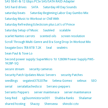
SAS 9341-8i 12 Gbps PCIe SAS/SATA RAID Adapter
SAS hard drives
SATA
Saturday All Day Sounds
saturday beats
Saturday Beginning Labor Day Gumbo Mix
Saturday Music to Workout or Chill With
Saturday Refreshing Eclecticism plus Lot’s of Prince
Saturday Setup of Music
Sautéed
scalable
scarlet Nantes carrots
scented oils
screen resolution
Scroll Through Multi-Genre and Era Song Drop In Workout Mix
Seagate Exos 7E8 8TB 7.2K
Seal
sealetrs
Sean Paul & Tove Lo
Second power supply: SuperMicro 1U 1280W Power Supply PWS-
1K28P-SQ
secure stream
security cameras
Security Patch Updates Music Servers
security Patches
seedlings
segatest373207lw
Selena Gomez
selinux
SEO
serial
serialattachedscsi
Serrano peppers
Serranto Peppers
server maintenace
server maintenance
Sexy Red
sgi3uomnistorse301
Shabba Ranks
Shalamar
shared hosting
Shazzy
Shenseea
shinobi cctv