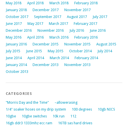
May 2018
April 2018
March 2018
February 2018
January 2018
December 2017
November 2017
October 2017
September 2017
August 2017
July 2017
June 2017
May 2017
March 2017
February 2017
December 2016
November 2016
July 2016
June 2016
May 2016
April 2016
March 2016
February 2016
January 2016
December 2015
November 2015
August 2015
July 2015
June 2015
May 2015
October 2014
July 2014
June 2014
April 2014
March 2014
February 2014
January 2014
December 2013
November 2013
October 2013
CATEGORIES
"Morris Day and the Time"
–allowerasing
1/4" soaker hoses on my drip system
100 degrees
10gb NICS
10gbe
10gbe switches
10k run
112
16gb ddr3 1333mhz ecc ram
16TB sas hard drives