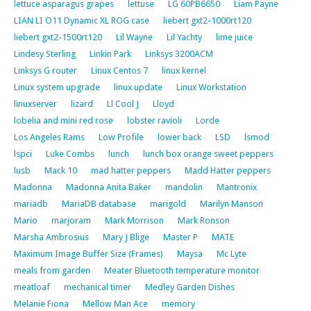
lettuce asparagus grapes
lettuse
LG 60PB6650
Liam Payne
LIAN LI O11 Dynamic XL ROG case
liebert gxt2-1000rt120
liebert gxt2-1500rt120
Lil Wayne
Lil Yachty
lime juice
Lindesy Sterling
Linkin Park
Linksys 3200ACM
Linksys G router
Linux Centos 7
linux kernel
Linux system upgrade
linux update
Linux Workstation
linuxserver
lizard
Ll Cool J
Lloyd
lobelia and mini red rose
lobster ravioli
Lorde
Los Angeles Rams
Low Profile
lower back
LSD
lsmod
lspci
Luke Combs
lunch
lunch box orange sweet peppers
lusb
Mack 10
mad hatter peppers
Madd Hatter peppers
Madonna
Madonna Anita Baker
mandolin
Mantronix
mariadb
MariaDB database
marigold
Marilyn Manson
Mario
marjoram
Mark Morrison
Mark Ronson
Marsha Ambrosius
Mary J Blige
Master P
MATE
Maximum Image Buffer Size (Frames)
Maysa
Mc Lyte
meals from garden
Meater Bluetooth temperature monitor
meatloaf
mechanical timer
Medley Garden Dishes
Melanie Fiona
Mellow Man Ace
memory