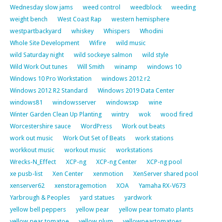
Wednesday slow jams
weed control
weedblock
weeding
weight bench
West Coast Rap
western hemisphere
westpartbackyard
whiskey
Whispers
Whodini
Whole Site Development
Wifire
wild music
wild Saturday night
wild sockeye salmon
wild style
Wild Work Out tunes
Will Smith
winamp
windows 10
Windows 10 Pro Workstation
windows 2012 r2
Windows 2012 R2 Standard
Windows 2019 Data Center
windows81
windowsserver
windowsxp
wine
Winter Garden Clean Up Planting
wintry
wok
wood fired
Worcestershire sauce
WordPress
Work out beats
work out music
Work Out Set of Beats
work stations
workkout music
workout music
workstations
Wrecks-N_Effect
XCP-ng
XCP-ng Center
XCP-ng pool
xe pusb-list
Xen Center
xenmotion
XenServer shared pool
xenserver62
xenstoragemotion
XOA
Yamaha RX-V673
Yarbrough & Peoples
yard statues
yardwork
yellow bell peppers
yellow pear
yellow pear tomato plants
yellow pear tomatoe
yellow plum
yellowpeartomatoes