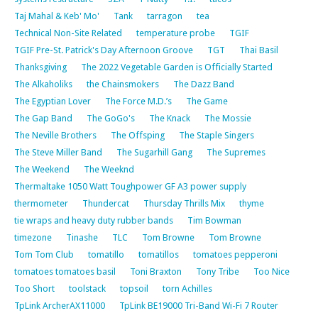
Taj Mahal & Keb' Mo'
Tank
tarragon
tea
Technical Non-Site Related
temperature probe
TGIF
TGIF Pre-St. Patrick's Day Afternoon Groove
TGT
Thai Basil
Thanksgiving
The 2022 Vegetable Garden is Officially Started
The Alkaholiks
the Chainsmokers
The Dazz Band
The Egyptian Lover
The Force M.D.’s
The Game
The Gap Band
The GoGo's
The Knack
The Mossie
The Neville Brothers
The Offsping
The Staple Singers
The Steve Miller Band
The Sugarhill Gang
The Supremes
The Weekend
The Weeknd
Thermaltake 1050 Watt Toughpower GF A3 power supply
thermometer
Thundercat
Thursday Thrills Mix
thyme
tie wraps and heavy duty rubber bands
Tim Bowman
timezone
Tinashe
TLC
Tom Browne
Tom Browne
Tom Tom Club
tomatillo
tomatillos
tomatoes pepperoni
tomatoes tomatoes basil
Toni Braxton
Tony Tribe
Too Nice
Too Short
toolstack
topsoil
torn Achilles
TpLink ArcherAX11000
TpLink BE19000 Tri-Band Wi-Fi 7 Router