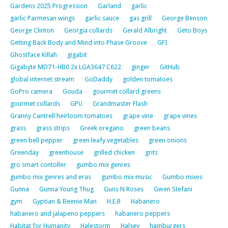
Gardens 2025 Progression
Garland
garlic
garlic Parmesan wings
garlic sauce
gas grill
George Benson
George Clinton
Georgia collards
Gerald Albright
Geto Boys
Getting Back Body and Mind into Phase Groove
GFI
Ghostface Killah
gigabit
Gigabyte MD71-HB0 2x LGA3647 C622
ginger
GitHub
global internet stream
GoDaddy
golden tomatoes
GoPro camera
Gouda
gourmet collard greens
gourmet collards
GPU
Grandmaster Flash
Granny Cantrell heirloom tomatoes
grape vine
grape vines
grass
grass strips
Greek oregano
green beans
green bell pepper
green leafy vegetables
green onions
Greenday
greenhouse
grilled chicken
grits
gro smart contoller
gumbo mix genres
gumbo mix genres and eras
gumbo mix music
Gumbo mixes
Gunna
Gunna Young Thug
Guns N Roses
Gwen Stefani
gym
Gyptian & Beenie Man
H.E.R
Habanero
habanero and jalapeno peppers
habanero peppers
Habitat for Humanity
Halestorm
Halsey
hamburgers