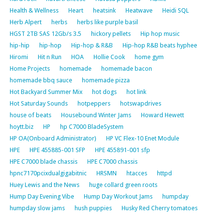
Health & Wellness
Heart
heatsink
Heatwave
Heidi SQL
Herb Alpert
herbs
herbs like purple basil
HGST 2TB SAS 12Gb/s 3.5
hickory pellets
Hip hop music
hip-hip
hip-hop
Hip-hop & R&B
Hip-hop R&B beats hyphee
Hiromi
Hit n Run
HOA
Hollie Cook
home gym
Home Projects
homemade
homemade bacon
homemade bbq sauce
homemade pizza
Hot Backyard Summer Mix
hot dogs
hot link
Hot Saturday Sounds
hotpeppers
hotswapdrives
house of beats
Housebound Winter Jams
Howard Hewett
hoytt.biz
HP
hp C7000 BladeSystem
HP OA(Onboard Administrator)
HP VC Flex-10 Enet Module
HPE
HPE 455885-001 SFP
HPE 455891-001 sfp
HPE C7000 blade chassis
HPE C7000 chassis
hpnc7170pcixdualgigabitnic
HRSMN
htacces
httpd
Huey Lewis and the News
huge collard green roots
Hump Day Evening Vibe
Hump Day Workout Jams
humpday
humpday slow jams
hush puppies
Husky Red Cherry tomatoes