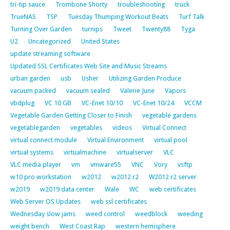
tri-tip sauce
Trombone Shorty
troubleshooting
truck
TrueNAS
TSP
Tuesday Thumping Workout Beats
Turf Talk
Turning Over Garden
turnips
Tweet
Twenty88
Tyga
U2
Uncategorized
United States
update streaming software
Updated SSL Certificates Web Site and Music Streams
urban garden
usb
Usher
Utilizing Garden Produce
vacuum packed
vacuum sealed
Valerie June
Vapors
vbdplug
VC 10 GB
VC-Enet 10/10
VC-Enet 10/24
VCCM
Vegetable Garden Getting Closer to Finish
vegetable gardens
vegetablegarden
vegetables
videos
Virtual Connect
virtual connect module
Virtual Environment
virtual pool
virtual systems
virtualmachine
virtualserver
VLC
VLC media player
vm
vmware55
VNC
Vory
vsftp
w10 pro workstation
w2012
w2012 r2
W2012 r2 server
w2019
w2019 data center
Wale
WC
web certificates
Web Server OS Updates
web ssl certificates
Wednesday slow jams
weed control
weedblock
weeding
weight bench
West Coast Rap
western hemisphere