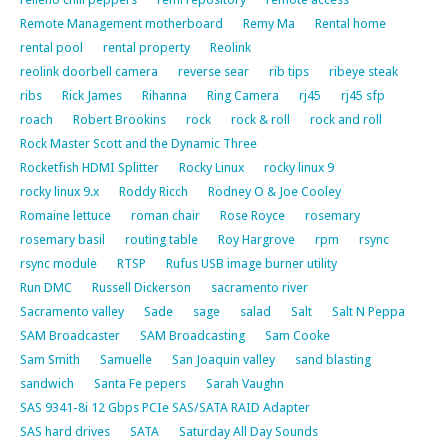
Remote Management motherboard
Remy Ma
Rental home
rental pool
rental property
Reolink
reolink doorbell camera
reverse sear
rib tips
ribeye steak
ribs
Rick James
Rihanna
Ring Camera
rj45
rj45 sfp
roach
Robert Brookins
rock
rock & roll
rock and roll
Rock Master Scott and the Dynamic Three
Rocketfish HDMI Splitter
Rocky Linux
rocky linux 9
rocky linux 9.x
Roddy Ricch
Rodney O & Joe Cooley
Romaine lettuce
roman chair
Rose Royce
rosemary
rosemary basil
routing table
Roy Hargrove
rpm
rsync
rsync module
RTSP
Rufus USB image burner utility
Run DMC
Russell Dickerson
sacramento river
Sacramento valley
Sade
sage
salad
Salt
Salt N Peppa
SAM Broadcaster
SAM Broadcasting
Sam Cooke
Sam Smith
Samuelle
San Joaquin valley
sand blasting
sandwich
Santa Fe pepers
Sarah Vaughn
SAS 9341-8i 12 Gbps PCIe SAS/SATA RAID Adapter
SAS hard drives
SATA
Saturday All Day Sounds