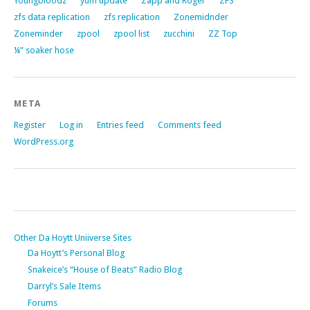
Youngbloodz
yum update
Zapp and Roger
ZFS
zfs data replication
zfs replication
Zonemidnder
Zoneminder
zpool
zpool list
zucchini
ZZ Top
¼” soaker hose
META
Register
Log in
Entries feed
Comments feed
WordPress.org
Other Da Hoytt Uniiverse Sites
Da Hoytt’s Personal Blog
Snakeice’s “House of Beats” Radio Blog
Darryl’s Sale Items
Forums