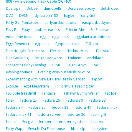
8087 w/ Sideband Thick Cable (SGPIO)
Dua Lipa
Dubee
dumdbells
Dura Seal epoxy
dutch oven
DVD
DVSN
dynatronh185
Eagles
Early Girl
Early Girl Tomatoes
earlybirdtomatoes
eastpartbackyard
Eazy E
Ebay
ebbokreaders
Eclectic Mix
Ed Sheeran
edamame beans
egg
eggplants
eggplantscucumbers
Eggs Benedict
egplants
Egyptian Lover
El Repo
Electric Light Orchestra
Electronic Techno Music
Ella Mai
Ellie Goulding
Emigh Hardware
Eminem
enchilada
Energetic Friday Evening
EPMD
Euge Grove
Eve
evening sounds
Evening Workout Music Mixture
Experimenting with New DIY Trellises in Garden
export
Expose
ext4 filesystem
F1 Formula 1 racing car
F85 Sole treadmill
Fantasia
Fashawn Bunny Wailer
Fat Joe
fdisk
fedora 25
Fedora 26
Fedora 30
Fedora 33
fedora 34
Fedora 35
fedora 38
fedora 41
fedora linux
fedora linux 41
fedora server
fedorae 26
feeling ill
fennel
Fergie
ferilizer
fertilizer injector
fetilizer
Fetty Wap
Feva In Da Funkhouse
fiber sfp
filesystem