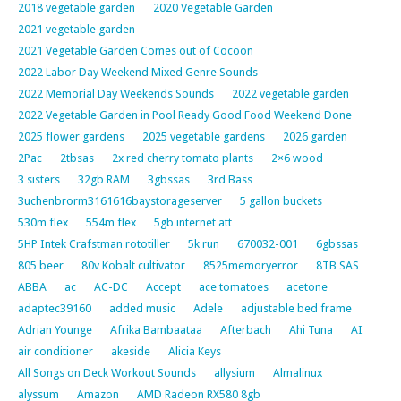
2018 vegetable garden
2020 Vegetable Garden
2021 vegetable garden
2021 Vegetable Garden Comes out of Cocoon
2022 Labor Day Weekend Mixed Genre Sounds
2022 Memorial Day Weekends Sounds
2022 vegetable garden
2022 Vegetable Garden in Pool Ready Good Food Weekend Done
2025 flower gardens
2025 vegetable gardens
2026 garden
2Pac
2tbsas
2x red cherry tomato plants
2×6 wood
3 sisters
32gb RAM
3gbssas
3rd Bass
3uchenbrorm3161616baystorageserver
5 gallon buckets
530m flex
554m flex
5gb internet att
5HP Intek Crafstman rototiller
5k run
670032-001
6gbssas
805 beer
80v Kobalt cultivator
8525memoryerror
8TB SAS
ABBA
ac
AC-DC
Accept
ace tomatoes
acetone
adaptec39160
added music
Adele
adjustable bed frame
Adrian Younge
Afrika Bambaataa
Afterbach
Ahi Tuna
AI
air conditioner
akeside
Alicia Keys
All Songs on Deck Workout Sounds
allysium
Almalinux
alyssum
Amazon
AMD Radeon RX580 8gb