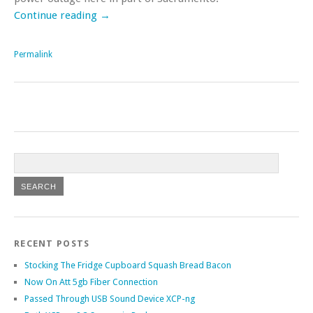
Continue reading
→
Permalink
RECENT POSTS
Stocking The Fridge Cupboard Squash Bread Bacon
Now On Att 5gb Fiber Connection
Passed Through USB Sound Device XCP-ng