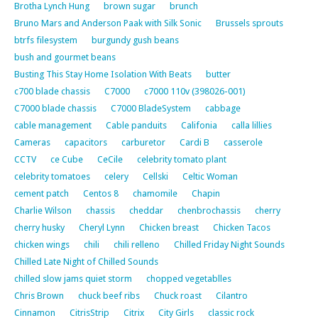
Brotha Lynch Hung
brown sugar
brunch
Bruno Mars and Anderson Paak with Silk Sonic
Brussels sprouts
btrfs filesystem
burgundy gush beans
bush and gourmet beans
Busting This Stay Home Isolation With Beats
butter
c700 blade chassis
C7000
c7000 110v (398026-001)
C7000 blade chassis
C7000 BladeSystem
cabbage
cable management
Cable panduits
Califonia
calla lillies
Cameras
capacitors
carburetor
Cardi B
casserole
CCTV
ce Cube
CeCile
celebrity tomato plant
celebrity tomatoes
celery
Cellski
Celtic Woman
cement patch
Centos 8
chamomile
Chapin
Charlie Wilson
chassis
cheddar
chenbrochassis
cherry
cherry husky
Cheryl Lynn
Chicken breast
Chicken Tacos
chicken wings
chili
chili relleno
Chilled Friday Night Sounds
Chilled Late Night of Chilled Sounds
chilled slow jams quiet storm
chopped vegetablles
Chris Brown
chuck beef ribs
Chuck roast
Cilantro
Cinnamon
CitrisStrip
Citrix
City Girls
classic rock