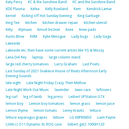
Katy Perry
KC & the Sunshine Band
KC and the Sunshine Band
KDE Plasma
Kelea
Kelly Rowland
Kem
Kendrick Lamar
kernel
Kicking off Hot Sunday Evening
King Garbage
King Tee
kitchen
kitchen drawer repair
kitchen utensil
Kitty
Klymaxx
kmod-be2net
knee
knee pads
Kurtis Blow
KVM
Kylie Minogue
Lady bugs
Lady Gaga
Lakeside
Lakeside etc. then have some current artists like YG & Mozzy
Lana Del Rey
laptop
large column stand
large red cherry tomatoes
Larry Graham
Last Poets
Last Sunday of 2021 Snakeice House of Beats Afternoon Early
Evening Sounds
late night
Late Night Friday Crazy Then Mellow
Late Night Work Out Music
lavender
lawn care
leftovers
leg curl
leg of lamb
leg press
Leibert UPStation GTX
lemon boy
Lemon boy tomatoes
lemon grass
lemon juice
Lemon thyme
lemon tomato
Lenny Kravitz
lettuce
lettuce asparagus grapes
lettuse
LG 60PB6650
Liam Payne
LIAN LI O11 Dynamic XL ROG case
liebert gxt2-1000rt120