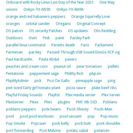
Onboard with Rocky Linux Last Day of the Year 2021
One Way
onions
Onkyo-TX-N595
Onkyo-TX-N696
orange and red habanero peppers
Orange Squirrelly Love
oranges
orbital sander
Oregano
Original Concept
OS patces
OS security Patches
OS updates
Otis Redding
Outdoors
Ovirt
P!nk
paint
Paisley Park
parallel linux command
Parents death
Paris
Parliament
Parmesan
parsley
Passed Through USB Sound Device XCP-ng
Paul Hardcastle.
Paula Abdul
pavers
peaches and cream corn
peanut oil
pear tomatoes
pellets
Pentatonix
peppermint sage
Philthy Rich
php.ini
PhpMyAdmin
pick
Pico De Gallo
pineapple sage
ping
pint sized Early girl tomato plant
pizza sauce
plate beef ribs
Playful Friday Sounds
Playlist
Plex media server
Plex Server
PlexServer
Plexx
Plies
plugins
PNY 1tb SSD
Poblano
poblano peppers
pole beans
Pooh Shiesty
Pooh-Man
pool
pool pool workouts
pool vacuum
pop
Pop music
Pop Smoke
Popcaan
pork belly
pork butt
pork shoulder
port forwarding
Post Malone
potato salad
potatoes