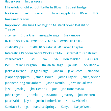
Hypervisor
hypervisors
I have lots of old school like Kurtis Blow
I street bridge
Ice Cube
Ice-T
icecast
Ichiban eggplants
IDrac
ILO
Imagine Dragons
Impromptu Ahi Tuna Filet Mignon Mustard Green Delight on
Traeger
incense
India Arie
ineapple sage
Ini Kamoze
INTEL 10GB DUAL PORT PCI-E NIC NETWORK ADAPTER
intels5000psl
Intel® 10 Gigabit XF SR Server Adapter
Interesting Random Genre Work Out Mix
internet music stream
internetradio
IPMI
IPv4
IPv6
Iron Maiden
ISO9660
ISP
Italian Oregano
Italian sausage
Ja Rule
Jack Harlow
Jacka & Berner
Jagged Edge
Jaheim
Jake Scott
jalapeno
jalapenopeppers
James Brown
James Taylor
Janet Jackson
Japanese long cucumbers
Jason Derulo
Jazmine Sullivan
jazz
Jessie J
Jimi Hendrix
Joe
Joe Bonamassa
John Legend
Joomla
Joss Stone
Journey
jubilee corn
Juice Wrld
july 4
Justin Timberlake
K
K. Michelle
Kandace Springs
Kandice Springs
Kanye
Kanye West