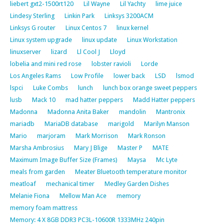
liebert gxt2-1500rt120
Lil Wayne
Lil Yachty
lime juice
Lindesy Sterling
Linkin Park
Linksys 3200ACM
Linksys G router
Linux Centos 7
linux kernel
Linux system upgrade
linux update
Linux Workstation
linuxserver
lizard
Ll Cool J
Lloyd
lobelia and mini red rose
lobster ravioli
Lorde
Los Angeles Rams
Low Profile
lower back
LSD
lsmod
lspci
Luke Combs
lunch
lunch box orange sweet peppers
lusb
Mack 10
mad hatter peppers
Madd Hatter peppers
Madonna
Madonna Anita Baker
mandolin
Mantronix
mariadb
MariaDB database
marigold
Marilyn Manson
Mario
marjoram
Mark Morrison
Mark Ronson
Marsha Ambrosius
Mary J Blige
Master P
MATE
Maximum Image Buffer Size (Frames)
Maysa
Mc Lyte
meals from garden
Meater Bluetooth temperature monitor
meatloaf
mechanical timer
Medley Garden Dishes
Melanie Fiona
Mellow Man Ace
memory
memory foam mattress
Memory: 4 X 8GB DDR3 PC3L-10600R 1333MHz 240pin