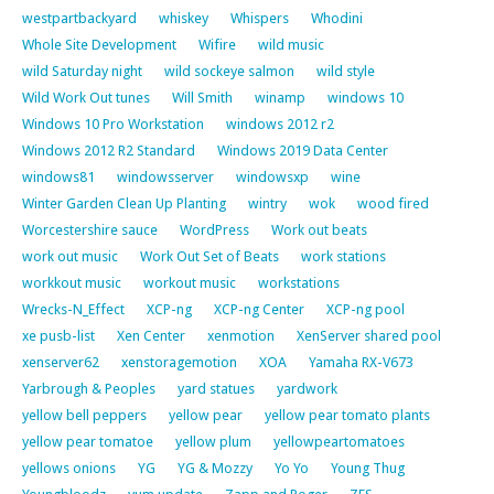
westpartbackyard
whiskey
Whispers
Whodini
Whole Site Development
Wifire
wild music
wild Saturday night
wild sockeye salmon
wild style
Wild Work Out tunes
Will Smith
winamp
windows 10
Windows 10 Pro Workstation
windows 2012 r2
Windows 2012 R2 Standard
Windows 2019 Data Center
windows81
windowsserver
windowsxp
wine
Winter Garden Clean Up Planting
wintry
wok
wood fired
Worcestershire sauce
WordPress
Work out beats
work out music
Work Out Set of Beats
work stations
workkout music
workout music
workstations
Wrecks-N_Effect
XCP-ng
XCP-ng Center
XCP-ng pool
xe pusb-list
Xen Center
xenmotion
XenServer shared pool
xenserver62
xenstoragemotion
XOA
Yamaha RX-V673
Yarbrough & Peoples
yard statues
yardwork
yellow bell peppers
yellow pear
yellow pear tomato plants
yellow pear tomatoe
yellow plum
yellowpeartomatoes
yellows onions
YG
YG & Mozzy
Yo Yo
Young Thug