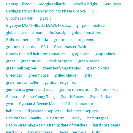
George Clinton
Georgia collards
Gerald Albright
Geto Boys
Getting Back Body and Mind into Phase Groove
GFI
Ghostface Killah
gigabit
Gigabyte MD71-HB0 2x LGA3647 C622
ginger
GitHub
global internet stream
GoDaddy
golden tomatoes
GoPro camera
Gouda
gourmet collard greens
gourmet collards
GPU
Grandmaster Flash
Granny Cantrell heirloom tomatoes
grape vine
grape vines
grass
grass strips
Greek oregano
green beans
green bell pepper
green leafy vegetables
green onions
Greenday
greenhouse
grilled chicken
grits
gro smart contoller
gumbo mix genres
gumbo mix genres and eras
gumbo mix music
Gumbo mixes
Gunna
Gunna Young Thug
Guns N Roses
Gwen Stefani
gym
Gyptian & Beenie Man
H.E.R
Habanero
habanero and jalapeno peppers
habanero peppers
Habitat for Humanity
Halestorm
Halsey
hamburgers
Happy Streaming Again After Update of Patches
hard core beats
hard rock
havarti cheese
Havasu peppers
HDMI