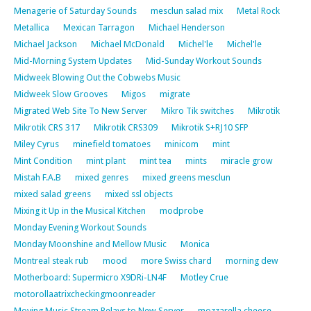
Menagerie of Saturday Sounds
mesclun salad mix
Metal Rock
Metallica
Mexican Tarragon
Michael Henderson
Michael Jackson
Michael McDonald
Michel'le
Michel'le
Mid-Morning System Updates
Mid-Sunday Workout Sounds
Midweek Blowing Out the Cobwebs Music
Midweek Slow Grooves
Migos
migrate
Migrated Web Site To New Server
Mikro Tik switches
Mikrotik
Mikrotik CRS 317
Mikrotik CRS309
Mikrotik S+RJ10 SFP
Miley Cyrus
minefield tomatoes
minicom
mint
Mint Condition
mint plant
mint tea
mints
miracle grow
Mistah F.A.B
mixed genres
mixed greens mesclun
mixed salad greens
mixed ssl objects
Mixing it Up in the Musical Kitchen
modprobe
Monday Evening Workout Sounds
Monday Moonshine and Mellow Music
Monica
Montreal steak rub
mood
more Swiss chard
morning dew
Motherboard: Supermicro X9DRi-LN4F
Motley Crue
motorollaatrixcheckingmoonreader
Moving Music Stream Relays to New Server
mozzarella cheese