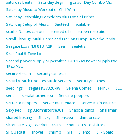
saturday beats
Saturday Beginning Labor Day Gumbo Mix
Saturday Music to Workout or Chill With
Saturday Refreshing Eclecticism plus Lot’s of Prince
Saturday Setup of Music
Sautéed
scalable
scarlet Nantes carrots
scented oils
screen resolution
Scroll Through Multi-Genre and Era Song Drop In Workout Mix
Seagate Exos 7E8 8TB 7.2K
Seal
sealetrs
Sean Paul & Tove Lo
Second power supply: SuperMicro 1U 1280W Power Supply PWS-
1K28P-SQ
secure stream
security cameras
Security Patch Updates Music Servers
security Patches
seedlings
segatest373207lw
Selena Gomez
selinux
SEO
serial
serialattachedscsi
Serrano peppers
Serranto Peppers
server maintenace
server maintenance
Sexy Red
sgi3uomnistorse301
Shabba Ranks
Shalamar
shared hosting
Shazzy
Shenseea
shinobi cctv
Short Late Night Workout Beats
Shout Outs To Visitors
SHOUTcast
shovel
shrimp
Sia
Silento
Silk Sonic