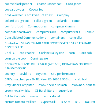
coarse black pepper
coarse kosher salt
Coco Jones
cocoa powder
Cocoa Tea
Cold Weather Dutch Oven Pot Roast
Coldplay
collard ard greens
collard green
collards
comet
comfort food
Commodores
computer chassis
computer hardware
computer rack
computer rails
Connie
Consolidated Communications
containers
controller
Controller: LSI SAS 9341-8I 12GB 8PORT PC-E 3.0 SAS SATA RAID
CONTROLLER
Cool- C
coolreader
Corinne Bailey Rae
corn
Corn cob
corn on the cob
Corningware
Corsair VENGEANCE® LPX 64GB (4 x 16GB) DDR4 DRAM 3000MHz
C16 Memory Kit
country
covid-19
coyotes
CPU performance
CPU's: matched pair INTEL Xeon E5-2690 2.90Ghz
crab boil
Cray Super Computer
crook necked squash
crookneck squash
crown royal whisky
CS Hardhitters
cucumber
Culcha Candela
cumin
curio cabinet
custom tomato trellises
Cypress Hill
D-Shot
D12
Da Brat