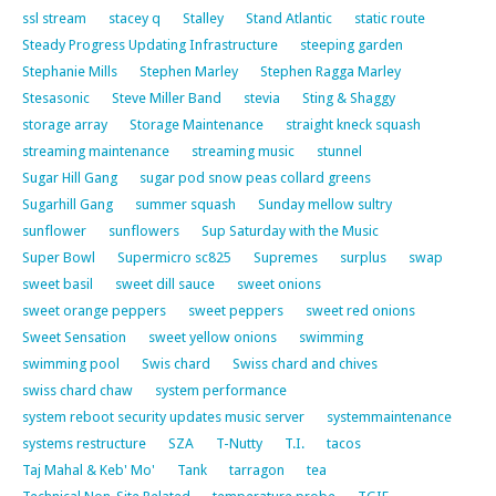
ssl stream
stacey q
Stalley
Stand Atlantic
static route
Steady Progress Updating Infrastructure
steeping garden
Stephanie Mills
Stephen Marley
Stephen Ragga Marley
Stesasonic
Steve Miller Band
stevia
Sting & Shaggy
storage array
Storage Maintenance
straight kneck squash
streaming maintenance
streaming music
stunnel
Sugar Hill Gang
sugar pod snow peas collard greens
Sugarhill Gang
summer squash
Sunday mellow sultry
sunflower
sunflowers
Sup Saturday with the Music
Super Bowl
Supermicro sc825
Supremes
surplus
swap
sweet basil
sweet dill sauce
sweet onions
sweet orange peppers
sweet peppers
sweet red onions
Sweet Sensation
sweet yellow onions
swimming
swimming pool
Swis chard
Swiss chard and chives
swiss chard chaw
system performance
system reboot security updates music server
systemmaintenance
systems restructure
SZA
T-Nutty
T.I.
tacos
Taj Mahal & Keb' Mo'
Tank
tarragon
tea