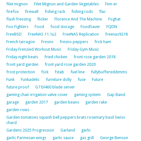
filet mignon
Filet Mignon and Garden Vegetables
Finn er
firefox
firewall
fishing rack
fishing rods
flac
flash freezing
flicker
Florence And The Machine
Foghat
Foo Fighters
Food
food storage
FoodSaver
FQDN
FreeBSD
FreeNAS 11.1u2
FreeNAS Replication
freenas9218
French tarragon
Fresno
fresno peppers
frick ham
Friday Frenzied Workout Music
Friday Gym Music
Friday night beats
fried chicken
front rose garden 2018
front yard garden
front yard rose garden 2020
frost protection
fsck
fstab
fuel line
fullybuffereddimms
Funk
Funkadelic
furniture dolly
fuse
Future
future proof
G7 bl460 blade server
gaming chair irrigation valve cover
gaming system
Gap Band
garage
garden 2017
garden beans
garden rake
garden rows
Garden tomatoes squash bell peppers brats rosemary basil Swiss
chard
Gardens 2025 Progression
Garland
garlic
garlic Parmesan wings
garlic sauce
gas grill
George Benson