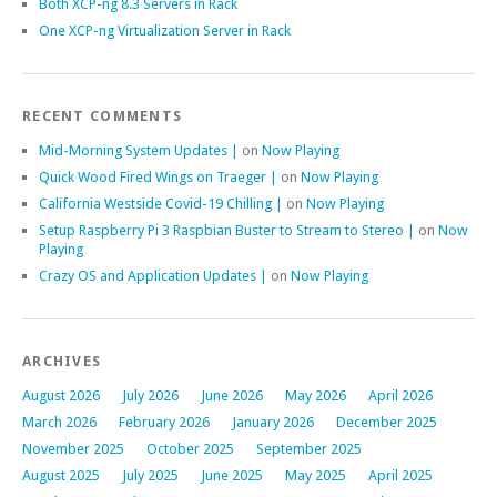
Both XCP-ng 8.3 Servers in Rack
One XCP-ng Virtualization Server in Rack
RECENT COMMENTS
Mid-Morning System Updates |
on
Now Playing
Quick Wood Fired Wings on Traeger |
on
Now Playing
California Westside Covid-19 Chilling |
on
Now Playing
Setup Raspberry Pi 3 Raspbian Buster to Stream to Stereo |
on
Now
Playing
Crazy OS and Application Updates |
on
Now Playing
ARCHIVES
August 2026
July 2026
June 2026
May 2026
April 2026
March 2026
February 2026
January 2026
December 2025
November 2025
October 2025
September 2025
August 2025
July 2025
June 2025
May 2025
April 2025