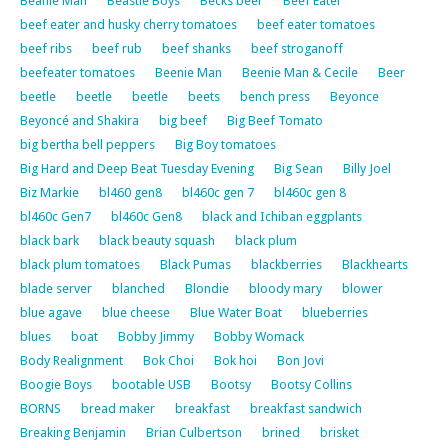
Beanie Man
Beastie Boys
Becks beer
Beef Eater
beef eater and husky cherry tomatoes
beef eater tomatoes
beef ribs
beef rub
beef shanks
beef stroganoff
beefeater tomatoes
Beenie Man
Beenie Man & Cecile
Beer
beetle
beetle
beetle
beets
bench press
Beyonce
Beyoncé and Shakira
big beef
Big Beef Tomato
big bertha bell peppers
Big Boy tomatoes
Big Hard and Deep Beat Tuesday Evening
Big Sean
Billy Joel
Biz Markie
bl460 gen8
bl460c gen 7
bl460c gen 8
bl460c Gen7
bl460c Gen8
black and Ichiban eggplants
black bark
black beauty squash
black plum
black plum tomatoes
Black Pumas
blackberries
Blackhearts
blade server
blanched
Blondie
bloody mary
blower
blue agave
blue cheese
Blue Water Boat
blueberries
blues
boat
Bobby Jimmy
Bobby Womack
Body Realignment
Bok Choi
Bok hoi
Bon Jovi
Boogie Boys
bootable USB
Bootsy
Bootsy Collins
BORNS
bread maker
breakfast
breakfast sandwich
Breaking Benjamin
Brian Culbertson
brined
brisket