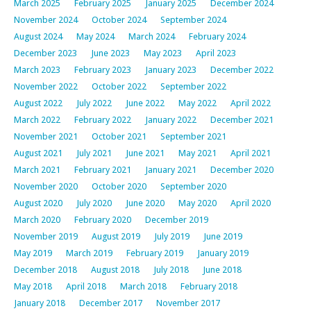
March 2025
February 2025
January 2025
December 2024
November 2024
October 2024
September 2024
August 2024
May 2024
March 2024
February 2024
December 2023
June 2023
May 2023
April 2023
March 2023
February 2023
January 2023
December 2022
November 2022
October 2022
September 2022
August 2022
July 2022
June 2022
May 2022
April 2022
March 2022
February 2022
January 2022
December 2021
November 2021
October 2021
September 2021
August 2021
July 2021
June 2021
May 2021
April 2021
March 2021
February 2021
January 2021
December 2020
November 2020
October 2020
September 2020
August 2020
July 2020
June 2020
May 2020
April 2020
March 2020
February 2020
December 2019
November 2019
August 2019
July 2019
June 2019
May 2019
March 2019
February 2019
January 2019
December 2018
August 2018
July 2018
June 2018
May 2018
April 2018
March 2018
February 2018
January 2018
December 2017
November 2017