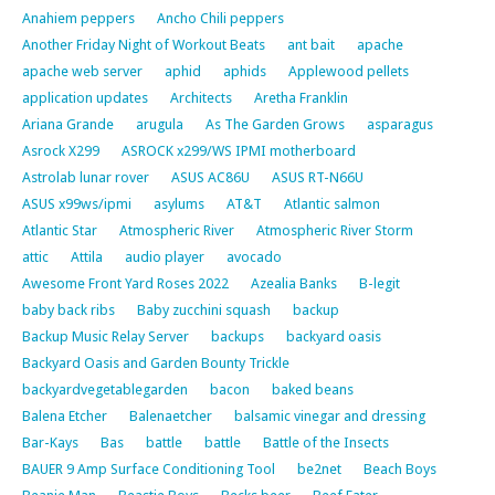
Anahiem peppers
Ancho Chili peppers
Another Friday Night of Workout Beats
ant bait
apache
apache web server
aphid
aphids
Applewood pellets
application updates
Architects
Aretha Franklin
Ariana Grande
arugula
As The Garden Grows
asparagus
Asrock X299
ASROCK x299/WS IPMI motherboard
Astrolab lunar rover
ASUS AC86U
ASUS RT-N66U
ASUS x99ws/ipmi
asylums
AT&T
Atlantic salmon
Atlantic Star
Atmospheric River
Atmospheric River Storm
attic
Attila
audio player
avocado
Awesome Front Yard Roses 2022
Azealia Banks
B-legit
baby back ribs
Baby zucchini squash
backup
Backup Music Relay Server
backups
backyard oasis
Backyard Oasis and Garden Bounty Trickle
backyardvegetablegarden
bacon
baked beans
Balena Etcher
Balenaetcher
balsamic vinegar and dressing
Bar-Kays
Bas
battle
battle
Battle of the Insects
BAUER 9 Amp Surface Conditioning Tool
be2net
Beach Boys