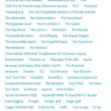
Technical Non-Site Related
temperature probe
TGIF
TGIF Pre-St. Patrick's Day Afternoon Groove
TGT
Thai Basil
Thanksgiving
The 2022 Vegetable Garden is Officially Started
The Alkaholiks
the Chainsmokers
The Dazz Band
The Egyptian Lover
The Force M.D.’s
The Game
The Gap Band
The GoGo's
The Knack
The Mossie
The Neville Brothers
The Offsping
The Staple Singers
The Steve Miller Band
The Sugarhill Gang
The Supremes
The Weekend
The Weeknd
Thermaltake 1050 Watt Toughpower GF A3 power supply
thermometer
Thundercat
Thursday Thrills Mix
thyme
tie wraps and heavy duty rubber bands
Tim Bowman
timezone
Tinashe
TLC
Tom Browne
Tom Browne
Tom Tom Club
tomatillo
tomatillos
tomatoes pepperoni
tomatoes tomatoes basil
Toni Braxton
Tony Tribe
Too Nice
Too Short
toolstack
topsoil
torn Achilles
TpLink ArcherAX11000
TpLink BE19000 Tri-Band Wi-Fi 7 Router
track tagging
Traeger
traeger grill
Trager grill
Trager Silverton 620
trash pump
trellis
Trey Songz
tri-tip