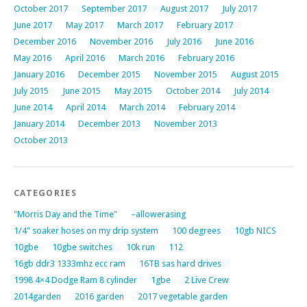
October 2017
September 2017
August 2017
July 2017
June 2017
May 2017
March 2017
February 2017
December 2016
November 2016
July 2016
June 2016
May 2016
April 2016
March 2016
February 2016
January 2016
December 2015
November 2015
August 2015
July 2015
June 2015
May 2015
October 2014
July 2014
June 2014
April 2014
March 2014
February 2014
January 2014
December 2013
November 2013
October 2013
CATEGORIES
"Morris Day and the Time"
–allowerasing
1/4" soaker hoses on my drip system
100 degrees
10gb NICS
10gbe
10gbe switches
10k run
112
16gb ddr3 1333mhz ecc ram
16TB sas hard drives
1998 4×4 Dodge Ram 8 cylinder
1gbe
2 Live Crew
2014garden
2016 garden
2017 vegetable garden