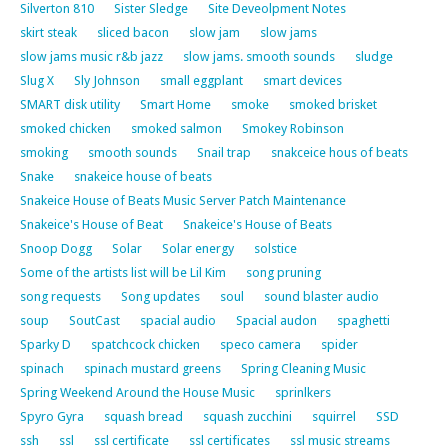
Silverton 810
Sister Sledge
Site Deveolpment Notes
skirt steak
sliced bacon
slow jam
slow jams
slow jams music r&b jazz
slow jams. smooth sounds
sludge
Slug X
Sly Johnson
small eggplant
smart devices
SMART disk utility
Smart Home
smoke
smoked brisket
smoked chicken
smoked salmon
Smokey Robinson
smoking
smooth sounds
Snail trap
snakceice hous of beats
Snake
snakeice house of beats
Snakeice House of Beats Music Server Patch Maintenance
Snakeice's House of Beat
Snakeice's House of Beats
Snoop Dogg
Solar
Solar energy
solstice
Some of the artists list will be Lil Kim
song pruning
song requests
Song updates
soul
sound blaster audio
soup
SoutCast
spacial audio
Spacial audon
spaghetti
Sparky D
spatchcock chicken
speco camera
spider
spinach
spinach mustard greens
Spring Cleaning Music
Spring Weekend Around the House Music
sprinlkers
Spyro Gyra
squash bread
squash zucchini
squirrel
SSD
ssh
ssl
ssl certificate
ssl certificates
ssl music streams