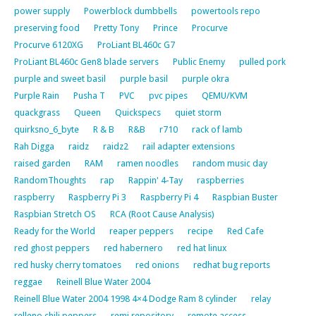
power supply
Powerblock dumbbells
powertools repo
preserving food
Pretty Tony
Prince
Procurve
Procurve 6120XG
ProLiant BL460c G7
ProLiant BL460c Gen8 blade servers
Public Enemy
pulled pork
purple and sweet basil
purple basil
purple okra
Purple Rain
Pusha T
PVC
pvc pipes
QEMU/KVM
quackgrass
Queen
Quickspecs
quiet storm
quirksno_6_byte
R & B
R&B
r710
rack of lamb
Rah Digga
raidz
raidz2
rail adapter extensions
raised garden
RAM
ramen noodles
random music day
RandomThoughts
rap
Rappin' 4-Tay
raspberries
raspberry
Raspberry Pi 3
Raspberry Pi 4
Raspbian Buster
Raspbian Stretch OS
RCA (Root Cause Analysis)
Ready for the World
reaper peppers
recipe
Red Cafe
red ghost peppers
red habernero
red hat linux
red husky cherry tomatoes
red onions
redhat bug reports
reggae
Reinell Blue Water 2004
Reinell Blue Water 2004 1998 4×4 Dodge Ram 8 cylinder
relay
relleno chili peppers
remi repository
remote access