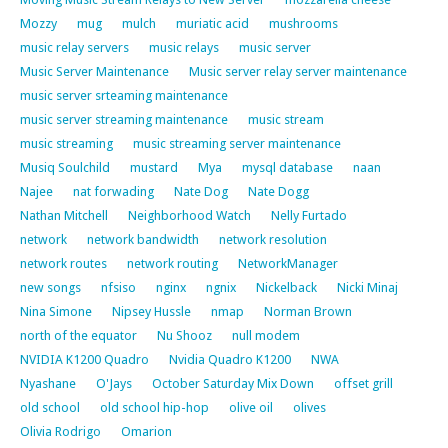
Mozzy
mug
mulch
muriatic acid
mushrooms
music relay servers
music relays
music server
Music Server Maintenance
Music server relay server maintenance
music server srteaming maintenance
music server streaming maintenance
music stream
music streaming
music streaming server maintenance
Musiq Soulchild
mustard
Mya
mysql database
naan
Najee
nat forwading
Nate Dog
Nate Dogg
Nathan Mitchell
Neighborhood Watch
Nelly Furtado
network
network bandwidth
network resolution
network routes
network routing
NetworkManager
new songs
nfsiso
nginx
ngnix
Nickelback
Nicki Minaj
Nina Simone
Nipsey Hussle
nmap
Norman Brown
north of the equator
Nu Shooz
null modem
NVIDIA K1200 Quadro
Nvidia Quadro K1200
NWA
Nyashane
O'Jays
October Saturday Mix Down
offset grill
old school
old school hip-hop
olive oil
olives
Olivia Rodrigo
Omarion