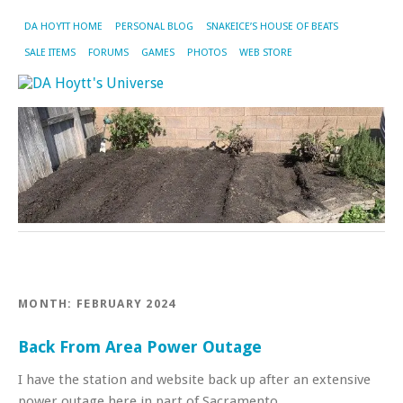
DA HOYTT HOME
PERSONAL BLOG
SNAKEICE’S HOUSE OF BEATS
SALE ITEMS
FORUMS
GAMES
PHOTOS
WEB STORE
MONTH:
FEBRUARY 2024
Back From Area Power Outage
I have the station and website back up after an extensive
power outage here in part of Sacramento.