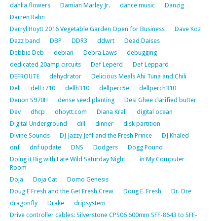
dahlia flowers
Damian Marley Jr.
dance music
Danzig
Darren Rahn
Darryl Hoytt 2016 Vegetable Garden Open for Business
Dave Koz
Dazz band
DBP
DDR3
ddwrt
Dead Daises
Debbie Deb
debian
Debra Laws
debugging
dedicated 20amp circuits
Def Leperd
Def Leppard
DEFROUTE
dehydrator
Delicious Meals Ahi Tuna and Chili
Dell
dell r710
dellh310
dellperc5e
dellperch310
Denon S970H
dense seed planting
Desi Ghee clarified butter
Dev
dhcp
dhoytt.com
Diana Krall
digital ocean
Digital Underground
dill
dinner
disk partition
Divine Sounds
DJ Jazzy Jeff and the Fresh Prince
DJ Khaled
dnf
dnf update
DNS
Dodgers
Dogg Pound
Doing it Big with Late Wild Saturday Night…… in My Computer
Room
Doja
Doja Cat
Domo Genesis
Doug E Fresh and the Get Fresh Crew
Doug E. Fresh
Dr. Dre
dragonfly
Drake
dripsystem
Drive controller cables: Silverstone CPS06 600mm SFF-8643 to SFF-