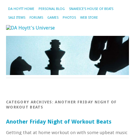
DA HOYTT HOME
PERSONAL BLOG
SNAKEICE’S HOUSE OF BEATS
SALE ITEMS
FORUMS
GAMES
PHOTOS
WEB STORE
CATEGORY ARCHIVES:
ANOTHER FRIDAY NIGHT OF
WORKOUT BEATS
Another Friday Night of Workout Beats
Getting that at home workout on with some upbeat music