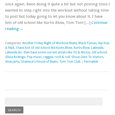
once again. Been doing it quite a bit but not posting since I
wanted to step right into the workout without taking time
to post but today going to let you know about it. I have
lots of old school like Kurtis Blow, Tom Tom […]
Continue
reading
→
Categories:
Another Friday Night of Workout Beats
,
Black Pumas
,
Hip-hop
& R&B
,
I have lots of old school like Kurtis Blow
,
Kurtis Blow
,
Lakeside
,
Lakeside etc. then have some current artists like YG & Mozzy
,
old school
,
Olivia Rodrigo
,
Pop music
,
reggae
,
rock & roll
,
Shout Outs To Visitors
,
slow jams
,
Snakeice's House of Beats
,
Tom Tom Club
|
Permalink