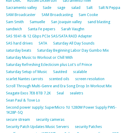
Run DMC
Russell Dickerson
sacramento river
Sacramento valley
Sade
sage
salad
Salt
Salt N Peppa
SAM Broadcaster
SAM Broadcasting
Sam Cooke
Sam Smith
Samuelle
San Joaquin valley
sand blasting
sandwich
Santa Fe pepers
Sarah Vaughn
SAS 9341-8i 12 Gbps PCIe SAS/SATA RAID Adapter
SAS hard drives
SATA
Saturday All Day Sounds
saturday beats
Saturday Beginning Labor Day Gumbo Mix
Saturday Music to Workout or Chill With
Saturday Refreshing Eclecticism plus Lot’s of Prince
Saturday Setup of Music
Sautéed
scalable
scarlet Nantes carrots
scented oils
screen resolution
Scroll Through Multi-Genre and Era Song Drop In Workout Mix
Seagate Exos 7E8 8TB 7.2K
Seal
sealetrs
Sean Paul & Tove Lo
Second power supply: SuperMicro 1U 1280W Power Supply PWS-
1K28P-SQ
secure stream
security cameras
Security Patch Updates Music Servers
security Patches