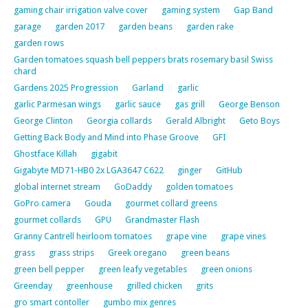
gaming chair irrigation valve cover
gaming system
Gap Band
garage
garden 2017
garden beans
garden rake
garden rows
Garden tomatoes squash bell peppers brats rosemary basil Swiss
chard
Gardens 2025 Progression
Garland
garlic
garlic Parmesan wings
garlic sauce
gas grill
George Benson
George Clinton
Georgia collards
Gerald Albright
Geto Boys
Getting Back Body and Mind into Phase Groove
GFI
Ghostface Killah
gigabit
Gigabyte MD71-HB0 2x LGA3647 C622
ginger
GitHub
global internet stream
GoDaddy
golden tomatoes
GoPro camera
Gouda
gourmet collard greens
gourmet collards
GPU
Grandmaster Flash
Granny Cantrell heirloom tomatoes
grape vine
grape vines
grass
grass strips
Greek oregano
green beans
green bell pepper
green leafy vegetables
green onions
Greenday
greenhouse
grilled chicken
grits
gro smart contoller
gumbo mix genres