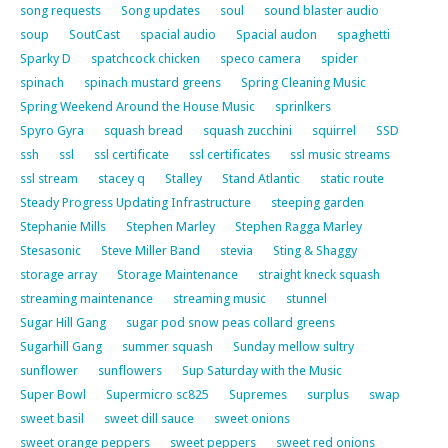
song requests
Song updates
soul
sound blaster audio
soup
SoutCast
spacial audio
Spacial audon
spaghetti
Sparky D
spatchcock chicken
speco camera
spider
spinach
spinach mustard greens
Spring Cleaning Music
Spring Weekend Around the House Music
sprinlkers
Spyro Gyra
squash bread
squash zucchini
squirrel
SSD
ssh
ssl
ssl certificate
ssl certificates
ssl music streams
ssl stream
stacey q
Stalley
Stand Atlantic
static route
Steady Progress Updating Infrastructure
steeping garden
Stephanie Mills
Stephen Marley
Stephen Ragga Marley
Stesasonic
Steve Miller Band
stevia
Sting & Shaggy
storage array
Storage Maintenance
straight kneck squash
streaming maintenance
streaming music
stunnel
Sugar Hill Gang
sugar pod snow peas collard greens
Sugarhill Gang
summer squash
Sunday mellow sultry
sunflower
sunflowers
Sup Saturday with the Music
Super Bowl
Supermicro sc825
Supremes
surplus
swap
sweet basil
sweet dill sauce
sweet onions
sweet orange peppers
sweet peppers
sweet red onions