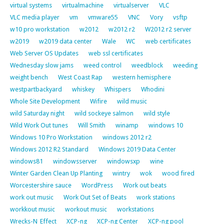
virtual systems
virtualmachine
virtualserver
VLC
VLC media player
vm
vmware55
VNC
Vory
vsftp
w10 pro workstation
w2012
w2012 r2
W2012 r2 server
w2019
w2019 data center
Wale
WC
web certificates
Web Server OS Updates
web ssl certificates
Wednesday slow jams
weed control
weedblock
weeding
weight bench
West Coast Rap
western hemisphere
westpartbackyard
whiskey
Whispers
Whodini
Whole Site Development
Wifire
wild music
wild Saturday night
wild sockeye salmon
wild style
Wild Work Out tunes
Will Smith
winamp
windows 10
Windows 10 Pro Workstation
windows 2012 r2
Windows 2012 R2 Standard
Windows 2019 Data Center
windows81
windowsserver
windowsxp
wine
Winter Garden Clean Up Planting
wintry
wok
wood fired
Worcestershire sauce
WordPress
Work out beats
work out music
Work Out Set of Beats
work stations
workkout music
workout music
workstations
Wrecks-N_Effect
XCP-ng
XCP-ng Center
XCP-ng pool