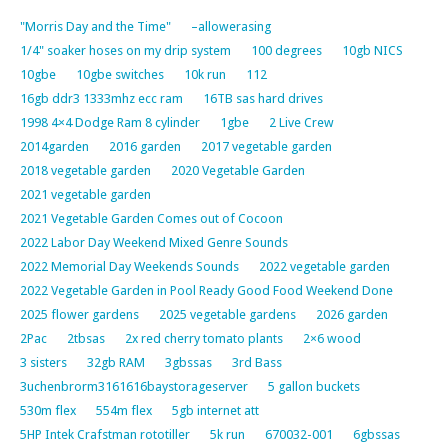
"Morris Day and the Time"
–allowerasing
1/4" soaker hoses on my drip system
100 degrees
10gb NICS
10gbe
10gbe switches
10k run
112
16gb ddr3 1333mhz ecc ram
16TB sas hard drives
1998 4×4 Dodge Ram 8 cylinder
1gbe
2 Live Crew
2014garden
2016 garden
2017 vegetable garden
2018 vegetable garden
2020 Vegetable Garden
2021 vegetable garden
2021 Vegetable Garden Comes out of Cocoon
2022 Labor Day Weekend Mixed Genre Sounds
2022 Memorial Day Weekends Sounds
2022 vegetable garden
2022 Vegetable Garden in Pool Ready Good Food Weekend Done
2025 flower gardens
2025 vegetable gardens
2026 garden
2Pac
2tbsas
2x red cherry tomato plants
2×6 wood
3 sisters
32gb RAM
3gbssas
3rd Bass
3uchenbrorm3161616baystorageserver
5 gallon buckets
530m flex
554m flex
5gb internet att
5HP Intek Crafstman rototiller
5k run
670032-001
6gbssas