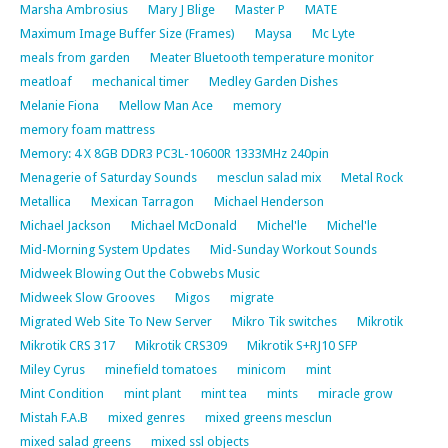
Marsha Ambrosius
Mary J Blige
Master P
MATE
Maximum Image Buffer Size (Frames)
Maysa
Mc Lyte
meals from garden
Meater Bluetooth temperature monitor
meatloaf
mechanical timer
Medley Garden Dishes
Melanie Fiona
Mellow Man Ace
memory
memory foam mattress
Memory: 4 X 8GB DDR3 PC3L-10600R 1333MHz 240pin
Menagerie of Saturday Sounds
mesclun salad mix
Metal Rock
Metallica
Mexican Tarragon
Michael Henderson
Michael Jackson
Michael McDonald
Michel'le
Michel'le
Mid-Morning System Updates
Mid-Sunday Workout Sounds
Midweek Blowing Out the Cobwebs Music
Midweek Slow Grooves
Migos
migrate
Migrated Web Site To New Server
Mikro Tik switches
Mikrotik
Mikrotik CRS 317
Mikrotik CRS309
Mikrotik S+RJ10 SFP
Miley Cyrus
minefield tomatoes
minicom
mint
Mint Condition
mint plant
mint tea
mints
miracle grow
Mistah F.A.B
mixed genres
mixed greens mesclun
mixed salad greens
mixed ssl objects