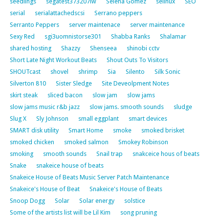
seedlings
segatest373207lw
Selena Gomez
selinux
SEO
serial
serialattachedscsi
Serrano peppers
Serranto Peppers
server maintenace
server maintenance
Sexy Red
sgi3uomnistorse301
Shabba Ranks
Shalamar
shared hosting
Shazzy
Shenseea
shinobi cctv
Short Late Night Workout Beats
Shout Outs To Visitors
SHOUTcast
shovel
shrimp
Sia
Silento
Silk Sonic
Silverton 810
Sister Sledge
Site Deveolpment Notes
skirt steak
sliced bacon
slow jam
slow jams
slow jams music r&b jazz
slow jams. smooth sounds
sludge
Slug X
Sly Johnson
small eggplant
smart devices
SMART disk utility
Smart Home
smoke
smoked brisket
smoked chicken
smoked salmon
Smokey Robinson
smoking
smooth sounds
Snail trap
snakceice hous of beats
Snake
snakeice house of beats
Snakeice House of Beats Music Server Patch Maintenance
Snakeice's House of Beat
Snakeice's House of Beats
Snoop Dogg
Solar
Solar energy
solstice
Some of the artists list will be Lil Kim
song pruning