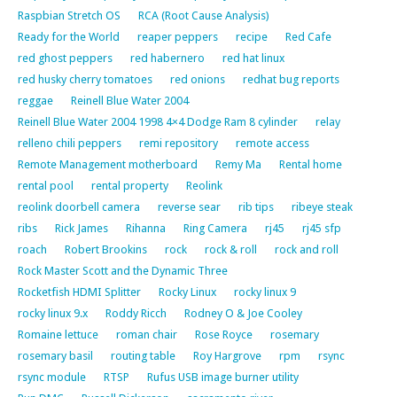
Raspbian Stretch OS
RCA (Root Cause Analysis)
Ready for the World
reaper peppers
recipe
Red Cafe
red ghost peppers
red habernero
red hat linux
red husky cherry tomatoes
red onions
redhat bug reports
reggae
Reinell Blue Water 2004
Reinell Blue Water 2004 1998 4×4 Dodge Ram 8 cylinder
relay
relleno chili peppers
remi repository
remote access
Remote Management motherboard
Remy Ma
Rental home
rental pool
rental property
Reolink
reolink doorbell camera
reverse sear
rib tips
ribeye steak
ribs
Rick James
Rihanna
Ring Camera
rj45
rj45 sfp
roach
Robert Brookins
rock
rock & roll
rock and roll
Rock Master Scott and the Dynamic Three
Rocketfish HDMI Splitter
Rocky Linux
rocky linux 9
rocky linux 9.x
Roddy Ricch
Rodney O & Joe Cooley
Romaine lettuce
roman chair
Rose Royce
rosemary
rosemary basil
routing table
Roy Hargrove
rpm
rsync
rsync module
RTSP
Rufus USB image burner utility