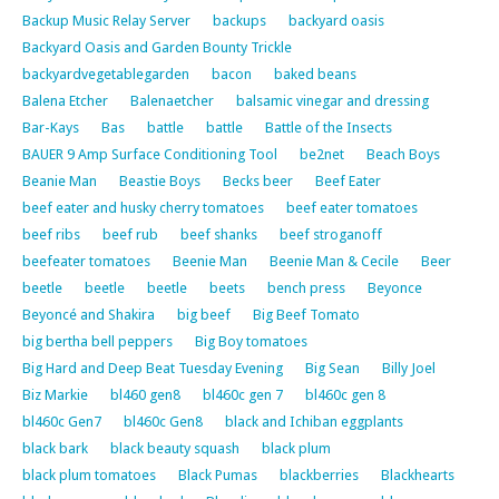
Backup Music Relay Server
backups
backyard oasis
Backyard Oasis and Garden Bounty Trickle
backyardvegetablegarden
bacon
baked beans
Balena Etcher
Balenaetcher
balsamic vinegar and dressing
Bar-Kays
Bas
battle
battle
Battle of the Insects
BAUER 9 Amp Surface Conditioning Tool
be2net
Beach Boys
Beanie Man
Beastie Boys
Becks beer
Beef Eater
beef eater and husky cherry tomatoes
beef eater tomatoes
beef ribs
beef rub
beef shanks
beef stroganoff
beefeater tomatoes
Beenie Man
Beenie Man & Cecile
Beer
beetle
beetle
beetle
beets
bench press
Beyonce
Beyoncé and Shakira
big beef
Big Beef Tomato
big bertha bell peppers
Big Boy tomatoes
Big Hard and Deep Beat Tuesday Evening
Big Sean
Billy Joel
Biz Markie
bl460 gen8
bl460c gen 7
bl460c gen 8
bl460c Gen7
bl460c Gen8
black and Ichiban eggplants
black bark
black beauty squash
black plum
black plum tomatoes
Black Pumas
blackberries
Blackhearts