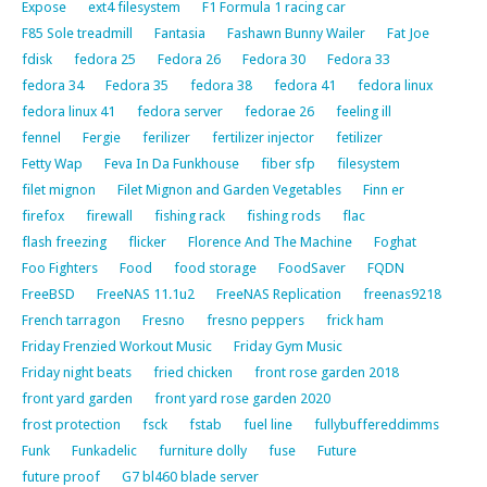
Expose
ext4 filesystem
F1 Formula 1 racing car
F85 Sole treadmill
Fantasia
Fashawn Bunny Wailer
Fat Joe
fdisk
fedora 25
Fedora 26
Fedora 30
Fedora 33
fedora 34
Fedora 35
fedora 38
fedora 41
fedora linux
fedora linux 41
fedora server
fedorae 26
feeling ill
fennel
Fergie
ferilizer
fertilizer injector
fetilizer
Fetty Wap
Feva In Da Funkhouse
fiber sfp
filesystem
filet mignon
Filet Mignon and Garden Vegetables
Finn er
firefox
firewall
fishing rack
fishing rods
flac
flash freezing
flicker
Florence And The Machine
Foghat
Foo Fighters
Food
food storage
FoodSaver
FQDN
FreeBSD
FreeNAS 11.1u2
FreeNAS Replication
freenas9218
French tarragon
Fresno
fresno peppers
frick ham
Friday Frenzied Workout Music
Friday Gym Music
Friday night beats
fried chicken
front rose garden 2018
front yard garden
front yard rose garden 2020
frost protection
fsck
fstab
fuel line
fullybuffereddimms
Funk
Funkadelic
furniture dolly
fuse
Future
future proof
G7 bl460 blade server