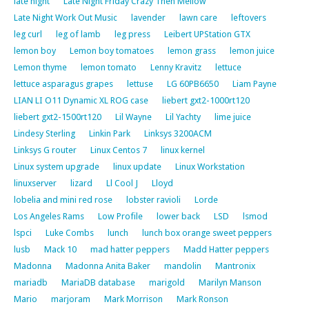
late night
Late Night Friday Crazy Then Mellow
Late Night Work Out Music
lavender
lawn care
leftovers
leg curl
leg of lamb
leg press
Leibert UPStation GTX
lemon boy
Lemon boy tomatoes
lemon grass
lemon juice
Lemon thyme
lemon tomato
Lenny Kravitz
lettuce
lettuce asparagus grapes
lettuse
LG 60PB6650
Liam Payne
LIAN LI O11 Dynamic XL ROG case
liebert gxt2-1000rt120
liebert gxt2-1500rt120
Lil Wayne
Lil Yachty
lime juice
Lindesy Sterling
Linkin Park
Linksys 3200ACM
Linksys G router
Linux Centos 7
linux kernel
Linux system upgrade
linux update
Linux Workstation
linuxserver
lizard
Ll Cool J
Lloyd
lobelia and mini red rose
lobster ravioli
Lorde
Los Angeles Rams
Low Profile
lower back
LSD
lsmod
lspci
Luke Combs
lunch
lunch box orange sweet peppers
lusb
Mack 10
mad hatter peppers
Madd Hatter peppers
Madonna
Madonna Anita Baker
mandolin
Mantronix
mariadb
MariaDB database
marigold
Marilyn Manson
Mario
marjoram
Mark Morrison
Mark Ronson