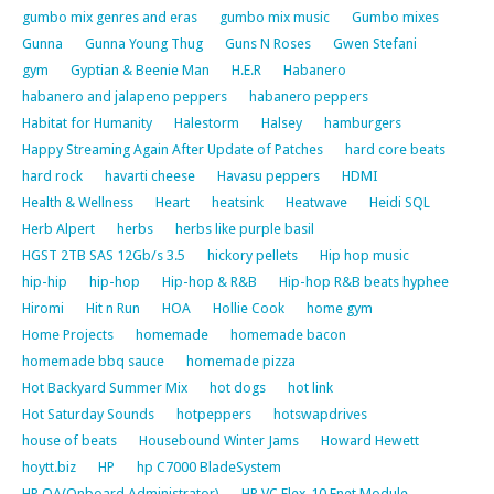
gumbo mix genres and eras
gumbo mix music
Gumbo mixes
Gunna
Gunna Young Thug
Guns N Roses
Gwen Stefani
gym
Gyptian & Beenie Man
H.E.R
Habanero
habanero and jalapeno peppers
habanero peppers
Habitat for Humanity
Halestorm
Halsey
hamburgers
Happy Streaming Again After Update of Patches
hard core beats
hard rock
havarti cheese
Havasu peppers
HDMI
Health & Wellness
Heart
heatsink
Heatwave
Heidi SQL
Herb Alpert
herbs
herbs like purple basil
HGST 2TB SAS 12Gb/s 3.5
hickory pellets
Hip hop music
hip-hip
hip-hop
Hip-hop & R&B
Hip-hop R&B beats hyphee
Hiromi
Hit n Run
HOA
Hollie Cook
home gym
Home Projects
homemade
homemade bacon
homemade bbq sauce
homemade pizza
Hot Backyard Summer Mix
hot dogs
hot link
Hot Saturday Sounds
hotpeppers
hotswapdrives
house of beats
Housebound Winter Jams
Howard Hewett
hoytt.biz
HP
hp C7000 BladeSystem
HP OA(Onboard Administrator)
HP VC Flex-10 Enet Module