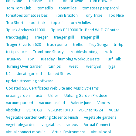
timezone
Tinashe
TLC
Tom Browne
Tom Browne
Tom Tom Club
tomatillo
tomatillos
tomatoes pepperoni
tomatoes tomatoes basil
Toni Braxton
Tony Tribe
Too Nice
Too Short
toolstack
topsoil
torn Achilles
TpLink ArcherAX11000
TpLink BE19000 Tri-Band Wi-Fi 7 Router
track tagging
Traeger
traeger grill
Trager grill
Trager Silverton 620
trash pump
trellis
Trey Songz
tri-tip
tri-tip sauce
Trombone Shorty
troubleshooting
truck
TrueNAS
TSP
Tuesday Thumping Workout Beats
Turf Talk
Turning Over Garden
turnips
Tweet
Twenty88
Tyga
U2
Uncategorized
United States
update streaming software
Updated SSL Certificates Web Site and Music Streams
urban garden
usb
Usher
Utilizing Garden Produce
vacuum packed
vacuum sealed
Valerie June
Vapors
vbdplug
VC 10 GB
VC-Enet 10/10
VC-Enet 10/24
VCCM
Vegetable Garden Getting Closer to Finish
vegetable gardens
vegetablegarden
vegetables
videos
Virtual Connect
virtual connect module
Virtual Environment
virtual pool