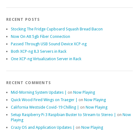
RECENT POSTS
Stocking The Fridge Cupboard Squash Bread Bacon
Now On Att 5gb Fiber Connection
Passed Through USB Sound Device XCP-ng
Both XCP-ng 8.3 Servers in Rack
One XCP-ng Virtualization Server in Rack
RECENT COMMENTS
Mid-Morning System Updates |
on
Now Playing
Quick Wood Fired Wings on Traeger |
on
Now Playing
California Westside Covid-19 Chilling |
on
Now Playing
Setup Raspberry Pi 3 Raspbian Buster to Stream to Stereo |
on
Now
Playing
Crazy OS and Application Updates |
on
Now Playing