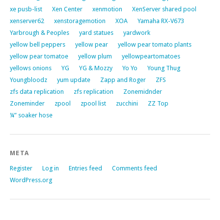
xe pusb-list
Xen Center
xenmotion
XenServer shared pool
xenserver62
xenstoragemotion
XOA
Yamaha RX-V673
Yarbrough & Peoples
yard statues
yardwork
yellow bell peppers
yellow pear
yellow pear tomato plants
yellow pear tomatoe
yellow plum
yellowpeartomatoes
yellows onions
YG
YG & Mozzy
Yo Yo
Young Thug
Youngbloodz
yum update
Zapp and Roger
ZFS
zfs data replication
zfs replication
Zonemidnder
Zoneminder
zpool
zpool list
zucchini
ZZ Top
¼” soaker hose
META
Register
Log in
Entries feed
Comments feed
WordPress.org