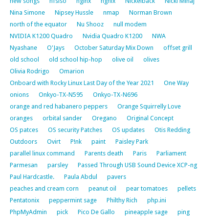
new songs
nfsiso
nginx
ngnix
Nickelback
Nicki Minaj
Nina Simone
Nipsey Hussle
nmap
Norman Brown
north of the equator
Nu Shooz
null modem
NVIDIA K1200 Quadro
Nvidia Quadro K1200
NWA
Nyashane
O'Jays
October Saturday Mix Down
offset grill
old school
old school hip-hop
olive oil
olives
Olivia Rodrigo
Omarion
Onboard with Rocky Linux Last Day of the Year 2021
One Way
onions
Onkyo-TX-N595
Onkyo-TX-N696
orange and red habanero peppers
Orange Squirrelly Love
oranges
orbital sander
Oregano
Original Concept
OS patces
OS security Patches
OS updates
Otis Redding
Outdoors
Ovirt
P!nk
paint
Paisley Park
parallel linux command
Parents death
Paris
Parliament
Parmesan
parsley
Passed Through USB Sound Device XCP-ng
Paul Hardcastle.
Paula Abdul
pavers
peaches and cream corn
peanut oil
pear tomatoes
pellets
Pentatonix
peppermint sage
Philthy Rich
php.ini
PhpMyAdmin
pick
Pico De Gallo
pineapple sage
ping