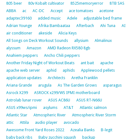
805 beer
80v Kobalt cultivator
8525memoryerror
8TB SAS
ABBA
ac
AC-DC
Accept
ace tomatoes
acetone
adaptec39160
added music
Adele
adjustable bed frame
Adrian Younge
Afrika Bambaataa
Afterbach
Ahi Tuna
AI
air conditioner
akeside
Alicia Keys
All Songs on Deck Workout Sounds
allysium
Almalinux
alyssum
Amazon
AMD Radeon RX580 8gb
Anahiem peppers
Ancho Chili peppers
Another Friday Night of Workout Beats
ant bait
apache
apache web server
aphid
aphids
Applewood pellets
application updates
Architects
Aretha Franklin
Ariana Grande
arugula
As The Garden Grows
asparagus
Asrock X299
ASROCK x299/WS IPMI motherboard
Astrolab lunar rover
ASUS AC86U
ASUS RT-N66U
ASUS x99ws/ipmi
asylums
AT&T
Atlantic salmon
Atlantic Star
Atmospheric River
Atmospheric River Storm
attic
Attila
audio player
avocado
Awesome Front Yard Roses 2022
Azealia Banks
B-legit
baby back ribs
Baby zucchini squash
backup