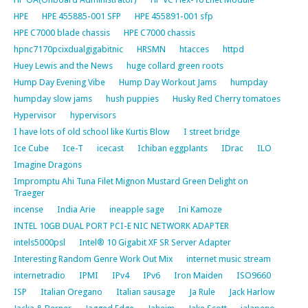
HPE
HPE 455885-001 SFP
HPE 455891-001 sfp
HPE C7000 blade chassis
HPE C7000 chassis
hpnc7170pcixdualgigabitnic
HRSMN
htacces
httpd
Huey Lewis and the News
huge collard green roots
Hump Day Evening Vibe
Hump Day Workout Jams
humpday
humpday slow jams
hush puppies
Husky Red Cherry tomatoes
Hypervisor
hypervisors
I have lots of old school like Kurtis Blow
I street bridge
Ice Cube
Ice-T
icecast
Ichiban eggplants
IDrac
ILO
Imagine Dragons
Impromptu Ahi Tuna Filet Mignon Mustard Green Delight on
Traeger
incense
India Arie
ineapple sage
Ini Kamoze
INTEL 10GB DUAL PORT PCI-E NIC NETWORK ADAPTER
intels5000psl
Intel® 10 Gigabit XF SR Server Adapter
Interesting Random Genre Work Out Mix
internet music stream
internetradio
IPMI
IPv4
IPv6
Iron Maiden
ISO9660
ISP
Italian Oregano
Italian sausage
Ja Rule
Jack Harlow