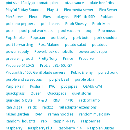
pint sized Early girl tomato plant
pizza sauce
plate beef ribs
Playful Friday Sounds
Playlist
Plex media server
Plex Server
PlexServer
Plexx
Plies
plugins
PNY 1tb SSD
Poblano
poblano peppers
pole beans
Pooh Shiesty
Pooh-Man
pool
pool pool workouts
pool vacuum
pop
Pop music
Pop Smoke
Popcaan
pork belly
pork butt
pork shoulder
port forwarding
Post Malone
potato salad
potatoes
power supply
Powerblock dumbbells
powertools repo
preserving food
Pretty Tony
Prince
Procurve
Procurve 6120XG
ProLiant BL460c G7
ProLiant BL460c Gen8 blade servers
Public Enemy
pulled pork
purple and sweet basil
purple basil
purple okra
Purple Rain
Pusha T
PVC
pvc pipes
QEMU/KVM
quackgrass
Queen
Quickspecs
quiet storm
quirksno_6_byte
R & B
R&B
r710
rack of lamb
Rah Digga
raidz
raidz2
rail adapter extensions
raised garden
RAM
ramen noodles
random music day
RandomThoughts
rap
Rappin' 4-Tay
raspberries
raspberry
Raspberry Pi 3
Raspberry Pi 4
Raspbian Buster