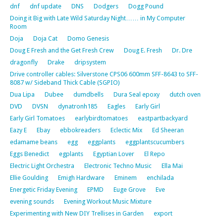
dnf
dnf update
DNS
Dodgers
Dogg Pound
Doing it Big with Late Wild Saturday Night…… in My Computer
Room
Doja
Doja Cat
Domo Genesis
Doug E Fresh and the Get Fresh Crew
Doug E. Fresh
Dr. Dre
dragonfly
Drake
dripsystem
Drive controller cables: Silverstone CPS06 600mm SFF-8643 to SFF-
8087 w/ Sideband Thick Cable (SGPIO)
Dua Lipa
Dubee
dumdbells
Dura Seal epoxy
dutch oven
DVD
DVSN
dynatronh185
Eagles
Early Girl
Early Girl Tomatoes
earlybirdtomatoes
eastpartbackyard
Eazy E
Ebay
ebbokreaders
Eclectic Mix
Ed Sheeran
edamame beans
egg
eggplants
eggplantscucumbers
Eggs Benedict
egplants
Egyptian Lover
El Repo
Electric Light Orchestra
Electronic Techno Music
Ella Mai
Ellie Goulding
Emigh Hardware
Eminem
enchilada
Energetic Friday Evening
EPMD
Euge Grove
Eve
evening sounds
Evening Workout Music Mixture
Experimenting with New DIY Trellises in Garden
export