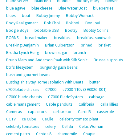
blade server
blanched
Blondie
bloody mary
blower
blue agave
blue cheese
Blue Water Boat
blueberries
blues
boat
Bobby Jimmy
Bobby Womack
Body Realignment
Bok Choi
Bok hoi
Bon Jovi
Boogie Boys
bootable USB
Bootsy
Bootsy Collins
BORNS
bread maker
breakfast
breakfast sandwich
Breaking Benjamin
Brian Culbertson
brined
brisket
Brotha Lynch Hung
brown sugar
brunch
Bruno Mars and Anderson Paak with Silk Sonic
Brussels sprouts
btrfs filesystem
burgundy gush beans
bush and gourmet beans
Busting This Stay Home Isolation With Beats
butter
c700 blade chassis
C7000
c7000 110v (398026-001)
C7000 blade chassis
C7000 BladeSystem
cabbage
cable management
Cable panduits
Califonia
calla lillies
Cameras
capacitors
carburetor
Cardi B
casserole
CCTV
ce Cube
CeCile
celebrity tomato plant
celebrity tomatoes
celery
Cellski
Celtic Woman
cement patch
Centos 8
chamomile
Chapin