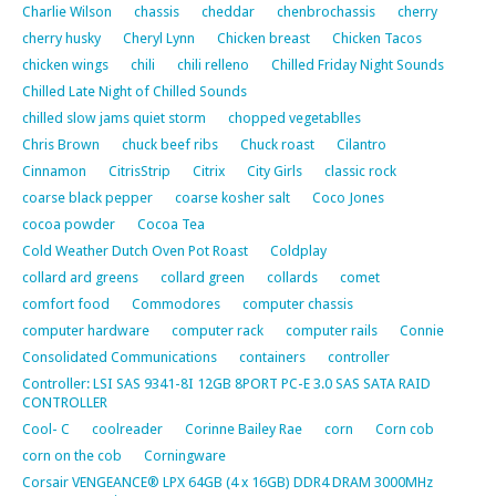
Charlie Wilson
chassis
cheddar
chenbrochassis
cherry
cherry husky
Cheryl Lynn
Chicken breast
Chicken Tacos
chicken wings
chili
chili relleno
Chilled Friday Night Sounds
Chilled Late Night of Chilled Sounds
chilled slow jams quiet storm
chopped vegetablles
Chris Brown
chuck beef ribs
Chuck roast
Cilantro
Cinnamon
CitrisStrip
Citrix
City Girls
classic rock
coarse black pepper
coarse kosher salt
Coco Jones
cocoa powder
Cocoa Tea
Cold Weather Dutch Oven Pot Roast
Coldplay
collard ard greens
collard green
collards
comet
comfort food
Commodores
computer chassis
computer hardware
computer rack
computer rails
Connie
Consolidated Communications
containers
controller
Controller: LSI SAS 9341-8I 12GB 8PORT PC-E 3.0 SAS SATA RAID
CONTROLLER
Cool- C
coolreader
Corinne Bailey Rae
corn
Corn cob
corn on the cob
Corningware
Corsair VENGEANCE® LPX 64GB (4 x 16GB) DDR4 DRAM 3000MHz