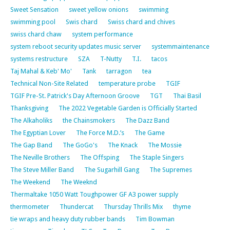
Sweet Sensation
sweet yellow onions
swimming
swimming pool
Swis chard
Swiss chard and chives
swiss chard chaw
system performance
system reboot security updates music server
systemmaintenance
systems restructure
SZA
T-Nutty
T.I.
tacos
Taj Mahal & Keb' Mo'
Tank
tarragon
tea
Technical Non-Site Related
temperature probe
TGIF
TGIF Pre-St. Patrick's Day Afternoon Groove
TGT
Thai Basil
Thanksgiving
The 2022 Vegetable Garden is Officially Started
The Alkaholiks
the Chainsmokers
The Dazz Band
The Egyptian Lover
The Force M.D.’s
The Game
The Gap Band
The GoGo's
The Knack
The Mossie
The Neville Brothers
The Offsping
The Staple Singers
The Steve Miller Band
The Sugarhill Gang
The Supremes
The Weekend
The Weeknd
Thermaltake 1050 Watt Toughpower GF A3 power supply
thermometer
Thundercat
Thursday Thrills Mix
thyme
tie wraps and heavy duty rubber bands
Tim Bowman