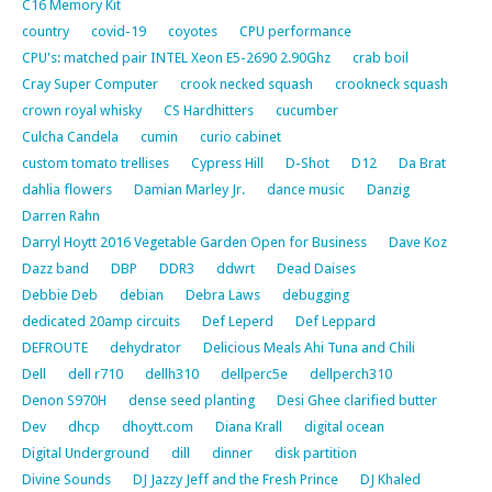
C16 Memory Kit
country
covid-19
coyotes
CPU performance
CPU's: matched pair INTEL Xeon E5-2690 2.90Ghz
crab boil
Cray Super Computer
crook necked squash
crookneck squash
crown royal whisky
CS Hardhitters
cucumber
Culcha Candela
cumin
curio cabinet
custom tomato trellises
Cypress Hill
D-Shot
D12
Da Brat
dahlia flowers
Damian Marley Jr.
dance music
Danzig
Darren Rahn
Darryl Hoytt 2016 Vegetable Garden Open for Business
Dave Koz
Dazz band
DBP
DDR3
ddwrt
Dead Daises
Debbie Deb
debian
Debra Laws
debugging
dedicated 20amp circuits
Def Leperd
Def Leppard
DEFROUTE
dehydrator
Delicious Meals Ahi Tuna and Chili
Dell
dell r710
dellh310
dellperc5e
dellperch310
Denon S970H
dense seed planting
Desi Ghee clarified butter
Dev
dhcp
dhoytt.com
Diana Krall
digital ocean
Digital Underground
dill
dinner
disk partition
Divine Sounds
DJ Jazzy Jeff and the Fresh Prince
DJ Khaled