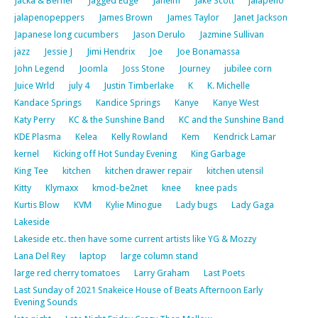
Jacka & Berner
Jagged Edge
Jaheim
Jake Scott
jalapeno
jalapenopeppers
James Brown
James Taylor
Janet Jackson
Japanese long cucumbers
Jason Derulo
Jazmine Sullivan
jazz
Jessie J
Jimi Hendrix
Joe
Joe Bonamassa
John Legend
Joomla
Joss Stone
Journey
jubilee corn
Juice Wrld
july 4
Justin Timberlake
K
K. Michelle
Kandace Springs
Kandice Springs
Kanye
Kanye West
Katy Perry
KC & the Sunshine Band
KC and the Sunshine Band
KDE Plasma
Kelea
Kelly Rowland
Kem
Kendrick Lamar
kernel
Kicking off Hot Sunday Evening
King Garbage
King Tee
kitchen
kitchen drawer repair
kitchen utensil
Kitty
Klymaxx
kmod-be2net
knee
knee pads
Kurtis Blow
KVM
Kylie Minogue
Lady bugs
Lady Gaga
Lakeside
Lakeside etc. then have some current artists like YG & Mozzy
Lana Del Rey
laptop
large column stand
large red cherry tomatoes
Larry Graham
Last Poets
Last Sunday of 2021 Snakeice House of Beats Afternoon Early
Evening Sounds