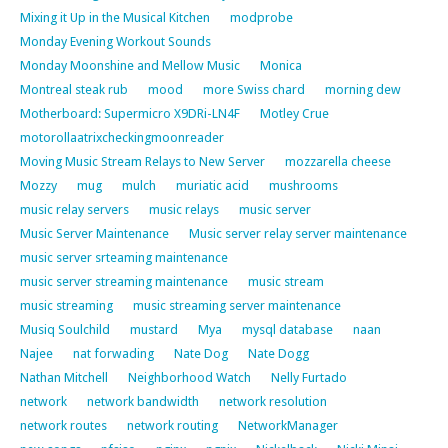
Mixing it Up in the Musical Kitchen
modprobe
Monday Evening Workout Sounds
Monday Moonshine and Mellow Music
Monica
Montreal steak rub
mood
more Swiss chard
morning dew
Motherboard: Supermicro X9DRi-LN4F
Motley Crue
motorollaatrixcheckingmoonreader
Moving Music Stream Relays to New Server
mozzarella cheese
Mozzy
mug
mulch
muriatic acid
mushrooms
music relay servers
music relays
music server
Music Server Maintenance
Music server relay server maintenance
music server srteaming maintenance
music server streaming maintenance
music stream
music streaming
music streaming server maintenance
Musiq Soulchild
mustard
Mya
mysql database
naan
Najee
nat forwading
Nate Dog
Nate Dogg
Nathan Mitchell
Neighborhood Watch
Nelly Furtado
network
network bandwidth
network resolution
network routes
network routing
NetworkManager