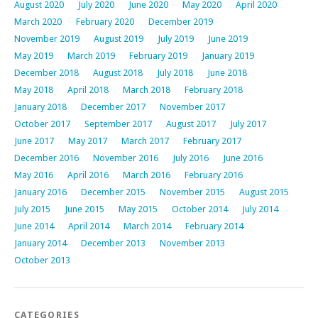
August 2020
July 2020
June 2020
May 2020
April 2020
March 2020
February 2020
December 2019
November 2019
August 2019
July 2019
June 2019
May 2019
March 2019
February 2019
January 2019
December 2018
August 2018
July 2018
June 2018
May 2018
April 2018
March 2018
February 2018
January 2018
December 2017
November 2017
October 2017
September 2017
August 2017
July 2017
June 2017
May 2017
March 2017
February 2017
December 2016
November 2016
July 2016
June 2016
May 2016
April 2016
March 2016
February 2016
January 2016
December 2015
November 2015
August 2015
July 2015
June 2015
May 2015
October 2014
July 2014
June 2014
April 2014
March 2014
February 2014
January 2014
December 2013
November 2013
October 2013
CATEGORIES