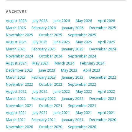
ARCHIVES
August 2026
July 2026
June 2026
May 2026
April 2026
March 2026
February 2026
January 2026
December 2025
November 2025
October 2025
September 2025
August 2025
July 2025
June 2025
May 2025
April 2025
March 2025
February 2025
January 2025
December 2024
November 2024
October 2024
September 2024
August 2024
May 2024
March 2024
February 2024
December 2023
June 2023
May 2023
April 2023
March 2023
February 2023
January 2023
December 2022
November 2022
October 2022
September 2022
August 2022
July 2022
June 2022
May 2022
April 2022
March 2022
February 2022
January 2022
December 2021
November 2021
October 2021
September 2021
August 2021
July 2021
June 2021
May 2021
April 2021
March 2021
February 2021
January 2021
December 2020
November 2020
October 2020
September 2020