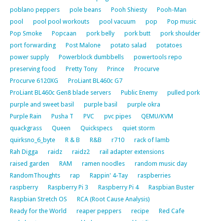
poblano peppers
pole beans
Pooh Shiesty
Pooh-Man
pool
pool pool workouts
pool vacuum
pop
Pop music
Pop Smoke
Popcaan
pork belly
pork butt
pork shoulder
port forwarding
Post Malone
potato salad
potatoes
power supply
Powerblock dumbbells
powertools repo
preserving food
Pretty Tony
Prince
Procurve
Procurve 6120XG
ProLiant BL460c G7
ProLiant BL460c Gen8 blade servers
Public Enemy
pulled pork
purple and sweet basil
purple basil
purple okra
Purple Rain
Pusha T
PVC
pvc pipes
QEMU/KVM
quackgrass
Queen
Quickspecs
quiet storm
quirksno_6_byte
R & B
R&B
r710
rack of lamb
Rah Digga
raidz
raidz2
rail adapter extensions
raised garden
RAM
ramen noodles
random music day
RandomThoughts
rap
Rappin' 4-Tay
raspberries
raspberry
Raspberry Pi 3
Raspberry Pi 4
Raspbian Buster
Raspbian Stretch OS
RCA (Root Cause Analysis)
Ready for the World
reaper peppers
recipe
Red Cafe