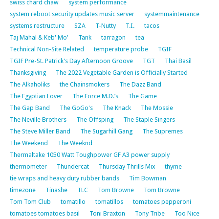
swiss chard chaw
system performance
system reboot security updates music server
systemmaintenance
systems restructure
SZA
T-Nutty
T.I.
tacos
Taj Mahal & Keb' Mo'
Tank
tarragon
tea
Technical Non-Site Related
temperature probe
TGIF
TGIF Pre-St. Patrick's Day Afternoon Groove
TGT
Thai Basil
Thanksgiving
The 2022 Vegetable Garden is Officially Started
The Alkaholiks
the Chainsmokers
The Dazz Band
The Egyptian Lover
The Force M.D.’s
The Game
The Gap Band
The GoGo's
The Knack
The Mossie
The Neville Brothers
The Offsping
The Staple Singers
The Steve Miller Band
The Sugarhill Gang
The Supremes
The Weekend
The Weeknd
Thermaltake 1050 Watt Toughpower GF A3 power supply
thermometer
Thundercat
Thursday Thrills Mix
thyme
tie wraps and heavy duty rubber bands
Tim Bowman
timezone
Tinashe
TLC
Tom Browne
Tom Browne
Tom Tom Club
tomatillo
tomatillos
tomatoes pepperoni
tomatoes tomatoes basil
Toni Braxton
Tony Tribe
Too Nice