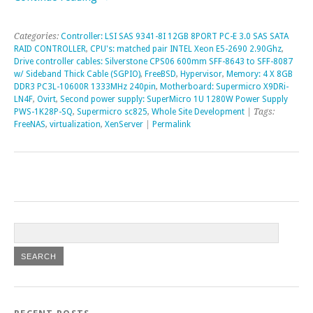
Categories:
Controller: LSI SAS 9341-8I 12GB 8PORT PC-E 3.0 SAS SATA
RAID CONTROLLER
,
CPU's: matched pair INTEL Xeon E5-2690 2.90Ghz
,
Drive controller cables: Silverstone CPS06 600mm SFF-8643 to SFF-8087
w/ Sideband Thick Cable (SGPIO)
,
FreeBSD
,
Hypervisor
,
Memory: 4 X 8GB
DDR3 PC3L-10600R 1333MHz 240pin
,
Motherboard: Supermicro X9DRi-
LN4F
,
Ovirt
,
Second power supply: SuperMicro 1U 1280W Power Supply
PWS-1K28P-SQ
,
Supermicro sc825
,
Whole Site Development
| Tags:
FreeNAS
,
virtualization
,
XenServer
|
Permalink