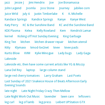
jazz
Jessie J
Jimi Hendrix
Joe
Joe Bonamassa
John Legend
Joomla
Joss Stone
Journey
jubilee corn
Juice Wrld
july 4
Justin Timberlake
K
K. Michelle
Kandace Springs
Kandice Springs
Kanye
Kanye West
Katy Perry
KC & the Sunshine Band
KC and the Sunshine Band
KDE Plasma
Kelea
Kelly Rowland
Kem
Kendrick Lamar
kernel
Kicking off Hot Sunday Evening
King Garbage
King Tee
kitchen
kitchen drawer repair
kitchen utensil
Kitty
Klymaxx
kmod-be2net
knee
knee pads
Kurtis Blow
KVM
Kylie Minogue
Lady bugs
Lady Gaga
Lakeside
Lakeside etc. then have some current artists like YG & Mozzy
Lana Del Rey
laptop
large column stand
large red cherry tomatoes
Larry Graham
Last Poets
Last Sunday of 2021 Snakeice House of Beats Afternoon Early
Evening Sounds
late night
Late Night Friday Crazy Then Mellow
Late Night Work Out Music
lavender
lawn care
leftovers
leg curl
leg of lamb
leg press
Leibert UPStation GTX