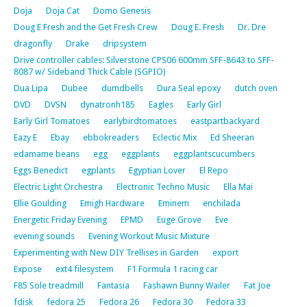
Doja
Doja Cat
Domo Genesis
Doug E Fresh and the Get Fresh Crew
Doug E. Fresh
Dr. Dre
dragonfly
Drake
dripsystem
Drive controller cables: Silverstone CPS06 600mm SFF-8643 to SFF-
8087 w/ Sideband Thick Cable (SGPIO)
Dua Lipa
Dubee
dumdbells
Dura Seal epoxy
dutch oven
DVD
DVSN
dynatronh185
Eagles
Early Girl
Early Girl Tomatoes
earlybirdtomatoes
eastpartbackyard
Eazy E
Ebay
ebbokreaders
Eclectic Mix
Ed Sheeran
edamame beans
egg
eggplants
eggplantscucumbers
Eggs Benedict
egplants
Egyptian Lover
El Repo
Electric Light Orchestra
Electronic Techno Music
Ella Mai
Ellie Goulding
Emigh Hardware
Eminem
enchilada
Energetic Friday Evening
EPMD
Euge Grove
Eve
evening sounds
Evening Workout Music Mixture
Experimenting with New DIY Trellises in Garden
export
Expose
ext4 filesystem
F1 Formula 1 racing car
F85 Sole treadmill
Fantasia
Fashawn Bunny Wailer
Fat Joe
fdisk
fedora 25
Fedora 26
Fedora 30
Fedora 33