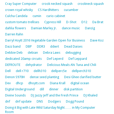
Cray Super Computer
crook necked squash
crookneck squash
crown royal whisky
CS Hardhitters
cucumber
Culcha Candela
cumin
curio cabinet
custom tomato trellises
Cypress Hill
D-Shot
D12
Da Brat
dahlia flowers
Damian Marley Jr.
dance music
Danzig
Darren Rahn
Darryl Hoytt 2016 Vegetable Garden Open for Business
Dave Koz
Dazz band
DBP
DDR3
ddwrt
Dead Daises
Debbie Deb
debian
Debra Laws
debugging
dedicated 20amp circuits
Def Leperd
Def Leppard
DEFROUTE
dehydrator
Delicious Meals Ahi Tuna and Chili
Dell
dell r710
dellh310
dellperc5e
dellperch310
Denon S970H
dense seed planting
Desi Ghee clarified butter
Dev
dhcp
dhoytt.com
Diana Krall
digital ocean
Digital Underground
dill
dinner
disk partition
Divine Sounds
DJ Jazzy Jeff and the Fresh Prince
DJ Khaled
dnf
dnf update
DNS
Dodgers
Dogg Pound
Doing it Big with Late Wild Saturday Night…… in My Computer
Room