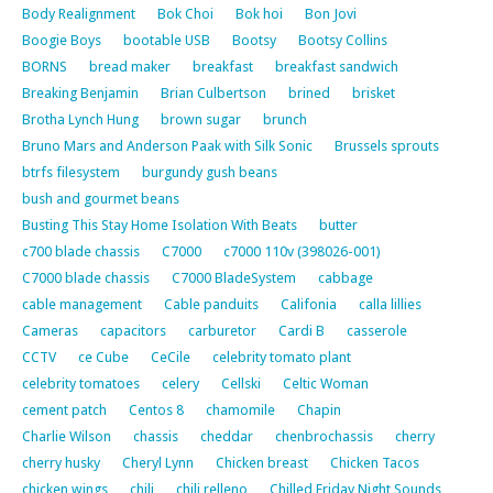
Body Realignment
Bok Choi
Bok hoi
Bon Jovi
Boogie Boys
bootable USB
Bootsy
Bootsy Collins
BORNS
bread maker
breakfast
breakfast sandwich
Breaking Benjamin
Brian Culbertson
brined
brisket
Brotha Lynch Hung
brown sugar
brunch
Bruno Mars and Anderson Paak with Silk Sonic
Brussels sprouts
btrfs filesystem
burgundy gush beans
bush and gourmet beans
Busting This Stay Home Isolation With Beats
butter
c700 blade chassis
C7000
c7000 110v (398026-001)
C7000 blade chassis
C7000 BladeSystem
cabbage
cable management
Cable panduits
Califonia
calla lillies
Cameras
capacitors
carburetor
Cardi B
casserole
CCTV
ce Cube
CeCile
celebrity tomato plant
celebrity tomatoes
celery
Cellski
Celtic Woman
cement patch
Centos 8
chamomile
Chapin
Charlie Wilson
chassis
cheddar
chenbrochassis
cherry
cherry husky
Cheryl Lynn
Chicken breast
Chicken Tacos
chicken wings
chili
chili relleno
Chilled Friday Night Sounds