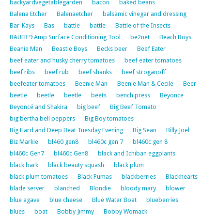
backyardvegetablegarden
bacon
baked beans
Balena Etcher
Balenaetcher
balsamic vinegar and dressing
Bar-Kays
Bas
battle
battle
Battle of the Insects
BAUER 9 Amp Surface Conditioning Tool
be2net
Beach Boys
Beanie Man
Beastie Boys
Becks beer
Beef Eater
beef eater and husky cherry tomatoes
beef eater tomatoes
beef ribs
beef rub
beef shanks
beef stroganoff
beefeater tomatoes
Beenie Man
Beenie Man & Cecile
Beer
beetle
beetle
beetle
beets
bench press
Beyonce
Beyoncé and Shakira
big beef
Big Beef Tomato
big bertha bell peppers
Big Boy tomatoes
Big Hard and Deep Beat Tuesday Evening
Big Sean
Billy Joel
Biz Markie
bl460 gen8
bl460c gen 7
bl460c gen 8
bl460c Gen7
bl460c Gen8
black and Ichiban eggplants
black bark
black beauty squash
black plum
black plum tomatoes
Black Pumas
blackberries
Blackhearts
blade server
blanched
Blondie
bloody mary
blower
blue agave
blue cheese
Blue Water Boat
blueberries
blues
boat
Bobby Jimmy
Bobby Womack