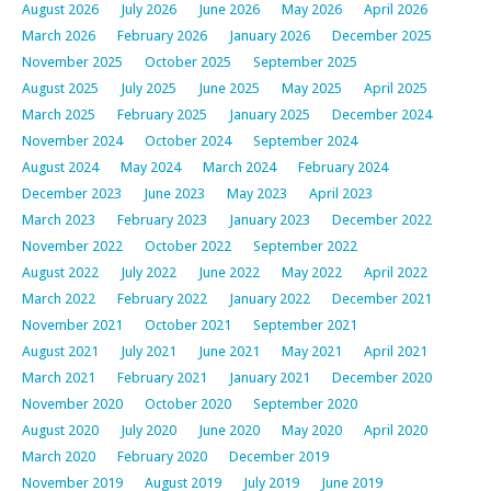
August 2026
July 2026
June 2026
May 2026
April 2026
March 2026
February 2026
January 2026
December 2025
November 2025
October 2025
September 2025
August 2025
July 2025
June 2025
May 2025
April 2025
March 2025
February 2025
January 2025
December 2024
November 2024
October 2024
September 2024
August 2024
May 2024
March 2024
February 2024
December 2023
June 2023
May 2023
April 2023
March 2023
February 2023
January 2023
December 2022
November 2022
October 2022
September 2022
August 2022
July 2022
June 2022
May 2022
April 2022
March 2022
February 2022
January 2022
December 2021
November 2021
October 2021
September 2021
August 2021
July 2021
June 2021
May 2021
April 2021
March 2021
February 2021
January 2021
December 2020
November 2020
October 2020
September 2020
August 2020
July 2020
June 2020
May 2020
April 2020
March 2020
February 2020
December 2019
November 2019
August 2019
July 2019
June 2019