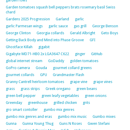
garden rows
Garden tomatoes squash bell peppers brats rosemary basil Swiss
chard
Gardens 2025 Progression
Garland
garlic
garlic Parmesan wings
garlic sauce
gas grill
George Benson
George Clinton
Georgia collards
Gerald Albright
Geto Boys
Getting Back Body and Mind into Phase Groove
GFI
Ghostface Killah
gigabit
Gigabyte MD71-HB0 2x LGA3647 C622
ginger
GitHub
global internet stream
GoDaddy
golden tomatoes
GoPro camera
Gouda
gourmet collard greens
gourmet collards
GPU
Grandmaster Flash
Granny Cantrell heirloom tomatoes
grape vine
grape vines
grass
grass strips
Greek oregano
green beans
green bell pepper
green leafy vegetables
green onions
Greenday
greenhouse
grilled chicken
grits
gro smart contoller
gumbo mix genres
gumbo mix genres and eras
gumbo mix music
Gumbo mixes
Gunna
Gunna Young Thug
Guns N Roses
Gwen Stefani