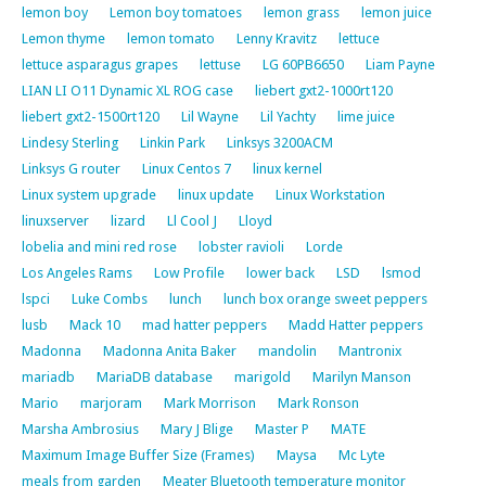
lemon boy
Lemon boy tomatoes
lemon grass
lemon juice
Lemon thyme
lemon tomato
Lenny Kravitz
lettuce
lettuce asparagus grapes
lettuse
LG 60PB6650
Liam Payne
LIAN LI O11 Dynamic XL ROG case
liebert gxt2-1000rt120
liebert gxt2-1500rt120
Lil Wayne
Lil Yachty
lime juice
Lindesy Sterling
Linkin Park
Linksys 3200ACM
Linksys G router
Linux Centos 7
linux kernel
Linux system upgrade
linux update
Linux Workstation
linuxserver
lizard
Ll Cool J
Lloyd
lobelia and mini red rose
lobster ravioli
Lorde
Los Angeles Rams
Low Profile
lower back
LSD
lsmod
lspci
Luke Combs
lunch
lunch box orange sweet peppers
lusb
Mack 10
mad hatter peppers
Madd Hatter peppers
Madonna
Madonna Anita Baker
mandolin
Mantronix
mariadb
MariaDB database
marigold
Marilyn Manson
Mario
marjoram
Mark Morrison
Mark Ronson
Marsha Ambrosius
Mary J Blige
Master P
MATE
Maximum Image Buffer Size (Frames)
Maysa
Mc Lyte
meals from garden
Meater Bluetooth temperature monitor