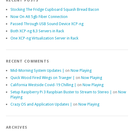
RECENT POSTS
Stocking The Fridge Cupboard Squash Bread Bacon
Now On Att 5gb Fiber Connection
Passed Through USB Sound Device XCP-ng
Both XCP-ng 8.3 Servers in Rack
One XCP-ng Virtualization Server in Rack
RECENT COMMENTS
Mid-Morning System Updates |
on
Now Playing
Quick Wood Fired Wings on Traeger |
on
Now Playing
California Westside Covid-19 Chilling |
on
Now Playing
Setup Raspberry Pi 3 Raspbian Buster to Stream to Stereo |
on
Now
Playing
Crazy OS and Application Updates |
on
Now Playing
ARCHIVES