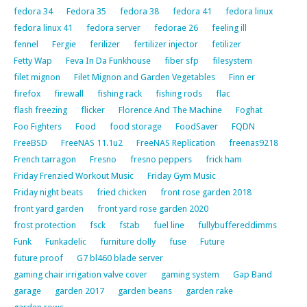
fedora 34
Fedora 35
fedora 38
fedora 41
fedora linux
fedora linux 41
fedora server
fedorae 26
feeling ill
fennel
Fergie
ferilizer
fertilizer injector
fetilizer
Fetty Wap
Feva In Da Funkhouse
fiber sfp
filesystem
filet mignon
Filet Mignon and Garden Vegetables
Finn er
firefox
firewall
fishing rack
fishing rods
flac
flash freezing
flicker
Florence And The Machine
Foghat
Foo Fighters
Food
food storage
FoodSaver
FQDN
FreeBSD
FreeNAS 11.1u2
FreeNAS Replication
freenas9218
French tarragon
Fresno
fresno peppers
frick ham
Friday Frenzied Workout Music
Friday Gym Music
Friday night beats
fried chicken
front rose garden 2018
front yard garden
front yard rose garden 2020
frost protection
fsck
fstab
fuel line
fullybuffereddimms
Funk
Funkadelic
furniture dolly
fuse
Future
future proof
G7 bl460 blade server
gaming chair irrigation valve cover
gaming system
Gap Band
garage
garden 2017
garden beans
garden rake