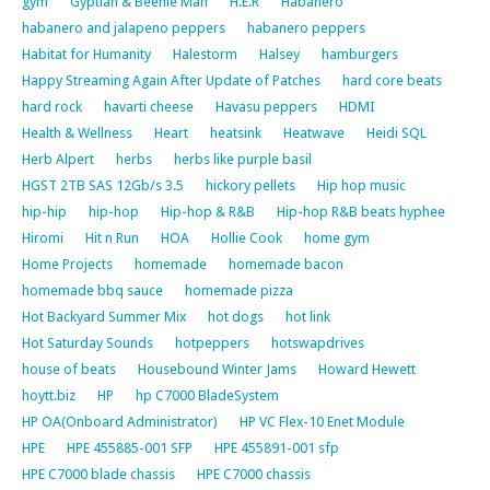
gym
Gyptian & Beenie Man
H.E.R
Habanero
habanero and jalapeno peppers
habanero peppers
Habitat for Humanity
Halestorm
Halsey
hamburgers
Happy Streaming Again After Update of Patches
hard core beats
hard rock
havarti cheese
Havasu peppers
HDMI
Health & Wellness
Heart
heatsink
Heatwave
Heidi SQL
Herb Alpert
herbs
herbs like purple basil
HGST 2TB SAS 12Gb/s 3.5
hickory pellets
Hip hop music
hip-hip
hip-hop
Hip-hop & R&B
Hip-hop R&B beats hyphee
Hiromi
Hit n Run
HOA
Hollie Cook
home gym
Home Projects
homemade
homemade bacon
homemade bbq sauce
homemade pizza
Hot Backyard Summer Mix
hot dogs
hot link
Hot Saturday Sounds
hotpeppers
hotswapdrives
house of beats
Housebound Winter Jams
Howard Hewett
hoytt.biz
HP
hp C7000 BladeSystem
HP OA(Onboard Administrator)
HP VC Flex-10 Enet Module
HPE
HPE 455885-001 SFP
HPE 455891-001 sfp
HPE C7000 blade chassis
HPE C7000 chassis