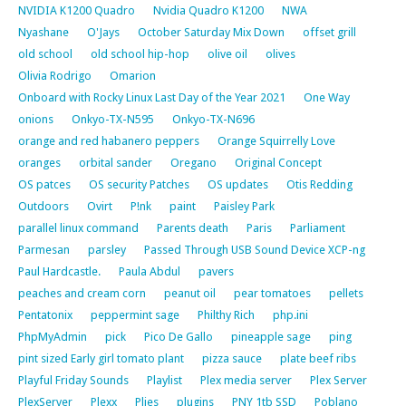
NVIDIA K1200 Quadro
Nvidia Quadro K1200
NWA
Nyashane
O'Jays
October Saturday Mix Down
offset grill
old school
old school hip-hop
olive oil
olives
Olivia Rodrigo
Omarion
Onboard with Rocky Linux Last Day of the Year 2021
One Way
onions
Onkyo-TX-N595
Onkyo-TX-N696
orange and red habanero peppers
Orange Squirrelly Love
oranges
orbital sander
Oregano
Original Concept
OS patces
OS security Patches
OS updates
Otis Redding
Outdoors
Ovirt
P!nk
paint
Paisley Park
parallel linux command
Parents death
Paris
Parliament
Parmesan
parsley
Passed Through USB Sound Device XCP-ng
Paul Hardcastle.
Paula Abdul
pavers
peaches and cream corn
peanut oil
pear tomatoes
pellets
Pentatonix
peppermint sage
Philthy Rich
php.ini
PhpMyAdmin
pick
Pico De Gallo
pineapple sage
ping
pint sized Early girl tomato plant
pizza sauce
plate beef ribs
Playful Friday Sounds
Playlist
Plex media server
Plex Server
PlexServer
Plexx
Plies
plugins
PNY 1tb SSD
Poblano