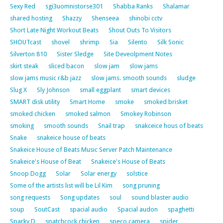
Sexy Red
sgi3uomnistorse301
Shabba Ranks
Shalamar
shared hosting
Shazzy
Shenseea
shinobi cctv
Short Late Night Workout Beats
Shout Outs To Visitors
SHOUTcast
shovel
shrimp
Sia
Silento
Silk Sonic
Silverton 810
Sister Sledge
Site Deveolpment Notes
skirt steak
sliced bacon
slow jam
slow jams
slow jams music r&b jazz
slow jams. smooth sounds
sludge
Slug X
Sly Johnson
small eggplant
smart devices
SMART disk utility
Smart Home
smoke
smoked brisket
smoked chicken
smoked salmon
Smokey Robinson
smoking
smooth sounds
Snail trap
snakceice hous of beats
Snake
snakeice house of beats
Snakeice House of Beats Music Server Patch Maintenance
Snakeice's House of Beat
Snakeice's House of Beats
Snoop Dogg
Solar
Solar energy
solstice
Some of the artists list will be Lil Kim
song pruning
song requests
Song updates
soul
sound blaster audio
soup
SoutCast
spacial audio
Spacial audon
spaghetti
Sparky D
spatchcock chicken
speco camera
spider