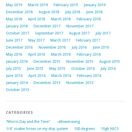
May 2019
March 2019
February 2019
January 2019
December 2018
August 2018
July 2018
June 2018
May 2018
April 2018
March 2018
February 2018
January 2018
December 2017
November 2017
October 2017
September 2017
August 2017
July 2017
June 2017
May 2017
March 2017
February 2017
December 2016
November 2016
July 2016
June 2016
May 2016
April 2016
March 2016
February 2016
January 2016
December 2015
November 2015
August 2015
July 2015
June 2015
May 2015
October 2014
July 2014
June 2014
April 2014
March 2014
February 2014
January 2014
December 2013
November 2013
October 2013
CATEGORIES
"Morris Day and the Time"
–allowerasing
1/4" soaker hoses on my drip system
100 degrees
10gb NICS