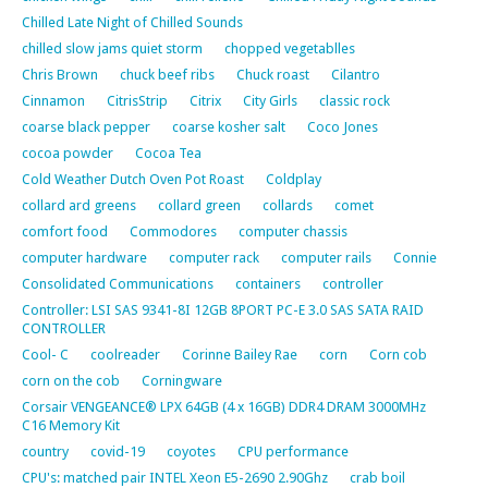
Chilled Late Night of Chilled Sounds
chilled slow jams quiet storm
chopped vegetablles
Chris Brown
chuck beef ribs
Chuck roast
Cilantro
Cinnamon
CitrisStrip
Citrix
City Girls
classic rock
coarse black pepper
coarse kosher salt
Coco Jones
cocoa powder
Cocoa Tea
Cold Weather Dutch Oven Pot Roast
Coldplay
collard ard greens
collard green
collards
comet
comfort food
Commodores
computer chassis
computer hardware
computer rack
computer rails
Connie
Consolidated Communications
containers
controller
Controller: LSI SAS 9341-8I 12GB 8PORT PC-E 3.0 SAS SATA RAID
CONTROLLER
Cool- C
coolreader
Corinne Bailey Rae
corn
Corn cob
corn on the cob
Corningware
Corsair VENGEANCE® LPX 64GB (4 x 16GB) DDR4 DRAM 3000MHz
C16 Memory Kit
country
covid-19
coyotes
CPU performance
CPU's: matched pair INTEL Xeon E5-2690 2.90Ghz
crab boil