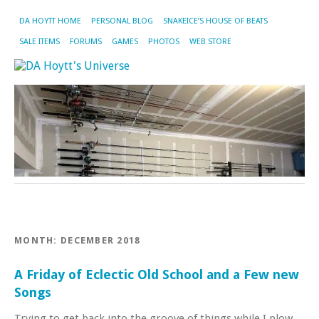
DA HOYTT HOME
PERSONAL BLOG
SNAKEICE’S HOUSE OF BEATS
SALE ITEMS
FORUMS
GAMES
PHOTOS
WEB STORE
MONTH:
DECEMBER 2018
A Friday of Eclectic Old School and a Few new
Songs
Trying to get back into the groove of things while I plow