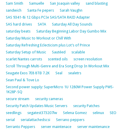
Sam Smith
Samuelle
San Joaquin valley
sand blasting
sandwich
Santa Fe pepers
Sarah Vaughn
SAS 9341-8i 12 Gbps PCIe SAS/SATA RAID Adapter
SAS hard drives
SATA
Saturday All Day Sounds
saturday beats
Saturday Beginning Labor Day Gumbo Mix
Saturday Music to Workout or Chill With
Saturday Refreshing Eclecticism plus Lot’s of Prince
Saturday Setup of Music
Sautéed
scalable
scarlet Nantes carrots
scented oils
screen resolution
Scroll Through Multi-Genre and Era Song Drop In Workout Mix
Seagate Exos 7E8 8TB 7.2K
Seal
sealetrs
Sean Paul & Tove Lo
Second power supply: SuperMicro 1U 1280W Power Supply PWS-
1K28P-SQ
secure stream
security cameras
Security Patch Updates Music Servers
security Patches
seedlings
segatest373207lw
Selena Gomez
selinux
SEO
serial
serialattachedscsi
Serrano peppers
Serranto Peppers
server maintenace
server maintenance