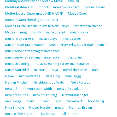
Monday Moonshine and Mellow Music
Monica
Montreal steak rub
mood
more Swiss chard
morning dew
Motherboard: Supermicro X9DRi-LN4F
Motley Crue
motorollaatrixcheckingmoonreader
Moving Music Stream Relays to New Server
mozzarella cheese
Mozzy
mug
mulch
muriatic acid
mushrooms
music relay servers
music relays
music server
Music Server Maintenance
Music server relay server maintenance
music server srteaming maintenance
music server streaming maintenance
music stream
music streaming
music streaming server maintenance
Musiq Soulchild
mustard
Mya
mysql database
naan
Najee
nat forwading
Nate Dog
Nate Dogg
Nathan Mitchell
Neighborhood Watch
Nelly Furtado
network
network bandwidth
network resolution
network routes
network routing
NetworkManager
new songs
nfsiso
nginx
ngnix
Nickelback
Nicki Minaj
Nina Simone
Nipsey Hussle
nmap
Norman Brown
north of the equator
Nu Shooz
null modem