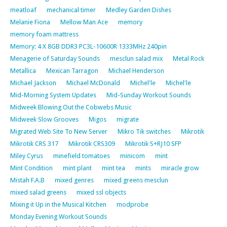
meatloaf
mechanical timer
Medley Garden Dishes
Melanie Fiona
Mellow Man Ace
memory
memory foam mattress
Memory: 4 X 8GB DDR3 PC3L-10600R 1333MHz 240pin
Menagerie of Saturday Sounds
mesclun salad mix
Metal Rock
Metallica
Mexican Tarragon
Michael Henderson
Michael Jackson
Michael McDonald
Michel'le
Michel'le
Mid-Morning System Updates
Mid-Sunday Workout Sounds
Midweek Blowing Out the Cobwebs Music
Midweek Slow Grooves
Migos
migrate
Migrated Web Site To New Server
Mikro Tik switches
Mikrotik
Mikrotik CRS 317
Mikrotik CRS309
Mikrotik S+RJ10 SFP
Miley Cyrus
minefield tomatoes
minicom
mint
Mint Condition
mint plant
mint tea
mints
miracle grow
Mistah F.A.B
mixed genres
mixed greens mesclun
mixed salad greens
mixed ssl objects
Mixing it Up in the Musical Kitchen
modprobe
Monday Evening Workout Sounds