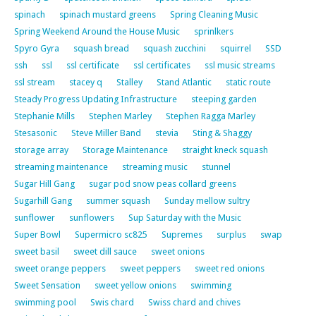
spinach
spinach mustard greens
Spring Cleaning Music
Spring Weekend Around the House Music
sprinlkers
Spyro Gyra
squash bread
squash zucchini
squirrel
SSD
ssh
ssl
ssl certificate
ssl certificates
ssl music streams
ssl stream
stacey q
Stalley
Stand Atlantic
static route
Steady Progress Updating Infrastructure
steeping garden
Stephanie Mills
Stephen Marley
Stephen Ragga Marley
Stesasonic
Steve Miller Band
stevia
Sting & Shaggy
storage array
Storage Maintenance
straight kneck squash
streaming maintenance
streaming music
stunnel
Sugar Hill Gang
sugar pod snow peas collard greens
Sugarhill Gang
summer squash
Sunday mellow sultry
sunflower
sunflowers
Sup Saturday with the Music
Super Bowl
Supermicro sc825
Supremes
surplus
swap
sweet basil
sweet dill sauce
sweet onions
sweet orange peppers
sweet peppers
sweet red onions
Sweet Sensation
sweet yellow onions
swimming
swimming pool
Swis chard
Swiss chard and chives