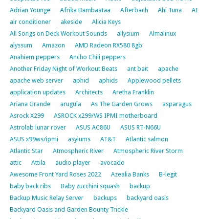
Adrian Younge
Afrika Bambaataa
Afterbach
Ahi Tuna
AI
air conditioner
akeside
Alicia Keys
All Songs on Deck Workout Sounds
allysium
Almalinux
alyssum
Amazon
AMD Radeon RX580 8gb
Anahiem peppers
Ancho Chili peppers
Another Friday Night of Workout Beats
ant bait
apache
apache web server
aphid
aphids
Applewood pellets
application updates
Architects
Aretha Franklin
Ariana Grande
arugula
As The Garden Grows
asparagus
Asrock X299
ASROCK x299/WS IPMI motherboard
Astrolab lunar rover
ASUS AC86U
ASUS RT-N66U
ASUS x99ws/ipmi
asylums
AT&T
Atlantic salmon
Atlantic Star
Atmospheric River
Atmospheric River Storm
attic
Attila
audio player
avocado
Awesome Front Yard Roses 2022
Azealia Banks
B-legit
baby back ribs
Baby zucchini squash
backup
Backup Music Relay Server
backups
backyard oasis
Backyard Oasis and Garden Bounty Trickle