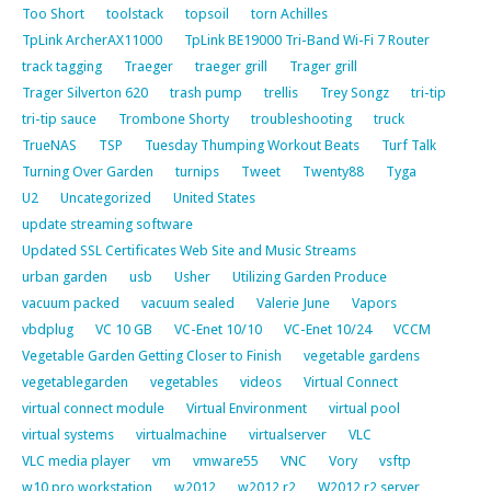
Too Short
toolstack
topsoil
torn Achilles
TpLink ArcherAX11000
TpLink BE19000 Tri-Band Wi-Fi 7 Router
track tagging
Traeger
traeger grill
Trager grill
Trager Silverton 620
trash pump
trellis
Trey Songz
tri-tip
tri-tip sauce
Trombone Shorty
troubleshooting
truck
TrueNAS
TSP
Tuesday Thumping Workout Beats
Turf Talk
Turning Over Garden
turnips
Tweet
Twenty88
Tyga
U2
Uncategorized
United States
update streaming software
Updated SSL Certificates Web Site and Music Streams
urban garden
usb
Usher
Utilizing Garden Produce
vacuum packed
vacuum sealed
Valerie June
Vapors
vbdplug
VC 10 GB
VC-Enet 10/10
VC-Enet 10/24
VCCM
Vegetable Garden Getting Closer to Finish
vegetable gardens
vegetablegarden
vegetables
videos
Virtual Connect
virtual connect module
Virtual Environment
virtual pool
virtual systems
virtualmachine
virtualserver
VLC
VLC media player
vm
vmware55
VNC
Vory
vsftp
w10 pro workstation
w2012
w2012 r2
W2012 r2 server