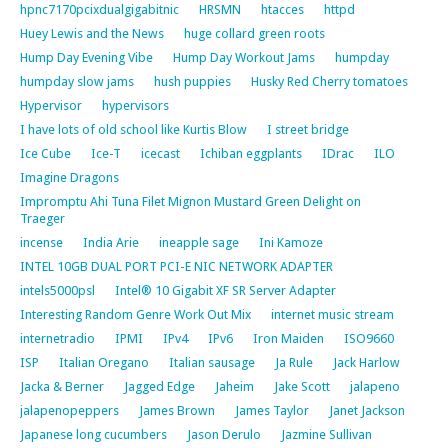
hpnc7170pcixdualgigabitnic
HRSMN
htacces
httpd
Huey Lewis and the News
huge collard green roots
Hump Day Evening Vibe
Hump Day Workout Jams
humpday
humpday slow jams
hush puppies
Husky Red Cherry tomatoes
Hypervisor
hypervisors
I have lots of old school like Kurtis Blow
I street bridge
Ice Cube
Ice-T
icecast
Ichiban eggplants
IDrac
ILO
Imagine Dragons
Impromptu Ahi Tuna Filet Mignon Mustard Green Delight on
Traeger
incense
India Arie
ineapple sage
Ini Kamoze
INTEL 10GB DUAL PORT PCI-E NIC NETWORK ADAPTER
intels5000psl
Intel® 10 Gigabit XF SR Server Adapter
Interesting Random Genre Work Out Mix
internet music stream
internetradio
IPMI
IPv4
IPv6
Iron Maiden
ISO9660
ISP
Italian Oregano
Italian sausage
Ja Rule
Jack Harlow
Jacka & Berner
Jagged Edge
Jaheim
Jake Scott
jalapeno
jalapenopeppers
James Brown
James Taylor
Janet Jackson
Japanese long cucumbers
Jason Derulo
Jazmine Sullivan