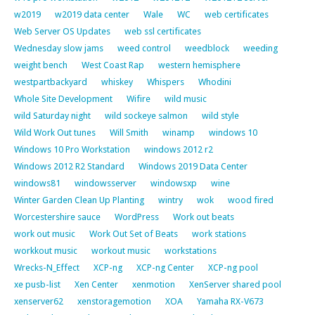
w2019
w2019 data center
Wale
WC
web certificates
Web Server OS Updates
web ssl certificates
Wednesday slow jams
weed control
weedblock
weeding
weight bench
West Coast Rap
western hemisphere
westpartbackyard
whiskey
Whispers
Whodini
Whole Site Development
Wifire
wild music
wild Saturday night
wild sockeye salmon
wild style
Wild Work Out tunes
Will Smith
winamp
windows 10
Windows 10 Pro Workstation
windows 2012 r2
Windows 2012 R2 Standard
Windows 2019 Data Center
windows81
windowsserver
windowsxp
wine
Winter Garden Clean Up Planting
wintry
wok
wood fired
Worcestershire sauce
WordPress
Work out beats
work out music
Work Out Set of Beats
work stations
workkout music
workout music
workstations
Wrecks-N_Effect
XCP-ng
XCP-ng Center
XCP-ng pool
xe pusb-list
Xen Center
xenmotion
XenServer shared pool
xenserver62
xenstoragemotion
XOA
Yamaha RX-V673