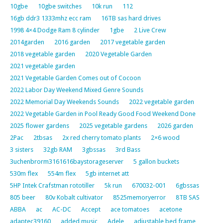
10gbe
10gbe switches
10k run
112
16gb ddr3 1333mhz ecc ram
16TB sas hard drives
1998 4×4 Dodge Ram 8 cylinder
1gbe
2 Live Crew
2014garden
2016 garden
2017 vegetable garden
2018 vegetable garden
2020 Vegetable Garden
2021 vegetable garden
2021 Vegetable Garden Comes out of Cocoon
2022 Labor Day Weekend Mixed Genre Sounds
2022 Memorial Day Weekends Sounds
2022 vegetable garden
2022 Vegetable Garden in Pool Ready Good Food Weekend Done
2025 flower gardens
2025 vegetable gardens
2026 garden
2Pac
2tbsas
2x red cherry tomato plants
2×6 wood
3 sisters
32gb RAM
3gbssas
3rd Bass
3uchenbrorm3161616baystorageserver
5 gallon buckets
530m flex
554m flex
5gb internet att
5HP Intek Crafstman rototiller
5k run
670032-001
6gbssas
805 beer
80v Kobalt cultivator
8525memoryerror
8TB SAS
ABBA
ac
AC-DC
Accept
ace tomatoes
acetone
adaptec39160
added music
Adele
adjustable bed frame