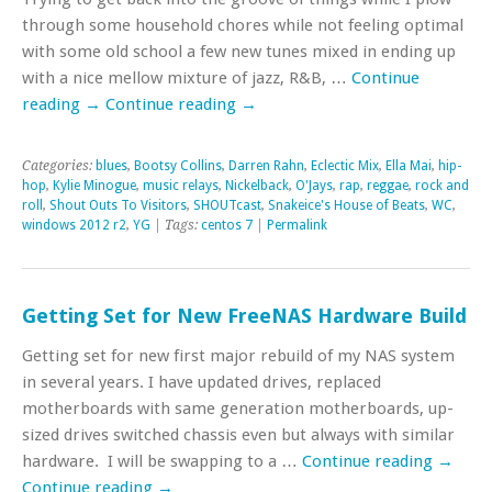
through some household chores while not feeling optimal
with some old school a few new tunes mixed in ending up
with a nice mellow mixture of jazz, R&B, …
Continue
reading
→
Continue reading
→
Categories:
blues
,
Bootsy Collins
,
Darren Rahn
,
Eclectic Mix
,
Ella Mai
,
hip-
hop
,
Kylie Minogue
,
music relays
,
Nickelback
,
O'Jays
,
rap
,
reggae
,
rock and
roll
,
Shout Outs To Visitors
,
SHOUTcast
,
Snakeice's House of Beats
,
WC
,
windows 2012 r2
,
YG
| Tags:
centos 7
|
Permalink
Getting Set for New FreeNAS Hardware Build
Getting set for new first major rebuild of my NAS system
in several years. I have updated drives, replaced
motherboards with same generation motherboards, up-
sized drives switched chassis even but always with similar
hardware. I will be swapping to a …
Continue reading
→
Continue reading
→