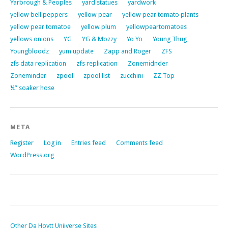
Yarbrough & Peoples
yard statues
yardwork
yellow bell peppers
yellow pear
yellow pear tomato plants
yellow pear tomatoe
yellow plum
yellowpeartomatoes
yellows onions
YG
YG & Mozzy
Yo Yo
Young Thug
Youngbloodz
yum update
Zapp and Roger
ZFS
zfs data replication
zfs replication
Zonemidnder
Zoneminder
zpool
zpool list
zucchini
ZZ Top
¼” soaker hose
META
Register
Log in
Entries feed
Comments feed
WordPress.org
Other Da Hoytt Uniiverse Sites