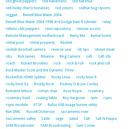
red ghost peppers
red habernero
red hat linux
red husky cherry tomatoes
red onions
redhat bug reports
reggae
Reinell Blue Water 2004
Reinell Blue Water 2004 1998 4×4 Dodge Ram 8 cylinder
relay
relleno chili peppers
remi repository
remote access
Remote Management motherboard
Remy Ma
Rental home
rental pool
rental property
Reolink
reolink doorbell camera
reverse sear
rib tips
ribeye steak
ribs
Rick James
Rihanna
Ring Camera
rj45
rj45 sfp
roach
Robert Brookins
rock
rock & roll
rock and roll
Rock Master Scott and the Dynamic Three
Rocketfish HDMI Splitter
Rocky Linux
rocky linux 9
rocky linux 9.x
Roddy Ricch
Rodney O & Joe Cooley
Romaine lettuce
roman chair
Rose Royce
rosemary
rosemary basil
routing table
Roy Hargrove
rpm
rsync
rsync module
RTSP
Rufus USB image burner utility
Run DMC
Russell Dickerson
sacramento river
Sacramento valley
Sade
sage
salad
Salt
Salt N Peppa
SAM Broadcaster
SAM Broadcasting
Sam Cooke