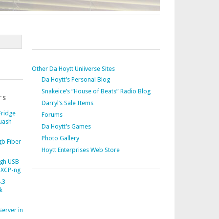
Other Da Hoytt Uniiverse Sites
Da Hoytt’s Personal Blog
Snakeice’s “House of Beats” Radio Blog
TS
Darryl’s Sale Items
Fridge
Forums
uash
Da Hoytt’s Games
Photo Gallery
b Fiber
Hoytt Enterprises Web Store
gh USB
 XCP-ng
.3
k
Server in