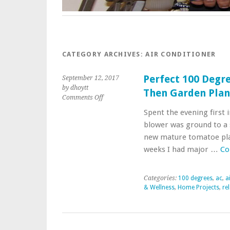
CATEGORY ARCHIVES:
AIR CONDITIONER
Perfect 100 Degre
September 12, 2017
by dhoytt
Then Garden Pla
on
Comments Off
Perfect
Spent the evening first i
100
blower was ground to a 
Degree
Evening
new mature tomatoe plan
In
weeks I had major …
Co
Attic
with
AC
Categories:
100 degrees
,
ac
,
a
Then
& Wellness
,
Home Projects
,
re
Garden
Planting