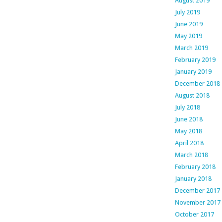
August 2019
July 2019
June 2019
May 2019
March 2019
February 2019
January 2019
December 2018
August 2018
July 2018
June 2018
May 2018
April 2018
March 2018
February 2018
January 2018
December 2017
November 2017
October 2017