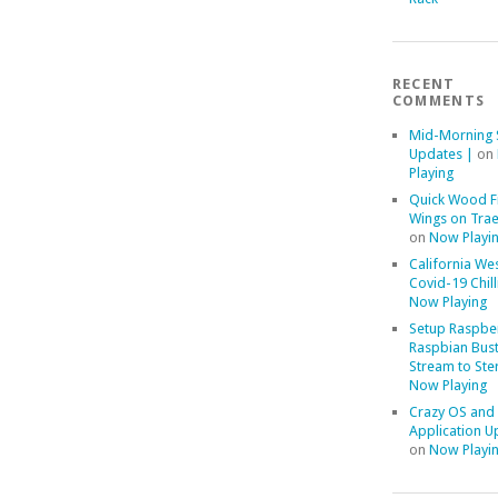
RECENT
COMMENTS
Mid-Morning 
Updates |
on
Playing
Quick Wood F
Wings on Trae
on
Now Playi
California We
Covid-19 Chill
Now Playing
Setup Raspber
Raspbian Bust
Stream to Ste
Now Playing
Crazy OS and
Application U
on
Now Playi