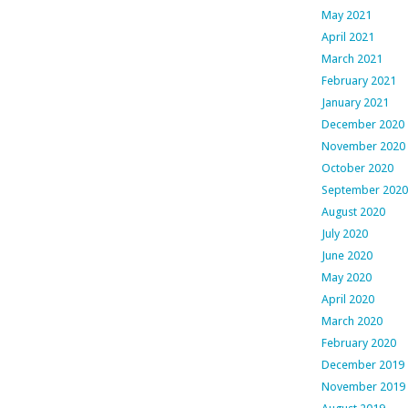
May 2021
April 2021
March 2021
February 2021
January 2021
December 2020
November 2020
October 2020
September 2020
August 2020
July 2020
June 2020
May 2020
April 2020
March 2020
February 2020
December 2019
November 2019