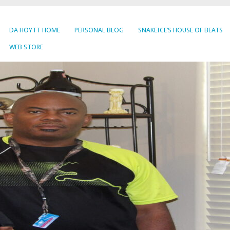
DA HOYTT HOME
PERSONAL BLOG
SNAKEICE’S HOUSE OF BEATS
WEB STORE