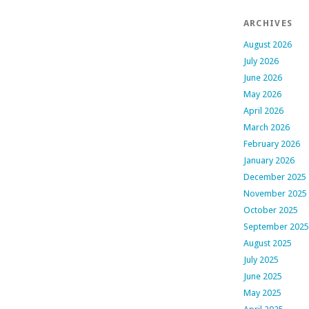
ARCHIVES
August 2026
July 2026
June 2026
May 2026
April 2026
March 2026
February 2026
January 2026
December 2025
November 2025
October 2025
September 2025
August 2025
July 2025
June 2025
May 2025