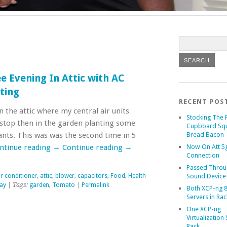
e Evening In Attic with AC
nting
RECENT POS
n the attic where my central air units
Stocking The 
stop then in the garden planting some
Cupboard Sq
ts. This was was the second time in 5
Bread Bacon
ntinue reading
→
Continue reading
→
Now On Att 5g
Connection
Passed Throu
ir conditioner
,
attic
,
blower
,
capacitors
,
Food
,
Health
Sound Device
lay
| Tags:
garden
,
Tomato
|
Permalink
Both XCP-ng 8
Servers in Rac
One XCP-ng
Virtualization 
Rack