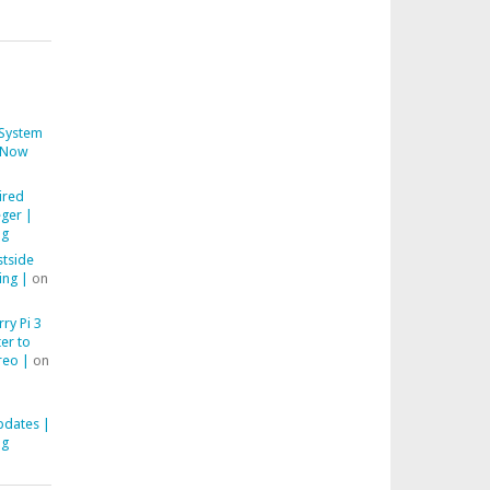
System
Now
ired
ger |
ng
stside
ing |
on
ry Pi 3
er to
reo |
on
pdates |
ng