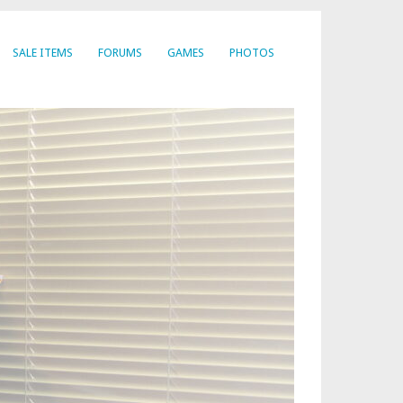
SALE ITEMS
FORUMS
GAMES
PHOTOS