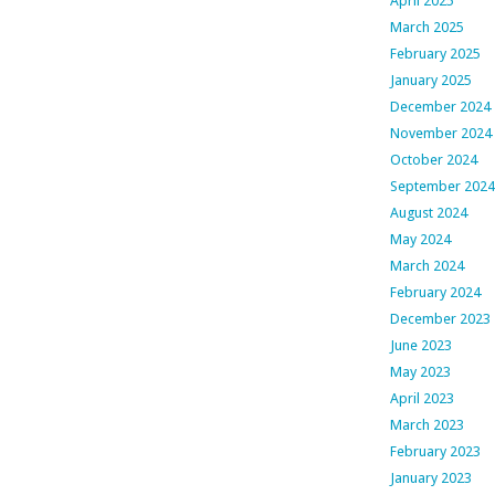
April 2025
March 2025
February 2025
January 2025
December 2024
November 2024
October 2024
September 2024
August 2024
May 2024
March 2024
February 2024
December 2023
June 2023
May 2023
April 2023
March 2023
February 2023
January 2023