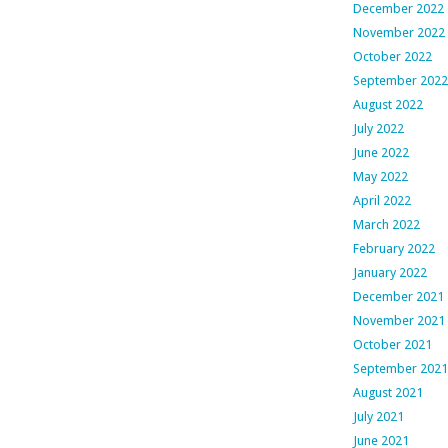
December 2022
November 2022
October 2022
September 2022
August 2022
July 2022
June 2022
May 2022
April 2022
March 2022
February 2022
January 2022
December 2021
November 2021
October 2021
September 2021
August 2021
July 2021
June 2021