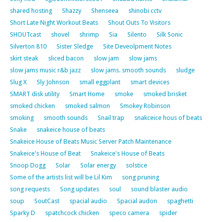
shared hosting
Shazzy
Shenseea
shinobi cctv
Short Late Night Workout Beats
Shout Outs To Visitors
SHOUTcast
shovel
shrimp
Sia
Silento
Silk Sonic
Silverton 810
Sister Sledge
Site Deveolpment Notes
skirt steak
sliced bacon
slow jam
slow jams
slow jams music r&b jazz
slow jams. smooth sounds
sludge
Slug X
Sly Johnson
small eggplant
smart devices
SMART disk utility
Smart Home
smoke
smoked brisket
smoked chicken
smoked salmon
Smokey Robinson
smoking
smooth sounds
Snail trap
snakceice hous of beats
Snake
snakeice house of beats
Snakeice House of Beats Music Server Patch Maintenance
Snakeice's House of Beat
Snakeice's House of Beats
Snoop Dogg
Solar
Solar energy
solstice
Some of the artists list will be Lil Kim
song pruning
song requests
Song updates
soul
sound blaster audio
soup
SoutCast
spacial audio
Spacial audon
spaghetti
Sparky D
spatchcock chicken
speco camera
spider