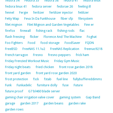
fedora 34
Fedora 35
fedora 38
fedora 41
fedora linux
fedora linux 41
fedora server
fedorae 26
feeling ill
fennel
Fergie
ferilizer
fertilizer injector
fetilizer
Fetty Wap
Feva In Da Funkhouse
fiber sfp
filesystem
filet mignon
Filet Mignon and Garden Vegetables
Finn er
firefox
firewall
fishing rack
fishing rods
flac
flash freezing
flicker
Florence And The Machine
Foghat
Foo Fighters
Food
food storage
FoodSaver
FQDN
FreeBSD
FreeNAS 11.1u2
FreeNAS Replication
freenas9218
French tarragon
Fresno
fresno peppers
frick ham
Friday Frenzied Workout Music
Friday Gym Music
Friday night beats
fried chicken
front rose garden 2018
front yard garden
front yard rose garden 2020
frost protection
fsck
fstab
fuel line
fullybuffereddimms
Funk
Funkadelic
furniture dolly
fuse
Future
future proof
G7 bl460 blade server
gaming chair irrigation valve cover
gaming system
Gap Band
garage
garden 2017
garden beans
garden rake
garden rows