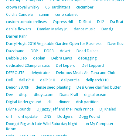
crown royal whisky
CS Hardhitters
cucumber
Culcha Candela
cumin
curio cabinet
custom tomato trellises
Cypress Hill
D-Shot
D12
Da Brat
dahlia flowers
Damian Marley Jr.
dance music
Danzig
Darren Rahn
Darryl Hoytt 2016 Vegetable Garden Open for Business
Dave Koz
Dazz band
DBP
DDR3
ddwrt
Dead Daises
Debbie Deb
debian
Debra Laws
debugging
dedicated 20amp circuits
Def Leperd
Def Leppard
DEFROUTE
dehydrator
Delicious Meals Ahi Tuna and Chili
Dell
dell r710
dellh310
dellperc5e
dellperch310
Denon S970H
dense seed planting
Desi Ghee clarified butter
Dev
dhcp
dhoytt.com
Diana Krall
digital ocean
Digital Underground
dill
dinner
disk partition
Divine Sounds
DJ Jazzy Jeff and the Fresh Prince
DJ Khaled
dnf
dnf update
DNS
Dodgers
Dogg Pound
Doing it Big with Late Wild Saturday Night…… in My Computer
Room