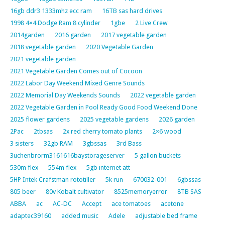
16gb ddr3 1333mhz ecc ram
16TB sas hard drives
1998 4×4 Dodge Ram 8 cylinder
1gbe
2 Live Crew
2014garden
2016 garden
2017 vegetable garden
2018 vegetable garden
2020 Vegetable Garden
2021 vegetable garden
2021 Vegetable Garden Comes out of Cocoon
2022 Labor Day Weekend Mixed Genre Sounds
2022 Memorial Day Weekends Sounds
2022 vegetable garden
2022 Vegetable Garden in Pool Ready Good Food Weekend Done
2025 flower gardens
2025 vegetable gardens
2026 garden
2Pac
2tbsas
2x red cherry tomato plants
2×6 wood
3 sisters
32gb RAM
3gbssas
3rd Bass
3uchenbrorm3161616baystorageserver
5 gallon buckets
530m flex
554m flex
5gb internet att
5HP Intek Crafstman rototiller
5k run
670032-001
6gbssas
805 beer
80v Kobalt cultivator
8525memoryerror
8TB SAS
ABBA
ac
AC-DC
Accept
ace tomatoes
acetone
adaptec39160
added music
Adele
adjustable bed frame