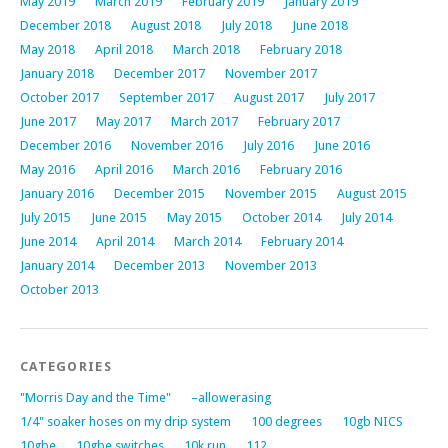
May 2019
March 2019
February 2019
January 2019
December 2018
August 2018
July 2018
June 2018
May 2018
April 2018
March 2018
February 2018
January 2018
December 2017
November 2017
October 2017
September 2017
August 2017
July 2017
June 2017
May 2017
March 2017
February 2017
December 2016
November 2016
July 2016
June 2016
May 2016
April 2016
March 2016
February 2016
January 2016
December 2015
November 2015
August 2015
July 2015
June 2015
May 2015
October 2014
July 2014
June 2014
April 2014
March 2014
February 2014
January 2014
December 2013
November 2013
October 2013
CATEGORIES
"Morris Day and the Time"
–allowerasing
1/4" soaker hoses on my drip system
100 degrees
10gb NICS
10gbe
10gbe switches
10k run
112