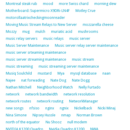
Montreal steak rub
mood
more Swiss chard
morning dew
Motherboard: Supermicro X9DRi-LN4F
Motley Crue
motorollaatrixcheckingmoonreader
Moving Music Stream Relays to New Server
mozzarella cheese
Mozzy
mug
mulch
muriatic acid
mushrooms
music relay servers
music relays
music server
Music Server Maintenance
Music server relay server maintenance
music server srteaming maintenance
music server streaming maintenance
music stream
music streaming
music streaming server maintenance
Musiq Soulchild
mustard
Mya
mysql database
naan
Najee
nat forwading
Nate Dog
Nate Dogg
Nathan Mitchell
Neighborhood Watch
Nelly Furtado
network
network bandwidth
network resolution
network routes
network routing
NetworkManager
new songs
nfsiso
nginx
ngnix
Nickelback
Nicki Minaj
Nina Simone
Nipsey Hussle
nmap
Norman Brown
north of the equator
Nu Shooz
null modem
NVIDIA K1200 Quadro
Nvidia Quadro K1200
NWA