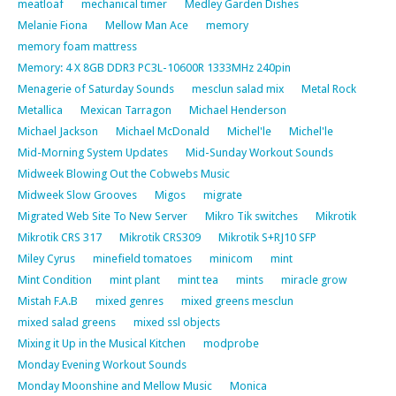
meatloaf
mechanical timer
Medley Garden Dishes
Melanie Fiona
Mellow Man Ace
memory
memory foam mattress
Memory: 4 X 8GB DDR3 PC3L-10600R 1333MHz 240pin
Menagerie of Saturday Sounds
mesclun salad mix
Metal Rock
Metallica
Mexican Tarragon
Michael Henderson
Michael Jackson
Michael McDonald
Michel'le
Michel'le
Mid-Morning System Updates
Mid-Sunday Workout Sounds
Midweek Blowing Out the Cobwebs Music
Midweek Slow Grooves
Migos
migrate
Migrated Web Site To New Server
Mikro Tik switches
Mikrotik
Mikrotik CRS 317
Mikrotik CRS309
Mikrotik S+RJ10 SFP
Miley Cyrus
minefield tomatoes
minicom
mint
Mint Condition
mint plant
mint tea
mints
miracle grow
Mistah F.A.B
mixed genres
mixed greens mesclun
mixed salad greens
mixed ssl objects
Mixing it Up in the Musical Kitchen
modprobe
Monday Evening Workout Sounds
Monday Moonshine and Mellow Music
Monica