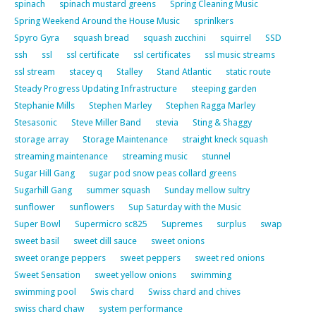
spinach
spinach mustard greens
Spring Cleaning Music
Spring Weekend Around the House Music
sprinlkers
Spyro Gyra
squash bread
squash zucchini
squirrel
SSD
ssh
ssl
ssl certificate
ssl certificates
ssl music streams
ssl stream
stacey q
Stalley
Stand Atlantic
static route
Steady Progress Updating Infrastructure
steeping garden
Stephanie Mills
Stephen Marley
Stephen Ragga Marley
Stesasonic
Steve Miller Band
stevia
Sting & Shaggy
storage array
Storage Maintenance
straight kneck squash
streaming maintenance
streaming music
stunnel
Sugar Hill Gang
sugar pod snow peas collard greens
Sugarhill Gang
summer squash
Sunday mellow sultry
sunflower
sunflowers
Sup Saturday with the Music
Super Bowl
Supermicro sc825
Supremes
surplus
swap
sweet basil
sweet dill sauce
sweet onions
sweet orange peppers
sweet peppers
sweet red onions
Sweet Sensation
sweet yellow onions
swimming
swimming pool
Swis chard
Swiss chard and chives
swiss chard chaw
system performance