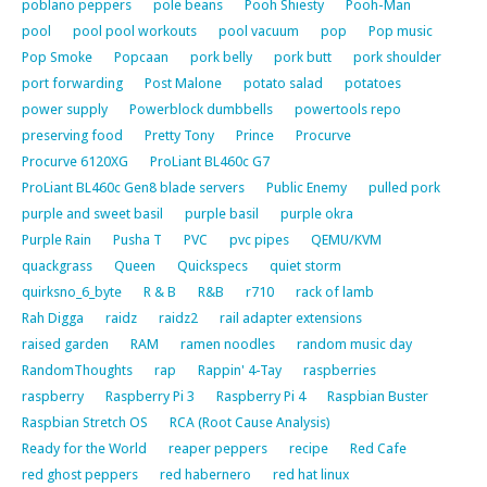
poblano peppers
pole beans
Pooh Shiesty
Pooh-Man
pool
pool pool workouts
pool vacuum
pop
Pop music
Pop Smoke
Popcaan
pork belly
pork butt
pork shoulder
port forwarding
Post Malone
potato salad
potatoes
power supply
Powerblock dumbbells
powertools repo
preserving food
Pretty Tony
Prince
Procurve
Procurve 6120XG
ProLiant BL460c G7
ProLiant BL460c Gen8 blade servers
Public Enemy
pulled pork
purple and sweet basil
purple basil
purple okra
Purple Rain
Pusha T
PVC
pvc pipes
QEMU/KVM
quackgrass
Queen
Quickspecs
quiet storm
quirksno_6_byte
R & B
R&B
r710
rack of lamb
Rah Digga
raidz
raidz2
rail adapter extensions
raised garden
RAM
ramen noodles
random music day
RandomThoughts
rap
Rappin' 4-Tay
raspberries
raspberry
Raspberry Pi 3
Raspberry Pi 4
Raspbian Buster
Raspbian Stretch OS
RCA (Root Cause Analysis)
Ready for the World
reaper peppers
recipe
Red Cafe
red ghost peppers
red habernero
red hat linux