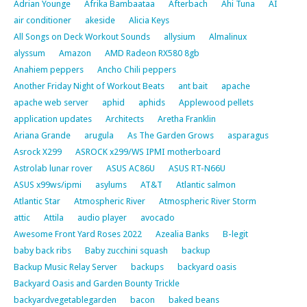
Adrian Younge
Afrika Bambaataa
Afterbach
Ahi Tuna
AI
air conditioner
akeside
Alicia Keys
All Songs on Deck Workout Sounds
allysium
Almalinux
alyssum
Amazon
AMD Radeon RX580 8gb
Anahiem peppers
Ancho Chili peppers
Another Friday Night of Workout Beats
ant bait
apache
apache web server
aphid
aphids
Applewood pellets
application updates
Architects
Aretha Franklin
Ariana Grande
arugula
As The Garden Grows
asparagus
Asrock X299
ASROCK x299/WS IPMI motherboard
Astrolab lunar rover
ASUS AC86U
ASUS RT-N66U
ASUS x99ws/ipmi
asylums
AT&T
Atlantic salmon
Atlantic Star
Atmospheric River
Atmospheric River Storm
attic
Attila
audio player
avocado
Awesome Front Yard Roses 2022
Azealia Banks
B-legit
baby back ribs
Baby zucchini squash
backup
Backup Music Relay Server
backups
backyard oasis
Backyard Oasis and Garden Bounty Trickle
backyardvegetablegarden
bacon
baked beans