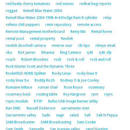
red husky cherry tomatoes
red onions
redhat bug reports
reggae
Reinell Blue Water 2004
Reinell Blue Water 2004 1998 4×4 Dodge Ram 8 cylinder
relay
relleno chili peppers
remi repository
remote access
Remote Management motherboard
Remy Ma
Rental home
rental pool
rental property
Reolink
reolink doorbell camera
reverse sear
rib tips
ribeye steak
ribs
Rick James
Rihanna
Ring Camera
rj45
rj45 sfp
roach
Robert Brookins
rock
rock & roll
rock and roll
Rock Master Scott and the Dynamic Three
Rocketfish HDMI Splitter
Rocky Linux
rocky linux 9
rocky linux 9.x
Roddy Ricch
Rodney O & Joe Cooley
Romaine lettuce
roman chair
Rose Royce
rosemary
rosemary basil
routing table
Roy Hargrove
rpm
rsync
rsync module
RTSP
Rufus USB image burner utility
Run DMC
Russell Dickerson
sacramento river
Sacramento valley
Sade
sage
salad
Salt
Salt N Peppa
SAM Broadcaster
SAM Broadcasting
Sam Cooke
Sam Smith
Samuelle
San Joaquin valley
sand blasting