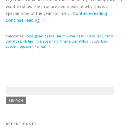
want to show the produce and meals of why this is a
special time of the year for me …
Continue reading
→
Continue reading
→
Categories:
Food
,
green beans
,
Health & Wellness
,
Husky Red Cherry
tomatoes
,
rib tips
,
ribs
,
rosemary
,
thyme
,
tomatillos
| Tags:
basil
,
zucchini squash
|
Permalink
RECENT POSTS