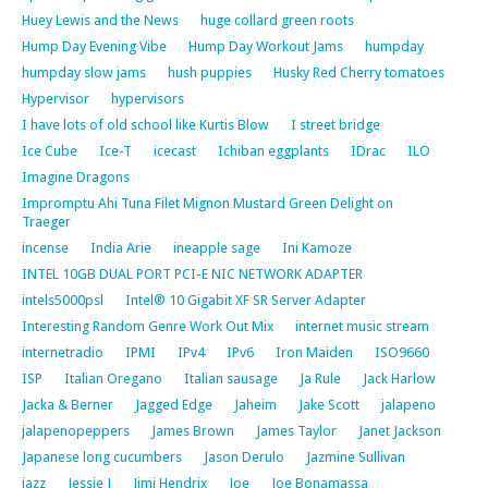
Huey Lewis and the News
huge collard green roots
Hump Day Evening Vibe
Hump Day Workout Jams
humpday
humpday slow jams
hush puppies
Husky Red Cherry tomatoes
Hypervisor
hypervisors
I have lots of old school like Kurtis Blow
I street bridge
Ice Cube
Ice-T
icecast
Ichiban eggplants
IDrac
ILO
Imagine Dragons
Impromptu Ahi Tuna Filet Mignon Mustard Green Delight on
Traeger
incense
India Arie
ineapple sage
Ini Kamoze
INTEL 10GB DUAL PORT PCI-E NIC NETWORK ADAPTER
intels5000psl
Intel® 10 Gigabit XF SR Server Adapter
Interesting Random Genre Work Out Mix
internet music stream
internetradio
IPMI
IPv4
IPv6
Iron Maiden
ISO9660
ISP
Italian Oregano
Italian sausage
Ja Rule
Jack Harlow
Jacka & Berner
Jagged Edge
Jaheim
Jake Scott
jalapeno
jalapenopeppers
James Brown
James Taylor
Janet Jackson
Japanese long cucumbers
Jason Derulo
Jazmine Sullivan
jazz
Jessie J
Jimi Hendrix
Joe
Joe Bonamassa