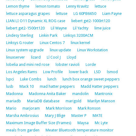
Lemon thyme
lemon tomato
Lenny Kravitz
lettuce
lettuce asparagus grapes
lettuse
LG 60PB6650
Liam Payne
LIAN LI O11 Dynamic XL ROG case
liebert gxt2-1000rt120
liebert gxt2-1500rt120
Lil Wayne
Lil Yachty
lime juice
Lindesy Sterling
Linkin Park
Linksys 3200ACM
Linksys G router
Linux Centos 7
linux kernel
Linux system upgrade
linux update
Linux Workstation
linuxserver
lizard
Ll Cool J
Lloyd
lobelia and mini red rose
lobster ravioli
Lorde
Los Angeles Rams
Low Profile
lower back
LSD
lsmod
lspci
Luke Combs
lunch
lunch box orange sweet peppers
lusb
Mack 10
mad hatter peppers
Madd Hatter peppers
Madonna
Madonna Anita Baker
mandolin
Mantronix
mariadb
MariaDB database
marigold
Marilyn Manson
Mario
marjoram
Mark Morrison
Mark Ronson
Marsha Ambrosius
Mary J Blige
Master P
MATE
Maximum Image Buffer Size (Frames)
Maysa
Mc Lyte
meals from garden
Meater Bluetooth temperature monitor