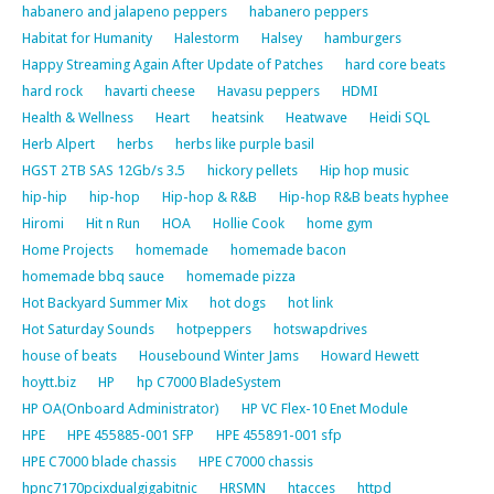
habanero and jalapeno peppers
habanero peppers
Habitat for Humanity
Halestorm
Halsey
hamburgers
Happy Streaming Again After Update of Patches
hard core beats
hard rock
havarti cheese
Havasu peppers
HDMI
Health & Wellness
Heart
heatsink
Heatwave
Heidi SQL
Herb Alpert
herbs
herbs like purple basil
HGST 2TB SAS 12Gb/s 3.5
hickory pellets
Hip hop music
hip-hip
hip-hop
Hip-hop & R&B
Hip-hop R&B beats hyphee
Hiromi
Hit n Run
HOA
Hollie Cook
home gym
Home Projects
homemade
homemade bacon
homemade bbq sauce
homemade pizza
Hot Backyard Summer Mix
hot dogs
hot link
Hot Saturday Sounds
hotpeppers
hotswapdrives
house of beats
Housebound Winter Jams
Howard Hewett
hoytt.biz
HP
hp C7000 BladeSystem
HP OA(Onboard Administrator)
HP VC Flex-10 Enet Module
HPE
HPE 455885-001 SFP
HPE 455891-001 sfp
HPE C7000 blade chassis
HPE C7000 chassis
hpnc7170pcixdualgigabitnic
HRSMN
htacces
httpd