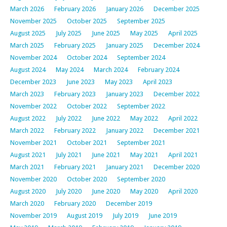
March 2026
February 2026
January 2026
December 2025
November 2025
October 2025
September 2025
August 2025
July 2025
June 2025
May 2025
April 2025
March 2025
February 2025
January 2025
December 2024
November 2024
October 2024
September 2024
August 2024
May 2024
March 2024
February 2024
December 2023
June 2023
May 2023
April 2023
March 2023
February 2023
January 2023
December 2022
November 2022
October 2022
September 2022
August 2022
July 2022
June 2022
May 2022
April 2022
March 2022
February 2022
January 2022
December 2021
November 2021
October 2021
September 2021
August 2021
July 2021
June 2021
May 2021
April 2021
March 2021
February 2021
January 2021
December 2020
November 2020
October 2020
September 2020
August 2020
July 2020
June 2020
May 2020
April 2020
March 2020
February 2020
December 2019
November 2019
August 2019
July 2019
June 2019