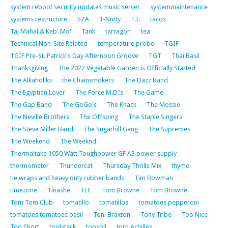
system reboot security updates music server
systemmaintenance
systems restructure
SZA
T-Nutty
T.I.
tacos
Taj Mahal & Keb' Mo'
Tank
tarragon
tea
Technical Non-Site Related
temperature probe
TGIF
TGIF Pre-St. Patrick's Day Afternoon Groove
TGT
Thai Basil
Thanksgiving
The 2022 Vegetable Garden is Officially Started
The Alkaholiks
the Chainsmokers
The Dazz Band
The Egyptian Lover
The Force M.D.’s
The Game
The Gap Band
The GoGo's
The Knack
The Mossie
The Neville Brothers
The Offsping
The Staple Singers
The Steve Miller Band
The Sugarhill Gang
The Supremes
The Weekend
The Weeknd
Thermaltake 1050 Watt Toughpower GF A3 power supply
thermometer
Thundercat
Thursday Thrills Mix
thyme
tie wraps and heavy duty rubber bands
Tim Bowman
timezone
Tinashe
TLC
Tom Browne
Tom Browne
Tom Tom Club
tomatillo
tomatillos
tomatoes pepperoni
tomatoes tomatoes basil
Toni Braxton
Tony Tribe
Too Nice
Too Short
toolstack
topsoil
torn Achilles