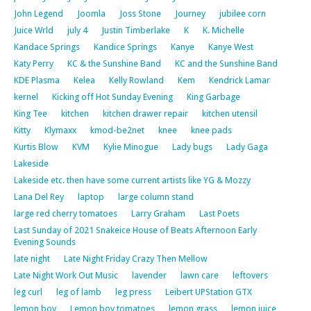
John Legend
Joomla
Joss Stone
Journey
jubilee corn
Juice Wrld
july 4
Justin Timberlake
K
K. Michelle
Kandace Springs
Kandice Springs
Kanye
Kanye West
Katy Perry
KC & the Sunshine Band
KC and the Sunshine Band
KDE Plasma
Kelea
Kelly Rowland
Kem
Kendrick Lamar
kernel
Kicking off Hot Sunday Evening
King Garbage
King Tee
kitchen
kitchen drawer repair
kitchen utensil
Kitty
Klymaxx
kmod-be2net
knee
knee pads
Kurtis Blow
KVM
Kylie Minogue
Lady bugs
Lady Gaga
Lakeside
Lakeside etc. then have some current artists like YG & Mozzy
Lana Del Rey
laptop
large column stand
large red cherry tomatoes
Larry Graham
Last Poets
Last Sunday of 2021 Snakeice House of Beats Afternoon Early
Evening Sounds
late night
Late Night Friday Crazy Then Mellow
Late Night Work Out Music
lavender
lawn care
leftovers
leg curl
leg of lamb
leg press
Leibert UPStation GTX
lemon boy
Lemon boy tomatoes
lemon grass
lemon juice