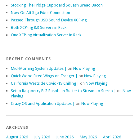
Stocking The Fridge Cupboard Squash Bread Bacon
Now On Att 5gb Fiber Connection
Passed Through USB Sound Device XCP-ng
Both XCP-ng 8.3 Servers in Rack
One XCP-ng Virtualization Server in Rack
RECENT COMMENTS
Mid-Morning System Updates |
on
Now Playing
Quick Wood Fired Wings on Traeger |
on
Now Playing
California Westside Covid-19 Chilling |
on
Now Playing
Setup Raspberry Pi 3 Raspbian Buster to Stream to Stereo |
on
Now
Playing
Crazy OS and Application Updates |
on
Now Playing
ARCHIVES
August 2026
July 2026
June 2026
May 2026
April 2026