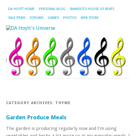
DA HOYTT HOME
PERSONAL BLOG
SNAKEICE’S HOUSE OF BEATS
SALE ITEMS
FORUMS
GAMES
PHOTOS
WEB STORE
CATEGORY ARCHIVES:
THYME
Garden Produce Meals
The garden is producing regularly now and I’m using
vegetables and herbs a lot more so in my everyday meals. I