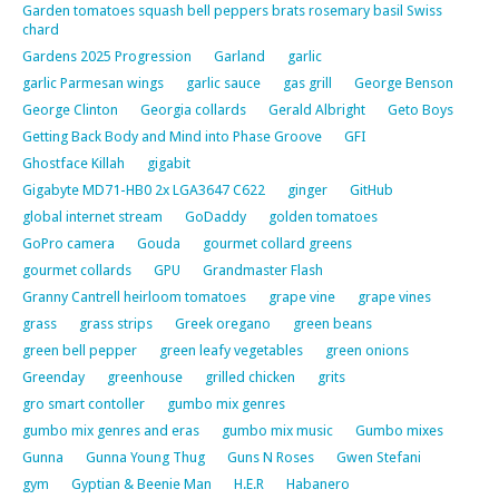
Garden tomatoes squash bell peppers brats rosemary basil Swiss
chard
Gardens 2025 Progression
Garland
garlic
garlic Parmesan wings
garlic sauce
gas grill
George Benson
George Clinton
Georgia collards
Gerald Albright
Geto Boys
Getting Back Body and Mind into Phase Groove
GFI
Ghostface Killah
gigabit
Gigabyte MD71-HB0 2x LGA3647 C622
ginger
GitHub
global internet stream
GoDaddy
golden tomatoes
GoPro camera
Gouda
gourmet collard greens
gourmet collards
GPU
Grandmaster Flash
Granny Cantrell heirloom tomatoes
grape vine
grape vines
grass
grass strips
Greek oregano
green beans
green bell pepper
green leafy vegetables
green onions
Greenday
greenhouse
grilled chicken
grits
gro smart contoller
gumbo mix genres
gumbo mix genres and eras
gumbo mix music
Gumbo mixes
Gunna
Gunna Young Thug
Guns N Roses
Gwen Stefani
gym
Gyptian & Beenie Man
H.E.R
Habanero