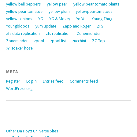
yellow bell peppers
yellow pear
yellow pear tomato plants
yellow pear tomatoe
yellow plum
yellowpeartomatoes
yellows onions
YG
YG & Mozzy
Yo Yo
Young Thug
Youngbloodz
yum update
Zapp and Roger
ZFS
zfs data replication
zfs replication
Zonemidnder
Zoneminder
zpool
zpool list
zucchini
ZZ Top
¼” soaker hose
META
Register
Log in
Entries feed
Comments feed
WordPress.org
Other Da Hoytt Uniiverse Sites