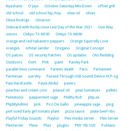
Nyashane
O'Jays
October Saturday Mix Down
offset grill
old school
old school hip-hop
olive oil
olives
Olivia Rodrigo
Omarion
Onboard with Rocky Linux Last Day of the Year 2021
One Way
onions
Onkyo-TX-N595
Onkyo-TX-N696
orange and red habanero peppers
Orange Squirrelly Love
oranges
orbital sander
Oregano
Original Concept
OS patces
OS security Patches
OS updates
Otis Redding
Outdoors
Ovirt
P!nk
paint
Paisley Park
parallel linux command
Parents death
Paris
Parliament
Parmesan
parsley
Passed Through USB Sound Device XCP-ng
Paul Hardcastle.
Paula Abdul
pavers
peaches and cream corn
peanut oil
pear tomatoes
pellets
Pentatonix
peppermint sage
Philthy Rich
php.ini
PhpMyAdmin
pick
Pico De Gallo
pineapple sage
ping
pint sized Early girl tomato plant
pizza sauce
plate beef ribs
Playful Friday Sounds
Playlist
Plex media server
Plex Server
PlexServer
Plexx
Plies
plugins
PNY 1tb SSD
Poblano