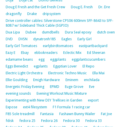
Doja
Doja Cat
Domo Genesis
Doug E Fresh and the Get Fresh Crew
Doug E. Fresh
Dr. Dre
dragonfly
Drake
dripsystem
Drive controller cables: Silverstone CPS06 600mm SFF-8643 to SFF-
8087 w/ Sideband Thick Cable (SGPIO)
Dua Lipa
Dubee
dumdbells
Dura Seal epoxy
dutch oven
DVD
DVSN
dynatronh185
Eagles
Early Girl
Early Girl Tomatoes
earlybirdtomatoes
eastpartbackyard
Eazy E
Ebay
ebbokreaders
Eclectic Mix
Ed Sheeran
edamame beans
egg
eggplants
eggplantscucumbers
Eggs Benedict
egplants
Egyptian Lover
El Repo
Electric Light Orchestra
Electronic Techno Music
Ella Mai
Ellie Goulding
Emigh Hardware
Eminem
enchilada
Energetic Friday Evening
EPMD
Euge Grove
Eve
evening sounds
Evening Workout Music Mixture
Experimenting with New DIY Trellises in Garden
export
Expose
ext4 filesystem
F1 Formula 1 racing car
F85 Sole treadmill
Fantasia
Fashawn Bunny Wailer
Fat Joe
fdisk
fedora 25
Fedora 26
Fedora 30
Fedora 33