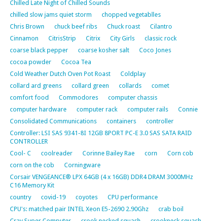
Chilled Late Night of Chilled Sounds
chilled slow jams quiet storm
chopped vegetablles
Chris Brown
chuck beef ribs
Chuck roast
Cilantro
Cinnamon
CitrisStrip
Citrix
City Girls
classic rock
coarse black pepper
coarse kosher salt
Coco Jones
cocoa powder
Cocoa Tea
Cold Weather Dutch Oven Pot Roast
Coldplay
collard ard greens
collard green
collards
comet
comfort food
Commodores
computer chassis
computer hardware
computer rack
computer rails
Connie
Consolidated Communications
containers
controller
Controller: LSI SAS 9341-8I 12GB 8PORT PC-E 3.0 SAS SATA RAID
CONTROLLER
Cool- C
coolreader
Corinne Bailey Rae
corn
Corn cob
corn on the cob
Corningware
Corsair VENGEANCE® LPX 64GB (4 x 16GB) DDR4 DRAM 3000MHz
C16 Memory Kit
country
covid-19
coyotes
CPU performance
CPU's: matched pair INTEL Xeon E5-2690 2.90Ghz
crab boil
Cray Super Computer
crook necked squash
crookneck squash