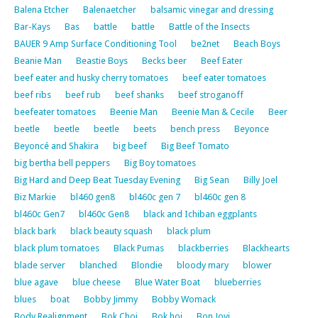
Balena Etcher
Balenaetcher
balsamic vinegar and dressing
Bar-Kays
Bas
battle
battle
Battle of the Insects
BAUER 9 Amp Surface Conditioning Tool
be2net
Beach Boys
Beanie Man
Beastie Boys
Becks beer
Beef Eater
beef eater and husky cherry tomatoes
beef eater tomatoes
beef ribs
beef rub
beef shanks
beef stroganoff
beefeater tomatoes
Beenie Man
Beenie Man & Cecile
Beer
beetle
beetle
beetle
beets
bench press
Beyonce
Beyoncé and Shakira
big beef
Big Beef Tomato
big bertha bell peppers
Big Boy tomatoes
Big Hard and Deep Beat Tuesday Evening
Big Sean
Billy Joel
Biz Markie
bl460 gen8
bl460c gen 7
bl460c gen 8
bl460c Gen7
bl460c Gen8
black and Ichiban eggplants
black bark
black beauty squash
black plum
black plum tomatoes
Black Pumas
blackberries
Blackhearts
blade server
blanched
Blondie
bloody mary
blower
blue agave
blue cheese
Blue Water Boat
blueberries
blues
boat
Bobby Jimmy
Bobby Womack
Body Realignment
Bok Choi
Bok hoi
Bon Jovi