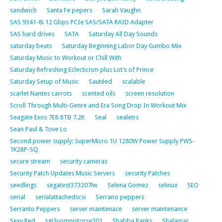
sandwich
Santa Fe pepers
Sarah Vaughn
SAS 9341-8i 12 Gbps PCIe SAS/SATA RAID Adapter
SAS hard drives
SATA
Saturday All Day Sounds
saturday beats
Saturday Beginning Labor Day Gumbo Mix
Saturday Music to Workout or Chill With
Saturday Refreshing Eclecticism plus Lot’s of Prince
Saturday Setup of Music
Sautéed
scalable
scarlet Nantes carrots
scented oils
screen resolution
Scroll Through Multi-Genre and Era Song Drop In Workout Mix
Seagate Exos 7E8 8TB 7.2K
Seal
sealetrs
Sean Paul & Tove Lo
Second power supply: SuperMicro 1U 1280W Power Supply PWS-
1K28P-SQ
secure stream
security cameras
Security Patch Updates Music Servers
security Patches
seedlings
segatest373207lw
Selena Gomez
selinux
SEO
serial
serialattachedscsi
Serrano peppers
Serranto Peppers
server maintenace
server maintenance
Sexy Red
sgi3uomnistorse301
Shabba Ranks
Shalamar