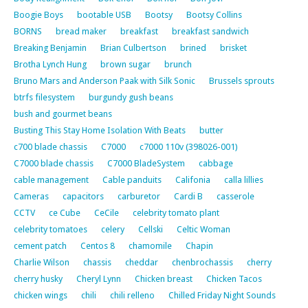
Boogie Boys
bootable USB
Bootsy
Bootsy Collins
BORNS
bread maker
breakfast
breakfast sandwich
Breaking Benjamin
Brian Culbertson
brined
brisket
Brotha Lynch Hung
brown sugar
brunch
Bruno Mars and Anderson Paak with Silk Sonic
Brussels sprouts
btrfs filesystem
burgundy gush beans
bush and gourmet beans
Busting This Stay Home Isolation With Beats
butter
c700 blade chassis
C7000
c7000 110v (398026-001)
C7000 blade chassis
C7000 BladeSystem
cabbage
cable management
Cable panduits
Califonia
calla lillies
Cameras
capacitors
carburetor
Cardi B
casserole
CCTV
ce Cube
CeCile
celebrity tomato plant
celebrity tomatoes
celery
Cellski
Celtic Woman
cement patch
Centos 8
chamomile
Chapin
Charlie Wilson
chassis
cheddar
chenbrochassis
cherry
cherry husky
Cheryl Lynn
Chicken breast
Chicken Tacos
chicken wings
chili
chili relleno
Chilled Friday Night Sounds