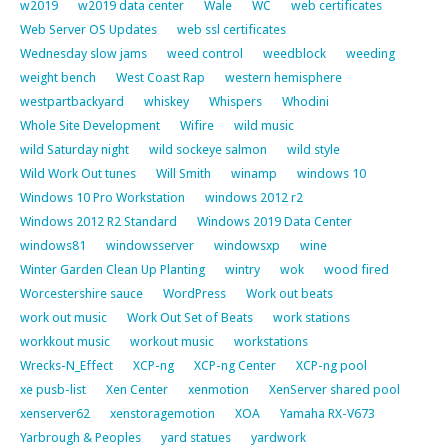
w2019
w2019 data center
Wale
WC
web certificates
Web Server OS Updates
web ssl certificates
Wednesday slow jams
weed control
weedblock
weeding
weight bench
West Coast Rap
western hemisphere
westpartbackyard
whiskey
Whispers
Whodini
Whole Site Development
Wifire
wild music
wild Saturday night
wild sockeye salmon
wild style
Wild Work Out tunes
Will Smith
winamp
windows 10
Windows 10 Pro Workstation
windows 2012 r2
Windows 2012 R2 Standard
Windows 2019 Data Center
windows81
windowsserver
windowsxp
wine
Winter Garden Clean Up Planting
wintry
wok
wood fired
Worcestershire sauce
WordPress
Work out beats
work out music
Work Out Set of Beats
work stations
workkout music
workout music
workstations
Wrecks-N_Effect
XCP-ng
XCP-ng Center
XCP-ng pool
xe pusb-list
Xen Center
xenmotion
XenServer shared pool
xenserver62
xenstoragemotion
XOA
Yamaha RX-V673
Yarbrough & Peoples
yard statues
yardwork