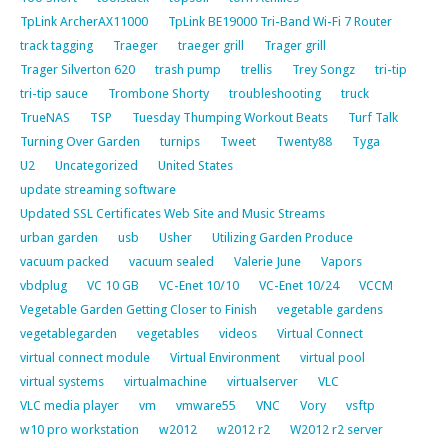
TpLink ArcherAX11000
TpLink BE19000 Tri-Band Wi-Fi 7 Router
track tagging
Traeger
traeger grill
Trager grill
Trager Silverton 620
trash pump
trellis
Trey Songz
tri-tip
tri-tip sauce
Trombone Shorty
troubleshooting
truck
TrueNAS
TSP
Tuesday Thumping Workout Beats
Turf Talk
Turning Over Garden
turnips
Tweet
Twenty88
Tyga
U2
Uncategorized
United States
update streaming software
Updated SSL Certificates Web Site and Music Streams
urban garden
usb
Usher
Utilizing Garden Produce
vacuum packed
vacuum sealed
Valerie June
Vapors
vbdplug
VC 10 GB
VC-Enet 10/10
VC-Enet 10/24
VCCM
Vegetable Garden Getting Closer to Finish
vegetable gardens
vegetablegarden
vegetables
videos
Virtual Connect
virtual connect module
Virtual Environment
virtual pool
virtual systems
virtualmachine
virtualserver
VLC
VLC media player
vm
vmware55
VNC
Vory
vsftp
w10 pro workstation
w2012
w2012 r2
W2012 r2 server