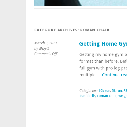
CATEGORY ARCHIVES:
ROMAN CHAIR
Getting Home Gy
March 3, 2021
by dhoytt
on
Comments Off
Getting my home gym bac
Getting
format than before. Bef
Home
full gym with pro leg pr
Gym
multiple …
Continue re
Together
Again
Categories:
10k run
,
5k run
,
F8
dumbbells
,
roman chair
,
weigh