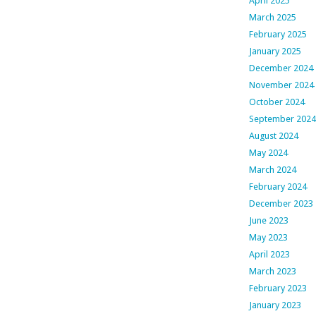
April 2025
March 2025
February 2025
January 2025
December 2024
November 2024
October 2024
September 2024
August 2024
May 2024
March 2024
February 2024
December 2023
June 2023
May 2023
April 2023
March 2023
February 2023
January 2023