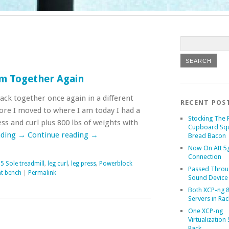
m Together Again
k together once again in a different
RECENT POS
ore I moved to where I am today I had a
Stocking The 
ess and curl plus 800 lbs of weights with
Cupboard Sq
ading
→
Continue reading
→
Bread Bacon
Now On Att 5g
Connection
5 Sole treadmill
,
leg curl
,
leg press
,
Powerblock
Passed Throu
t bench
|
Permalink
Sound Device
Both XCP-ng 8
Servers in Rac
One XCP-ng
Virtualization 
Rack