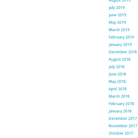
August 2019
July 2019
June 2019
May 2019
March 2019
February 2019
January 2019
December 2018
August 2018
July 2018
June 2018
May 2018
April 2018
March 2018
February 2018
January 2018
December 2017
November 2017
October 2017