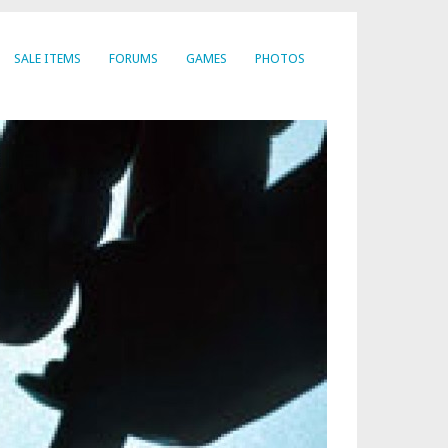
SALE ITEMS
FORUMS
GAMES
PHOTOS