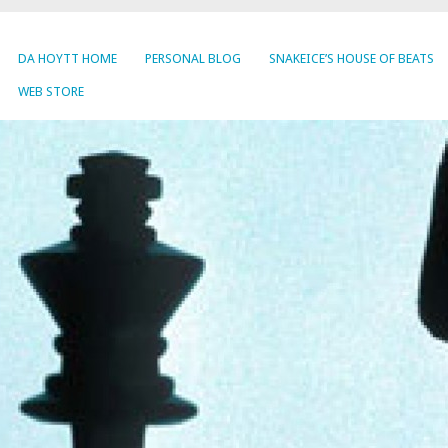
DA HOYTT HOME
PERSONAL BLOG
SNAKEICE’S HOUSE OF BEATS
WEB STORE