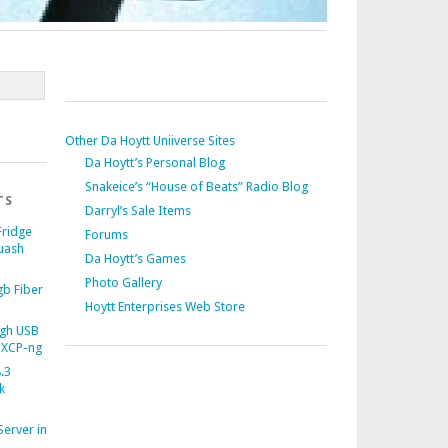
Other Da Hoytt Uniiverse Sites
Da Hoytt’s Personal Blog
Snakeice’s “House of Beats” Radio Blog
TS
Darryl’s Sale Items
Fridge
Forums
uash
Da Hoytt’s Games
Photo Gallery
b Fiber
Hoytt Enterprises Web Store
gh USB
 XCP-ng
.3
k
Server in