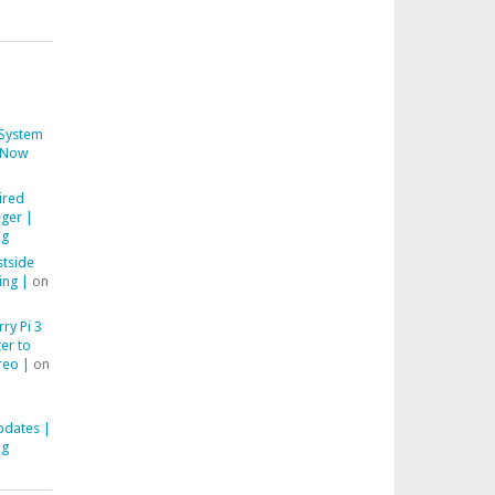
System
Now
ired
ger |
ng
stside
ing |
on
ry Pi 3
er to
reo |
on
pdates |
ng