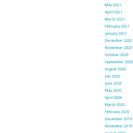
May 2021
April 2021
March 2021
February 2021
January 2021
December 2020
November 2020
October 2020
September 2020
August 2020
July 2020
June 2020
May 2020
April 2020
March 2020
February 2020
December 2019
November 2019