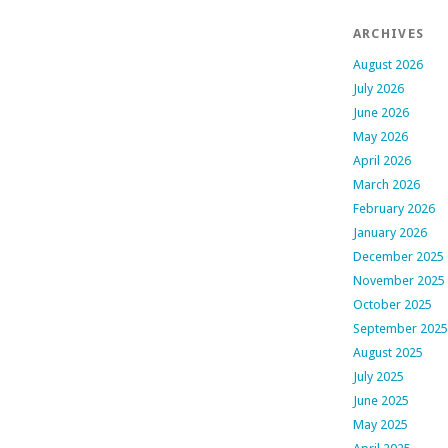
ARCHIVES
August 2026
July 2026
June 2026
May 2026
April 2026
March 2026
February 2026
January 2026
December 2025
November 2025
October 2025
September 2025
August 2025
July 2025
June 2025
May 2025