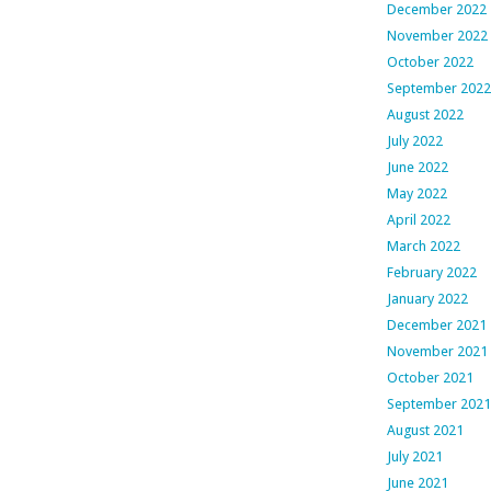
December 2022
November 2022
October 2022
September 2022
August 2022
July 2022
June 2022
May 2022
April 2022
March 2022
February 2022
January 2022
December 2021
November 2021
October 2021
September 2021
August 2021
July 2021
June 2021