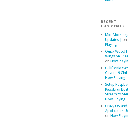
RECENT
COMMENTS
Mid-Morning 
Updates |
on
Playing
Quick Wood F
Wings on Trae
on
Now Playi
California We
Covid-19 Chill
Now Playing
Setup Raspber
Raspbian Bust
Stream to Ste
Now Playing
Crazy OS and
Application U
on
Now Playi