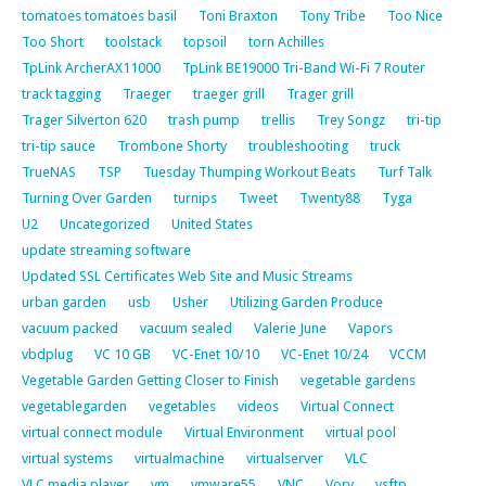
tomatoes tomatoes basil
Toni Braxton
Tony Tribe
Too Nice
Too Short
toolstack
topsoil
torn Achilles
TpLink ArcherAX11000
TpLink BE19000 Tri-Band Wi-Fi 7 Router
track tagging
Traeger
traeger grill
Trager grill
Trager Silverton 620
trash pump
trellis
Trey Songz
tri-tip
tri-tip sauce
Trombone Shorty
troubleshooting
truck
TrueNAS
TSP
Tuesday Thumping Workout Beats
Turf Talk
Turning Over Garden
turnips
Tweet
Twenty88
Tyga
U2
Uncategorized
United States
update streaming software
Updated SSL Certificates Web Site and Music Streams
urban garden
usb
Usher
Utilizing Garden Produce
vacuum packed
vacuum sealed
Valerie June
Vapors
vbdplug
VC 10 GB
VC-Enet 10/10
VC-Enet 10/24
VCCM
Vegetable Garden Getting Closer to Finish
vegetable gardens
vegetablegarden
vegetables
videos
Virtual Connect
virtual connect module
Virtual Environment
virtual pool
virtual systems
virtualmachine
virtualserver
VLC
VLC media player
vm
vmware55
VNC
Vory
vsftp