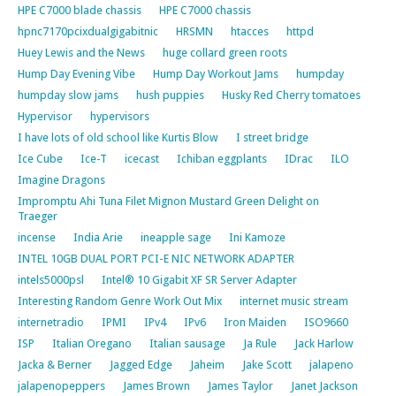
HPE C7000 blade chassis
HPE C7000 chassis
hpnc7170pcixdualgigabitnic
HRSMN
htacces
httpd
Huey Lewis and the News
huge collard green roots
Hump Day Evening Vibe
Hump Day Workout Jams
humpday
humpday slow jams
hush puppies
Husky Red Cherry tomatoes
Hypervisor
hypervisors
I have lots of old school like Kurtis Blow
I street bridge
Ice Cube
Ice-T
icecast
Ichiban eggplants
IDrac
ILO
Imagine Dragons
Impromptu Ahi Tuna Filet Mignon Mustard Green Delight on
Traeger
incense
India Arie
ineapple sage
Ini Kamoze
INTEL 10GB DUAL PORT PCI-E NIC NETWORK ADAPTER
intels5000psl
Intel® 10 Gigabit XF SR Server Adapter
Interesting Random Genre Work Out Mix
internet music stream
internetradio
IPMI
IPv4
IPv6
Iron Maiden
ISO9660
ISP
Italian Oregano
Italian sausage
Ja Rule
Jack Harlow
Jacka & Berner
Jagged Edge
Jaheim
Jake Scott
jalapeno
jalapenopeppers
James Brown
James Taylor
Janet Jackson