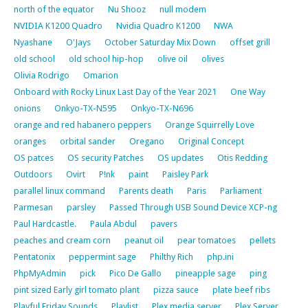
north of the equator
Nu Shooz
null modem
NVIDIA K1200 Quadro
Nvidia Quadro K1200
NWA
Nyashane
O'Jays
October Saturday Mix Down
offset grill
old school
old school hip-hop
olive oil
olives
Olivia Rodrigo
Omarion
Onboard with Rocky Linux Last Day of the Year 2021
One Way
onions
Onkyo-TX-N595
Onkyo-TX-N696
orange and red habanero peppers
Orange Squirrelly Love
oranges
orbital sander
Oregano
Original Concept
OS patces
OS security Patches
OS updates
Otis Redding
Outdoors
Ovirt
P!nk
paint
Paisley Park
parallel linux command
Parents death
Paris
Parliament
Parmesan
parsley
Passed Through USB Sound Device XCP-ng
Paul Hardcastle.
Paula Abdul
pavers
peaches and cream corn
peanut oil
pear tomatoes
pellets
Pentatonix
peppermint sage
Philthy Rich
php.ini
PhpMyAdmin
pick
Pico De Gallo
pineapple sage
ping
pint sized Early girl tomato plant
pizza sauce
plate beef ribs
Playful Friday Sounds
Playlist
Plex media server
Plex Server