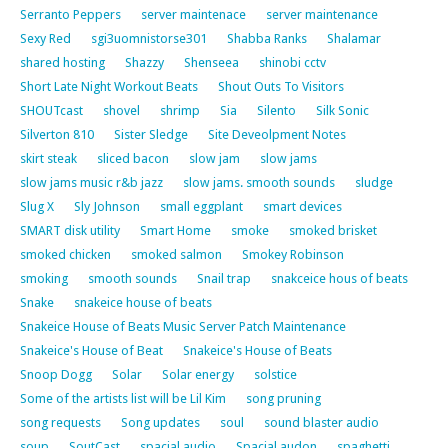
Serranto Peppers
server maintenace
server maintenance
Sexy Red
sgi3uomnistorse301
Shabba Ranks
Shalamar
shared hosting
Shazzy
Shenseea
shinobi cctv
Short Late Night Workout Beats
Shout Outs To Visitors
SHOUTcast
shovel
shrimp
Sia
Silento
Silk Sonic
Silverton 810
Sister Sledge
Site Deveolpment Notes
skirt steak
sliced bacon
slow jam
slow jams
slow jams music r&b jazz
slow jams. smooth sounds
sludge
Slug X
Sly Johnson
small eggplant
smart devices
SMART disk utility
Smart Home
smoke
smoked brisket
smoked chicken
smoked salmon
Smokey Robinson
smoking
smooth sounds
Snail trap
snakceice hous of beats
Snake
snakeice house of beats
Snakeice House of Beats Music Server Patch Maintenance
Snakeice's House of Beat
Snakeice's House of Beats
Snoop Dogg
Solar
Solar energy
solstice
Some of the artists list will be Lil Kim
song pruning
song requests
Song updates
soul
sound blaster audio
soup
SoutCast
spacial audio
Spacial audon
spaghetti