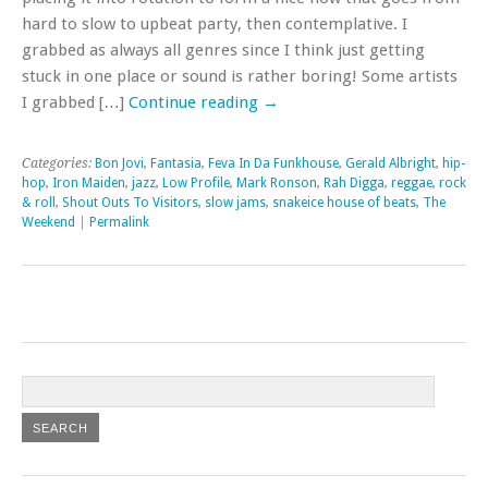
hard to slow to upbeat party, then contemplative. I
grabbed as always all genres since I think just getting
stuck in one place or sound is rather boring! Some artists
I grabbed […]
Continue reading
→
Categories:
Bon Jovi
,
Fantasia
,
Feva In Da Funkhouse
,
Gerald Albright
,
hip-
hop
,
Iron Maiden
,
jazz
,
Low Profile
,
Mark Ronson
,
Rah Digga
,
reggae
,
rock
& roll
,
Shout Outs To Visitors
,
slow jams
,
snakeice house of beats
,
The
Weekend
|
Permalink