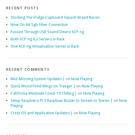
RECENT POSTS
Stocking The Fridge Cupboard Squash Bread Bacon
Now On Att 5gb Fiber Connection
Passed Through USB Sound Device XCP-ng
Both XCP-ng 8.3 Servers in Rack
One XCP-ng Virtualization Server in Rack
RECENT COMMENTS
Mid-Morning System Updates |
on
Now Playing
Quick Wood Fired Wings on Traeger |
on
Now Playing
California Westside Covid-19 Chilling |
on
Now Playing
Setup Raspberry Pi 3 Raspbian Buster to Stream to Stereo |
on
Now
Playing
Crazy OS and Application Updates |
on
Now Playing