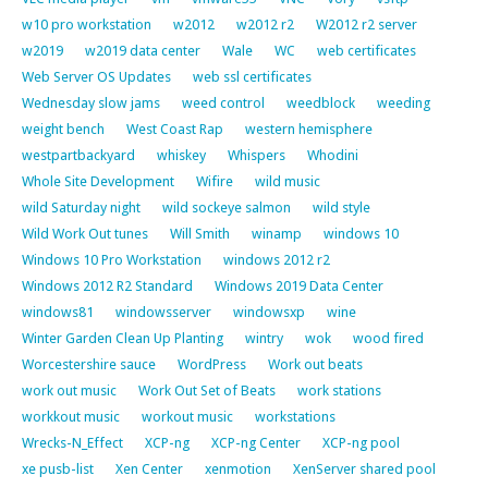
w10 pro workstation
w2012
w2012 r2
W2012 r2 server
w2019
w2019 data center
Wale
WC
web certificates
Web Server OS Updates
web ssl certificates
Wednesday slow jams
weed control
weedblock
weeding
weight bench
West Coast Rap
western hemisphere
westpartbackyard
whiskey
Whispers
Whodini
Whole Site Development
Wifire
wild music
wild Saturday night
wild sockeye salmon
wild style
Wild Work Out tunes
Will Smith
winamp
windows 10
Windows 10 Pro Workstation
windows 2012 r2
Windows 2012 R2 Standard
Windows 2019 Data Center
windows81
windowsserver
windowsxp
wine
Winter Garden Clean Up Planting
wintry
wok
wood fired
Worcestershire sauce
WordPress
Work out beats
work out music
Work Out Set of Beats
work stations
workkout music
workout music
workstations
Wrecks-N_Effect
XCP-ng
XCP-ng Center
XCP-ng pool
xe pusb-list
Xen Center
xenmotion
XenServer shared pool