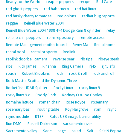
Ready for the World
reaper peppers
recipe
Red Cafe
red ghost peppers
red habernero
red hat linux
red husky cherry tomatoes
red onions
redhat bug reports
reggae
Reinell Blue Water 2004
Reinell Blue Water 2004 1998 4×4 Dodge Ram 8 cylinder
relay
relleno chili peppers
remi repository
remote access
Remote Management motherboard
Remy Ma
Rental home
rental pool
rental property
Reolink
reolink doorbell camera
reverse sear
rib tips
ribeye steak
ribs
Rick James
Rihanna
Ring Camera
rj45
rj45 sfp
roach
Robert Brookins
rock
rock & roll
rock and roll
Rock Master Scott and the Dynamic Three
Rocketfish HDMI Splitter
Rocky Linux
rocky linux 9
rocky linux 9.x
Roddy Ricch
Rodney O & Joe Cooley
Romaine lettuce
roman chair
Rose Royce
rosemary
rosemary basil
routing table
Roy Hargrove
rpm
rsync
rsync module
RTSP
Rufus USB image burner utility
Run DMC
Russell Dickerson
sacramento river
Sacramento valley
Sade
sage
salad
Salt
Salt N Peppa