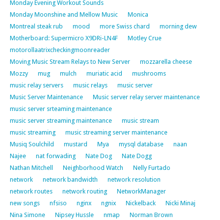
Monday Evening Workout Sounds
Monday Moonshine and Mellow Music
Monica
Montreal steak rub
mood
more Swiss chard
morning dew
Motherboard: Supermicro X9DRi-LN4F
Motley Crue
motorollaatrixcheckingmoonreader
Moving Music Stream Relays to New Server
mozzarella cheese
Mozzy
mug
mulch
muriatic acid
mushrooms
music relay servers
music relays
music server
Music Server Maintenance
Music server relay server maintenance
music server srteaming maintenance
music server streaming maintenance
music stream
music streaming
music streaming server maintenance
Musiq Soulchild
mustard
Mya
mysql database
naan
Najee
nat forwading
Nate Dog
Nate Dogg
Nathan Mitchell
Neighborhood Watch
Nelly Furtado
network
network bandwidth
network resolution
network routes
network routing
NetworkManager
new songs
nfsiso
nginx
ngnix
Nickelback
Nicki Minaj
Nina Simone
Nipsey Hussle
nmap
Norman Brown