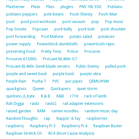
PlexServer
Plexx
Plies
plugins
PNY 1tb SSD
Poblano
poblano peppers
pole beans
Pooh Shiesty
Pooh-Man
pool
pool pool workouts
pool vacuum
pop
Pop music
Pop Smoke
Popcaan
pork belly
pork butt
pork shoulder
port forwarding
Post Malone
potato salad
potatoes
power supply
Powerblock dumbbells
powertools repo
preserving food
Pretty Tony
Prince
Procurve
Procurve 6120XG
ProLiant BL460c G7
ProLiant BL460c Gen8 blade servers
Public Enemy
pulled pork
purple and sweet basil
purple basil
purple okra
Purple Rain
Pusha T
PVC
pvc pipes
QEMU/KVM
quackgrass
Queen
Quickspecs
quiet storm
quirksno_6_byte
R & B
R&B
r710
rack of lamb
Rah Digga
raidz
raidz2
rail adapter extensions
raised garden
RAM
ramen noodles
random music day
RandomThoughts
rap
Rappin' 4-Tay
raspberries
raspberry
Raspberry Pi 3
Raspberry Pi 4
Raspbian Buster
Raspbian Stretch OS
RCA (Root Cause Analysis)