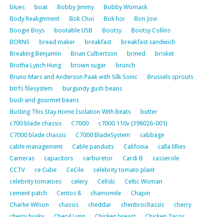
blues
boat
Bobby Jimmy
Bobby Womack
Body Realignment
Bok Choi
Bok hoi
Bon Jovi
Boogie Boys
bootable USB
Bootsy
Bootsy Collins
BORNS
bread maker
breakfast
breakfast sandwich
Breaking Benjamin
Brian Culbertson
brined
brisket
Brotha Lynch Hung
brown sugar
brunch
Bruno Mars and Anderson Paak with Silk Sonic
Brussels sprouts
btrfs filesystem
burgundy gush beans
bush and gourmet beans
Busting This Stay Home Isolation With Beats
butter
c700 blade chassis
C7000
c7000 110v (398026-001)
C7000 blade chassis
C7000 BladeSystem
cabbage
cable management
Cable panduits
Califonia
calla lillies
Cameras
capacitors
carburetor
Cardi B
casserole
CCTV
ce Cube
CeCile
celebrity tomato plant
celebrity tomatoes
celery
Cellski
Celtic Woman
cement patch
Centos 8
chamomile
Chapin
Charlie Wilson
chassis
cheddar
chenbrochassis
cherry
cherry husky
Cheryl Lynn
Chicken breast
Chicken Tacos