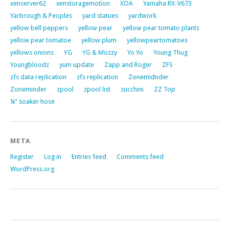
xenserver62
xenstoragemotion
XOA
Yamaha RX-V673
Yarbrough & Peoples
yard statues
yardwork
yellow bell peppers
yellow pear
yellow pear tomato plants
yellow pear tomatoe
yellow plum
yellowpeartomatoes
yellows onions
YG
YG & Mozzy
Yo Yo
Young Thug
Youngbloodz
yum update
Zapp and Roger
ZFS
zfs data replication
zfs replication
Zonemidnder
Zoneminder
zpool
zpool list
zucchini
ZZ Top
¼” soaker hose
META
Register
Log in
Entries feed
Comments feed
WordPress.org