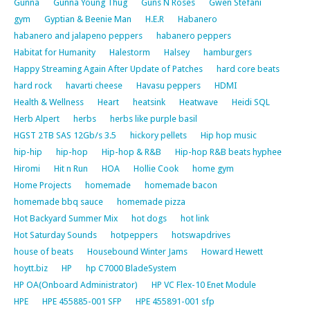
Gunna
Gunna Young Thug
Guns N Roses
Gwen Stefani
gym
Gyptian & Beenie Man
H.E.R
Habanero
habanero and jalapeno peppers
habanero peppers
Habitat for Humanity
Halestorm
Halsey
hamburgers
Happy Streaming Again After Update of Patches
hard core beats
hard rock
havarti cheese
Havasu peppers
HDMI
Health & Wellness
Heart
heatsink
Heatwave
Heidi SQL
Herb Alpert
herbs
herbs like purple basil
HGST 2TB SAS 12Gb/s 3.5
hickory pellets
Hip hop music
hip-hip
hip-hop
Hip-hop & R&B
Hip-hop R&B beats hyphee
Hiromi
Hit n Run
HOA
Hollie Cook
home gym
Home Projects
homemade
homemade bacon
homemade bbq sauce
homemade pizza
Hot Backyard Summer Mix
hot dogs
hot link
Hot Saturday Sounds
hotpeppers
hotswapdrives
house of beats
Housebound Winter Jams
Howard Hewett
hoytt.biz
HP
hp C7000 BladeSystem
HP OA(Onboard Administrator)
HP VC Flex-10 Enet Module
HPE
HPE 455885-001 SFP
HPE 455891-001 sfp