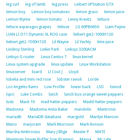
leg curl
leg of lamb
leg press
Leibert UPStation GTX
lemon boy
Lemon boy tomatoes
lemon grass
lemon juice
Lemon thyme
lemon tomato
Lenny Kravitz
lettuce
lettuce asparagus grapes
lettuse
LG 60PB6650
Liam Payne
LIAN LI O11 Dynamic XL ROG case
liebert gxt2-1000rt120
liebert gxt2-1500rt120
Lil Wayne
Lil Yachty
lime juice
Lindesy Sterling
Linkin Park
Linksys 3200ACM
Linksys G router
Linux Centos 7
linux kernel
Linux system upgrade
linux update
Linux Workstation
linuxserver
lizard
Ll Cool J
Lloyd
lobelia and mini red rose
lobster ravioli
Lorde
Los Angeles Rams
Low Profile
lower back
LSD
lsmod
lspci
Luke Combs
lunch
lunch box orange sweet peppers
lusb
Mack 10
mad hatter peppers
Madd Hatter peppers
Madonna
Madonna Anita Baker
mandolin
Mantronix
mariadb
MariaDB database
marigold
Marilyn Manson
Mario
marjoram
Mark Morrison
Mark Ronson
Marsha Ambrosius
Mary J Blige
Master P
MATE
Maximum Image Buffer Size (Frames)
Maysa
Mc Lyte