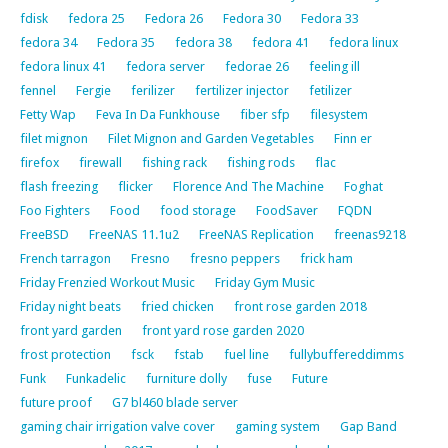
fdisk
fedora 25
Fedora 26
Fedora 30
Fedora 33
fedora 34
Fedora 35
fedora 38
fedora 41
fedora linux
fedora linux 41
fedora server
fedorae 26
feeling ill
fennel
Fergie
ferilizer
fertilizer injector
fetilizer
Fetty Wap
Feva In Da Funkhouse
fiber sfp
filesystem
filet mignon
Filet Mignon and Garden Vegetables
Finn er
firefox
firewall
fishing rack
fishing rods
flac
flash freezing
flicker
Florence And The Machine
Foghat
Foo Fighters
Food
food storage
FoodSaver
FQDN
FreeBSD
FreeNAS 11.1u2
FreeNAS Replication
freenas9218
French tarragon
Fresno
fresno peppers
frick ham
Friday Frenzied Workout Music
Friday Gym Music
Friday night beats
fried chicken
front rose garden 2018
front yard garden
front yard rose garden 2020
frost protection
fsck
fstab
fuel line
fullybuffereddimms
Funk
Funkadelic
furniture dolly
fuse
Future
future proof
G7 bl460 blade server
gaming chair irrigation valve cover
gaming system
Gap Band