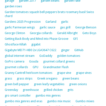
garage
garden 2017
garden beans
garden rake
garden rows
Garden tomatoes squash bell peppers brats rosemary basil Swiss
chard
Gardens 2025 Progression
Garland
garlic
garlic Parmesan wings
garlic sauce
gas grill
George Benson
George Clinton
Georgia collards
Gerald Albright
Geto Boys
Getting Back Body and Mind into Phase Groove
GFI
Ghostface Killah
gigabit
Gigabyte MD71-HB0 2x LGA3647 C622
ginger
GitHub
global internet stream
GoDaddy
golden tomatoes
GoPro camera
Gouda
gourmet collard greens
gourmet collards
GPU
Grandmaster Flash
Granny Cantrell heirloom tomatoes
grape vine
grape vines
grass
grass strips
Greek oregano
green beans
green bell pepper
green leafy vegetables
green onions
Greenday
greenhouse
grilled chicken
grits
gro smart contoller
gumbo mix genres
gumbo mix genres and eras
gumbo mix music
Gumbo mixes