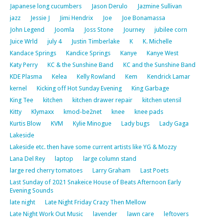
Japanese long cucumbers
Jason Derulo
Jazmine Sullivan
jazz
Jessie J
Jimi Hendrix
Joe
Joe Bonamassa
John Legend
Joomla
Joss Stone
Journey
jubilee corn
Juice Wrld
july 4
Justin Timberlake
K
K. Michelle
Kandace Springs
Kandice Springs
Kanye
Kanye West
Katy Perry
KC & the Sunshine Band
KC and the Sunshine Band
KDE Plasma
Kelea
Kelly Rowland
Kem
Kendrick Lamar
kernel
Kicking off Hot Sunday Evening
King Garbage
King Tee
kitchen
kitchen drawer repair
kitchen utensil
Kitty
Klymaxx
kmod-be2net
knee
knee pads
Kurtis Blow
KVM
Kylie Minogue
Lady bugs
Lady Gaga
Lakeside
Lakeside etc. then have some current artists like YG & Mozzy
Lana Del Rey
laptop
large column stand
large red cherry tomatoes
Larry Graham
Last Poets
Last Sunday of 2021 Snakeice House of Beats Afternoon Early
Evening Sounds
late night
Late Night Friday Crazy Then Mellow
Late Night Work Out Music
lavender
lawn care
leftovers