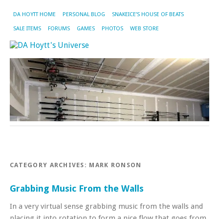
DA HOYTT HOME
PERSONAL BLOG
SNAKEICE’S HOUSE OF BEATS
SALE ITEMS
FORUMS
GAMES
PHOTOS
WEB STORE
CATEGORY ARCHIVES:
MARK RONSON
Grabbing Music From the Walls
In a very virtual sense grabbing music from the walls and
placing it into rotation to form a nice flow that goes from