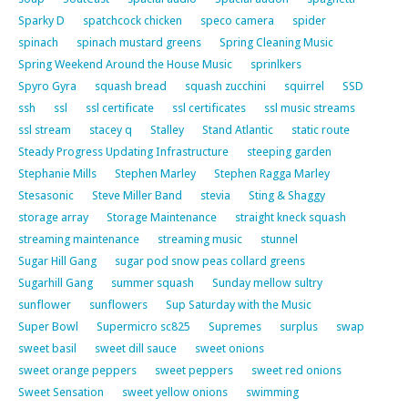
Sparky D
spatchcock chicken
speco camera
spider
spinach
spinach mustard greens
Spring Cleaning Music
Spring Weekend Around the House Music
sprinlkers
Spyro Gyra
squash bread
squash zucchini
squirrel
SSD
ssh
ssl
ssl certificate
ssl certificates
ssl music streams
ssl stream
stacey q
Stalley
Stand Atlantic
static route
Steady Progress Updating Infrastructure
steeping garden
Stephanie Mills
Stephen Marley
Stephen Ragga Marley
Stesasonic
Steve Miller Band
stevia
Sting & Shaggy
storage array
Storage Maintenance
straight kneck squash
streaming maintenance
streaming music
stunnel
Sugar Hill Gang
sugar pod snow peas collard greens
Sugarhill Gang
summer squash
Sunday mellow sultry
sunflower
sunflowers
Sup Saturday with the Music
Super Bowl
Supermicro sc825
Supremes
surplus
swap
sweet basil
sweet dill sauce
sweet onions
sweet orange peppers
sweet peppers
sweet red onions
Sweet Sensation
sweet yellow onions
swimming