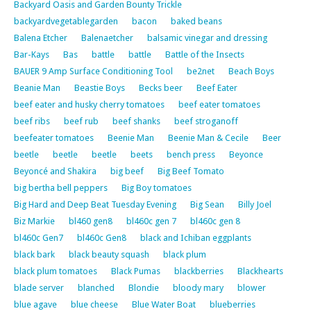
Backyard Oasis and Garden Bounty Trickle
backyardvegetablegarden
bacon
baked beans
Balena Etcher
Balenaetcher
balsamic vinegar and dressing
Bar-Kays
Bas
battle
battle
Battle of the Insects
BAUER 9 Amp Surface Conditioning Tool
be2net
Beach Boys
Beanie Man
Beastie Boys
Becks beer
Beef Eater
beef eater and husky cherry tomatoes
beef eater tomatoes
beef ribs
beef rub
beef shanks
beef stroganoff
beefeater tomatoes
Beenie Man
Beenie Man & Cecile
Beer
beetle
beetle
beetle
beets
bench press
Beyonce
Beyoncé and Shakira
big beef
Big Beef Tomato
big bertha bell peppers
Big Boy tomatoes
Big Hard and Deep Beat Tuesday Evening
Big Sean
Billy Joel
Biz Markie
bl460 gen8
bl460c gen 7
bl460c gen 8
bl460c Gen7
bl460c Gen8
black and Ichiban eggplants
black bark
black beauty squash
black plum
black plum tomatoes
Black Pumas
blackberries
Blackhearts
blade server
blanched
Blondie
bloody mary
blower
blue agave
blue cheese
Blue Water Boat
blueberries