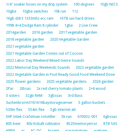
1/4" soaker hoses on my drip system
100 degrees
10gb NICS
10gbe
10gbe switches
10k run
112
16gb ddr3 1333mhz ecc ram
16TB sas hard drives
1998 4×4 Dodge Ram 8 cylinder
1gbe
2 Live Crew
2014garden
2016 garden
2017 vegetable garden
2018 vegetable garden
2020 Vegetable Garden
2021 vegetable garden
2021 Vegetable Garden Comes out of Cocoon
2022 Labor Day Weekend Mixed Genre Sounds
2022 Memorial Day Weekends Sounds
2022 vegetable garden
2022 Vegetable Garden in Pool Ready Good Food Weekend Done
2025 flower gardens
2025 vegetable gardens
2026 garden
2Pac
2tbsas
2x red cherry tomato plants
2×6 wood
3 sisters
32gb RAM
3gbssas
3rd Bass
3uchenbrorm3161616baystorageserver
5 gallon buckets
530m flex
554m flex
5gb internet att
5HP Intek Crafstman rototiller
5k run
670032-001
6gbssas
805 beer
80v Kobalt cultivator
8525memoryerror
8TB SAS
ABBA
ac
AC-DC
Accept
ace tomatoes
acetone