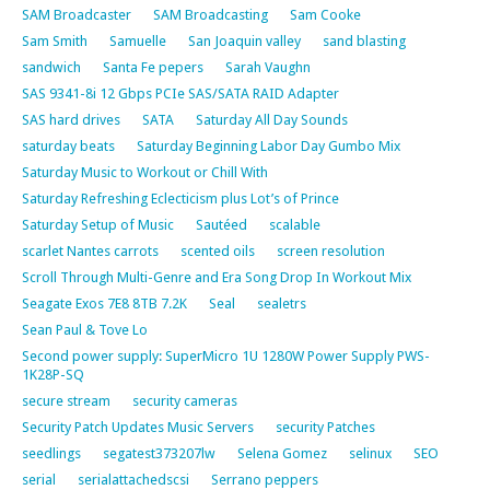
SAM Broadcaster
SAM Broadcasting
Sam Cooke
Sam Smith
Samuelle
San Joaquin valley
sand blasting
sandwich
Santa Fe pepers
Sarah Vaughn
SAS 9341-8i 12 Gbps PCIe SAS/SATA RAID Adapter
SAS hard drives
SATA
Saturday All Day Sounds
saturday beats
Saturday Beginning Labor Day Gumbo Mix
Saturday Music to Workout or Chill With
Saturday Refreshing Eclecticism plus Lot’s of Prince
Saturday Setup of Music
Sautéed
scalable
scarlet Nantes carrots
scented oils
screen resolution
Scroll Through Multi-Genre and Era Song Drop In Workout Mix
Seagate Exos 7E8 8TB 7.2K
Seal
sealetrs
Sean Paul & Tove Lo
Second power supply: SuperMicro 1U 1280W Power Supply PWS-
1K28P-SQ
secure stream
security cameras
Security Patch Updates Music Servers
security Patches
seedlings
segatest373207lw
Selena Gomez
selinux
SEO
serial
serialattachedscsi
Serrano peppers