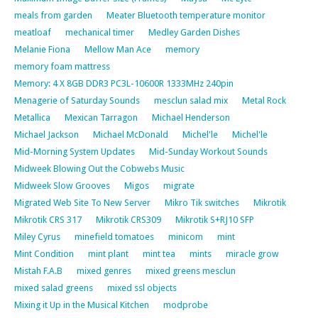
meals from garden
Meater Bluetooth temperature monitor
meatloaf
mechanical timer
Medley Garden Dishes
Melanie Fiona
Mellow Man Ace
memory
memory foam mattress
Memory: 4 X 8GB DDR3 PC3L-10600R 1333MHz 240pin
Menagerie of Saturday Sounds
mesclun salad mix
Metal Rock
Metallica
Mexican Tarragon
Michael Henderson
Michael Jackson
Michael McDonald
Michel'le
Michel'le
Mid-Morning System Updates
Mid-Sunday Workout Sounds
Midweek Blowing Out the Cobwebs Music
Midweek Slow Grooves
Migos
migrate
Migrated Web Site To New Server
Mikro Tik switches
Mikrotik
Mikrotik CRS 317
Mikrotik CRS309
Mikrotik S+RJ10 SFP
Miley Cyrus
minefield tomatoes
minicom
mint
Mint Condition
mint plant
mint tea
mints
miracle grow
Mistah F.A.B
mixed genres
mixed greens mesclun
mixed salad greens
mixed ssl objects
Mixing it Up in the Musical Kitchen
modprobe