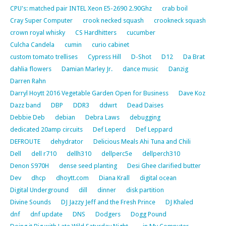
CPU's: matched pair INTEL Xeon E5-2690 2.90Ghz
crab boil
Cray Super Computer
crook necked squash
crookneck squash
crown royal whisky
CS Hardhitters
cucumber
Culcha Candela
cumin
curio cabinet
custom tomato trellises
Cypress Hill
D-Shot
D12
Da Brat
dahlia flowers
Damian Marley Jr.
dance music
Danzig
Darren Rahn
Darryl Hoytt 2016 Vegetable Garden Open for Business
Dave Koz
Dazz band
DBP
DDR3
ddwrt
Dead Daises
Debbie Deb
debian
Debra Laws
debugging
dedicated 20amp circuits
Def Leperd
Def Leppard
DEFROUTE
dehydrator
Delicious Meals Ahi Tuna and Chili
Dell
dell r710
dellh310
dellperc5e
dellperch310
Denon S970H
dense seed planting
Desi Ghee clarified butter
Dev
dhcp
dhoytt.com
Diana Krall
digital ocean
Digital Underground
dill
dinner
disk partition
Divine Sounds
DJ Jazzy Jeff and the Fresh Prince
DJ Khaled
dnf
dnf update
DNS
Dodgers
Dogg Pound