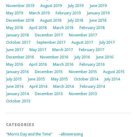
November 2019
August 2019
July 2019
June 2019
May 2019
March 2019
February 2019
January 2019
December 2018
August 2018
July 2018
June 2018
May 2018
April 2018
March 2018
February 2018
January 2018
December 2017
November 2017
October 2017
September 2017
August 2017
July 2017
June 2017
May 2017
March 2017
February 2017
December 2016
November 2016
July 2016
June 2016
May 2016
April 2016
March 2016
February 2016
January 2016
December 2015
November 2015
August 2015
July 2015
June 2015
May 2015
October 2014
July 2014
June 2014
April 2014
March 2014
February 2014
January 2014
December 2013
November 2013
October 2013
CATEGORIES
"Morris Day and the Time"
–allowerasing