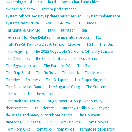
swimming pool
Swis chard
Swiss chard and chives
swiss chard chaw
system performance
system reboot security updates music server
systemmaintenance
systems restructure
SZA
T-Nutty
T.I.
tacos
Taj Mahal & Keb' Mo'
Tank
tarragon
tea
Technical Non-Site Related
temperature probe
TGIF
TGIF Pre-St. Patrick's Day Afternoon Groove
TGT
Thai Basil
Thanksgiving
The 2022 Vegetable Garden is Officially Started
The Alkaholiks
the Chainsmokers
The Dazz Band
The Egyptian Lover
The Force M.D.’s
The Game
The Gap Band
The GoGo's
The Knack
The Mossie
The Neville Brothers
The Offsping
The Staple Singers
The Steve Miller Band
The Sugarhill Gang
The Supremes
The Weekend
The Weeknd
Thermaltake 1050 Watt Toughpower GF A3 power supply
thermometer
Thundercat
Thursday Thrills Mix
thyme
tie wraps and heavy duty rubber bands
Tim Bowman
timezone
Tinashe
TLC
Tom Browne
Tom Browne
Tom Tom Club
tomatillo
tomatillos
tomatoes pepperoni