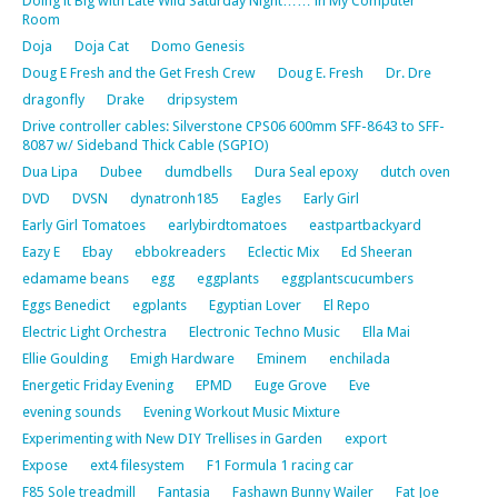
Doing it Big with Late Wild Saturday Night…… in My Computer
Room
Doja
Doja Cat
Domo Genesis
Doug E Fresh and the Get Fresh Crew
Doug E. Fresh
Dr. Dre
dragonfly
Drake
dripsystem
Drive controller cables: Silverstone CPS06 600mm SFF-8643 to SFF-
8087 w/ Sideband Thick Cable (SGPIO)
Dua Lipa
Dubee
dumdbells
Dura Seal epoxy
dutch oven
DVD
DVSN
dynatronh185
Eagles
Early Girl
Early Girl Tomatoes
earlybirdtomatoes
eastpartbackyard
Eazy E
Ebay
ebbokreaders
Eclectic Mix
Ed Sheeran
edamame beans
egg
eggplants
eggplantscucumbers
Eggs Benedict
egplants
Egyptian Lover
El Repo
Electric Light Orchestra
Electronic Techno Music
Ella Mai
Ellie Goulding
Emigh Hardware
Eminem
enchilada
Energetic Friday Evening
EPMD
Euge Grove
Eve
evening sounds
Evening Workout Music Mixture
Experimenting with New DIY Trellises in Garden
export
Expose
ext4 filesystem
F1 Formula 1 racing car
F85 Sole treadmill
Fantasia
Fashawn Bunny Wailer
Fat Joe