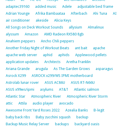
adaptec39160
added music
Adele
adjustable bed frame
Adrian Younge
Afrika Bambaataa
Afterbach
Ahi Tuna
AI
air conditioner
akeside
Alicia Keys
All Songs on Deck Workout Sounds
allysium
Almalinux
alyssum
Amazon
AMD Radeon RX580 8gb
Anahiem peppers
Ancho Chili peppers
Another Friday Night of Workout Beats
ant bait
apache
apache web server
aphid
aphids
Applewood pellets
application updates
Architects
Aretha Franklin
Ariana Grande
arugula
As The Garden Grows
asparagus
Asrock X299
ASROCK x299/WS IPMI motherboard
Astrolab lunar rover
ASUS AC86U
ASUS RT-N66U
ASUS x99ws/ipmi
asylums
AT&T
Atlantic salmon
Atlantic Star
Atmospheric River
Atmospheric River Storm
attic
Attila
audio player
avocado
Awesome Front Yard Roses 2022
Azealia Banks
B-legit
baby back ribs
Baby zucchini squash
backup
Backup Music Relay Server
backups
backyard oasis