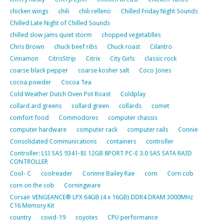
chicken wings
chili
chili relleno
Chilled Friday Night Sounds
Chilled Late Night of Chilled Sounds
chilled slow jams quiet storm
chopped vegetablles
Chris Brown
chuck beef ribs
Chuck roast
Cilantro
Cinnamon
CitrisStrip
Citrix
City Girls
classic rock
coarse black pepper
coarse kosher salt
Coco Jones
cocoa powder
Cocoa Tea
Cold Weather Dutch Oven Pot Roast
Coldplay
collard ard greens
collard green
collards
comet
comfort food
Commodores
computer chassis
computer hardware
computer rack
computer rails
Connie
Consolidated Communications
containers
controller
Controller: LSI SAS 9341-8I 12GB 8PORT PC-E 3.0 SAS SATA RAID
CONTROLLER
Cool- C
coolreader
Corinne Bailey Rae
corn
Corn cob
corn on the cob
Corningware
Corsair VENGEANCE® LPX 64GB (4 x 16GB) DDR4 DRAM 3000MHz
C16 Memory Kit
country
covid-19
coyotes
CPU performance