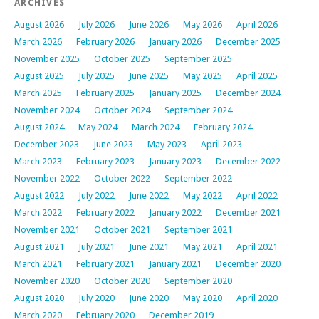
ARCHIVES
August 2026
July 2026
June 2026
May 2026
April 2026
March 2026
February 2026
January 2026
December 2025
November 2025
October 2025
September 2025
August 2025
July 2025
June 2025
May 2025
April 2025
March 2025
February 2025
January 2025
December 2024
November 2024
October 2024
September 2024
August 2024
May 2024
March 2024
February 2024
December 2023
June 2023
May 2023
April 2023
March 2023
February 2023
January 2023
December 2022
November 2022
October 2022
September 2022
August 2022
July 2022
June 2022
May 2022
April 2022
March 2022
February 2022
January 2022
December 2021
November 2021
October 2021
September 2021
August 2021
July 2021
June 2021
May 2021
April 2021
March 2021
February 2021
January 2021
December 2020
November 2020
October 2020
September 2020
August 2020
July 2020
June 2020
May 2020
April 2020
March 2020
February 2020
December 2019