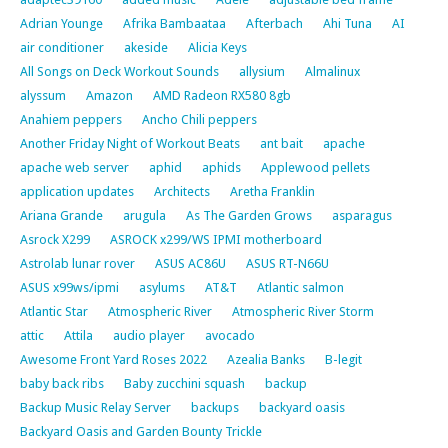
Adrian Younge
Afrika Bambaataa
Afterbach
Ahi Tuna
AI
air conditioner
akeside
Alicia Keys
All Songs on Deck Workout Sounds
allysium
Almalinux
alyssum
Amazon
AMD Radeon RX580 8gb
Anahiem peppers
Ancho Chili peppers
Another Friday Night of Workout Beats
ant bait
apache
apache web server
aphid
aphids
Applewood pellets
application updates
Architects
Aretha Franklin
Ariana Grande
arugula
As The Garden Grows
asparagus
Asrock X299
ASROCK x299/WS IPMI motherboard
Astrolab lunar rover
ASUS AC86U
ASUS RT-N66U
ASUS x99ws/ipmi
asylums
AT&T
Atlantic salmon
Atlantic Star
Atmospheric River
Atmospheric River Storm
attic
Attila
audio player
avocado
Awesome Front Yard Roses 2022
Azealia Banks
B-legit
baby back ribs
Baby zucchini squash
backup
Backup Music Relay Server
backups
backyard oasis
Backyard Oasis and Garden Bounty Trickle