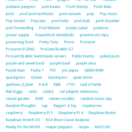
poblano peppers
pole beans
Pooh Shiesty
Pooh-Man
pool
pool pool workouts
pool vacuum
pop
Pop music
Pop Smoke
Popcaan
pork belly
pork butt
pork shoulder
port forwarding
Post Malone
potato salad
potatoes
power supply
Powerblock dumbbells
powertools repo
preserving food
Pretty Tony
Prince
Procurve
Procurve 6120XG
ProLiant BL460c G7
ProLiant BL460c Gen8 blade servers
Public Enemy
pulled pork
purple and sweet basil
purple basil
purple okra
Purple Rain
Pusha T
PVC
pvc pipes
QEMU/KVM
quackgrass
Queen
Quickspecs
quiet storm
quirksno_6_byte
R & B
R&B
r710
rack of lamb
Rah Digga
raidz
raidz2
rail adapter extensions
raised garden
RAM
ramen noodles
random music day
RandomThoughts
rap
Rappin' 4-Tay
raspberries
raspberry
Raspberry Pi 3
Raspberry Pi 4
Raspbian Buster
Raspbian Stretch OS
RCA (Root Cause Analysis)
Ready for the World
reaper peppers
recipe
Red Cafe