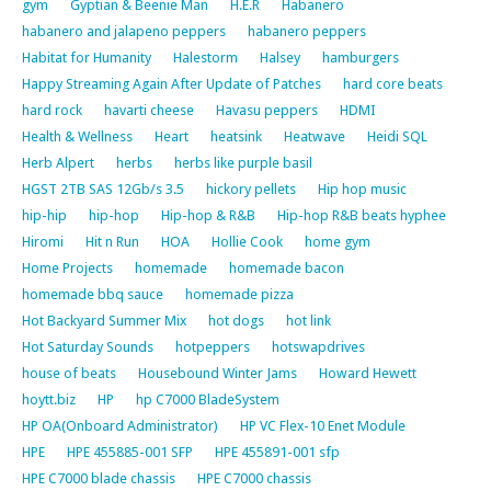
gym
Gyptian & Beenie Man
H.E.R
Habanero
habanero and jalapeno peppers
habanero peppers
Habitat for Humanity
Halestorm
Halsey
hamburgers
Happy Streaming Again After Update of Patches
hard core beats
hard rock
havarti cheese
Havasu peppers
HDMI
Health & Wellness
Heart
heatsink
Heatwave
Heidi SQL
Herb Alpert
herbs
herbs like purple basil
HGST 2TB SAS 12Gb/s 3.5
hickory pellets
Hip hop music
hip-hip
hip-hop
Hip-hop & R&B
Hip-hop R&B beats hyphee
Hiromi
Hit n Run
HOA
Hollie Cook
home gym
Home Projects
homemade
homemade bacon
homemade bbq sauce
homemade pizza
Hot Backyard Summer Mix
hot dogs
hot link
Hot Saturday Sounds
hotpeppers
hotswapdrives
house of beats
Housebound Winter Jams
Howard Hewett
hoytt.biz
HP
hp C7000 BladeSystem
HP OA(Onboard Administrator)
HP VC Flex-10 Enet Module
HPE
HPE 455885-001 SFP
HPE 455891-001 sfp
HPE C7000 blade chassis
HPE C7000 chassis