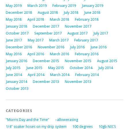
May 2019
March 2019
February 2019
January 2019
December 2018
August 2018
July 2018
June 2018
May 2018
April 2018
March 2018
February 2018
January 2018
December 2017
November 2017
October 2017
September 2017
August 2017
July 2017
June 2017
May 2017
March 2017
February 2017
December 2016
November 2016
July 2016
June 2016
May 2016
April 2016
March 2016
February 2016
January 2016
December 2015
November 2015
August 2015
July 2015
June 2015
May 2015
October 2014
July 2014
June 2014
April 2014
March 2014
February 2014
January 2014
December 2013
November 2013
October 2013
CATEGORIES
"Morris Day and the Time"
–allowerasing
1/4" soaker hoses on my drip system
100 degrees
10gb NICS