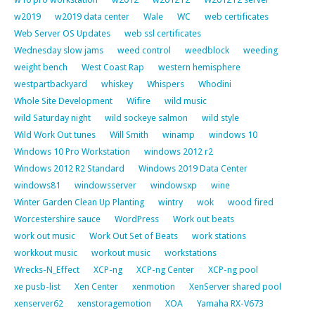
w2019
w2019 data center
Wale
WC
web certificates
Web Server OS Updates
web ssl certificates
Wednesday slow jams
weed control
weedblock
weeding
weight bench
West Coast Rap
western hemisphere
westpartbackyard
whiskey
Whispers
Whodini
Whole Site Development
Wifire
wild music
wild Saturday night
wild sockeye salmon
wild style
Wild Work Out tunes
Will Smith
winamp
windows 10
Windows 10 Pro Workstation
windows 2012 r2
Windows 2012 R2 Standard
Windows 2019 Data Center
windows81
windowsserver
windowsxp
wine
Winter Garden Clean Up Planting
wintry
wok
wood fired
Worcestershire sauce
WordPress
Work out beats
work out music
Work Out Set of Beats
work stations
workkout music
workout music
workstations
Wrecks-N_Effect
XCP-ng
XCP-ng Center
XCP-ng pool
xe pusb-list
Xen Center
xenmotion
XenServer shared pool
xenserver62
xenstoragemotion
XOA
Yamaha RX-V673