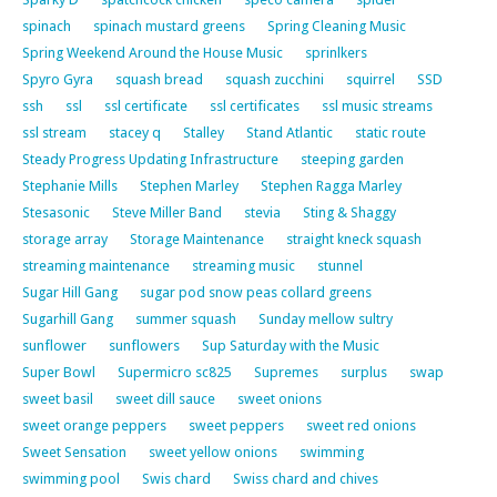
spinach
spinach mustard greens
Spring Cleaning Music
Spring Weekend Around the House Music
sprinlkers
Spyro Gyra
squash bread
squash zucchini
squirrel
SSD
ssh
ssl
ssl certificate
ssl certificates
ssl music streams
ssl stream
stacey q
Stalley
Stand Atlantic
static route
Steady Progress Updating Infrastructure
steeping garden
Stephanie Mills
Stephen Marley
Stephen Ragga Marley
Stesasonic
Steve Miller Band
stevia
Sting & Shaggy
storage array
Storage Maintenance
straight kneck squash
streaming maintenance
streaming music
stunnel
Sugar Hill Gang
sugar pod snow peas collard greens
Sugarhill Gang
summer squash
Sunday mellow sultry
sunflower
sunflowers
Sup Saturday with the Music
Super Bowl
Supermicro sc825
Supremes
surplus
swap
sweet basil
sweet dill sauce
sweet onions
sweet orange peppers
sweet peppers
sweet red onions
Sweet Sensation
sweet yellow onions
swimming
swimming pool
Swis chard
Swiss chard and chives