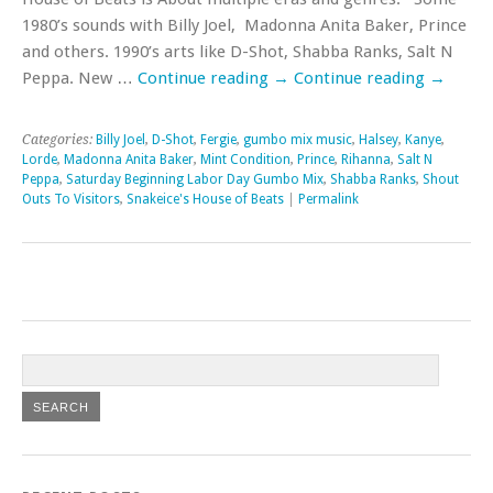
1980’s sounds with Billy Joel, Madonna Anita Baker, Prince
and others. 1990’s arts like D-Shot, Shabba Ranks, Salt N
Peppa. New …
Continue reading
→
Continue reading
→
Categories:
Billy Joel
,
D-Shot
,
Fergie
,
gumbo mix music
,
Halsey
,
Kanye
,
Lorde
,
Madonna Anita Baker
,
Mint Condition
,
Prince
,
Rihanna
,
Salt N
Peppa
,
Saturday Beginning Labor Day Gumbo Mix
,
Shabba Ranks
,
Shout
Outs To Visitors
,
Snakeice's House of Beats
|
Permalink