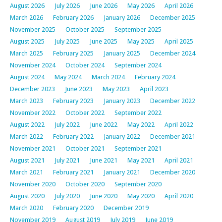
August 2026
July 2026
June 2026
May 2026
April 2026
March 2026
February 2026
January 2026
December 2025
November 2025
October 2025
September 2025
August 2025
July 2025
June 2025
May 2025
April 2025
March 2025
February 2025
January 2025
December 2024
November 2024
October 2024
September 2024
August 2024
May 2024
March 2024
February 2024
December 2023
June 2023
May 2023
April 2023
March 2023
February 2023
January 2023
December 2022
November 2022
October 2022
September 2022
August 2022
July 2022
June 2022
May 2022
April 2022
March 2022
February 2022
January 2022
December 2021
November 2021
October 2021
September 2021
August 2021
July 2021
June 2021
May 2021
April 2021
March 2021
February 2021
January 2021
December 2020
November 2020
October 2020
September 2020
August 2020
July 2020
June 2020
May 2020
April 2020
March 2020
February 2020
December 2019
November 2019
August 2019
July 2019
June 2019