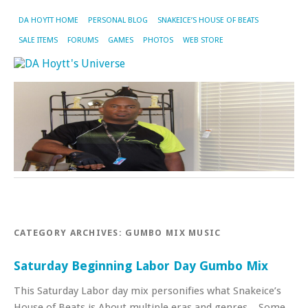
DA HOYTT HOME
PERSONAL BLOG
SNAKEICE’S HOUSE OF BEATS
SALE ITEMS
FORUMS
GAMES
PHOTOS
WEB STORE
CATEGORY ARCHIVES:
GUMBO MIX MUSIC
Saturday Beginning Labor Day Gumbo Mix
This Saturday Labor day mix personifies what Snakeice’s
House of Beats is About multiple eras and genres. Some