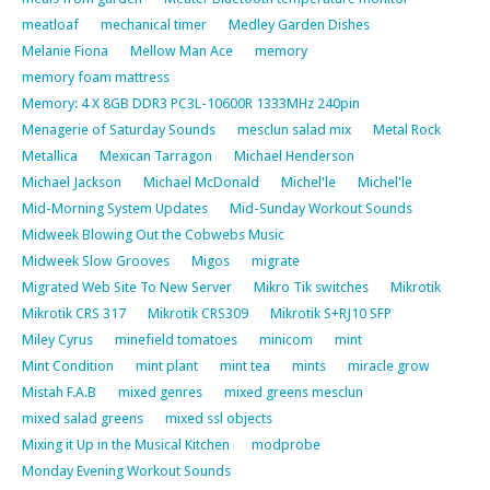
meatloaf
mechanical timer
Medley Garden Dishes
Melanie Fiona
Mellow Man Ace
memory
memory foam mattress
Memory: 4 X 8GB DDR3 PC3L-10600R 1333MHz 240pin
Menagerie of Saturday Sounds
mesclun salad mix
Metal Rock
Metallica
Mexican Tarragon
Michael Henderson
Michael Jackson
Michael McDonald
Michel'le
Michel'le
Mid-Morning System Updates
Mid-Sunday Workout Sounds
Midweek Blowing Out the Cobwebs Music
Midweek Slow Grooves
Migos
migrate
Migrated Web Site To New Server
Mikro Tik switches
Mikrotik
Mikrotik CRS 317
Mikrotik CRS309
Mikrotik S+RJ10 SFP
Miley Cyrus
minefield tomatoes
minicom
mint
Mint Condition
mint plant
mint tea
mints
miracle grow
Mistah F.A.B
mixed genres
mixed greens mesclun
mixed salad greens
mixed ssl objects
Mixing it Up in the Musical Kitchen
modprobe
Monday Evening Workout Sounds