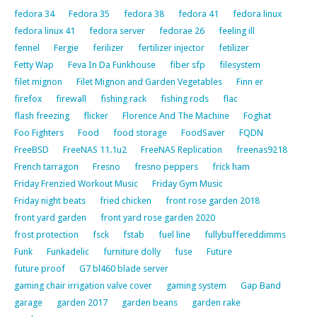
fedora 34
Fedora 35
fedora 38
fedora 41
fedora linux
fedora linux 41
fedora server
fedorae 26
feeling ill
fennel
Fergie
ferilizer
fertilizer injector
fetilizer
Fetty Wap
Feva In Da Funkhouse
fiber sfp
filesystem
filet mignon
Filet Mignon and Garden Vegetables
Finn er
firefox
firewall
fishing rack
fishing rods
flac
flash freezing
flicker
Florence And The Machine
Foghat
Foo Fighters
Food
food storage
FoodSaver
FQDN
FreeBSD
FreeNAS 11.1u2
FreeNAS Replication
freenas9218
French tarragon
Fresno
fresno peppers
frick ham
Friday Frenzied Workout Music
Friday Gym Music
Friday night beats
fried chicken
front rose garden 2018
front yard garden
front yard rose garden 2020
frost protection
fsck
fstab
fuel line
fullybuffereddimms
Funk
Funkadelic
furniture dolly
fuse
Future
future proof
G7 bl460 blade server
gaming chair irrigation valve cover
gaming system
Gap Band
garage
garden 2017
garden beans
garden rake