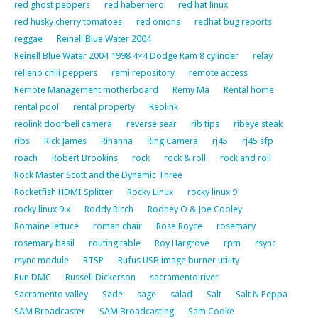
red ghost peppers
red habernero
red hat linux
red husky cherry tomatoes
red onions
redhat bug reports
reggae
Reinell Blue Water 2004
Reinell Blue Water 2004 1998 4×4 Dodge Ram 8 cylinder
relay
relleno chili peppers
remi repository
remote access
Remote Management motherboard
Remy Ma
Rental home
rental pool
rental property
Reolink
reolink doorbell camera
reverse sear
rib tips
ribeye steak
ribs
Rick James
Rihanna
Ring Camera
rj45
rj45 sfp
roach
Robert Brookins
rock
rock & roll
rock and roll
Rock Master Scott and the Dynamic Three
Rocketfish HDMI Splitter
Rocky Linux
rocky linux 9
rocky linux 9.x
Roddy Ricch
Rodney O & Joe Cooley
Romaine lettuce
roman chair
Rose Royce
rosemary
rosemary basil
routing table
Roy Hargrove
rpm
rsync
rsync module
RTSP
Rufus USB image burner utility
Run DMC
Russell Dickerson
sacramento river
Sacramento valley
Sade
sage
salad
Salt
Salt N Peppa
SAM Broadcaster
SAM Broadcasting
Sam Cooke