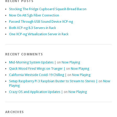
RECENT POSTS
Stocking The Fridge Cupboard Squash Bread Bacon
Now On Att 5gb Fiber Connection
Passed Through USB Sound Device XCP-ng
Both XCP-ng 8.3 Servers in Rack
One XCP-ng Virtualization Server in Rack
RECENT COMMENTS
Mid-Morning System Updates |
on
Now Playing
Quick Wood Fired Wings on Traeger |
on
Now Playing
California Westside Covid-19 Chilling |
on
Now Playing
Setup Raspberry Pi 3 Raspbian Buster to Stream to Stereo |
on
Now
Playing
Crazy OS and Application Updates |
on
Now Playing
ARCHIVES