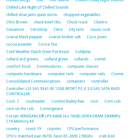
Chilled Late Night of Chilled Sounds
chilled slow jams quiet storm
chopped vegetablles
Chris Brown
chuck beef ribs
Chuck roast
Cilantro
Cinnamon
CitrisStrip
Citrix
City Girls
classic rock
coarse black pepper
coarse kosher salt
Coco Jones
cocoa powder
Cocoa Tea
Cold Weather Dutch Oven Pot Roast
Coldplay
collard ard greens
collard green
collards
comet
comfort food
Commodores
computer chassis
computer hardware
computer rack
computer rails
Connie
Consolidated Communications
containers
controller
Controller: LSI SAS 9341-8I 12GB 8PORT PC-E 3.0 SAS SATA RAID
CONTROLLER
Cool- C
coolreader
Corinne Bailey Rae
corn
Corn cob
corn on the cob
Corningware
Corsair VENGEANCE® LPX 64GB (4 x 16GB) DDR4 DRAM 3000MHz
C16 Memory Kit
country
covid-19
coyotes
CPU performance
CPU's: matched pair INTEL Xeon E5-2690 2.90Ghz
crab boil