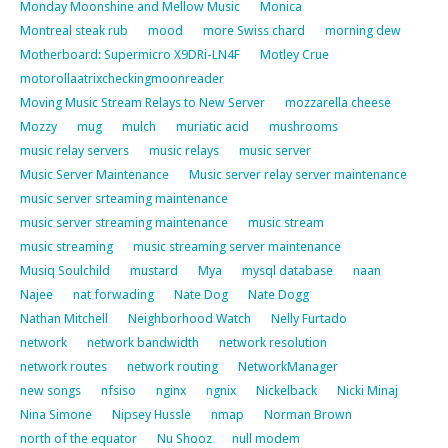
Monday Moonshine and Mellow Music
Monica
Montreal steak rub
mood
more Swiss chard
morning dew
Motherboard: Supermicro X9DRi-LN4F
Motley Crue
motorollaatrixcheckingmoonreader
Moving Music Stream Relays to New Server
mozzarella cheese
Mozzy
mug
mulch
muriatic acid
mushrooms
music relay servers
music relays
music server
Music Server Maintenance
Music server relay server maintenance
music server srteaming maintenance
music server streaming maintenance
music stream
music streaming
music streaming server maintenance
Musiq Soulchild
mustard
Mya
mysql database
naan
Najee
nat forwading
Nate Dog
Nate Dogg
Nathan Mitchell
Neighborhood Watch
Nelly Furtado
network
network bandwidth
network resolution
network routes
network routing
NetworkManager
new songs
nfsiso
nginx
ngnix
Nickelback
Nicki Minaj
Nina Simone
Nipsey Hussle
nmap
Norman Brown
north of the equator
Nu Shooz
null modem