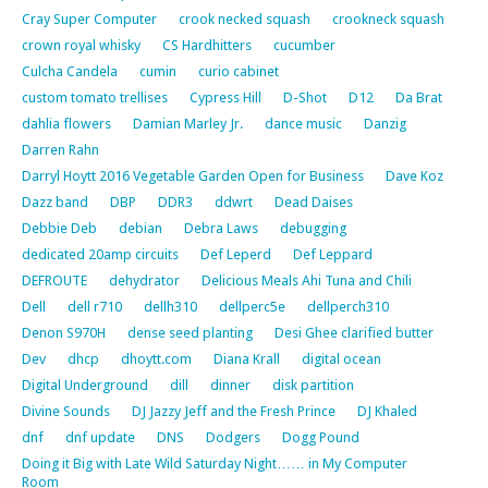
Cray Super Computer
crook necked squash
crookneck squash
crown royal whisky
CS Hardhitters
cucumber
Culcha Candela
cumin
curio cabinet
custom tomato trellises
Cypress Hill
D-Shot
D12
Da Brat
dahlia flowers
Damian Marley Jr.
dance music
Danzig
Darren Rahn
Darryl Hoytt 2016 Vegetable Garden Open for Business
Dave Koz
Dazz band
DBP
DDR3
ddwrt
Dead Daises
Debbie Deb
debian
Debra Laws
debugging
dedicated 20amp circuits
Def Leperd
Def Leppard
DEFROUTE
dehydrator
Delicious Meals Ahi Tuna and Chili
Dell
dell r710
dellh310
dellperc5e
dellperch310
Denon S970H
dense seed planting
Desi Ghee clarified butter
Dev
dhcp
dhoytt.com
Diana Krall
digital ocean
Digital Underground
dill
dinner
disk partition
Divine Sounds
DJ Jazzy Jeff and the Fresh Prince
DJ Khaled
dnf
dnf update
DNS
Dodgers
Dogg Pound
Doing it Big with Late Wild Saturday Night…… in My Computer
Room