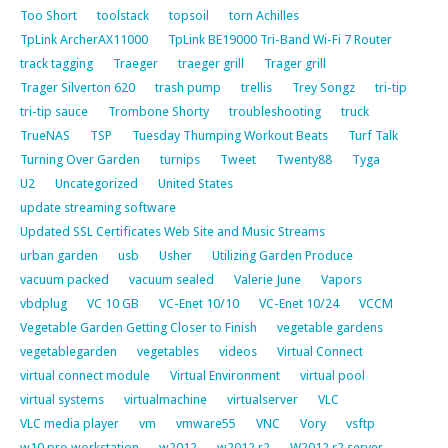
Too Short
toolstack
topsoil
torn Achilles
TpLink ArcherAX11000
TpLink BE19000 Tri-Band Wi-Fi 7 Router
track tagging
Traeger
traeger grill
Trager grill
Trager Silverton 620
trash pump
trellis
Trey Songz
tri-tip
tri-tip sauce
Trombone Shorty
troubleshooting
truck
TrueNAS
TSP
Tuesday Thumping Workout Beats
Turf Talk
Turning Over Garden
turnips
Tweet
Twenty88
Tyga
U2
Uncategorized
United States
update streaming software
Updated SSL Certificates Web Site and Music Streams
urban garden
usb
Usher
Utilizing Garden Produce
vacuum packed
vacuum sealed
Valerie June
Vapors
vbdplug
VC 10 GB
VC-Enet 10/10
VC-Enet 10/24
VCCM
Vegetable Garden Getting Closer to Finish
vegetable gardens
vegetablegarden
vegetables
videos
Virtual Connect
virtual connect module
Virtual Environment
virtual pool
virtual systems
virtualmachine
virtualserver
VLC
VLC media player
vm
vmware55
VNC
Vory
vsftp
w10 pro workstation
w2012
w2012 r2
W2012 r2 server