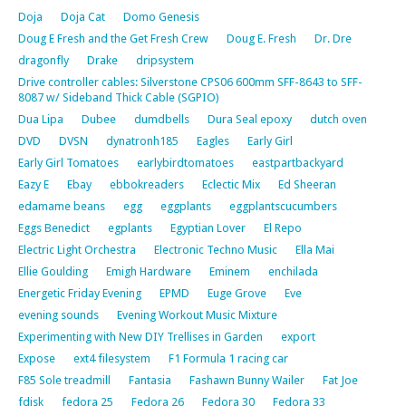
Doja
Doja Cat
Domo Genesis
Doug E Fresh and the Get Fresh Crew
Doug E. Fresh
Dr. Dre
dragonfly
Drake
dripsystem
Drive controller cables: Silverstone CPS06 600mm SFF-8643 to SFF-
8087 w/ Sideband Thick Cable (SGPIO)
Dua Lipa
Dubee
dumdbells
Dura Seal epoxy
dutch oven
DVD
DVSN
dynatronh185
Eagles
Early Girl
Early Girl Tomatoes
earlybirdtomatoes
eastpartbackyard
Eazy E
Ebay
ebbokreaders
Eclectic Mix
Ed Sheeran
edamame beans
egg
eggplants
eggplantscucumbers
Eggs Benedict
egplants
Egyptian Lover
El Repo
Electric Light Orchestra
Electronic Techno Music
Ella Mai
Ellie Goulding
Emigh Hardware
Eminem
enchilada
Energetic Friday Evening
EPMD
Euge Grove
Eve
evening sounds
Evening Workout Music Mixture
Experimenting with New DIY Trellises in Garden
export
Expose
ext4 filesystem
F1 Formula 1 racing car
F85 Sole treadmill
Fantasia
Fashawn Bunny Wailer
Fat Joe
fdisk
fedora 25
Fedora 26
Fedora 30
Fedora 33