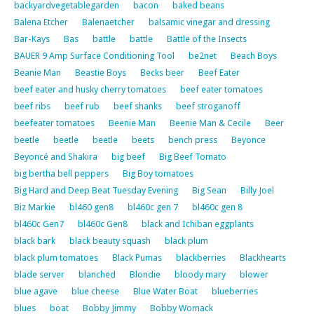
backyardvegetablegarden
bacon
baked beans
Balena Etcher
Balenaetcher
balsamic vinegar and dressing
Bar-Kays
Bas
battle
battle
Battle of the Insects
BAUER 9 Amp Surface Conditioning Tool
be2net
Beach Boys
Beanie Man
Beastie Boys
Becks beer
Beef Eater
beef eater and husky cherry tomatoes
beef eater tomatoes
beef ribs
beef rub
beef shanks
beef stroganoff
beefeater tomatoes
Beenie Man
Beenie Man & Cecile
Beer
beetle
beetle
beetle
beets
bench press
Beyonce
Beyoncé and Shakira
big beef
Big Beef Tomato
big bertha bell peppers
Big Boy tomatoes
Big Hard and Deep Beat Tuesday Evening
Big Sean
Billy Joel
Biz Markie
bl460 gen8
bl460c gen 7
bl460c gen 8
bl460c Gen7
bl460c Gen8
black and Ichiban eggplants
black bark
black beauty squash
black plum
black plum tomatoes
Black Pumas
blackberries
Blackhearts
blade server
blanched
Blondie
bloody mary
blower
blue agave
blue cheese
Blue Water Boat
blueberries
blues
boat
Bobby Jimmy
Bobby Womack