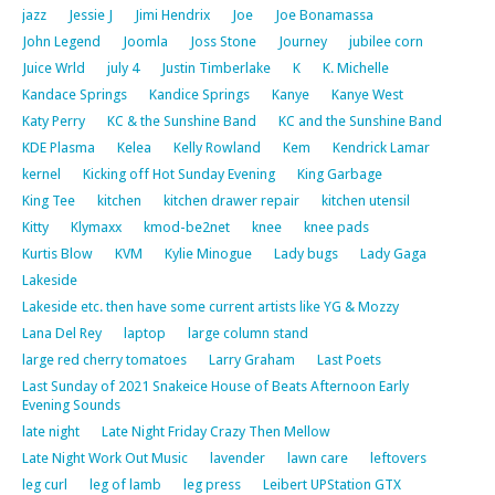
jazz
Jessie J
Jimi Hendrix
Joe
Joe Bonamassa
John Legend
Joomla
Joss Stone
Journey
jubilee corn
Juice Wrld
july 4
Justin Timberlake
K
K. Michelle
Kandace Springs
Kandice Springs
Kanye
Kanye West
Katy Perry
KC & the Sunshine Band
KC and the Sunshine Band
KDE Plasma
Kelea
Kelly Rowland
Kem
Kendrick Lamar
kernel
Kicking off Hot Sunday Evening
King Garbage
King Tee
kitchen
kitchen drawer repair
kitchen utensil
Kitty
Klymaxx
kmod-be2net
knee
knee pads
Kurtis Blow
KVM
Kylie Minogue
Lady bugs
Lady Gaga
Lakeside
Lakeside etc. then have some current artists like YG & Mozzy
Lana Del Rey
laptop
large column stand
large red cherry tomatoes
Larry Graham
Last Poets
Last Sunday of 2021 Snakeice House of Beats Afternoon Early
Evening Sounds
late night
Late Night Friday Crazy Then Mellow
Late Night Work Out Music
lavender
lawn care
leftovers
leg curl
leg of lamb
leg press
Leibert UPStation GTX