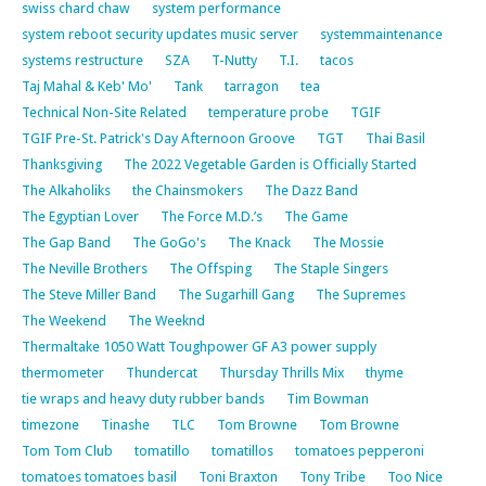
swiss chard chaw
system performance
system reboot security updates music server
systemmaintenance
systems restructure
SZA
T-Nutty
T.I.
tacos
Taj Mahal & Keb' Mo'
Tank
tarragon
tea
Technical Non-Site Related
temperature probe
TGIF
TGIF Pre-St. Patrick's Day Afternoon Groove
TGT
Thai Basil
Thanksgiving
The 2022 Vegetable Garden is Officially Started
The Alkaholiks
the Chainsmokers
The Dazz Band
The Egyptian Lover
The Force M.D.’s
The Game
The Gap Band
The GoGo's
The Knack
The Mossie
The Neville Brothers
The Offsping
The Staple Singers
The Steve Miller Band
The Sugarhill Gang
The Supremes
The Weekend
The Weeknd
Thermaltake 1050 Watt Toughpower GF A3 power supply
thermometer
Thundercat
Thursday Thrills Mix
thyme
tie wraps and heavy duty rubber bands
Tim Bowman
timezone
Tinashe
TLC
Tom Browne
Tom Browne
Tom Tom Club
tomatillo
tomatillos
tomatoes pepperoni
tomatoes tomatoes basil
Toni Braxton
Tony Tribe
Too Nice