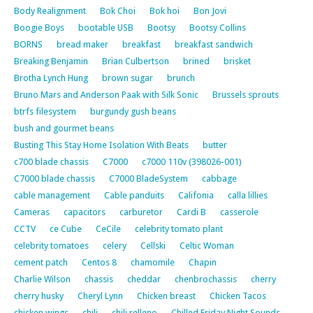
Body Realignment
Bok Choi
Bok hoi
Bon Jovi
Boogie Boys
bootable USB
Bootsy
Bootsy Collins
BORNS
bread maker
breakfast
breakfast sandwich
Breaking Benjamin
Brian Culbertson
brined
brisket
Brotha Lynch Hung
brown sugar
brunch
Bruno Mars and Anderson Paak with Silk Sonic
Brussels sprouts
btrfs filesystem
burgundy gush beans
bush and gourmet beans
Busting This Stay Home Isolation With Beats
butter
c700 blade chassis
C7000
c7000 110v (398026-001)
C7000 blade chassis
C7000 BladeSystem
cabbage
cable management
Cable panduits
Califonia
calla lillies
Cameras
capacitors
carburetor
Cardi B
casserole
CCTV
ce Cube
CeCile
celebrity tomato plant
celebrity tomatoes
celery
Cellski
Celtic Woman
cement patch
Centos 8
chamomile
Chapin
Charlie Wilson
chassis
cheddar
chenbrochassis
cherry
cherry husky
Cheryl Lynn
Chicken breast
Chicken Tacos
chicken wings
chili
chili relleno
Chilled Friday Night Sounds