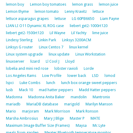
lemon boy
Lemon boy tomatoes
lemon grass
lemon juice
Lemon thyme
lemon tomato
Lenny Kravitz
lettuce
lettuce asparagus grapes
lettuse
LG 60PB6650
Liam Payne
LIAN LI O11 Dynamic XL ROG case
liebert gxt2-1000rt120
liebert gxt2-1500rt120
Lil Wayne
Lil Yachty
lime juice
Lindesy Sterling
Linkin Park
Linksys 3200ACM
Linksys G router
Linux Centos 7
linux kernel
Linux system upgrade
linux update
Linux Workstation
linuxserver
lizard
Ll Cool J
Lloyd
lobelia and mini red rose
lobster ravioli
Lorde
Los Angeles Rams
Low Profile
lower back
LSD
lsmod
lspci
Luke Combs
lunch
lunch box orange sweet peppers
lusb
Mack 10
mad hatter peppers
Madd Hatter peppers
Madonna
Madonna Anita Baker
mandolin
Mantronix
mariadb
MariaDB database
marigold
Marilyn Manson
Mario
marjoram
Mark Morrison
Mark Ronson
Marsha Ambrosius
Mary J Blige
Master P
MATE
Maximum Image Buffer Size (Frames)
Maysa
Mc Lyte
meals from garden
Meater Bluetooth temperature monitor