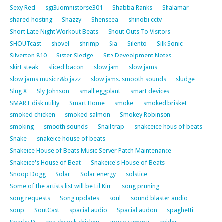
Sexy Red
sgi3uomnistorse301
Shabba Ranks
Shalamar
shared hosting
Shazzy
Shenseea
shinobi cctv
Short Late Night Workout Beats
Shout Outs To Visitors
SHOUTcast
shovel
shrimp
Sia
Silento
Silk Sonic
Silverton 810
Sister Sledge
Site Deveolpment Notes
skirt steak
sliced bacon
slow jam
slow jams
slow jams music r&b jazz
slow jams. smooth sounds
sludge
Slug X
Sly Johnson
small eggplant
smart devices
SMART disk utility
Smart Home
smoke
smoked brisket
smoked chicken
smoked salmon
Smokey Robinson
smoking
smooth sounds
Snail trap
snakceice hous of beats
Snake
snakeice house of beats
Snakeice House of Beats Music Server Patch Maintenance
Snakeice's House of Beat
Snakeice's House of Beats
Snoop Dogg
Solar
Solar energy
solstice
Some of the artists list will be Lil Kim
song pruning
song requests
Song updates
soul
sound blaster audio
soup
SoutCast
spacial audio
Spacial audon
spaghetti
Sparky D
spatchcock chicken
speco camera
spider