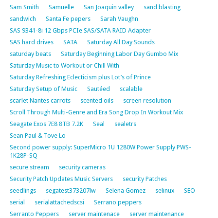
Sam Smith
Samuelle
San Joaquin valley
sand blasting
sandwich
Santa Fe pepers
Sarah Vaughn
SAS 9341-8i 12 Gbps PCIe SAS/SATA RAID Adapter
SAS hard drives
SATA
Saturday All Day Sounds
saturday beats
Saturday Beginning Labor Day Gumbo Mix
Saturday Music to Workout or Chill With
Saturday Refreshing Eclecticism plus Lot’s of Prince
Saturday Setup of Music
Sautéed
scalable
scarlet Nantes carrots
scented oils
screen resolution
Scroll Through Multi-Genre and Era Song Drop In Workout Mix
Seagate Exos 7E8 8TB 7.2K
Seal
sealetrs
Sean Paul & Tove Lo
Second power supply: SuperMicro 1U 1280W Power Supply PWS-
1K28P-SQ
secure stream
security cameras
Security Patch Updates Music Servers
security Patches
seedlings
segatest373207lw
Selena Gomez
selinux
SEO
serial
serialattachedscsi
Serrano peppers
Serranto Peppers
server maintenace
server maintenance