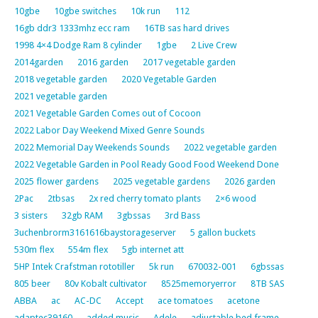
10gbe
10gbe switches
10k run
112
16gb ddr3 1333mhz ecc ram
16TB sas hard drives
1998 4×4 Dodge Ram 8 cylinder
1gbe
2 Live Crew
2014garden
2016 garden
2017 vegetable garden
2018 vegetable garden
2020 Vegetable Garden
2021 vegetable garden
2021 Vegetable Garden Comes out of Cocoon
2022 Labor Day Weekend Mixed Genre Sounds
2022 Memorial Day Weekends Sounds
2022 vegetable garden
2022 Vegetable Garden in Pool Ready Good Food Weekend Done
2025 flower gardens
2025 vegetable gardens
2026 garden
2Pac
2tbsas
2x red cherry tomato plants
2×6 wood
3 sisters
32gb RAM
3gbssas
3rd Bass
3uchenbrorm3161616baystorageserver
5 gallon buckets
530m flex
554m flex
5gb internet att
5HP Intek Crafstman rototiller
5k run
670032-001
6gbssas
805 beer
80v Kobalt cultivator
8525memoryerror
8TB SAS
ABBA
ac
AC-DC
Accept
ace tomatoes
acetone
adaptec39160
added music
Adele
adjustable bed frame