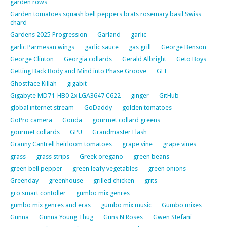
garden rows
Garden tomatoes squash bell peppers brats rosemary basil Swiss
chard
Gardens 2025 Progression
Garland
garlic
garlic Parmesan wings
garlic sauce
gas grill
George Benson
George Clinton
Georgia collards
Gerald Albright
Geto Boys
Getting Back Body and Mind into Phase Groove
GFI
Ghostface Killah
gigabit
Gigabyte MD71-HB0 2x LGA3647 C622
ginger
GitHub
global internet stream
GoDaddy
golden tomatoes
GoPro camera
Gouda
gourmet collard greens
gourmet collards
GPU
Grandmaster Flash
Granny Cantrell heirloom tomatoes
grape vine
grape vines
grass
grass strips
Greek oregano
green beans
green bell pepper
green leafy vegetables
green onions
Greenday
greenhouse
grilled chicken
grits
gro smart contoller
gumbo mix genres
gumbo mix genres and eras
gumbo mix music
Gumbo mixes
Gunna
Gunna Young Thug
Guns N Roses
Gwen Stefani