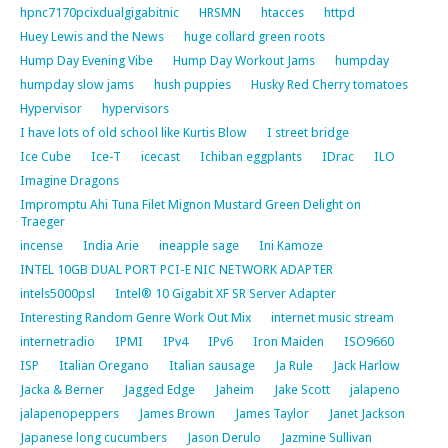
hpnc7170pcixdualgigabitnic
HRSMN
htacces
httpd
Huey Lewis and the News
huge collard green roots
Hump Day Evening Vibe
Hump Day Workout Jams
humpday
humpday slow jams
hush puppies
Husky Red Cherry tomatoes
Hypervisor
hypervisors
I have lots of old school like Kurtis Blow
I street bridge
Ice Cube
Ice-T
icecast
Ichiban eggplants
IDrac
ILO
Imagine Dragons
Impromptu Ahi Tuna Filet Mignon Mustard Green Delight on
Traeger
incense
India Arie
ineapple sage
Ini Kamoze
INTEL 10GB DUAL PORT PCI-E NIC NETWORK ADAPTER
intels5000psl
Intel® 10 Gigabit XF SR Server Adapter
Interesting Random Genre Work Out Mix
internet music stream
internetradio
IPMI
IPv4
IPv6
Iron Maiden
ISO9660
ISP
Italian Oregano
Italian sausage
Ja Rule
Jack Harlow
Jacka & Berner
Jagged Edge
Jaheim
Jake Scott
jalapeno
jalapenopeppers
James Brown
James Taylor
Janet Jackson
Japanese long cucumbers
Jason Derulo
Jazmine Sullivan