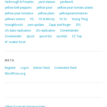
Yarbrough & Peoples
yard statues
yardwork
yellow bell peppers
yellow pear
yellow pear tomato plants
yellow pear tomatoe
yellow plum
yellowpeartomatoes
yellows onions
YG
YG & Mozzy
Yo Yo
Young Thug
Youngbloodz
yum update
Zapp and Roger
ZFS
zfs data replication
zfs replication
Zonemidnder
Zoneminder
zpool
zpool list
zucchini
ZZ Top
¼” soaker hose
META
Register
Log in
Entries feed
Comments feed
WordPress.org
Other Da Hoytt Uniiverse Sites