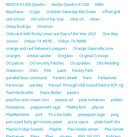
NVIDIA K1200 Quadro
Nvidia Quadro K1200
NWA
Nyashane
O'Jays
October Saturday Mix Down
offset grill
old school
old school hip-hop
olive oil
olives
Olivia Rodrigo
Omarion
Onboard with Rocky Linux Last Day of the Year 2021
One Way
onions
Onkyo-TX-N595
Onkyo-TX-N696
orange and red habanero peppers
Orange Squirrelly Love
oranges
orbital sander
Oregano
Original Concept
OS patces
OS security Patches
OS updates
Otis Redding
Outdoors
Ovirt
P!nk
paint
Paisley Park
parallel linux command
Parents death
Paris
Parliament
Parmesan
parsley
Passed Through USB Sound Device XCP-ng
Paul Hardcastle.
Paula Abdul
pavers
peaches and cream corn
peanut oil
pear tomatoes
pellets
Pentatonix
peppermint sage
Philthy Rich
php.ini
PhpMyAdmin
pick
Pico De Gallo
pineapple sage
ping
pint sized Early girl tomato plant
pizza sauce
plate beef ribs
Playful Friday Sounds
Playlist
Plex media server
Plex Server
PlexServer
Plexx
Plies
plugins
PNY 1tb SSD
Poblano