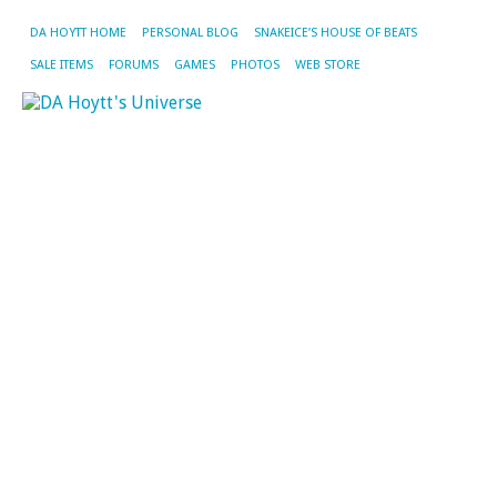
DA HOYTT HOME
PERSONAL BLOG
SNAKEICE’S HOUSE OF BEATS
SALE ITEMS
FORUMS
GAMES
PHOTOS
WEB STORE
CA
AR
JA
&
BE
Ki
of
H
S
Ev
Fin
ge
to
sl