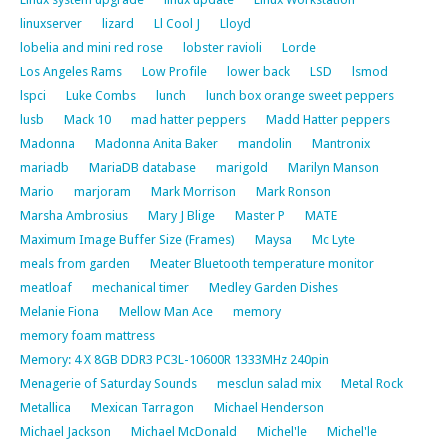
linuxserver
lizard
Ll Cool J
Lloyd
lobelia and mini red rose
lobster ravioli
Lorde
Los Angeles Rams
Low Profile
lower back
LSD
lsmod
lspci
Luke Combs
lunch
lunch box orange sweet peppers
lusb
Mack 10
mad hatter peppers
Madd Hatter peppers
Madonna
Madonna Anita Baker
mandolin
Mantronix
mariadb
MariaDB database
marigold
Marilyn Manson
Mario
marjoram
Mark Morrison
Mark Ronson
Marsha Ambrosius
Mary J Blige
Master P
MATE
Maximum Image Buffer Size (Frames)
Maysa
Mc Lyte
meals from garden
Meater Bluetooth temperature monitor
meatloaf
mechanical timer
Medley Garden Dishes
Melanie Fiona
Mellow Man Ace
memory
memory foam mattress
Memory: 4 X 8GB DDR3 PC3L-10600R 1333MHz 240pin
Menagerie of Saturday Sounds
mesclun salad mix
Metal Rock
Metallica
Mexican Tarragon
Michael Henderson
Michael Jackson
Michael McDonald
Michel'le
Michel'le