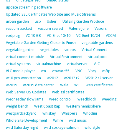
U2
Uncategorized
United States
update streaming software
Updated SSL Certificates Web Site and Music Streams
urban garden
usb
Usher
Utilizing Garden Produce
vacuum packed
vacuum sealed
Valerie June
Vapors
vbdplug
VC 10 GB
VC-Enet 10/10
VC-Enet 10/24
VCCM
Vegetable Garden Getting Closer to Finish
vegetable gardens
vegetablegarden
vegetables
videos
Virtual Connect
virtual connect module
Virtual Environment
virtual pool
virtual systems
virtualmachine
virtualserver
VLC
VLC media player
vm
vmware55
VNC
Vory
vsftp
w10 pro workstation
w2012
w2012 r2
W2012 r2 server
w2019
w2019 data center
Wale
WC
web certificates
Web Server OS Updates
web ssl certificates
Wednesday slow jams
weed control
weedblock
weeding
weight bench
West Coast Rap
western hemisphere
westpartbackyard
whiskey
Whispers
Whodini
Whole Site Development
Wifire
wild music
wild Saturday night
wild sockeye salmon
wild style