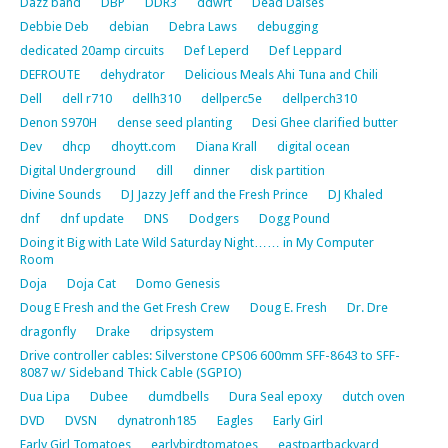
Dazz band
DBP
DDR3
ddwrt
Dead Daises
Debbie Deb
debian
Debra Laws
debugging
dedicated 20amp circuits
Def Leperd
Def Leppard
DEFROUTE
dehydrator
Delicious Meals Ahi Tuna and Chili
Dell
dell r710
dellh310
dellperc5e
dellperch310
Denon S970H
dense seed planting
Desi Ghee clarified butter
Dev
dhcp
dhoytt.com
Diana Krall
digital ocean
Digital Underground
dill
dinner
disk partition
Divine Sounds
DJ Jazzy Jeff and the Fresh Prince
DJ Khaled
dnf
dnf update
DNS
Dodgers
Dogg Pound
Doing it Big with Late Wild Saturday Night…… in My Computer
Room
Doja
Doja Cat
Domo Genesis
Doug E Fresh and the Get Fresh Crew
Doug E. Fresh
Dr. Dre
dragonfly
Drake
dripsystem
Drive controller cables: Silverstone CPS06 600mm SFF-8643 to SFF-
8087 w/ Sideband Thick Cable (SGPIO)
Dua Lipa
Dubee
dumdbells
Dura Seal epoxy
dutch oven
DVD
DVSN
dynatronh185
Eagles
Early Girl
Early Girl Tomatoes
earlybirdtomatoes
eastpartbackyard