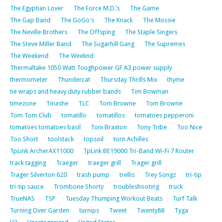
The Egyptian Lover
The Force M.D.’s
The Game
The Gap Band
The GoGo's
The Knack
The Mossie
The Neville Brothers
The Offsping
The Staple Singers
The Steve Miller Band
The Sugarhill Gang
The Supremes
The Weekend
The Weeknd
Thermaltake 1050 Watt Toughpower GF A3 power supply
thermometer
Thundercat
Thursday Thrills Mix
thyme
tie wraps and heavy duty rubber bands
Tim Bowman
timezone
Tinashe
TLC
Tom Browne
Tom Browne
Tom Tom Club
tomatillo
tomatillos
tomatoes pepperoni
tomatoes tomatoes basil
Toni Braxton
Tony Tribe
Too Nice
Too Short
toolstack
topsoil
torn Achilles
TpLink ArcherAX11000
TpLink BE19000 Tri-Band Wi-Fi 7 Router
track tagging
Traeger
traeger grill
Trager grill
Trager Silverton 620
trash pump
trellis
Trey Songz
tri-tip
tri-tip sauce
Trombone Shorty
troubleshooting
truck
TrueNAS
TSP
Tuesday Thumping Workout Beats
Turf Talk
Turning Over Garden
turnips
Tweet
Twenty88
Tyga