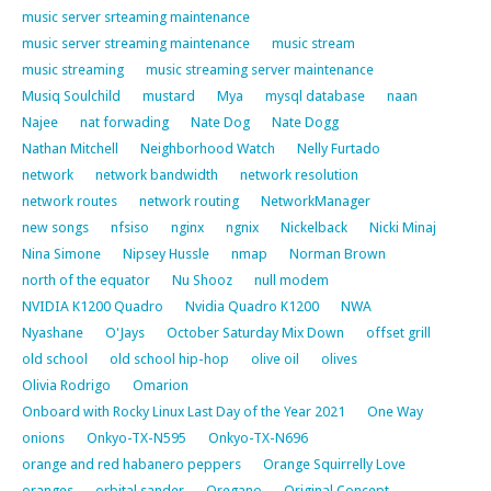
music server srteaming maintenance
music server streaming maintenance
music stream
music streaming
music streaming server maintenance
Musiq Soulchild
mustard
Mya
mysql database
naan
Najee
nat forwading
Nate Dog
Nate Dogg
Nathan Mitchell
Neighborhood Watch
Nelly Furtado
network
network bandwidth
network resolution
network routes
network routing
NetworkManager
new songs
nfsiso
nginx
ngnix
Nickelback
Nicki Minaj
Nina Simone
Nipsey Hussle
nmap
Norman Brown
north of the equator
Nu Shooz
null modem
NVIDIA K1200 Quadro
Nvidia Quadro K1200
NWA
Nyashane
O'Jays
October Saturday Mix Down
offset grill
old school
old school hip-hop
olive oil
olives
Olivia Rodrigo
Omarion
Onboard with Rocky Linux Last Day of the Year 2021
One Way
onions
Onkyo-TX-N595
Onkyo-TX-N696
orange and red habanero peppers
Orange Squirrelly Love
oranges
orbital sander
Oregano
Original Concept