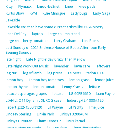
Kitty
Klymaxx
kmod-be2net
knee
knee pads
Kurtis Blow
KVM
Kylie Minogue
Lady bugs
Lady Gaga
Lakeside
Lakeside etc. then have some current artists like YG & Mozzy
Lana Del Rey
laptop
large column stand
large red cherry tomatoes
Larry Graham
Last Poets
Last Sunday of 2021 Snakeice House of Beats Afternoon Early
Evening Sounds
late night
Late Night Friday Crazy Then Mellow
Late Night Work Out Music
lavender
lawn care
leftovers
leg curl
leg of lamb
leg press
Leibert UPStation GTX
lemon boy
Lemon boy tomatoes
lemon grass
lemon juice
Lemon thyme
lemon tomato
Lenny Kravitz
lettuce
lettuce asparagus grapes
lettuse
LG 60PB6650
Liam Payne
LIAN LI O11 Dynamic XL ROG case
liebert gxt2-1000rt120
liebert gxt2-1500rt120
Lil Wayne
Lil Yachty
lime juice
Lindesy Sterling
Linkin Park
Linksys 3200ACM
Linksys G router
Linux Centos 7
linux kernel
Linux system upgrade
linux update
Linux Workstation