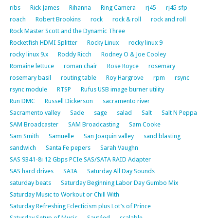
ribs
Rick James
Rihanna
Ring Camera
rj45
rj45 sfp
roach
Robert Brookins
rock
rock & roll
rock and roll
Rock Master Scott and the Dynamic Three
Rocketfish HDMI Splitter
Rocky Linux
rocky linux 9
rocky linux 9.x
Roddy Ricch
Rodney O & Joe Cooley
Romaine lettuce
roman chair
Rose Royce
rosemary
rosemary basil
routing table
Roy Hargrove
rpm
rsync
rsync module
RTSP
Rufus USB image burner utility
Run DMC
Russell Dickerson
sacramento river
Sacramento valley
Sade
sage
salad
Salt
Salt N Peppa
SAM Broadcaster
SAM Broadcasting
Sam Cooke
Sam Smith
Samuelle
San Joaquin valley
sand blasting
sandwich
Santa Fe pepers
Sarah Vaughn
SAS 9341-8i 12 Gbps PCIe SAS/SATA RAID Adapter
SAS hard drives
SATA
Saturday All Day Sounds
saturday beats
Saturday Beginning Labor Day Gumbo Mix
Saturday Music to Workout or Chill With
Saturday Refreshing Eclecticism plus Lot’s of Prince
Saturday Setup of Music
Sautéed
scalable