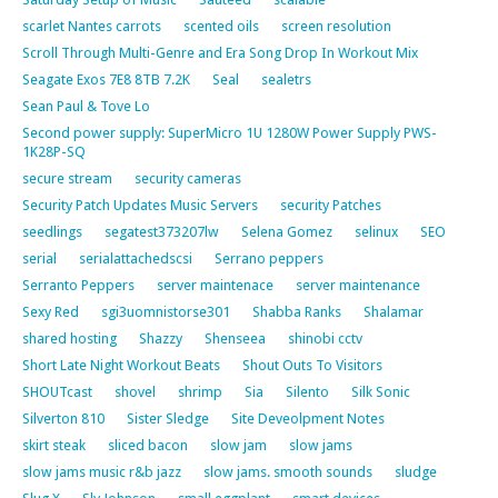
scarlet Nantes carrots
scented oils
screen resolution
Scroll Through Multi-Genre and Era Song Drop In Workout Mix
Seagate Exos 7E8 8TB 7.2K
Seal
sealetrs
Sean Paul & Tove Lo
Second power supply: SuperMicro 1U 1280W Power Supply PWS-
1K28P-SQ
secure stream
security cameras
Security Patch Updates Music Servers
security Patches
seedlings
segatest373207lw
Selena Gomez
selinux
SEO
serial
serialattachedscsi
Serrano peppers
Serranto Peppers
server maintenace
server maintenance
Sexy Red
sgi3uomnistorse301
Shabba Ranks
Shalamar
shared hosting
Shazzy
Shenseea
shinobi cctv
Short Late Night Workout Beats
Shout Outs To Visitors
SHOUTcast
shovel
shrimp
Sia
Silento
Silk Sonic
Silverton 810
Sister Sledge
Site Deveolpment Notes
skirt steak
sliced bacon
slow jam
slow jams
slow jams music r&b jazz
slow jams. smooth sounds
sludge