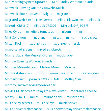
Mid-Morning System Updates
Mid-Sunday Workout Sounds
Midweek Blowing Out the Cobwebs Music
Midweek Slow Grooves
Migos
migrate
Migrated Web Site To New Server
Mikro Tik switches
Mikrotik
Mikrotik CRS 317
Mikrotik CRS309
Mikrotik S+RJ10 SFP
Miley Cyrus
minefield tomatoes
minicom
mint
Mint Condition
mint plant
mint tea
mints
miracle grow
Mistah F.A.B
mixed genres
mixed greens mesclun
mixed salad greens
mixed ssl objects
Mixing it Up in the Musical Kitchen
modprobe
Monday Evening Workout Sounds
Monday Moonshine and Mellow Music
Monica
Montreal steak rub
mood
more Swiss chard
morning dew
Motherboard: Supermicro X9DRi-LN4F
Motley Crue
motorollaatrixcheckingmoonreader
Moving Music Stream Relays to New Server
mozzarella cheese
Mozzy
mug
mulch
muriatic acid
mushrooms
music relay servers
music relays
music server
Music Server Maintenance
Music server relay server maintenance