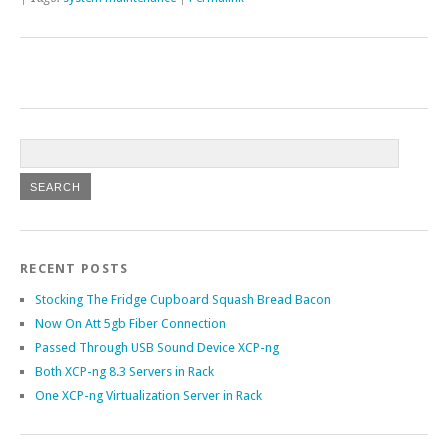
RECENT POSTS
Stocking The Fridge Cupboard Squash Bread Bacon
Now On Att 5gb Fiber Connection
Passed Through USB Sound Device XCP-ng
Both XCP-ng 8.3 Servers in Rack
One XCP-ng Virtualization Server in Rack