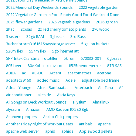
2022 Labor Day Weekend Mixed Genre Sounds
2022 Memorial Day Weekends Sounds
2022 vegetable garden
2022 Vegetable Garden in Pool Ready Good Food Weekend Done
2025 flower gardens
2025 vegetable gardens
2026 garden
2Pac
2tbsas
2x red cherry tomato plants
2×6 wood
3 sisters
32gb RAM
3gbssas
3rd Bass
3uchenbrorm3161616baystorageserver
5 gallon buckets
530m flex
554m flex
5gb internet att
5HP Intek Crafstman rototiller
5k run
670032-001
6gbssas
805 beer
80v Kobalt cultivator
8525memoryerror
8TB SAS
ABBA
ac
AC-DC
Accept
ace tomatoes
acetone
adaptec39160
added music
Adele
adjustable bed frame
Adrian Younge
Afrika Bambaataa
Afterbach
Ahi Tuna
AI
air conditioner
akeside
Alicia Keys
All Songs on Deck Workout Sounds
allysium
Almalinux
alyssum
Amazon
AMD Radeon RX580 8gb
Anahiem peppers
Ancho Chili peppers
Another Friday Night of Workout Beats
ant bait
apache
apache web server
aphid
aphids
Applewood pellets