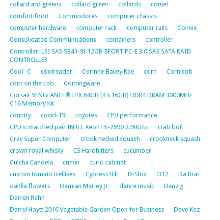
collard ard greens
collard green
collards
comet
comfort food
Commodores
computer chassis
computer hardware
computer rack
computer rails
Connie
Consolidated Communications
containers
controller
Controller: LSI SAS 9341-8I 12GB 8PORT PC-E 3.0 SAS SATA RAID
CONTROLLER
Cool- C
coolreader
Corinne Bailey Rae
corn
Corn cob
corn on the cob
Corningware
Corsair VENGEANCE® LPX 64GB (4 x 16GB) DDR4 DRAM 3000MHz
C16 Memory Kit
country
covid-19
coyotes
CPU performance
CPU's: matched pair INTEL Xeon E5-2690 2.90Ghz
crab boil
Cray Super Computer
crook necked squash
crookneck squash
crown royal whisky
CS Hardhitters
cucumber
Culcha Candela
cumin
curio cabinet
custom tomato trellises
Cypress Hill
D-Shot
D12
Da Brat
dahlia flowers
Damian Marley Jr.
dance music
Danzig
Darren Rahn
Darryl Hoytt 2016 Vegetable Garden Open for Business
Dave Koz