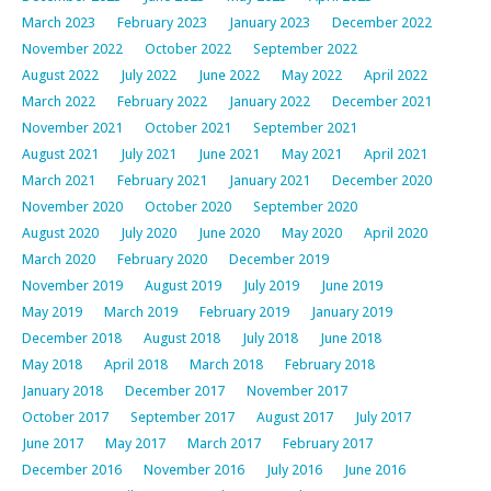
March 2023
February 2023
January 2023
December 2022
November 2022
October 2022
September 2022
August 2022
July 2022
June 2022
May 2022
April 2022
March 2022
February 2022
January 2022
December 2021
November 2021
October 2021
September 2021
August 2021
July 2021
June 2021
May 2021
April 2021
March 2021
February 2021
January 2021
December 2020
November 2020
October 2020
September 2020
August 2020
July 2020
June 2020
May 2020
April 2020
March 2020
February 2020
December 2019
November 2019
August 2019
July 2019
June 2019
May 2019
March 2019
February 2019
January 2019
December 2018
August 2018
July 2018
June 2018
May 2018
April 2018
March 2018
February 2018
January 2018
December 2017
November 2017
October 2017
September 2017
August 2017
July 2017
June 2017
May 2017
March 2017
February 2017
December 2016
November 2016
July 2016
June 2016