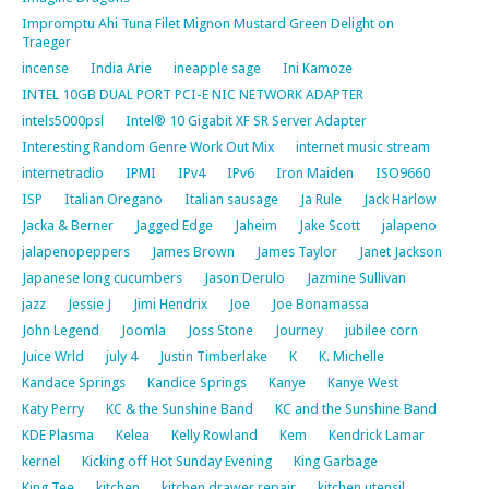
Impromptu Ahi Tuna Filet Mignon Mustard Green Delight on
Traeger
incense
India Arie
ineapple sage
Ini Kamoze
INTEL 10GB DUAL PORT PCI-E NIC NETWORK ADAPTER
intels5000psl
Intel® 10 Gigabit XF SR Server Adapter
Interesting Random Genre Work Out Mix
internet music stream
internetradio
IPMI
IPv4
IPv6
Iron Maiden
ISO9660
ISP
Italian Oregano
Italian sausage
Ja Rule
Jack Harlow
Jacka & Berner
Jagged Edge
Jaheim
Jake Scott
jalapeno
jalapenopeppers
James Brown
James Taylor
Janet Jackson
Japanese long cucumbers
Jason Derulo
Jazmine Sullivan
jazz
Jessie J
Jimi Hendrix
Joe
Joe Bonamassa
John Legend
Joomla
Joss Stone
Journey
jubilee corn
Juice Wrld
july 4
Justin Timberlake
K
K. Michelle
Kandace Springs
Kandice Springs
Kanye
Kanye West
Katy Perry
KC & the Sunshine Band
KC and the Sunshine Band
KDE Plasma
Kelea
Kelly Rowland
Kem
Kendrick Lamar
kernel
Kicking off Hot Sunday Evening
King Garbage
King Tee
kitchen
kitchen drawer repair
kitchen utensil