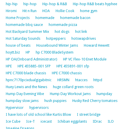
hip-hip
hip-hop
Hip-hop & R&B
Hip-hop R&B beats hyphee
Hiromi
Hit n Run
HOA
Hollie Cook
home gym
Home Projects
homemade
homemade bacon
homemade bbq sauce
homemade pizza
Hot Backyard Summer Mix
hot dogs
hot link
Hot Saturday Sounds
hotpeppers
hotswapdrives
house of beats
Housebound Winter Jams
Howard Hewett
hoytt.biz
HP
hp C7000 BladeSystem
HP OA(Onboard Administrator)
HP VC Flex-10 Enet Module
HPE
HPE 455885-001 SFP
HPE 455891-001 sfp
HPE C7000 blade chassis
HPE C7000 chassis
hpnc7170pcixdualgigabitnic
HRSMN
htacces
httpd
Huey Lewis and the News
huge collard green roots
Hump Day Evening Vibe
Hump Day Workout Jams
humpday
humpday slow jams
hush puppies
Husky Red Cherry tomatoes
Hypervisor
hypervisors
I have lots of old school like Kurtis Blow
I street bridge
Ice Cube
Ice-T
icecast
Ichiban eggplants
IDrac
ILO
Imagine Dragons