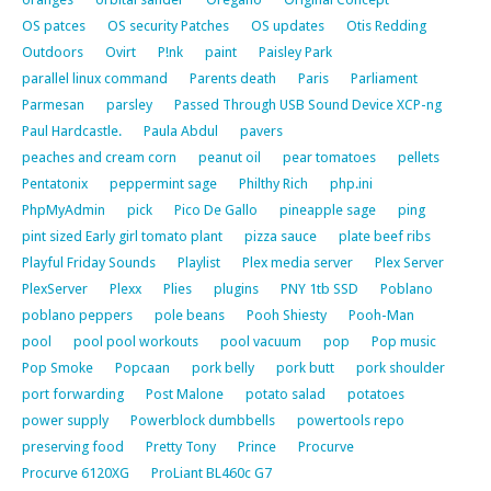
OS patces
OS security Patches
OS updates
Otis Redding
Outdoors
Ovirt
P!nk
paint
Paisley Park
parallel linux command
Parents death
Paris
Parliament
Parmesan
parsley
Passed Through USB Sound Device XCP-ng
Paul Hardcastle.
Paula Abdul
pavers
peaches and cream corn
peanut oil
pear tomatoes
pellets
Pentatonix
peppermint sage
Philthy Rich
php.ini
PhpMyAdmin
pick
Pico De Gallo
pineapple sage
ping
pint sized Early girl tomato plant
pizza sauce
plate beef ribs
Playful Friday Sounds
Playlist
Plex media server
Plex Server
PlexServer
Plexx
Plies
plugins
PNY 1tb SSD
Poblano
poblano peppers
pole beans
Pooh Shiesty
Pooh-Man
pool
pool pool workouts
pool vacuum
pop
Pop music
Pop Smoke
Popcaan
pork belly
pork butt
pork shoulder
port forwarding
Post Malone
potato salad
potatoes
power supply
Powerblock dumbbells
powertools repo
preserving food
Pretty Tony
Prince
Procurve
Procurve 6120XG
ProLiant BL460c G7