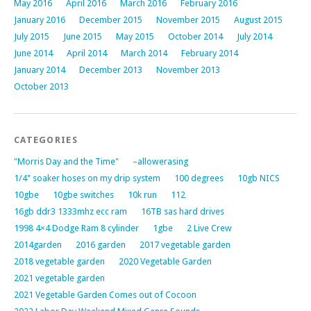
May 2016
April 2016
March 2016
February 2016
January 2016
December 2015
November 2015
August 2015
July 2015
June 2015
May 2015
October 2014
July 2014
June 2014
April 2014
March 2014
February 2014
January 2014
December 2013
November 2013
October 2013
CATEGORIES
"Morris Day and the Time"
–allowerasing
1/4" soaker hoses on my drip system
100 degrees
10gb NICS
10gbe
10gbe switches
10k run
112
16gb ddr3 1333mhz ecc ram
16TB sas hard drives
1998 4×4 Dodge Ram 8 cylinder
1gbe
2 Live Crew
2014garden
2016 garden
2017 vegetable garden
2018 vegetable garden
2020 Vegetable Garden
2021 vegetable garden
2021 Vegetable Garden Comes out of Cocoon