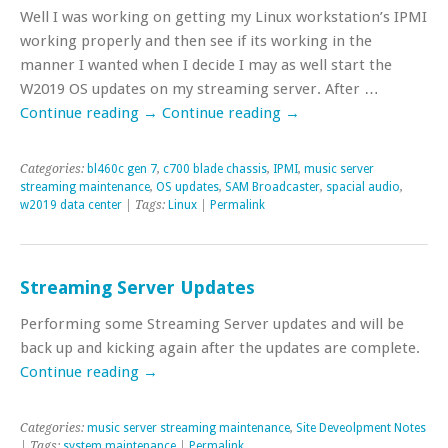
Well I was working on getting my Linux workstation’s IPMI
working properly and then see if its working in the
manner I wanted when I decide I may as well start the
W2019 OS updates on my streaming server. After …
Continue reading
→
Continue reading
→
Categories:
bl460c gen 7
,
c700 blade chassis
,
IPMI
,
music server
streaming maintenance
,
OS updates
,
SAM Broadcaster
,
spacial audio
,
w2019 data center
| Tags:
Linux
|
Permalink
Streaming Server Updates
Performing some Streaming Server updates and will be
back up and kicking again after the updates are complete.
Continue reading
→
Categories:
music server streaming maintenance
,
Site Deveolpment Notes
| Tags:
system maintenance
|
Permalink