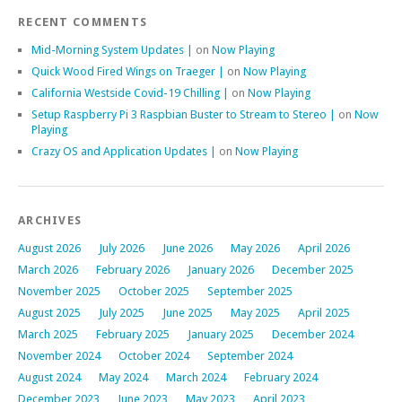
RECENT COMMENTS
Mid-Morning System Updates |
on
Now Playing
Quick Wood Fired Wings on Traeger |
on
Now Playing
California Westside Covid-19 Chilling |
on
Now Playing
Setup Raspberry Pi 3 Raspbian Buster to Stream to Stereo |
on
Now
Playing
Crazy OS and Application Updates |
on
Now Playing
ARCHIVES
August 2026
July 2026
June 2026
May 2026
April 2026
March 2026
February 2026
January 2026
December 2025
November 2025
October 2025
September 2025
August 2025
July 2025
June 2025
May 2025
April 2025
March 2025
February 2025
January 2025
December 2024
November 2024
October 2024
September 2024
August 2024
May 2024
March 2024
February 2024
December 2023
June 2023
May 2023
April 2023