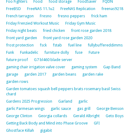
Foo Fighters
Food
food storage
FoodSaver
FQDN
FreeBSD
FreeNAS 11.1u2
FreeNAS Replication
freenas9218
French tarragon
Fresno
fresno peppers
frick ham
Friday Frenzied Workout Music
Friday Gym Music
Friday night beats
fried chicken
front rose garden 2018
front yard garden
front yard rose garden 2020
frost protection
fsck
fstab
fuel line
fullybuffereddimms
Funk
Funkadelic
furniture dolly
fuse
Future
future proof
G7 bl460 blade server
gaming chair irrigation valve cover
gaming system
Gap Band
garage
garden 2017
garden beans
garden rake
garden rows
Garden tomatoes squash bell peppers brats rosemary basil Swiss
chard
Gardens 2025 Progression
Garland
garlic
garlic Parmesan wings
garlic sauce
gas grill
George Benson
George Clinton
Georgia collards
Gerald Albright
Geto Boys
Getting Back Body and Mind into Phase Groove
GFI
Ghostface Killah
gigabit