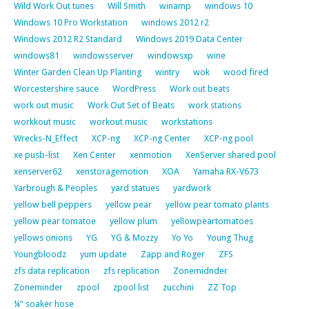
Wild Work Out tunes
Will Smith
winamp
windows 10
Windows 10 Pro Workstation
windows 2012 r2
Windows 2012 R2 Standard
Windows 2019 Data Center
windows81
windowsserver
windowsxp
wine
Winter Garden Clean Up Planting
wintry
wok
wood fired
Worcestershire sauce
WordPress
Work out beats
work out music
Work Out Set of Beats
work stations
workkout music
workout music
workstations
Wrecks-N_Effect
XCP-ng
XCP-ng Center
XCP-ng pool
xe pusb-list
Xen Center
xenmotion
XenServer shared pool
xenserver62
xenstoragemotion
XOA
Yamaha RX-V673
Yarbrough & Peoples
yard statues
yardwork
yellow bell peppers
yellow pear
yellow pear tomato plants
yellow pear tomatoe
yellow plum
yellowpeartomatoes
yellows onions
YG
YG & Mozzy
Yo Yo
Young Thug
Youngbloodz
yum update
Zapp and Roger
ZFS
zfs data replication
zfs replication
Zonemidnder
Zoneminder
zpool
zpool list
zucchini
ZZ Top
¼” soaker hose