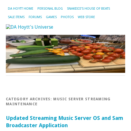
DA HOYTT HOME
PERSONAL BLOG
SNAKEICE’S HOUSE OF BEATS
SALE ITEMS
FORUMS
GAMES
PHOTOS
WEB STORE
CATEGORY ARCHIVES:
MUSIC SERVER STREAMING
MAINTENANCE
Updated Streaming Music Server OS and Sam
Broadcaster Application