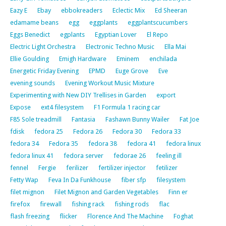
Eazy E
Ebay
ebbokreaders
Eclectic Mix
Ed Sheeran
edamame beans
egg
eggplants
eggplantscucumbers
Eggs Benedict
egplants
Egyptian Lover
El Repo
Electric Light Orchestra
Electronic Techno Music
Ella Mai
Ellie Goulding
Emigh Hardware
Eminem
enchilada
Energetic Friday Evening
EPMD
Euge Grove
Eve
evening sounds
Evening Workout Music Mixture
Experimenting with New DIY Trellises in Garden
export
Expose
ext4 filesystem
F1 Formula 1 racing car
F85 Sole treadmill
Fantasia
Fashawn Bunny Wailer
Fat Joe
fdisk
fedora 25
Fedora 26
Fedora 30
Fedora 33
fedora 34
Fedora 35
fedora 38
fedora 41
fedora linux
fedora linux 41
fedora server
fedorae 26
feeling ill
fennel
Fergie
ferilizer
fertilizer injector
fetilizer
Fetty Wap
Feva In Da Funkhouse
fiber sfp
filesystem
filet mignon
Filet Mignon and Garden Vegetables
Finn er
firefox
firewall
fishing rack
fishing rods
flac
flash freezing
flicker
Florence And The Machine
Foghat