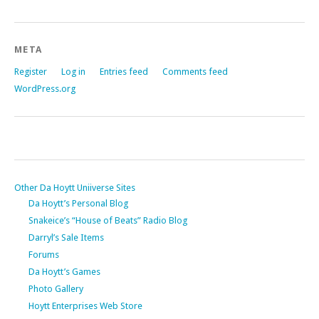
META
Register
Log in
Entries feed
Comments feed
WordPress.org
Other Da Hoytt Uniiverse Sites
Da Hoytt’s Personal Blog
Snakeice’s “House of Beats” Radio Blog
Darryl’s Sale Items
Forums
Da Hoytt’s Games
Photo Gallery
Hoytt Enterprises Web Store