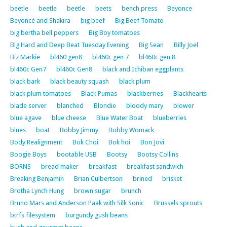
beetle
beetle
beetle
beets
bench press
Beyonce
Beyoncé and Shakira
big beef
Big Beef Tomato
big bertha bell peppers
Big Boy tomatoes
Big Hard and Deep Beat Tuesday Evening
Big Sean
Billy Joel
Biz Markie
bl460 gen8
bl460c gen 7
bl460c gen 8
bl460c Gen7
bl460c Gen8
black and Ichiban eggplants
black bark
black beauty squash
black plum
black plum tomatoes
Black Pumas
blackberries
Blackhearts
blade server
blanched
Blondie
bloody mary
blower
blue agave
blue cheese
Blue Water Boat
blueberries
blues
boat
Bobby Jimmy
Bobby Womack
Body Realignment
Bok Choi
Bok hoi
Bon Jovi
Boogie Boys
bootable USB
Bootsy
Bootsy Collins
BORNS
bread maker
breakfast
breakfast sandwich
Breaking Benjamin
Brian Culbertson
brined
brisket
Brotha Lynch Hung
brown sugar
brunch
Bruno Mars and Anderson Paak with Silk Sonic
Brussels sprouts
btrfs filesystem
burgundy gush beans