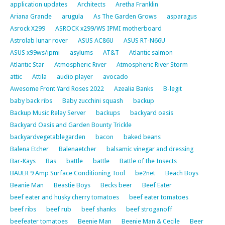
application updates
Architects
Aretha Franklin
Ariana Grande
arugula
As The Garden Grows
asparagus
Asrock X299
ASROCK x299/WS IPMI motherboard
Astrolab lunar rover
ASUS AC86U
ASUS RT-N66U
ASUS x99ws/ipmi
asylums
AT&T
Atlantic salmon
Atlantic Star
Atmospheric River
Atmospheric River Storm
attic
Attila
audio player
avocado
Awesome Front Yard Roses 2022
Azealia Banks
B-legit
baby back ribs
Baby zucchini squash
backup
Backup Music Relay Server
backups
backyard oasis
Backyard Oasis and Garden Bounty Trickle
backyardvegetablegarden
bacon
baked beans
Balena Etcher
Balenaetcher
balsamic vinegar and dressing
Bar-Kays
Bas
battle
battle
Battle of the Insects
BAUER 9 Amp Surface Conditioning Tool
be2net
Beach Boys
Beanie Man
Beastie Boys
Becks beer
Beef Eater
beef eater and husky cherry tomatoes
beef eater tomatoes
beef ribs
beef rub
beef shanks
beef stroganoff
beefeater tomatoes
Beenie Man
Beenie Man & Cecile
Beer