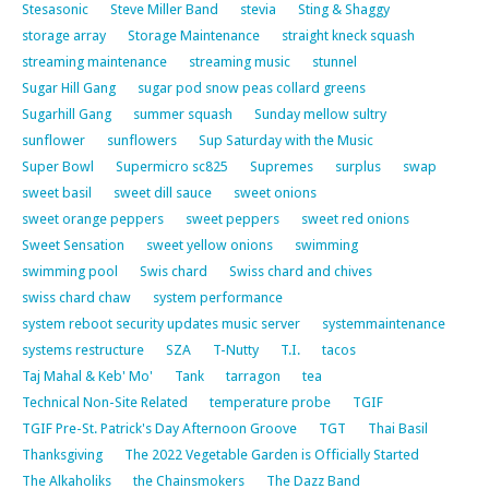
Stesasonic
Steve Miller Band
stevia
Sting & Shaggy
storage array
Storage Maintenance
straight kneck squash
streaming maintenance
streaming music
stunnel
Sugar Hill Gang
sugar pod snow peas collard greens
Sugarhill Gang
summer squash
Sunday mellow sultry
sunflower
sunflowers
Sup Saturday with the Music
Super Bowl
Supermicro sc825
Supremes
surplus
swap
sweet basil
sweet dill sauce
sweet onions
sweet orange peppers
sweet peppers
sweet red onions
Sweet Sensation
sweet yellow onions
swimming
swimming pool
Swis chard
Swiss chard and chives
swiss chard chaw
system performance
system reboot security updates music server
systemmaintenance
systems restructure
SZA
T-Nutty
T.I.
tacos
Taj Mahal & Keb' Mo'
Tank
tarragon
tea
Technical Non-Site Related
temperature probe
TGIF
TGIF Pre-St. Patrick's Day Afternoon Groove
TGT
Thai Basil
Thanksgiving
The 2022 Vegetable Garden is Officially Started
The Alkaholiks
the Chainsmokers
The Dazz Band