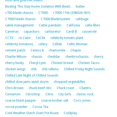
bush and gourmet beans
Busting This Stay Home Isolation With Beats
butter
c700 blade chassis
C7000
c7000 110v (398026-001)
C7000 blade chassis
C7000 BladeSystem
cabbage
cable management
Cable panduits
Califonia
calla lillies
Cameras
capacitors
carburetor
Cardi B
casserole
CCTV
ce Cube
CeCile
celebrity tomato plant
celebrity tomatoes
celery
Cellski
Celtic Woman
cement patch
Centos 8
chamomile
Chapin
Charlie Wilson
chassis
cheddar
chenbrochassis
cherry
cherry husky
Cheryl Lynn
Chicken breast
Chicken Tacos
chicken wings
chili
chili relleno
Chilled Friday Night Sounds
Chilled Late Night of Chilled Sounds
chilled slow jams quiet storm
chopped vegetablles
Chris Brown
chuck beef ribs
Chuck roast
Cilantro
Cinnamon
CitrisStrip
Citrix
City Girls
classic rock
coarse black pepper
coarse kosher salt
Coco Jones
cocoa powder
Cocoa Tea
Cold Weather Dutch Oven Pot Roast
Coldplay