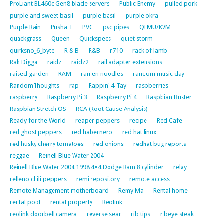
ProLiant BL460c Gen8 blade servers
Public Enemy
pulled pork
purple and sweet basil
purple basil
purple okra
Purple Rain
Pusha T
PVC
pvc pipes
QEMU/KVM
quackgrass
Queen
Quickspecs
quiet storm
quirksno_6_byte
R & B
R&B
r710
rack of lamb
Rah Digga
raidz
raidz2
rail adapter extensions
raised garden
RAM
ramen noodles
random music day
RandomThoughts
rap
Rappin' 4-Tay
raspberries
raspberry
Raspberry Pi 3
Raspberry Pi 4
Raspbian Buster
Raspbian Stretch OS
RCA (Root Cause Analysis)
Ready for the World
reaper peppers
recipe
Red Cafe
red ghost peppers
red habernero
red hat linux
red husky cherry tomatoes
red onions
redhat bug reports
reggae
Reinell Blue Water 2004
Reinell Blue Water 2004 1998 4×4 Dodge Ram 8 cylinder
relay
relleno chili peppers
remi repository
remote access
Remote Management motherboard
Remy Ma
Rental home
rental pool
rental property
Reolink
reolink doorbell camera
reverse sear
rib tips
ribeye steak