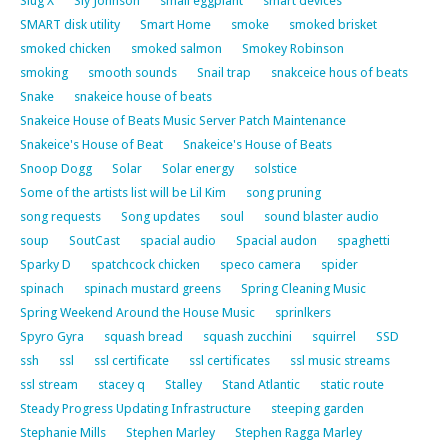
Slug X
Sly Johnson
small eggplant
smart devices
SMART disk utility
Smart Home
smoke
smoked brisket
smoked chicken
smoked salmon
Smokey Robinson
smoking
smooth sounds
Snail trap
snakceice hous of beats
Snake
snakeice house of beats
Snakeice House of Beats Music Server Patch Maintenance
Snakeice's House of Beat
Snakeice's House of Beats
Snoop Dogg
Solar
Solar energy
solstice
Some of the artists list will be Lil Kim
song pruning
song requests
Song updates
soul
sound blaster audio
soup
SoutCast
spacial audio
Spacial audon
spaghetti
Sparky D
spatchcock chicken
speco camera
spider
spinach
spinach mustard greens
Spring Cleaning Music
Spring Weekend Around the House Music
sprinlkers
Spyro Gyra
squash bread
squash zucchini
squirrel
SSD
ssh
ssl
ssl certificate
ssl certificates
ssl music streams
ssl stream
stacey q
Stalley
Stand Atlantic
static route
Steady Progress Updating Infrastructure
steeping garden
Stephanie Mills
Stephen Marley
Stephen Ragga Marley