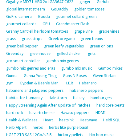
Gigabyte MD71-HB0 2x LGA3647 C622
ginger
GitHub
global internet stream
GoDaddy
golden tomatoes
GoPro camera
Gouda
gourmet collard greens
gourmet collards
GPU
Grandmaster Flash
Granny Cantrell heirloom tomatoes
grape vine
grape vines
grass
grass strips
Greek oregano
green beans
green bell pepper
green leafy vegetables
green onions
Greenday
greenhouse
grilled chicken
grits
gro smart contoller
gumbo mix genres
gumbo mix genres and eras
gumbo mix music
Gumbo mixes
Gunna
Gunna Young Thug
Guns N Roses
Gwen Stefani
gym
Gyptian & Beenie Man
H.E.R
Habanero
habanero and jalapeno peppers
habanero peppers
Habitat for Humanity
Halestorm
Halsey
hamburgers
Happy Streaming Again After Update of Patches
hard core beats
hard rock
havarti cheese
Havasu peppers
HDMI
Health & Wellness
Heart
heatsink
Heatwave
Heidi SQL
Herb Alpert
herbs
herbs like purple basil
HGST 2TB SAS 12Gb/s 3.5
hickory pellets
Hip hop music