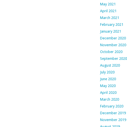
May 2021
April 2021
March 2021
February 2021
January 2021
December 2020
November 2020
October 2020
September 2020
August 2020
July 2020
June 2020
May 2020
April 2020
March 2020
February 2020
December 2019
November 2019
August 2019