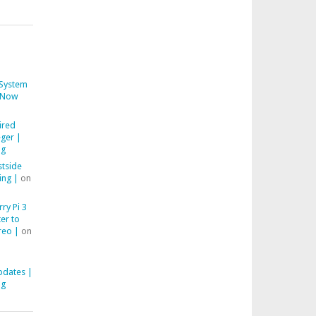
System
Now
ired
ger |
ng
stside
ing |
on
ry Pi 3
er to
reo |
on
pdates |
ng