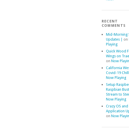
RECENT
COMMENTS
Mid-Morning 
Updates |
on
Playing
Quick Wood F
Wings on Trae
on
Now Playi
California We
Covid-19 Chill
Now Playing
Setup Raspber
Raspbian Bust
Stream to Ste
Now Playing
Crazy OS and
Application U
on
Now Playi