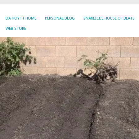
DA HOYTT HOME
PERSONAL BLOG
SNAKEICE’S HOUSE OF BEATS
WEB STORE