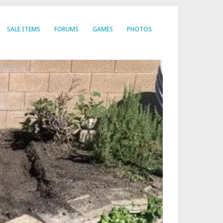
SALE ITEMS
FORUMS
GAMES
PHOTOS