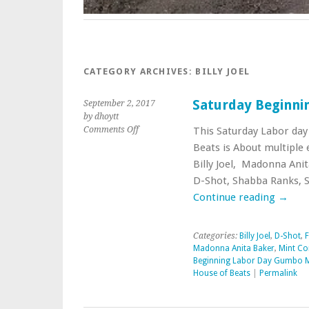
CATEGORY ARCHIVES:
BILLY JOEL
Saturday Beginni
September 2, 2017
by dhoytt
on
Comments Off
This Saturday Labor day
Saturday
Beats is About multiple
Beginning
Billy Joel, Madonna Anit
Labor
D-Shot, Shabba Ranks, 
Day
Gumbo
Continue reading
→
Mix
Categories:
Billy Joel
,
D-Shot
,
F
Madonna Anita Baker
,
Mint Co
Beginning Labor Day Gumbo 
House of Beats
|
Permalink