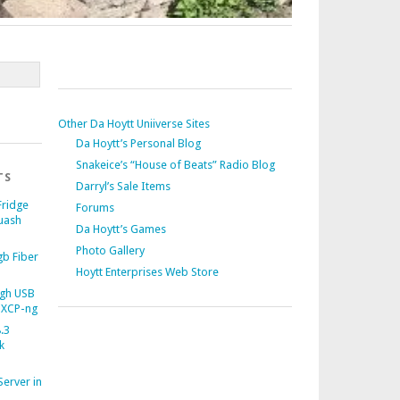
Other Da Hoytt Uniiverse Sites
Da Hoytt’s Personal Blog
Snakeice’s “House of Beats” Radio Blog
TS
Darryl’s Sale Items
Fridge
Forums
uash
Da Hoytt’s Games
Photo Gallery
b Fiber
Hoytt Enterprises Web Store
gh USB
 XCP-ng
.3
k
Server in