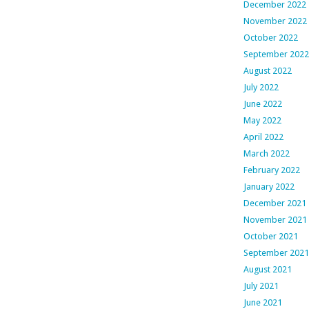
December 2022
November 2022
October 2022
September 2022
August 2022
July 2022
June 2022
May 2022
April 2022
March 2022
February 2022
January 2022
December 2021
November 2021
October 2021
September 2021
August 2021
July 2021
June 2021