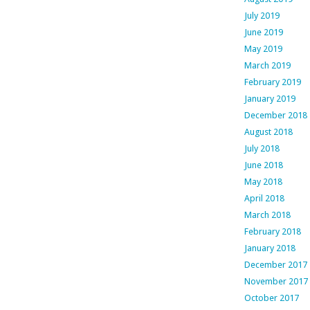
July 2019
June 2019
May 2019
March 2019
February 2019
January 2019
December 2018
August 2018
July 2018
June 2018
May 2018
April 2018
March 2018
February 2018
January 2018
December 2017
November 2017
October 2017