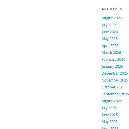
ARCHIVES
August 2026
July 2026
June 2026
May 2026
April 2026
March 2026
February 2026
January 2026
December 2025
November 2025
October 2025
September 2025
August 2025
July 2025
June 2025
May 2025
April 2025