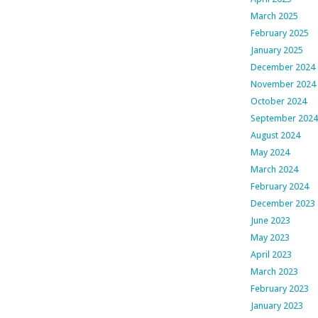
March 2025
February 2025
January 2025
December 2024
November 2024
October 2024
September 2024
August 2024
May 2024
March 2024
February 2024
December 2023
June 2023
May 2023
April 2023
March 2023
February 2023
January 2023