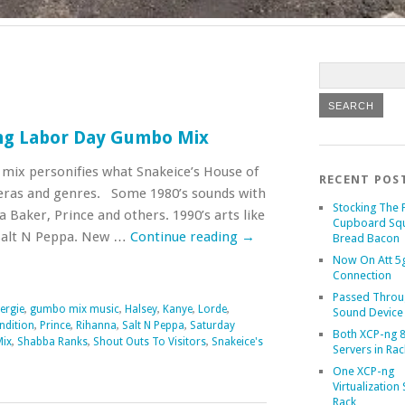
ng Labor Day Gumbo Mix
 mix personifies what Snakeice’s House of
RECENT POS
 eras and genres. Some 1980’s sounds with
Stocking The 
a Baker, Prince and others. 1990’s arts like
Cupboard Sq
Salt N Peppa. New …
Continue reading
→
Bread Bacon
Now On Att 5g
Connection
Passed Throu
ergie
,
gumbo mix music
,
Halsey
,
Kanye
,
Lorde
,
Sound Device
ndition
,
Prince
,
Rihanna
,
Salt N Peppa
,
Saturday
Both XCP-ng 8
Mix
,
Shabba Ranks
,
Shout Outs To Visitors
,
Snakeice's
Servers in Rac
One XCP-ng
Virtualization 
Rack