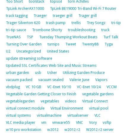
Too Short
toolstack
topsoil
torn Achilles
TpLink ArcherAX11000
TpLink BE19000 Tri-Band Wi-Fi 7 Router
track tagging
Traeger
traeger grill
Trager grill
Trager Silverton 620
trash pump
trellis
Trey Songz
tri-tip
tri-tip sauce
Trombone Shorty
troubleshooting
truck
TrueNAS
TSP
Tuesday Thumping Workout Beats
Turf Talk
Turning Over Garden
turnips
Tweet
Twenty88
Tyga
U2
Uncategorized
United States
update streaming software
Updated SSL Certificates Web Site and Music Streams
urban garden
usb
Usher
Utilizing Garden Produce
vacuum packed
vacuum sealed
Valerie June
Vapors
vbdplug
VC 10 GB
VC-Enet 10/10
VC-Enet 10/24
VCCM
Vegetable Garden Getting Closer to Finish
vegetable gardens
vegetablegarden
vegetables
videos
Virtual Connect
virtual connect module
Virtual Environment
virtual pool
virtual systems
virtualmachine
virtualserver
VLC
VLC media player
vm
vmware55
VNC
Vory
vsftp
w10 pro workstation
w2012
w2012 r2
W2012 r2 server