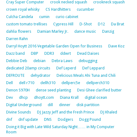
Cray Super Computer
crook necked squash
crookneck squash
crown royal whisky
CS Hardhitters
cucumber
Culcha Candela
cumin
curio cabinet
custom tomato trellises
Cypress Hill
D-Shot
D12
Da Brat
dahlia flowers
Damian Marley Jr.
dance music
Danzig
Darren Rahn
Darryl Hoytt 2016 Vegetable Garden Open for Business
Dave Koz
Dazz band
DBP
DDR3
ddwrt
Dead Daises
Debbie Deb
debian
Debra Laws
debugging
dedicated 20amp circuits
Def Leperd
Def Leppard
DEFROUTE
dehydrator
Delicious Meals Ahi Tuna and Chili
Dell
dell r710
dellh310
dellperc5e
dellperch310
Denon S970H
dense seed planting
Desi Ghee clarified butter
Dev
dhcp
dhoytt.com
Diana Krall
digital ocean
Digital Underground
dill
dinner
disk partition
Divine Sounds
DJ Jazzy Jeff and the Fresh Prince
DJ Khaled
dnf
dnf update
DNS
Dodgers
Dogg Pound
Doing it Big with Late Wild Saturday Night…… in My Computer
Room