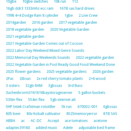
10gbe
10gbe switches
10k run
112
16gb ddr3 1333mhz ecc ram
16TB sas hard drives
1998 4×4 Dodge Ram 8 cylinder
1gbe
2 Live Crew
2014garden
2016 garden
2017 vegetable garden
2018 vegetable garden
2020 Vegetable Garden
2021 vegetable garden
2021 Vegetable Garden Comes out of Cocoon
2022 Labor Day Weekend Mixed Genre Sounds
2022 Memorial Day Weekends Sounds
2022 vegetable garden
2022 Vegetable Garden in Pool Ready Good Food Weekend Done
2025 flower gardens
2025 vegetable gardens
2026 garden
2Pac
2tbsas
2x red cherry tomato plants
2×6 wood
3 sisters
32gb RAM
3gbssas
3rd Bass
3uchenbrorm3161616baystorageserver
5 gallon buckets
530m flex
554m flex
5gb internet att
5HP Intek Crafstman rototiller
5k run
670032-001
6gbssas
805 beer
80v Kobalt cultivator
8525memoryerror
8TB SAS
ABBA
ac
AC-DC
Accept
ace tomatoes
acetone
adaptec39160
added music
Adele
adjustable bed frame