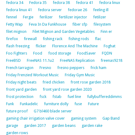
fedora 34
Fedora 35
fedora 38
fedora 41
fedora linux
fedora linux 41
fedora server
fedorae 26
feeling ill
fennel
Fergie
ferilizer
fertilizer injector
fetilizer
Fetty Wap
Feva In Da Funkhouse
fiber sfp
filesystem
filet mignon
Filet Mignon and Garden Vegetables
Finn er
firefox
firewall
fishing rack
fishing rods
flac
flash freezing
flicker
Florence And The Machine
Foghat
Foo Fighters
Food
food storage
FoodSaver
FQDN
FreeBSD
FreeNAS 11.1u2
FreeNAS Replication
freenas9218
French tarragon
Fresno
fresno peppers
frick ham
Friday Frenzied Workout Music
Friday Gym Music
Friday night beats
fried chicken
front rose garden 2018
front yard garden
front yard rose garden 2020
frost protection
fsck
fstab
fuel line
fullybuffereddimms
Funk
Funkadelic
furniture dolly
fuse
Future
future proof
G7 bl460 blade server
gaming chair irrigation valve cover
gaming system
Gap Band
garage
garden 2017
garden beans
garden rake
garden rows