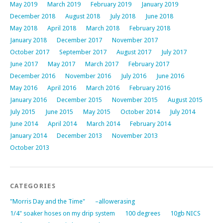
May 2019
March 2019
February 2019
January 2019
December 2018
August 2018
July 2018
June 2018
May 2018
April 2018
March 2018
February 2018
January 2018
December 2017
November 2017
October 2017
September 2017
August 2017
July 2017
June 2017
May 2017
March 2017
February 2017
December 2016
November 2016
July 2016
June 2016
May 2016
April 2016
March 2016
February 2016
January 2016
December 2015
November 2015
August 2015
July 2015
June 2015
May 2015
October 2014
July 2014
June 2014
April 2014
March 2014
February 2014
January 2014
December 2013
November 2013
October 2013
CATEGORIES
"Morris Day and the Time"
–allowerasing
1/4" soaker hoses on my drip system
100 degrees
10gb NICS