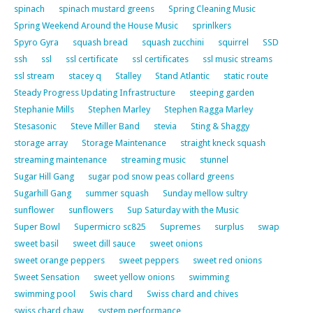
spinach
spinach mustard greens
Spring Cleaning Music
Spring Weekend Around the House Music
sprinlkers
Spyro Gyra
squash bread
squash zucchini
squirrel
SSD
ssh
ssl
ssl certificate
ssl certificates
ssl music streams
ssl stream
stacey q
Stalley
Stand Atlantic
static route
Steady Progress Updating Infrastructure
steeping garden
Stephanie Mills
Stephen Marley
Stephen Ragga Marley
Stesasonic
Steve Miller Band
stevia
Sting & Shaggy
storage array
Storage Maintenance
straight kneck squash
streaming maintenance
streaming music
stunnel
Sugar Hill Gang
sugar pod snow peas collard greens
Sugarhill Gang
summer squash
Sunday mellow sultry
sunflower
sunflowers
Sup Saturday with the Music
Super Bowl
Supermicro sc825
Supremes
surplus
swap
sweet basil
sweet dill sauce
sweet onions
sweet orange peppers
sweet peppers
sweet red onions
Sweet Sensation
sweet yellow onions
swimming
swimming pool
Swis chard
Swiss chard and chives
swiss chard chaw
system performance