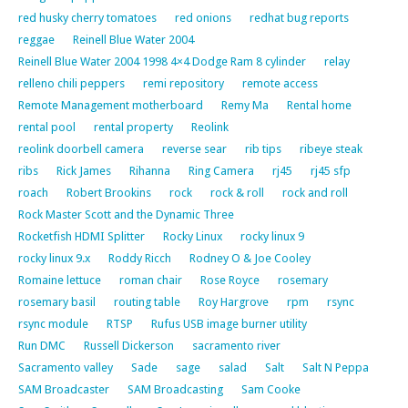
red husky cherry tomatoes
red onions
redhat bug reports
reggae
Reinell Blue Water 2004
Reinell Blue Water 2004 1998 4×4 Dodge Ram 8 cylinder
relay
relleno chili peppers
remi repository
remote access
Remote Management motherboard
Remy Ma
Rental home
rental pool
rental property
Reolink
reolink doorbell camera
reverse sear
rib tips
ribeye steak
ribs
Rick James
Rihanna
Ring Camera
rj45
rj45 sfp
roach
Robert Brookins
rock
rock & roll
rock and roll
Rock Master Scott and the Dynamic Three
Rocketfish HDMI Splitter
Rocky Linux
rocky linux 9
rocky linux 9.x
Roddy Ricch
Rodney O & Joe Cooley
Romaine lettuce
roman chair
Rose Royce
rosemary
rosemary basil
routing table
Roy Hargrove
rpm
rsync
rsync module
RTSP
Rufus USB image burner utility
Run DMC
Russell Dickerson
sacramento river
Sacramento valley
Sade
sage
salad
Salt
Salt N Peppa
SAM Broadcaster
SAM Broadcasting
Sam Cooke