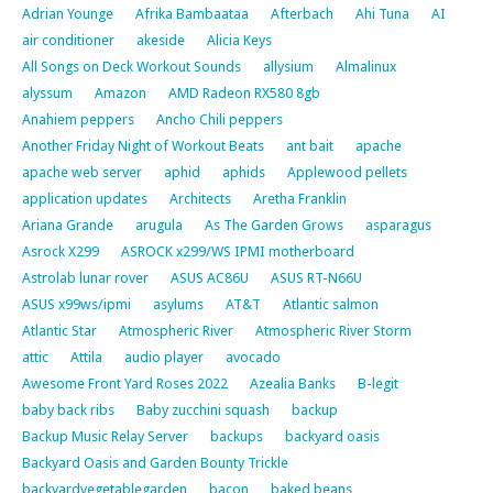
Adrian Younge
Afrika Bambaataa
Afterbach
Ahi Tuna
AI
air conditioner
akeside
Alicia Keys
All Songs on Deck Workout Sounds
allysium
Almalinux
alyssum
Amazon
AMD Radeon RX580 8gb
Anahiem peppers
Ancho Chili peppers
Another Friday Night of Workout Beats
ant bait
apache
apache web server
aphid
aphids
Applewood pellets
application updates
Architects
Aretha Franklin
Ariana Grande
arugula
As The Garden Grows
asparagus
Asrock X299
ASROCK x299/WS IPMI motherboard
Astrolab lunar rover
ASUS AC86U
ASUS RT-N66U
ASUS x99ws/ipmi
asylums
AT&T
Atlantic salmon
Atlantic Star
Atmospheric River
Atmospheric River Storm
attic
Attila
audio player
avocado
Awesome Front Yard Roses 2022
Azealia Banks
B-legit
baby back ribs
Baby zucchini squash
backup
Backup Music Relay Server
backups
backyard oasis
Backyard Oasis and Garden Bounty Trickle
backyardvegetablegarden
bacon
baked beans