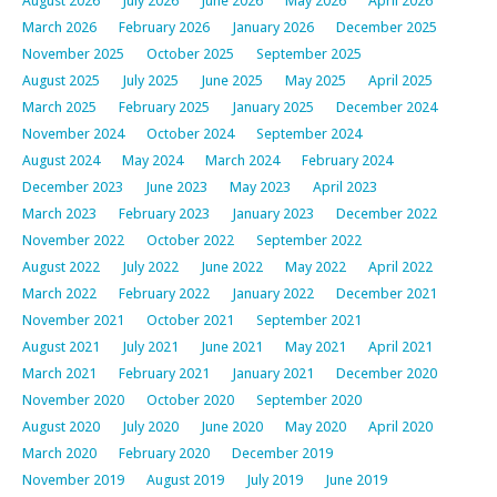
August 2026
July 2026
June 2026
May 2026
April 2026
March 2026
February 2026
January 2026
December 2025
November 2025
October 2025
September 2025
August 2025
July 2025
June 2025
May 2025
April 2025
March 2025
February 2025
January 2025
December 2024
November 2024
October 2024
September 2024
August 2024
May 2024
March 2024
February 2024
December 2023
June 2023
May 2023
April 2023
March 2023
February 2023
January 2023
December 2022
November 2022
October 2022
September 2022
August 2022
July 2022
June 2022
May 2022
April 2022
March 2022
February 2022
January 2022
December 2021
November 2021
October 2021
September 2021
August 2021
July 2021
June 2021
May 2021
April 2021
March 2021
February 2021
January 2021
December 2020
November 2020
October 2020
September 2020
August 2020
July 2020
June 2020
May 2020
April 2020
March 2020
February 2020
December 2019
November 2019
August 2019
July 2019
June 2019