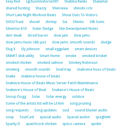
Sexy Red
sgi3uomnistorse301
Shabba Ranks
Shalamar
shared hosting
Shazzy
Shenseea
shinobi cctv
Short Late Night Workout Beats
Shout Outs To Visitors
SHOUTcast
shovel
shrimp
Sia
Silento
Silk Sonic
Silverton 810
Sister Sledge
Site Deveolpment Notes
skirt steak
sliced bacon
slow jam
slow jams
slow jams music r&b jazz
slow jams. smooth sounds
sludge
Slug X
Sly Johnson
small eggplant
smart devices
SMART disk utility
Smart Home
smoke
smoked brisket
smoked chicken
smoked salmon
Smokey Robinson
smoking
smooth sounds
Snail trap
snakceice hous of beats
Snake
snakeice house of beats
Snakeice House of Beats Music Server Patch Maintenance
Snakeice's House of Beat
Snakeice's House of Beats
Snoop Dogg
Solar
Solar energy
solstice
Some of the artists list will be Lil Kim
song pruning
song requests
Song updates
soul
sound blaster audio
soup
SoutCast
spacial audio
Spacial audon
spaghetti
Sparky D
spatchcock chicken
speco camera
spider