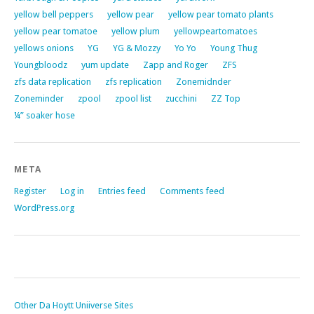
yellow bell peppers
yellow pear
yellow pear tomato plants
yellow pear tomatoe
yellow plum
yellowpeartomatoes
yellows onions
YG
YG & Mozzy
Yo Yo
Young Thug
Youngbloodz
yum update
Zapp and Roger
ZFS
zfs data replication
zfs replication
Zonemidnder
Zoneminder
zpool
zpool list
zucchini
ZZ Top
¼” soaker hose
META
Register
Log in
Entries feed
Comments feed
WordPress.org
Other Da Hoytt Uniiverse Sites