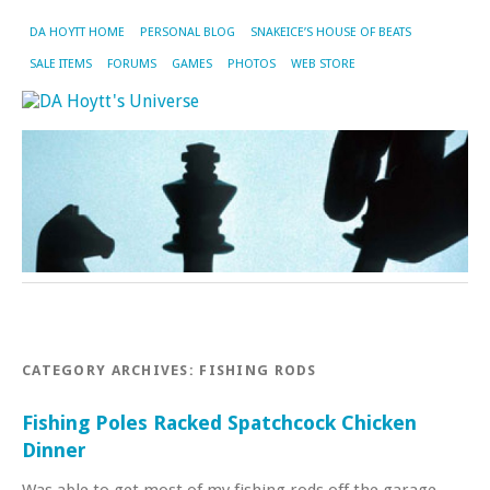
DA HOYTT HOME
PERSONAL BLOG
SNAKEICE’S HOUSE OF BEATS
SALE ITEMS
FORUMS
GAMES
PHOTOS
WEB STORE
CATEGORY ARCHIVES:
FISHING RODS
Fishing Poles Racked Spatchcock Chicken
Dinner
Was able to get most of my fishing rods off the garage