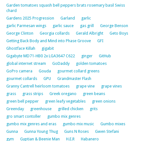
Garden tomatoes squash bell peppers brats rosemary basil Swiss
chard
Gardens 2025 Progression
Garland
garlic
garlic Parmesan wings
garlic sauce
gas grill
George Benson
George Clinton
Georgia collards
Gerald Albright
Geto Boys
Getting Back Body and Mind into Phase Groove
GFI
Ghostface Killah
gigabit
Gigabyte MD71-HB0 2x LGA3647 C622
ginger
GitHub
global internet stream
GoDaddy
golden tomatoes
GoPro camera
Gouda
gourmet collard greens
gourmet collards
GPU
Grandmaster Flash
Granny Cantrell heirloom tomatoes
grape vine
grape vines
grass
grass strips
Greek oregano
green beans
green bell pepper
green leafy vegetables
green onions
Greenday
greenhouse
grilled chicken
grits
gro smart contoller
gumbo mix genres
gumbo mix genres and eras
gumbo mix music
Gumbo mixes
Gunna
Gunna Young Thug
Guns N Roses
Gwen Stefani
gym
Gyptian & Beenie Man
H.E.R
Habanero