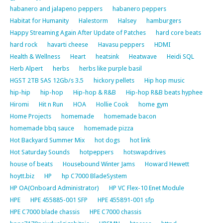
habanero and jalapeno peppers
habanero peppers
Habitat for Humanity
Halestorm
Halsey
hamburgers
Happy Streaming Again After Update of Patches
hard core beats
hard rock
havarti cheese
Havasu peppers
HDMI
Health & Wellness
Heart
heatsink
Heatwave
Heidi SQL
Herb Alpert
herbs
herbs like purple basil
HGST 2TB SAS 12Gb/s 3.5
hickory pellets
Hip hop music
hip-hip
hip-hop
Hip-hop & R&B
Hip-hop R&B beats hyphee
Hiromi
Hit n Run
HOA
Hollie Cook
home gym
Home Projects
homemade
homemade bacon
homemade bbq sauce
homemade pizza
Hot Backyard Summer Mix
hot dogs
hot link
Hot Saturday Sounds
hotpeppers
hotswapdrives
house of beats
Housebound Winter Jams
Howard Hewett
hoytt.biz
HP
hp C7000 BladeSystem
HP OA(Onboard Administrator)
HP VC Flex-10 Enet Module
HPE
HPE 455885-001 SFP
HPE 455891-001 sfp
HPE C7000 blade chassis
HPE C7000 chassis