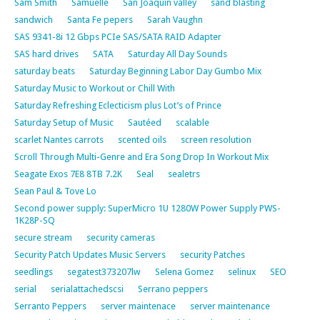
Sam Smith
Samuelle
San Joaquin valley
sand blasting
sandwich
Santa Fe pepers
Sarah Vaughn
SAS 9341-8i 12 Gbps PCIe SAS/SATA RAID Adapter
SAS hard drives
SATA
Saturday All Day Sounds
saturday beats
Saturday Beginning Labor Day Gumbo Mix
Saturday Music to Workout or Chill With
Saturday Refreshing Eclecticism plus Lot’s of Prince
Saturday Setup of Music
Sautéed
scalable
scarlet Nantes carrots
scented oils
screen resolution
Scroll Through Multi-Genre and Era Song Drop In Workout Mix
Seagate Exos 7E8 8TB 7.2K
Seal
sealetrs
Sean Paul & Tove Lo
Second power supply: SuperMicro 1U 1280W Power Supply PWS-
1K28P-SQ
secure stream
security cameras
Security Patch Updates Music Servers
security Patches
seedlings
segatest373207lw
Selena Gomez
selinux
SEO
serial
serialattachedscsi
Serrano peppers
Serranto Peppers
server maintenace
server maintenance