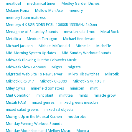
meatloaf
mechanical timer
Medley Garden Dishes
Melanie Fiona
Mellow Man Ace
memory
memory foam mattress
Memory: 4 X 8GB DDR3 PC3L-10600R 1333MHz 240pin
Menagerie of Saturday Sounds
mesclun salad mix
Metal Rock
Metallica
Mexican Tarragon
Michael Henderson
Michael Jackson
Michael McDonald
Michel'le
Michel'le
Mid-Morning System Updates
Mid-Sunday Workout Sounds
Midweek Blowing Out the Cobwebs Music
Midweek Slow Grooves
Migos
migrate
Migrated Web Site To New Server
Mikro Tik switches
Mikrotik
Mikrotik CRS 317
Mikrotik CRS309
Mikrotik S+RJ10 SFP
Miley Cyrus
minefield tomatoes
minicom
mint
Mint Condition
mint plant
mint tea
mints
miracle grow
Mistah F.A.B
mixed genres
mixed greens mesclun
mixed salad greens
mixed ssl objects
Mixing it Up in the Musical Kitchen
modprobe
Monday Evening Workout Sounds
Monday Moonshine and Mellow Music
Monica