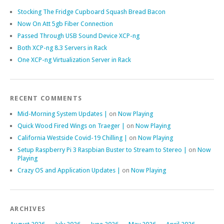
Stocking The Fridge Cupboard Squash Bread Bacon
Now On Att 5gb Fiber Connection
Passed Through USB Sound Device XCP-ng
Both XCP-ng 8.3 Servers in Rack
One XCP-ng Virtualization Server in Rack
RECENT COMMENTS
Mid-Morning System Updates |
on
Now Playing
Quick Wood Fired Wings on Traeger |
on
Now Playing
California Westside Covid-19 Chilling |
on
Now Playing
Setup Raspberry Pi 3 Raspbian Buster to Stream to Stereo |
on
Now
Playing
Crazy OS and Application Updates |
on
Now Playing
ARCHIVES