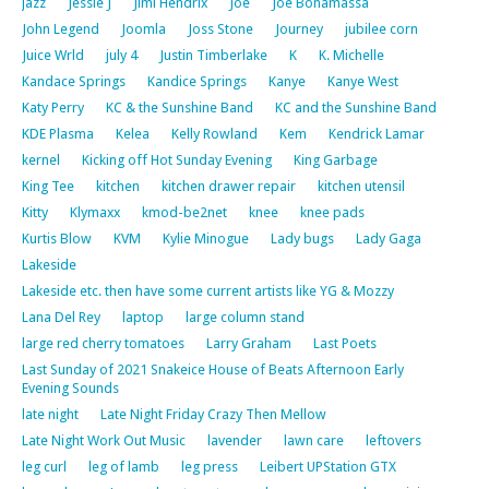
jazz
Jessie J
Jimi Hendrix
Joe
Joe Bonamassa
John Legend
Joomla
Joss Stone
Journey
jubilee corn
Juice Wrld
july 4
Justin Timberlake
K
K. Michelle
Kandace Springs
Kandice Springs
Kanye
Kanye West
Katy Perry
KC & the Sunshine Band
KC and the Sunshine Band
KDE Plasma
Kelea
Kelly Rowland
Kem
Kendrick Lamar
kernel
Kicking off Hot Sunday Evening
King Garbage
King Tee
kitchen
kitchen drawer repair
kitchen utensil
Kitty
Klymaxx
kmod-be2net
knee
knee pads
Kurtis Blow
KVM
Kylie Minogue
Lady bugs
Lady Gaga
Lakeside
Lakeside etc. then have some current artists like YG & Mozzy
Lana Del Rey
laptop
large column stand
large red cherry tomatoes
Larry Graham
Last Poets
Last Sunday of 2021 Snakeice House of Beats Afternoon Early
Evening Sounds
late night
Late Night Friday Crazy Then Mellow
Late Night Work Out Music
lavender
lawn care
leftovers
leg curl
leg of lamb
leg press
Leibert UPStation GTX