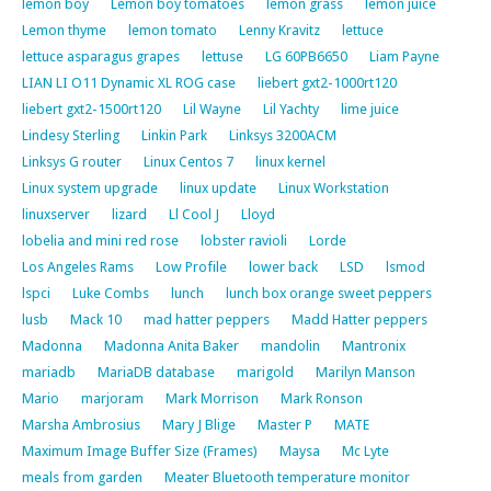
lemon boy
Lemon boy tomatoes
lemon grass
lemon juice
Lemon thyme
lemon tomato
Lenny Kravitz
lettuce
lettuce asparagus grapes
lettuse
LG 60PB6650
Liam Payne
LIAN LI O11 Dynamic XL ROG case
liebert gxt2-1000rt120
liebert gxt2-1500rt120
Lil Wayne
Lil Yachty
lime juice
Lindesy Sterling
Linkin Park
Linksys 3200ACM
Linksys G router
Linux Centos 7
linux kernel
Linux system upgrade
linux update
Linux Workstation
linuxserver
lizard
Ll Cool J
Lloyd
lobelia and mini red rose
lobster ravioli
Lorde
Los Angeles Rams
Low Profile
lower back
LSD
lsmod
lspci
Luke Combs
lunch
lunch box orange sweet peppers
lusb
Mack 10
mad hatter peppers
Madd Hatter peppers
Madonna
Madonna Anita Baker
mandolin
Mantronix
mariadb
MariaDB database
marigold
Marilyn Manson
Mario
marjoram
Mark Morrison
Mark Ronson
Marsha Ambrosius
Mary J Blige
Master P
MATE
Maximum Image Buffer Size (Frames)
Maysa
Mc Lyte
meals from garden
Meater Bluetooth temperature monitor