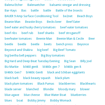
Balena Etcher
Balenaetcher
balsamic vinegar and dressing
Bar-Kays
Bas
battle
battle
Battle of the Insects
BAUER 9 Amp Surface Conditioning Tool
be2net
Beach Boys
Beanie Man
Beastie Boys
Becks beer
Beef Eater
beef eater and husky cherry tomatoes
beef eater tomatoes
beef ribs
beef rub
beef shanks
beef stroganoff
beefeater tomatoes
Beenie Man
Beenie Man & Cecile
Beer
beetle
beetle
beetle
beets
bench press
Beyonce
Beyoncé and Shakira
big beef
Big Beef Tomato
big bertha bell peppers
Big Boy tomatoes
Big Hard and Deep Beat Tuesday Evening
Big Sean
Billy Joel
Biz Markie
bl460 gen8
bl460c gen 7
bl460c gen 8
bl460c Gen7
bl460c Gen8
black and Ichiban eggplants
black bark
black beauty squash
black plum
black plum tomatoes
Black Pumas
blackberries
Blackhearts
blade server
blanched
Blondie
bloody mary
blower
blue agave
blue cheese
Blue Water Boat
blueberries
blues
boat
Bobby Jimmy
Bobby Womack