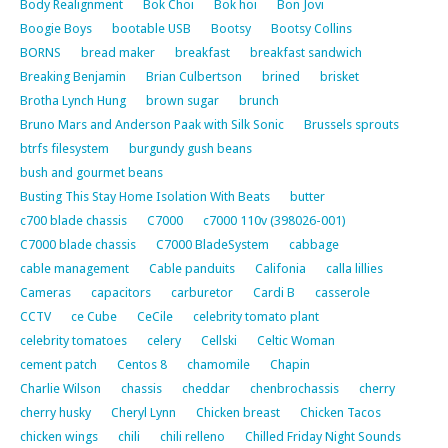
Body Realignment
Bok Choi
Bok hoi
Bon Jovi
Boogie Boys
bootable USB
Bootsy
Bootsy Collins
BORNS
bread maker
breakfast
breakfast sandwich
Breaking Benjamin
Brian Culbertson
brined
brisket
Brotha Lynch Hung
brown sugar
brunch
Bruno Mars and Anderson Paak with Silk Sonic
Brussels sprouts
btrfs filesystem
burgundy gush beans
bush and gourmet beans
Busting This Stay Home Isolation With Beats
butter
c700 blade chassis
C7000
c7000 110v (398026-001)
C7000 blade chassis
C7000 BladeSystem
cabbage
cable management
Cable panduits
Califonia
calla lillies
Cameras
capacitors
carburetor
Cardi B
casserole
CCTV
ce Cube
CeCile
celebrity tomato plant
celebrity tomatoes
celery
Cellski
Celtic Woman
cement patch
Centos 8
chamomile
Chapin
Charlie Wilson
chassis
cheddar
chenbrochassis
cherry
cherry husky
Cheryl Lynn
Chicken breast
Chicken Tacos
chicken wings
chili
chili relleno
Chilled Friday Night Sounds