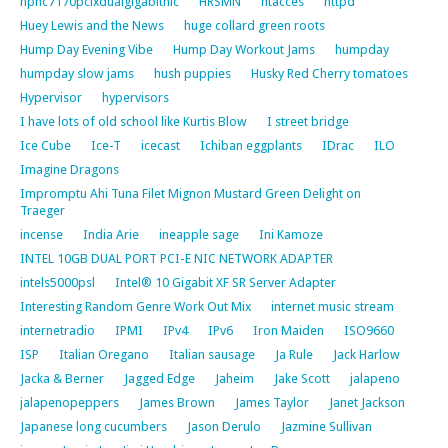
hpnc7170pcixdualgigabitnic
HRSMN
htacces
httpd
Huey Lewis and the News
huge collard green roots
Hump Day Evening Vibe
Hump Day Workout Jams
humpday
humpday slow jams
hush puppies
Husky Red Cherry tomatoes
Hypervisor
hypervisors
I have lots of old school like Kurtis Blow
I street bridge
Ice Cube
Ice-T
icecast
Ichiban eggplants
IDrac
ILO
Imagine Dragons
Impromptu Ahi Tuna Filet Mignon Mustard Green Delight on
Traeger
incense
India Arie
ineapple sage
Ini Kamoze
INTEL 10GB DUAL PORT PCI-E NIC NETWORK ADAPTER
intels5000psl
Intel® 10 Gigabit XF SR Server Adapter
Interesting Random Genre Work Out Mix
internet music stream
internetradio
IPMI
IPv4
IPv6
Iron Maiden
ISO9660
ISP
Italian Oregano
Italian sausage
Ja Rule
Jack Harlow
Jacka & Berner
Jagged Edge
Jaheim
Jake Scott
jalapeno
jalapenopeppers
James Brown
James Taylor
Janet Jackson
Japanese long cucumbers
Jason Derulo
Jazmine Sullivan