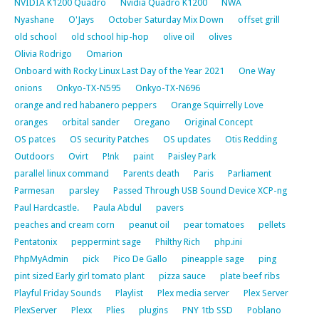
NVIDIA K1200 Quadro
Nvidia Quadro K1200
NWA
Nyashane
O'Jays
October Saturday Mix Down
offset grill
old school
old school hip-hop
olive oil
olives
Olivia Rodrigo
Omarion
Onboard with Rocky Linux Last Day of the Year 2021
One Way
onions
Onkyo-TX-N595
Onkyo-TX-N696
orange and red habanero peppers
Orange Squirrelly Love
oranges
orbital sander
Oregano
Original Concept
OS patces
OS security Patches
OS updates
Otis Redding
Outdoors
Ovirt
P!nk
paint
Paisley Park
parallel linux command
Parents death
Paris
Parliament
Parmesan
parsley
Passed Through USB Sound Device XCP-ng
Paul Hardcastle.
Paula Abdul
pavers
peaches and cream corn
peanut oil
pear tomatoes
pellets
Pentatonix
peppermint sage
Philthy Rich
php.ini
PhpMyAdmin
pick
Pico De Gallo
pineapple sage
ping
pint sized Early girl tomato plant
pizza sauce
plate beef ribs
Playful Friday Sounds
Playlist
Plex media server
Plex Server
PlexServer
Plexx
Plies
plugins
PNY 1tb SSD
Poblano