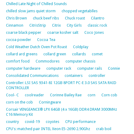
Chilled Late Night of Chilled Sounds
chilled slow jams quiet storm
chopped vegetablles
Chris Brown
chuck beef ribs
Chuck roast
Cilantro
Cinnamon
CitrisStrip
Citrix
City Girls
classic rock
coarse black pepper
coarse kosher salt
Coco Jones
cocoa powder
Cocoa Tea
Cold Weather Dutch Oven Pot Roast
Coldplay
collard ard greens
collard green
collards
comet
comfort food
Commodores
computer chassis
computer hardware
computer rack
computer rails
Connie
Consolidated Communications
containers
controller
Controller: LSI SAS 9341-8I 12GB 8PORT PC-E 3.0 SAS SATA RAID
CONTROLLER
Cool- C
coolreader
Corinne Bailey Rae
corn
Corn cob
corn on the cob
Corningware
Corsair VENGEANCE® LPX 64GB (4 x 16GB) DDR4 DRAM 3000MHz
C16 Memory Kit
country
covid-19
coyotes
CPU performance
CPU's: matched pair INTEL Xeon E5-2690 2.90Ghz
crab boil