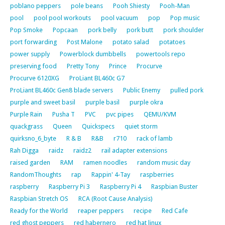
poblano peppers
pole beans
Pooh Shiesty
Pooh-Man
pool
pool pool workouts
pool vacuum
pop
Pop music
Pop Smoke
Popcaan
pork belly
pork butt
pork shoulder
port forwarding
Post Malone
potato salad
potatoes
power supply
Powerblock dumbbells
powertools repo
preserving food
Pretty Tony
Prince
Procurve
Procurve 6120XG
ProLiant BL460c G7
ProLiant BL460c Gen8 blade servers
Public Enemy
pulled pork
purple and sweet basil
purple basil
purple okra
Purple Rain
Pusha T
PVC
pvc pipes
QEMU/KVM
quackgrass
Queen
Quickspecs
quiet storm
quirksno_6_byte
R & B
R&B
r710
rack of lamb
Rah Digga
raidz
raidz2
rail adapter extensions
raised garden
RAM
ramen noodles
random music day
RandomThoughts
rap
Rappin' 4-Tay
raspberries
raspberry
Raspberry Pi 3
Raspberry Pi 4
Raspbian Buster
Raspbian Stretch OS
RCA (Root Cause Analysis)
Ready for the World
reaper peppers
recipe
Red Cafe
red ghost peppers
red habernero
red hat linux