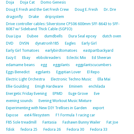
Doja
Doja Cat
Domo Genesis
Doug E Fresh and the Get Fresh Crew
Doug E. Fresh
Dr. Dre
dragonfly
Drake
dripsystem
Drive controller cables: Silverstone CPS06 600mm SFF-8643 to SFF-
8087 w/ Sideband Thick Cable (SGPIO)
Dua Lipa
Dubee
dumdbells
Dura Seal epoxy
dutch oven
DVD
DVSN
dynatronh185
Eagles
Early Girl
Early Girl Tomatoes
earlybirdtomatoes
eastpartbackyard
Eazy E
Ebay
ebbokreaders
Eclectic Mix
Ed Sheeran
edamame beans
egg
eggplants
eggplantscucumbers
Eggs Benedict
egplants
Egyptian Lover
El Repo
Electric Light Orchestra
Electronic Techno Music
Ella Mai
Ellie Goulding
Emigh Hardware
Eminem
enchilada
Energetic Friday Evening
EPMD
Euge Grove
Eve
evening sounds
Evening Workout Music Mixture
Experimenting with New DIY Trellises in Garden
export
Expose
ext4 filesystem
F1 Formula 1 racing car
F85 Sole treadmill
Fantasia
Fashawn Bunny Wailer
Fat Joe
fdisk
fedora 25
Fedora 26
Fedora 30
Fedora 33