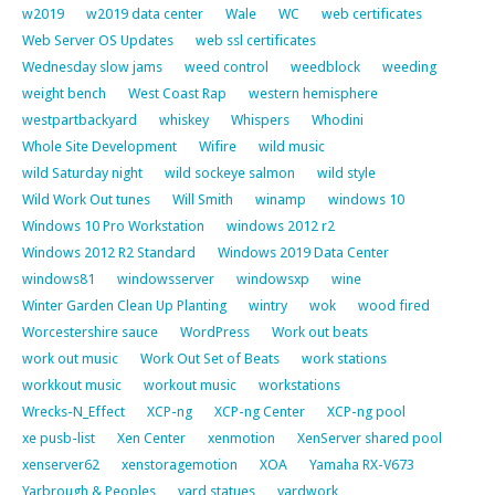
w2019
w2019 data center
Wale
WC
web certificates
Web Server OS Updates
web ssl certificates
Wednesday slow jams
weed control
weedblock
weeding
weight bench
West Coast Rap
western hemisphere
westpartbackyard
whiskey
Whispers
Whodini
Whole Site Development
Wifire
wild music
wild Saturday night
wild sockeye salmon
wild style
Wild Work Out tunes
Will Smith
winamp
windows 10
Windows 10 Pro Workstation
windows 2012 r2
Windows 2012 R2 Standard
Windows 2019 Data Center
windows81
windowsserver
windowsxp
wine
Winter Garden Clean Up Planting
wintry
wok
wood fired
Worcestershire sauce
WordPress
Work out beats
work out music
Work Out Set of Beats
work stations
workkout music
workout music
workstations
Wrecks-N_Effect
XCP-ng
XCP-ng Center
XCP-ng pool
xe pusb-list
Xen Center
xenmotion
XenServer shared pool
xenserver62
xenstoragemotion
XOA
Yamaha RX-V673
Yarbrough & Peoples
yard statues
yardwork