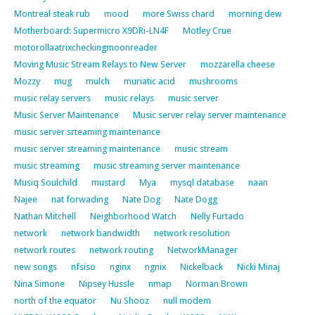
Montreal steak rub
mood
more Swiss chard
morning dew
Motherboard: Supermicro X9DRi-LN4F
Motley Crue
motorollaatrixcheckingmoonreader
Moving Music Stream Relays to New Server
mozzarella cheese
Mozzy
mug
mulch
muriatic acid
mushrooms
music relay servers
music relays
music server
Music Server Maintenance
Music server relay server maintenance
music server srteaming maintenance
music server streaming maintenance
music stream
music streaming
music streaming server maintenance
Musiq Soulchild
mustard
Mya
mysql database
naan
Najee
nat forwading
Nate Dog
Nate Dogg
Nathan Mitchell
Neighborhood Watch
Nelly Furtado
network
network bandwidth
network resolution
network routes
network routing
NetworkManager
new songs
nfsiso
nginx
ngnix
Nickelback
Nicki Minaj
Nina Simone
Nipsey Hussle
nmap
Norman Brown
north of the equator
Nu Shooz
null modem