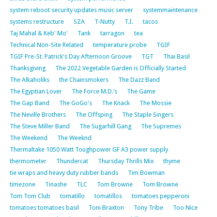
system reboot security updates music server
systemmaintenance
systems restructure
SZA
T-Nutty
T.I.
tacos
Taj Mahal & Keb' Mo'
Tank
tarragon
tea
Technical Non-Site Related
temperature probe
TGIF
TGIF Pre-St. Patrick's Day Afternoon Groove
TGT
Thai Basil
Thanksgiving
The 2022 Vegetable Garden is Officially Started
The Alkaholiks
the Chainsmokers
The Dazz Band
The Egyptian Lover
The Force M.D.’s
The Game
The Gap Band
The GoGo's
The Knack
The Mossie
The Neville Brothers
The Offsping
The Staple Singers
The Steve Miller Band
The Sugarhill Gang
The Supremes
The Weekend
The Weeknd
Thermaltake 1050 Watt Toughpower GF A3 power supply
thermometer
Thundercat
Thursday Thrills Mix
thyme
tie wraps and heavy duty rubber bands
Tim Bowman
timezone
Tinashe
TLC
Tom Browne
Tom Browne
Tom Tom Club
tomatillo
tomatillos
tomatoes pepperoni
tomatoes tomatoes basil
Toni Braxton
Tony Tribe
Too Nice