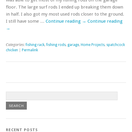
floor. The large surf rods I ended up breaking them down
in half. I also got my most used rods closer to the ground.
I still have some …
Continue reading
→
Continue reading
→
Categories:
fishing rack
,
fishing rods
,
garage
,
Home Projects
,
spatchcock
chicken
|
Permalink
RECENT POSTS