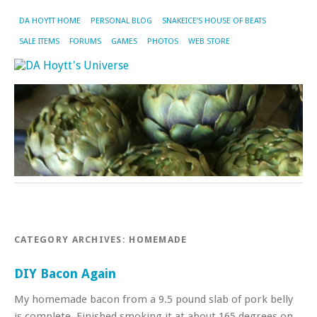
DA HOYTT HOME
PERSONAL BLOG
SNAKEICE’S HOUSE OF BEATS
SALE ITEMS
FORUMS
GAMES
PHOTOS
WEB STORE
CATEGORY ARCHIVES:
HOMEMADE
DIY Bacon Again
My homemade bacon from a 9.5 pound slab of pork belly
is complete. Finished smoking it at about 165 degrees on