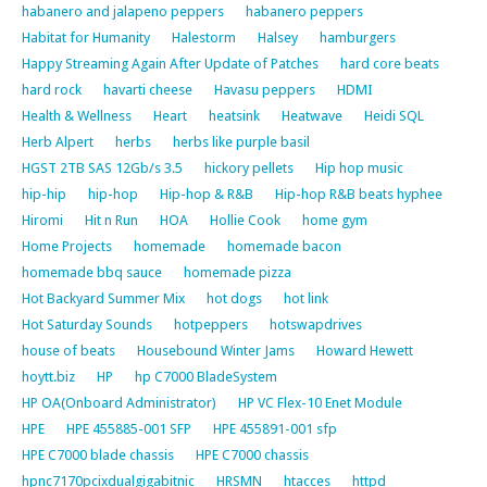
habanero and jalapeno peppers
habanero peppers
Habitat for Humanity
Halestorm
Halsey
hamburgers
Happy Streaming Again After Update of Patches
hard core beats
hard rock
havarti cheese
Havasu peppers
HDMI
Health & Wellness
Heart
heatsink
Heatwave
Heidi SQL
Herb Alpert
herbs
herbs like purple basil
HGST 2TB SAS 12Gb/s 3.5
hickory pellets
Hip hop music
hip-hip
hip-hop
Hip-hop & R&B
Hip-hop R&B beats hyphee
Hiromi
Hit n Run
HOA
Hollie Cook
home gym
Home Projects
homemade
homemade bacon
homemade bbq sauce
homemade pizza
Hot Backyard Summer Mix
hot dogs
hot link
Hot Saturday Sounds
hotpeppers
hotswapdrives
house of beats
Housebound Winter Jams
Howard Hewett
hoytt.biz
HP
hp C7000 BladeSystem
HP OA(Onboard Administrator)
HP VC Flex-10 Enet Module
HPE
HPE 455885-001 SFP
HPE 455891-001 sfp
HPE C7000 blade chassis
HPE C7000 chassis
hpnc7170pcixdualgigabitnic
HRSMN
htacces
httpd