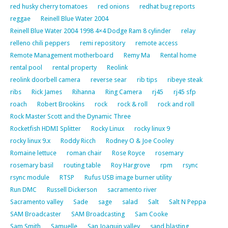
red husky cherry tomatoes
red onions
redhat bug reports
reggae
Reinell Blue Water 2004
Reinell Blue Water 2004 1998 4×4 Dodge Ram 8 cylinder
relay
relleno chili peppers
remi repository
remote access
Remote Management motherboard
Remy Ma
Rental home
rental pool
rental property
Reolink
reolink doorbell camera
reverse sear
rib tips
ribeye steak
ribs
Rick James
Rihanna
Ring Camera
rj45
rj45 sfp
roach
Robert Brookins
rock
rock & roll
rock and roll
Rock Master Scott and the Dynamic Three
Rocketfish HDMI Splitter
Rocky Linux
rocky linux 9
rocky linux 9.x
Roddy Ricch
Rodney O & Joe Cooley
Romaine lettuce
roman chair
Rose Royce
rosemary
rosemary basil
routing table
Roy Hargrove
rpm
rsync
rsync module
RTSP
Rufus USB image burner utility
Run DMC
Russell Dickerson
sacramento river
Sacramento valley
Sade
sage
salad
Salt
Salt N Peppa
SAM Broadcaster
SAM Broadcasting
Sam Cooke
Sam Smith
Samuelle
San Joaquin valley
sand blasting