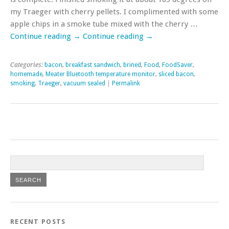
my Traeger with cherry pellets. I complimented with some
apple chips in a smoke tube mixed with the cherry …
Continue reading
→
Continue reading
→
Categories:
bacon
,
breakfast sandwich
,
brined
,
Food
,
FoodSaver
,
homemade
,
Meater Bluetooth temperature monitor
,
sliced bacon
,
smoking
,
Traeger
,
vacuum sealed
|
Permalink
RECENT POSTS