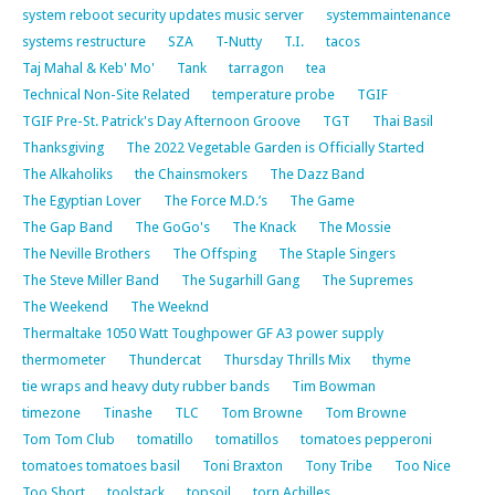
system reboot security updates music server
systemmaintenance
systems restructure
SZA
T-Nutty
T.I.
tacos
Taj Mahal & Keb' Mo'
Tank
tarragon
tea
Technical Non-Site Related
temperature probe
TGIF
TGIF Pre-St. Patrick's Day Afternoon Groove
TGT
Thai Basil
Thanksgiving
The 2022 Vegetable Garden is Officially Started
The Alkaholiks
the Chainsmokers
The Dazz Band
The Egyptian Lover
The Force M.D.’s
The Game
The Gap Band
The GoGo's
The Knack
The Mossie
The Neville Brothers
The Offsping
The Staple Singers
The Steve Miller Band
The Sugarhill Gang
The Supremes
The Weekend
The Weeknd
Thermaltake 1050 Watt Toughpower GF A3 power supply
thermometer
Thundercat
Thursday Thrills Mix
thyme
tie wraps and heavy duty rubber bands
Tim Bowman
timezone
Tinashe
TLC
Tom Browne
Tom Browne
Tom Tom Club
tomatillo
tomatillos
tomatoes pepperoni
tomatoes tomatoes basil
Toni Braxton
Tony Tribe
Too Nice
Too Short
toolstack
topsoil
torn Achilles