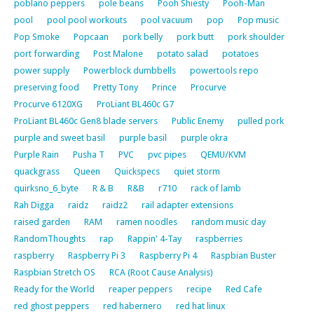
poblano peppers
pole beans
Pooh Shiesty
Pooh-Man
pool
pool pool workouts
pool vacuum
pop
Pop music
Pop Smoke
Popcaan
pork belly
pork butt
pork shoulder
port forwarding
Post Malone
potato salad
potatoes
power supply
Powerblock dumbbells
powertools repo
preserving food
Pretty Tony
Prince
Procurve
Procurve 6120XG
ProLiant BL460c G7
ProLiant BL460c Gen8 blade servers
Public Enemy
pulled pork
purple and sweet basil
purple basil
purple okra
Purple Rain
Pusha T
PVC
pvc pipes
QEMU/KVM
quackgrass
Queen
Quickspecs
quiet storm
quirksno_6_byte
R & B
R&B
r710
rack of lamb
Rah Digga
raidz
raidz2
rail adapter extensions
raised garden
RAM
ramen noodles
random music day
RandomThoughts
rap
Rappin' 4-Tay
raspberries
raspberry
Raspberry Pi 3
Raspberry Pi 4
Raspbian Buster
Raspbian Stretch OS
RCA (Root Cause Analysis)
Ready for the World
reaper peppers
recipe
Red Cafe
red ghost peppers
red habernero
red hat linux