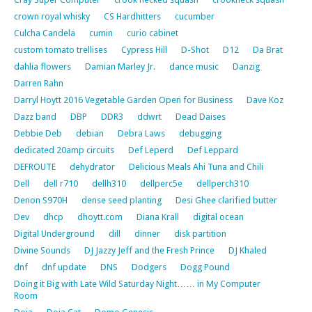
crown royal whisky
CS Hardhitters
cucumber
Culcha Candela
cumin
curio cabinet
custom tomato trellises
Cypress Hill
D-Shot
D12
Da Brat
dahlia flowers
Damian Marley Jr.
dance music
Danzig
Darren Rahn
Darryl Hoytt 2016 Vegetable Garden Open for Business
Dave Koz
Dazz band
DBP
DDR3
ddwrt
Dead Daises
Debbie Deb
debian
Debra Laws
debugging
dedicated 20amp circuits
Def Leperd
Def Leppard
DEFROUTE
dehydrator
Delicious Meals Ahi Tuna and Chili
Dell
dell r710
dellh310
dellperc5e
dellperch310
Denon S970H
dense seed planting
Desi Ghee clarified butter
Dev
dhcp
dhoytt.com
Diana Krall
digital ocean
Digital Underground
dill
dinner
disk partition
Divine Sounds
DJ Jazzy Jeff and the Fresh Prince
DJ Khaled
dnf
dnf update
DNS
Dodgers
Dogg Pound
Doing it Big with Late Wild Saturday Night…… in My Computer
Room