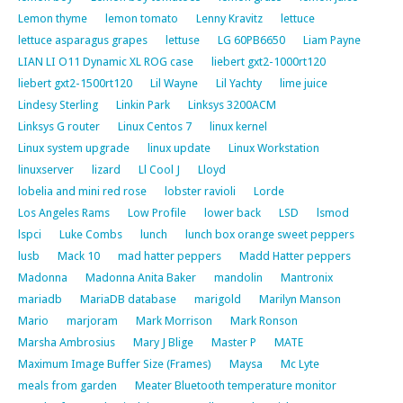
Lemon thyme
lemon tomato
Lenny Kravitz
lettuce
lettuce asparagus grapes
lettuse
LG 60PB6650
Liam Payne
LIAN LI O11 Dynamic XL ROG case
liebert gxt2-1000rt120
liebert gxt2-1500rt120
Lil Wayne
Lil Yachty
lime juice
Lindesy Sterling
Linkin Park
Linksys 3200ACM
Linksys G router
Linux Centos 7
linux kernel
Linux system upgrade
linux update
Linux Workstation
linuxserver
lizard
Ll Cool J
Lloyd
lobelia and mini red rose
lobster ravioli
Lorde
Los Angeles Rams
Low Profile
lower back
LSD
lsmod
lspci
Luke Combs
lunch
lunch box orange sweet peppers
lusb
Mack 10
mad hatter peppers
Madd Hatter peppers
Madonna
Madonna Anita Baker
mandolin
Mantronix
mariadb
MariaDB database
marigold
Marilyn Manson
Mario
marjoram
Mark Morrison
Mark Ronson
Marsha Ambrosius
Mary J Blige
Master P
MATE
Maximum Image Buffer Size (Frames)
Maysa
Mc Lyte
meals from garden
Meater Bluetooth temperature monitor