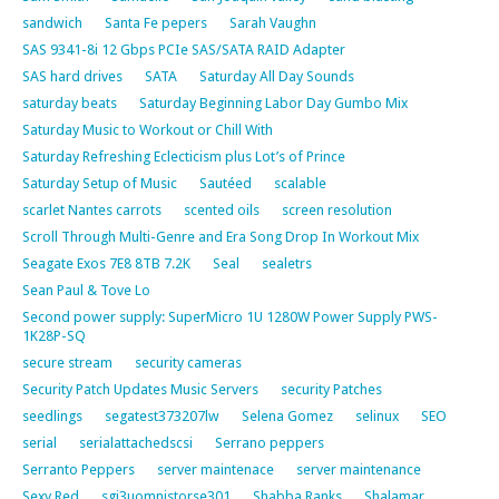
sandwich
Santa Fe pepers
Sarah Vaughn
SAS 9341-8i 12 Gbps PCIe SAS/SATA RAID Adapter
SAS hard drives
SATA
Saturday All Day Sounds
saturday beats
Saturday Beginning Labor Day Gumbo Mix
Saturday Music to Workout or Chill With
Saturday Refreshing Eclecticism plus Lot’s of Prince
Saturday Setup of Music
Sautéed
scalable
scarlet Nantes carrots
scented oils
screen resolution
Scroll Through Multi-Genre and Era Song Drop In Workout Mix
Seagate Exos 7E8 8TB 7.2K
Seal
sealetrs
Sean Paul & Tove Lo
Second power supply: SuperMicro 1U 1280W Power Supply PWS-
1K28P-SQ
secure stream
security cameras
Security Patch Updates Music Servers
security Patches
seedlings
segatest373207lw
Selena Gomez
selinux
SEO
serial
serialattachedscsi
Serrano peppers
Serranto Peppers
server maintenace
server maintenance
Sexy Red
sgi3uomnistorse301
Shabba Ranks
Shalamar