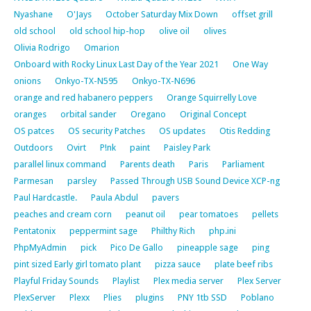
Nyashane
O'Jays
October Saturday Mix Down
offset grill
old school
old school hip-hop
olive oil
olives
Olivia Rodrigo
Omarion
Onboard with Rocky Linux Last Day of the Year 2021
One Way
onions
Onkyo-TX-N595
Onkyo-TX-N696
orange and red habanero peppers
Orange Squirrelly Love
oranges
orbital sander
Oregano
Original Concept
OS patces
OS security Patches
OS updates
Otis Redding
Outdoors
Ovirt
P!nk
paint
Paisley Park
parallel linux command
Parents death
Paris
Parliament
Parmesan
parsley
Passed Through USB Sound Device XCP-ng
Paul Hardcastle.
Paula Abdul
pavers
peaches and cream corn
peanut oil
pear tomatoes
pellets
Pentatonix
peppermint sage
Philthy Rich
php.ini
PhpMyAdmin
pick
Pico De Gallo
pineapple sage
ping
pint sized Early girl tomato plant
pizza sauce
plate beef ribs
Playful Friday Sounds
Playlist
Plex media server
Plex Server
PlexServer
Plexx
Plies
plugins
PNY 1tb SSD
Poblano