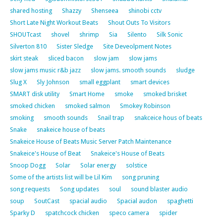
shared hosting
Shazzy
Shenseea
shinobi cctv
Short Late Night Workout Beats
Shout Outs To Visitors
SHOUTcast
shovel
shrimp
Sia
Silento
Silk Sonic
Silverton 810
Sister Sledge
Site Deveolpment Notes
skirt steak
sliced bacon
slow jam
slow jams
slow jams music r&b jazz
slow jams. smooth sounds
sludge
Slug X
Sly Johnson
small eggplant
smart devices
SMART disk utility
Smart Home
smoke
smoked brisket
smoked chicken
smoked salmon
Smokey Robinson
smoking
smooth sounds
Snail trap
snakceice hous of beats
Snake
snakeice house of beats
Snakeice House of Beats Music Server Patch Maintenance
Snakeice's House of Beat
Snakeice's House of Beats
Snoop Dogg
Solar
Solar energy
solstice
Some of the artists list will be Lil Kim
song pruning
song requests
Song updates
soul
sound blaster audio
soup
SoutCast
spacial audio
Spacial audon
spaghetti
Sparky D
spatchcock chicken
speco camera
spider