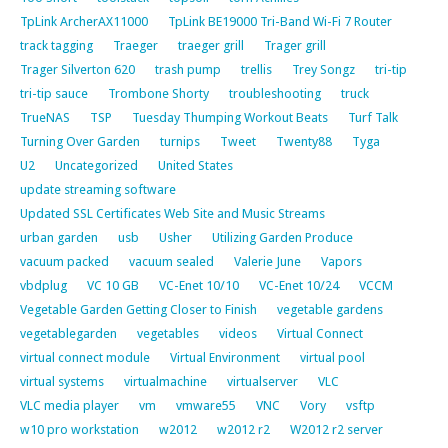
TpLink ArcherAX11000
TpLink BE19000 Tri-Band Wi-Fi 7 Router
track tagging
Traeger
traeger grill
Trager grill
Trager Silverton 620
trash pump
trellis
Trey Songz
tri-tip
tri-tip sauce
Trombone Shorty
troubleshooting
truck
TrueNAS
TSP
Tuesday Thumping Workout Beats
Turf Talk
Turning Over Garden
turnips
Tweet
Twenty88
Tyga
U2
Uncategorized
United States
update streaming software
Updated SSL Certificates Web Site and Music Streams
urban garden
usb
Usher
Utilizing Garden Produce
vacuum packed
vacuum sealed
Valerie June
Vapors
vbdplug
VC 10 GB
VC-Enet 10/10
VC-Enet 10/24
VCCM
Vegetable Garden Getting Closer to Finish
vegetable gardens
vegetablegarden
vegetables
videos
Virtual Connect
virtual connect module
Virtual Environment
virtual pool
virtual systems
virtualmachine
virtualserver
VLC
VLC media player
vm
vmware55
VNC
Vory
vsftp
w10 pro workstation
w2012
w2012 r2
W2012 r2 server