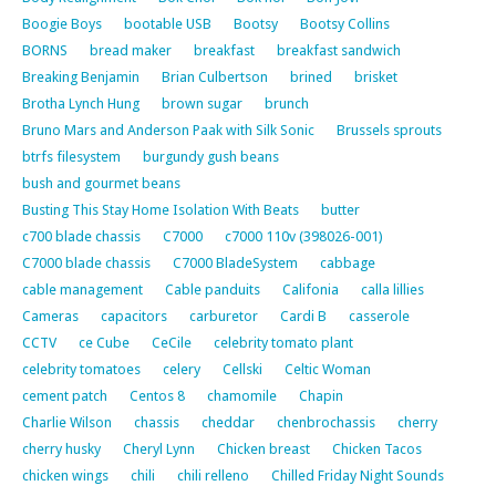
Boogie Boys
bootable USB
Bootsy
Bootsy Collins
BORNS
bread maker
breakfast
breakfast sandwich
Breaking Benjamin
Brian Culbertson
brined
brisket
Brotha Lynch Hung
brown sugar
brunch
Bruno Mars and Anderson Paak with Silk Sonic
Brussels sprouts
btrfs filesystem
burgundy gush beans
bush and gourmet beans
Busting This Stay Home Isolation With Beats
butter
c700 blade chassis
C7000
c7000 110v (398026-001)
C7000 blade chassis
C7000 BladeSystem
cabbage
cable management
Cable panduits
Califonia
calla lillies
Cameras
capacitors
carburetor
Cardi B
casserole
CCTV
ce Cube
CeCile
celebrity tomato plant
celebrity tomatoes
celery
Cellski
Celtic Woman
cement patch
Centos 8
chamomile
Chapin
Charlie Wilson
chassis
cheddar
chenbrochassis
cherry
cherry husky
Cheryl Lynn
Chicken breast
Chicken Tacos
chicken wings
chili
chili relleno
Chilled Friday Night Sounds