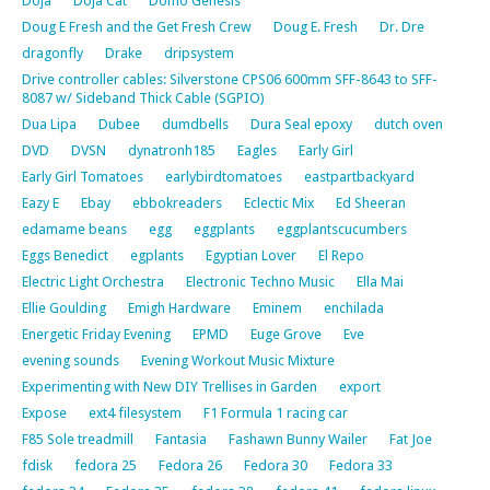
Doja
Doja Cat
Domo Genesis
Doug E Fresh and the Get Fresh Crew
Doug E. Fresh
Dr. Dre
dragonfly
Drake
dripsystem
Drive controller cables: Silverstone CPS06 600mm SFF-8643 to SFF-
8087 w/ Sideband Thick Cable (SGPIO)
Dua Lipa
Dubee
dumdbells
Dura Seal epoxy
dutch oven
DVD
DVSN
dynatronh185
Eagles
Early Girl
Early Girl Tomatoes
earlybirdtomatoes
eastpartbackyard
Eazy E
Ebay
ebbokreaders
Eclectic Mix
Ed Sheeran
edamame beans
egg
eggplants
eggplantscucumbers
Eggs Benedict
egplants
Egyptian Lover
El Repo
Electric Light Orchestra
Electronic Techno Music
Ella Mai
Ellie Goulding
Emigh Hardware
Eminem
enchilada
Energetic Friday Evening
EPMD
Euge Grove
Eve
evening sounds
Evening Workout Music Mixture
Experimenting with New DIY Trellises in Garden
export
Expose
ext4 filesystem
F1 Formula 1 racing car
F85 Sole treadmill
Fantasia
Fashawn Bunny Wailer
Fat Joe
fdisk
fedora 25
Fedora 26
Fedora 30
Fedora 33