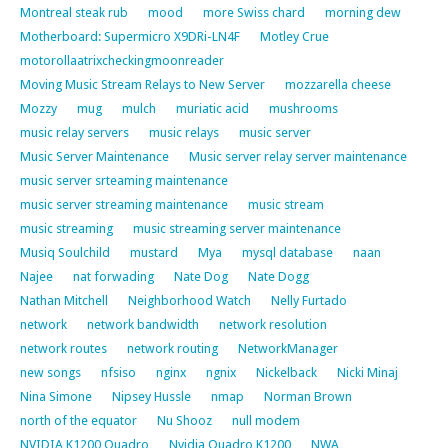
Montreal steak rub
mood
more Swiss chard
morning dew
Motherboard: Supermicro X9DRi-LN4F
Motley Crue
motorollaatrixcheckingmoonreader
Moving Music Stream Relays to New Server
mozzarella cheese
Mozzy
mug
mulch
muriatic acid
mushrooms
music relay servers
music relays
music server
Music Server Maintenance
Music server relay server maintenance
music server srteaming maintenance
music server streaming maintenance
music stream
music streaming
music streaming server maintenance
Musiq Soulchild
mustard
Mya
mysql database
naan
Najee
nat forwading
Nate Dog
Nate Dogg
Nathan Mitchell
Neighborhood Watch
Nelly Furtado
network
network bandwidth
network resolution
network routes
network routing
NetworkManager
new songs
nfsiso
nginx
ngnix
Nickelback
Nicki Minaj
Nina Simone
Nipsey Hussle
nmap
Norman Brown
north of the equator
Nu Shooz
null modem
NVIDIA K1200 Quadro
Nvidia Quadro K1200
NWA