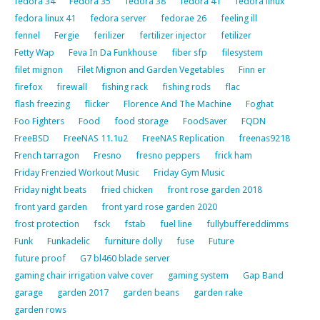
fedora 34
Fedora 35
fedora 38
fedora 41
fedora linux
fedora linux 41
fedora server
fedorae 26
feeling ill
fennel
Fergie
ferilizer
fertilizer injector
fetilizer
Fetty Wap
Feva In Da Funkhouse
fiber sfp
filesystem
filet mignon
Filet Mignon and Garden Vegetables
Finn er
firefox
firewall
fishing rack
fishing rods
flac
flash freezing
flicker
Florence And The Machine
Foghat
Foo Fighters
Food
food storage
FoodSaver
FQDN
FreeBSD
FreeNAS 11.1u2
FreeNAS Replication
freenas9218
French tarragon
Fresno
fresno peppers
frick ham
Friday Frenzied Workout Music
Friday Gym Music
Friday night beats
fried chicken
front rose garden 2018
front yard garden
front yard rose garden 2020
frost protection
fsck
fstab
fuel line
fullybuffereddimms
Funk
Funkadelic
furniture dolly
fuse
Future
future proof
G7 bl460 blade server
gaming chair irrigation valve cover
gaming system
Gap Band
garage
garden 2017
garden beans
garden rake
garden rows