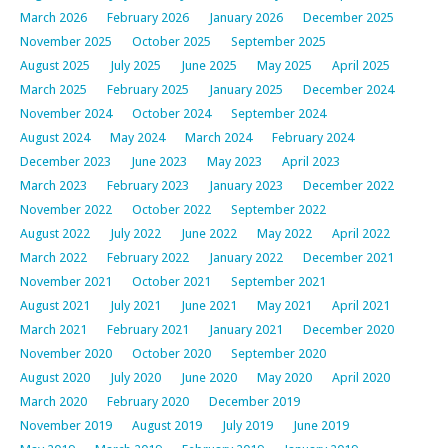
March 2026
February 2026
January 2026
December 2025
November 2025
October 2025
September 2025
August 2025
July 2025
June 2025
May 2025
April 2025
March 2025
February 2025
January 2025
December 2024
November 2024
October 2024
September 2024
August 2024
May 2024
March 2024
February 2024
December 2023
June 2023
May 2023
April 2023
March 2023
February 2023
January 2023
December 2022
November 2022
October 2022
September 2022
August 2022
July 2022
June 2022
May 2022
April 2022
March 2022
February 2022
January 2022
December 2021
November 2021
October 2021
September 2021
August 2021
July 2021
June 2021
May 2021
April 2021
March 2021
February 2021
January 2021
December 2020
November 2020
October 2020
September 2020
August 2020
July 2020
June 2020
May 2020
April 2020
March 2020
February 2020
December 2019
November 2019
August 2019
July 2019
June 2019