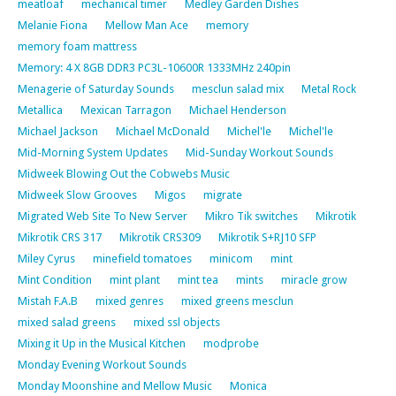
meatloaf
mechanical timer
Medley Garden Dishes
Melanie Fiona
Mellow Man Ace
memory
memory foam mattress
Memory: 4 X 8GB DDR3 PC3L-10600R 1333MHz 240pin
Menagerie of Saturday Sounds
mesclun salad mix
Metal Rock
Metallica
Mexican Tarragon
Michael Henderson
Michael Jackson
Michael McDonald
Michel'le
Michel'le
Mid-Morning System Updates
Mid-Sunday Workout Sounds
Midweek Blowing Out the Cobwebs Music
Midweek Slow Grooves
Migos
migrate
Migrated Web Site To New Server
Mikro Tik switches
Mikrotik
Mikrotik CRS 317
Mikrotik CRS309
Mikrotik S+RJ10 SFP
Miley Cyrus
minefield tomatoes
minicom
mint
Mint Condition
mint plant
mint tea
mints
miracle grow
Mistah F.A.B
mixed genres
mixed greens mesclun
mixed salad greens
mixed ssl objects
Mixing it Up in the Musical Kitchen
modprobe
Monday Evening Workout Sounds
Monday Moonshine and Mellow Music
Monica