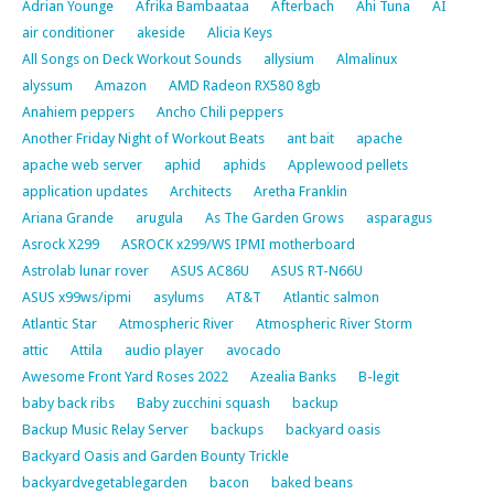
Adrian Younge
Afrika Bambaataa
Afterbach
Ahi Tuna
AI
air conditioner
akeside
Alicia Keys
All Songs on Deck Workout Sounds
allysium
Almalinux
alyssum
Amazon
AMD Radeon RX580 8gb
Anahiem peppers
Ancho Chili peppers
Another Friday Night of Workout Beats
ant bait
apache
apache web server
aphid
aphids
Applewood pellets
application updates
Architects
Aretha Franklin
Ariana Grande
arugula
As The Garden Grows
asparagus
Asrock X299
ASROCK x299/WS IPMI motherboard
Astrolab lunar rover
ASUS AC86U
ASUS RT-N66U
ASUS x99ws/ipmi
asylums
AT&T
Atlantic salmon
Atlantic Star
Atmospheric River
Atmospheric River Storm
attic
Attila
audio player
avocado
Awesome Front Yard Roses 2022
Azealia Banks
B-legit
baby back ribs
Baby zucchini squash
backup
Backup Music Relay Server
backups
backyard oasis
Backyard Oasis and Garden Bounty Trickle
backyardvegetablegarden
bacon
baked beans