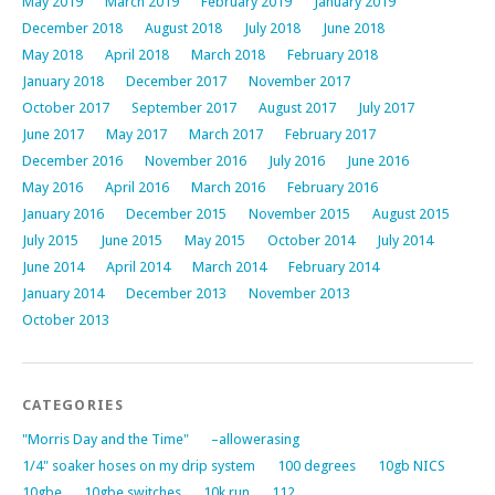
May 2019
March 2019
February 2019
January 2019
December 2018
August 2018
July 2018
June 2018
May 2018
April 2018
March 2018
February 2018
January 2018
December 2017
November 2017
October 2017
September 2017
August 2017
July 2017
June 2017
May 2017
March 2017
February 2017
December 2016
November 2016
July 2016
June 2016
May 2016
April 2016
March 2016
February 2016
January 2016
December 2015
November 2015
August 2015
July 2015
June 2015
May 2015
October 2014
July 2014
June 2014
April 2014
March 2014
February 2014
January 2014
December 2013
November 2013
October 2013
CATEGORIES
"Morris Day and the Time"
–allowerasing
1/4" soaker hoses on my drip system
100 degrees
10gb NICS
10gbe
10gbe switches
10k run
112