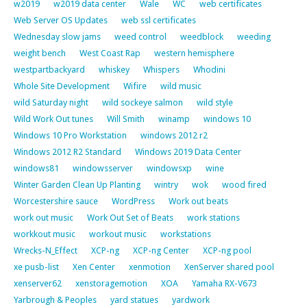
w2019
w2019 data center
Wale
WC
web certificates
Web Server OS Updates
web ssl certificates
Wednesday slow jams
weed control
weedblock
weeding
weight bench
West Coast Rap
western hemisphere
westpartbackyard
whiskey
Whispers
Whodini
Whole Site Development
Wifire
wild music
wild Saturday night
wild sockeye salmon
wild style
Wild Work Out tunes
Will Smith
winamp
windows 10
Windows 10 Pro Workstation
windows 2012 r2
Windows 2012 R2 Standard
Windows 2019 Data Center
windows81
windowsserver
windowsxp
wine
Winter Garden Clean Up Planting
wintry
wok
wood fired
Worcestershire sauce
WordPress
Work out beats
work out music
Work Out Set of Beats
work stations
workkout music
workout music
workstations
Wrecks-N_Effect
XCP-ng
XCP-ng Center
XCP-ng pool
xe pusb-list
Xen Center
xenmotion
XenServer shared pool
xenserver62
xenstoragemotion
XOA
Yamaha RX-V673
Yarbrough & Peoples
yard statues
yardwork