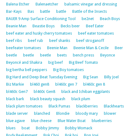
Balena Etcher
Balenaetcher
balsamic vinegar and dressing
Bar-Kays
Bas
battle
battle
Battle of the Insects
BAUER 9 Amp Surface Conditioning Tool
be2net
Beach Boys
Beanie Man
Beastie Boys
Becks beer
Beef Eater
beef eater and husky cherry tomatoes
beef eater tomatoes
beef ribs
beef rub
beef shanks
beef stroganoff
beefeater tomatoes
Beenie Man
Beenie Man & Cecile
Beer
beetle
beetle
beetle
beets
bench press
Beyonce
Beyoncé and Shakira
big beef
Big Beef Tomato
big bertha bell peppers
Big Boy tomatoes
Big Hard and Deep Beat Tuesday Evening
Big Sean
Billy Joel
Biz Markie
bl460 gen8
bl460c gen 7
bl460c gen 8
bl460c Gen7
bl460c Gen8
black and Ichiban eggplants
black bark
black beauty squash
black plum
black plum tomatoes
Black Pumas
blackberries
Blackhearts
blade server
blanched
Blondie
bloody mary
blower
blue agave
blue cheese
Blue Water Boat
blueberries
blues
boat
Bobby Jimmy
Bobby Womack
Body Realignment
Bok Choi
Bok hoi
Bon Jovi