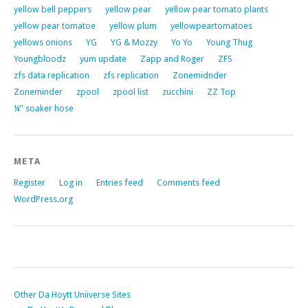
yellow bell peppers
yellow pear
yellow pear tomato plants
yellow pear tomatoe
yellow plum
yellowpeartomatoes
yellows onions
YG
YG & Mozzy
Yo Yo
Young Thug
Youngbloodz
yum update
Zapp and Roger
ZFS
zfs data replication
zfs replication
Zonemidnder
Zoneminder
zpool
zpool list
zucchini
ZZ Top
¼” soaker hose
META
Register
Log in
Entries feed
Comments feed
WordPress.org
Other Da Hoytt Uniiverse Sites