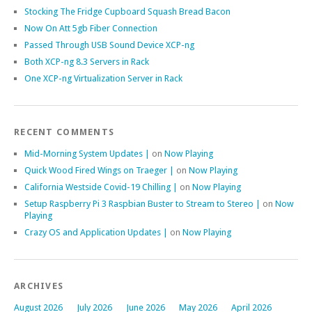
Stocking The Fridge Cupboard Squash Bread Bacon
Now On Att 5gb Fiber Connection
Passed Through USB Sound Device XCP-ng
Both XCP-ng 8.3 Servers in Rack
One XCP-ng Virtualization Server in Rack
RECENT COMMENTS
Mid-Morning System Updates |
on
Now Playing
Quick Wood Fired Wings on Traeger |
on
Now Playing
California Westside Covid-19 Chilling |
on
Now Playing
Setup Raspberry Pi 3 Raspbian Buster to Stream to Stereo |
on
Now
Playing
Crazy OS and Application Updates |
on
Now Playing
ARCHIVES
August 2026
July 2026
June 2026
May 2026
April 2026