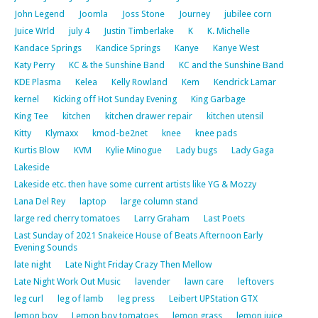
John Legend
Joomla
Joss Stone
Journey
jubilee corn
Juice Wrld
july 4
Justin Timberlake
K
K. Michelle
Kandace Springs
Kandice Springs
Kanye
Kanye West
Katy Perry
KC & the Sunshine Band
KC and the Sunshine Band
KDE Plasma
Kelea
Kelly Rowland
Kem
Kendrick Lamar
kernel
Kicking off Hot Sunday Evening
King Garbage
King Tee
kitchen
kitchen drawer repair
kitchen utensil
Kitty
Klymaxx
kmod-be2net
knee
knee pads
Kurtis Blow
KVM
Kylie Minogue
Lady bugs
Lady Gaga
Lakeside
Lakeside etc. then have some current artists like YG & Mozzy
Lana Del Rey
laptop
large column stand
large red cherry tomatoes
Larry Graham
Last Poets
Last Sunday of 2021 Snakeice House of Beats Afternoon Early
Evening Sounds
late night
Late Night Friday Crazy Then Mellow
Late Night Work Out Music
lavender
lawn care
leftovers
leg curl
leg of lamb
leg press
Leibert UPStation GTX
lemon boy
Lemon boy tomatoes
lemon grass
lemon juice