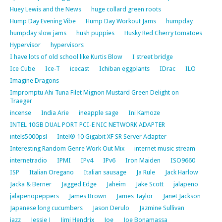
Huey Lewis and the News
huge collard green roots
Hump Day Evening Vibe
Hump Day Workout Jams
humpday
humpday slow jams
hush puppies
Husky Red Cherry tomatoes
Hypervisor
hypervisors
I have lots of old school like Kurtis Blow
I street bridge
Ice Cube
Ice-T
icecast
Ichiban eggplants
IDrac
ILO
Imagine Dragons
Impromptu Ahi Tuna Filet Mignon Mustard Green Delight on
Traeger
incense
India Arie
ineapple sage
Ini Kamoze
INTEL 10GB DUAL PORT PCI-E NIC NETWORK ADAPTER
intels5000psl
Intel® 10 Gigabit XF SR Server Adapter
Interesting Random Genre Work Out Mix
internet music stream
internetradio
IPMI
IPv4
IPv6
Iron Maiden
ISO9660
ISP
Italian Oregano
Italian sausage
Ja Rule
Jack Harlow
Jacka & Berner
Jagged Edge
Jaheim
Jake Scott
jalapeno
jalapenopeppers
James Brown
James Taylor
Janet Jackson
Japanese long cucumbers
Jason Derulo
Jazmine Sullivan
jazz
Jessie J
Jimi Hendrix
Joe
Joe Bonamassa