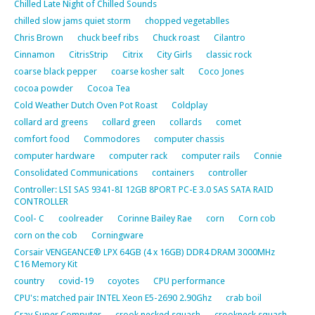
Chilled Late Night of Chilled Sounds
chilled slow jams quiet storm
chopped vegetablles
Chris Brown
chuck beef ribs
Chuck roast
Cilantro
Cinnamon
CitrisStrip
Citrix
City Girls
classic rock
coarse black pepper
coarse kosher salt
Coco Jones
cocoa powder
Cocoa Tea
Cold Weather Dutch Oven Pot Roast
Coldplay
collard ard greens
collard green
collards
comet
comfort food
Commodores
computer chassis
computer hardware
computer rack
computer rails
Connie
Consolidated Communications
containers
controller
Controller: LSI SAS 9341-8I 12GB 8PORT PC-E 3.0 SAS SATA RAID
CONTROLLER
Cool- C
coolreader
Corinne Bailey Rae
corn
Corn cob
corn on the cob
Corningware
Corsair VENGEANCE® LPX 64GB (4 x 16GB) DDR4 DRAM 3000MHz
C16 Memory Kit
country
covid-19
coyotes
CPU performance
CPU's: matched pair INTEL Xeon E5-2690 2.90Ghz
crab boil
Cray Super Computer
crook necked squash
crookneck squash