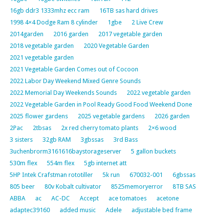
16gb ddr3 1333mhz ecc ram
16TB sas hard drives
1998 4×4 Dodge Ram 8 cylinder
1gbe
2 Live Crew
2014garden
2016 garden
2017 vegetable garden
2018 vegetable garden
2020 Vegetable Garden
2021 vegetable garden
2021 Vegetable Garden Comes out of Cocoon
2022 Labor Day Weekend Mixed Genre Sounds
2022 Memorial Day Weekends Sounds
2022 vegetable garden
2022 Vegetable Garden in Pool Ready Good Food Weekend Done
2025 flower gardens
2025 vegetable gardens
2026 garden
2Pac
2tbsas
2x red cherry tomato plants
2×6 wood
3 sisters
32gb RAM
3gbssas
3rd Bass
3uchenbrorm3161616baystorageserver
5 gallon buckets
530m flex
554m flex
5gb internet att
5HP Intek Crafstman rototiller
5k run
670032-001
6gbssas
805 beer
80v Kobalt cultivator
8525memoryerror
8TB SAS
ABBA
ac
AC-DC
Accept
ace tomatoes
acetone
adaptec39160
added music
Adele
adjustable bed frame