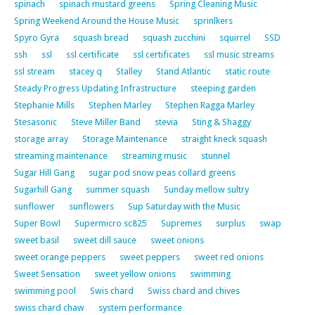
spinach
spinach mustard greens
Spring Cleaning Music
Spring Weekend Around the House Music
sprinlkers
Spyro Gyra
squash bread
squash zucchini
squirrel
SSD
ssh
ssl
ssl certificate
ssl certificates
ssl music streams
ssl stream
stacey q
Stalley
Stand Atlantic
static route
Steady Progress Updating Infrastructure
steeping garden
Stephanie Mills
Stephen Marley
Stephen Ragga Marley
Stesasonic
Steve Miller Band
stevia
Sting & Shaggy
storage array
Storage Maintenance
straight kneck squash
streaming maintenance
streaming music
stunnel
Sugar Hill Gang
sugar pod snow peas collard greens
Sugarhill Gang
summer squash
Sunday mellow sultry
sunflower
sunflowers
Sup Saturday with the Music
Super Bowl
Supermicro sc825
Supremes
surplus
swap
sweet basil
sweet dill sauce
sweet onions
sweet orange peppers
sweet peppers
sweet red onions
Sweet Sensation
sweet yellow onions
swimming
swimming pool
Swis chard
Swiss chard and chives
swiss chard chaw
system performance