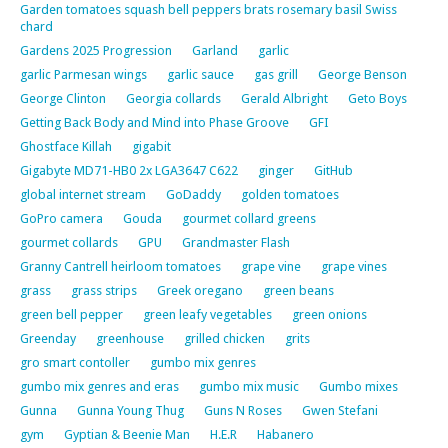
Garden tomatoes squash bell peppers brats rosemary basil Swiss
chard
Gardens 2025 Progression
Garland
garlic
garlic Parmesan wings
garlic sauce
gas grill
George Benson
George Clinton
Georgia collards
Gerald Albright
Geto Boys
Getting Back Body and Mind into Phase Groove
GFI
Ghostface Killah
gigabit
Gigabyte MD71-HB0 2x LGA3647 C622
ginger
GitHub
global internet stream
GoDaddy
golden tomatoes
GoPro camera
Gouda
gourmet collard greens
gourmet collards
GPU
Grandmaster Flash
Granny Cantrell heirloom tomatoes
grape vine
grape vines
grass
grass strips
Greek oregano
green beans
green bell pepper
green leafy vegetables
green onions
Greenday
greenhouse
grilled chicken
grits
gro smart contoller
gumbo mix genres
gumbo mix genres and eras
gumbo mix music
Gumbo mixes
Gunna
Gunna Young Thug
Guns N Roses
Gwen Stefani
gym
Gyptian & Beenie Man
H.E.R
Habanero