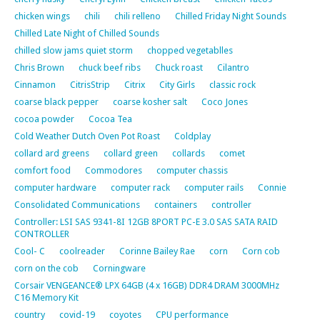
chicken wings
chili
chili relleno
Chilled Friday Night Sounds
Chilled Late Night of Chilled Sounds
chilled slow jams quiet storm
chopped vegetablles
Chris Brown
chuck beef ribs
Chuck roast
Cilantro
Cinnamon
CitrisStrip
Citrix
City Girls
classic rock
coarse black pepper
coarse kosher salt
Coco Jones
cocoa powder
Cocoa Tea
Cold Weather Dutch Oven Pot Roast
Coldplay
collard ard greens
collard green
collards
comet
comfort food
Commodores
computer chassis
computer hardware
computer rack
computer rails
Connie
Consolidated Communications
containers
controller
Controller: LSI SAS 9341-8I 12GB 8PORT PC-E 3.0 SAS SATA RAID
CONTROLLER
Cool- C
coolreader
Corinne Bailey Rae
corn
Corn cob
corn on the cob
Corningware
Corsair VENGEANCE® LPX 64GB (4 x 16GB) DDR4 DRAM 3000MHz
C16 Memory Kit
country
covid-19
coyotes
CPU performance