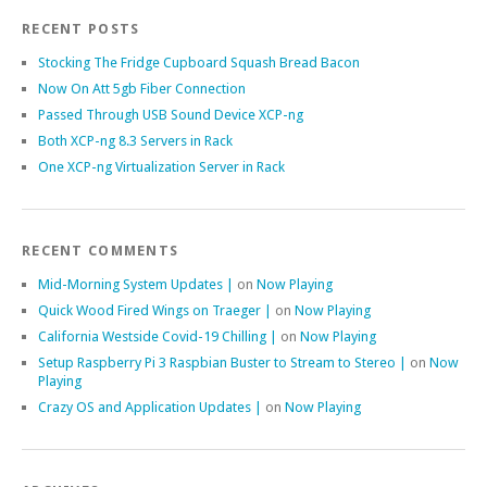
RECENT POSTS
Stocking The Fridge Cupboard Squash Bread Bacon
Now On Att 5gb Fiber Connection
Passed Through USB Sound Device XCP-ng
Both XCP-ng 8.3 Servers in Rack
One XCP-ng Virtualization Server in Rack
RECENT COMMENTS
Mid-Morning System Updates |
on
Now Playing
Quick Wood Fired Wings on Traeger |
on
Now Playing
California Westside Covid-19 Chilling |
on
Now Playing
Setup Raspberry Pi 3 Raspbian Buster to Stream to Stereo |
on
Now
Playing
Crazy OS and Application Updates |
on
Now Playing