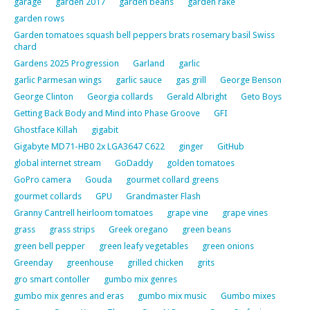
garage
garden 2017
garden beans
garden rake
garden rows
Garden tomatoes squash bell peppers brats rosemary basil Swiss
chard
Gardens 2025 Progression
Garland
garlic
garlic Parmesan wings
garlic sauce
gas grill
George Benson
George Clinton
Georgia collards
Gerald Albright
Geto Boys
Getting Back Body and Mind into Phase Groove
GFI
Ghostface Killah
gigabit
Gigabyte MD71-HB0 2x LGA3647 C622
ginger
GitHub
global internet stream
GoDaddy
golden tomatoes
GoPro camera
Gouda
gourmet collard greens
gourmet collards
GPU
Grandmaster Flash
Granny Cantrell heirloom tomatoes
grape vine
grape vines
grass
grass strips
Greek oregano
green beans
green bell pepper
green leafy vegetables
green onions
Greenday
greenhouse
grilled chicken
grits
gro smart contoller
gumbo mix genres
gumbo mix genres and eras
gumbo mix music
Gumbo mixes