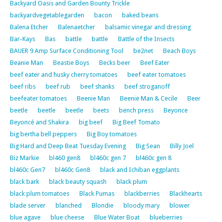
Backyard Oasis and Garden Bounty Trickle
backyardvegetablegarden
bacon
baked beans
Balena Etcher
Balenaetcher
balsamic vinegar and dressing
Bar-Kays
Bas
battle
battle
Battle of the Insects
BAUER 9 Amp Surface Conditioning Tool
be2net
Beach Boys
Beanie Man
Beastie Boys
Becks beer
Beef Eater
beef eater and husky cherry tomatoes
beef eater tomatoes
beef ribs
beef rub
beef shanks
beef stroganoff
beefeater tomatoes
Beenie Man
Beenie Man & Cecile
Beer
beetle
beetle
beetle
beets
bench press
Beyonce
Beyoncé and Shakira
big beef
Big Beef Tomato
big bertha bell peppers
Big Boy tomatoes
Big Hard and Deep Beat Tuesday Evening
Big Sean
Billy Joel
Biz Markie
bl460 gen8
bl460c gen 7
bl460c gen 8
bl460c Gen7
bl460c Gen8
black and Ichiban eggplants
black bark
black beauty squash
black plum
black plum tomatoes
Black Pumas
blackberries
Blackhearts
blade server
blanched
Blondie
bloody mary
blower
blue agave
blue cheese
Blue Water Boat
blueberries