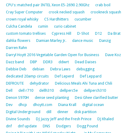
CPU's: matched pair INTEL Xeon E5-2690 2.90Ghz
crab boil
Cray Super Computer
crook necked squash
crookneck squash
crown royal whisky
CS Hardhitters
cucumber
Culcha Candela
cumin
curio cabinet
custom tomato trellises
Cypress Hill
D-Shot
D12
Da Brat
dahlia flowers
Damian Marley Jr.
dance music
Danzig
Darren Rahn
Darryl Hoytt 2016 Vegetable Garden Open for Business
Dave Koz
Dazz band
DBP
DDR3
ddwrt
Dead Daises
Debbie Deb
debian
Debra Laws
debugging
dedicated 20amp circuits
Def Leperd
Def Leppard
DEFROUTE
dehydrator
Delicious Meals Ahi Tuna and Chili
Dell
dell r710
dellh310
dellperc5e
dellperch310
Denon S970H
dense seed planting
Desi Ghee clarified butter
Dev
dhcp
dhoytt.com
Diana Krall
digital ocean
Digital Underground
dill
dinner
disk partition
Divine Sounds
DJ Jazzy Jeff and the Fresh Prince
DJ Khaled
dnf
dnf update
DNS
Dodgers
Dogg Pound