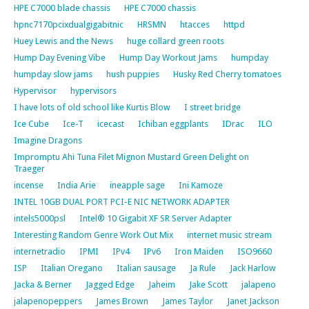
HPE C7000 blade chassis
HPE C7000 chassis
hpnc7170pcixdualgigabitnic
HRSMN
htacces
httpd
Huey Lewis and the News
huge collard green roots
Hump Day Evening Vibe
Hump Day Workout Jams
humpday
humpday slow jams
hush puppies
Husky Red Cherry tomatoes
Hypervisor
hypervisors
I have lots of old school like Kurtis Blow
I street bridge
Ice Cube
Ice-T
icecast
Ichiban eggplants
IDrac
ILO
Imagine Dragons
Impromptu Ahi Tuna Filet Mignon Mustard Green Delight on
Traeger
incense
India Arie
ineapple sage
Ini Kamoze
INTEL 10GB DUAL PORT PCI-E NIC NETWORK ADAPTER
intels5000psl
Intel® 10 Gigabit XF SR Server Adapter
Interesting Random Genre Work Out Mix
internet music stream
internetradio
IPMI
IPv4
IPv6
Iron Maiden
ISO9660
ISP
Italian Oregano
Italian sausage
Ja Rule
Jack Harlow
Jacka & Berner
Jagged Edge
Jaheim
Jake Scott
jalapeno
jalapenopeppers
James Brown
James Taylor
Janet Jackson