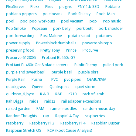
PlexServer
Plexx
Plies
plugins
PNY 1tb SSD
Poblano
poblano peppers
pole beans
Pooh Shiesty
Pooh-Man
pool
pool pool workouts
pool vacuum
pop
Pop music
Pop Smoke
Popcaan
pork belly
pork butt
pork shoulder
port forwarding
Post Malone
potato salad
potatoes
power supply
Powerblock dumbbells
powertools repo
preserving food
Pretty Tony
Prince
Procurve
Procurve 6120XG
ProLiant BL460c G7
ProLiant BL460c Gen8 blade servers
Public Enemy
pulled pork
purple and sweet basil
purple basil
purple okra
Purple Rain
Pusha T
PVC
pvc pipes
QEMU/KVM
quackgrass
Queen
Quickspecs
quiet storm
quirksno_6_byte
R & B
R&B
r710
rack of lamb
Rah Digga
raidz
raidz2
rail adapter extensions
raised garden
RAM
ramen noodles
random music day
RandomThoughts
rap
Rappin' 4-Tay
raspberries
raspberry
Raspberry Pi 3
Raspberry Pi 4
Raspbian Buster
Raspbian Stretch OS
RCA (Root Cause Analysis)