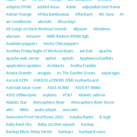
adaptec39160
added music
Adele
adjustable bed frame
Adrian Younge
Afrika Bambaataa
Afterbach
Ahi Tuna
AI
air conditioner
akeside
Alicia Keys
All Songs on Deck Workout Sounds
allysium
Almalinux
alyssum
Amazon
AMD Radeon RX580 8gb
Anahiem peppers
Ancho Chili peppers
Another Friday Night of Workout Beats
ant bait
apache
apache web server
aphid
aphids
Applewood pellets
application updates
Architects
Aretha Franklin
Ariana Grande
arugula
As The Garden Grows
asparagus
Asrock X299
ASROCK x299/WS IPMI motherboard
Astrolab lunar rover
ASUS AC86U
ASUS RT-N66U
ASUS x99ws/ipmi
asylums
AT&T
Atlantic salmon
Atlantic Star
Atmospheric River
Atmospheric River Storm
attic
Attila
audio player
avocado
Awesome Front Yard Roses 2022
Azealia Banks
B-legit
baby back ribs
Baby zucchini squash
backup
Backup Music Relay Server
backups
backyard oasis