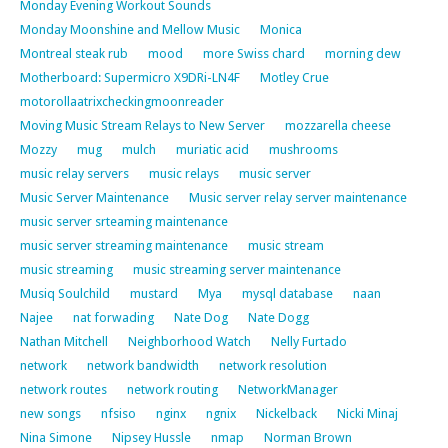
Monday Evening Workout Sounds
Monday Moonshine and Mellow Music
Monica
Montreal steak rub
mood
more Swiss chard
morning dew
Motherboard: Supermicro X9DRi-LN4F
Motley Crue
motorollaatrixcheckingmoonreader
Moving Music Stream Relays to New Server
mozzarella cheese
Mozzy
mug
mulch
muriatic acid
mushrooms
music relay servers
music relays
music server
Music Server Maintenance
Music server relay server maintenance
music server srteaming maintenance
music server streaming maintenance
music stream
music streaming
music streaming server maintenance
Musiq Soulchild
mustard
Mya
mysql database
naan
Najee
nat forwading
Nate Dog
Nate Dogg
Nathan Mitchell
Neighborhood Watch
Nelly Furtado
network
network bandwidth
network resolution
network routes
network routing
NetworkManager
new songs
nfsiso
nginx
ngnix
Nickelback
Nicki Minaj
Nina Simone
Nipsey Hussle
nmap
Norman Brown