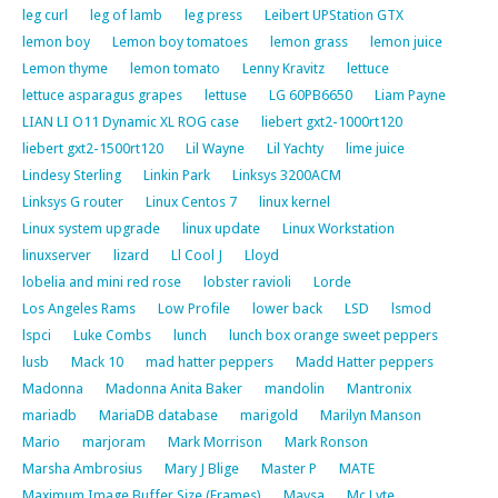
leg curl
leg of lamb
leg press
Leibert UPStation GTX
lemon boy
Lemon boy tomatoes
lemon grass
lemon juice
Lemon thyme
lemon tomato
Lenny Kravitz
lettuce
lettuce asparagus grapes
lettuse
LG 60PB6650
Liam Payne
LIAN LI O11 Dynamic XL ROG case
liebert gxt2-1000rt120
liebert gxt2-1500rt120
Lil Wayne
Lil Yachty
lime juice
Lindesy Sterling
Linkin Park
Linksys 3200ACM
Linksys G router
Linux Centos 7
linux kernel
Linux system upgrade
linux update
Linux Workstation
linuxserver
lizard
Ll Cool J
Lloyd
lobelia and mini red rose
lobster ravioli
Lorde
Los Angeles Rams
Low Profile
lower back
LSD
lsmod
lspci
Luke Combs
lunch
lunch box orange sweet peppers
lusb
Mack 10
mad hatter peppers
Madd Hatter peppers
Madonna
Madonna Anita Baker
mandolin
Mantronix
mariadb
MariaDB database
marigold
Marilyn Manson
Mario
marjoram
Mark Morrison
Mark Ronson
Marsha Ambrosius
Mary J Blige
Master P
MATE
Maximum Image Buffer Size (Frames)
Maysa
Mc Lyte