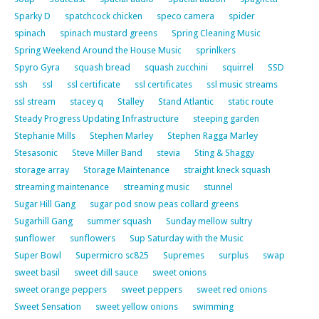
Sparky D
spatchcock chicken
speco camera
spider
spinach
spinach mustard greens
Spring Cleaning Music
Spring Weekend Around the House Music
sprinlkers
Spyro Gyra
squash bread
squash zucchini
squirrel
SSD
ssh
ssl
ssl certificate
ssl certificates
ssl music streams
ssl stream
stacey q
Stalley
Stand Atlantic
static route
Steady Progress Updating Infrastructure
steeping garden
Stephanie Mills
Stephen Marley
Stephen Ragga Marley
Stesasonic
Steve Miller Band
stevia
Sting & Shaggy
storage array
Storage Maintenance
straight kneck squash
streaming maintenance
streaming music
stunnel
Sugar Hill Gang
sugar pod snow peas collard greens
Sugarhill Gang
summer squash
Sunday mellow sultry
sunflower
sunflowers
Sup Saturday with the Music
Super Bowl
Supermicro sc825
Supremes
surplus
swap
sweet basil
sweet dill sauce
sweet onions
sweet orange peppers
sweet peppers
sweet red onions
Sweet Sensation
sweet yellow onions
swimming