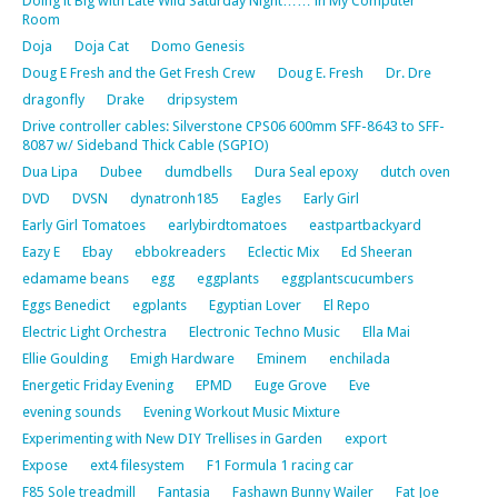
Doing it Big with Late Wild Saturday Night…… in My Computer
Room
Doja
Doja Cat
Domo Genesis
Doug E Fresh and the Get Fresh Crew
Doug E. Fresh
Dr. Dre
dragonfly
Drake
dripsystem
Drive controller cables: Silverstone CPS06 600mm SFF-8643 to SFF-
8087 w/ Sideband Thick Cable (SGPIO)
Dua Lipa
Dubee
dumdbells
Dura Seal epoxy
dutch oven
DVD
DVSN
dynatronh185
Eagles
Early Girl
Early Girl Tomatoes
earlybirdtomatoes
eastpartbackyard
Eazy E
Ebay
ebbokreaders
Eclectic Mix
Ed Sheeran
edamame beans
egg
eggplants
eggplantscucumbers
Eggs Benedict
egplants
Egyptian Lover
El Repo
Electric Light Orchestra
Electronic Techno Music
Ella Mai
Ellie Goulding
Emigh Hardware
Eminem
enchilada
Energetic Friday Evening
EPMD
Euge Grove
Eve
evening sounds
Evening Workout Music Mixture
Experimenting with New DIY Trellises in Garden
export
Expose
ext4 filesystem
F1 Formula 1 racing car
F85 Sole treadmill
Fantasia
Fashawn Bunny Wailer
Fat Joe