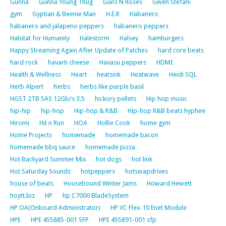
Gunna
Gunna Young Thug
Guns N Roses
Gwen Stefani
gym
Gyptian & Beenie Man
H.E.R
Habanero
habanero and jalapeno peppers
habanero peppers
Habitat for Humanity
Halestorm
Halsey
hamburgers
Happy Streaming Again After Update of Patches
hard core beats
hard rock
havarti cheese
Havasu peppers
HDMI
Health & Wellness
Heart
heatsink
Heatwave
Heidi SQL
Herb Alpert
herbs
herbs like purple basil
HGST 2TB SAS 12Gb/s 3.5
hickory pellets
Hip hop music
hip-hip
hip-hop
Hip-hop & R&B
Hip-hop R&B beats hyphee
Hiromi
Hit n Run
HOA
Hollie Cook
home gym
Home Projects
homemade
homemade bacon
homemade bbq sauce
homemade pizza
Hot Backyard Summer Mix
hot dogs
hot link
Hot Saturday Sounds
hotpeppers
hotswapdrives
house of beats
Housebound Winter Jams
Howard Hewett
hoytt.biz
HP
hp C7000 BladeSystem
HP OA(Onboard Administrator)
HP VC Flex-10 Enet Module
HPE
HPE 455885-001 SFP
HPE 455891-001 sfp