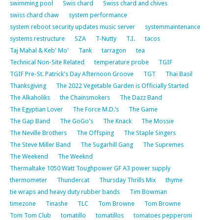
swimming pool
Swis chard
Swiss chard and chives
swiss chard chaw
system performance
system reboot security updates music server
systemmaintenance
systems restructure
SZA
T-Nutty
T.I.
tacos
Taj Mahal & Keb' Mo'
Tank
tarragon
tea
Technical Non-Site Related
temperature probe
TGIF
TGIF Pre-St. Patrick's Day Afternoon Groove
TGT
Thai Basil
Thanksgiving
The 2022 Vegetable Garden is Officially Started
The Alkaholiks
the Chainsmokers
The Dazz Band
The Egyptian Lover
The Force M.D.’s
The Game
The Gap Band
The GoGo's
The Knack
The Mossie
The Neville Brothers
The Offsping
The Staple Singers
The Steve Miller Band
The Sugarhill Gang
The Supremes
The Weekend
The Weeknd
Thermaltake 1050 Watt Toughpower GF A3 power supply
thermometer
Thundercat
Thursday Thrills Mix
thyme
tie wraps and heavy duty rubber bands
Tim Bowman
timezone
Tinashe
TLC
Tom Browne
Tom Browne
Tom Tom Club
tomatillo
tomatillos
tomatoes pepperoni