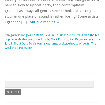
hard to slow to upbeat party, then contemplative. I
grabbed as always all genres since I think just getting
stuck in one place or sound is rather boring! Some artists
I grabbed […]
Continue reading
→
Categories:
Bon Jovi
,
Fantasia
,
Feva In Da Funkhouse
,
Gerald Albright
,
hip-
hop
,
Iron Maiden
,
jazz
,
Low Profile
,
Mark Ronson
,
Rah Digga
,
reggae
,
rock
& roll
,
Shout Outs To Visitors
,
slow jams
,
snakeice house of beats
,
The
Weekend
|
Permalink