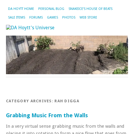
DA HOYTT HOME
PERSONAL BLOG
SNAKEICE’S HOUSE OF BEATS
SALE ITEMS
FORUMS
GAMES
PHOTOS
WEB STORE
CATEGORY ARCHIVES:
RAH DIGGA
Grabbing Music From the Walls
In a very virtual sense grabbing music from the walls and
placing it into rotation to form a nice flow that goes from