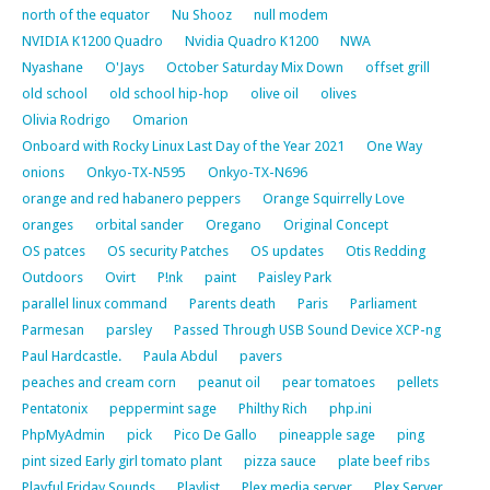
north of the equator
Nu Shooz
null modem
NVIDIA K1200 Quadro
Nvidia Quadro K1200
NWA
Nyashane
O'Jays
October Saturday Mix Down
offset grill
old school
old school hip-hop
olive oil
olives
Olivia Rodrigo
Omarion
Onboard with Rocky Linux Last Day of the Year 2021
One Way
onions
Onkyo-TX-N595
Onkyo-TX-N696
orange and red habanero peppers
Orange Squirrelly Love
oranges
orbital sander
Oregano
Original Concept
OS patces
OS security Patches
OS updates
Otis Redding
Outdoors
Ovirt
P!nk
paint
Paisley Park
parallel linux command
Parents death
Paris
Parliament
Parmesan
parsley
Passed Through USB Sound Device XCP-ng
Paul Hardcastle.
Paula Abdul
pavers
peaches and cream corn
peanut oil
pear tomatoes
pellets
Pentatonix
peppermint sage
Philthy Rich
php.ini
PhpMyAdmin
pick
Pico De Gallo
pineapple sage
ping
pint sized Early girl tomato plant
pizza sauce
plate beef ribs
Playful Friday Sounds
Playlist
Plex media server
Plex Server