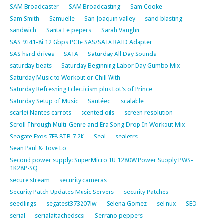
SAM Broadcaster
SAM Broadcasting
Sam Cooke
Sam Smith
Samuelle
San Joaquin valley
sand blasting
sandwich
Santa Fe pepers
Sarah Vaughn
SAS 9341-8i 12 Gbps PCIe SAS/SATA RAID Adapter
SAS hard drives
SATA
Saturday All Day Sounds
saturday beats
Saturday Beginning Labor Day Gumbo Mix
Saturday Music to Workout or Chill With
Saturday Refreshing Eclecticism plus Lot’s of Prince
Saturday Setup of Music
Sautéed
scalable
scarlet Nantes carrots
scented oils
screen resolution
Scroll Through Multi-Genre and Era Song Drop In Workout Mix
Seagate Exos 7E8 8TB 7.2K
Seal
sealetrs
Sean Paul & Tove Lo
Second power supply: SuperMicro 1U 1280W Power Supply PWS-
1K28P-SQ
secure stream
security cameras
Security Patch Updates Music Servers
security Patches
seedlings
segatest373207lw
Selena Gomez
selinux
SEO
serial
serialattachedscsi
Serrano peppers