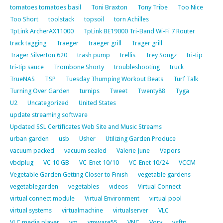
tomatoes tomatoes basil
Toni Braxton
Tony Tribe
Too Nice
Too Short
toolstack
topsoil
torn Achilles
TpLink ArcherAX11000
TpLink BE19000 Tri-Band Wi-Fi 7 Router
track tagging
Traeger
traeger grill
Trager grill
Trager Silverton 620
trash pump
trellis
Trey Songz
tri-tip
tri-tip sauce
Trombone Shorty
troubleshooting
truck
TrueNAS
TSP
Tuesday Thumping Workout Beats
Turf Talk
Turning Over Garden
turnips
Tweet
Twenty88
Tyga
U2
Uncategorized
United States
update streaming software
Updated SSL Certificates Web Site and Music Streams
urban garden
usb
Usher
Utilizing Garden Produce
vacuum packed
vacuum sealed
Valerie June
Vapors
vbdplug
VC 10 GB
VC-Enet 10/10
VC-Enet 10/24
VCCM
Vegetable Garden Getting Closer to Finish
vegetable gardens
vegetablegarden
vegetables
videos
Virtual Connect
virtual connect module
Virtual Environment
virtual pool
virtual systems
virtualmachine
virtualserver
VLC
VLC media player
vm
vmware55
VNC
Vory
vsftp