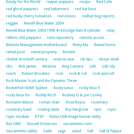
Ready for the World
reaper peppers
recipe
Red Cafe
red ghost peppers
red habernero
red hat linux
red husky cherry tomatoes
red onions
redhat bug reports
reggae
Reinell Blue Water 2004
Reinell Blue Water 2004 1998 4×4 Dodge Ram 8 cylinder
relay
relleno chili peppers
remi repository
remote access
Remote Management motherboard
Remy Ma
Rental home
rental pool
rental property
Reolink
reolink doorbell camera
reverse sear
rib tips
ribeye steak
ribs
Rick James
Rihanna
Ring Camera
rj45
rj45 sfp
roach
Robert Brookins
rock
rock & roll
rock and roll
Rock Master Scott and the Dynamic Three
Rocketfish HDMI Splitter
Rocky Linux
rocky linux 9
rocky linux 9.x
Roddy Ricch
Rodney O & Joe Cooley
Romaine lettuce
roman chair
Rose Royce
rosemary
rosemary basil
routing table
Roy Hargrove
rpm
rsync
rsync module
RTSP
Rufus USB image burner utility
Run DMC
Russell Dickerson
sacramento river
Sacramento valley
Sade
sage
salad
Salt
Salt N Peppa