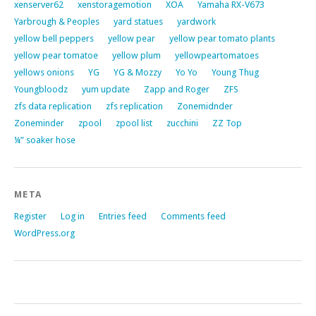
xenserver62
xenstoragemotion
XOA
Yamaha RX-V673
Yarbrough & Peoples
yard statues
yardwork
yellow bell peppers
yellow pear
yellow pear tomato plants
yellow pear tomatoe
yellow plum
yellowpeartomatoes
yellows onions
YG
YG & Mozzy
Yo Yo
Young Thug
Youngbloodz
yum update
Zapp and Roger
ZFS
zfs data replication
zfs replication
Zonemidnder
Zoneminder
zpool
zpool list
zucchini
ZZ Top
¼” soaker hose
META
Register
Log in
Entries feed
Comments feed
WordPress.org