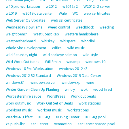
w10 pro workstation
w2012
w2012 r2
W2012 r2 server
w2019
w2019 data center
Wale
WC
web certificates
Web Server OS Updates
web ssl certificates
Wednesday slow jams
weed control
weedblock
weeding
weight bench
West Coast Rap
western hemisphere
westpartbackyard
whiskey
Whispers
Whodini
Whole Site Development
Wifire
wild music
wild Saturday night
wild sockeye salmon
wild style
Wild Work Out tunes
Will Smith
winamp
windows 10
Windows 10 Pro Workstation
windows 2012 r2
Windows 2012 R2 Standard
Windows 2019 Data Center
windows81
windowsserver
windowsxp
wine
Winter Garden Clean Up Planting
wintry
wok
wood fired
Worcestershire sauce
WordPress
Work out beats
work out music
Work Out Set of Beats
work stations
workkout music
workout music
workstations
Wrecks-N_Effect
XCP-ng
XCP-ng Center
XCP-ng pool
xe pusb-list
Xen Center
xenmotion
XenServer shared pool