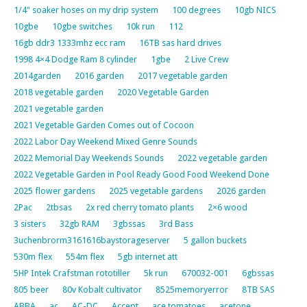
1/4" soaker hoses on my drip system
100 degrees
10gb NICS
10gbe
10gbe switches
10k run
112
16gb ddr3 1333mhz ecc ram
16TB sas hard drives
1998 4×4 Dodge Ram 8 cylinder
1gbe
2 Live Crew
2014garden
2016 garden
2017 vegetable garden
2018 vegetable garden
2020 Vegetable Garden
2021 vegetable garden
2021 Vegetable Garden Comes out of Cocoon
2022 Labor Day Weekend Mixed Genre Sounds
2022 Memorial Day Weekends Sounds
2022 vegetable garden
2022 Vegetable Garden in Pool Ready Good Food Weekend Done
2025 flower gardens
2025 vegetable gardens
2026 garden
2Pac
2tbsas
2x red cherry tomato plants
2×6 wood
3 sisters
32gb RAM
3gbssas
3rd Bass
3uchenbrorm3161616baystorageserver
5 gallon buckets
530m flex
554m flex
5gb internet att
5HP Intek Crafstman rototiller
5k run
670032-001
6gbssas
805 beer
80v Kobalt cultivator
8525memoryerror
8TB SAS
ABBA
ac
AC-DC
Accept
ace tomatoes
acetone