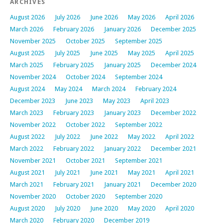
ARCHIVES
August 2026
July 2026
June 2026
May 2026
April 2026
March 2026
February 2026
January 2026
December 2025
November 2025
October 2025
September 2025
August 2025
July 2025
June 2025
May 2025
April 2025
March 2025
February 2025
January 2025
December 2024
November 2024
October 2024
September 2024
August 2024
May 2024
March 2024
February 2024
December 2023
June 2023
May 2023
April 2023
March 2023
February 2023
January 2023
December 2022
November 2022
October 2022
September 2022
August 2022
July 2022
June 2022
May 2022
April 2022
March 2022
February 2022
January 2022
December 2021
November 2021
October 2021
September 2021
August 2021
July 2021
June 2021
May 2021
April 2021
March 2021
February 2021
January 2021
December 2020
November 2020
October 2020
September 2020
August 2020
July 2020
June 2020
May 2020
April 2020
March 2020
February 2020
December 2019