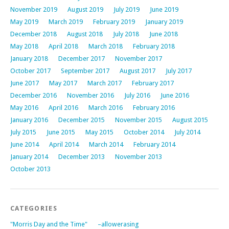
November 2019
August 2019
July 2019
June 2019
May 2019
March 2019
February 2019
January 2019
December 2018
August 2018
July 2018
June 2018
May 2018
April 2018
March 2018
February 2018
January 2018
December 2017
November 2017
October 2017
September 2017
August 2017
July 2017
June 2017
May 2017
March 2017
February 2017
December 2016
November 2016
July 2016
June 2016
May 2016
April 2016
March 2016
February 2016
January 2016
December 2015
November 2015
August 2015
July 2015
June 2015
May 2015
October 2014
July 2014
June 2014
April 2014
March 2014
February 2014
January 2014
December 2013
November 2013
October 2013
CATEGORIES
"Morris Day and the Time"
–allowerasing