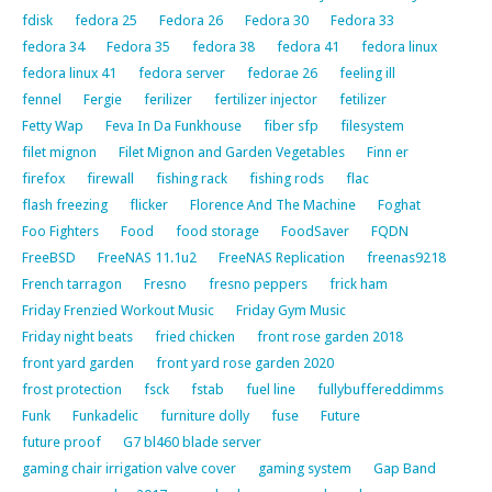
fdisk
fedora 25
Fedora 26
Fedora 30
Fedora 33
fedora 34
Fedora 35
fedora 38
fedora 41
fedora linux
fedora linux 41
fedora server
fedorae 26
feeling ill
fennel
Fergie
ferilizer
fertilizer injector
fetilizer
Fetty Wap
Feva In Da Funkhouse
fiber sfp
filesystem
filet mignon
Filet Mignon and Garden Vegetables
Finn er
firefox
firewall
fishing rack
fishing rods
flac
flash freezing
flicker
Florence And The Machine
Foghat
Foo Fighters
Food
food storage
FoodSaver
FQDN
FreeBSD
FreeNAS 11.1u2
FreeNAS Replication
freenas9218
French tarragon
Fresno
fresno peppers
frick ham
Friday Frenzied Workout Music
Friday Gym Music
Friday night beats
fried chicken
front rose garden 2018
front yard garden
front yard rose garden 2020
frost protection
fsck
fstab
fuel line
fullybuffereddimms
Funk
Funkadelic
furniture dolly
fuse
Future
future proof
G7 bl460 blade server
gaming chair irrigation valve cover
gaming system
Gap Band