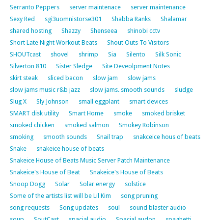
Serranto Peppers
server maintenace
server maintenance
Sexy Red
sgi3uomnistorse301
Shabba Ranks
Shalamar
shared hosting
Shazzy
Shenseea
shinobi cctv
Short Late Night Workout Beats
Shout Outs To Visitors
SHOUTcast
shovel
shrimp
Sia
Silento
Silk Sonic
Silverton 810
Sister Sledge
Site Deveolpment Notes
skirt steak
sliced bacon
slow jam
slow jams
slow jams music r&b jazz
slow jams. smooth sounds
sludge
Slug X
Sly Johnson
small eggplant
smart devices
SMART disk utility
Smart Home
smoke
smoked brisket
smoked chicken
smoked salmon
Smokey Robinson
smoking
smooth sounds
Snail trap
snakceice hous of beats
Snake
snakeice house of beats
Snakeice House of Beats Music Server Patch Maintenance
Snakeice's House of Beat
Snakeice's House of Beats
Snoop Dogg
Solar
Solar energy
solstice
Some of the artists list will be Lil Kim
song pruning
song requests
Song updates
soul
sound blaster audio
soup
SoutCast
spacial audio
Spacial audon
spaghetti