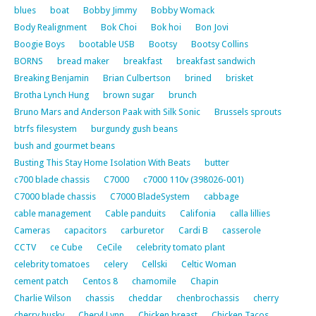
blues
boat
Bobby Jimmy
Bobby Womack
Body Realignment
Bok Choi
Bok hoi
Bon Jovi
Boogie Boys
bootable USB
Bootsy
Bootsy Collins
BORNS
bread maker
breakfast
breakfast sandwich
Breaking Benjamin
Brian Culbertson
brined
brisket
Brotha Lynch Hung
brown sugar
brunch
Bruno Mars and Anderson Paak with Silk Sonic
Brussels sprouts
btrfs filesystem
burgundy gush beans
bush and gourmet beans
Busting This Stay Home Isolation With Beats
butter
c700 blade chassis
C7000
c7000 110v (398026-001)
C7000 blade chassis
C7000 BladeSystem
cabbage
cable management
Cable panduits
Califonia
calla lillies
Cameras
capacitors
carburetor
Cardi B
casserole
CCTV
ce Cube
CeCile
celebrity tomato plant
celebrity tomatoes
celery
Cellski
Celtic Woman
cement patch
Centos 8
chamomile
Chapin
Charlie Wilson
chassis
cheddar
chenbrochassis
cherry
cherry husky
Cheryl Lynn
Chicken breast
Chicken Tacos