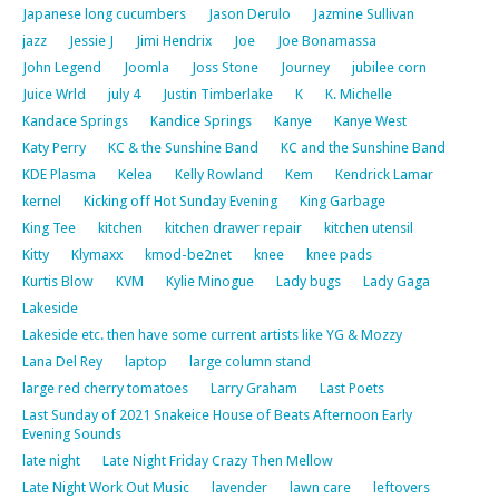
Japanese long cucumbers
Jason Derulo
Jazmine Sullivan
jazz
Jessie J
Jimi Hendrix
Joe
Joe Bonamassa
John Legend
Joomla
Joss Stone
Journey
jubilee corn
Juice Wrld
july 4
Justin Timberlake
K
K. Michelle
Kandace Springs
Kandice Springs
Kanye
Kanye West
Katy Perry
KC & the Sunshine Band
KC and the Sunshine Band
KDE Plasma
Kelea
Kelly Rowland
Kem
Kendrick Lamar
kernel
Kicking off Hot Sunday Evening
King Garbage
King Tee
kitchen
kitchen drawer repair
kitchen utensil
Kitty
Klymaxx
kmod-be2net
knee
knee pads
Kurtis Blow
KVM
Kylie Minogue
Lady bugs
Lady Gaga
Lakeside
Lakeside etc. then have some current artists like YG & Mozzy
Lana Del Rey
laptop
large column stand
large red cherry tomatoes
Larry Graham
Last Poets
Last Sunday of 2021 Snakeice House of Beats Afternoon Early
Evening Sounds
late night
Late Night Friday Crazy Then Mellow
Late Night Work Out Music
lavender
lawn care
leftovers