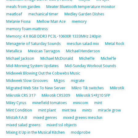
meals from garden
Meater Bluetooth temperature monitor
meatloaf
mechanical timer
Medley Garden Dishes
Melanie Fiona
Mellow Man Ace
memory
memory foam mattress
Memory: 4 X 8GB DDR3 PC3L-10600R 1333MHz 240pin
Menagerie of Saturday Sounds
mesclun salad mix
Metal Rock
Metallica
Mexican Tarragon
Michael Henderson
Michael Jackson
Michael McDonald
Michel'le
Michel'le
Mid-Morning System Updates
Mid-Sunday Workout Sounds
Midweek Blowing Out the Cobwebs Music
Midweek Slow Grooves
Migos
migrate
Migrated Web Site To New Server
Mikro Tik switches
Mikrotik
Mikrotik CRS 317
Mikrotik CRS309
Mikrotik S+RJ10 SFP
Miley Cyrus
minefield tomatoes
minicom
mint
Mint Condition
mint plant
mint tea
mints
miracle grow
Mistah F.A.B
mixed genres
mixed greens mesclun
mixed salad greens
mixed ssl objects
Mixing it Up in the Musical Kitchen
modprobe