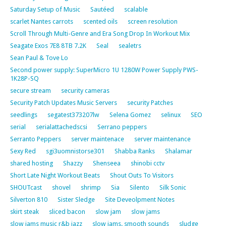
Saturday Setup of Music
Sautéed
scalable
scarlet Nantes carrots
scented oils
screen resolution
Scroll Through Multi-Genre and Era Song Drop In Workout Mix
Seagate Exos 7E8 8TB 7.2K
Seal
sealetrs
Sean Paul & Tove Lo
Second power supply: SuperMicro 1U 1280W Power Supply PWS-
1K28P-SQ
secure stream
security cameras
Security Patch Updates Music Servers
security Patches
seedlings
segatest373207lw
Selena Gomez
selinux
SEO
serial
serialattachedscsi
Serrano peppers
Serranto Peppers
server maintenace
server maintenance
Sexy Red
sgi3uomnistorse301
Shabba Ranks
Shalamar
shared hosting
Shazzy
Shenseea
shinobi cctv
Short Late Night Workout Beats
Shout Outs To Visitors
SHOUTcast
shovel
shrimp
Sia
Silento
Silk Sonic
Silverton 810
Sister Sledge
Site Deveolpment Notes
skirt steak
sliced bacon
slow jam
slow jams
slow jams music r&b jazz
slow jams. smooth sounds
sludge