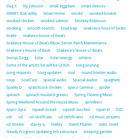
Slug X
Sly Johnson
small eggplant
smart devices
SMART disk utility
Smart Home
smoke
smoked brisket
smoked chicken
smoked salmon
Smokey Robinson
smoking
smooth sounds
Snail trap
snakceice hous of beats
Snake
snakeice house of beats
Snakeice House of Beats Music Server Patch Maintenance
Snakeice's House of Beat
Snakeice's House of Beats
Snoop Dogg
Solar
Solar energy
solstice
Some of the artists list will be Lil Kim
song pruning
song requests
Song updates
soul
sound blaster audio
soup
SoutCast
spacial audio
Spacial audon
spaghetti
Sparky D
spatchcock chicken
speco camera
spider
spinach
spinach mustard greens
Spring Cleaning Music
Spring Weekend Around the House Music
sprinlkers
Spyro Gyra
squash bread
squash zucchini
squirrel
SSD
ssh
ssl
ssl certificate
ssl certificates
ssl music streams
ssl stream
stacey q
Stalley
Stand Atlantic
static route
Steady Progress Updating Infrastructure
steeping garden