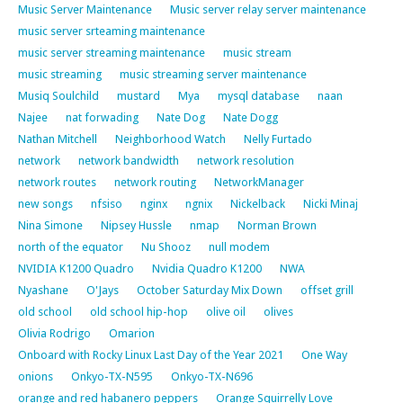
Music Server Maintenance
Music server relay server maintenance
music server srteaming maintenance
music server streaming maintenance
music stream
music streaming
music streaming server maintenance
Musiq Soulchild
mustard
Mya
mysql database
naan
Najee
nat forwading
Nate Dog
Nate Dogg
Nathan Mitchell
Neighborhood Watch
Nelly Furtado
network
network bandwidth
network resolution
network routes
network routing
NetworkManager
new songs
nfsiso
nginx
ngnix
Nickelback
Nicki Minaj
Nina Simone
Nipsey Hussle
nmap
Norman Brown
north of the equator
Nu Shooz
null modem
NVIDIA K1200 Quadro
Nvidia Quadro K1200
NWA
Nyashane
O'Jays
October Saturday Mix Down
offset grill
old school
old school hip-hop
olive oil
olives
Olivia Rodrigo
Omarion
Onboard with Rocky Linux Last Day of the Year 2021
One Way
onions
Onkyo-TX-N595
Onkyo-TX-N696
orange and red habanero peppers
Orange Squirrelly Love