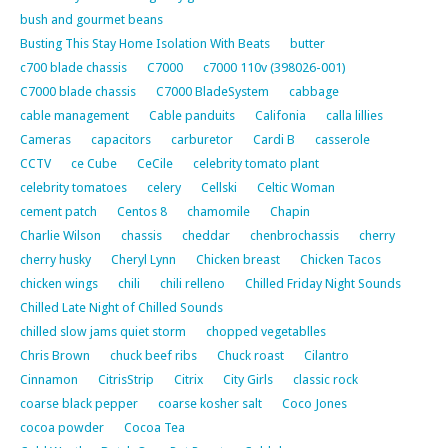
bush and gourmet beans
Busting This Stay Home Isolation With Beats
butter
c700 blade chassis
C7000
c7000 110v (398026-001)
C7000 blade chassis
C7000 BladeSystem
cabbage
cable management
Cable panduits
Califonia
calla lillies
Cameras
capacitors
carburetor
Cardi B
casserole
CCTV
ce Cube
CeCile
celebrity tomato plant
celebrity tomatoes
celery
Cellski
Celtic Woman
cement patch
Centos 8
chamomile
Chapin
Charlie Wilson
chassis
cheddar
chenbrochassis
cherry
cherry husky
Cheryl Lynn
Chicken breast
Chicken Tacos
chicken wings
chili
chili relleno
Chilled Friday Night Sounds
Chilled Late Night of Chilled Sounds
chilled slow jams quiet storm
chopped vegetablles
Chris Brown
chuck beef ribs
Chuck roast
Cilantro
Cinnamon
CitrisStrip
Citrix
City Girls
classic rock
coarse black pepper
coarse kosher salt
Coco Jones
cocoa powder
Cocoa Tea