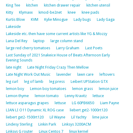
King Tee
kitchen
kitchen drawer repair
kitchen utensil
Kitty
Klymaxx
kmod-be2net
knee
knee pads
Kurtis Blow
KVM
Kylie Minogue
Lady bugs
Lady Gaga
Lakeside
Lakeside etc. then have some current artists like YG & Mozzy
Lana Del Rey
laptop
large column stand
large red cherry tomatoes
Larry Graham
Last Poets
Last Sunday of 2021 Snakeice House of Beats Afternoon Early
Evening Sounds
late night
Late Night Friday Crazy Then Mellow
Late Night Work Out Music
lavender
lawn care
leftovers
leg curl
leg of lamb
leg press
Leibert UPStation GTX
lemon boy
Lemon boy tomatoes
lemon grass
lemon juice
Lemon thyme
lemon tomato
Lenny Kravitz
lettuce
lettuce asparagus grapes
lettuse
LG 60PB6650
Liam Payne
LIAN LI O11 Dynamic XL ROG case
liebert gxt2-1000rt120
liebert gxt2-1500rt120
Lil Wayne
Lil Yachty
lime juice
Lindesy Sterling
Linkin Park
Linksys 3200ACM
Linksys G router
Linux Centos 7
linux kernel