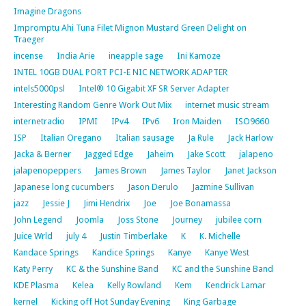
Imagine Dragons
Impromptu Ahi Tuna Filet Mignon Mustard Green Delight on
Traeger
incense
India Arie
ineapple sage
Ini Kamoze
INTEL 10GB DUAL PORT PCI-E NIC NETWORK ADAPTER
intels5000psl
Intel® 10 Gigabit XF SR Server Adapter
Interesting Random Genre Work Out Mix
internet music stream
internetradio
IPMI
IPv4
IPv6
Iron Maiden
ISO9660
ISP
Italian Oregano
Italian sausage
Ja Rule
Jack Harlow
Jacka & Berner
Jagged Edge
Jaheim
Jake Scott
jalapeno
jalapenopeppers
James Brown
James Taylor
Janet Jackson
Japanese long cucumbers
Jason Derulo
Jazmine Sullivan
jazz
Jessie J
Jimi Hendrix
Joe
Joe Bonamassa
John Legend
Joomla
Joss Stone
Journey
jubilee corn
Juice Wrld
july 4
Justin Timberlake
K
K. Michelle
Kandace Springs
Kandice Springs
Kanye
Kanye West
Katy Perry
KC & the Sunshine Band
KC and the Sunshine Band
KDE Plasma
Kelea
Kelly Rowland
Kem
Kendrick Lamar
kernel
Kicking off Hot Sunday Evening
King Garbage