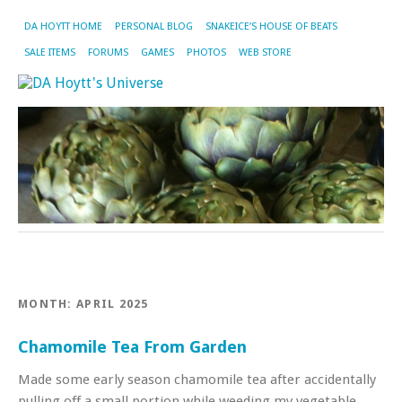
DA HOYTT HOME
PERSONAL BLOG
SNAKEICE’S HOUSE OF BEATS
SALE ITEMS
FORUMS
GAMES
PHOTOS
WEB STORE
MONTH:
APRIL 2025
Chamomile Tea From Garden
Made some early season chamomile tea after accidentally
pulling off a small portion while weeding my vegetable