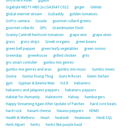
Ghostface Killah
gigabit
Gigabyte MD71-HB0 2x LGA3647 C622
ginger
GitHub
global internet stream
GoDaddy
golden tomatoes
GoPro camera
Gouda
gourmet collard greens
gourmet collards
GPU
Grandmaster Flash
Granny Cantrell heirloom tomatoes
grape vine
grape vines
grass
grass strips
Greek oregano
green beans
green bell pepper
green leafy vegetables
green onions
Greenday
greenhouse
grilled chicken
grits
gro smart contoller
gumbo mix genres
gumbo mix genres and eras
gumbo mix music
Gumbo mixes
Gunna
Gunna Young Thug
Guns N Roses
Gwen Stefani
gym
Gyptian & Beenie Man
H.E.R
Habanero
habanero and jalapeno peppers
habanero peppers
Habitat for Humanity
Halestorm
Halsey
hamburgers
Happy Streaming Again After Update of Patches
hard core beats
hard rock
havarti cheese
Havasu peppers
HDMI
Health & Wellness
Heart
heatsink
Heatwave
Heidi SQL
Herb Alpert
herbs
herbs like purple basil