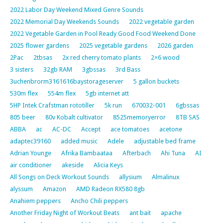
2022 Labor Day Weekend Mixed Genre Sounds
2022 Memorial Day Weekends Sounds
2022 vegetable garden
2022 Vegetable Garden in Pool Ready Good Food Weekend Done
2025 flower gardens
2025 vegetable gardens
2026 garden
2Pac
2tbsas
2x red cherry tomato plants
2×6 wood
3 sisters
32gb RAM
3gbssas
3rd Bass
3uchenbrorm3161616baystorageserver
5 gallon buckets
530m flex
554m flex
5gb internet att
5HP Intek Crafstman rototiller
5k run
670032-001
6gbssas
805 beer
80v Kobalt cultivator
8525memoryerror
8TB SAS
ABBA
ac
AC-DC
Accept
ace tomatoes
acetone
adaptec39160
added music
Adele
adjustable bed frame
Adrian Younge
Afrika Bambaataa
Afterbach
Ahi Tuna
AI
air conditioner
akeside
Alicia Keys
All Songs on Deck Workout Sounds
allysium
Almalinux
alyssum
Amazon
AMD Radeon RX580 8gb
Anahiem peppers
Ancho Chili peppers
Another Friday Night of Workout Beats
ant bait
apache