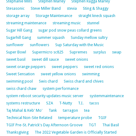
Stephanie Mills
Stephen Marley
Stephen Ragga Marley
Stesasonic
Steve Miller Band
stevia
Sting & Shaggy
storage array
Storage Maintenance
straight kneck squash
streaming maintenance
streaming music
stunnel
Sugar Hill Gang
sugar pod snow peas collard greens
Sugarhill Gang
summer squash
Sunday mellow sultry
sunflower
sunflowers
Sup Saturday with the Music
Super Bowl
Supermicro sc825
Supremes
surplus
swap
sweet basil
sweet dill sauce
sweet onions
sweet orange peppers
sweet peppers
sweet red onions
Sweet Sensation
sweet yellow onions
swimming
swimming pool
Swis chard
Swiss chard and chives
swiss chard chaw
system performance
system reboot security updates music server
systemmaintenance
systems restructure
SZA
T-Nutty
T.I.
tacos
Taj Mahal & Keb' Mo'
Tank
tarragon
tea
Technical Non-Site Related
temperature probe
TGIF
TGIF Pre-St. Patrick's Day Afternoon Groove
TGT
Thai Basil
Thanksgiving
The 2022 Vegetable Garden is Officially Started