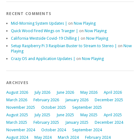
RECENT COMMENTS
Mid-Morning System Updates |
on
Now Playing
Quick Wood Fired Wings on Traeger |
on
Now Playing
California Westside Covid-19 Chilling |
on
Now Playing
Setup Raspberry Pi 3 Raspbian Buster to Stream to Stereo |
on
Now
Playing
Crazy OS and Application Updates |
on
Now Playing
ARCHIVES
August 2026
July 2026
June 2026
May 2026
April 2026
March 2026
February 2026
January 2026
December 2025
November 2025
October 2025
September 2025
August 2025
July 2025
June 2025
May 2025
April 2025
March 2025
February 2025
January 2025
December 2024
November 2024
October 2024
September 2024
August 2024
May 2024
March 2024
February 2024