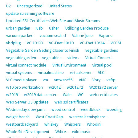
U2
Uncategorized
United States
update streaming software
Updated SSL Certificates Web Site and Music Streams
urban garden
usb
Usher
Utilizing Garden Produce
vacuum packed
vacuum sealed
Valerie June
Vapors
vbdplug
VC 10 GB
VC-Enet 10/10
VC-Enet 10/24
VCCM
Vegetable Garden Getting Closer to Finish
vegetable gardens
vegetablegarden
vegetables
videos
Virtual Connect
virtual connect module
Virtual Environment
virtual pool
virtual systems
virtualmachine
virtualserver
VLC
VLC media player
vm
vmware55
VNC
Vory
vsftp
w10 pro workstation
w2012
w2012 r2
W2012 r2 server
w2019
w2019 data center
Wale
WC
web certificates
Web Server OS Updates
web ssl certificates
Wednesday slow jams
weed control
weedblock
weeding
weight bench
West Coast Rap
western hemisphere
westpartbackyard
whiskey
Whispers
Whodini
Whole Site Development
Wifire
wild music