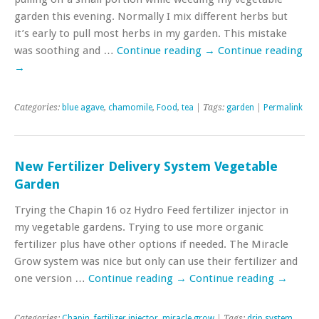
garden this evening. Normally I mix different herbs but
it’s early to pull most herbs in my garden. This mistake
was soothing and …
Continue reading
→
Continue reading
→
Categories:
blue agave
,
chamomile
,
Food
,
tea
| Tags:
garden
|
Permalink
New Fertilizer Delivery System Vegetable
Garden
Trying the Chapin 16 oz Hydro Feed fertilizer injector in
my vegetable gardens. Trying to use more organic
fertilizer plus have other options if needed. The Miracle
Grow system was nice but only can use their fertilizer and
one version …
Continue reading
→
Continue reading
→
Categories:
Chapin
,
fertilizer injector
,
miracle grow
| Tags:
drip system
,