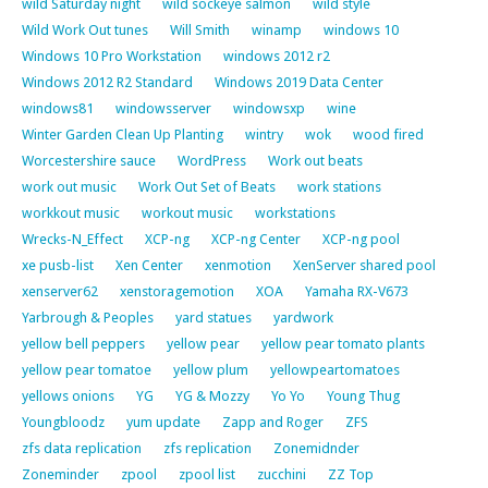
wild Saturday night
wild sockeye salmon
wild style
Wild Work Out tunes
Will Smith
winamp
windows 10
Windows 10 Pro Workstation
windows 2012 r2
Windows 2012 R2 Standard
Windows 2019 Data Center
windows81
windowsserver
windowsxp
wine
Winter Garden Clean Up Planting
wintry
wok
wood fired
Worcestershire sauce
WordPress
Work out beats
work out music
Work Out Set of Beats
work stations
workkout music
workout music
workstations
Wrecks-N_Effect
XCP-ng
XCP-ng Center
XCP-ng pool
xe pusb-list
Xen Center
xenmotion
XenServer shared pool
xenserver62
xenstoragemotion
XOA
Yamaha RX-V673
Yarbrough & Peoples
yard statues
yardwork
yellow bell peppers
yellow pear
yellow pear tomato plants
yellow pear tomatoe
yellow plum
yellowpeartomatoes
yellows onions
YG
YG & Mozzy
Yo Yo
Young Thug
Youngbloodz
yum update
Zapp and Roger
ZFS
zfs data replication
zfs replication
Zonemidnder
Zoneminder
zpool
zpool list
zucchini
ZZ Top