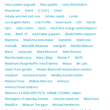
Linux system upgrade
linux update
Linux Workstation
linuxserver
lizard
Ll Cool J
Lloyd
lobelia and mini red rose
lobster ravioli
Lorde
Los Angeles Rams
Low Profile
lower back
LSD
lsmod
lspci
Luke Combs
lunch
lunch box orange sweet peppers
lusb
Mack 10
mad hatter peppers
Madd Hatter peppers
Madonna
Madonna Anita Baker
mandolin
Mantronix
mariadb
MariaDB database
marigold
Marilyn Manson
Mario
marjoram
Mark Morrison
Mark Ronson
Marsha Ambrosius
Mary J Blige
Master P
MATE
Maximum Image Buffer Size (Frames)
Maysa
Mc Lyte
meals from garden
Meater Bluetooth temperature monitor
meatloaf
mechanical timer
Medley Garden Dishes
Melanie Fiona
Mellow Man Ace
memory
memory foam mattress
Memory: 4 X 8GB DDR3 PC3L-10600R 1333MHz 240pin
Menagerie of Saturday Sounds
mesclun salad mix
Metal Rock
Metallica
Mexican Tarragon
Michael Henderson