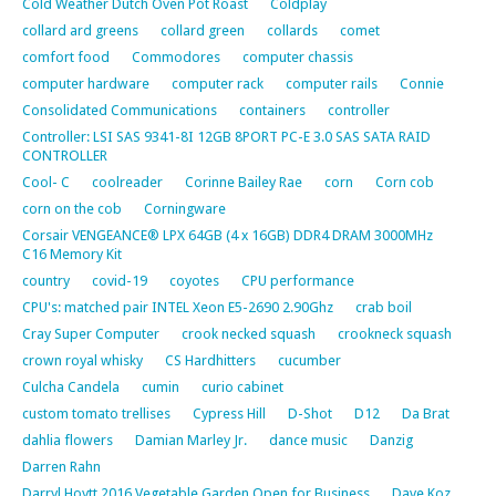
Cold Weather Dutch Oven Pot Roast
Coldplay
collard ard greens
collard green
collards
comet
comfort food
Commodores
computer chassis
computer hardware
computer rack
computer rails
Connie
Consolidated Communications
containers
controller
Controller: LSI SAS 9341-8I 12GB 8PORT PC-E 3.0 SAS SATA RAID
CONTROLLER
Cool- C
coolreader
Corinne Bailey Rae
corn
Corn cob
corn on the cob
Corningware
Corsair VENGEANCE® LPX 64GB (4 x 16GB) DDR4 DRAM 3000MHz
C16 Memory Kit
country
covid-19
coyotes
CPU performance
CPU's: matched pair INTEL Xeon E5-2690 2.90Ghz
crab boil
Cray Super Computer
crook necked squash
crookneck squash
crown royal whisky
CS Hardhitters
cucumber
Culcha Candela
cumin
curio cabinet
custom tomato trellises
Cypress Hill
D-Shot
D12
Da Brat
dahlia flowers
Damian Marley Jr.
dance music
Danzig
Darren Rahn
Darryl Hoytt 2016 Vegetable Garden Open for Business
Dave Koz