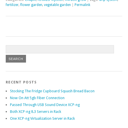
fertilizer
,
flower garden
,
vegetable garden
|
Permalink
RECENT POSTS
Stocking The Fridge Cupboard Squash Bread Bacon
Now On Att 5gb Fiber Connection
Passed Through USB Sound Device XCP-ng
Both XCP-ng 8.3 Servers in Rack
One XCP-ng Virtualization Server in Rack