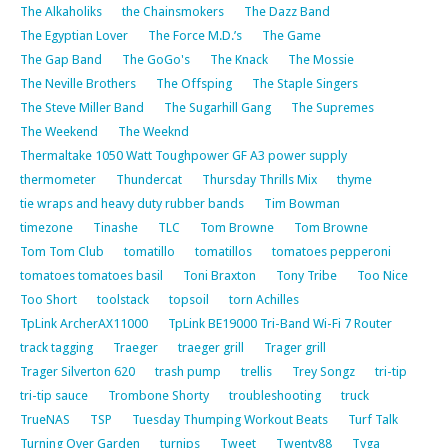
The Alkaholiks
the Chainsmokers
The Dazz Band
The Egyptian Lover
The Force M.D.’s
The Game
The Gap Band
The GoGo's
The Knack
The Mossie
The Neville Brothers
The Offsping
The Staple Singers
The Steve Miller Band
The Sugarhill Gang
The Supremes
The Weekend
The Weeknd
Thermaltake 1050 Watt Toughpower GF A3 power supply
thermometer
Thundercat
Thursday Thrills Mix
thyme
tie wraps and heavy duty rubber bands
Tim Bowman
timezone
Tinashe
TLC
Tom Browne
Tom Browne
Tom Tom Club
tomatillo
tomatillos
tomatoes pepperoni
tomatoes tomatoes basil
Toni Braxton
Tony Tribe
Too Nice
Too Short
toolstack
topsoil
torn Achilles
TpLink ArcherAX11000
TpLink BE19000 Tri-Band Wi-Fi 7 Router
track tagging
Traeger
traeger grill
Trager grill
Trager Silverton 620
trash pump
trellis
Trey Songz
tri-tip
tri-tip sauce
Trombone Shorty
troubleshooting
truck
TrueNAS
TSP
Tuesday Thumping Workout Beats
Turf Talk
Turning Over Garden
turnips
Tweet
Twenty88
Tyga