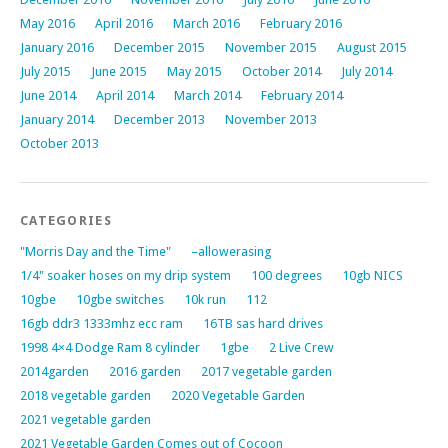
May 2016
April 2016
March 2016
February 2016
January 2016
December 2015
November 2015
August 2015
July 2015
June 2015
May 2015
October 2014
July 2014
June 2014
April 2014
March 2014
February 2014
January 2014
December 2013
November 2013
October 2013
CATEGORIES
"Morris Day and the Time"
–allowerasing
1/4" soaker hoses on my drip system
100 degrees
10gb NICS
10gbe
10gbe switches
10k run
112
16gb ddr3 1333mhz ecc ram
16TB sas hard drives
1998 4×4 Dodge Ram 8 cylinder
1gbe
2 Live Crew
2014garden
2016 garden
2017 vegetable garden
2018 vegetable garden
2020 Vegetable Garden
2021 vegetable garden
2021 Vegetable Garden Comes out of Cocoon