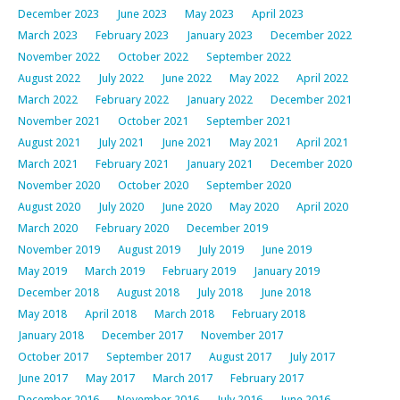
December 2023
June 2023
May 2023
April 2023
March 2023
February 2023
January 2023
December 2022
November 2022
October 2022
September 2022
August 2022
July 2022
June 2022
May 2022
April 2022
March 2022
February 2022
January 2022
December 2021
November 2021
October 2021
September 2021
August 2021
July 2021
June 2021
May 2021
April 2021
March 2021
February 2021
January 2021
December 2020
November 2020
October 2020
September 2020
August 2020
July 2020
June 2020
May 2020
April 2020
March 2020
February 2020
December 2019
November 2019
August 2019
July 2019
June 2019
May 2019
March 2019
February 2019
January 2019
December 2018
August 2018
July 2018
June 2018
May 2018
April 2018
March 2018
February 2018
January 2018
December 2017
November 2017
October 2017
September 2017
August 2017
July 2017
June 2017
May 2017
March 2017
February 2017
December 2016
November 2016
July 2016
June 2016