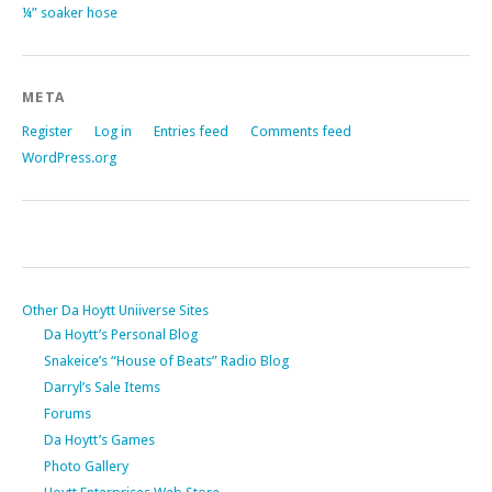
¼” soaker hose
META
Register
Log in
Entries feed
Comments feed
WordPress.org
Other Da Hoytt Uniiverse Sites
Da Hoytt’s Personal Blog
Snakeice’s “House of Beats” Radio Blog
Darryl’s Sale Items
Forums
Da Hoytt’s Games
Photo Gallery