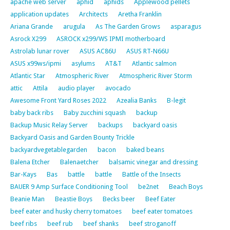
apache web server
aphid
aphids
Applewood pellets
application updates
Architects
Aretha Franklin
Ariana Grande
arugula
As The Garden Grows
asparagus
Asrock X299
ASROCK x299/WS IPMI motherboard
Astrolab lunar rover
ASUS AC86U
ASUS RT-N66U
ASUS x99ws/ipmi
asylums
AT&T
Atlantic salmon
Atlantic Star
Atmospheric River
Atmospheric River Storm
attic
Attila
audio player
avocado
Awesome Front Yard Roses 2022
Azealia Banks
B-legit
baby back ribs
Baby zucchini squash
backup
Backup Music Relay Server
backups
backyard oasis
Backyard Oasis and Garden Bounty Trickle
backyardvegetablegarden
bacon
baked beans
Balena Etcher
Balenaetcher
balsamic vinegar and dressing
Bar-Kays
Bas
battle
battle
Battle of the Insects
BAUER 9 Amp Surface Conditioning Tool
be2net
Beach Boys
Beanie Man
Beastie Boys
Becks beer
Beef Eater
beef eater and husky cherry tomatoes
beef eater tomatoes
beef ribs
beef rub
beef shanks
beef stroganoff