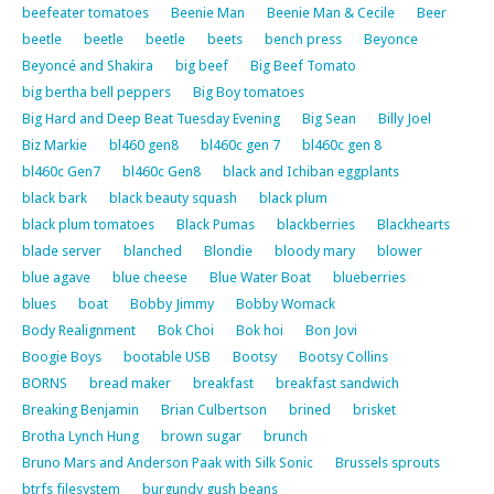
beefeater tomatoes
Beenie Man
Beenie Man & Cecile
Beer
beetle
beetle
beetle
beets
bench press
Beyonce
Beyoncé and Shakira
big beef
Big Beef Tomato
big bertha bell peppers
Big Boy tomatoes
Big Hard and Deep Beat Tuesday Evening
Big Sean
Billy Joel
Biz Markie
bl460 gen8
bl460c gen 7
bl460c gen 8
bl460c Gen7
bl460c Gen8
black and Ichiban eggplants
black bark
black beauty squash
black plum
black plum tomatoes
Black Pumas
blackberries
Blackhearts
blade server
blanched
Blondie
bloody mary
blower
blue agave
blue cheese
Blue Water Boat
blueberries
blues
boat
Bobby Jimmy
Bobby Womack
Body Realignment
Bok Choi
Bok hoi
Bon Jovi
Boogie Boys
bootable USB
Bootsy
Bootsy Collins
BORNS
bread maker
breakfast
breakfast sandwich
Breaking Benjamin
Brian Culbertson
brined
brisket
Brotha Lynch Hung
brown sugar
brunch
Bruno Mars and Anderson Paak with Silk Sonic
Brussels sprouts
btrfs filesystem
burgundy gush beans