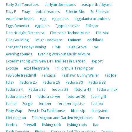
Early Girl Tomatoes
earlybirdtomatoes
eastpartbackyard
Eazy E
Ebay
ebbokreaders
Eclectic Mix
Ed Sheeran
edamame beans
egg
eggplants
eggplantscucumbers
Eggs Benedict
egplants
Egyptian Lover
El Repo
Electric Light Orchestra
Electronic Techno Music
Ella Mai
Ellie Goulding
Emigh Hardware
Eminem
enchilada
Energetic Friday Evening
EPMD
Euge Grove
Eve
evening sounds
Evening Workout Music Mixture
Experimenting with New DIY Trellises in Garden
export
Expose
ext4 filesystem
F1 Formula 1 racing car
F85 Sole treadmill
Fantasia
Fashawn Bunny Wailer
Fat Joe
fdisk
fedora 25
Fedora 26
Fedora 30
Fedora 33
fedora 34
Fedora 35
fedora 38
fedora 41
fedora linux
fedora linux 41
fedora server
fedorae 26
feeling ill
fennel
Fergie
ferilizer
fertilizer injector
fetilizer
Fetty Wap
Feva In Da Funkhouse
fiber sfp
filesystem
filet mignon
Filet Mignon and Garden Vegetables
Finn er
firefox
firewall
fishing rack
fishing rods
flac
flash freezing
flicker
Florence And The Machine
Foghat