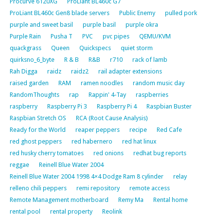
Procurve 6120XG
ProLiant BL460c G7
ProLiant BL460c Gen8 blade servers
Public Enemy
pulled pork
purple and sweet basil
purple basil
purple okra
Purple Rain
Pusha T
PVC
pvc pipes
QEMU/KVM
quackgrass
Queen
Quickspecs
quiet storm
quirksno_6_byte
R & B
R&B
r710
rack of lamb
Rah Digga
raidz
raidz2
rail adapter extensions
raised garden
RAM
ramen noodles
random music day
RandomThoughts
rap
Rappin' 4-Tay
raspberries
raspberry
Raspberry Pi 3
Raspberry Pi 4
Raspbian Buster
Raspbian Stretch OS
RCA (Root Cause Analysis)
Ready for the World
reaper peppers
recipe
Red Cafe
red ghost peppers
red habernero
red hat linux
red husky cherry tomatoes
red onions
redhat bug reports
reggae
Reinell Blue Water 2004
Reinell Blue Water 2004 1998 4×4 Dodge Ram 8 cylinder
relay
relleno chili peppers
remi repository
remote access
Remote Management motherboard
Remy Ma
Rental home
rental pool
rental property
Reolink