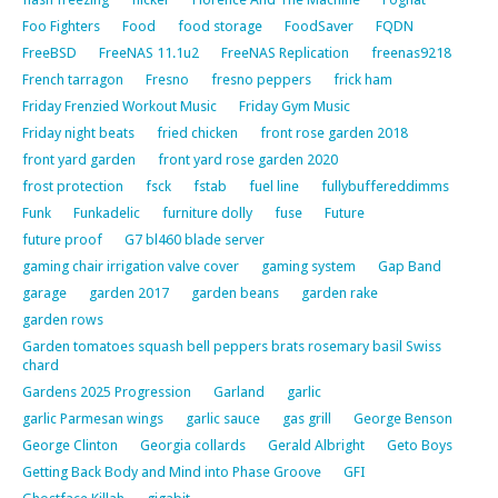
Foo Fighters
Food
food storage
FoodSaver
FQDN
FreeBSD
FreeNAS 11.1u2
FreeNAS Replication
freenas9218
French tarragon
Fresno
fresno peppers
frick ham
Friday Frenzied Workout Music
Friday Gym Music
Friday night beats
fried chicken
front rose garden 2018
front yard garden
front yard rose garden 2020
frost protection
fsck
fstab
fuel line
fullybuffereddimms
Funk
Funkadelic
furniture dolly
fuse
Future
future proof
G7 bl460 blade server
gaming chair irrigation valve cover
gaming system
Gap Band
garage
garden 2017
garden beans
garden rake
garden rows
Garden tomatoes squash bell peppers brats rosemary basil Swiss
chard
Gardens 2025 Progression
Garland
garlic
garlic Parmesan wings
garlic sauce
gas grill
George Benson
George Clinton
Georgia collards
Gerald Albright
Geto Boys
Getting Back Body and Mind into Phase Groove
GFI