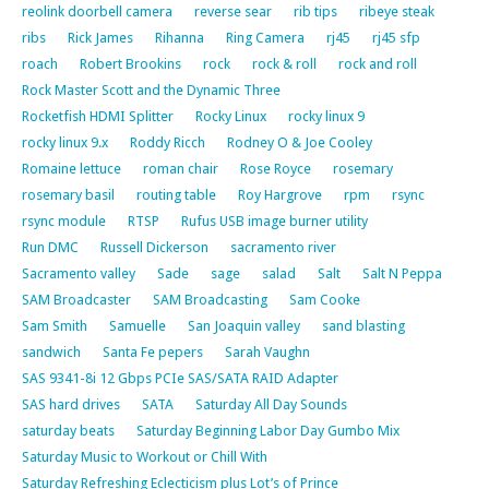
reolink doorbell camera
reverse sear
rib tips
ribeye steak
ribs
Rick James
Rihanna
Ring Camera
rj45
rj45 sfp
roach
Robert Brookins
rock
rock & roll
rock and roll
Rock Master Scott and the Dynamic Three
Rocketfish HDMI Splitter
Rocky Linux
rocky linux 9
rocky linux 9.x
Roddy Ricch
Rodney O & Joe Cooley
Romaine lettuce
roman chair
Rose Royce
rosemary
rosemary basil
routing table
Roy Hargrove
rpm
rsync
rsync module
RTSP
Rufus USB image burner utility
Run DMC
Russell Dickerson
sacramento river
Sacramento valley
Sade
sage
salad
Salt
Salt N Peppa
SAM Broadcaster
SAM Broadcasting
Sam Cooke
Sam Smith
Samuelle
San Joaquin valley
sand blasting
sandwich
Santa Fe pepers
Sarah Vaughn
SAS 9341-8i 12 Gbps PCIe SAS/SATA RAID Adapter
SAS hard drives
SATA
Saturday All Day Sounds
saturday beats
Saturday Beginning Labor Day Gumbo Mix
Saturday Music to Workout or Chill With
Saturday Refreshing Eclecticism plus Lot’s of Prince