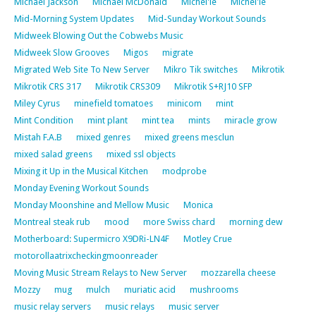
Michael Jackson
Michael McDonald
Michel'le
Michel'le
Mid-Morning System Updates
Mid-Sunday Workout Sounds
Midweek Blowing Out the Cobwebs Music
Midweek Slow Grooves
Migos
migrate
Migrated Web Site To New Server
Mikro Tik switches
Mikrotik
Mikrotik CRS 317
Mikrotik CRS309
Mikrotik S+RJ10 SFP
Miley Cyrus
minefield tomatoes
minicom
mint
Mint Condition
mint plant
mint tea
mints
miracle grow
Mistah F.A.B
mixed genres
mixed greens mesclun
mixed salad greens
mixed ssl objects
Mixing it Up in the Musical Kitchen
modprobe
Monday Evening Workout Sounds
Monday Moonshine and Mellow Music
Monica
Montreal steak rub
mood
more Swiss chard
morning dew
Motherboard: Supermicro X9DRi-LN4F
Motley Crue
motorollaatrixcheckingmoonreader
Moving Music Stream Relays to New Server
mozzarella cheese
Mozzy
mug
mulch
muriatic acid
mushrooms
music relay servers
music relays
music server