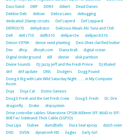
Dazz band
DBP
DDR3
ddwrt
Dead Daises
Debbie Deb
debian
Debra Laws
debugging
dedicated 20amp circuits
Def Leperd
Def Leppard
DEFROUTE
dehydrator
Delicious Meals Ahi Tuna and Chili
Dell
dell r710
dellh310
dellperc5e
dellperch310
Denon S970H
dense seed planting
Desi Ghee clarified butter
Dev
dhcp
dhoytt.com
Diana Krall
digital ocean
Digital Underground
dill
dinner
disk partition
Divine Sounds
DJ Jazzy Jeff and the Fresh Prince
DJ Khaled
dnf
dnf update
DNS
Dodgers
Dogg Pound
Doing it Big with Late Wild Saturday Night…… in My Computer
Room
Doja
Doja Cat
Domo Genesis
Doug E Fresh and the Get Fresh Crew
Doug E. Fresh
Dr. Dre
dragonfly
Drake
dripsystem
Drive controller cables: Silverstone CPS06 600mm SFF-8643 to SFF-
8087 w/ Sideband Thick Cable (SGPIO)
Dua Lipa
Dubee
dumdbells
Dura Seal epoxy
dutch oven
DVD
DVSN
dynatronh185
Eagles
Early Girl