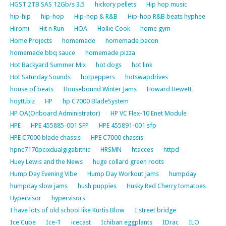
HGST 2TB SAS 12Gb/s 3.5
hickory pellets
Hip hop music
hip-hip
hip-hop
Hip-hop & R&B
Hip-hop R&B beats hyphee
Hiromi
Hit n Run
HOA
Hollie Cook
home gym
Home Projects
homemade
homemade bacon
homemade bbq sauce
homemade pizza
Hot Backyard Summer Mix
hot dogs
hot link
Hot Saturday Sounds
hotpeppers
hotswapdrives
house of beats
Housebound Winter Jams
Howard Hewett
hoytt.biz
HP
hp C7000 BladeSystem
HP OA(Onboard Administrator)
HP VC Flex-10 Enet Module
HPE
HPE 455885-001 SFP
HPE 455891-001 sfp
HPE C7000 blade chassis
HPE C7000 chassis
hpnc7170pcixdualgigabitnic
HRSMN
htacces
httpd
Huey Lewis and the News
huge collard green roots
Hump Day Evening Vibe
Hump Day Workout Jams
humpday
humpday slow jams
hush puppies
Husky Red Cherry tomatoes
Hypervisor
hypervisors
I have lots of old school like Kurtis Blow
I street bridge
Ice Cube
Ice-T
icecast
Ichiban eggplants
IDrac
ILO