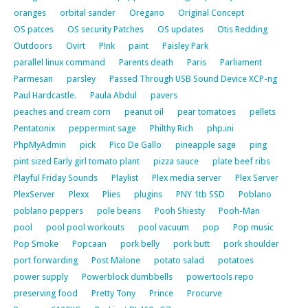
oranges
orbital sander
Oregano
Original Concept
OS patces
OS security Patches
OS updates
Otis Redding
Outdoors
Ovirt
P!nk
paint
Paisley Park
parallel linux command
Parents death
Paris
Parliament
Parmesan
parsley
Passed Through USB Sound Device XCP-ng
Paul Hardcastle.
Paula Abdul
pavers
peaches and cream corn
peanut oil
pear tomatoes
pellets
Pentatonix
peppermint sage
Philthy Rich
php.ini
PhpMyAdmin
pick
Pico De Gallo
pineapple sage
ping
pint sized Early girl tomato plant
pizza sauce
plate beef ribs
Playful Friday Sounds
Playlist
Plex media server
Plex Server
PlexServer
Plexx
Plies
plugins
PNY 1tb SSD
Poblano
poblano peppers
pole beans
Pooh Shiesty
Pooh-Man
pool
pool pool workouts
pool vacuum
pop
Pop music
Pop Smoke
Popcaan
pork belly
pork butt
pork shoulder
port forwarding
Post Malone
potato salad
potatoes
power supply
Powerblock dumbbells
powertools repo
preserving food
Pretty Tony
Prince
Procurve