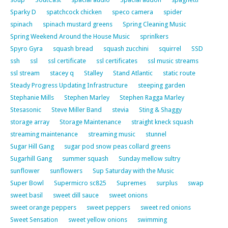
Sparky D
spatchcock chicken
speco camera
spider
spinach
spinach mustard greens
Spring Cleaning Music
Spring Weekend Around the House Music
sprinlkers
Spyro Gyra
squash bread
squash zucchini
squirrel
SSD
ssh
ssl
ssl certificate
ssl certificates
ssl music streams
ssl stream
stacey q
Stalley
Stand Atlantic
static route
Steady Progress Updating Infrastructure
steeping garden
Stephanie Mills
Stephen Marley
Stephen Ragga Marley
Stesasonic
Steve Miller Band
stevia
Sting & Shaggy
storage array
Storage Maintenance
straight kneck squash
streaming maintenance
streaming music
stunnel
Sugar Hill Gang
sugar pod snow peas collard greens
Sugarhill Gang
summer squash
Sunday mellow sultry
sunflower
sunflowers
Sup Saturday with the Music
Super Bowl
Supermicro sc825
Supremes
surplus
swap
sweet basil
sweet dill sauce
sweet onions
sweet orange peppers
sweet peppers
sweet red onions
Sweet Sensation
sweet yellow onions
swimming