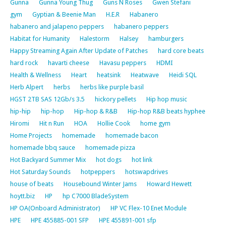
Gunna
Gunna Young Thug
Guns N Roses
Gwen Stefani
gym
Gyptian & Beenie Man
H.E.R
Habanero
habanero and jalapeno peppers
habanero peppers
Habitat for Humanity
Halestorm
Halsey
hamburgers
Happy Streaming Again After Update of Patches
hard core beats
hard rock
havarti cheese
Havasu peppers
HDMI
Health & Wellness
Heart
heatsink
Heatwave
Heidi SQL
Herb Alpert
herbs
herbs like purple basil
HGST 2TB SAS 12Gb/s 3.5
hickory pellets
Hip hop music
hip-hip
hip-hop
Hip-hop & R&B
Hip-hop R&B beats hyphee
Hiromi
Hit n Run
HOA
Hollie Cook
home gym
Home Projects
homemade
homemade bacon
homemade bbq sauce
homemade pizza
Hot Backyard Summer Mix
hot dogs
hot link
Hot Saturday Sounds
hotpeppers
hotswapdrives
house of beats
Housebound Winter Jams
Howard Hewett
hoytt.biz
HP
hp C7000 BladeSystem
HP OA(Onboard Administrator)
HP VC Flex-10 Enet Module
HPE
HPE 455885-001 SFP
HPE 455891-001 sfp