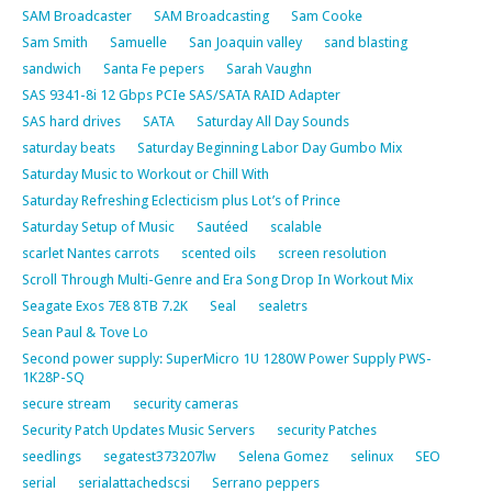
SAM Broadcaster
SAM Broadcasting
Sam Cooke
Sam Smith
Samuelle
San Joaquin valley
sand blasting
sandwich
Santa Fe pepers
Sarah Vaughn
SAS 9341-8i 12 Gbps PCIe SAS/SATA RAID Adapter
SAS hard drives
SATA
Saturday All Day Sounds
saturday beats
Saturday Beginning Labor Day Gumbo Mix
Saturday Music to Workout or Chill With
Saturday Refreshing Eclecticism plus Lot’s of Prince
Saturday Setup of Music
Sautéed
scalable
scarlet Nantes carrots
scented oils
screen resolution
Scroll Through Multi-Genre and Era Song Drop In Workout Mix
Seagate Exos 7E8 8TB 7.2K
Seal
sealetrs
Sean Paul & Tove Lo
Second power supply: SuperMicro 1U 1280W Power Supply PWS-
1K28P-SQ
secure stream
security cameras
Security Patch Updates Music Servers
security Patches
seedlings
segatest373207lw
Selena Gomez
selinux
SEO
serial
serialattachedscsi
Serrano peppers