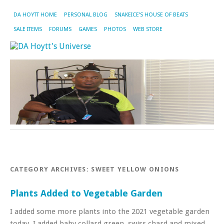
DA HOYTT HOME
PERSONAL BLOG
SNAKEICE’S HOUSE OF BEATS
SALE ITEMS
FORUMS
GAMES
PHOTOS
WEB STORE
CATEGORY ARCHIVES:
SWEET YELLOW ONIONS
Plants Added to Vegetable Garden
I added some more plants into the 2021 vegetable garden
today. I added baby collard green, swiss chard and mixed