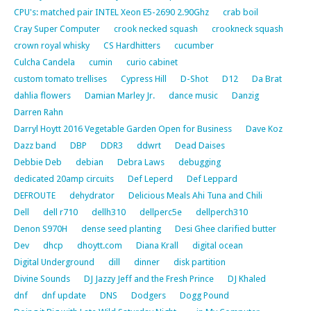
CPU's: matched pair INTEL Xeon E5-2690 2.90Ghz
crab boil
Cray Super Computer
crook necked squash
crookneck squash
crown royal whisky
CS Hardhitters
cucumber
Culcha Candela
cumin
curio cabinet
custom tomato trellises
Cypress Hill
D-Shot
D12
Da Brat
dahlia flowers
Damian Marley Jr.
dance music
Danzig
Darren Rahn
Darryl Hoytt 2016 Vegetable Garden Open for Business
Dave Koz
Dazz band
DBP
DDR3
ddwrt
Dead Daises
Debbie Deb
debian
Debra Laws
debugging
dedicated 20amp circuits
Def Leperd
Def Leppard
DEFROUTE
dehydrator
Delicious Meals Ahi Tuna and Chili
Dell
dell r710
dellh310
dellperc5e
dellperch310
Denon S970H
dense seed planting
Desi Ghee clarified butter
Dev
dhcp
dhoytt.com
Diana Krall
digital ocean
Digital Underground
dill
dinner
disk partition
Divine Sounds
DJ Jazzy Jeff and the Fresh Prince
DJ Khaled
dnf
dnf update
DNS
Dodgers
Dogg Pound