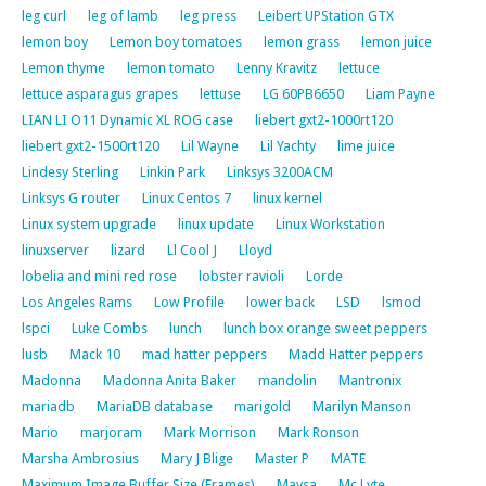
leg curl
leg of lamb
leg press
Leibert UPStation GTX
lemon boy
Lemon boy tomatoes
lemon grass
lemon juice
Lemon thyme
lemon tomato
Lenny Kravitz
lettuce
lettuce asparagus grapes
lettuse
LG 60PB6650
Liam Payne
LIAN LI O11 Dynamic XL ROG case
liebert gxt2-1000rt120
liebert gxt2-1500rt120
Lil Wayne
Lil Yachty
lime juice
Lindesy Sterling
Linkin Park
Linksys 3200ACM
Linksys G router
Linux Centos 7
linux kernel
Linux system upgrade
linux update
Linux Workstation
linuxserver
lizard
Ll Cool J
Lloyd
lobelia and mini red rose
lobster ravioli
Lorde
Los Angeles Rams
Low Profile
lower back
LSD
lsmod
lspci
Luke Combs
lunch
lunch box orange sweet peppers
lusb
Mack 10
mad hatter peppers
Madd Hatter peppers
Madonna
Madonna Anita Baker
mandolin
Mantronix
mariadb
MariaDB database
marigold
Marilyn Manson
Mario
marjoram
Mark Morrison
Mark Ronson
Marsha Ambrosius
Mary J Blige
Master P
MATE
Maximum Image Buffer Size (Frames)
Maysa
Mc Lyte