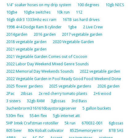
1/4" soaker hoses on my drip system
100 degrees
10gb NICS
10gbe
10gbe switches
10k run
112
16gb ddr3 1333mhz ecc ram
16TB sas hard drives
1998 4×4 Dodge Ram 8 cylinder
1gbe
2 Live Crew
2014garden
2016 garden
2017 vegetable garden
2018 vegetable garden
2020 Vegetable Garden
2021 vegetable garden
2021 Vegetable Garden Comes out of Cocoon
2022 Labor Day Weekend Mixed Genre Sounds
2022 Memorial Day Weekends Sounds
2022 vegetable garden
2022 Vegetable Garden in Pool Ready Good Food Weekend Done
2025 flower gardens
2025 vegetable gardens
2026 garden
2Pac
2tbsas
2x red cherry tomato plants
2×6 wood
3 sisters
32gb RAM
3gbssas
3rd Bass
3uchenbrorm3161616baystorageserver
5 gallon buckets
530m flex
554m flex
5gb internet att
5HP Intek Crafstman rototiller
5k run
670032-001
6gbssas
805 beer
80v Kobalt cultivator
8525memoryerror
8TB SAS
ABBA
ac
AC-DC
Accept
ace tomatoes
acetone