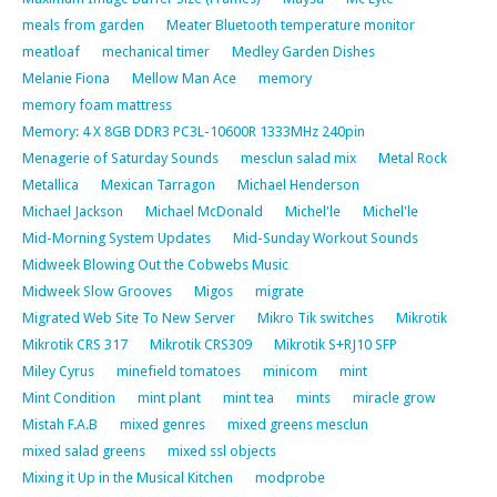
meals from garden
Meater Bluetooth temperature monitor
meatloaf
mechanical timer
Medley Garden Dishes
Melanie Fiona
Mellow Man Ace
memory
memory foam mattress
Memory: 4 X 8GB DDR3 PC3L-10600R 1333MHz 240pin
Menagerie of Saturday Sounds
mesclun salad mix
Metal Rock
Metallica
Mexican Tarragon
Michael Henderson
Michael Jackson
Michael McDonald
Michel'le
Michel'le
Mid-Morning System Updates
Mid-Sunday Workout Sounds
Midweek Blowing Out the Cobwebs Music
Midweek Slow Grooves
Migos
migrate
Migrated Web Site To New Server
Mikro Tik switches
Mikrotik
Mikrotik CRS 317
Mikrotik CRS309
Mikrotik S+RJ10 SFP
Miley Cyrus
minefield tomatoes
minicom
mint
Mint Condition
mint plant
mint tea
mints
miracle grow
Mistah F.A.B
mixed genres
mixed greens mesclun
mixed salad greens
mixed ssl objects
Mixing it Up in the Musical Kitchen
modprobe