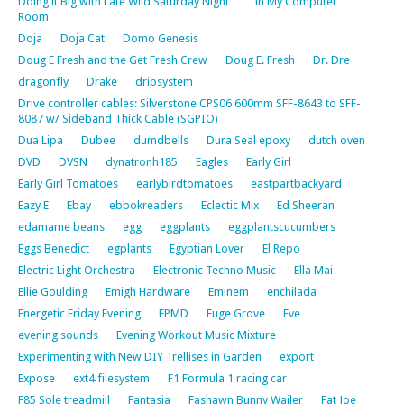
Doing it Big with Late Wild Saturday Night…… in My Computer
Room
Doja
Doja Cat
Domo Genesis
Doug E Fresh and the Get Fresh Crew
Doug E. Fresh
Dr. Dre
dragonfly
Drake
dripsystem
Drive controller cables: Silverstone CPS06 600mm SFF-8643 to SFF-
8087 w/ Sideband Thick Cable (SGPIO)
Dua Lipa
Dubee
dumdbells
Dura Seal epoxy
dutch oven
DVD
DVSN
dynatronh185
Eagles
Early Girl
Early Girl Tomatoes
earlybirdtomatoes
eastpartbackyard
Eazy E
Ebay
ebbokreaders
Eclectic Mix
Ed Sheeran
edamame beans
egg
eggplants
eggplantscucumbers
Eggs Benedict
egplants
Egyptian Lover
El Repo
Electric Light Orchestra
Electronic Techno Music
Ella Mai
Ellie Goulding
Emigh Hardware
Eminem
enchilada
Energetic Friday Evening
EPMD
Euge Grove
Eve
evening sounds
Evening Workout Music Mixture
Experimenting with New DIY Trellises in Garden
export
Expose
ext4 filesystem
F1 Formula 1 racing car
F85 Sole treadmill
Fantasia
Fashawn Bunny Wailer
Fat Joe