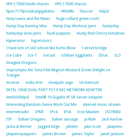
HPE C7000 blade chassis
HPE C7000 chassis
hpnc7170pcixdualgigabitnic
HRSMN
htacces
httpd
Huey Lewis and the News
huge collard green roots
Hump Day Evening Vibe
Hump Day Workout Jams
humpday
humpday slow jams
hush puppies
Husky Red Cherry tomatoes
Hypervisor
hypervisors
I have lots of old school like Kurtis Blow
I street bridge
Ice Cube
Ice-T
icecast
Ichiban eggplants
IDrac
ILO
Imagine Dragons
Impromptu Ahi Tuna Filet Mignon Mustard Green Delight on
Traeger
incense
India Arie
ineapple sage
Ini Kamoze
INTEL 10GB DUAL PORT PCI-E NIC NETWORK ADAPTER
intels5000psl
Intel® 10 Gigabit XF SR Server Adapter
Interesting Random Genre Work Out Mix
internet music stream
internetradio
IPMI
IPv4
IPv6
Iron Maiden
ISO9660
ISP
Italian Oregano
Italian sausage
Ja Rule
Jack Harlow
Jacka & Berner
Jagged Edge
Jaheim
Jake Scott
jalapeno
jalapenopeppers
James Brown
James Taylor
Janet Jackson