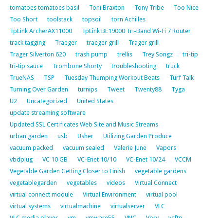
tomatoes tomatoes basil
Toni Braxton
Tony Tribe
Too Nice
Too Short
toolstack
topsoil
torn Achilles
TpLink ArcherAX11000
TpLink BE19000 Tri-Band Wi-Fi 7 Router
track tagging
Traeger
traeger grill
Trager grill
Trager Silverton 620
trash pump
trellis
Trey Songz
tri-tip
tri-tip sauce
Trombone Shorty
troubleshooting
truck
TrueNAS
TSP
Tuesday Thumping Workout Beats
Turf Talk
Turning Over Garden
turnips
Tweet
Twenty88
Tyga
U2
Uncategorized
United States
update streaming software
Updated SSL Certificates Web Site and Music Streams
urban garden
usb
Usher
Utilizing Garden Produce
vacuum packed
vacuum sealed
Valerie June
Vapors
vbdplug
VC 10 GB
VC-Enet 10/10
VC-Enet 10/24
VCCM
Vegetable Garden Getting Closer to Finish
vegetable gardens
vegetablegarden
vegetables
videos
Virtual Connect
virtual connect module
Virtual Environment
virtual pool
virtual systems
virtualmachine
virtualserver
VLC
VLC media player
vm
vmware55
VNC
Vory
vsftp