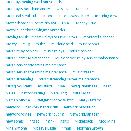
Monday Evening Workout Sounds
Monday Moonshine and Mellow Music
Monica
Montreal steak rub
mood
more Swiss chard
morning dew
Motherboard: Supermicro X9DRi-LN4F
Motley Crue
motorollaatrixcheckingmoonreader
Moving Music Stream Relays to New Server
mozzarella cheese
Mozzy
mug
mulch
muriatic acid
mushrooms
music relay servers
music relays
music server
Music Server Maintenance
Music server relay server maintenance
music server srteaming maintenance
music server streaming maintenance
music stream
music streaming
music streaming server maintenance
Musiq Soulchild
mustard
Mya
mysql database
naan
Najee
nat forwading
Nate Dog
Nate Dogg
Nathan Mitchell
Neighborhood Watch
Nelly Furtado
network
network bandwidth
network resolution
network routes
network routing
NetworkManager
new songs
nfsiso
nginx
ngnix
Nickelback
Nicki Minaj
Nina Simone
Nipsey Hussle
nmap
Norman Brown