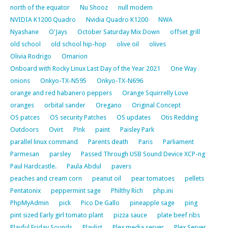
north of the equator
Nu Shooz
null modem
NVIDIA K1200 Quadro
Nvidia Quadro K1200
NWA
Nyashane
O'Jays
October Saturday Mix Down
offset grill
old school
old school hip-hop
olive oil
olives
Olivia Rodrigo
Omarion
Onboard with Rocky Linux Last Day of the Year 2021
One Way
onions
Onkyo-TX-N595
Onkyo-TX-N696
orange and red habanero peppers
Orange Squirrelly Love
oranges
orbital sander
Oregano
Original Concept
OS patces
OS security Patches
OS updates
Otis Redding
Outdoors
Ovirt
P!nk
paint
Paisley Park
parallel linux command
Parents death
Paris
Parliament
Parmesan
parsley
Passed Through USB Sound Device XCP-ng
Paul Hardcastle.
Paula Abdul
pavers
peaches and cream corn
peanut oil
pear tomatoes
pellets
Pentatonix
peppermint sage
Philthy Rich
php.ini
PhpMyAdmin
pick
Pico De Gallo
pineapple sage
ping
pint sized Early girl tomato plant
pizza sauce
plate beef ribs
Playful Friday Sounds
Playlist
Plex media server
Plex Server