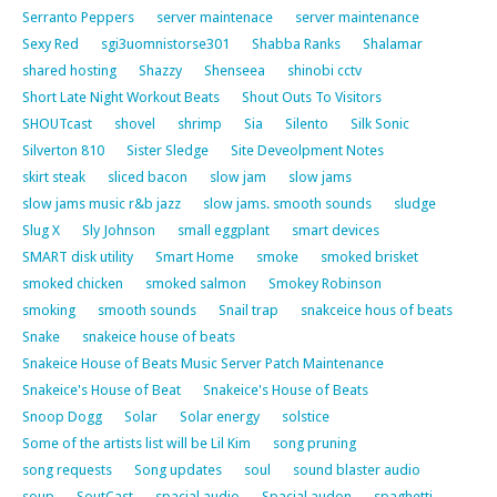
Serranto Peppers
server maintenace
server maintenance
Sexy Red
sgi3uomnistorse301
Shabba Ranks
Shalamar
shared hosting
Shazzy
Shenseea
shinobi cctv
Short Late Night Workout Beats
Shout Outs To Visitors
SHOUTcast
shovel
shrimp
Sia
Silento
Silk Sonic
Silverton 810
Sister Sledge
Site Deveolpment Notes
skirt steak
sliced bacon
slow jam
slow jams
slow jams music r&b jazz
slow jams. smooth sounds
sludge
Slug X
Sly Johnson
small eggplant
smart devices
SMART disk utility
Smart Home
smoke
smoked brisket
smoked chicken
smoked salmon
Smokey Robinson
smoking
smooth sounds
Snail trap
snakceice hous of beats
Snake
snakeice house of beats
Snakeice House of Beats Music Server Patch Maintenance
Snakeice's House of Beat
Snakeice's House of Beats
Snoop Dogg
Solar
Solar energy
solstice
Some of the artists list will be Lil Kim
song pruning
song requests
Song updates
soul
sound blaster audio
soup
SoutCast
spacial audio
Spacial audon
spaghetti