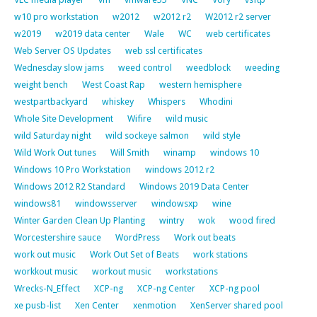
w10 pro workstation
w2012
w2012 r2
W2012 r2 server
w2019
w2019 data center
Wale
WC
web certificates
Web Server OS Updates
web ssl certificates
Wednesday slow jams
weed control
weedblock
weeding
weight bench
West Coast Rap
western hemisphere
westpartbackyard
whiskey
Whispers
Whodini
Whole Site Development
Wifire
wild music
wild Saturday night
wild sockeye salmon
wild style
Wild Work Out tunes
Will Smith
winamp
windows 10
Windows 10 Pro Workstation
windows 2012 r2
Windows 2012 R2 Standard
Windows 2019 Data Center
windows81
windowsserver
windowsxp
wine
Winter Garden Clean Up Planting
wintry
wok
wood fired
Worcestershire sauce
WordPress
Work out beats
work out music
Work Out Set of Beats
work stations
workkout music
workout music
workstations
Wrecks-N_Effect
XCP-ng
XCP-ng Center
XCP-ng pool
xe pusb-list
Xen Center
xenmotion
XenServer shared pool