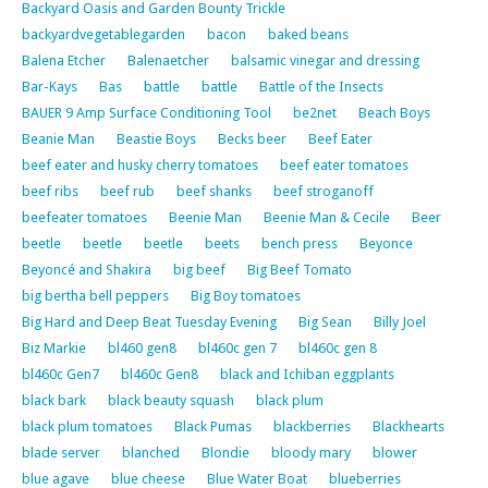
Backyard Oasis and Garden Bounty Trickle
backyardvegetablegarden
bacon
baked beans
Balena Etcher
Balenaetcher
balsamic vinegar and dressing
Bar-Kays
Bas
battle
battle
Battle of the Insects
BAUER 9 Amp Surface Conditioning Tool
be2net
Beach Boys
Beanie Man
Beastie Boys
Becks beer
Beef Eater
beef eater and husky cherry tomatoes
beef eater tomatoes
beef ribs
beef rub
beef shanks
beef stroganoff
beefeater tomatoes
Beenie Man
Beenie Man & Cecile
Beer
beetle
beetle
beetle
beets
bench press
Beyonce
Beyoncé and Shakira
big beef
Big Beef Tomato
big bertha bell peppers
Big Boy tomatoes
Big Hard and Deep Beat Tuesday Evening
Big Sean
Billy Joel
Biz Markie
bl460 gen8
bl460c gen 7
bl460c gen 8
bl460c Gen7
bl460c Gen8
black and Ichiban eggplants
black bark
black beauty squash
black plum
black plum tomatoes
Black Pumas
blackberries
Blackhearts
blade server
blanched
Blondie
bloody mary
blower
blue agave
blue cheese
Blue Water Boat
blueberries