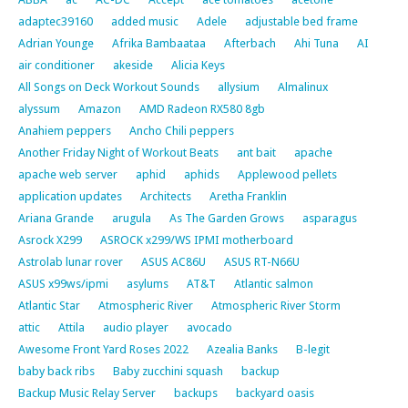
adaptec39160
added music
Adele
adjustable bed frame
Adrian Younge
Afrika Bambaataa
Afterbach
Ahi Tuna
AI
air conditioner
akeside
Alicia Keys
All Songs on Deck Workout Sounds
allysium
Almalinux
alyssum
Amazon
AMD Radeon RX580 8gb
Anahiem peppers
Ancho Chili peppers
Another Friday Night of Workout Beats
ant bait
apache
apache web server
aphid
aphids
Applewood pellets
application updates
Architects
Aretha Franklin
Ariana Grande
arugula
As The Garden Grows
asparagus
Asrock X299
ASROCK x299/WS IPMI motherboard
Astrolab lunar rover
ASUS AC86U
ASUS RT-N66U
ASUS x99ws/ipmi
asylums
AT&T
Atlantic salmon
Atlantic Star
Atmospheric River
Atmospheric River Storm
attic
Attila
audio player
avocado
Awesome Front Yard Roses 2022
Azealia Banks
B-legit
baby back ribs
Baby zucchini squash
backup
Backup Music Relay Server
backups
backyard oasis