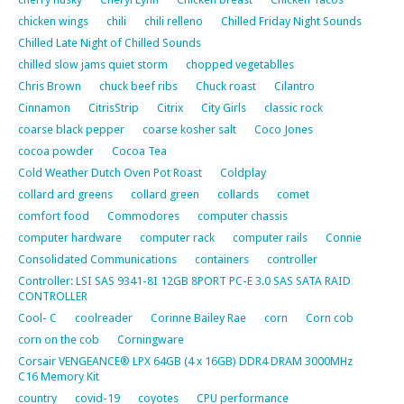
chicken wings
chili
chili relleno
Chilled Friday Night Sounds
Chilled Late Night of Chilled Sounds
chilled slow jams quiet storm
chopped vegetablles
Chris Brown
chuck beef ribs
Chuck roast
Cilantro
Cinnamon
CitrisStrip
Citrix
City Girls
classic rock
coarse black pepper
coarse kosher salt
Coco Jones
cocoa powder
Cocoa Tea
Cold Weather Dutch Oven Pot Roast
Coldplay
collard ard greens
collard green
collards
comet
comfort food
Commodores
computer chassis
computer hardware
computer rack
computer rails
Connie
Consolidated Communications
containers
controller
Controller: LSI SAS 9341-8I 12GB 8PORT PC-E 3.0 SAS SATA RAID
CONTROLLER
Cool- C
coolreader
Corinne Bailey Rae
corn
Corn cob
corn on the cob
Corningware
Corsair VENGEANCE® LPX 64GB (4 x 16GB) DDR4 DRAM 3000MHz
C16 Memory Kit
country
covid-19
coyotes
CPU performance