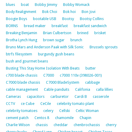
blues
boat
Bobby Jimmy
Bobby Womack
Body Realignment
Bok Choi
Bok hoi
Bon Jovi
Boogie Boys
bootable USB
Bootsy
Bootsy Collins
BORNS
bread maker
breakfast
breakfast sandwich
Breaking Benjamin
Brian Culbertson
brined
brisket
Brotha Lynch Hung
brown sugar
brunch
Bruno Mars and Anderson Paak with Silk Sonic
Brussels sprouts
btrfs filesystem
burgundy gush beans
bush and gourmet beans
Busting This Stay Home Isolation With Beats
butter
c700 blade chassis
C7000
c7000 110v (398026-001)
C7000 blade chassis
C7000 BladeSystem
cabbage
cable management
Cable panduits
Califonia
calla lillies
Cameras
capacitors
carburetor
Cardi B
casserole
CCTV
ce Cube
CeCile
celebrity tomato plant
celebrity tomatoes
celery
Cellski
Celtic Woman
cement patch
Centos 8
chamomile
Chapin
Charlie Wilson
chassis
cheddar
chenbrochassis
cherry
cherry husky
Cheryl Lynn
Chicken breast
Chicken Tacos