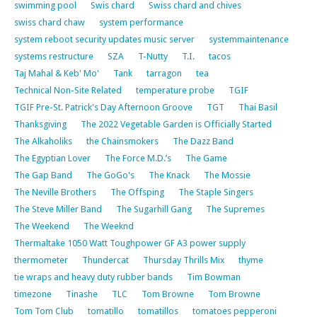
swimming pool
Swis chard
Swiss chard and chives
swiss chard chaw
system performance
system reboot security updates music server
systemmaintenance
systems restructure
SZA
T-Nutty
T.I.
tacos
Taj Mahal & Keb' Mo'
Tank
tarragon
tea
Technical Non-Site Related
temperature probe
TGIF
TGIF Pre-St. Patrick's Day Afternoon Groove
TGT
Thai Basil
Thanksgiving
The 2022 Vegetable Garden is Officially Started
The Alkaholiks
the Chainsmokers
The Dazz Band
The Egyptian Lover
The Force M.D.’s
The Game
The Gap Band
The GoGo's
The Knack
The Mossie
The Neville Brothers
The Offsping
The Staple Singers
The Steve Miller Band
The Sugarhill Gang
The Supremes
The Weekend
The Weeknd
Thermaltake 1050 Watt Toughpower GF A3 power supply
thermometer
Thundercat
Thursday Thrills Mix
thyme
tie wraps and heavy duty rubber bands
Tim Bowman
timezone
Tinashe
TLC
Tom Browne
Tom Browne
Tom Tom Club
tomatillo
tomatillos
tomatoes pepperoni