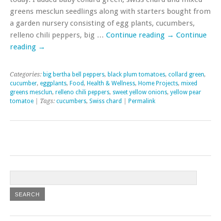
greens mesclun seedlings along with starters bought from
a garden nursery consisting of egg plants, cucumbers,
relleno chili peppers, big …
Continue reading
→
Continue
reading
→
Categories:
big bertha bell peppers
,
black plum tomatoes
,
collard green
,
cucumber
,
eggplants
,
Food
,
Health & Wellness
,
Home Projects
,
mixed
greens mesclun
,
relleno chili peppers
,
sweet yellow onions
,
yellow pear
tomatoe
| Tags:
cucumbers
,
Swiss chard
|
Permalink