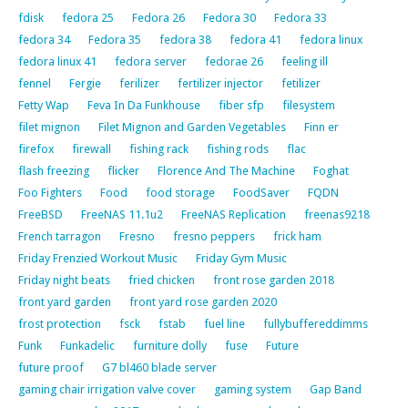
fdisk
fedora 25
Fedora 26
Fedora 30
Fedora 33
fedora 34
Fedora 35
fedora 38
fedora 41
fedora linux
fedora linux 41
fedora server
fedorae 26
feeling ill
fennel
Fergie
ferilizer
fertilizer injector
fetilizer
Fetty Wap
Feva In Da Funkhouse
fiber sfp
filesystem
filet mignon
Filet Mignon and Garden Vegetables
Finn er
firefox
firewall
fishing rack
fishing rods
flac
flash freezing
flicker
Florence And The Machine
Foghat
Foo Fighters
Food
food storage
FoodSaver
FQDN
FreeBSD
FreeNAS 11.1u2
FreeNAS Replication
freenas9218
French tarragon
Fresno
fresno peppers
frick ham
Friday Frenzied Workout Music
Friday Gym Music
Friday night beats
fried chicken
front rose garden 2018
front yard garden
front yard rose garden 2020
frost protection
fsck
fstab
fuel line
fullybuffereddimms
Funk
Funkadelic
furniture dolly
fuse
Future
future proof
G7 bl460 blade server
gaming chair irrigation valve cover
gaming system
Gap Band