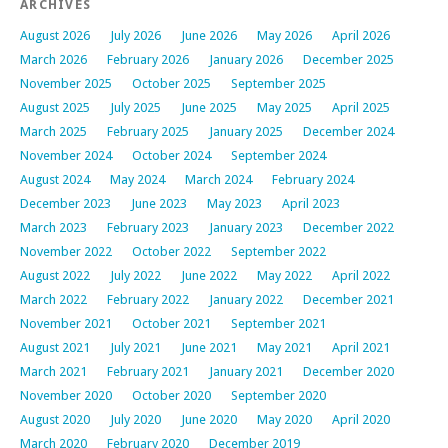
ARCHIVES
August 2026
July 2026
June 2026
May 2026
April 2026
March 2026
February 2026
January 2026
December 2025
November 2025
October 2025
September 2025
August 2025
July 2025
June 2025
May 2025
April 2025
March 2025
February 2025
January 2025
December 2024
November 2024
October 2024
September 2024
August 2024
May 2024
March 2024
February 2024
December 2023
June 2023
May 2023
April 2023
March 2023
February 2023
January 2023
December 2022
November 2022
October 2022
September 2022
August 2022
July 2022
June 2022
May 2022
April 2022
March 2022
February 2022
January 2022
December 2021
November 2021
October 2021
September 2021
August 2021
July 2021
June 2021
May 2021
April 2021
March 2021
February 2021
January 2021
December 2020
November 2020
October 2020
September 2020
August 2020
July 2020
June 2020
May 2020
April 2020
March 2020
February 2020
December 2019