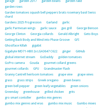
garage
garden 2017
garden beans
garden rake
garden rows
Garden tomatoes squash bell peppers brats rosemary basil Swiss
chard
Gardens 2025 Progression
Garland
garlic
garlic Parmesan wings
garlic sauce
gas grill
George Benson
George Clinton
Georgia collards
Gerald Albright
Geto Boys
Getting Back Body and Mind into Phase Groove
GFI
Ghostface Killah
gigabit
Gigabyte MD71-HB0 2x LGA3647 C622
ginger
GitHub
global internet stream
GoDaddy
golden tomatoes
GoPro camera
Gouda
gourmet collard greens
gourmet collards
GPU
Grandmaster Flash
Granny Cantrell heirloom tomatoes
grape vine
grape vines
grass
grass strips
Greek oregano
green beans
green bell pepper
green leafy vegetables
green onions
Greenday
greenhouse
grilled chicken
grits
gro smart contoller
gumbo mix genres
gumbo mix genres and eras
gumbo mix music
Gumbo mixes