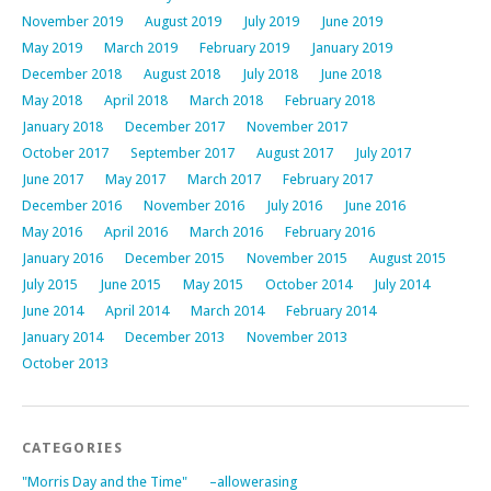
November 2019
August 2019
July 2019
June 2019
May 2019
March 2019
February 2019
January 2019
December 2018
August 2018
July 2018
June 2018
May 2018
April 2018
March 2018
February 2018
January 2018
December 2017
November 2017
October 2017
September 2017
August 2017
July 2017
June 2017
May 2017
March 2017
February 2017
December 2016
November 2016
July 2016
June 2016
May 2016
April 2016
March 2016
February 2016
January 2016
December 2015
November 2015
August 2015
July 2015
June 2015
May 2015
October 2014
July 2014
June 2014
April 2014
March 2014
February 2014
January 2014
December 2013
November 2013
October 2013
CATEGORIES
"Morris Day and the Time"
–allowerasing