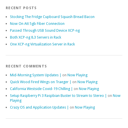
RECENT POSTS
Stocking The Fridge Cupboard Squash Bread Bacon
Now On Att 5gb Fiber Connection
Passed Through USB Sound Device XCP-ng
Both XCP-ng 8.3 Servers in Rack
One XCP-ng Virtualization Server in Rack
RECENT COMMENTS
Mid-Morning System Updates |
on
Now Playing
Quick Wood Fired Wings on Traeger |
on
Now Playing
California Westside Covid-19 Chilling |
on
Now Playing
Setup Raspberry Pi 3 Raspbian Buster to Stream to Stereo |
on
Now
Playing
Crazy OS and Application Updates |
on
Now Playing