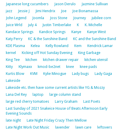
Japanese long cucumbers
Jason Derulo
Jazmine Sullivan
jazz
Jessie J
Jimi Hendrix
Joe
Joe Bonamassa
John Legend
Joomla
Joss Stone
Journey
jubilee corn
Juice Wrld
july 4
Justin Timberlake
K
K. Michelle
Kandace Springs
Kandice Springs
Kanye
Kanye West
Katy Perry
KC & the Sunshine Band
KC and the Sunshine Band
KDE Plasma
Kelea
Kelly Rowland
Kem
Kendrick Lamar
kernel
Kicking off Hot Sunday Evening
King Garbage
King Tee
kitchen
kitchen drawer repair
kitchen utensil
Kitty
Klymaxx
kmod-be2net
knee
knee pads
Kurtis Blow
KVM
Kylie Minogue
Lady bugs
Lady Gaga
Lakeside
Lakeside etc. then have some current artists like YG & Mozzy
Lana Del Rey
laptop
large column stand
large red cherry tomatoes
Larry Graham
Last Poets
Last Sunday of 2021 Snakeice House of Beats Afternoon Early
Evening Sounds
late night
Late Night Friday Crazy Then Mellow
Late Night Work Out Music
lavender
lawn care
leftovers