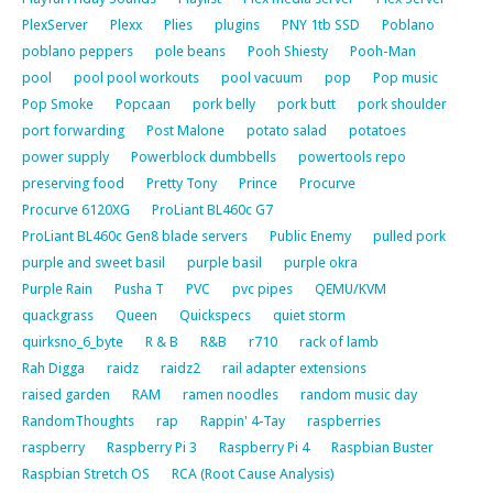
PlexServer
Plexx
Plies
plugins
PNY 1tb SSD
Poblano
poblano peppers
pole beans
Pooh Shiesty
Pooh-Man
pool
pool pool workouts
pool vacuum
pop
Pop music
Pop Smoke
Popcaan
pork belly
pork butt
pork shoulder
port forwarding
Post Malone
potato salad
potatoes
power supply
Powerblock dumbbells
powertools repo
preserving food
Pretty Tony
Prince
Procurve
Procurve 6120XG
ProLiant BL460c G7
ProLiant BL460c Gen8 blade servers
Public Enemy
pulled pork
purple and sweet basil
purple basil
purple okra
Purple Rain
Pusha T
PVC
pvc pipes
QEMU/KVM
quackgrass
Queen
Quickspecs
quiet storm
quirksno_6_byte
R & B
R&B
r710
rack of lamb
Rah Digga
raidz
raidz2
rail adapter extensions
raised garden
RAM
ramen noodles
random music day
RandomThoughts
rap
Rappin' 4-Tay
raspberries
raspberry
Raspberry Pi 3
Raspberry Pi 4
Raspbian Buster
Raspbian Stretch OS
RCA (Root Cause Analysis)