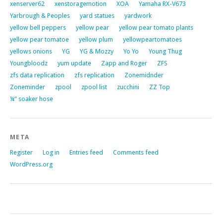
xenserver62
xenstoragemotion
XOA
Yamaha RX-V673
Yarbrough & Peoples
yard statues
yardwork
yellow bell peppers
yellow pear
yellow pear tomato plants
yellow pear tomatoe
yellow plum
yellowpeartomatoes
yellows onions
YG
YG & Mozzy
Yo Yo
Young Thug
Youngbloodz
yum update
Zapp and Roger
ZFS
zfs data replication
zfs replication
Zonemidnder
Zoneminder
zpool
zpool list
zucchini
ZZ Top
¼” soaker hose
META
Register
Log in
Entries feed
Comments feed
WordPress.org