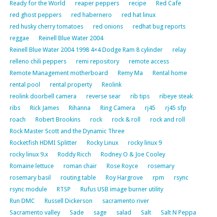
Ready for the World
reaper peppers
recipe
Red Cafe
red ghost peppers
red habernero
red hat linux
red husky cherry tomatoes
red onions
redhat bug reports
reggae
Reinell Blue Water 2004
Reinell Blue Water 2004 1998 4×4 Dodge Ram 8 cylinder
relay
relleno chili peppers
remi repository
remote access
Remote Management motherboard
Remy Ma
Rental home
rental pool
rental property
Reolink
reolink doorbell camera
reverse sear
rib tips
ribeye steak
ribs
Rick James
Rihanna
Ring Camera
rj45
rj45 sfp
roach
Robert Brookins
rock
rock & roll
rock and roll
Rock Master Scott and the Dynamic Three
Rocketfish HDMI Splitter
Rocky Linux
rocky linux 9
rocky linux 9.x
Roddy Ricch
Rodney O & Joe Cooley
Romaine lettuce
roman chair
Rose Royce
rosemary
rosemary basil
routing table
Roy Hargrove
rpm
rsync
rsync module
RTSP
Rufus USB image burner utility
Run DMC
Russell Dickerson
sacramento river
Sacramento valley
Sade
sage
salad
Salt
Salt N Peppa