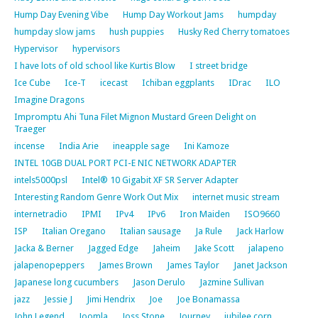
Hump Day Evening Vibe
Hump Day Workout Jams
humpday
humpday slow jams
hush puppies
Husky Red Cherry tomatoes
Hypervisor
hypervisors
I have lots of old school like Kurtis Blow
I street bridge
Ice Cube
Ice-T
icecast
Ichiban eggplants
IDrac
ILO
Imagine Dragons
Impromptu Ahi Tuna Filet Mignon Mustard Green Delight on
Traeger
incense
India Arie
ineapple sage
Ini Kamoze
INTEL 10GB DUAL PORT PCI-E NIC NETWORK ADAPTER
intels5000psl
Intel® 10 Gigabit XF SR Server Adapter
Interesting Random Genre Work Out Mix
internet music stream
internetradio
IPMI
IPv4
IPv6
Iron Maiden
ISO9660
ISP
Italian Oregano
Italian sausage
Ja Rule
Jack Harlow
Jacka & Berner
Jagged Edge
Jaheim
Jake Scott
jalapeno
jalapenopeppers
James Brown
James Taylor
Janet Jackson
Japanese long cucumbers
Jason Derulo
Jazmine Sullivan
jazz
Jessie J
Jimi Hendrix
Joe
Joe Bonamassa
John Legend
Joomla
Joss Stone
Journey
jubilee corn