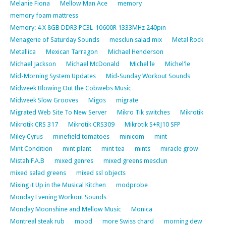
Melanie Fiona
Mellow Man Ace
memory
memory foam mattress
Memory: 4 X 8GB DDR3 PC3L-10600R 1333MHz 240pin
Menagerie of Saturday Sounds
mesclun salad mix
Metal Rock
Metallica
Mexican Tarragon
Michael Henderson
Michael Jackson
Michael McDonald
Michel'le
Michel'le
Mid-Morning System Updates
Mid-Sunday Workout Sounds
Midweek Blowing Out the Cobwebs Music
Midweek Slow Grooves
Migos
migrate
Migrated Web Site To New Server
Mikro Tik switches
Mikrotik
Mikrotik CRS 317
Mikrotik CRS309
Mikrotik S+RJ10 SFP
Miley Cyrus
minefield tomatoes
minicom
mint
Mint Condition
mint plant
mint tea
mints
miracle grow
Mistah F.A.B
mixed genres
mixed greens mesclun
mixed salad greens
mixed ssl objects
Mixing it Up in the Musical Kitchen
modprobe
Monday Evening Workout Sounds
Monday Moonshine and Mellow Music
Monica
Montreal steak rub
mood
more Swiss chard
morning dew