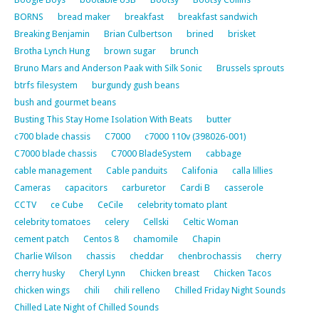
BORNS
bread maker
breakfast
breakfast sandwich
Breaking Benjamin
Brian Culbertson
brined
brisket
Brotha Lynch Hung
brown sugar
brunch
Bruno Mars and Anderson Paak with Silk Sonic
Brussels sprouts
btrfs filesystem
burgundy gush beans
bush and gourmet beans
Busting This Stay Home Isolation With Beats
butter
c700 blade chassis
C7000
c7000 110v (398026-001)
C7000 blade chassis
C7000 BladeSystem
cabbage
cable management
Cable panduits
Califonia
calla lillies
Cameras
capacitors
carburetor
Cardi B
casserole
CCTV
ce Cube
CeCile
celebrity tomato plant
celebrity tomatoes
celery
Cellski
Celtic Woman
cement patch
Centos 8
chamomile
Chapin
Charlie Wilson
chassis
cheddar
chenbrochassis
cherry
cherry husky
Cheryl Lynn
Chicken breast
Chicken Tacos
chicken wings
chili
chili relleno
Chilled Friday Night Sounds
Chilled Late Night of Chilled Sounds