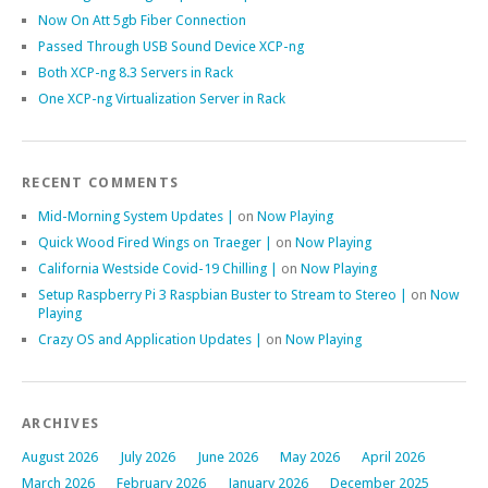
Now On Att 5gb Fiber Connection
Passed Through USB Sound Device XCP-ng
Both XCP-ng 8.3 Servers in Rack
One XCP-ng Virtualization Server in Rack
RECENT COMMENTS
Mid-Morning System Updates |
on
Now Playing
Quick Wood Fired Wings on Traeger |
on
Now Playing
California Westside Covid-19 Chilling |
on
Now Playing
Setup Raspberry Pi 3 Raspbian Buster to Stream to Stereo |
on
Now
Playing
Crazy OS and Application Updates |
on
Now Playing
ARCHIVES
August 2026
July 2026
June 2026
May 2026
April 2026
March 2026
February 2026
January 2026
December 2025