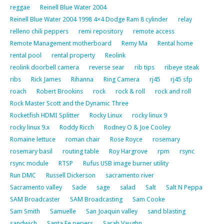
reggae
Reinell Blue Water 2004
Reinell Blue Water 2004 1998 4×4 Dodge Ram 8 cylinder
relay
relleno chili peppers
remi repository
remote access
Remote Management motherboard
Remy Ma
Rental home
rental pool
rental property
Reolink
reolink doorbell camera
reverse sear
rib tips
ribeye steak
ribs
Rick James
Rihanna
Ring Camera
rj45
rj45 sfp
roach
Robert Brookins
rock
rock & roll
rock and roll
Rock Master Scott and the Dynamic Three
Rocketfish HDMI Splitter
Rocky Linux
rocky linux 9
rocky linux 9.x
Roddy Ricch
Rodney O & Joe Cooley
Romaine lettuce
roman chair
Rose Royce
rosemary
rosemary basil
routing table
Roy Hargrove
rpm
rsync
rsync module
RTSP
Rufus USB image burner utility
Run DMC
Russell Dickerson
sacramento river
Sacramento valley
Sade
sage
salad
Salt
Salt N Peppa
SAM Broadcaster
SAM Broadcasting
Sam Cooke
Sam Smith
Samuelle
San Joaquin valley
sand blasting
sandwich
Santa Fe pepers
Sarah Vaughn