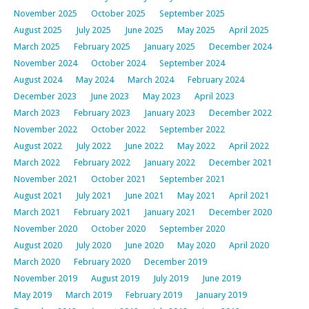
November 2025
October 2025
September 2025
August 2025
July 2025
June 2025
May 2025
April 2025
March 2025
February 2025
January 2025
December 2024
November 2024
October 2024
September 2024
August 2024
May 2024
March 2024
February 2024
December 2023
June 2023
May 2023
April 2023
March 2023
February 2023
January 2023
December 2022
November 2022
October 2022
September 2022
August 2022
July 2022
June 2022
May 2022
April 2022
March 2022
February 2022
January 2022
December 2021
November 2021
October 2021
September 2021
August 2021
July 2021
June 2021
May 2021
April 2021
March 2021
February 2021
January 2021
December 2020
November 2020
October 2020
September 2020
August 2020
July 2020
June 2020
May 2020
April 2020
March 2020
February 2020
December 2019
November 2019
August 2019
July 2019
June 2019
May 2019
March 2019
February 2019
January 2019