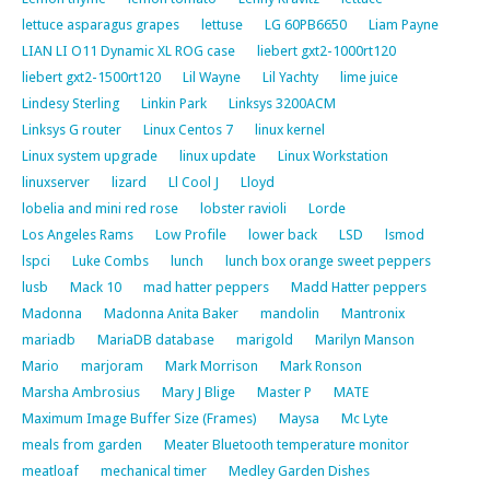
lettuce asparagus grapes
lettuse
LG 60PB6650
Liam Payne
LIAN LI O11 Dynamic XL ROG case
liebert gxt2-1000rt120
liebert gxt2-1500rt120
Lil Wayne
Lil Yachty
lime juice
Lindesy Sterling
Linkin Park
Linksys 3200ACM
Linksys G router
Linux Centos 7
linux kernel
Linux system upgrade
linux update
Linux Workstation
linuxserver
lizard
Ll Cool J
Lloyd
lobelia and mini red rose
lobster ravioli
Lorde
Los Angeles Rams
Low Profile
lower back
LSD
lsmod
lspci
Luke Combs
lunch
lunch box orange sweet peppers
lusb
Mack 10
mad hatter peppers
Madd Hatter peppers
Madonna
Madonna Anita Baker
mandolin
Mantronix
mariadb
MariaDB database
marigold
Marilyn Manson
Mario
marjoram
Mark Morrison
Mark Ronson
Marsha Ambrosius
Mary J Blige
Master P
MATE
Maximum Image Buffer Size (Frames)
Maysa
Mc Lyte
meals from garden
Meater Bluetooth temperature monitor
meatloaf
mechanical timer
Medley Garden Dishes