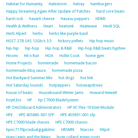
Habitat for Humanity
Halestorm
Halsey
hamburgers
Happy Streaming Again After Update of Patches
hard core beats
hard rock
havarti cheese
Havasu peppers
HDMI
Health & Wellness
Heart
heatsink
Heatwave
Heidi SQL
Herb Alpert
herbs
herbs like purple basil
HGST 2TB SAS 12Gb/s 3.5
hickory pellets
Hip hop music
hip-hip
hip-hop
Hip-hop & R&B
Hip-hop R&B beats hyphee
Hiromi
Hit n Run
HOA
Hollie Cook
home gym
Home Projects
homemade
homemade bacon
homemade bbq sauce
homemade pizza
Hot Backyard Summer Mix
hot dogs
hot link
Hot Saturday Sounds
hotpeppers
hotswapdrives
house of beats
Housebound Winter Jams
Howard Hewett
hoytt.biz
HP
hp C7000 BladeSystem
HP OA(Onboard Administrator)
HP VC Flex-10 Enet Module
HPE
HPE 455885-001 SFP
HPE 455891-001 sfp
HPE C7000 blade chassis
HPE C7000 chassis
hpnc7170pcixdualgigabitnic
HRSMN
htacces
httpd
Huey Lewis and the News
huge collard green roots