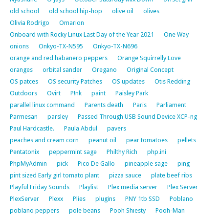
old school
old school hip-hop
olive oil
olives
Olivia Rodrigo
Omarion
Onboard with Rocky Linux Last Day of the Year 2021
One Way
onions
Onkyo-TX-N595
Onkyo-TX-N696
orange and red habanero peppers
Orange Squirrelly Love
oranges
orbital sander
Oregano
Original Concept
OS patces
OS security Patches
OS updates
Otis Redding
Outdoors
Ovirt
P!nk
paint
Paisley Park
parallel linux command
Parents death
Paris
Parliament
Parmesan
parsley
Passed Through USB Sound Device XCP-ng
Paul Hardcastle.
Paula Abdul
pavers
peaches and cream corn
peanut oil
pear tomatoes
pellets
Pentatonix
peppermint sage
Philthy Rich
php.ini
PhpMyAdmin
pick
Pico De Gallo
pineapple sage
ping
pint sized Early girl tomato plant
pizza sauce
plate beef ribs
Playful Friday Sounds
Playlist
Plex media server
Plex Server
PlexServer
Plexx
Plies
plugins
PNY 1tb SSD
Poblano
poblano peppers
pole beans
Pooh Shiesty
Pooh-Man