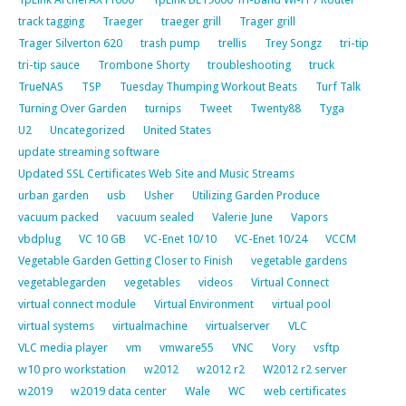
track tagging
Traeger
traeger grill
Trager grill
Trager Silverton 620
trash pump
trellis
Trey Songz
tri-tip
tri-tip sauce
Trombone Shorty
troubleshooting
truck
TrueNAS
TSP
Tuesday Thumping Workout Beats
Turf Talk
Turning Over Garden
turnips
Tweet
Twenty88
Tyga
U2
Uncategorized
United States
update streaming software
Updated SSL Certificates Web Site and Music Streams
urban garden
usb
Usher
Utilizing Garden Produce
vacuum packed
vacuum sealed
Valerie June
Vapors
vbdplug
VC 10 GB
VC-Enet 10/10
VC-Enet 10/24
VCCM
Vegetable Garden Getting Closer to Finish
vegetable gardens
vegetablegarden
vegetables
videos
Virtual Connect
virtual connect module
Virtual Environment
virtual pool
virtual systems
virtualmachine
virtualserver
VLC
VLC media player
vm
vmware55
VNC
Vory
vsftp
w10 pro workstation
w2012
w2012 r2
W2012 r2 server
w2019
w2019 data center
Wale
WC
web certificates