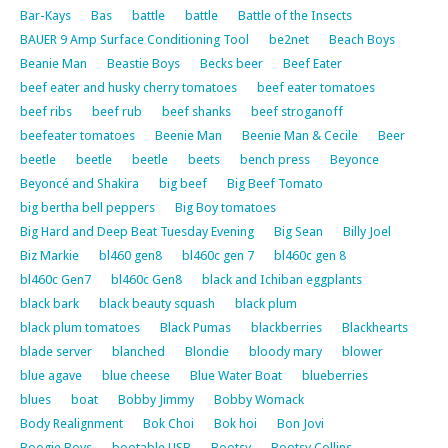
Bar-Kays
Bas
battle
battle
Battle of the Insects
BAUER 9 Amp Surface Conditioning Tool
be2net
Beach Boys
Beanie Man
Beastie Boys
Becks beer
Beef Eater
beef eater and husky cherry tomatoes
beef eater tomatoes
beef ribs
beef rub
beef shanks
beef stroganoff
beefeater tomatoes
Beenie Man
Beenie Man & Cecile
Beer
beetle
beetle
beetle
beets
bench press
Beyonce
Beyoncé and Shakira
big beef
Big Beef Tomato
big bertha bell peppers
Big Boy tomatoes
Big Hard and Deep Beat Tuesday Evening
Big Sean
Billy Joel
Biz Markie
bl460 gen8
bl460c gen 7
bl460c gen 8
bl460c Gen7
bl460c Gen8
black and Ichiban eggplants
black bark
black beauty squash
black plum
black plum tomatoes
Black Pumas
blackberries
Blackhearts
blade server
blanched
Blondie
bloody mary
blower
blue agave
blue cheese
Blue Water Boat
blueberries
blues
boat
Bobby Jimmy
Bobby Womack
Body Realignment
Bok Choi
Bok hoi
Bon Jovi
Boogie Boys
bootable USB
Bootsy
Bootsy Collins