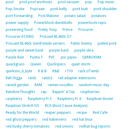
pool
pool pool workouts
pool vacuum
pop
Pop music
Pop Smoke
Popcaan
pork belly
pork butt
pork shoulder
port forwarding
Post Malone
potato salad
potatoes
power supply
Powerblock dumbbells
powertools repo
preserving food
Pretty Tony
Prince
Procurve
Procurve 6120XG
ProLiant BL460c G7
ProLiant BL460c Gen8 blade servers
Public Enemy
pulled pork
purple and sweet basil
purple basil
purple okra
Purple Rain
Pusha T
PVC
pvc pipes
QEMU/KVM
quackgrass
Queen
Quickspecs
quiet storm
quirksno_6_byte
R & B
R&B
r710
rack of lamb
Rah Digga
raidz
raidz2
rail adapter extensions
raised garden
RAM
ramen noodles
random music day
RandomThoughts
rap
Rappin' 4-Tay
raspberries
raspberry
Raspberry Pi 3
Raspberry Pi 4
Raspbian Buster
Raspbian Stretch OS
RCA (Root Cause Analysis)
Ready for the World
reaper peppers
recipe
Red Cafe
red ghost peppers
red habernero
red hat linux
red husky cherry tomatoes
red onions
redhat bug reports