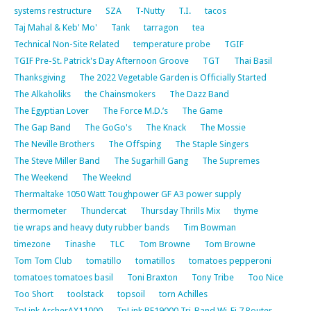
systems restructure
SZA
T-Nutty
T.I.
tacos
Taj Mahal & Keb' Mo'
Tank
tarragon
tea
Technical Non-Site Related
temperature probe
TGIF
TGIF Pre-St. Patrick's Day Afternoon Groove
TGT
Thai Basil
Thanksgiving
The 2022 Vegetable Garden is Officially Started
The Alkaholiks
the Chainsmokers
The Dazz Band
The Egyptian Lover
The Force M.D.’s
The Game
The Gap Band
The GoGo's
The Knack
The Mossie
The Neville Brothers
The Offsping
The Staple Singers
The Steve Miller Band
The Sugarhill Gang
The Supremes
The Weekend
The Weeknd
Thermaltake 1050 Watt Toughpower GF A3 power supply
thermometer
Thundercat
Thursday Thrills Mix
thyme
tie wraps and heavy duty rubber bands
Tim Bowman
timezone
Tinashe
TLC
Tom Browne
Tom Browne
Tom Tom Club
tomatillo
tomatillos
tomatoes pepperoni
tomatoes tomatoes basil
Toni Braxton
Tony Tribe
Too Nice
Too Short
toolstack
topsoil
torn Achilles
TpLink ArcherAX11000
TpLink BE19000 Tri-Band Wi-Fi 7 Router