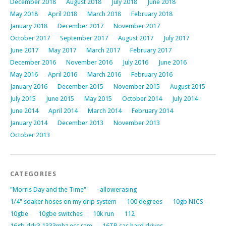
December 2018
August 2018
July 2018
June 2018
May 2018
April 2018
March 2018
February 2018
January 2018
December 2017
November 2017
October 2017
September 2017
August 2017
July 2017
June 2017
May 2017
March 2017
February 2017
December 2016
November 2016
July 2016
June 2016
May 2016
April 2016
March 2016
February 2016
January 2016
December 2015
November 2015
August 2015
July 2015
June 2015
May 2015
October 2014
July 2014
June 2014
April 2014
March 2014
February 2014
January 2014
December 2013
November 2013
October 2013
CATEGORIES
"Morris Day and the Time"
–allowerasing
1/4" soaker hoses on my drip system
100 degrees
10gb NICS
10gbe
10gbe switches
10k run
112
16gb ddr3 1333mhz ecc ram
16TB sas hard drives