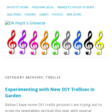
DA HOYTT HOME
PERSONAL BLOG
SNAKEICE’S HOUSE OF BEATS
SALE ITEMS
FORUMS
GAMES
PHOTOS
WEB STORE
CATEGORY ARCHIVES:
TRELLIS
Experimenting with New DIY Trellises in
Garden
Below I have some DIY trellis pictures I am trying out to
grow my vegetables vertical this year with several