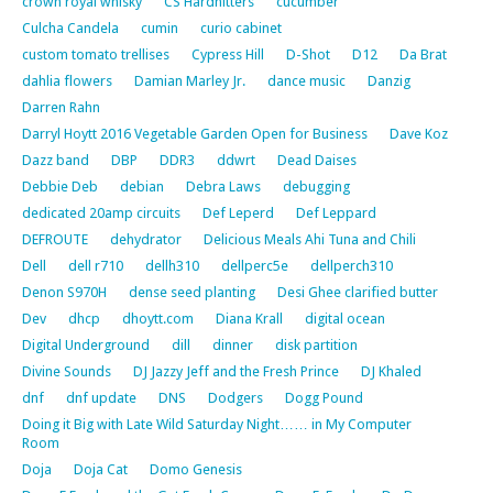
crown royal whisky
CS Hardhitters
cucumber
Culcha Candela
cumin
curio cabinet
custom tomato trellises
Cypress Hill
D-Shot
D12
Da Brat
dahlia flowers
Damian Marley Jr.
dance music
Danzig
Darren Rahn
Darryl Hoytt 2016 Vegetable Garden Open for Business
Dave Koz
Dazz band
DBP
DDR3
ddwrt
Dead Daises
Debbie Deb
debian
Debra Laws
debugging
dedicated 20amp circuits
Def Leperd
Def Leppard
DEFROUTE
dehydrator
Delicious Meals Ahi Tuna and Chili
Dell
dell r710
dellh310
dellperc5e
dellperch310
Denon S970H
dense seed planting
Desi Ghee clarified butter
Dev
dhcp
dhoytt.com
Diana Krall
digital ocean
Digital Underground
dill
dinner
disk partition
Divine Sounds
DJ Jazzy Jeff and the Fresh Prince
DJ Khaled
dnf
dnf update
DNS
Dodgers
Dogg Pound
Doing it Big with Late Wild Saturday Night…… in My Computer
Room
Doja
Doja Cat
Domo Genesis