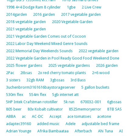
1998 4×4 Dodge Ram 8 cylinder
1gbe
2 Live Crew
2014garden
2016 garden
2017 vegetable garden
2018 vegetable garden
2020 Vegetable Garden
2021 vegetable garden
2021 Vegetable Garden Comes out of Cocoon
2022 Labor Day Weekend Mixed Genre Sounds
2022 Memorial Day Weekends Sounds
2022 vegetable garden
2022 Vegetable Garden in Pool Ready Good Food Weekend Done
2025 flower gardens
2025 vegetable gardens
2026 garden
2Pac
2tbsas
2x red cherry tomato plants
2×6 wood
3 sisters
32gb RAM
3gbssas
3rd Bass
3uchenbrorm3161616baystorageserver
5 gallon buckets
530m flex
554m flex
5gb internet att
5HP Intek Crafstman rototiller
5k run
670032-001
6gbssas
805 beer
80v Kobalt cultivator
8525memoryerror
8TB SAS
ABBA
ac
AC-DC
Accept
ace tomatoes
acetone
adaptec39160
added music
Adele
adjustable bed frame
Adrian Younge
Afrika Bambaataa
Afterbach
Ahi Tuna
AI