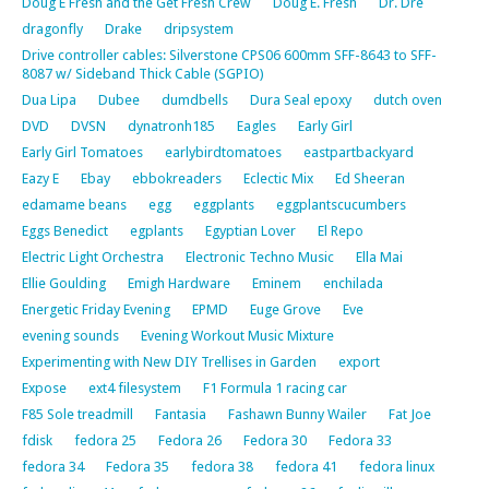
Doug E Fresh and the Get Fresh Crew
Doug E. Fresh
Dr. Dre
dragonfly
Drake
dripsystem
Drive controller cables: Silverstone CPS06 600mm SFF-8643 to SFF-
8087 w/ Sideband Thick Cable (SGPIO)
Dua Lipa
Dubee
dumdbells
Dura Seal epoxy
dutch oven
DVD
DVSN
dynatronh185
Eagles
Early Girl
Early Girl Tomatoes
earlybirdtomatoes
eastpartbackyard
Eazy E
Ebay
ebbokreaders
Eclectic Mix
Ed Sheeran
edamame beans
egg
eggplants
eggplantscucumbers
Eggs Benedict
egplants
Egyptian Lover
El Repo
Electric Light Orchestra
Electronic Techno Music
Ella Mai
Ellie Goulding
Emigh Hardware
Eminem
enchilada
Energetic Friday Evening
EPMD
Euge Grove
Eve
evening sounds
Evening Workout Music Mixture
Experimenting with New DIY Trellises in Garden
export
Expose
ext4 filesystem
F1 Formula 1 racing car
F85 Sole treadmill
Fantasia
Fashawn Bunny Wailer
Fat Joe
fdisk
fedora 25
Fedora 26
Fedora 30
Fedora 33
fedora 34
Fedora 35
fedora 38
fedora 41
fedora linux