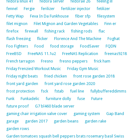
fedora linux 41
fedora server
fedorae 26
feeling ill
fennel
Fergie
ferilizer
fertilizer injector
fetilizer
Fetty Wap
Feva In Da Funkhouse
fiber sfp
filesystem
filet mignon
Filet Mignon and Garden Vegetables
Finn er
firefox
firewall
fishing rack
fishing rods
flac
flash freezing
flicker
Florence And The Machine
Foghat
Foo Fighters
Food
food storage
FoodSaver
FQDN
FreeBSD
FreeNAS 11.1u2
FreeNAS Replication
freenas9218
French tarragon
Fresno
fresno peppers
frick ham
Friday Frenzied Workout Music
Friday Gym Music
Friday night beats
fried chicken
front rose garden 2018
front yard garden
front yard rose garden 2020
frost protection
fsck
fstab
fuel line
fullybuffereddimms
Funk
Funkadelic
furniture dolly
fuse
Future
future proof
G7 bl460 blade server
gaming chair irrigation valve cover
gaming system
Gap Band
garage
garden 2017
garden beans
garden rake
garden rows
Garden tomatoes squash bell peppers brats rosemary basil Swiss