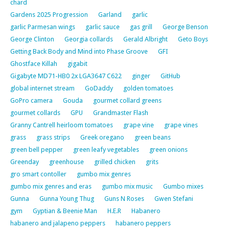
chard
Gardens 2025 Progression
Garland
garlic
garlic Parmesan wings
garlic sauce
gas grill
George Benson
George Clinton
Georgia collards
Gerald Albright
Geto Boys
Getting Back Body and Mind into Phase Groove
GFI
Ghostface Killah
gigabit
Gigabyte MD71-HB0 2x LGA3647 C622
ginger
GitHub
global internet stream
GoDaddy
golden tomatoes
GoPro camera
Gouda
gourmet collard greens
gourmet collards
GPU
Grandmaster Flash
Granny Cantrell heirloom tomatoes
grape vine
grape vines
grass
grass strips
Greek oregano
green beans
green bell pepper
green leafy vegetables
green onions
Greenday
greenhouse
grilled chicken
grits
gro smart contoller
gumbo mix genres
gumbo mix genres and eras
gumbo mix music
Gumbo mixes
Gunna
Gunna Young Thug
Guns N Roses
Gwen Stefani
gym
Gyptian & Beenie Man
H.E.R
Habanero
habanero and jalapeno peppers
habanero peppers