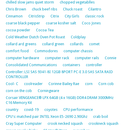
chilled slow jams quiet storm
chopped vegetablles
Chris Brown
chuck beef ribs
Chuck roast
Cilantro
Cinnamon
CitrisStrip
Citrix
City Girls
classic rock
coarse black pepper
coarse kosher salt
Coco Jones
cocoa powder
Cocoa Tea
Cold Weather Dutch Oven Pot Roast
Coldplay
collard ard greens
collard green
collards
comet
comfort food
Commodores
computer chassis
computer hardware
computer rack
computer rails
Connie
Consolidated Communications
containers
controller
Controller: LSI SAS 9341-8I 12GB 8PORT PC-E 3.0 SAS SATA RAID
CONTROLLER
Cool- C
coolreader
Corinne Bailey Rae
corn
Corn cob
corn on the cob
Corningware
Corsair VENGEANCE® LPX 64GB (4 x 16GB) DDR4 DRAM 3000MHz
C16 Memory Kit
country
covid-19
coyotes
CPU performance
CPU's: matched pair INTEL Xeon E5-2690 2.90Ghz
crab boil
Cray Super Computer
crook necked squash
crookneck squash