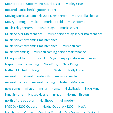
Motherboard: Supermicro X9DRi-LN4F
Motley Crue
motorollaatrixcheckingmoonreader
Moving Music Stream Relays to New Server
mozzarella cheese
Mozzy
mug
mulch
muriatic acid
mushrooms
music relay servers
music relays
music server
Music Server Maintenance
Music server relay server maintenance
music server srteaming maintenance
music server streaming maintenance
music stream
music streaming
music streaming server maintenance
Musiq Soulchild
mustard
Mya
mysql database
naan
Najee
nat forwading
Nate Dog
Nate Dogg
Nathan Mitchell
Neighborhood Watch
Nelly Furtado
network
network bandwidth
network resolution
network routes
network routing
NetworkManager
new songs
nfsiso
nginx
ngnix
Nickelback
Nicki Minaj
Nina Simone
Nipsey Hussle
nmap
Norman Brown
north of the equator
Nu Shooz
null modem
NVIDIA K1200 Quadro
Nvidia Quadro K1200
NWA
Nyashane
O'Jays
October Saturday Mix Down
offset grill