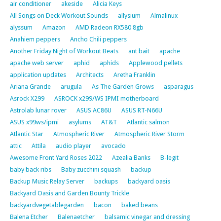
air conditioner
akeside
Alicia Keys
All Songs on Deck Workout Sounds
allysium
Almalinux
alyssum
Amazon
AMD Radeon RX580 8gb
Anahiem peppers
Ancho Chili peppers
Another Friday Night of Workout Beats
ant bait
apache
apache web server
aphid
aphids
Applewood pellets
application updates
Architects
Aretha Franklin
Ariana Grande
arugula
As The Garden Grows
asparagus
Asrock X299
ASROCK x299/WS IPMI motherboard
Astrolab lunar rover
ASUS AC86U
ASUS RT-N66U
ASUS x99ws/ipmi
asylums
AT&T
Atlantic salmon
Atlantic Star
Atmospheric River
Atmospheric River Storm
attic
Attila
audio player
avocado
Awesome Front Yard Roses 2022
Azealia Banks
B-legit
baby back ribs
Baby zucchini squash
backup
Backup Music Relay Server
backups
backyard oasis
Backyard Oasis and Garden Bounty Trickle
backyardvegetablegarden
bacon
baked beans
Balena Etcher
Balenaetcher
balsamic vinegar and dressing