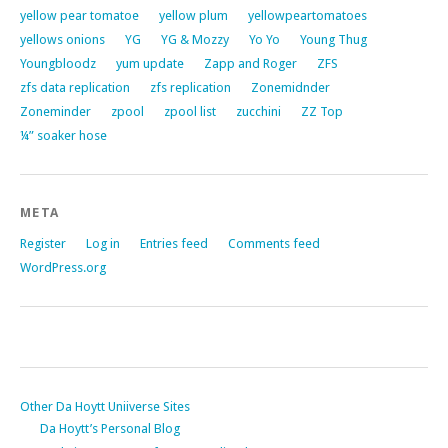
yellow pear tomatoe
yellow plum
yellowpeartomatoes
yellows onions
YG
YG & Mozzy
Yo Yo
Young Thug
Youngbloodz
yum update
Zapp and Roger
ZFS
zfs data replication
zfs replication
Zonemidnder
Zoneminder
zpool
zpool list
zucchini
ZZ Top
¼” soaker hose
META
Register
Log in
Entries feed
Comments feed
WordPress.org
Other Da Hoytt Uniiverse Sites
Da Hoytt’s Personal Blog