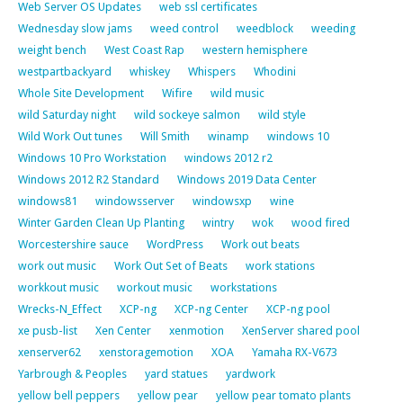
Web Server OS Updates
web ssl certificates
Wednesday slow jams
weed control
weedblock
weeding
weight bench
West Coast Rap
western hemisphere
westpartbackyard
whiskey
Whispers
Whodini
Whole Site Development
Wifire
wild music
wild Saturday night
wild sockeye salmon
wild style
Wild Work Out tunes
Will Smith
winamp
windows 10
Windows 10 Pro Workstation
windows 2012 r2
Windows 2012 R2 Standard
Windows 2019 Data Center
windows81
windowsserver
windowsxp
wine
Winter Garden Clean Up Planting
wintry
wok
wood fired
Worcestershire sauce
WordPress
Work out beats
work out music
Work Out Set of Beats
work stations
workkout music
workout music
workstations
Wrecks-N_Effect
XCP-ng
XCP-ng Center
XCP-ng pool
xe pusb-list
Xen Center
xenmotion
XenServer shared pool
xenserver62
xenstoragemotion
XOA
Yamaha RX-V673
Yarbrough & Peoples
yard statues
yardwork
yellow bell peppers
yellow pear
yellow pear tomato plants