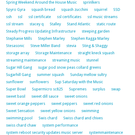
Spring Weekend Around the House Music
sprinlkers
Spyro Gyra
squash bread
squash zucchini
squirrel
SSD
ssh
ssl
ssl certificate
ssl certificates
ssl music streams
ssl stream
stacey q
Stalley
Stand Atlantic
static route
Steady Progress Updating Infrastructure
steeping garden
Stephanie Mills
Stephen Marley
Stephen Ragga Marley
Stesasonic
Steve Miller Band
stevia
Sting & Shaggy
storage array
Storage Maintenance
straight kneck squash
streaming maintenance
streaming music
stunnel
Sugar Hill Gang
sugar pod snow peas collard greens
Sugarhill Gang
summer squash
Sunday mellow sultry
sunflower
sunflowers
Sup Saturday with the Music
Super Bowl
Supermicro sc825
Supremes
surplus
swap
sweet basil
sweet dill sauce
sweet onions
sweet orange peppers
sweet peppers
sweet red onions
Sweet Sensation
sweet yellow onions
swimming
swimming pool
Swis chard
Swiss chard and chives
swiss chard chaw
system performance
system reboot security updates music server
systemmaintenance