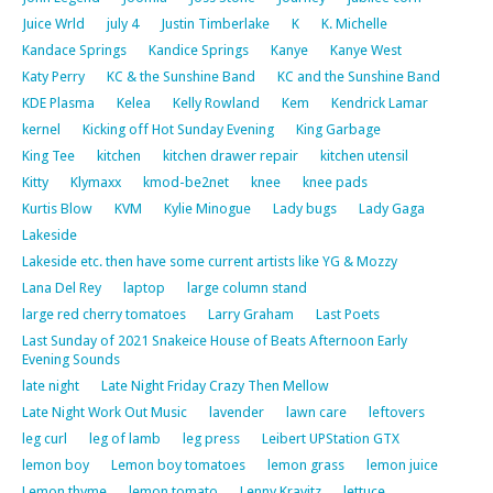
Juice Wrld
july 4
Justin Timberlake
K
K. Michelle
Kandace Springs
Kandice Springs
Kanye
Kanye West
Katy Perry
KC & the Sunshine Band
KC and the Sunshine Band
KDE Plasma
Kelea
Kelly Rowland
Kem
Kendrick Lamar
kernel
Kicking off Hot Sunday Evening
King Garbage
King Tee
kitchen
kitchen drawer repair
kitchen utensil
Kitty
Klymaxx
kmod-be2net
knee
knee pads
Kurtis Blow
KVM
Kylie Minogue
Lady bugs
Lady Gaga
Lakeside
Lakeside etc. then have some current artists like YG & Mozzy
Lana Del Rey
laptop
large column stand
large red cherry tomatoes
Larry Graham
Last Poets
Last Sunday of 2021 Snakeice House of Beats Afternoon Early
Evening Sounds
late night
Late Night Friday Crazy Then Mellow
Late Night Work Out Music
lavender
lawn care
leftovers
leg curl
leg of lamb
leg press
Leibert UPStation GTX
lemon boy
Lemon boy tomatoes
lemon grass
lemon juice
Lemon thyme
lemon tomato
Lenny Kravitz
lettuce