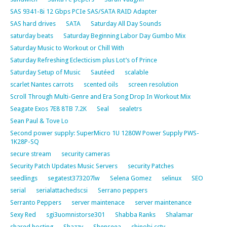
SAS 9341-8i 12 Gbps PCIe SAS/SATA RAID Adapter
SAS hard drives
SATA
Saturday All Day Sounds
saturday beats
Saturday Beginning Labor Day Gumbo Mix
Saturday Music to Workout or Chill With
Saturday Refreshing Eclecticism plus Lot’s of Prince
Saturday Setup of Music
Sautéed
scalable
scarlet Nantes carrots
scented oils
screen resolution
Scroll Through Multi-Genre and Era Song Drop In Workout Mix
Seagate Exos 7E8 8TB 7.2K
Seal
sealetrs
Sean Paul & Tove Lo
Second power supply: SuperMicro 1U 1280W Power Supply PWS-
1K28P-SQ
secure stream
security cameras
Security Patch Updates Music Servers
security Patches
seedlings
segatest373207lw
Selena Gomez
selinux
SEO
serial
serialattachedscsi
Serrano peppers
Serranto Peppers
server maintenace
server maintenance
Sexy Red
sgi3uomnistorse301
Shabba Ranks
Shalamar
shared hosting
Shazzy
Shenseea
shinobi cctv