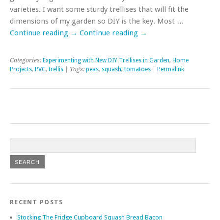
varieties. I want some sturdy trellises that will fit the
dimensions of my garden so DIY is the key. Most …
Continue reading
→
Continue reading
→
Categories:
Experimenting with New DIY Trellises in Garden
,
Home
Projects
,
PVC
,
trellis
| Tags:
peas
,
squash
,
tomatoes
|
Permalink
RECENT POSTS
Stocking The Fridge Cupboard Squash Bread Bacon