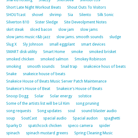
Short Late Night Workout Beats
Shout Outs To Visitors
SHOUTcast
shovel
shrimp
Sia
Silento
Silk Sonic
Silverton 810
Sister Sledge
Site Deveolpment Notes
skirt steak
sliced bacon
slow jam
slow jams
slow jams music r&b jazz
slow jams. smooth sounds
sludge
Slug X
Sly Johnson
small eggplant
smart devices
SMART disk utility
Smart Home
smoke
smoked brisket
smoked chicken
smoked salmon
Smokey Robinson
smoking
smooth sounds
Snail trap
snakceice hous of beats
Snake
snakeice house of beats
Snakeice House of Beats Music Server Patch Maintenance
Snakeice's House of Beat
Snakeice's House of Beats
Snoop Dogg
Solar
Solar energy
solstice
Some of the artists list will be Lil Kim
song pruning
song requests
Song updates
soul
sound blaster audio
soup
SoutCast
spacial audio
Spacial audon
spaghetti
Sparky D
spatchcock chicken
speco camera
spider
spinach
spinach mustard greens
Spring Cleaning Music