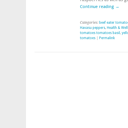
Garden
Continue reading
→
Harvest
Categories:
beef eater tomato
Havasu peppers
,
Health & Wel
tomatoes tomatoes basil
,
yel
tomatoes
|
Permalink