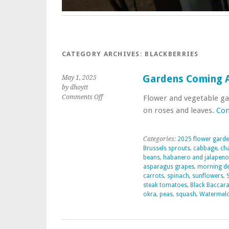
CATEGORY ARCHIVES:
BLACKBERRIES
Gardens Coming A
May 1, 2025
by dhoytt
on
Comments Off
Flower and vegetable ga
Gardens
on roses and leaves.
Con
Coming
Alive
2025
Categories:
2025 flower gard
Brussels sprouts
,
cabbage
,
ch
beans
,
habanero and jalapeno
asparagus grapes
,
morning d
carrots
,
spinach
,
sunflowers
,
steak tomatoes
,
Black Baccara
okra
,
peas
,
squash
,
Watermel