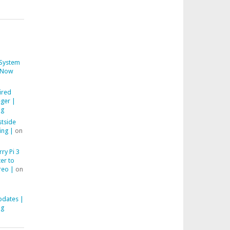
System
Now
ired
ger |
ng
stside
ing |
on
ry Pi 3
er to
reo |
on
pdates |
ng