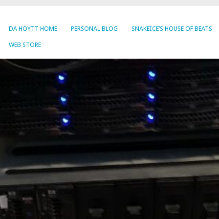
DA HOYTT HOME
PERSONAL BLOG
SNAKEICE’S HOUSE OF BEATS
WEB STORE