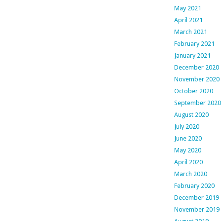
May 2021
April 2021
March 2021
February 2021
January 2021
December 2020
November 2020
October 2020
September 2020
August 2020
July 2020
June 2020
May 2020
April 2020
March 2020
February 2020
December 2019
November 2019