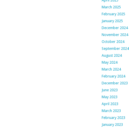
April 2025
March 2025
February 2025
January 2025
December 2024
November 2024
October 2024
September 2024
August 2024
May 2024
March 2024
February 2024
December 2023
June 2023
May 2023
April 2023
March 2023
February 2023
January 2023