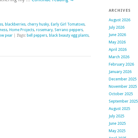
ARCHIVES
August 2026
es
,
blackberries
,
cherry husky
,
Early Girl Tomatoes
,
July 2026
lness
,
Home Projects
,
rosemary
,
Serrano peppers
,
June 2026
low pear
| Tags:
bell peppers
,
black beauty egg plants
,
May 2026
April 2026
March 2026
February 2026
January 2026
December 2025
November 2025
October 2025
September 2025
August 2025
July 2025
June 2025
May 2025