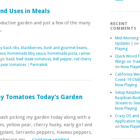
nd Uses in Meals
ductive garden and just a few of the many
RECENT
COMMENTS
→
Mid-Morning 
Updates |
on
y back ribs
,
blackberries
,
bush and gourmet beans
,
Playing
ness
,
homemade bbq sauce
,
homemade pizza
,
ramen
Quick Wood F
gs:
basil
,
beef steak tomatoes
,
Bell pepper
,
red cherry
Wings on Trae
 pear tomatoes
|
Permalink
on
Now Playi
California We
Covid-19 Chill
Now Playing
Setup Raspber
y Tomatoes Today’s Garden
Raspbian Bust
Stream to Ste
Now Playing
Crazy OS and
uash picking my garden today along with a
Application U
 yellow pear, cherry husky, early girl and
on
Now Playi
ggplant, Serranto peppers, Havasu peppers,
 gathering my …
Continue reading
→