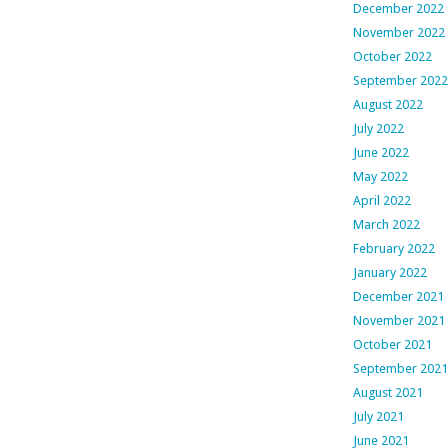
December 2022
November 2022
October 2022
September 2022
August 2022
July 2022
June 2022
May 2022
April 2022
March 2022
February 2022
January 2022
December 2021
November 2021
October 2021
September 2021
August 2021
July 2021
June 2021