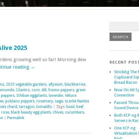
live 2025
rdens growing well so far! Morning dew
RECENT POS
tinue reading
→
Stocking The 
Cupboard Sq
Bread Bacon
ens
,
2025 vegetable gardens
,
allysium
,
blackberries
,
Now On Att 5g
amomile
,
Cilantro
,
corn
,
dill
,
fresno peppers
,
green
Connection
 peppers
,
Ichiban eggplants
,
lavender
,
lettuce
ew
,
poblano peppers
,
rosemary
,
sage
,
scarlet Nantes
Passed Throu
Swis chard
,
tarragon
,
tomatillo
| Tags:
basil
,
beef
Sound Device
 rose
,
black beauty egg plants
,
chives
,
cucumbers
,
Both XCP-ng 8
on
|
Permalink
Servers in Rac
One XCP-ng
Virtualization 
Rack