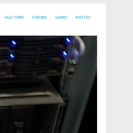
SALE ITEMS
FORUMS
GAMES
PHOTOS