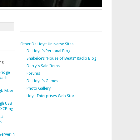
Other Da Hoytt Uniiverse Sites
Da Hoytt’s Personal Blog
Snakeice’s “House of Beats” Radio Blog
TS
Darryl’s Sale Items
Fridge
Forums
uash
Da Hoytt’s Games
Photo Gallery
b Fiber
Hoytt Enterprises Web Store
gh USB
 XCP-ng
.3
k
Server in