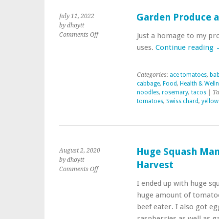
Garden Produce a
July 11, 2022
by dhoytt
on
Comments Off
Just a homage to my pro
Garden
uses.
Continue reading
Produce
and
Uses
Categories:
ace tomatoes
,
bab
in
cabbage
,
Food
,
Health & Well
Meals
noodles
,
rosemary
,
tacos
| Ta
tomatoes
,
Swiss chard
,
yellow
Huge Squash Man
August 2, 2020
by dhoytt
Harvest
on
Comments Off
Huge
I ended up with huge sq
Squash
huge amount of tomatoes,
Many
Tomatoes
beef eater. I also got e
Today’s
raspberries as well as