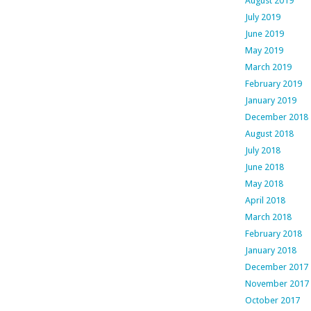
August 2019
July 2019
June 2019
May 2019
March 2019
February 2019
January 2019
December 2018
August 2018
July 2018
June 2018
May 2018
April 2018
March 2018
February 2018
January 2018
December 2017
November 2017
October 2017