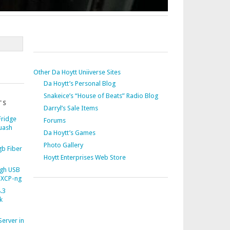
Other Da Hoytt Uniiverse Sites
Da Hoytt’s Personal Blog
Snakeice’s “House of Beats” Radio Blog
TS
Darryl’s Sale Items
Fridge
Forums
uash
Da Hoytt’s Games
Photo Gallery
b Fiber
Hoytt Enterprises Web Store
gh USB
 XCP-ng
.3
k
Server in