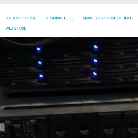
DA HOYTT HOME
PERSONAL BLOG
SNAKEICE’S HOUSE OF BEATS
WEB STORE