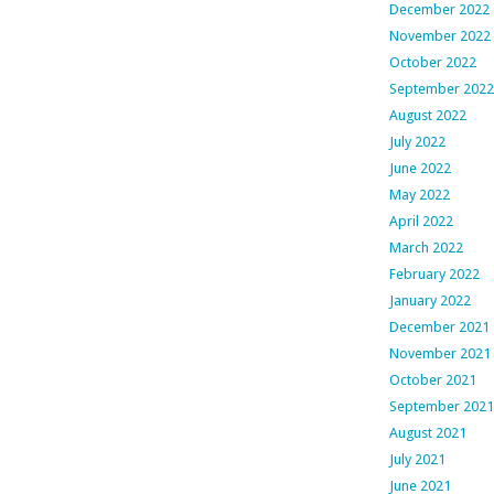
December 2022
November 2022
October 2022
September 2022
August 2022
July 2022
June 2022
May 2022
April 2022
March 2022
February 2022
January 2022
December 2021
November 2021
October 2021
September 2021
August 2021
July 2021
June 2021