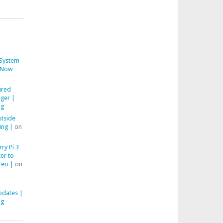
System
Now
ired
ger |
ng
stside
ing |
on
ry Pi 3
er to
reo |
on
pdates |
ng