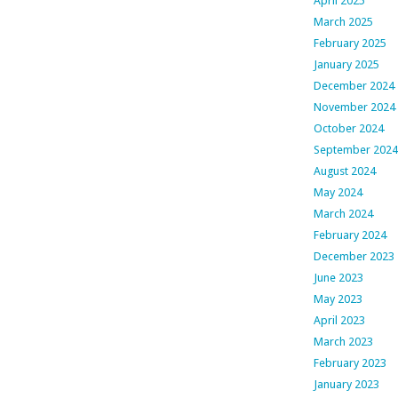
April 2025
March 2025
February 2025
January 2025
December 2024
November 2024
October 2024
September 2024
August 2024
May 2024
March 2024
February 2024
December 2023
June 2023
May 2023
April 2023
March 2023
February 2023
January 2023