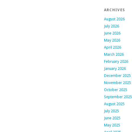
ARCHIVES
August 2026
July 2026
June 2026
May 2026
April 2026
March 2026
February 2026
January 2026
December 2025
November 2025
October 2025
September 2025
August 2025
July 2025
June 2025
May 2025