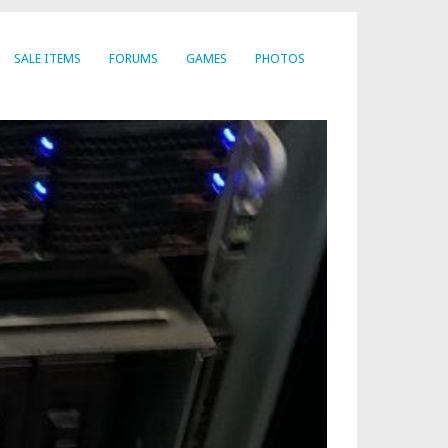
SALE ITEMS
FORUMS
GAMES
PHOTOS