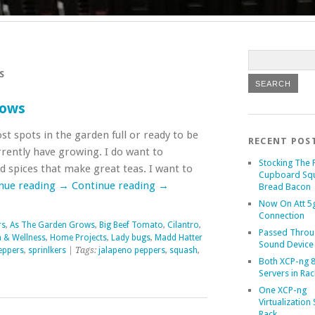
S
rows
t spots in the garden full or ready to be
RECENT POS
urrently have growing. I do want to
Stocking The 
 spices that make great teas. I want to
Cupboard Sq
nue reading
→
Continue reading
→
Bread Bacon
Now On Att 5g
Connection
rs
,
As The Garden Grows
,
Big Beef Tomato
,
Cilantro
,
Passed Throu
h & Wellness
,
Home Projects
,
Lady bugs
,
Madd Hatter
Sound Device
eppers
,
sprinlkers
| Tags:
jalapeno peppers
,
squash
,
Both XCP-ng 8
Servers in Rac
One XCP-ng
Virtualization 
Rack