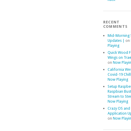
RECENT
COMMENTS
Mid-Morning 
Updates |
on
Playing
Quick Wood F
Wings on Trae
on
Now Playi
California We
Covid-19 Chill
Now Playing
Setup Raspber
Raspbian Bust
Stream to Ste
Now Playing
Crazy OS and
Application U
on
Now Playi