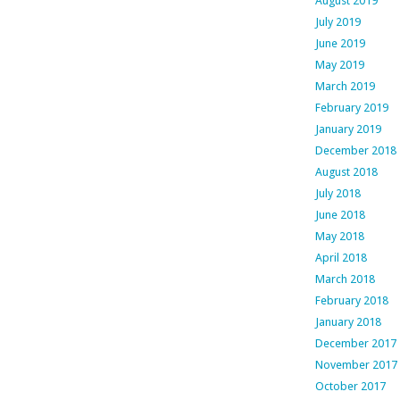
August 2019
July 2019
June 2019
May 2019
March 2019
February 2019
January 2019
December 2018
August 2018
July 2018
June 2018
May 2018
April 2018
March 2018
February 2018
January 2018
December 2017
November 2017
October 2017