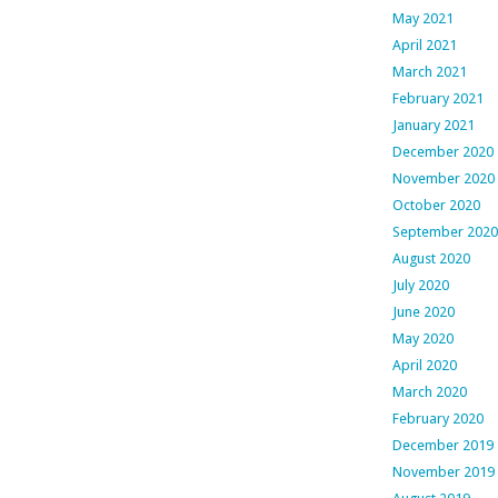
May 2021
April 2021
March 2021
February 2021
January 2021
December 2020
November 2020
October 2020
September 2020
August 2020
July 2020
June 2020
May 2020
April 2020
March 2020
February 2020
December 2019
November 2019