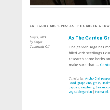
CATEGORY ARCHIVES:
AS THE GARDEN GROW
As The Garden G
May 9, 2021
by dhoytt
on
Comments Off
The garden saga has mos
As
filled with seedlings I c
The
research some herbs and
Garden
make sure that …
Conti
Grows
Categories:
Ancho Chili peppe
Food
,
grape vine
,
grass
,
Healt
peppers
,
raspberry
,
Serrano p
vegetable garden
|
Permalink