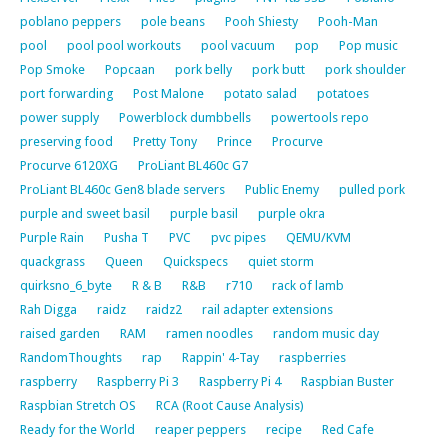
poblano peppers
pole beans
Pooh Shiesty
Pooh-Man
pool
pool pool workouts
pool vacuum
pop
Pop music
Pop Smoke
Popcaan
pork belly
pork butt
pork shoulder
port forwarding
Post Malone
potato salad
potatoes
power supply
Powerblock dumbbells
powertools repo
preserving food
Pretty Tony
Prince
Procurve
Procurve 6120XG
ProLiant BL460c G7
ProLiant BL460c Gen8 blade servers
Public Enemy
pulled pork
purple and sweet basil
purple basil
purple okra
Purple Rain
Pusha T
PVC
pvc pipes
QEMU/KVM
quackgrass
Queen
Quickspecs
quiet storm
quirksno_6_byte
R & B
R&B
r710
rack of lamb
Rah Digga
raidz
raidz2
rail adapter extensions
raised garden
RAM
ramen noodles
random music day
RandomThoughts
rap
Rappin' 4-Tay
raspberries
raspberry
Raspberry Pi 3
Raspberry Pi 4
Raspbian Buster
Raspbian Stretch OS
RCA (Root Cause Analysis)
Ready for the World
reaper peppers
recipe
Red Cafe