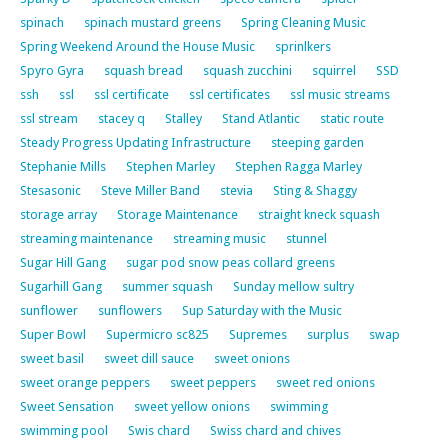
spinach
spinach mustard greens
Spring Cleaning Music
Spring Weekend Around the House Music
sprinlkers
Spyro Gyra
squash bread
squash zucchini
squirrel
SSD
ssh
ssl
ssl certificate
ssl certificates
ssl music streams
ssl stream
stacey q
Stalley
Stand Atlantic
static route
Steady Progress Updating Infrastructure
steeping garden
Stephanie Mills
Stephen Marley
Stephen Ragga Marley
Stesasonic
Steve Miller Band
stevia
Sting & Shaggy
storage array
Storage Maintenance
straight kneck squash
streaming maintenance
streaming music
stunnel
Sugar Hill Gang
sugar pod snow peas collard greens
Sugarhill Gang
summer squash
Sunday mellow sultry
sunflower
sunflowers
Sup Saturday with the Music
Super Bowl
Supermicro sc825
Supremes
surplus
swap
sweet basil
sweet dill sauce
sweet onions
sweet orange peppers
sweet peppers
sweet red onions
Sweet Sensation
sweet yellow onions
swimming
swimming pool
Swis chard
Swiss chard and chives