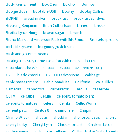
Body Realignment
Bok Choi
Bok hoi
Bon Jovi
Boogie Boys
bootable USB
Bootsy
Bootsy Collins
BORNS
bread maker
breakfast
breakfast sandwich
Breaking Benjamin
Brian Culbertson
brined
brisket
Brotha Lynch Hung
brown sugar
brunch
Bruno Mars and Anderson Paak with Silk Sonic
Brussels sprouts
btrfs filesystem
burgundy gush beans
bush and gourmet beans
Busting This Stay Home Isolation With Beats
butter
c700 blade chassis
C7000
c7000 110v (398026-001)
C7000 blade chassis
C7000 BladeSystem
cabbage
cable management
Cable panduits
Califonia
calla lillies
Cameras
capacitors
carburetor
Cardi B
casserole
CCTV
ce Cube
CeCile
celebrity tomato plant
celebrity tomatoes
celery
Cellski
Celtic Woman
cement patch
Centos 8
chamomile
Chapin
Charlie Wilson
chassis
cheddar
chenbrochassis
cherry
cherry husky
Cheryl Lynn
Chicken breast
Chicken Tacos
chicken wings
chili
chili relleno
Chilled Friday Night Sounds