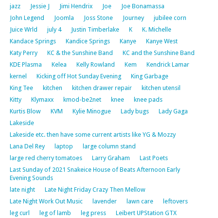
jazz
Jessie J
Jimi Hendrix
Joe
Joe Bonamassa
John Legend
Joomla
Joss Stone
Journey
jubilee corn
Juice Wrld
july 4
Justin Timberlake
K
K. Michelle
Kandace Springs
Kandice Springs
Kanye
Kanye West
Katy Perry
KC & the Sunshine Band
KC and the Sunshine Band
KDE Plasma
Kelea
Kelly Rowland
Kem
Kendrick Lamar
kernel
Kicking off Hot Sunday Evening
King Garbage
King Tee
kitchen
kitchen drawer repair
kitchen utensil
Kitty
Klymaxx
kmod-be2net
knee
knee pads
Kurtis Blow
KVM
Kylie Minogue
Lady bugs
Lady Gaga
Lakeside
Lakeside etc. then have some current artists like YG & Mozzy
Lana Del Rey
laptop
large column stand
large red cherry tomatoes
Larry Graham
Last Poets
Last Sunday of 2021 Snakeice House of Beats Afternoon Early
Evening Sounds
late night
Late Night Friday Crazy Then Mellow
Late Night Work Out Music
lavender
lawn care
leftovers
leg curl
leg of lamb
leg press
Leibert UPStation GTX