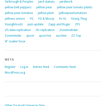
Yarbrough & Peoples
yard statues
yardwork
yellow bell peppers
yellow pear
yellow pear tomato plants
yellow pear tomatoe
yellow plum
yellowpeartomatoes
yellows onions
YG
YG & Mozzy
Yo Yo
Young Thug
Youngbloodz
yum update
Zapp and Roger
ZFS
zfs data replication
zfs replication
Zonemidnder
Zoneminder
zpool
zpool list
zucchini
ZZ Top
¼” soaker hose
META
Register
Log in
Entries feed
Comments feed
WordPress.org
Other Da Hoytt Uniiverse Sites