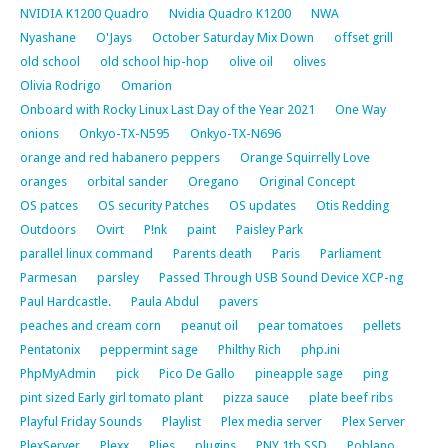
NVIDIA K1200 Quadro
Nvidia Quadro K1200
NWA
Nyashane
O'Jays
October Saturday Mix Down
offset grill
old school
old school hip-hop
olive oil
olives
Olivia Rodrigo
Omarion
Onboard with Rocky Linux Last Day of the Year 2021
One Way
onions
Onkyo-TX-N595
Onkyo-TX-N696
orange and red habanero peppers
Orange Squirrelly Love
oranges
orbital sander
Oregano
Original Concept
OS patces
OS security Patches
OS updates
Otis Redding
Outdoors
Ovirt
P!nk
paint
Paisley Park
parallel linux command
Parents death
Paris
Parliament
Parmesan
parsley
Passed Through USB Sound Device XCP-ng
Paul Hardcastle.
Paula Abdul
pavers
peaches and cream corn
peanut oil
pear tomatoes
pellets
Pentatonix
peppermint sage
Philthy Rich
php.ini
PhpMyAdmin
pick
Pico De Gallo
pineapple sage
ping
pint sized Early girl tomato plant
pizza sauce
plate beef ribs
Playful Friday Sounds
Playlist
Plex media server
Plex Server
PlexServer
Plexx
Plies
plugins
PNY 1tb SSD
Poblano