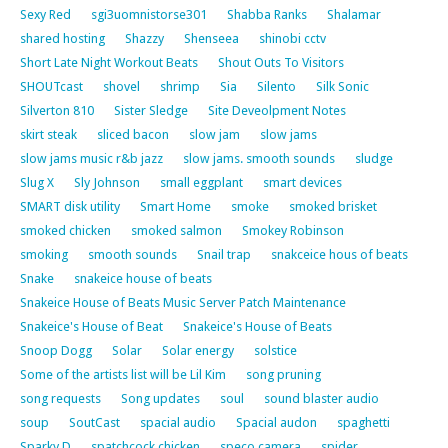
Sexy Red
sgi3uomnistorse301
Shabba Ranks
Shalamar
shared hosting
Shazzy
Shenseea
shinobi cctv
Short Late Night Workout Beats
Shout Outs To Visitors
SHOUTcast
shovel
shrimp
Sia
Silento
Silk Sonic
Silverton 810
Sister Sledge
Site Deveolpment Notes
skirt steak
sliced bacon
slow jam
slow jams
slow jams music r&b jazz
slow jams. smooth sounds
sludge
Slug X
Sly Johnson
small eggplant
smart devices
SMART disk utility
Smart Home
smoke
smoked brisket
smoked chicken
smoked salmon
Smokey Robinson
smoking
smooth sounds
Snail trap
snakceice hous of beats
Snake
snakeice house of beats
Snakeice House of Beats Music Server Patch Maintenance
Snakeice's House of Beat
Snakeice's House of Beats
Snoop Dogg
Solar
Solar energy
solstice
Some of the artists list will be Lil Kim
song pruning
song requests
Song updates
soul
sound blaster audio
soup
SoutCast
spacial audio
Spacial audon
spaghetti
Sparky D
spatchcock chicken
speco camera
spider