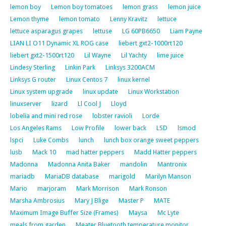
lemon boy
Lemon boy tomatoes
lemon grass
lemon juice
Lemon thyme
lemon tomato
Lenny Kravitz
lettuce
lettuce asparagus grapes
lettuse
LG 60PB6650
Liam Payne
LIAN LI O11 Dynamic XL ROG case
liebert gxt2-1000rt120
liebert gxt2-1500rt120
Lil Wayne
Lil Yachty
lime juice
Lindesy Sterling
Linkin Park
Linksys 3200ACM
Linksys G router
Linux Centos 7
linux kernel
Linux system upgrade
linux update
Linux Workstation
linuxserver
lizard
Ll Cool J
Lloyd
lobelia and mini red rose
lobster ravioli
Lorde
Los Angeles Rams
Low Profile
lower back
LSD
lsmod
lspci
Luke Combs
lunch
lunch box orange sweet peppers
lusb
Mack 10
mad hatter peppers
Madd Hatter peppers
Madonna
Madonna Anita Baker
mandolin
Mantronix
mariadb
MariaDB database
marigold
Marilyn Manson
Mario
marjoram
Mark Morrison
Mark Ronson
Marsha Ambrosius
Mary J Blige
Master P
MATE
Maximum Image Buffer Size (Frames)
Maysa
Mc Lyte
meals from garden
Meater Bluetooth temperature monitor