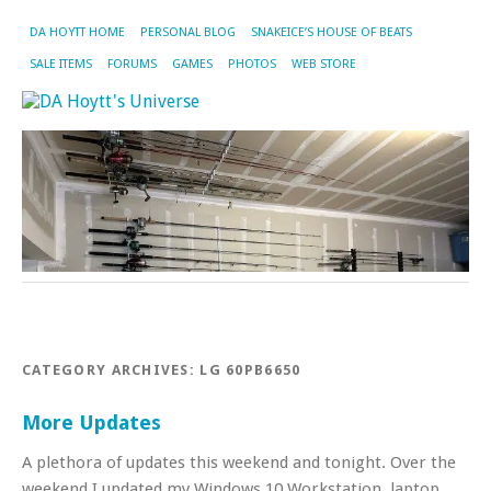
DA HOYTT HOME
PERSONAL BLOG
SNAKEICE’S HOUSE OF BEATS
SALE ITEMS
FORUMS
GAMES
PHOTOS
WEB STORE
CATEGORY ARCHIVES:
LG 60PB6650
More Updates
A plethora of updates this weekend and tonight. Over the
weekend I updated my Windows 10 Workstation, laptop