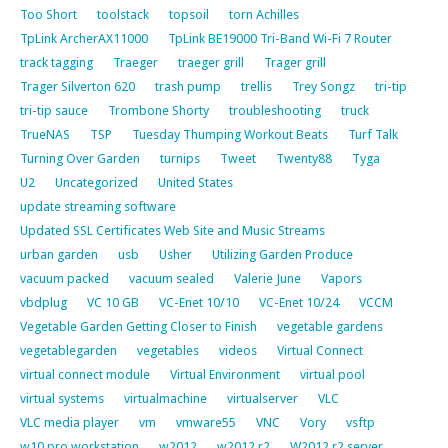
Too Short
toolstack
topsoil
torn Achilles
TpLink ArcherAX11000
TpLink BE19000 Tri-Band Wi-Fi 7 Router
track tagging
Traeger
traeger grill
Trager grill
Trager Silverton 620
trash pump
trellis
Trey Songz
tri-tip
tri-tip sauce
Trombone Shorty
troubleshooting
truck
TrueNAS
TSP
Tuesday Thumping Workout Beats
Turf Talk
Turning Over Garden
turnips
Tweet
Twenty88
Tyga
U2
Uncategorized
United States
update streaming software
Updated SSL Certificates Web Site and Music Streams
urban garden
usb
Usher
Utilizing Garden Produce
vacuum packed
vacuum sealed
Valerie June
Vapors
vbdplug
VC 10 GB
VC-Enet 10/10
VC-Enet 10/24
VCCM
Vegetable Garden Getting Closer to Finish
vegetable gardens
vegetablegarden
vegetables
videos
Virtual Connect
virtual connect module
Virtual Environment
virtual pool
virtual systems
virtualmachine
virtualserver
VLC
VLC media player
vm
vmware55
VNC
Vory
vsftp
w10 pro workstation
w2012
w2012 r2
W2012 r2 server