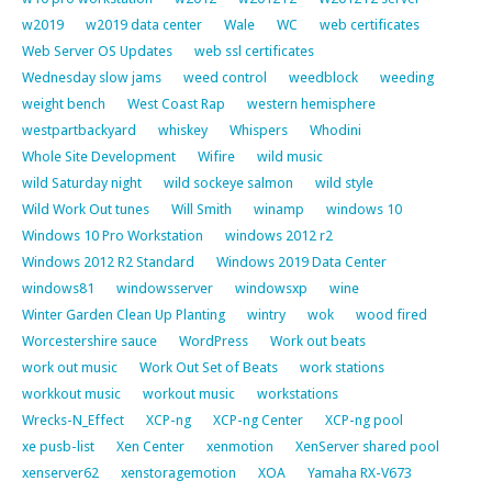
w2019
w2019 data center
Wale
WC
web certificates
Web Server OS Updates
web ssl certificates
Wednesday slow jams
weed control
weedblock
weeding
weight bench
West Coast Rap
western hemisphere
westpartbackyard
whiskey
Whispers
Whodini
Whole Site Development
Wifire
wild music
wild Saturday night
wild sockeye salmon
wild style
Wild Work Out tunes
Will Smith
winamp
windows 10
Windows 10 Pro Workstation
windows 2012 r2
Windows 2012 R2 Standard
Windows 2019 Data Center
windows81
windowsserver
windowsxp
wine
Winter Garden Clean Up Planting
wintry
wok
wood fired
Worcestershire sauce
WordPress
Work out beats
work out music
Work Out Set of Beats
work stations
workkout music
workout music
workstations
Wrecks-N_Effect
XCP-ng
XCP-ng Center
XCP-ng pool
xe pusb-list
Xen Center
xenmotion
XenServer shared pool
xenserver62
xenstoragemotion
XOA
Yamaha RX-V673