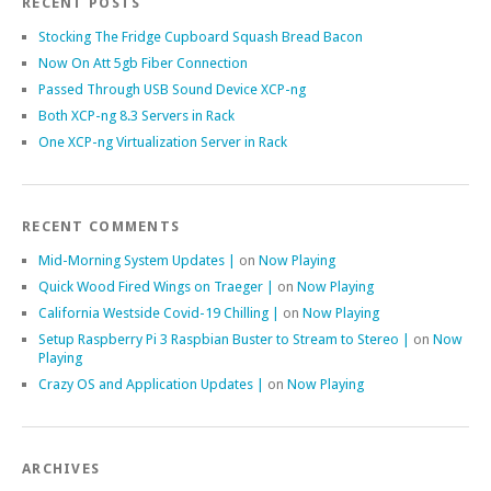
RECENT POSTS
Stocking The Fridge Cupboard Squash Bread Bacon
Now On Att 5gb Fiber Connection
Passed Through USB Sound Device XCP-ng
Both XCP-ng 8.3 Servers in Rack
One XCP-ng Virtualization Server in Rack
RECENT COMMENTS
Mid-Morning System Updates |
on
Now Playing
Quick Wood Fired Wings on Traeger |
on
Now Playing
California Westside Covid-19 Chilling |
on
Now Playing
Setup Raspberry Pi 3 Raspbian Buster to Stream to Stereo |
on
Now
Playing
Crazy OS and Application Updates |
on
Now Playing
ARCHIVES