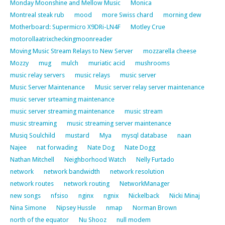
Monday Moonshine and Mellow Music
Monica
Montreal steak rub
mood
more Swiss chard
morning dew
Motherboard: Supermicro X9DRi-LN4F
Motley Crue
motorollaatrixcheckingmoonreader
Moving Music Stream Relays to New Server
mozzarella cheese
Mozzy
mug
mulch
muriatic acid
mushrooms
music relay servers
music relays
music server
Music Server Maintenance
Music server relay server maintenance
music server srteaming maintenance
music server streaming maintenance
music stream
music streaming
music streaming server maintenance
Musiq Soulchild
mustard
Mya
mysql database
naan
Najee
nat forwading
Nate Dog
Nate Dogg
Nathan Mitchell
Neighborhood Watch
Nelly Furtado
network
network bandwidth
network resolution
network routes
network routing
NetworkManager
new songs
nfsiso
nginx
ngnix
Nickelback
Nicki Minaj
Nina Simone
Nipsey Hussle
nmap
Norman Brown
north of the equator
Nu Shooz
null modem