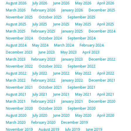
August 2026
July 2026
June 2026
May 2026
April 2026
March 2026
February 2026
January 2026
December 2025
November 2025
October 2025
September 2025
August 2025
July 2025
June 2025
May 2025
April 2025
March 2025
February 2025
January 2025
December 2024
November 2024
October 2024
September 2024
August 2024
May 2024
March 2024
February 2024
December 2023
June 2023
May 2023
April 2023
March 2023
February 2023
January 2023
December 2022
November 2022
October 2022
September 2022
August 2022
July 2022
June 2022
May 2022
April 2022
March 2022
February 2022
January 2022
December 2021
November 2021
October 2021
September 2021
August 2021
July 2021
June 2021
May 2021
April 2021
March 2021
February 2021
January 2021
December 2020
November 2020
October 2020
September 2020
August 2020
July 2020
June 2020
May 2020
April 2020
March 2020
February 2020
December 2019
November 2019
August 2019
July 2019
June 2019