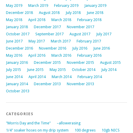
May 2019
March 2019
February 2019
January 2019
December 2018
August 2018
July 2018
June 2018
May 2018
April 2018
March 2018
February 2018
January 2018
December 2017
November 2017
October 2017
September 2017
August 2017
July 2017
June 2017
May 2017
March 2017
February 2017
December 2016
November 2016
July 2016
June 2016
May 2016
April 2016
March 2016
February 2016
January 2016
December 2015
November 2015
August 2015
July 2015
June 2015
May 2015
October 2014
July 2014
June 2014
April 2014
March 2014
February 2014
January 2014
December 2013
November 2013
October 2013
CATEGORIES
"Morris Day and the Time"
–allowerasing
1/4" soaker hoses on my drip system
100 degrees
10gb NICS