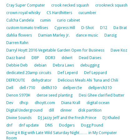
Cray Super Computer
crook necked squash
crookneck squash
crown royal whisky
CS Hardhitters
cucumber
Culcha Candela
cumin
curio cabinet
custom tomato trellises
Cypress Hill
D-Shot
D12
Da Brat
dahlia flowers
Damian Marley Jr.
dance music
Danzig
Darren Rahn
Darryl Hoytt 2016 Vegetable Garden Open for Business
Dave Koz
Dazz band
DBP
DDR3
ddwrt
Dead Daises
Debbie Deb
debian
Debra Laws
debugging
dedicated 20amp circuits
Def Leperd
Def Leppard
DEFROUTE
dehydrator
Delicious Meals Ahi Tuna and Chili
Dell
dell r710
dellh310
dellperc5e
dellperch310
Denon S970H
dense seed planting
Desi Ghee clarified butter
Dev
dhcp
dhoytt.com
Diana Krall
digital ocean
Digital Underground
dill
dinner
disk partition
Divine Sounds
DJ Jazzy Jeff and the Fresh Prince
DJ Khaled
dnf
dnf update
DNS
Dodgers
Dogg Pound
Doing it Big with Late Wild Saturday Night…… in My Computer
Room