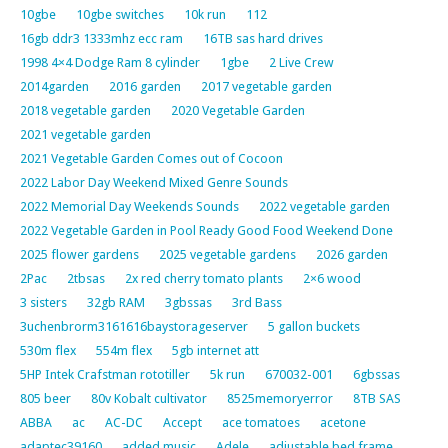
10gbe
10gbe switches
10k run
112
16gb ddr3 1333mhz ecc ram
16TB sas hard drives
1998 4×4 Dodge Ram 8 cylinder
1gbe
2 Live Crew
2014garden
2016 garden
2017 vegetable garden
2018 vegetable garden
2020 Vegetable Garden
2021 vegetable garden
2021 Vegetable Garden Comes out of Cocoon
2022 Labor Day Weekend Mixed Genre Sounds
2022 Memorial Day Weekends Sounds
2022 vegetable garden
2022 Vegetable Garden in Pool Ready Good Food Weekend Done
2025 flower gardens
2025 vegetable gardens
2026 garden
2Pac
2tbsas
2x red cherry tomato plants
2×6 wood
3 sisters
32gb RAM
3gbssas
3rd Bass
3uchenbrorm3161616baystorageserver
5 gallon buckets
530m flex
554m flex
5gb internet att
5HP Intek Crafstman rototiller
5k run
670032-001
6gbssas
805 beer
80v Kobalt cultivator
8525memoryerror
8TB SAS
ABBA
ac
AC-DC
Accept
ace tomatoes
acetone
adaptec39160
added music
Adele
adjustable bed frame