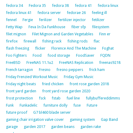
fedora 34
Fedora 35
fedora 38
fedora 41
fedora linux
fedora linux 41
fedora server
fedorae 26
feeling ill
fennel
Fergie
ferilizer
fertilizer injector
fetilizer
Fetty Wap
Feva In Da Funkhouse
fiber sfp
filesystem
filet mignon
Filet Mignon and Garden Vegetables
Finn er
firefox
firewall
fishing rack
fishing rods
flac
flash freezing
flicker
Florence And The Machine
Foghat
Foo Fighters
Food
food storage
FoodSaver
FQDN
FreeBSD
FreeNAS 11.1u2
FreeNAS Replication
freenas9218
French tarragon
Fresno
fresno peppers
frick ham
Friday Frenzied Workout Music
Friday Gym Music
Friday night beats
fried chicken
front rose garden 2018
front yard garden
front yard rose garden 2020
frost protection
fsck
fstab
fuel line
fullybuffereddimms
Funk
Funkadelic
furniture dolly
fuse
Future
future proof
G7 bl460 blade server
gaming chair irrigation valve cover
gaming system
Gap Band
garage
garden 2017
garden beans
garden rake