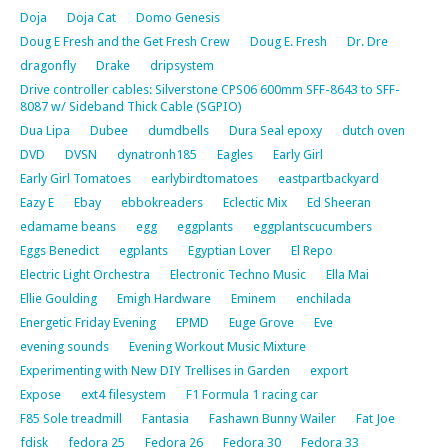
Doja
Doja Cat
Domo Genesis
Doug E Fresh and the Get Fresh Crew
Doug E. Fresh
Dr. Dre
dragonfly
Drake
dripsystem
Drive controller cables: Silverstone CPS06 600mm SFF-8643 to SFF-
8087 w/ Sideband Thick Cable (SGPIO)
Dua Lipa
Dubee
dumdbells
Dura Seal epoxy
dutch oven
DVD
DVSN
dynatronh185
Eagles
Early Girl
Early Girl Tomatoes
earlybirdtomatoes
eastpartbackyard
Eazy E
Ebay
ebbokreaders
Eclectic Mix
Ed Sheeran
edamame beans
egg
eggplants
eggplantscucumbers
Eggs Benedict
egplants
Egyptian Lover
El Repo
Electric Light Orchestra
Electronic Techno Music
Ella Mai
Ellie Goulding
Emigh Hardware
Eminem
enchilada
Energetic Friday Evening
EPMD
Euge Grove
Eve
evening sounds
Evening Workout Music Mixture
Experimenting with New DIY Trellises in Garden
export
Expose
ext4 filesystem
F1 Formula 1 racing car
F85 Sole treadmill
Fantasia
Fashawn Bunny Wailer
Fat Joe
fdisk
fedora 25
Fedora 26
Fedora 30
Fedora 33