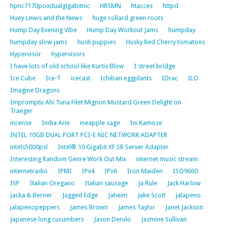
hpnc7170pcixdualgigabitnic
HRSMN
htacces
httpd
Huey Lewis and the News
huge collard green roots
Hump Day Evening Vibe
Hump Day Workout Jams
humpday
humpday slow jams
hush puppies
Husky Red Cherry tomatoes
Hypervisor
hypervisors
I have lots of old school like Kurtis Blow
I street bridge
Ice Cube
Ice-T
icecast
Ichiban eggplants
IDrac
ILO
Imagine Dragons
Impromptu Ahi Tuna Filet Mignon Mustard Green Delight on
Traeger
incense
India Arie
ineapple sage
Ini Kamoze
INTEL 10GB DUAL PORT PCI-E NIC NETWORK ADAPTER
intels5000psl
Intel® 10 Gigabit XF SR Server Adapter
Interesting Random Genre Work Out Mix
internet music stream
internetradio
IPMI
IPv4
IPv6
Iron Maiden
ISO9660
ISP
Italian Oregano
Italian sausage
Ja Rule
Jack Harlow
Jacka & Berner
Jagged Edge
Jaheim
Jake Scott
jalapeno
jalapenopeppers
James Brown
James Taylor
Janet Jackson
Japanese long cucumbers
Jason Derulo
Jazmine Sullivan