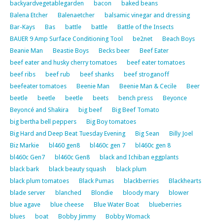
backyardvegetablegarden
bacon
baked beans
Balena Etcher
Balenaetcher
balsamic vinegar and dressing
Bar-Kays
Bas
battle
battle
Battle of the Insects
BAUER 9 Amp Surface Conditioning Tool
be2net
Beach Boys
Beanie Man
Beastie Boys
Becks beer
Beef Eater
beef eater and husky cherry tomatoes
beef eater tomatoes
beef ribs
beef rub
beef shanks
beef stroganoff
beefeater tomatoes
Beenie Man
Beenie Man & Cecile
Beer
beetle
beetle
beetle
beets
bench press
Beyonce
Beyoncé and Shakira
big beef
Big Beef Tomato
big bertha bell peppers
Big Boy tomatoes
Big Hard and Deep Beat Tuesday Evening
Big Sean
Billy Joel
Biz Markie
bl460 gen8
bl460c gen 7
bl460c gen 8
bl460c Gen7
bl460c Gen8
black and Ichiban eggplants
black bark
black beauty squash
black plum
black plum tomatoes
Black Pumas
blackberries
Blackhearts
blade server
blanched
Blondie
bloody mary
blower
blue agave
blue cheese
Blue Water Boat
blueberries
blues
boat
Bobby Jimmy
Bobby Womack