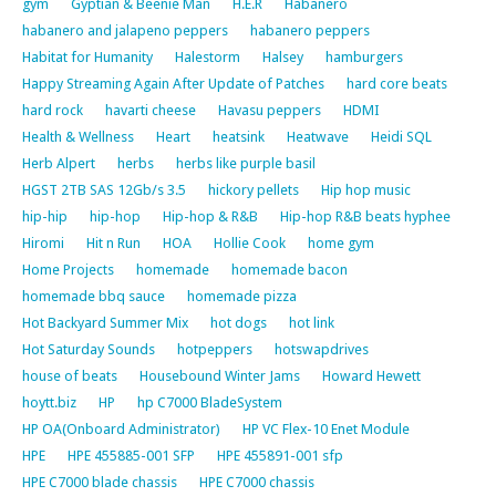
gym
Gyptian & Beenie Man
H.E.R
Habanero
habanero and jalapeno peppers
habanero peppers
Habitat for Humanity
Halestorm
Halsey
hamburgers
Happy Streaming Again After Update of Patches
hard core beats
hard rock
havarti cheese
Havasu peppers
HDMI
Health & Wellness
Heart
heatsink
Heatwave
Heidi SQL
Herb Alpert
herbs
herbs like purple basil
HGST 2TB SAS 12Gb/s 3.5
hickory pellets
Hip hop music
hip-hip
hip-hop
Hip-hop & R&B
Hip-hop R&B beats hyphee
Hiromi
Hit n Run
HOA
Hollie Cook
home gym
Home Projects
homemade
homemade bacon
homemade bbq sauce
homemade pizza
Hot Backyard Summer Mix
hot dogs
hot link
Hot Saturday Sounds
hotpeppers
hotswapdrives
house of beats
Housebound Winter Jams
Howard Hewett
hoytt.biz
HP
hp C7000 BladeSystem
HP OA(Onboard Administrator)
HP VC Flex-10 Enet Module
HPE
HPE 455885-001 SFP
HPE 455891-001 sfp
HPE C7000 blade chassis
HPE C7000 chassis