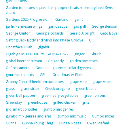
garden rows
Garden tomatoes squash bell peppers brats rosemary basil Swiss
chard
Gardens 2025 Progression
Garland
garlic
garlic Parmesan wings
garlic sauce
gas grill
George Benson
George Clinton
Georgia collards
Gerald Albright
Geto Boys
Getting Back Body and Mind into Phase Groove
GFI
Ghostface Killah
gigabit
Gigabyte MD71-HB0 2x LGA3647 C622
ginger
GitHub
global internet stream
GoDaddy
golden tomatoes
GoPro camera
Gouda
gourmet collard greens
gourmet collards
GPU
Grandmaster Flash
Granny Cantrell heirloom tomatoes
grape vine
grape vines
grass
grass strips
Greek oregano
green beans
green bell pepper
green leafy vegetables
green onions
Greenday
greenhouse
grilled chicken
grits
gro smart contoller
gumbo mix genres
gumbo mix genres and eras
gumbo mix music
Gumbo mixes
Gunna
Gunna Young Thug
Guns N Roses
Gwen Stefani