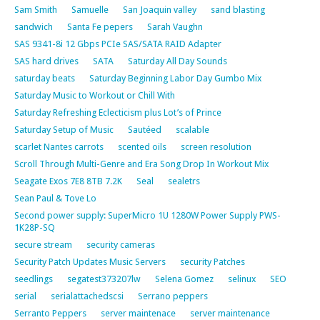
Sam Smith
Samuelle
San Joaquin valley
sand blasting
sandwich
Santa Fe pepers
Sarah Vaughn
SAS 9341-8i 12 Gbps PCIe SAS/SATA RAID Adapter
SAS hard drives
SATA
Saturday All Day Sounds
saturday beats
Saturday Beginning Labor Day Gumbo Mix
Saturday Music to Workout or Chill With
Saturday Refreshing Eclecticism plus Lot’s of Prince
Saturday Setup of Music
Sautéed
scalable
scarlet Nantes carrots
scented oils
screen resolution
Scroll Through Multi-Genre and Era Song Drop In Workout Mix
Seagate Exos 7E8 8TB 7.2K
Seal
sealetrs
Sean Paul & Tove Lo
Second power supply: SuperMicro 1U 1280W Power Supply PWS-
1K28P-SQ
secure stream
security cameras
Security Patch Updates Music Servers
security Patches
seedlings
segatest373207lw
Selena Gomez
selinux
SEO
serial
serialattachedscsi
Serrano peppers
Serranto Peppers
server maintenace
server maintenance