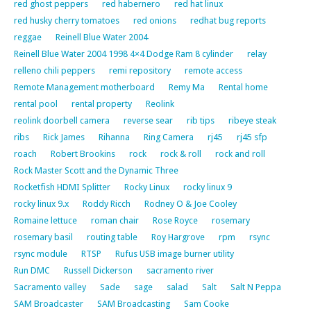
red ghost peppers
red habernero
red hat linux
red husky cherry tomatoes
red onions
redhat bug reports
reggae
Reinell Blue Water 2004
Reinell Blue Water 2004 1998 4×4 Dodge Ram 8 cylinder
relay
relleno chili peppers
remi repository
remote access
Remote Management motherboard
Remy Ma
Rental home
rental pool
rental property
Reolink
reolink doorbell camera
reverse sear
rib tips
ribeye steak
ribs
Rick James
Rihanna
Ring Camera
rj45
rj45 sfp
roach
Robert Brookins
rock
rock & roll
rock and roll
Rock Master Scott and the Dynamic Three
Rocketfish HDMI Splitter
Rocky Linux
rocky linux 9
rocky linux 9.x
Roddy Ricch
Rodney O & Joe Cooley
Romaine lettuce
roman chair
Rose Royce
rosemary
rosemary basil
routing table
Roy Hargrove
rpm
rsync
rsync module
RTSP
Rufus USB image burner utility
Run DMC
Russell Dickerson
sacramento river
Sacramento valley
Sade
sage
salad
Salt
Salt N Peppa
SAM Broadcaster
SAM Broadcasting
Sam Cooke