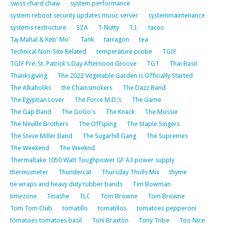
swiss chard chaw
system performance
system reboot security updates music server
systemmaintenance
systems restructure
SZA
T-Nutty
T.I.
tacos
Taj Mahal & Keb' Mo'
Tank
tarragon
tea
Technical Non-Site Related
temperature probe
TGIF
TGIF Pre-St. Patrick's Day Afternoon Groove
TGT
Thai Basil
Thanksgiving
The 2022 Vegetable Garden is Officially Started
The Alkaholiks
the Chainsmokers
The Dazz Band
The Egyptian Lover
The Force M.D.’s
The Game
The Gap Band
The GoGo's
The Knack
The Mossie
The Neville Brothers
The Offsping
The Staple Singers
The Steve Miller Band
The Sugarhill Gang
The Supremes
The Weekend
The Weeknd
Thermaltake 1050 Watt Toughpower GF A3 power supply
thermometer
Thundercat
Thursday Thrills Mix
thyme
tie wraps and heavy duty rubber bands
Tim Bowman
timezone
Tinashe
TLC
Tom Browne
Tom Browne
Tom Tom Club
tomatillo
tomatillos
tomatoes pepperoni
tomatoes tomatoes basil
Toni Braxton
Tony Tribe
Too Nice