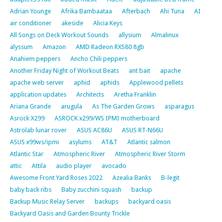
Adrian Younge
Afrika Bambaataa
Afterbach
Ahi Tuna
AI
air conditioner
akeside
Alicia Keys
All Songs on Deck Workout Sounds
allysium
Almalinux
alyssum
Amazon
AMD Radeon RX580 8gb
Anahiem peppers
Ancho Chili peppers
Another Friday Night of Workout Beats
ant bait
apache
apache web server
aphid
aphids
Applewood pellets
application updates
Architects
Aretha Franklin
Ariana Grande
arugula
As The Garden Grows
asparagus
Asrock X299
ASROCK x299/WS IPMI motherboard
Astrolab lunar rover
ASUS AC86U
ASUS RT-N66U
ASUS x99ws/ipmi
asylums
AT&T
Atlantic salmon
Atlantic Star
Atmospheric River
Atmospheric River Storm
attic
Attila
audio player
avocado
Awesome Front Yard Roses 2022
Azealia Banks
B-legit
baby back ribs
Baby zucchini squash
backup
Backup Music Relay Server
backups
backyard oasis
Backyard Oasis and Garden Bounty Trickle