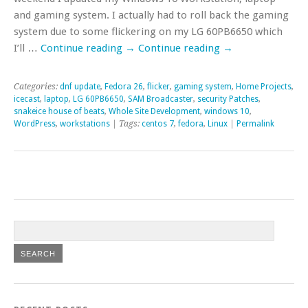
and gaming system. I actually had to roll back the gaming
system due to some flickering on my LG 60PB6650 which
I’ll …
Continue reading
→
Continue reading
→
Categories:
dnf update
,
Fedora 26
,
flicker
,
gaming system
,
Home Projects
,
icecast
,
laptop
,
LG 60PB6650
,
SAM Broadcaster
,
security Patches
,
snakeice house of beats
,
Whole Site Development
,
windows 10
,
WordPress
,
workstations
| Tags:
centos 7
,
fedora
,
Linux
|
Permalink