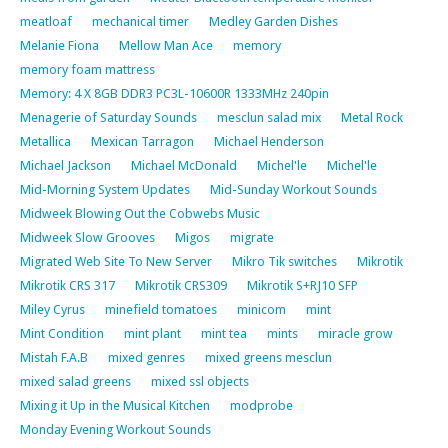
meatloaf
mechanical timer
Medley Garden Dishes
Melanie Fiona
Mellow Man Ace
memory
memory foam mattress
Memory: 4 X 8GB DDR3 PC3L-10600R 1333MHz 240pin
Menagerie of Saturday Sounds
mesclun salad mix
Metal Rock
Metallica
Mexican Tarragon
Michael Henderson
Michael Jackson
Michael McDonald
Michel'le
Michel'le
Mid-Morning System Updates
Mid-Sunday Workout Sounds
Midweek Blowing Out the Cobwebs Music
Midweek Slow Grooves
Migos
migrate
Migrated Web Site To New Server
Mikro Tik switches
Mikrotik
Mikrotik CRS 317
Mikrotik CRS309
Mikrotik S+RJ10 SFP
Miley Cyrus
minefield tomatoes
minicom
mint
Mint Condition
mint plant
mint tea
mints
miracle grow
Mistah F.A.B
mixed genres
mixed greens mesclun
mixed salad greens
mixed ssl objects
Mixing it Up in the Musical Kitchen
modprobe
Monday Evening Workout Sounds