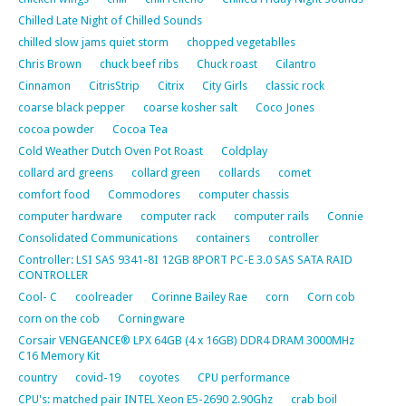
Chilled Late Night of Chilled Sounds
chilled slow jams quiet storm
chopped vegetablles
Chris Brown
chuck beef ribs
Chuck roast
Cilantro
Cinnamon
CitrisStrip
Citrix
City Girls
classic rock
coarse black pepper
coarse kosher salt
Coco Jones
cocoa powder
Cocoa Tea
Cold Weather Dutch Oven Pot Roast
Coldplay
collard ard greens
collard green
collards
comet
comfort food
Commodores
computer chassis
computer hardware
computer rack
computer rails
Connie
Consolidated Communications
containers
controller
Controller: LSI SAS 9341-8I 12GB 8PORT PC-E 3.0 SAS SATA RAID
CONTROLLER
Cool- C
coolreader
Corinne Bailey Rae
corn
Corn cob
corn on the cob
Corningware
Corsair VENGEANCE® LPX 64GB (4 x 16GB) DDR4 DRAM 3000MHz
C16 Memory Kit
country
covid-19
coyotes
CPU performance
CPU's: matched pair INTEL Xeon E5-2690 2.90Ghz
crab boil