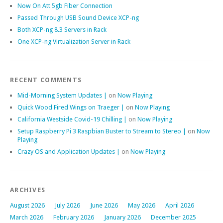
Now On Att 5gb Fiber Connection
Passed Through USB Sound Device XCP-ng
Both XCP-ng 8.3 Servers in Rack
One XCP-ng Virtualization Server in Rack
RECENT COMMENTS
Mid-Morning System Updates |
on
Now Playing
Quick Wood Fired Wings on Traeger |
on
Now Playing
California Westside Covid-19 Chilling |
on
Now Playing
Setup Raspberry Pi 3 Raspbian Buster to Stream to Stereo |
on
Now
Playing
Crazy OS and Application Updates |
on
Now Playing
ARCHIVES
August 2026
July 2026
June 2026
May 2026
April 2026
March 2026
February 2026
January 2026
December 2025