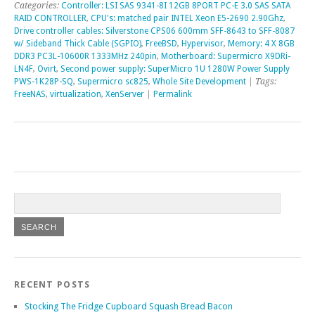
Categories:
Controller: LSI SAS 9341-8I 12GB 8PORT PC-E 3.0 SAS SATA
RAID CONTROLLER
,
CPU's: matched pair INTEL Xeon E5-2690 2.90Ghz
,
Drive controller cables: Silverstone CPS06 600mm SFF-8643 to SFF-8087
w/ Sideband Thick Cable (SGPIO)
,
FreeBSD
,
Hypervisor
,
Memory: 4 X 8GB
DDR3 PC3L-10600R 1333MHz 240pin
,
Motherboard: Supermicro X9DRi-
LN4F
,
Ovirt
,
Second power supply: SuperMicro 1U 1280W Power Supply
PWS-1K28P-SQ
,
Supermicro sc825
,
Whole Site Development
| Tags:
FreeNAS
,
virtualization
,
XenServer
|
Permalink
RECENT POSTS
Stocking The Fridge Cupboard Squash Bread Bacon