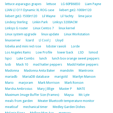
lettuce asparagus grapes
lettuse
LG 60PB6650
Liam Payne
LIAN LI O11 Dynamic XL ROG case
liebert gxt2-1000rt120
liebert gxt2-1500rt120
Lil Wayne
Lil Yachty
lime juice
Lindesy Sterling
Linkin Park
Linksys 3200ACM
Linksys G router
Linux Centos 7
linux kernel
Linux system upgrade
linux update
Linux Workstation
linuxserver
lizard
Ll Cool J
Lloyd
lobelia and mini red rose
lobster ravioli
Lorde
Los Angeles Rams
Low Profile
lower back
LSD
lsmod
lspci
Luke Combs
lunch
lunch box orange sweet peppers
lusb
Mack 10
mad hatter peppers
Madd Hatter peppers
Madonna
Madonna Anita Baker
mandolin
Mantronix
mariadb
MariaDB database
marigold
Marilyn Manson
Mario
marjoram
Mark Morrison
Mark Ronson
Marsha Ambrosius
Mary J Blige
Master P
MATE
Maximum Image Buffer Size (Frames)
Maysa
Mc Lyte
meals from garden
Meater Bluetooth temperature monitor
meatloaf
mechanical timer
Medley Garden Dishes
Melanie Fiona
Mellow Man Ace
memory