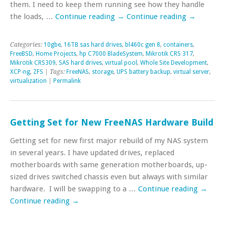
them. I need to keep them running see how they handle
the loads, …
Continue reading
→
Continue reading
→
Categories:
10gbe
,
16TB sas hard drives
,
bl460c gen 8
,
containers
,
FreeBSD
,
Home Projects
,
hp C7000 BladeSystem
,
Mikrotik CRS 317
,
Mikrotik CRS309
,
SAS hard drives
,
virtual pool
,
Whole Site Development
,
XCP-ng
,
ZFS
| Tags:
FreeNAS
,
storage
,
UPS battery backup
,
virtual server
,
virtualization
|
Permalink
Getting Set for New FreeNAS Hardware Build
Getting set for new first major rebuild of my NAS system
in several years. I have updated drives, replaced
motherboards with same generation motherboards, up-
sized drives switched chassis even but always with similar
hardware. I will be swapping to a …
Continue reading
→
Continue reading
→