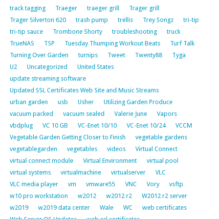
track tagging
Traeger
traeger grill
Trager grill
Trager Silverton 620
trash pump
trellis
Trey Songz
tri-tip
tri-tip sauce
Trombone Shorty
troubleshooting
truck
TrueNAS
TSP
Tuesday Thumping Workout Beats
Turf Talk
Turning Over Garden
turnips
Tweet
Twenty88
Tyga
U2
Uncategorized
United States
update streaming software
Updated SSL Certificates Web Site and Music Streams
urban garden
usb
Usher
Utilizing Garden Produce
vacuum packed
vacuum sealed
Valerie June
Vapors
vbdplug
VC 10 GB
VC-Enet 10/10
VC-Enet 10/24
VCCM
Vegetable Garden Getting Closer to Finish
vegetable gardens
vegetablegarden
vegetables
videos
Virtual Connect
virtual connect module
Virtual Environment
virtual pool
virtual systems
virtualmachine
virtualserver
VLC
VLC media player
vm
vmware55
VNC
Vory
vsftp
w10 pro workstation
w2012
w2012 r2
W2012 r2 server
w2019
w2019 data center
Wale
WC
web certificates