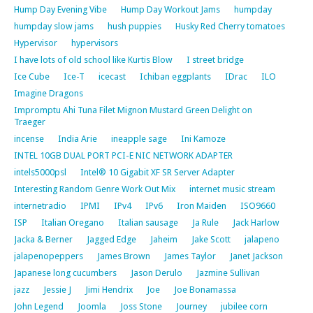
Hump Day Evening Vibe
Hump Day Workout Jams
humpday
humpday slow jams
hush puppies
Husky Red Cherry tomatoes
Hypervisor
hypervisors
I have lots of old school like Kurtis Blow
I street bridge
Ice Cube
Ice-T
icecast
Ichiban eggplants
IDrac
ILO
Imagine Dragons
Impromptu Ahi Tuna Filet Mignon Mustard Green Delight on
Traeger
incense
India Arie
ineapple sage
Ini Kamoze
INTEL 10GB DUAL PORT PCI-E NIC NETWORK ADAPTER
intels5000psl
Intel® 10 Gigabit XF SR Server Adapter
Interesting Random Genre Work Out Mix
internet music stream
internetradio
IPMI
IPv4
IPv6
Iron Maiden
ISO9660
ISP
Italian Oregano
Italian sausage
Ja Rule
Jack Harlow
Jacka & Berner
Jagged Edge
Jaheim
Jake Scott
jalapeno
jalapenopeppers
James Brown
James Taylor
Janet Jackson
Japanese long cucumbers
Jason Derulo
Jazmine Sullivan
jazz
Jessie J
Jimi Hendrix
Joe
Joe Bonamassa
John Legend
Joomla
Joss Stone
Journey
jubilee corn