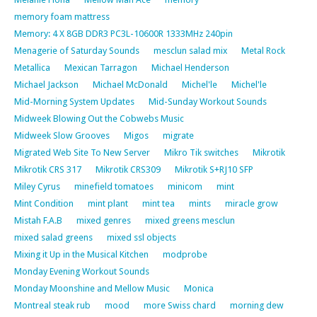
memory foam mattress
Memory: 4 X 8GB DDR3 PC3L-10600R 1333MHz 240pin
Menagerie of Saturday Sounds
mesclun salad mix
Metal Rock
Metallica
Mexican Tarragon
Michael Henderson
Michael Jackson
Michael McDonald
Michel'le
Michel'le
Mid-Morning System Updates
Mid-Sunday Workout Sounds
Midweek Blowing Out the Cobwebs Music
Midweek Slow Grooves
Migos
migrate
Migrated Web Site To New Server
Mikro Tik switches
Mikrotik
Mikrotik CRS 317
Mikrotik CRS309
Mikrotik S+RJ10 SFP
Miley Cyrus
minefield tomatoes
minicom
mint
Mint Condition
mint plant
mint tea
mints
miracle grow
Mistah F.A.B
mixed genres
mixed greens mesclun
mixed salad greens
mixed ssl objects
Mixing it Up in the Musical Kitchen
modprobe
Monday Evening Workout Sounds
Monday Moonshine and Mellow Music
Monica
Montreal steak rub
mood
more Swiss chard
morning dew