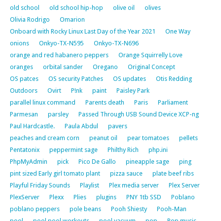
old school
old school hip-hop
olive oil
olives
Olivia Rodrigo
Omarion
Onboard with Rocky Linux Last Day of the Year 2021
One Way
onions
Onkyo-TX-N595
Onkyo-TX-N696
orange and red habanero peppers
Orange Squirrelly Love
oranges
orbital sander
Oregano
Original Concept
OS patces
OS security Patches
OS updates
Otis Redding
Outdoors
Ovirt
P!nk
paint
Paisley Park
parallel linux command
Parents death
Paris
Parliament
Parmesan
parsley
Passed Through USB Sound Device XCP-ng
Paul Hardcastle.
Paula Abdul
pavers
peaches and cream corn
peanut oil
pear tomatoes
pellets
Pentatonix
peppermint sage
Philthy Rich
php.ini
PhpMyAdmin
pick
Pico De Gallo
pineapple sage
ping
pint sized Early girl tomato plant
pizza sauce
plate beef ribs
Playful Friday Sounds
Playlist
Plex media server
Plex Server
PlexServer
Plexx
Plies
plugins
PNY 1tb SSD
Poblano
poblano peppers
pole beans
Pooh Shiesty
Pooh-Man
pool
pool pool workouts
pool vacuum
pop
Pop music