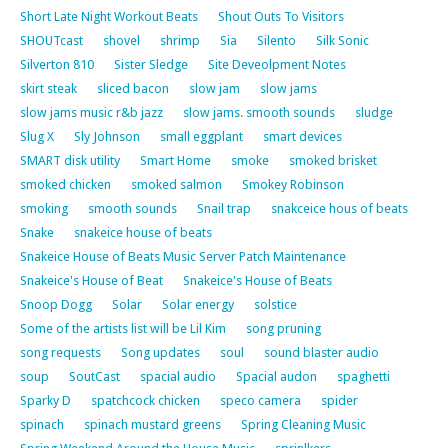
Short Late Night Workout Beats
Shout Outs To Visitors
SHOUTcast
shovel
shrimp
Sia
Silento
Silk Sonic
Silverton 810
Sister Sledge
Site Deveolpment Notes
skirt steak
sliced bacon
slow jam
slow jams
slow jams music r&b jazz
slow jams. smooth sounds
sludge
Slug X
Sly Johnson
small eggplant
smart devices
SMART disk utility
Smart Home
smoke
smoked brisket
smoked chicken
smoked salmon
Smokey Robinson
smoking
smooth sounds
Snail trap
snakceice hous of beats
Snake
snakeice house of beats
Snakeice House of Beats Music Server Patch Maintenance
Snakeice's House of Beat
Snakeice's House of Beats
Snoop Dogg
Solar
Solar energy
solstice
Some of the artists list will be Lil Kim
song pruning
song requests
Song updates
soul
sound blaster audio
soup
SoutCast
spacial audio
Spacial audon
spaghetti
Sparky D
spatchcock chicken
speco camera
spider
spinach
spinach mustard greens
Spring Cleaning Music