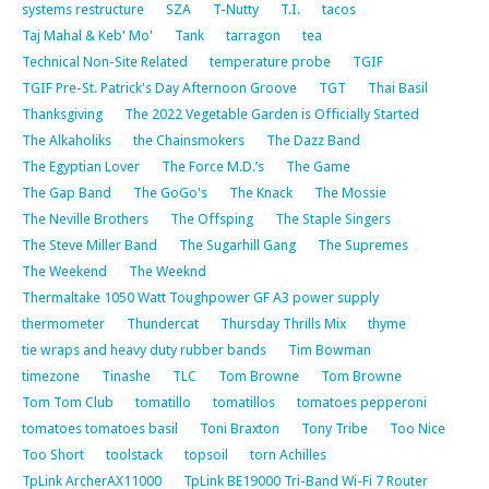
systems restructure
SZA
T-Nutty
T.I.
tacos
Taj Mahal & Keb' Mo'
Tank
tarragon
tea
Technical Non-Site Related
temperature probe
TGIF
TGIF Pre-St. Patrick's Day Afternoon Groove
TGT
Thai Basil
Thanksgiving
The 2022 Vegetable Garden is Officially Started
The Alkaholiks
the Chainsmokers
The Dazz Band
The Egyptian Lover
The Force M.D.’s
The Game
The Gap Band
The GoGo's
The Knack
The Mossie
The Neville Brothers
The Offsping
The Staple Singers
The Steve Miller Band
The Sugarhill Gang
The Supremes
The Weekend
The Weeknd
Thermaltake 1050 Watt Toughpower GF A3 power supply
thermometer
Thundercat
Thursday Thrills Mix
thyme
tie wraps and heavy duty rubber bands
Tim Bowman
timezone
Tinashe
TLC
Tom Browne
Tom Browne
Tom Tom Club
tomatillo
tomatillos
tomatoes pepperoni
tomatoes tomatoes basil
Toni Braxton
Tony Tribe
Too Nice
Too Short
toolstack
topsoil
torn Achilles
TpLink ArcherAX11000
TpLink BE19000 Tri-Band Wi-Fi 7 Router