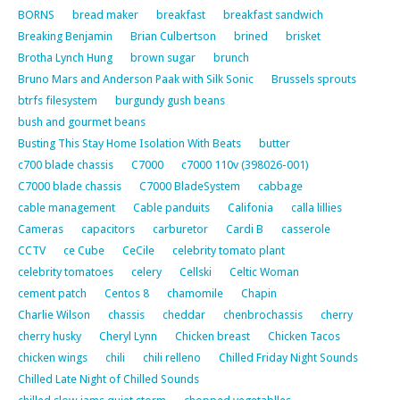
BORNS
bread maker
breakfast
breakfast sandwich
Breaking Benjamin
Brian Culbertson
brined
brisket
Brotha Lynch Hung
brown sugar
brunch
Bruno Mars and Anderson Paak with Silk Sonic
Brussels sprouts
btrfs filesystem
burgundy gush beans
bush and gourmet beans
Busting This Stay Home Isolation With Beats
butter
c700 blade chassis
C7000
c7000 110v (398026-001)
C7000 blade chassis
C7000 BladeSystem
cabbage
cable management
Cable panduits
Califonia
calla lillies
Cameras
capacitors
carburetor
Cardi B
casserole
CCTV
ce Cube
CeCile
celebrity tomato plant
celebrity tomatoes
celery
Cellski
Celtic Woman
cement patch
Centos 8
chamomile
Chapin
Charlie Wilson
chassis
cheddar
chenbrochassis
cherry
cherry husky
Cheryl Lynn
Chicken breast
Chicken Tacos
chicken wings
chili
chili relleno
Chilled Friday Night Sounds
Chilled Late Night of Chilled Sounds