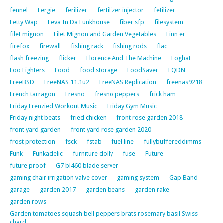
fennel
Fergie
ferilizer
fertilizer injector
fetilizer
Fetty Wap
Feva In Da Funkhouse
fiber sfp
filesystem
filet mignon
Filet Mignon and Garden Vegetables
Finn er
firefox
firewall
fishing rack
fishing rods
flac
flash freezing
flicker
Florence And The Machine
Foghat
Foo Fighters
Food
food storage
FoodSaver
FQDN
FreeBSD
FreeNAS 11.1u2
FreeNAS Replication
freenas9218
French tarragon
Fresno
fresno peppers
frick ham
Friday Frenzied Workout Music
Friday Gym Music
Friday night beats
fried chicken
front rose garden 2018
front yard garden
front yard rose garden 2020
frost protection
fsck
fstab
fuel line
fullybuffereddimms
Funk
Funkadelic
furniture dolly
fuse
Future
future proof
G7 bl460 blade server
gaming chair irrigation valve cover
gaming system
Gap Band
garage
garden 2017
garden beans
garden rake
garden rows
Garden tomatoes squash bell peppers brats rosemary basil Swiss
chard