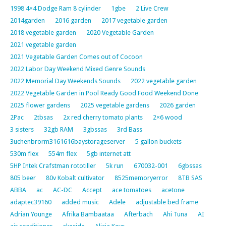
1998 4×4 Dodge Ram 8 cylinder
1gbe
2 Live Crew
2014garden
2016 garden
2017 vegetable garden
2018 vegetable garden
2020 Vegetable Garden
2021 vegetable garden
2021 Vegetable Garden Comes out of Cocoon
2022 Labor Day Weekend Mixed Genre Sounds
2022 Memorial Day Weekends Sounds
2022 vegetable garden
2022 Vegetable Garden in Pool Ready Good Food Weekend Done
2025 flower gardens
2025 vegetable gardens
2026 garden
2Pac
2tbsas
2x red cherry tomato plants
2×6 wood
3 sisters
32gb RAM
3gbssas
3rd Bass
3uchenbrorm3161616baystorageserver
5 gallon buckets
530m flex
554m flex
5gb internet att
5HP Intek Crafstman rototiller
5k run
670032-001
6gbssas
805 beer
80v Kobalt cultivator
8525memoryerror
8TB SAS
ABBA
ac
AC-DC
Accept
ace tomatoes
acetone
adaptec39160
added music
Adele
adjustable bed frame
Adrian Younge
Afrika Bambaataa
Afterbach
Ahi Tuna
AI