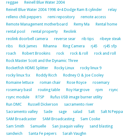
reggae
Reinell Blue Water 2004
Reinell Blue Water 2004 1998 4×4 Dodge Ram 8 cylinder
relay
relleno chili peppers
remi repository
remote access
Remote Management motherboard
Remy Ma
Rental home
rental pool
rental property
Reolink
reolink doorbell camera
reverse sear
rib tips
ribeye steak
ribs
Rick James
Rihanna
Ring Camera
rj45
rj45 sfp
roach
Robert Brookins
rock
rock & roll
rock and roll
Rock Master Scott and the Dynamic Three
Rocketfish HDMI Splitter
Rocky Linux
rocky linux 9
rocky linux 9.x
Roddy Ricch
Rodney O & Joe Cooley
Romaine lettuce
roman chair
Rose Royce
rosemary
rosemary basil
routing table
Roy Hargrove
rpm
rsync
rsync module
RTSP
Rufus USB image burner utility
Run DMC
Russell Dickerson
sacramento river
Sacramento valley
Sade
sage
salad
Salt
Salt N Peppa
SAM Broadcaster
SAM Broadcasting
Sam Cooke
Sam Smith
Samuelle
San Joaquin valley
sand blasting
sandwich
Santa Fe pepers
Sarah Vaughn