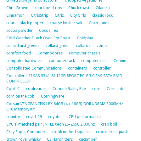
chilled slow jams quiet storm
chopped vegetablles
Chris Brown
chuck beef ribs
Chuck roast
Cilantro
Cinnamon
CitrisStrip
Citrix
City Girls
classic rock
coarse black pepper
coarse kosher salt
Coco Jones
cocoa powder
Cocoa Tea
Cold Weather Dutch Oven Pot Roast
Coldplay
collard ard greens
collard green
collards
comet
comfort food
Commodores
computer chassis
computer hardware
computer rack
computer rails
Connie
Consolidated Communications
containers
controller
Controller: LSI SAS 9341-8I 12GB 8PORT PC-E 3.0 SAS SATA RAID
CONTROLLER
Cool- C
coolreader
Corinne Bailey Rae
corn
Corn cob
corn on the cob
Corningware
Corsair VENGEANCE® LPX 64GB (4 x 16GB) DDR4 DRAM 3000MHz
C16 Memory Kit
country
covid-19
coyotes
CPU performance
CPU's: matched pair INTEL Xeon E5-2690 2.90Ghz
crab boil
Cray Super Computer
crook necked squash
crookneck squash
crown royal whisky
CS Hardhitters
cucumber