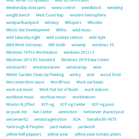
Web Server OS Updates
web ssl certificates
Wednesday slow jams
weed control
weedblock
weeding
weight bench
West Coast Rap
western hemisphere
westpartbackyard
whiskey
Whispers
Whodini
Whole Site Development
Wifire
wild music
wild Saturday night
wild sockeye salmon
wild style
Wild Work Out tunes
Will Smith
winamp
windows 10
Windows 10 Pro Workstation
windows 2012 r2
Windows 2012 R2 Standard
Windows 2019 Data Center
windows81
windowsserver
windowsxp
wine
Winter Garden Clean Up Planting
wintry
wok
wood fired
Worcestershire sauce
WordPress
Work out beats
work out music
Work Out Set of Beats
work stations
workkout music
workout music
workstations
Wrecks-N_Effect
XCP-ng
XCP-ng Center
XCP-ng pool
xe pusb-list
Xen Center
xenmotion
XenServer shared pool
xenserver62
xenstoragemotion
XOA
Yamaha RX-V673
Yarbrough & Peoples
yard statues
yardwork
yellow bell peppers
yellow pear
yellow pear tomato plants