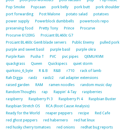
Pop Smoke
Popcaan
pork belly
pork butt
pork shoulder
port forwarding
Post Malone
potato salad
potatoes
power supply
Powerblock dumbbells
powertools repo
preserving food
Pretty Tony
Prince
Procurve
Procurve 6120XG
ProLiant BL460c G7
ProLiant BL460c Gen8 blade servers
Public Enemy
pulled pork
purple and sweet basil
purple basil
purple okra
Purple Rain
Pusha T
PVC
pvc pipes
QEMU/KVM
quackgrass
Queen
Quickspecs
quiet storm
quirksno_6_byte
R & B
R&B
r710
rack of lamb
Rah Digga
raidz
raidz2
rail adapter extensions
raised garden
RAM
ramen noodles
random music day
RandomThoughts
rap
Rappin' 4-Tay
raspberries
raspberry
Raspberry Pi 3
Raspberry Pi 4
Raspbian Buster
Raspbian Stretch OS
RCA (Root Cause Analysis)
Ready for the World
reaper peppers
recipe
Red Cafe
red ghost peppers
red habernero
red hat linux
red husky cherry tomatoes
red onions
redhat bug reports