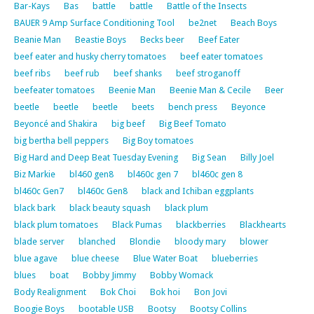
Bar-Kays
Bas
battle
battle
Battle of the Insects
BAUER 9 Amp Surface Conditioning Tool
be2net
Beach Boys
Beanie Man
Beastie Boys
Becks beer
Beef Eater
beef eater and husky cherry tomatoes
beef eater tomatoes
beef ribs
beef rub
beef shanks
beef stroganoff
beefeater tomatoes
Beenie Man
Beenie Man & Cecile
Beer
beetle
beetle
beetle
beets
bench press
Beyonce
Beyoncé and Shakira
big beef
Big Beef Tomato
big bertha bell peppers
Big Boy tomatoes
Big Hard and Deep Beat Tuesday Evening
Big Sean
Billy Joel
Biz Markie
bl460 gen8
bl460c gen 7
bl460c gen 8
bl460c Gen7
bl460c Gen8
black and Ichiban eggplants
black bark
black beauty squash
black plum
black plum tomatoes
Black Pumas
blackberries
Blackhearts
blade server
blanched
Blondie
bloody mary
blower
blue agave
blue cheese
Blue Water Boat
blueberries
blues
boat
Bobby Jimmy
Bobby Womack
Body Realignment
Bok Choi
Bok hoi
Bon Jovi
Boogie Boys
bootable USB
Bootsy
Bootsy Collins