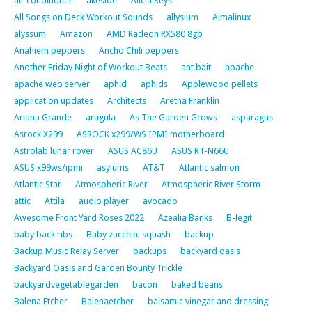
air conditioner
akeside
Alicia Keys
All Songs on Deck Workout Sounds
allysium
Almalinux
alyssum
Amazon
AMD Radeon RX580 8gb
Anahiem peppers
Ancho Chili peppers
Another Friday Night of Workout Beats
ant bait
apache
apache web server
aphid
aphids
Applewood pellets
application updates
Architects
Aretha Franklin
Ariana Grande
arugula
As The Garden Grows
asparagus
Asrock X299
ASROCK x299/WS IPMI motherboard
Astrolab lunar rover
ASUS AC86U
ASUS RT-N66U
ASUS x99ws/ipmi
asylums
AT&T
Atlantic salmon
Atlantic Star
Atmospheric River
Atmospheric River Storm
attic
Attila
audio player
avocado
Awesome Front Yard Roses 2022
Azealia Banks
B-legit
baby back ribs
Baby zucchini squash
backup
Backup Music Relay Server
backups
backyard oasis
Backyard Oasis and Garden Bounty Trickle
backyardvegetablegarden
bacon
baked beans
Balena Etcher
Balenaetcher
balsamic vinegar and dressing