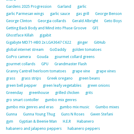
Gardens 2025 Progression
Garland
garlic
garlic Parmesan wings
garlic sauce
gas grill
George Benson
George Clinton
Georgia collards
Gerald Albright
Geto Boys
Getting Back Body and Mind into Phase Groove
GFI
Ghostface Killah
gigabit
Gigabyte MD71-HB0 2x LGA3647 C622
ginger
GitHub
global internet stream
GoDaddy
golden tomatoes
GoPro camera
Gouda
gourmet collard greens
gourmet collards
GPU
Grandmaster Flash
Granny Cantrell heirloom tomatoes
grape vine
grape vines
grass
grass strips
Greek oregano
green beans
green bell pepper
green leafy vegetables
green onions
Greenday
greenhouse
grilled chicken
grits
gro smart contoller
gumbo mix genres
gumbo mix genres and eras
gumbo mix music
Gumbo mixes
Gunna
Gunna Young Thug
Guns N Roses
Gwen Stefani
gym
Gyptian & Beenie Man
H.E.R
Habanero
habanero and jalapeno peppers
habanero peppers