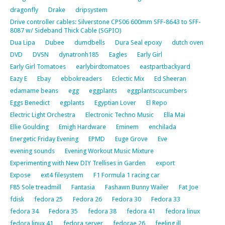
dragonfly
Drake
dripsystem
Drive controller cables: Silverstone CPS06 600mm SFF-8643 to SFF-
8087 w/ Sideband Thick Cable (SGPIO)
Dua Lipa
Dubee
dumdbells
Dura Seal epoxy
dutch oven
DVD
DVSN
dynatronh185
Eagles
Early Girl
Early Girl Tomatoes
earlybirdtomatoes
eastpartbackyard
Eazy E
Ebay
ebbokreaders
Eclectic Mix
Ed Sheeran
edamame beans
egg
eggplants
eggplantscucumbers
Eggs Benedict
egplants
Egyptian Lover
El Repo
Electric Light Orchestra
Electronic Techno Music
Ella Mai
Ellie Goulding
Emigh Hardware
Eminem
enchilada
Energetic Friday Evening
EPMD
Euge Grove
Eve
evening sounds
Evening Workout Music Mixture
Experimenting with New DIY Trellises in Garden
export
Expose
ext4 filesystem
F1 Formula 1 racing car
F85 Sole treadmill
Fantasia
Fashawn Bunny Wailer
Fat Joe
fdisk
fedora 25
Fedora 26
Fedora 30
Fedora 33
fedora 34
Fedora 35
fedora 38
fedora 41
fedora linux
fedora linux 41
fedora server
fedorae 26
feeling ill