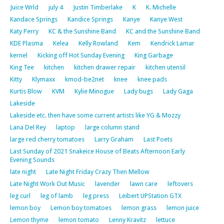
Juice Wrld
july 4
Justin Timberlake
K
K. Michelle
Kandace Springs
Kandice Springs
Kanye
Kanye West
Katy Perry
KC & the Sunshine Band
KC and the Sunshine Band
KDE Plasma
Kelea
Kelly Rowland
Kem
Kendrick Lamar
kernel
Kicking off Hot Sunday Evening
King Garbage
King Tee
kitchen
kitchen drawer repair
kitchen utensil
Kitty
Klymaxx
kmod-be2net
knee
knee pads
Kurtis Blow
KVM
Kylie Minogue
Lady bugs
Lady Gaga
Lakeside
Lakeside etc. then have some current artists like YG & Mozzy
Lana Del Rey
laptop
large column stand
large red cherry tomatoes
Larry Graham
Last Poets
Last Sunday of 2021 Snakeice House of Beats Afternoon Early
Evening Sounds
late night
Late Night Friday Crazy Then Mellow
Late Night Work Out Music
lavender
lawn care
leftovers
leg curl
leg of lamb
leg press
Leibert UPStation GTX
lemon boy
Lemon boy tomatoes
lemon grass
lemon juice
Lemon thyme
lemon tomato
Lenny Kravitz
lettuce