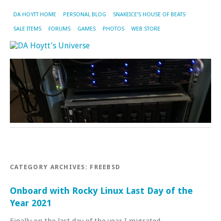
DA HOYTT HOME
PERSONAL BLOG
SNAKEICE’S HOUSE OF BEATS
SALE ITEMS
FORUMS
GAMES
PHOTOS
WEB STORE
CATEGORY ARCHIVES:
FREEBSD
Onboard with Rocky Linux Last Day of the
Year 2021
Finally on the last day of the year I migrated