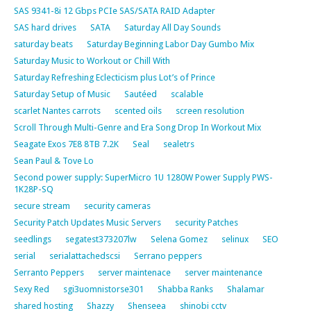
SAS 9341-8i 12 Gbps PCIe SAS/SATA RAID Adapter
SAS hard drives
SATA
Saturday All Day Sounds
saturday beats
Saturday Beginning Labor Day Gumbo Mix
Saturday Music to Workout or Chill With
Saturday Refreshing Eclecticism plus Lot’s of Prince
Saturday Setup of Music
Sautéed
scalable
scarlet Nantes carrots
scented oils
screen resolution
Scroll Through Multi-Genre and Era Song Drop In Workout Mix
Seagate Exos 7E8 8TB 7.2K
Seal
sealetrs
Sean Paul & Tove Lo
Second power supply: SuperMicro 1U 1280W Power Supply PWS-
1K28P-SQ
secure stream
security cameras
Security Patch Updates Music Servers
security Patches
seedlings
segatest373207lw
Selena Gomez
selinux
SEO
serial
serialattachedscsi
Serrano peppers
Serranto Peppers
server maintenace
server maintenance
Sexy Red
sgi3uomnistorse301
Shabba Ranks
Shalamar
shared hosting
Shazzy
Shenseea
shinobi cctv