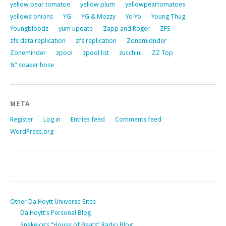
yellow pear tomatoe
yellow plum
yellowpeartomatoes
yellows onions
YG
YG & Mozzy
Yo Yo
Young Thug
Youngbloodz
yum update
Zapp and Roger
ZFS
zfs data replication
zfs replication
Zonemidnder
Zoneminder
zpool
zpool list
zucchini
ZZ Top
¼” soaker hose
META
Register
Log in
Entries feed
Comments feed
WordPress.org
Other Da Hoytt Uniiverse Sites
Da Hoytt’s Personal Blog
Snakeice’s “House of Beats” Radio Blog