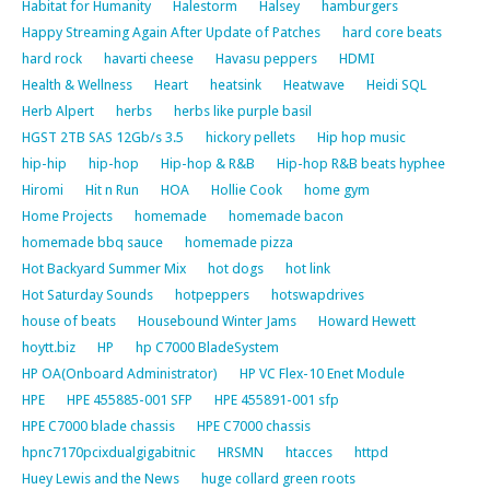
Habitat for Humanity
Halestorm
Halsey
hamburgers
Happy Streaming Again After Update of Patches
hard core beats
hard rock
havarti cheese
Havasu peppers
HDMI
Health & Wellness
Heart
heatsink
Heatwave
Heidi SQL
Herb Alpert
herbs
herbs like purple basil
HGST 2TB SAS 12Gb/s 3.5
hickory pellets
Hip hop music
hip-hip
hip-hop
Hip-hop & R&B
Hip-hop R&B beats hyphee
Hiromi
Hit n Run
HOA
Hollie Cook
home gym
Home Projects
homemade
homemade bacon
homemade bbq sauce
homemade pizza
Hot Backyard Summer Mix
hot dogs
hot link
Hot Saturday Sounds
hotpeppers
hotswapdrives
house of beats
Housebound Winter Jams
Howard Hewett
hoytt.biz
HP
hp C7000 BladeSystem
HP OA(Onboard Administrator)
HP VC Flex-10 Enet Module
HPE
HPE 455885-001 SFP
HPE 455891-001 sfp
HPE C7000 blade chassis
HPE C7000 chassis
hpnc7170pcixdualgigabitnic
HRSMN
htacces
httpd
Huey Lewis and the News
huge collard green roots