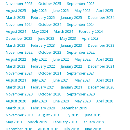
November 2025
October 2025
September 2025
August 2025
July 2025
June 2025
May 2025
April 2025
March 2025
February 2025
January 2025
December 2024
November 2024
October 2024
September 2024
August 2024
May 2024
March 2024
February 2024
December 2023
June 2023
May 2023
April 2023
March 2023
February 2023
January 2023
December 2022
November 2022
October 2022
September 2022
August 2022
July 2022
June 2022
May 2022
April 2022
March 2022
February 2022
January 2022
December 2021
November 2021
October 2021
September 2021
August 2021
July 2021
June 2021
May 2021
April 2021
March 2021
February 2021
January 2021
December 2020
November 2020
October 2020
September 2020
August 2020
July 2020
June 2020
May 2020
April 2020
March 2020
February 2020
December 2019
November 2019
August 2019
July 2019
June 2019
May 2019
March 2019
February 2019
January 2019
December 2018
August 2018
July 2018
June 2018