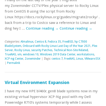
my Zoneminder CCTV/Plex physical server to Rocky Linux
from CentOS 8 using the script from Rocky
Linux https://docs.rockylinux.org/guides/migrate2rocky/ . C
back from a trip to Costco saw a reference to Linux and
ding hey I …
Continue reading
→
Continue reading
→
Categories:
Almalinux
,
Centos 8
,
Fedora 35
,
FreeBSD
,
hp C7000
BladeSystem
,
Onboard with Rocky Linux Last Day of the Year 2021
,
Plex
Server
,
Rocky Linux
,
security Patches
,
Technical Non-Site Related
,
TrueNAS
,
vm
,
windows 10
,
Windows 2019 Data Center
,
workstations
,
XCP-ng Center
,
Zoneminder
| Tags:
centos 7
,
FreeNAS
,
Linux
,
VMware ESX
|
Permalink
Virtual Environment Expansion
I have my new HPE bl460c gen8 blade systems now in my
existing virtual hypervisor XCP-Ng pool with my Dell
Poweredge R710’s systems temporarily while I assess