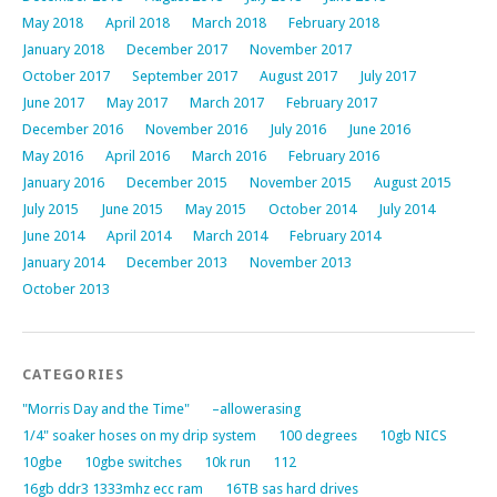
May 2018
April 2018
March 2018
February 2018
January 2018
December 2017
November 2017
October 2017
September 2017
August 2017
July 2017
June 2017
May 2017
March 2017
February 2017
December 2016
November 2016
July 2016
June 2016
May 2016
April 2016
March 2016
February 2016
January 2016
December 2015
November 2015
August 2015
July 2015
June 2015
May 2015
October 2014
July 2014
June 2014
April 2014
March 2014
February 2014
January 2014
December 2013
November 2013
October 2013
CATEGORIES
"Morris Day and the Time"
–allowerasing
1/4" soaker hoses on my drip system
100 degrees
10gb NICS
10gbe
10gbe switches
10k run
112
16gb ddr3 1333mhz ecc ram
16TB sas hard drives