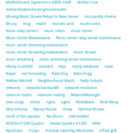
Motherboard: Supermicro X9DRi-LN4F
Motley Crue
motorollaatrixcheckingmoonreader
Moving Music Stream Relays to New Server
mozzarella cheese
Mozzy
mug
mulch
muriatic acid
mushrooms
music relay servers
music relays
music server
Music Server Maintenance
Music server relay server maintenance
music server srteaming maintenance
music server streaming maintenance
music stream
music streaming
music streaming server maintenance
Musiq Soulchild
mustard
Mya
mysql database
naan
Najee
nat forwading
Nate Dog
Nate Dogg
Nathan Mitchell
Neighborhood Watch
Nelly Furtado
network
network bandwidth
network resolution
network routes
network routing
NetworkManager
new songs
nfsiso
nginx
ngnix
Nickelback
Nicki Minaj
Nina Simone
Nipsey Hussle
nmap
Norman Brown
north of the equator
Nu Shooz
null modem
NVIDIA K1200 Quadro
Nvidia Quadro K1200
NWA
Nyashane
O'Jays
October Saturday Mix Down
offset grill