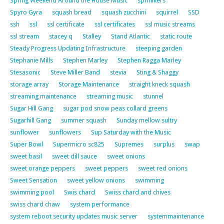
Spring Weekend Around the House Music
sprinlkers
Spyro Gyra
squash bread
squash zucchini
squirrel
SSD
ssh
ssl
ssl certificate
ssl certificates
ssl music streams
ssl stream
stacey q
Stalley
Stand Atlantic
static route
Steady Progress Updating Infrastructure
steeping garden
Stephanie Mills
Stephen Marley
Stephen Ragga Marley
Stesasonic
Steve Miller Band
stevia
Sting & Shaggy
storage array
Storage Maintenance
straight kneck squash
streaming maintenance
streaming music
stunnel
Sugar Hill Gang
sugar pod snow peas collard greens
Sugarhill Gang
summer squash
Sunday mellow sultry
sunflower
sunflowers
Sup Saturday with the Music
Super Bowl
Supermicro sc825
Supremes
surplus
swap
sweet basil
sweet dill sauce
sweet onions
sweet orange peppers
sweet peppers
sweet red onions
Sweet Sensation
sweet yellow onions
swimming
swimming pool
Swis chard
Swiss chard and chives
swiss chard chaw
system performance
system reboot security updates music server
systemmaintenance