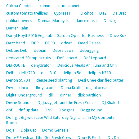
Culcha Candela
cumin
curio cabinet
custom tomato trellises
Cypress Hill
D-Shot
D12
Da Brat
dahlia flowers
Damian Marley Jr.
dance music
Danzig
Darren Rahn
Darryl Hoytt 2016 Vegetable Garden Open for Business
Dave Koz
Dazz band
DBP
DDR3
ddwrt
Dead Daises
Debbie Deb
debian
Debra Laws
debugging
dedicated 20amp circuits
Def Leperd
Def Leppard
DEFROUTE
dehydrator
Delicious Meals Ahi Tuna and Chili
Dell
dell r710
dellh310
dellperc5e
dellperch310
Denon S970H
dense seed planting
Desi Ghee clarified butter
Dev
dhcp
dhoytt.com
Diana Krall
digital ocean
Digital Underground
dill
dinner
disk partition
Divine Sounds
DJ Jazzy Jeff and the Fresh Prince
DJ Khaled
dnf
dnf update
DNS
Dodgers
Dogg Pound
Doing it Big with Late Wild Saturday Night…… in My Computer
Room
Doja
Doja Cat
Domo Genesis
Doug E Fresh and the Get Fresh Crew
Doug E. Fresh
Dr. Dre