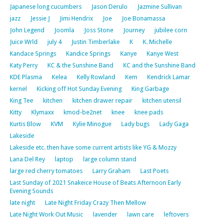
Japanese long cucumbers
Jason Derulo
Jazmine Sullivan
jazz
Jessie J
Jimi Hendrix
Joe
Joe Bonamassa
John Legend
Joomla
Joss Stone
Journey
jubilee corn
Juice Wrld
july 4
Justin Timberlake
K
K. Michelle
Kandace Springs
Kandice Springs
Kanye
Kanye West
Katy Perry
KC & the Sunshine Band
KC and the Sunshine Band
KDE Plasma
Kelea
Kelly Rowland
Kem
Kendrick Lamar
kernel
Kicking off Hot Sunday Evening
King Garbage
King Tee
kitchen
kitchen drawer repair
kitchen utensil
Kitty
Klymaxx
kmod-be2net
knee
knee pads
Kurtis Blow
KVM
Kylie Minogue
Lady bugs
Lady Gaga
Lakeside
Lakeside etc. then have some current artists like YG & Mozzy
Lana Del Rey
laptop
large column stand
large red cherry tomatoes
Larry Graham
Last Poets
Last Sunday of 2021 Snakeice House of Beats Afternoon Early
Evening Sounds
late night
Late Night Friday Crazy Then Mellow
Late Night Work Out Music
lavender
lawn care
leftovers