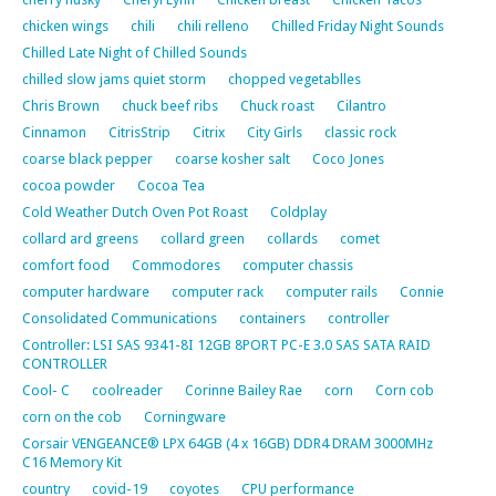
chicken wings
chili
chili relleno
Chilled Friday Night Sounds
Chilled Late Night of Chilled Sounds
chilled slow jams quiet storm
chopped vegetablles
Chris Brown
chuck beef ribs
Chuck roast
Cilantro
Cinnamon
CitrisStrip
Citrix
City Girls
classic rock
coarse black pepper
coarse kosher salt
Coco Jones
cocoa powder
Cocoa Tea
Cold Weather Dutch Oven Pot Roast
Coldplay
collard ard greens
collard green
collards
comet
comfort food
Commodores
computer chassis
computer hardware
computer rack
computer rails
Connie
Consolidated Communications
containers
controller
Controller: LSI SAS 9341-8I 12GB 8PORT PC-E 3.0 SAS SATA RAID
CONTROLLER
Cool- C
coolreader
Corinne Bailey Rae
corn
Corn cob
corn on the cob
Corningware
Corsair VENGEANCE® LPX 64GB (4 x 16GB) DDR4 DRAM 3000MHz
C16 Memory Kit
country
covid-19
coyotes
CPU performance