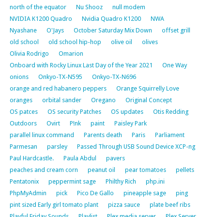
north of the equator
Nu Shooz
null modem
NVIDIA K1200 Quadro
Nvidia Quadro K1200
NWA
Nyashane
O'Jays
October Saturday Mix Down
offset grill
old school
old school hip-hop
olive oil
olives
Olivia Rodrigo
Omarion
Onboard with Rocky Linux Last Day of the Year 2021
One Way
onions
Onkyo-TX-N595
Onkyo-TX-N696
orange and red habanero peppers
Orange Squirrelly Love
oranges
orbital sander
Oregano
Original Concept
OS patces
OS security Patches
OS updates
Otis Redding
Outdoors
Ovirt
P!nk
paint
Paisley Park
parallel linux command
Parents death
Paris
Parliament
Parmesan
parsley
Passed Through USB Sound Device XCP-ng
Paul Hardcastle.
Paula Abdul
pavers
peaches and cream corn
peanut oil
pear tomatoes
pellets
Pentatonix
peppermint sage
Philthy Rich
php.ini
PhpMyAdmin
pick
Pico De Gallo
pineapple sage
ping
pint sized Early girl tomato plant
pizza sauce
plate beef ribs
Playful Friday Sounds
Playlist
Plex media server
Plex Server