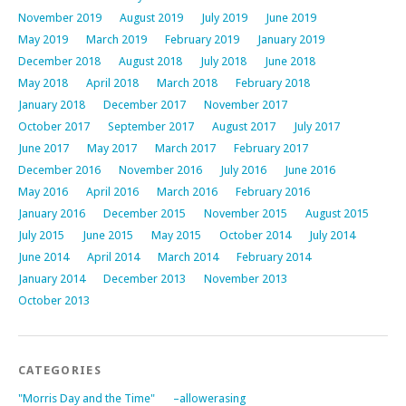
November 2019
August 2019
July 2019
June 2019
May 2019
March 2019
February 2019
January 2019
December 2018
August 2018
July 2018
June 2018
May 2018
April 2018
March 2018
February 2018
January 2018
December 2017
November 2017
October 2017
September 2017
August 2017
July 2017
June 2017
May 2017
March 2017
February 2017
December 2016
November 2016
July 2016
June 2016
May 2016
April 2016
March 2016
February 2016
January 2016
December 2015
November 2015
August 2015
July 2015
June 2015
May 2015
October 2014
July 2014
June 2014
April 2014
March 2014
February 2014
January 2014
December 2013
November 2013
October 2013
CATEGORIES
"Morris Day and the Time"
–allowerasing