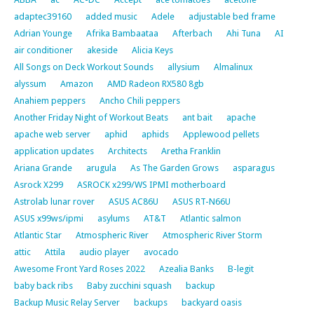
adaptec39160
added music
Adele
adjustable bed frame
Adrian Younge
Afrika Bambaataa
Afterbach
Ahi Tuna
AI
air conditioner
akeside
Alicia Keys
All Songs on Deck Workout Sounds
allysium
Almalinux
alyssum
Amazon
AMD Radeon RX580 8gb
Anahiem peppers
Ancho Chili peppers
Another Friday Night of Workout Beats
ant bait
apache
apache web server
aphid
aphids
Applewood pellets
application updates
Architects
Aretha Franklin
Ariana Grande
arugula
As The Garden Grows
asparagus
Asrock X299
ASROCK x299/WS IPMI motherboard
Astrolab lunar rover
ASUS AC86U
ASUS RT-N66U
ASUS x99ws/ipmi
asylums
AT&T
Atlantic salmon
Atlantic Star
Atmospheric River
Atmospheric River Storm
attic
Attila
audio player
avocado
Awesome Front Yard Roses 2022
Azealia Banks
B-legit
baby back ribs
Baby zucchini squash
backup
Backup Music Relay Server
backups
backyard oasis