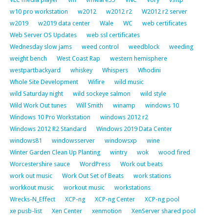
w10 pro workstation
w2012
w2012 r2
W2012 r2 server
w2019
w2019 data center
Wale
WC
web certificates
Web Server OS Updates
web ssl certificates
Wednesday slow jams
weed control
weedblock
weeding
weight bench
West Coast Rap
western hemisphere
westpartbackyard
whiskey
Whispers
Whodini
Whole Site Development
Wifire
wild music
wild Saturday night
wild sockeye salmon
wild style
Wild Work Out tunes
Will Smith
winamp
windows 10
Windows 10 Pro Workstation
windows 2012 r2
Windows 2012 R2 Standard
Windows 2019 Data Center
windows81
windowsserver
windowsxp
wine
Winter Garden Clean Up Planting
wintry
wok
wood fired
Worcestershire sauce
WordPress
Work out beats
work out music
Work Out Set of Beats
work stations
workkout music
workout music
workstations
Wrecks-N_Effect
XCP-ng
XCP-ng Center
XCP-ng pool
xe pusb-list
Xen Center
xenmotion
XenServer shared pool