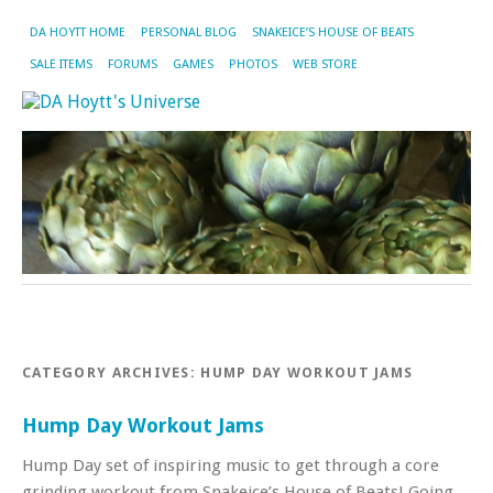
DA HOYTT HOME
PERSONAL BLOG
SNAKEICE’S HOUSE OF BEATS
SALE ITEMS
FORUMS
GAMES
PHOTOS
WEB STORE
CATEGORY ARCHIVES:
HUMP DAY WORKOUT JAMS
Hump Day Workout Jams
Hump Day set of inspiring music to get through a core
grinding workout from Snakeice’s House of Beats! Going