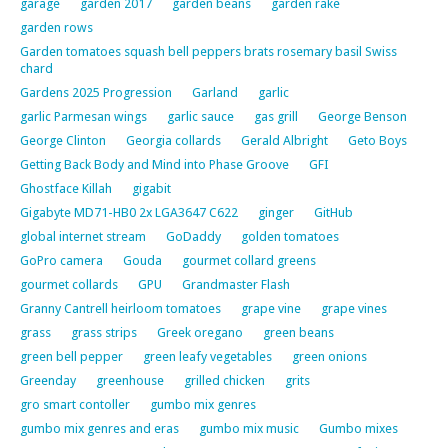
garage
garden 2017
garden beans
garden rake
garden rows
Garden tomatoes squash bell peppers brats rosemary basil Swiss
chard
Gardens 2025 Progression
Garland
garlic
garlic Parmesan wings
garlic sauce
gas grill
George Benson
George Clinton
Georgia collards
Gerald Albright
Geto Boys
Getting Back Body and Mind into Phase Groove
GFI
Ghostface Killah
gigabit
Gigabyte MD71-HB0 2x LGA3647 C622
ginger
GitHub
global internet stream
GoDaddy
golden tomatoes
GoPro camera
Gouda
gourmet collard greens
gourmet collards
GPU
Grandmaster Flash
Granny Cantrell heirloom tomatoes
grape vine
grape vines
grass
grass strips
Greek oregano
green beans
green bell pepper
green leafy vegetables
green onions
Greenday
greenhouse
grilled chicken
grits
gro smart contoller
gumbo mix genres
gumbo mix genres and eras
gumbo mix music
Gumbo mixes