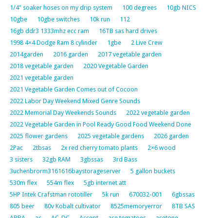
1/4" soaker hoses on my drip system
100 degrees
10gb NICS
10gbe
10gbe switches
10k run
112
16gb ddr3 1333mhz ecc ram
16TB sas hard drives
1998 4×4 Dodge Ram 8 cylinder
1gbe
2 Live Crew
2014garden
2016 garden
2017 vegetable garden
2018 vegetable garden
2020 Vegetable Garden
2021 vegetable garden
2021 Vegetable Garden Comes out of Cocoon
2022 Labor Day Weekend Mixed Genre Sounds
2022 Memorial Day Weekends Sounds
2022 vegetable garden
2022 Vegetable Garden in Pool Ready Good Food Weekend Done
2025 flower gardens
2025 vegetable gardens
2026 garden
2Pac
2tbsas
2x red cherry tomato plants
2×6 wood
3 sisters
32gb RAM
3gbssas
3rd Bass
3uchenbrorm3161616baystorageserver
5 gallon buckets
530m flex
554m flex
5gb internet att
5HP Intek Crafstman rototiller
5k run
670032-001
6gbssas
805 beer
80v Kobalt cultivator
8525memoryerror
8TB SAS
ABBA
ac
AC-DC
Accept
ace tomatoes
acetone