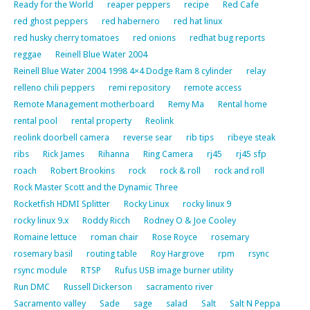
Ready for the World
reaper peppers
recipe
Red Cafe
red ghost peppers
red habernero
red hat linux
red husky cherry tomatoes
red onions
redhat bug reports
reggae
Reinell Blue Water 2004
Reinell Blue Water 2004 1998 4×4 Dodge Ram 8 cylinder
relay
relleno chili peppers
remi repository
remote access
Remote Management motherboard
Remy Ma
Rental home
rental pool
rental property
Reolink
reolink doorbell camera
reverse sear
rib tips
ribeye steak
ribs
Rick James
Rihanna
Ring Camera
rj45
rj45 sfp
roach
Robert Brookins
rock
rock & roll
rock and roll
Rock Master Scott and the Dynamic Three
Rocketfish HDMI Splitter
Rocky Linux
rocky linux 9
rocky linux 9.x
Roddy Ricch
Rodney O & Joe Cooley
Romaine lettuce
roman chair
Rose Royce
rosemary
rosemary basil
routing table
Roy Hargrove
rpm
rsync
rsync module
RTSP
Rufus USB image burner utility
Run DMC
Russell Dickerson
sacramento river
Sacramento valley
Sade
sage
salad
Salt
Salt N Peppa