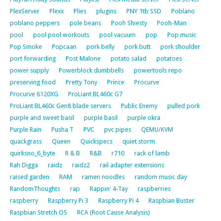
PlexServer
Plexx
Plies
plugins
PNY 1tb SSD
Poblano
poblano peppers
pole beans
Pooh Shiesty
Pooh-Man
pool
pool pool workouts
pool vacuum
pop
Pop music
Pop Smoke
Popcaan
pork belly
pork butt
pork shoulder
port forwarding
Post Malone
potato salad
potatoes
power supply
Powerblock dumbbells
powertools repo
preserving food
Pretty Tony
Prince
Procurve
Procurve 6120XG
ProLiant BL460c G7
ProLiant BL460c Gen8 blade servers
Public Enemy
pulled pork
purple and sweet basil
purple basil
purple okra
Purple Rain
Pusha T
PVC
pvc pipes
QEMU/KVM
quackgrass
Queen
Quickspecs
quiet storm
quirksno_6_byte
R & B
R&B
r710
rack of lamb
Rah Digga
raidz
raidz2
rail adapter extensions
raised garden
RAM
ramen noodles
random music day
RandomThoughts
rap
Rappin' 4-Tay
raspberries
raspberry
Raspberry Pi 3
Raspberry Pi 4
Raspbian Buster
Raspbian Stretch OS
RCA (Root Cause Analysis)