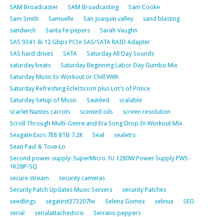
SAM Broadcaster
SAM Broadcasting
Sam Cooke
Sam Smith
Samuelle
San Joaquin valley
sand blasting
sandwich
Santa Fe pepers
Sarah Vaughn
SAS 9341-8i 12 Gbps PCIe SAS/SATA RAID Adapter
SAS hard drives
SATA
Saturday All Day Sounds
saturday beats
Saturday Beginning Labor Day Gumbo Mix
Saturday Music to Workout or Chill With
Saturday Refreshing Eclecticism plus Lot’s of Prince
Saturday Setup of Music
Sautéed
scalable
scarlet Nantes carrots
scented oils
screen resolution
Scroll Through Multi-Genre and Era Song Drop In Workout Mix
Seagate Exos 7E8 8TB 7.2K
Seal
sealetrs
Sean Paul & Tove Lo
Second power supply: SuperMicro 1U 1280W Power Supply PWS-
1K28P-SQ
secure stream
security cameras
Security Patch Updates Music Servers
security Patches
seedlings
segatest373207lw
Selena Gomez
selinux
SEO
serial
serialattachedscsi
Serrano peppers