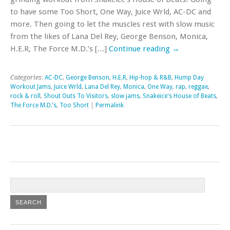
to have some Too Short, One Way, Juice Wrld, AC-DC and
more. Then going to let the muscles rest with slow music
from the likes of Lana Del Rey, George Benson, Monica,
H.E.R, The Force M.D.’s […]
Continue reading
→
Categories:
AC-DC
,
George Benson
,
H.E.R
,
Hip-hop & R&B
,
Hump Day
Workout Jams
,
Juice Wrld
,
Lana Del Rey
,
Monica
,
One Way
,
rap
,
reggae
,
rock & roll
,
Shout Outs To Visitors
,
slow jams
,
Snakeice's House of Beats
,
The Force M.D.’s
,
Too Short
|
Permalink