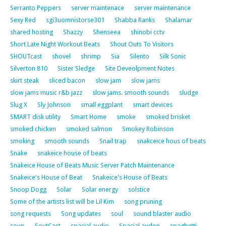
Serranto Peppers
server maintenace
server maintenance
Sexy Red
sgi3uomnistorse301
Shabba Ranks
Shalamar
shared hosting
Shazzy
Shenseea
shinobi cctv
Short Late Night Workout Beats
Shout Outs To Visitors
SHOUTcast
shovel
shrimp
Sia
Silento
Silk Sonic
Silverton 810
Sister Sledge
Site Deveolpment Notes
skirt steak
sliced bacon
slow jam
slow jams
slow jams music r&b jazz
slow jams. smooth sounds
sludge
Slug X
Sly Johnson
small eggplant
smart devices
SMART disk utility
Smart Home
smoke
smoked brisket
smoked chicken
smoked salmon
Smokey Robinson
smoking
smooth sounds
Snail trap
snakceice hous of beats
Snake
snakeice house of beats
Snakeice House of Beats Music Server Patch Maintenance
Snakeice's House of Beat
Snakeice's House of Beats
Snoop Dogg
Solar
Solar energy
solstice
Some of the artists list will be Lil Kim
song pruning
song requests
Song updates
soul
sound blaster audio
soup
SoutCast
spacial audio
Spacial audon
spaghetti