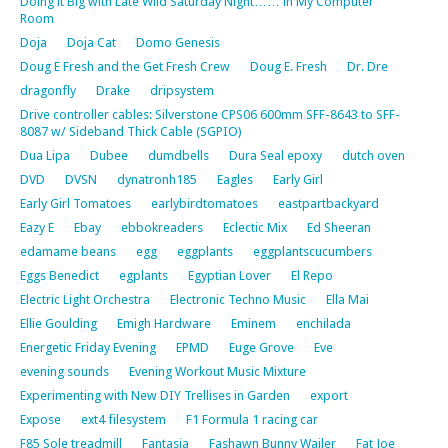
Doing it Big with Late Wild Saturday Night…… in My Computer
Room
Doja
Doja Cat
Domo Genesis
Doug E Fresh and the Get Fresh Crew
Doug E. Fresh
Dr. Dre
dragonfly
Drake
dripsystem
Drive controller cables: Silverstone CPS06 600mm SFF-8643 to SFF-
8087 w/ Sideband Thick Cable (SGPIO)
Dua Lipa
Dubee
dumdbells
Dura Seal epoxy
dutch oven
DVD
DVSN
dynatronh185
Eagles
Early Girl
Early Girl Tomatoes
earlybirdtomatoes
eastpartbackyard
Eazy E
Ebay
ebbokreaders
Eclectic Mix
Ed Sheeran
edamame beans
egg
eggplants
eggplantscucumbers
Eggs Benedict
egplants
Egyptian Lover
El Repo
Electric Light Orchestra
Electronic Techno Music
Ella Mai
Ellie Goulding
Emigh Hardware
Eminem
enchilada
Energetic Friday Evening
EPMD
Euge Grove
Eve
evening sounds
Evening Workout Music Mixture
Experimenting with New DIY Trellises in Garden
export
Expose
ext4 filesystem
F1 Formula 1 racing car
F85 Sole treadmill
Fantasia
Fashawn Bunny Wailer
Fat Joe