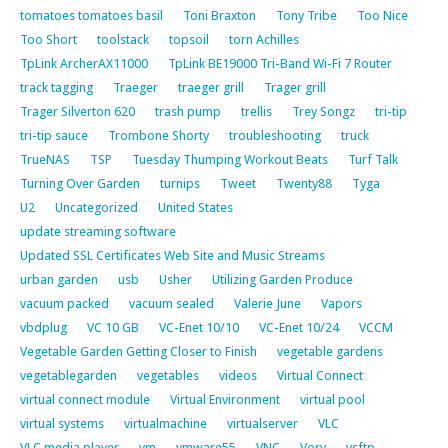
tomatoes tomatoes basil
Toni Braxton
Tony Tribe
Too Nice
Too Short
toolstack
topsoil
torn Achilles
TpLink ArcherAX11000
TpLink BE19000 Tri-Band Wi-Fi 7 Router
track tagging
Traeger
traeger grill
Trager grill
Trager Silverton 620
trash pump
trellis
Trey Songz
tri-tip
tri-tip sauce
Trombone Shorty
troubleshooting
truck
TrueNAS
TSP
Tuesday Thumping Workout Beats
Turf Talk
Turning Over Garden
turnips
Tweet
Twenty88
Tyga
U2
Uncategorized
United States
update streaming software
Updated SSL Certificates Web Site and Music Streams
urban garden
usb
Usher
Utilizing Garden Produce
vacuum packed
vacuum sealed
Valerie June
Vapors
vbdplug
VC 10 GB
VC-Enet 10/10
VC-Enet 10/24
VCCM
Vegetable Garden Getting Closer to Finish
vegetable gardens
vegetablegarden
vegetables
videos
Virtual Connect
virtual connect module
Virtual Environment
virtual pool
virtual systems
virtualmachine
virtualserver
VLC
VLC media player
vm
vmware55
VNC
Vory
vsftp