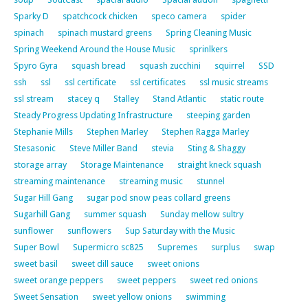
Sparky D
spatchcock chicken
speco camera
spider
spinach
spinach mustard greens
Spring Cleaning Music
Spring Weekend Around the House Music
sprinlkers
Spyro Gyra
squash bread
squash zucchini
squirrel
SSD
ssh
ssl
ssl certificate
ssl certificates
ssl music streams
ssl stream
stacey q
Stalley
Stand Atlantic
static route
Steady Progress Updating Infrastructure
steeping garden
Stephanie Mills
Stephen Marley
Stephen Ragga Marley
Stesasonic
Steve Miller Band
stevia
Sting & Shaggy
storage array
Storage Maintenance
straight kneck squash
streaming maintenance
streaming music
stunnel
Sugar Hill Gang
sugar pod snow peas collard greens
Sugarhill Gang
summer squash
Sunday mellow sultry
sunflower
sunflowers
Sup Saturday with the Music
Super Bowl
Supermicro sc825
Supremes
surplus
swap
sweet basil
sweet dill sauce
sweet onions
sweet orange peppers
sweet peppers
sweet red onions
Sweet Sensation
sweet yellow onions
swimming