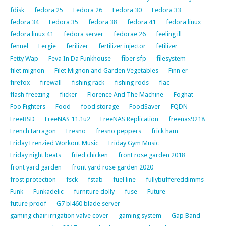
fdisk
fedora 25
Fedora 26
Fedora 30
Fedora 33
fedora 34
Fedora 35
fedora 38
fedora 41
fedora linux
fedora linux 41
fedora server
fedorae 26
feeling ill
fennel
Fergie
ferilizer
fertilizer injector
fetilizer
Fetty Wap
Feva In Da Funkhouse
fiber sfp
filesystem
filet mignon
Filet Mignon and Garden Vegetables
Finn er
firefox
firewall
fishing rack
fishing rods
flac
flash freezing
flicker
Florence And The Machine
Foghat
Foo Fighters
Food
food storage
FoodSaver
FQDN
FreeBSD
FreeNAS 11.1u2
FreeNAS Replication
freenas9218
French tarragon
Fresno
fresno peppers
frick ham
Friday Frenzied Workout Music
Friday Gym Music
Friday night beats
fried chicken
front rose garden 2018
front yard garden
front yard rose garden 2020
frost protection
fsck
fstab
fuel line
fullybuffereddimms
Funk
Funkadelic
furniture dolly
fuse
Future
future proof
G7 bl460 blade server
gaming chair irrigation valve cover
gaming system
Gap Band