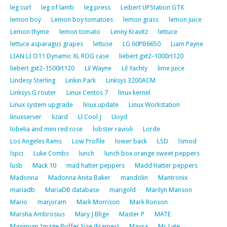
leg curl
leg of lamb
leg press
Leibert UPStation GTX
lemon boy
Lemon boy tomatoes
lemon grass
lemon juice
Lemon thyme
lemon tomato
Lenny Kravitz
lettuce
lettuce asparagus grapes
lettuse
LG 60PB6650
Liam Payne
LIAN LI O11 Dynamic XL ROG case
liebert gxt2-1000rt120
liebert gxt2-1500rt120
Lil Wayne
Lil Yachty
lime juice
Lindesy Sterling
Linkin Park
Linksys 3200ACM
Linksys G router
Linux Centos 7
linux kernel
Linux system upgrade
linux update
Linux Workstation
linuxserver
lizard
Ll Cool J
Lloyd
lobelia and mini red rose
lobster ravioli
Lorde
Los Angeles Rams
Low Profile
lower back
LSD
lsmod
lspci
Luke Combs
lunch
lunch box orange sweet peppers
lusb
Mack 10
mad hatter peppers
Madd Hatter peppers
Madonna
Madonna Anita Baker
mandolin
Mantronix
mariadb
MariaDB database
marigold
Marilyn Manson
Mario
marjoram
Mark Morrison
Mark Ronson
Marsha Ambrosius
Mary J Blige
Master P
MATE
Maximum Image Buffer Size (Frames)
Maysa
Mc Lyte