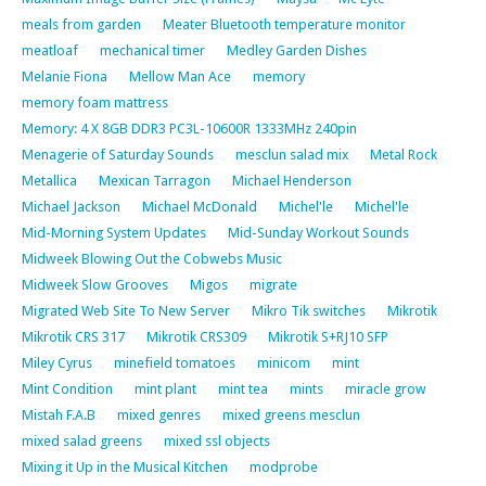
meals from garden
Meater Bluetooth temperature monitor
meatloaf
mechanical timer
Medley Garden Dishes
Melanie Fiona
Mellow Man Ace
memory
memory foam mattress
Memory: 4 X 8GB DDR3 PC3L-10600R 1333MHz 240pin
Menagerie of Saturday Sounds
mesclun salad mix
Metal Rock
Metallica
Mexican Tarragon
Michael Henderson
Michael Jackson
Michael McDonald
Michel'le
Michel'le
Mid-Morning System Updates
Mid-Sunday Workout Sounds
Midweek Blowing Out the Cobwebs Music
Midweek Slow Grooves
Migos
migrate
Migrated Web Site To New Server
Mikro Tik switches
Mikrotik
Mikrotik CRS 317
Mikrotik CRS309
Mikrotik S+RJ10 SFP
Miley Cyrus
minefield tomatoes
minicom
mint
Mint Condition
mint plant
mint tea
mints
miracle grow
Mistah F.A.B
mixed genres
mixed greens mesclun
mixed salad greens
mixed ssl objects
Mixing it Up in the Musical Kitchen
modprobe