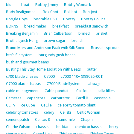
blues
boat
Bobby Jimmy
Bobby Womack
Body Realignment
Bok Choi
Bok hoi
Bon Jovi
Boogie Boys
bootable USB
Bootsy
Bootsy Collins
BORNS
bread maker
breakfast
breakfast sandwich
Breaking Benjamin
Brian Culbertson
brined
brisket
Brotha Lynch Hung
brown sugar
brunch
Bruno Mars and Anderson Paak with Silk Sonic
Brussels sprouts
btrfs filesystem
burgundy gush beans
bush and gourmet beans
Busting This Stay Home Isolation With Beats
butter
c700 blade chassis
C7000
c7000 110v (398026-001)
C7000 blade chassis
C7000 BladeSystem
cabbage
cable management
Cable panduits
Califonia
calla lillies
Cameras
capacitors
carburetor
Cardi B
casserole
CCTV
ce Cube
CeCile
celebrity tomato plant
celebrity tomatoes
celery
Cellski
Celtic Woman
cement patch
Centos 8
chamomile
Chapin
Charlie Wilson
chassis
cheddar
chenbrochassis
cherry
cherry husky
Cheryl Lynn
Chicken breast
Chicken Tacos