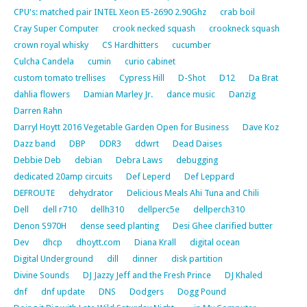
CPU's: matched pair INTEL Xeon E5-2690 2.90Ghz
crab boil
Cray Super Computer
crook necked squash
crookneck squash
crown royal whisky
CS Hardhitters
cucumber
Culcha Candela
cumin
curio cabinet
custom tomato trellises
Cypress Hill
D-Shot
D12
Da Brat
dahlia flowers
Damian Marley Jr.
dance music
Danzig
Darren Rahn
Darryl Hoytt 2016 Vegetable Garden Open for Business
Dave Koz
Dazz band
DBP
DDR3
ddwrt
Dead Daises
Debbie Deb
debian
Debra Laws
debugging
dedicated 20amp circuits
Def Leperd
Def Leppard
DEFROUTE
dehydrator
Delicious Meals Ahi Tuna and Chili
Dell
dell r710
dellh310
dellperc5e
dellperch310
Denon S970H
dense seed planting
Desi Ghee clarified butter
Dev
dhcp
dhoytt.com
Diana Krall
digital ocean
Digital Underground
dill
dinner
disk partition
Divine Sounds
DJ Jazzy Jeff and the Fresh Prince
DJ Khaled
dnf
dnf update
DNS
Dodgers
Dogg Pound