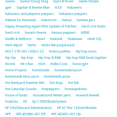
Gunna
Gunna Young Thug
Guns N Roses
Gwen Stefani
gym
Gyptian & Beenie Man
H.E.R
Habanero
habanero and jalapeno peppers
habanero peppers
Habitat for Humanity
Halestorm
Halsey
hamburgers
Happy Streaming Again After Update of Patches
hard core beats
hard rock
havarti cheese
Havasu peppers
HDMI
Health & Wellness
Heart
heatsink
Heatwave
Heidi SQL
Herb Alpert
herbs
herbs like purple basil
HGST 2TB SAS 12Gb/s 3.5
hickory pellets
Hip hop music
hip-hip
hip-hop
Hip-hop & R&B
Hip-hop R&B beats hyphee
Hiromi
Hit n Run
HOA
Hollie Cook
home gym
Home Projects
homemade
homemade bacon
homemade bbq sauce
homemade pizza
Hot Backyard Summer Mix
hot dogs
hot link
Hot Saturday Sounds
hotpeppers
hotswapdrives
house of beats
Housebound Winter Jams
Howard Hewett
hoytt.biz
HP
hp C7000 BladeSystem
HP OA(Onboard Administrator)
HP VC Flex-10 Enet Module
HPE
HPE 455885-001 SFP
HPE 455891-001 sfp