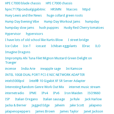
HPE C7000 blade chassis
HPE C7000 chassis
hpnc7170pcixdualgigabitnic
HRSMN
htacces
httpd
Huey Lewis and the News
huge collard green roots
Hump Day Evening Vibe
Hump Day Workout Jams
humpday
humpday slow jams
hush puppies
Husky Red Cherry tomatoes
Hypervisor
hypervisors
I have lots of old school like Kurtis Blow
I street bridge
Ice Cube
Ice-T
icecast
Ichiban eggplants
IDrac
ILO
Imagine Dragons
Impromptu Ahi Tuna Filet Mignon Mustard Green Delight on
Traeger
incense
India Arie
ineapple sage
Ini Kamoze
INTEL 10GB DUAL PORT PCI-E NIC NETWORK ADAPTER
intels5000psl
Intel® 10 Gigabit XF SR Server Adapter
Interesting Random Genre Work Out Mix
internet music stream
internetradio
IPMI
IPv4
IPv6
Iron Maiden
ISO9660
ISP
Italian Oregano
Italian sausage
Ja Rule
Jack Harlow
Jacka & Berner
Jagged Edge
Jaheim
Jake Scott
jalapeno
jalapenopeppers
James Brown
James Taylor
Janet Jackson