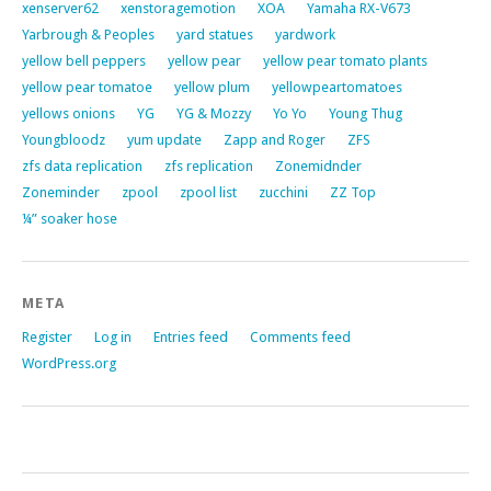
xenserver62
xenstoragemotion
XOA
Yamaha RX-V673
Yarbrough & Peoples
yard statues
yardwork
yellow bell peppers
yellow pear
yellow pear tomato plants
yellow pear tomatoe
yellow plum
yellowpeartomatoes
yellows onions
YG
YG & Mozzy
Yo Yo
Young Thug
Youngbloodz
yum update
Zapp and Roger
ZFS
zfs data replication
zfs replication
Zonemidnder
Zoneminder
zpool
zpool list
zucchini
ZZ Top
¼” soaker hose
META
Register
Log in
Entries feed
Comments feed
WordPress.org