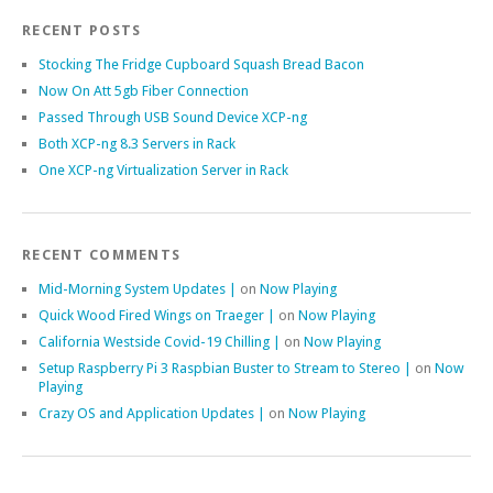
RECENT POSTS
Stocking The Fridge Cupboard Squash Bread Bacon
Now On Att 5gb Fiber Connection
Passed Through USB Sound Device XCP-ng
Both XCP-ng 8.3 Servers in Rack
One XCP-ng Virtualization Server in Rack
RECENT COMMENTS
Mid-Morning System Updates |
on
Now Playing
Quick Wood Fired Wings on Traeger |
on
Now Playing
California Westside Covid-19 Chilling |
on
Now Playing
Setup Raspberry Pi 3 Raspbian Buster to Stream to Stereo |
on
Now
Playing
Crazy OS and Application Updates |
on
Now Playing