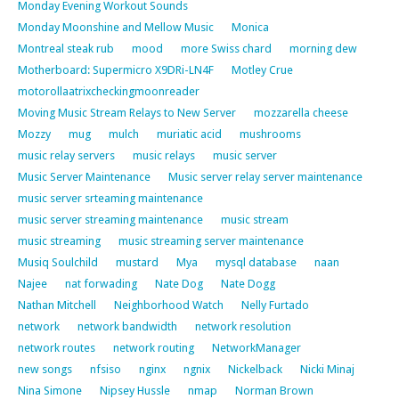
Monday Evening Workout Sounds
Monday Moonshine and Mellow Music
Monica
Montreal steak rub
mood
more Swiss chard
morning dew
Motherboard: Supermicro X9DRi-LN4F
Motley Crue
motorollaatrixcheckingmoonreader
Moving Music Stream Relays to New Server
mozzarella cheese
Mozzy
mug
mulch
muriatic acid
mushrooms
music relay servers
music relays
music server
Music Server Maintenance
Music server relay server maintenance
music server srteaming maintenance
music server streaming maintenance
music stream
music streaming
music streaming server maintenance
Musiq Soulchild
mustard
Mya
mysql database
naan
Najee
nat forwading
Nate Dog
Nate Dogg
Nathan Mitchell
Neighborhood Watch
Nelly Furtado
network
network bandwidth
network resolution
network routes
network routing
NetworkManager
new songs
nfsiso
nginx
ngnix
Nickelback
Nicki Minaj
Nina Simone
Nipsey Hussle
nmap
Norman Brown