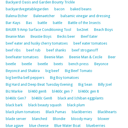
Backyard Oasis and Garden Bounty Trickle
backyardvegetablegarden
bacon
baked beans
Balena Etcher
Balenaetcher
balsamic vinegar and dressing
Bar-Kays
Bas
battle
battle
Battle of the Insects
BAUER 9 Amp Surface Conditioning Tool
be2net
Beach Boys
Beanie Man
Beastie Boys
Becks beer
Beef Eater
beef eater and husky cherry tomatoes
beef eater tomatoes
beef ribs
beef rub
beef shanks
beef stroganoff
beefeater tomatoes
Beenie Man
Beenie Man & Cecile
Beer
beetle
beetle
beetle
beets
bench press
Beyonce
Beyoncé and Shakira
big beef
Big Beef Tomato
big bertha bell peppers
Big Boy tomatoes
Big Hard and Deep Beat Tuesday Evening
Big Sean
Billy Joel
Biz Markie
bl460 gen8
bl460c gen 7
bl460c gen 8
bl460c Gen7
bl460c Gen8
black and Ichiban eggplants
black bark
black beauty squash
black plum
black plum tomatoes
Black Pumas
blackberries
Blackhearts
blade server
blanched
Blondie
bloody mary
blower
blue agave
blue cheese
Blue Water Boat
blueberries