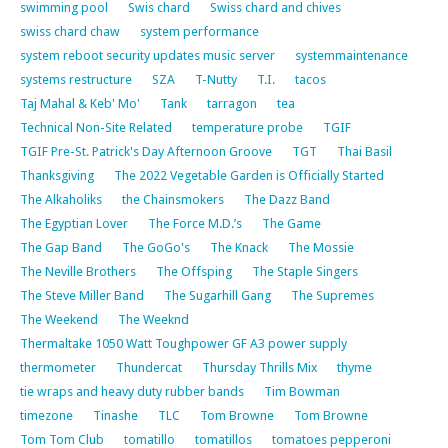
swimming pool
Swis chard
Swiss chard and chives
swiss chard chaw
system performance
system reboot security updates music server
systemmaintenance
systems restructure
SZA
T-Nutty
T.I.
tacos
Taj Mahal & Keb' Mo'
Tank
tarragon
tea
Technical Non-Site Related
temperature probe
TGIF
TGIF Pre-St. Patrick's Day Afternoon Groove
TGT
Thai Basil
Thanksgiving
The 2022 Vegetable Garden is Officially Started
The Alkaholiks
the Chainsmokers
The Dazz Band
The Egyptian Lover
The Force M.D.’s
The Game
The Gap Band
The GoGo's
The Knack
The Mossie
The Neville Brothers
The Offsping
The Staple Singers
The Steve Miller Band
The Sugarhill Gang
The Supremes
The Weekend
The Weeknd
Thermaltake 1050 Watt Toughpower GF A3 power supply
thermometer
Thundercat
Thursday Thrills Mix
thyme
tie wraps and heavy duty rubber bands
Tim Bowman
timezone
Tinashe
TLC
Tom Browne
Tom Browne
Tom Tom Club
tomatillo
tomatillos
tomatoes pepperoni