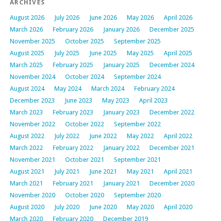
ARCHIVES
August 2026
July 2026
June 2026
May 2026
April 2026
March 2026
February 2026
January 2026
December 2025
November 2025
October 2025
September 2025
August 2025
July 2025
June 2025
May 2025
April 2025
March 2025
February 2025
January 2025
December 2024
November 2024
October 2024
September 2024
August 2024
May 2024
March 2024
February 2024
December 2023
June 2023
May 2023
April 2023
March 2023
February 2023
January 2023
December 2022
November 2022
October 2022
September 2022
August 2022
July 2022
June 2022
May 2022
April 2022
March 2022
February 2022
January 2022
December 2021
November 2021
October 2021
September 2021
August 2021
July 2021
June 2021
May 2021
April 2021
March 2021
February 2021
January 2021
December 2020
November 2020
October 2020
September 2020
August 2020
July 2020
June 2020
May 2020
April 2020
March 2020
February 2020
December 2019