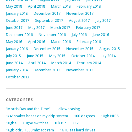
May 2018
April 2018
March 2018
February 2018
January 2018
December 2017
November 2017
October 2017
September 2017
August 2017
July 2017
June 2017
May 2017
March 2017
February 2017
December 2016
November 2016
July 2016
June 2016
May 2016
April 2016
March 2016
February 2016
January 2016
December 2015
November 2015
August 2015
July 2015
June 2015
May 2015
October 2014
July 2014
June 2014
April 2014
March 2014
February 2014
January 2014
December 2013
November 2013
October 2013
CATEGORIES
"Morris Day and the Time"
–allowerasing
1/4" soaker hoses on my drip system
100 degrees
10gb NICS
10gbe
10gbe switches
10k run
112
16gb ddr3 1333mhz ecc ram
16TB sas hard drives