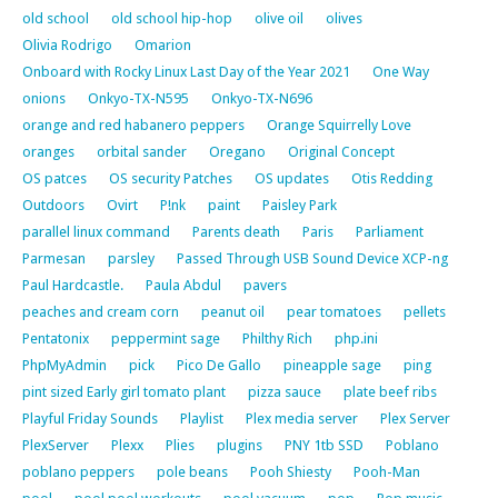
old school
old school hip-hop
olive oil
olives
Olivia Rodrigo
Omarion
Onboard with Rocky Linux Last Day of the Year 2021
One Way
onions
Onkyo-TX-N595
Onkyo-TX-N696
orange and red habanero peppers
Orange Squirrelly Love
oranges
orbital sander
Oregano
Original Concept
OS patces
OS security Patches
OS updates
Otis Redding
Outdoors
Ovirt
P!nk
paint
Paisley Park
parallel linux command
Parents death
Paris
Parliament
Parmesan
parsley
Passed Through USB Sound Device XCP-ng
Paul Hardcastle.
Paula Abdul
pavers
peaches and cream corn
peanut oil
pear tomatoes
pellets
Pentatonix
peppermint sage
Philthy Rich
php.ini
PhpMyAdmin
pick
Pico De Gallo
pineapple sage
ping
pint sized Early girl tomato plant
pizza sauce
plate beef ribs
Playful Friday Sounds
Playlist
Plex media server
Plex Server
PlexServer
Plexx
Plies
plugins
PNY 1tb SSD
Poblano
poblano peppers
pole beans
Pooh Shiesty
Pooh-Man