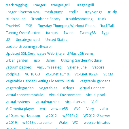
track tagging
Traeger
traeger grill
Trager grill
Trager Silverton 620
trash pump
trellis
Trey Songz
tri-tip
tri-tip sauce
Trombone Shorty
troubleshooting
truck
TrueNAS
TSP
Tuesday Thumping Workout Beats
Turf Talk
Turning Over Garden
turnips
Tweet
Twenty88
Tyga
U2
Uncategorized
United States
update streaming software
Updated SSL Certificates Web Site and Music Streams
urban garden
usb
Usher
Utilizing Garden Produce
vacuum packed
vacuum sealed
Valerie June
Vapors
vbdplug
VC 10 GB
VC-Enet 10/10
VC-Enet 10/24
VCCM
Vegetable Garden Getting Closer to Finish
vegetable gardens
vegetablegarden
vegetables
videos
Virtual Connect
virtual connect module
Virtual Environment
virtual pool
virtual systems
virtualmachine
virtualserver
VLC
VLC media player
vm
vmware55
VNC
Vory
vsftp
w10 pro workstation
w2012
w2012 r2
W2012 r2 server
w2019
w2019 data center
Wale
WC
web certificates