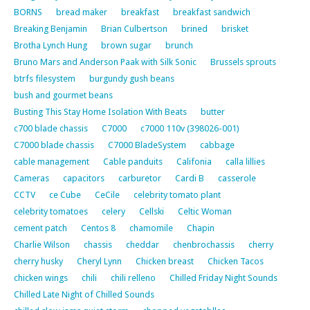
BORNS
bread maker
breakfast
breakfast sandwich
Breaking Benjamin
Brian Culbertson
brined
brisket
Brotha Lynch Hung
brown sugar
brunch
Bruno Mars and Anderson Paak with Silk Sonic
Brussels sprouts
btrfs filesystem
burgundy gush beans
bush and gourmet beans
Busting This Stay Home Isolation With Beats
butter
c700 blade chassis
C7000
c7000 110v (398026-001)
C7000 blade chassis
C7000 BladeSystem
cabbage
cable management
Cable panduits
Califonia
calla lillies
Cameras
capacitors
carburetor
Cardi B
casserole
CCTV
ce Cube
CeCile
celebrity tomato plant
celebrity tomatoes
celery
Cellski
Celtic Woman
cement patch
Centos 8
chamomile
Chapin
Charlie Wilson
chassis
cheddar
chenbrochassis
cherry
cherry husky
Cheryl Lynn
Chicken breast
Chicken Tacos
chicken wings
chili
chili relleno
Chilled Friday Night Sounds
Chilled Late Night of Chilled Sounds