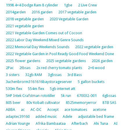
1998 4×4 Dodge Ram 8 cylinder
1gbe
2 Live Crew
2014garden
2016 garden
2017 vegetable garden
2018 vegetable garden
2020 Vegetable Garden
2021 vegetable garden
2021 Vegetable Garden Comes out of Cocoon
2022 Labor Day Weekend Mixed Genre Sounds
2022 Memorial Day Weekends Sounds
2022 vegetable garden
2022 Vegetable Garden in Pool Ready Good Food Weekend Done
2025 flower gardens
2025 vegetable gardens
2026 garden
2Pac
2tbsas
2x red cherry tomato plants
2×6 wood
3 sisters
32gb RAM
3gbssas
3rd Bass
3uchenbrorm3161616baystorageserver
5 gallon buckets
530m flex
554m flex
5gb internet att
5HP Intek Crafstman rototiller
5k run
670032-001
6gbssas
805 beer
80v Kobalt cultivator
8525memoryerror
8TB SAS
ABBA
ac
AC-DC
Accept
ace tomatoes
acetone
adaptec39160
added music
Adele
adjustable bed frame
Adrian Younge
Afrika Bambaataa
Afterbach
Ahi Tuna
AI