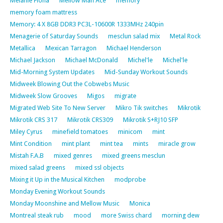
Melanie Fiona
Mellow Man Ace
memory
memory foam mattress
Memory: 4 X 8GB DDR3 PC3L-10600R 1333MHz 240pin
Menagerie of Saturday Sounds
mesclun salad mix
Metal Rock
Metallica
Mexican Tarragon
Michael Henderson
Michael Jackson
Michael McDonald
Michel'le
Michel'le
Mid-Morning System Updates
Mid-Sunday Workout Sounds
Midweek Blowing Out the Cobwebs Music
Midweek Slow Grooves
Migos
migrate
Migrated Web Site To New Server
Mikro Tik switches
Mikrotik
Mikrotik CRS 317
Mikrotik CRS309
Mikrotik S+RJ10 SFP
Miley Cyrus
minefield tomatoes
minicom
mint
Mint Condition
mint plant
mint tea
mints
miracle grow
Mistah F.A.B
mixed genres
mixed greens mesclun
mixed salad greens
mixed ssl objects
Mixing it Up in the Musical Kitchen
modprobe
Monday Evening Workout Sounds
Monday Moonshine and Mellow Music
Monica
Montreal steak rub
mood
more Swiss chard
morning dew