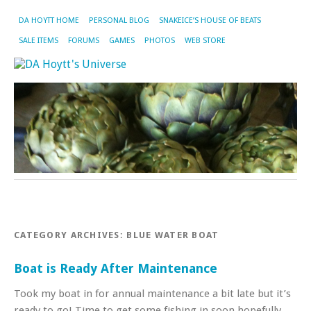
DA HOYTT HOME
PERSONAL BLOG
SNAKEICE’S HOUSE OF BEATS
SALE ITEMS
FORUMS
GAMES
PHOTOS
WEB STORE
CATEGORY ARCHIVES:
BLUE WATER BOAT
Boat is Ready After Maintenance
Took my boat in for annual maintenance a bit late but it’s
ready to go! Time to get some fishing in soon hopefully.