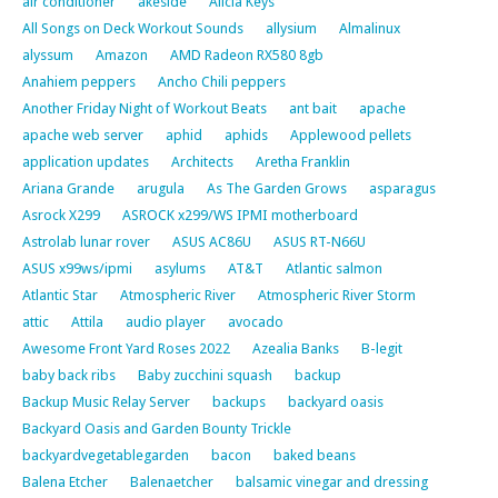
air conditioner
akeside
Alicia Keys
All Songs on Deck Workout Sounds
allysium
Almalinux
alyssum
Amazon
AMD Radeon RX580 8gb
Anahiem peppers
Ancho Chili peppers
Another Friday Night of Workout Beats
ant bait
apache
apache web server
aphid
aphids
Applewood pellets
application updates
Architects
Aretha Franklin
Ariana Grande
arugula
As The Garden Grows
asparagus
Asrock X299
ASROCK x299/WS IPMI motherboard
Astrolab lunar rover
ASUS AC86U
ASUS RT-N66U
ASUS x99ws/ipmi
asylums
AT&T
Atlantic salmon
Atlantic Star
Atmospheric River
Atmospheric River Storm
attic
Attila
audio player
avocado
Awesome Front Yard Roses 2022
Azealia Banks
B-legit
baby back ribs
Baby zucchini squash
backup
Backup Music Relay Server
backups
backyard oasis
Backyard Oasis and Garden Bounty Trickle
backyardvegetablegarden
bacon
baked beans
Balena Etcher
Balenaetcher
balsamic vinegar and dressing