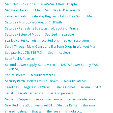
SAS 9341-8i 12 Gbps PCIe SAS/SATA RAID Adapter
SAS hard drives
SATA
Saturday All Day Sounds
saturday beats
Saturday Beginning Labor Day Gumbo Mix
Saturday Music to Workout or Chill With
Saturday Refreshing Eclecticism plus Lot’s of Prince
Saturday Setup of Music
Sautéed
scalable
scarlet Nantes carrots
scented oils
screen resolution
Scroll Through Multi-Genre and Era Song Drop In Workout Mix
Seagate Exos 7E8 8TB 7.2K
Seal
sealetrs
Sean Paul & Tove Lo
Second power supply: SuperMicro 1U 1280W Power Supply PWS-
1K28P-SQ
secure stream
security cameras
Security Patch Updates Music Servers
security Patches
seedlings
segatest373207lw
Selena Gomez
selinux
SEO
serial
serialattachedscsi
Serrano peppers
Serranto Peppers
server maintenace
server maintenance
Sexy Red
sgi3uomnistorse301
Shabba Ranks
Shalamar
shared hosting
Shazzy
Shenseea
shinobi cctv