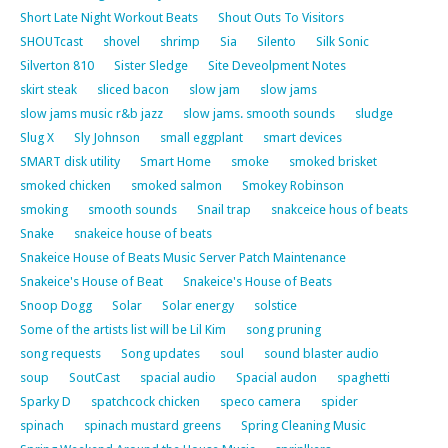
Short Late Night Workout Beats
Shout Outs To Visitors
SHOUTcast
shovel
shrimp
Sia
Silento
Silk Sonic
Silverton 810
Sister Sledge
Site Deveolpment Notes
skirt steak
sliced bacon
slow jam
slow jams
slow jams music r&b jazz
slow jams. smooth sounds
sludge
Slug X
Sly Johnson
small eggplant
smart devices
SMART disk utility
Smart Home
smoke
smoked brisket
smoked chicken
smoked salmon
Smokey Robinson
smoking
smooth sounds
Snail trap
snakceice hous of beats
Snake
snakeice house of beats
Snakeice House of Beats Music Server Patch Maintenance
Snakeice's House of Beat
Snakeice's House of Beats
Snoop Dogg
Solar
Solar energy
solstice
Some of the artists list will be Lil Kim
song pruning
song requests
Song updates
soul
sound blaster audio
soup
SoutCast
spacial audio
Spacial audon
spaghetti
Sparky D
spatchcock chicken
speco camera
spider
spinach
spinach mustard greens
Spring Cleaning Music