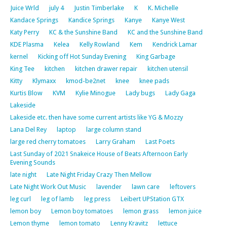
Juice Wrld
july 4
Justin Timberlake
K
K. Michelle
Kandace Springs
Kandice Springs
Kanye
Kanye West
Katy Perry
KC & the Sunshine Band
KC and the Sunshine Band
KDE Plasma
Kelea
Kelly Rowland
Kem
Kendrick Lamar
kernel
Kicking off Hot Sunday Evening
King Garbage
King Tee
kitchen
kitchen drawer repair
kitchen utensil
Kitty
Klymaxx
kmod-be2net
knee
knee pads
Kurtis Blow
KVM
Kylie Minogue
Lady bugs
Lady Gaga
Lakeside
Lakeside etc. then have some current artists like YG & Mozzy
Lana Del Rey
laptop
large column stand
large red cherry tomatoes
Larry Graham
Last Poets
Last Sunday of 2021 Snakeice House of Beats Afternoon Early
Evening Sounds
late night
Late Night Friday Crazy Then Mellow
Late Night Work Out Music
lavender
lawn care
leftovers
leg curl
leg of lamb
leg press
Leibert UPStation GTX
lemon boy
Lemon boy tomatoes
lemon grass
lemon juice
Lemon thyme
lemon tomato
Lenny Kravitz
lettuce