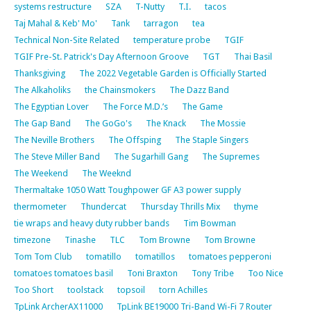
systems restructure
SZA
T-Nutty
T.I.
tacos
Taj Mahal & Keb' Mo'
Tank
tarragon
tea
Technical Non-Site Related
temperature probe
TGIF
TGIF Pre-St. Patrick's Day Afternoon Groove
TGT
Thai Basil
Thanksgiving
The 2022 Vegetable Garden is Officially Started
The Alkaholiks
the Chainsmokers
The Dazz Band
The Egyptian Lover
The Force M.D.’s
The Game
The Gap Band
The GoGo's
The Knack
The Mossie
The Neville Brothers
The Offsping
The Staple Singers
The Steve Miller Band
The Sugarhill Gang
The Supremes
The Weekend
The Weeknd
Thermaltake 1050 Watt Toughpower GF A3 power supply
thermometer
Thundercat
Thursday Thrills Mix
thyme
tie wraps and heavy duty rubber bands
Tim Bowman
timezone
Tinashe
TLC
Tom Browne
Tom Browne
Tom Tom Club
tomatillo
tomatillos
tomatoes pepperoni
tomatoes tomatoes basil
Toni Braxton
Tony Tribe
Too Nice
Too Short
toolstack
topsoil
torn Achilles
TpLink ArcherAX11000
TpLink BE19000 Tri-Band Wi-Fi 7 Router