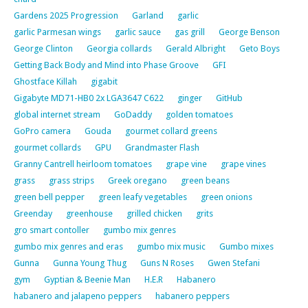
Gardens 2025 Progression
Garland
garlic
garlic Parmesan wings
garlic sauce
gas grill
George Benson
George Clinton
Georgia collards
Gerald Albright
Geto Boys
Getting Back Body and Mind into Phase Groove
GFI
Ghostface Killah
gigabit
Gigabyte MD71-HB0 2x LGA3647 C622
ginger
GitHub
global internet stream
GoDaddy
golden tomatoes
GoPro camera
Gouda
gourmet collard greens
gourmet collards
GPU
Grandmaster Flash
Granny Cantrell heirloom tomatoes
grape vine
grape vines
grass
grass strips
Greek oregano
green beans
green bell pepper
green leafy vegetables
green onions
Greenday
greenhouse
grilled chicken
grits
gro smart contoller
gumbo mix genres
gumbo mix genres and eras
gumbo mix music
Gumbo mixes
Gunna
Gunna Young Thug
Guns N Roses
Gwen Stefani
gym
Gyptian & Beenie Man
H.E.R
Habanero
habanero and jalapeno peppers
habanero peppers