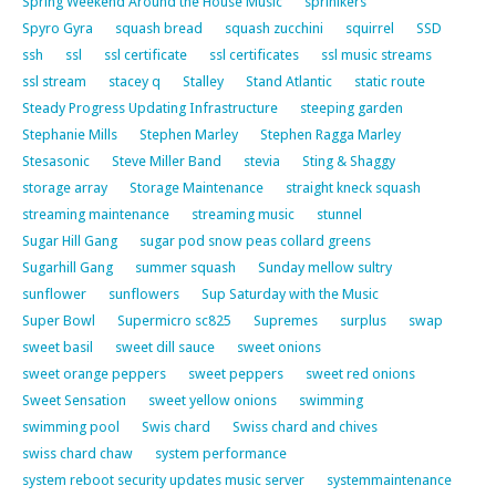
Spring Weekend Around the House Music
sprinlkers
Spyro Gyra
squash bread
squash zucchini
squirrel
SSD
ssh
ssl
ssl certificate
ssl certificates
ssl music streams
ssl stream
stacey q
Stalley
Stand Atlantic
static route
Steady Progress Updating Infrastructure
steeping garden
Stephanie Mills
Stephen Marley
Stephen Ragga Marley
Stesasonic
Steve Miller Band
stevia
Sting & Shaggy
storage array
Storage Maintenance
straight kneck squash
streaming maintenance
streaming music
stunnel
Sugar Hill Gang
sugar pod snow peas collard greens
Sugarhill Gang
summer squash
Sunday mellow sultry
sunflower
sunflowers
Sup Saturday with the Music
Super Bowl
Supermicro sc825
Supremes
surplus
swap
sweet basil
sweet dill sauce
sweet onions
sweet orange peppers
sweet peppers
sweet red onions
Sweet Sensation
sweet yellow onions
swimming
swimming pool
Swis chard
Swiss chard and chives
swiss chard chaw
system performance
system reboot security updates music server
systemmaintenance