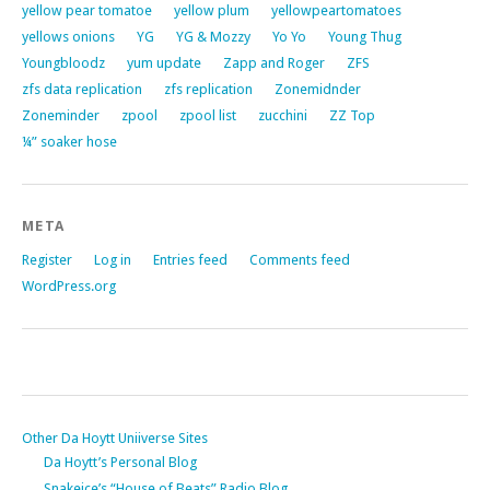
yellow pear tomatoe
yellow plum
yellowpeartomatoes
yellows onions
YG
YG & Mozzy
Yo Yo
Young Thug
Youngbloodz
yum update
Zapp and Roger
ZFS
zfs data replication
zfs replication
Zonemidnder
Zoneminder
zpool
zpool list
zucchini
ZZ Top
¼” soaker hose
META
Register
Log in
Entries feed
Comments feed
WordPress.org
Other Da Hoytt Uniiverse Sites
Da Hoytt’s Personal Blog
Snakeice’s “House of Beats” Radio Blog