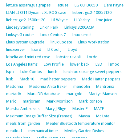
lettuce asparagus grapes
lettuse
LG 60PB6650
Liam Payne
LIAN LI O11 Dynamic XL ROG case
liebert gxt2-1000rt120
liebert gxt2-1500rt120
Lil Wayne
Lil Yachty
lime juice
Lindesy Sterling
Linkin Park
Linksys 3200ACM
Linksys G router
Linux Centos 7
linux kernel
Linux system upgrade
linux update
Linux Workstation
linuxserver
lizard
Ll Cool J
Lloyd
lobelia and mini red rose
lobster ravioli
Lorde
Los Angeles Rams
Low Profile
lower back
LSD
lsmod
lspci
Luke Combs
lunch
lunch box orange sweet peppers
lusb
Mack 10
mad hatter peppers
Madd Hatter peppers
Madonna
Madonna Anita Baker
mandolin
Mantronix
mariadb
MariaDB database
marigold
Marilyn Manson
Mario
marjoram
Mark Morrison
Mark Ronson
Marsha Ambrosius
Mary J Blige
Master P
MATE
Maximum Image Buffer Size (Frames)
Maysa
Mc Lyte
meals from garden
Meater Bluetooth temperature monitor
meatloaf
mechanical timer
Medley Garden Dishes