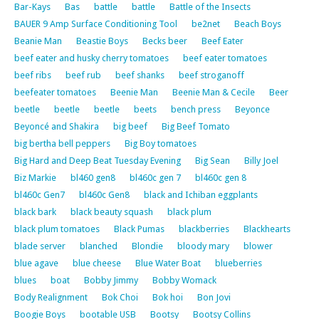
Bar-Kays
Bas
battle
battle
Battle of the Insects
BAUER 9 Amp Surface Conditioning Tool
be2net
Beach Boys
Beanie Man
Beastie Boys
Becks beer
Beef Eater
beef eater and husky cherry tomatoes
beef eater tomatoes
beef ribs
beef rub
beef shanks
beef stroganoff
beefeater tomatoes
Beenie Man
Beenie Man & Cecile
Beer
beetle
beetle
beetle
beets
bench press
Beyonce
Beyoncé and Shakira
big beef
Big Beef Tomato
big bertha bell peppers
Big Boy tomatoes
Big Hard and Deep Beat Tuesday Evening
Big Sean
Billy Joel
Biz Markie
bl460 gen8
bl460c gen 7
bl460c gen 8
bl460c Gen7
bl460c Gen8
black and Ichiban eggplants
black bark
black beauty squash
black plum
black plum tomatoes
Black Pumas
blackberries
Blackhearts
blade server
blanched
Blondie
bloody mary
blower
blue agave
blue cheese
Blue Water Boat
blueberries
blues
boat
Bobby Jimmy
Bobby Womack
Body Realignment
Bok Choi
Bok hoi
Bon Jovi
Boogie Boys
bootable USB
Bootsy
Bootsy Collins