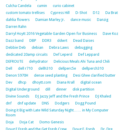
Culcha Candela
cumin
curio cabinet
custom tomato trellises
Cypress Hill
D-Shot
D12
Da Brat
dahlia flowers
Damian Marley Jr.
dance music
Danzig
Darren Rahn
Darryl Hoytt 2016 Vegetable Garden Open for Business
Dave Koz
Dazz band
DBP
DDR3
ddwrt
Dead Daises
Debbie Deb
debian
Debra Laws
debugging
dedicated 20amp circuits
Def Leperd
Def Leppard
DEFROUTE
dehydrator
Delicious Meals Ahi Tuna and Chili
Dell
dell r710
dellh310
dellperc5e
dellperch310
Denon S970H
dense seed planting
Desi Ghee clarified butter
Dev
dhcp
dhoytt.com
Diana Krall
digital ocean
Digital Underground
dill
dinner
disk partition
Divine Sounds
DJ Jazzy Jeff and the Fresh Prince
DJ Khaled
dnf
dnf update
DNS
Dodgers
Dogg Pound
Doing it Big with Late Wild Saturday Night…… in My Computer
Room
Doja
Doja Cat
Domo Genesis
Doug E Fresh and the Get Fresh Crew
Doug E. Fresh
Dr. Dre