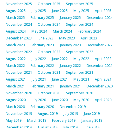
November 2025
October 2025
September 2025
August 2025
July 2025
June 2025
May 2025
April 2025
March 2025
February 2025
January 2025
December 2024
November 2024
October 2024
September 2024
August 2024
May 2024
March 2024
February 2024
December 2023
June 2023
May 2023
April 2023
March 2023
February 2023
January 2023
December 2022
November 2022
October 2022
September 2022
August 2022
July 2022
June 2022
May 2022
April 2022
March 2022
February 2022
January 2022
December 2021
November 2021
October 2021
September 2021
August 2021
July 2021
June 2021
May 2021
April 2021
March 2021
February 2021
January 2021
December 2020
November 2020
October 2020
September 2020
August 2020
July 2020
June 2020
May 2020
April 2020
March 2020
February 2020
December 2019
November 2019
August 2019
July 2019
June 2019
May 2019
March 2019
February 2019
January 2019
December 2018
August 2018
July 2018
June 2018