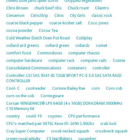
chilled slow jams quiet storm
chopped vegetablles
Chris Brown
chuck beef ribs
Chuck roast
Cilantro
Cinnamon
CitrisStrip
Citrix
City Girls
classic rock
coarse black pepper
coarse kosher salt
Coco Jones
cocoa powder
Cocoa Tea
Cold Weather Dutch Oven Pot Roast
Coldplay
collard ard greens
collard green
collards
comet
comfort food
Commodores
computer chassis
computer hardware
computer rack
computer rails
Connie
Consolidated Communications
containers
controller
Controller: LSI SAS 9341-8I 12GB 8PORT PC-E 3.0 SAS SATA RAID
CONTROLLER
Cool- C
coolreader
Corinne Bailey Rae
corn
Corn cob
corn on the cob
Corningware
Corsair VENGEANCE® LPX 64GB (4 x 16GB) DDR4 DRAM 3000MHz
C16 Memory Kit
country
covid-19
coyotes
CPU performance
CPU's: matched pair INTEL Xeon E5-2690 2.90Ghz
crab boil
Cray Super Computer
crook necked squash
crookneck squash
crown royal whisky
CS Hardhitters
cucumber