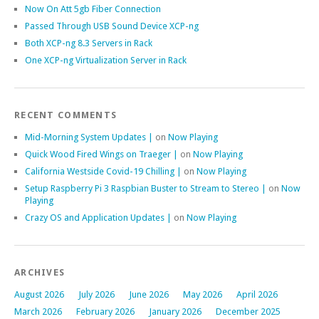
Now On Att 5gb Fiber Connection
Passed Through USB Sound Device XCP-ng
Both XCP-ng 8.3 Servers in Rack
One XCP-ng Virtualization Server in Rack
RECENT COMMENTS
Mid-Morning System Updates |
on
Now Playing
Quick Wood Fired Wings on Traeger |
on
Now Playing
California Westside Covid-19 Chilling |
on
Now Playing
Setup Raspberry Pi 3 Raspbian Buster to Stream to Stereo |
on
Now
Playing
Crazy OS and Application Updates |
on
Now Playing
ARCHIVES
August 2026
July 2026
June 2026
May 2026
April 2026
March 2026
February 2026
January 2026
December 2025