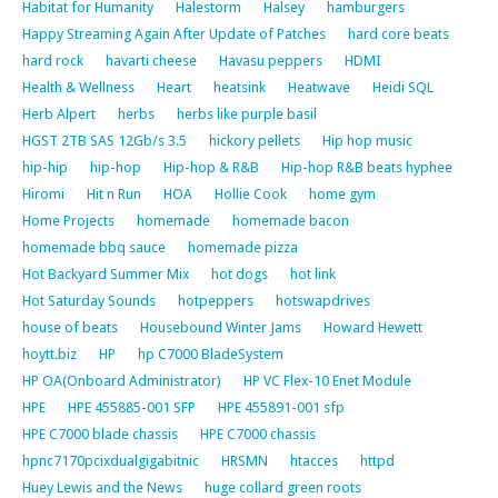
Habitat for Humanity
Halestorm
Halsey
hamburgers
Happy Streaming Again After Update of Patches
hard core beats
hard rock
havarti cheese
Havasu peppers
HDMI
Health & Wellness
Heart
heatsink
Heatwave
Heidi SQL
Herb Alpert
herbs
herbs like purple basil
HGST 2TB SAS 12Gb/s 3.5
hickory pellets
Hip hop music
hip-hip
hip-hop
Hip-hop & R&B
Hip-hop R&B beats hyphee
Hiromi
Hit n Run
HOA
Hollie Cook
home gym
Home Projects
homemade
homemade bacon
homemade bbq sauce
homemade pizza
Hot Backyard Summer Mix
hot dogs
hot link
Hot Saturday Sounds
hotpeppers
hotswapdrives
house of beats
Housebound Winter Jams
Howard Hewett
hoytt.biz
HP
hp C7000 BladeSystem
HP OA(Onboard Administrator)
HP VC Flex-10 Enet Module
HPE
HPE 455885-001 SFP
HPE 455891-001 sfp
HPE C7000 blade chassis
HPE C7000 chassis
hpnc7170pcixdualgigabitnic
HRSMN
htacces
httpd
Huey Lewis and the News
huge collard green roots