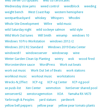
Web Server OS Updates
web ssl certificates
Wednesday slow jams
weed control
weedblock
weeding
weight bench
West Coast Rap
western hemisphere
westpartbackyard
whiskey
Whispers
Whodini
Whole Site Development
Wifire
wild music
wild Saturday night
wild sockeye salmon
wild style
Wild Work Out tunes
Will Smith
winamp
windows 10
Windows 10 Pro Workstation
windows 2012 r2
Windows 2012 R2 Standard
Windows 2019 Data Center
windows81
windowsserver
windowsxp
wine
Winter Garden Clean Up Planting
wintry
wok
wood fired
Worcestershire sauce
WordPress
Work out beats
work out music
Work Out Set of Beats
work stations
workkout music
workout music
workstations
Wrecks-N_Effect
XCP-ng
XCP-ng Center
XCP-ng pool
xe pusb-list
Xen Center
xenmotion
XenServer shared pool
xenserver62
xenstoragemotion
XOA
Yamaha RX-V673
Yarbrough & Peoples
yard statues
yardwork
yellow bell peppers
yellow pear
yellow pear tomato plants