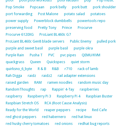
pool
pool pool workouts
pool vacuum
pop
Pop music
Pop Smoke
Popcaan
pork belly
pork butt
pork shoulder
port forwarding
Post Malone
potato salad
potatoes
power supply
Powerblock dumbbells
powertools repo
preserving food
Pretty Tony
Prince
Procurve
Procurve 6120XG
ProLiant BL460c G7
ProLiant BL460c Gen8 blade servers
Public Enemy
pulled pork
purple and sweet basil
purple basil
purple okra
Purple Rain
Pusha T
PVC
pvc pipes
QEMU/KVM
quackgrass
Queen
Quickspecs
quiet storm
quirksno_6_byte
R & B
R&B
r710
rack of lamb
Rah Digga
raidz
raidz2
rail adapter extensions
raised garden
RAM
ramen noodles
random music day
RandomThoughts
rap
Rappin' 4-Tay
raspberries
raspberry
Raspberry Pi 3
Raspberry Pi 4
Raspbian Buster
Raspbian Stretch OS
RCA (Root Cause Analysis)
Ready for the World
reaper peppers
recipe
Red Cafe
red ghost peppers
red habernero
red hat linux
red husky cherry tomatoes
red onions
redhat bug reports