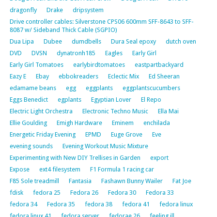
dragonfly
Drake
dripsystem
Drive controller cables: Silverstone CPS06 600mm SFF-8643 to SFF-
8087 w/ Sideband Thick Cable (SGPIO)
Dua Lipa
Dubee
dumdbells
Dura Seal epoxy
dutch oven
DVD
DVSN
dynatronh185
Eagles
Early Girl
Early Girl Tomatoes
earlybirdtomatoes
eastpartbackyard
Eazy E
Ebay
ebbokreaders
Eclectic Mix
Ed Sheeran
edamame beans
egg
eggplants
eggplantscucumbers
Eggs Benedict
egplants
Egyptian Lover
El Repo
Electric Light Orchestra
Electronic Techno Music
Ella Mai
Ellie Goulding
Emigh Hardware
Eminem
enchilada
Energetic Friday Evening
EPMD
Euge Grove
Eve
evening sounds
Evening Workout Music Mixture
Experimenting with New DIY Trellises in Garden
export
Expose
ext4 filesystem
F1 Formula 1 racing car
F85 Sole treadmill
Fantasia
Fashawn Bunny Wailer
Fat Joe
fdisk
fedora 25
Fedora 26
Fedora 30
Fedora 33
fedora 34
Fedora 35
fedora 38
fedora 41
fedora linux
fedora linux 41
fedora server
fedorae 26
feeling ill