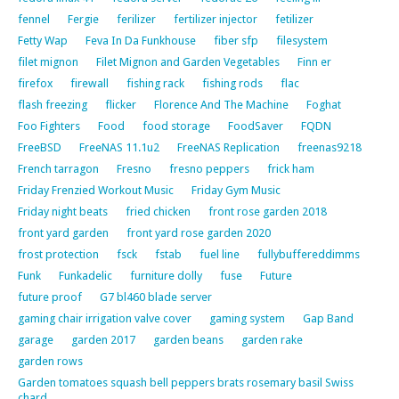
fennel
Fergie
ferilizer
fertilizer injector
fetilizer
Fetty Wap
Feva In Da Funkhouse
fiber sfp
filesystem
filet mignon
Filet Mignon and Garden Vegetables
Finn er
firefox
firewall
fishing rack
fishing rods
flac
flash freezing
flicker
Florence And The Machine
Foghat
Foo Fighters
Food
food storage
FoodSaver
FQDN
FreeBSD
FreeNAS 11.1u2
FreeNAS Replication
freenas9218
French tarragon
Fresno
fresno peppers
frick ham
Friday Frenzied Workout Music
Friday Gym Music
Friday night beats
fried chicken
front rose garden 2018
front yard garden
front yard rose garden 2020
frost protection
fsck
fstab
fuel line
fullybuffereddimms
Funk
Funkadelic
furniture dolly
fuse
Future
future proof
G7 bl460 blade server
gaming chair irrigation valve cover
gaming system
Gap Band
garage
garden 2017
garden beans
garden rake
garden rows
Garden tomatoes squash bell peppers brats rosemary basil Swiss
chard