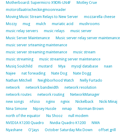
Motherboard: Supermicro X9DRi-LN4F
Motley Crue
motorollaatrixcheckingmoonreader
Moving Music Stream Relays to New Server
mozzarella cheese
Mozzy
mug
mulch
muriatic acid
mushrooms
music relay servers
music relays
music server
Music Server Maintenance
Music server relay server maintenance
music server srteaming maintenance
music server streaming maintenance
music stream
music streaming
music streaming server maintenance
Musiq Soulchild
mustard
Mya
mysql database
naan
Najee
nat forwading
Nate Dog
Nate Dogg
Nathan Mitchell
Neighborhood Watch
Nelly Furtado
network
network bandwidth
network resolution
network routes
network routing
NetworkManager
new songs
nfsiso
nginx
ngnix
Nickelback
Nicki Minaj
Nina Simone
Nipsey Hussle
nmap
Norman Brown
north of the equator
Nu Shooz
null modem
NVIDIA K1200 Quadro
Nvidia Quadro K1200
NWA
Nyashane
O'Jays
October Saturday Mix Down
offset grill