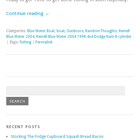
Continue reading
→
Categories:
Blue Water Boat
,
boat
,
Outdoors
,
RandomThoughts
,
Reinell
Blue Water 2004
,
Reinell Blue Water 2004 1998 4x4 Dodge Ram 8 cylinder
| Tags:
fishing
|
Permalink
RECENT POSTS
Stocking The Fridge Cupboard Squash Bread Bacon