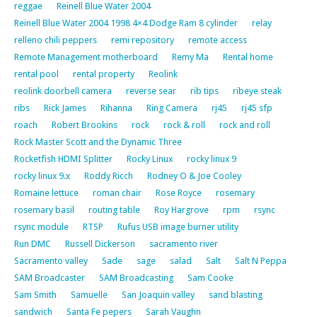
reggae
Reinell Blue Water 2004
Reinell Blue Water 2004 1998 4×4 Dodge Ram 8 cylinder
relay
relleno chili peppers
remi repository
remote access
Remote Management motherboard
Remy Ma
Rental home
rental pool
rental property
Reolink
reolink doorbell camera
reverse sear
rib tips
ribeye steak
ribs
Rick James
Rihanna
Ring Camera
rj45
rj45 sfp
roach
Robert Brookins
rock
rock & roll
rock and roll
Rock Master Scott and the Dynamic Three
Rocketfish HDMI Splitter
Rocky Linux
rocky linux 9
rocky linux 9.x
Roddy Ricch
Rodney O & Joe Cooley
Romaine lettuce
roman chair
Rose Royce
rosemary
rosemary basil
routing table
Roy Hargrove
rpm
rsync
rsync module
RTSP
Rufus USB image burner utility
Run DMC
Russell Dickerson
sacramento river
Sacramento valley
Sade
sage
salad
Salt
Salt N Peppa
SAM Broadcaster
SAM Broadcasting
Sam Cooke
Sam Smith
Samuelle
San Joaquin valley
sand blasting
sandwich
Santa Fe pepers
Sarah Vaughn