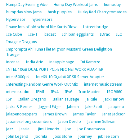
Hump Day Evening Vibe
Hump Day Workout Jams
humpday
humpday slow jams
hush puppies
Husky Red Cherry tomatoes
Hypervisor
hypervisors
I have lots of old school like Kurtis Blow
I street bridge
Ice Cube
Ice-T
icecast
Ichiban eggplants
IDrac
ILO
Imagine Dragons
Impromptu Ahi Tuna Filet Mignon Mustard Green Delight on
Traeger
incense
India Arie
ineapple sage
Ini Kamoze
INTEL 10GB DUAL PORT PCI-E NIC NETWORK ADAPTER
intels5000psl
Intel® 10 Gigabit XF SR Server Adapter
Interesting Random Genre Work Out Mix
internet music stream
internetradio
IPMI
IPv4
IPv6
Iron Maiden
ISO9660
ISP
Italian Oregano
Italian sausage
Ja Rule
Jack Harlow
Jacka & Berner
Jagged Edge
Jaheim
Jake Scott
jalapeno
jalapenopeppers
James Brown
James Taylor
Janet Jackson
Japanese long cucumbers
Jason Derulo
Jazmine Sullivan
jazz
Jessie J
Jimi Hendrix
Joe
Joe Bonamassa
John Legend
Joomla
Joss Stone
Journey
jubilee corn