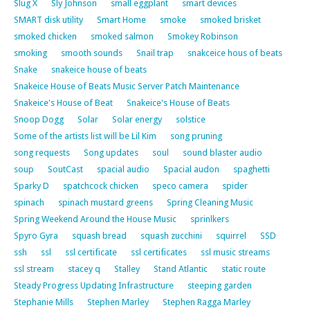
Slug X
Sly Johnson
small eggplant
smart devices
SMART disk utility
Smart Home
smoke
smoked brisket
smoked chicken
smoked salmon
Smokey Robinson
smoking
smooth sounds
Snail trap
snakceice hous of beats
Snake
snakeice house of beats
Snakeice House of Beats Music Server Patch Maintenance
Snakeice's House of Beat
Snakeice's House of Beats
Snoop Dogg
Solar
Solar energy
solstice
Some of the artists list will be Lil Kim
song pruning
song requests
Song updates
soul
sound blaster audio
soup
SoutCast
spacial audio
Spacial audon
spaghetti
Sparky D
spatchcock chicken
speco camera
spider
spinach
spinach mustard greens
Spring Cleaning Music
Spring Weekend Around the House Music
sprinlkers
Spyro Gyra
squash bread
squash zucchini
squirrel
SSD
ssh
ssl
ssl certificate
ssl certificates
ssl music streams
ssl stream
stacey q
Stalley
Stand Atlantic
static route
Steady Progress Updating Infrastructure
steeping garden
Stephanie Mills
Stephen Marley
Stephen Ragga Marley