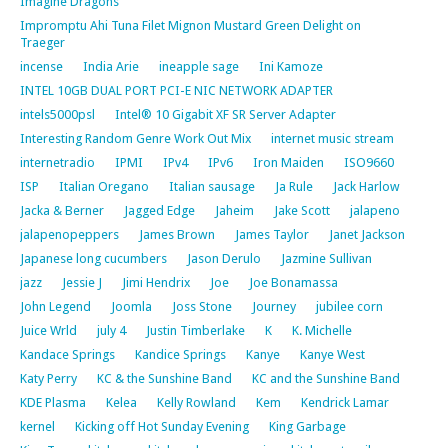
Imagine Dragons
Impromptu Ahi Tuna Filet Mignon Mustard Green Delight on
Traeger
incense
India Arie
ineapple sage
Ini Kamoze
INTEL 10GB DUAL PORT PCI-E NIC NETWORK ADAPTER
intels5000psl
Intel® 10 Gigabit XF SR Server Adapter
Interesting Random Genre Work Out Mix
internet music stream
internetradio
IPMI
IPv4
IPv6
Iron Maiden
ISO9660
ISP
Italian Oregano
Italian sausage
Ja Rule
Jack Harlow
Jacka & Berner
Jagged Edge
Jaheim
Jake Scott
jalapeno
jalapenopeppers
James Brown
James Taylor
Janet Jackson
Japanese long cucumbers
Jason Derulo
Jazmine Sullivan
jazz
Jessie J
Jimi Hendrix
Joe
Joe Bonamassa
John Legend
Joomla
Joss Stone
Journey
jubilee corn
Juice Wrld
july 4
Justin Timberlake
K
K. Michelle
Kandace Springs
Kandice Springs
Kanye
Kanye West
Katy Perry
KC & the Sunshine Band
KC and the Sunshine Band
KDE Plasma
Kelea
Kelly Rowland
Kem
Kendrick Lamar
kernel
Kicking off Hot Sunday Evening
King Garbage