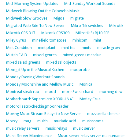
Mid-Morning System Updates
Mid-Sunday Workout Sounds
Midweek Blowing Out the Cobwebs Music
Midweek Slow Grooves
Migos
migrate
Migrated Web Site To New Server
Mikro Tik switches
Mikrotik
Mikrotik CRS 317
Mikrotik CRS309
Mikrotik S+RJ10 SFP
Miley Cyrus
minefield tomatoes
minicom
mint
Mint Condition
mint plant
mint tea
mints
miracle grow
Mistah F.A.B
mixed genres
mixed greens mesclun
mixed salad greens
mixed ssl objects
Mixing it Up in the Musical Kitchen
modprobe
Monday Evening Workout Sounds
Monday Moonshine and Mellow Music
Monica
Montreal steak rub
mood
more Swiss chard
morning dew
Motherboard: Supermicro X9DRi-LN4F
Motley Crue
motorollaatrixcheckingmoonreader
Moving Music Stream Relays to New Server
mozzarella cheese
Mozzy
mug
mulch
muriatic acid
mushrooms
music relay servers
music relays
music server
Music Server Maintenance
Music server relay server maintenance