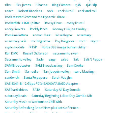
ribs
Rick James
Rihanna
Ring Camera
rj45
rj45 sfp
roach
Robert Brookins
rock
rock & roll
rock and roll
Rock Master Scott and the Dynamic Three
Rocketfish HDMI Splitter
Rocky Linux
rocky linux 9
rocky linux 9.x
Roddy Ricch
Rodney O & Joe Cooley
Romaine lettuce
roman chair
Rose Royce
rosemary
rosemary basil
routing table
Roy Hargrove
rpm
rsync
rsync module
RTSP
Rufus USB image burner utility
Run DMC
Russell Dickerson
sacramento river
Sacramento valley
Sade
sage
salad
Salt
Salt N Peppa
SAM Broadcaster
SAM Broadcasting
Sam Cooke
Sam Smith
Samuelle
San Joaquin valley
sand blasting
sandwich
Santa Fe pepers
Sarah Vaughn
SAS 9341-8i 12 Gbps PCIe SAS/SATA RAID Adapter
SAS hard drives
SATA
Saturday All Day Sounds
saturday beats
Saturday Beginning Labor Day Gumbo Mix
Saturday Music to Workout or Chill With
Saturday Refreshing Eclecticism plus Lot’s of Prince