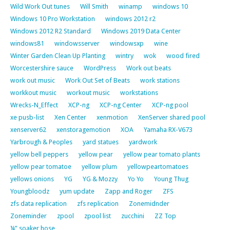
Wild Work Out tunes
Will Smith
winamp
windows 10
Windows 10 Pro Workstation
windows 2012 r2
Windows 2012 R2 Standard
Windows 2019 Data Center
windows81
windowsserver
windowsxp
wine
Winter Garden Clean Up Planting
wintry
wok
wood fired
Worcestershire sauce
WordPress
Work out beats
work out music
Work Out Set of Beats
work stations
workkout music
workout music
workstations
Wrecks-N_Effect
XCP-ng
XCP-ng Center
XCP-ng pool
xe pusb-list
Xen Center
xenmotion
XenServer shared pool
xenserver62
xenstoragemotion
XOA
Yamaha RX-V673
Yarbrough & Peoples
yard statues
yardwork
yellow bell peppers
yellow pear
yellow pear tomato plants
yellow pear tomatoe
yellow plum
yellowpeartomatoes
yellows onions
YG
YG & Mozzy
Yo Yo
Young Thug
Youngbloodz
yum update
Zapp and Roger
ZFS
zfs data replication
zfs replication
Zonemidnder
Zoneminder
zpool
zpool list
zucchini
ZZ Top
¼” soaker hose