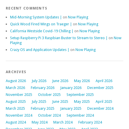
RECENT COMMENTS
Mid-Morning System Updates |
on
Now Playing
Quick Wood Fired Wings on Traeger |
on
Now Playing
California Westside Covid-19 Chilling |
on
Now Playing
Setup Raspberry Pi 3 Raspbian Buster to Stream to Stereo |
on
Now
Playing
Crazy OS and Application Updates |
on
Now Playing
ARCHIVES
August 2026
July 2026
June 2026
May 2026
April 2026
March 2026
February 2026
January 2026
December 2025
November 2025
October 2025
September 2025
August 2025
July 2025
June 2025
May 2025
April 2025
March 2025
February 2025
January 2025
December 2024
November 2024
October 2024
September 2024
August 2024
May 2024
March 2024
February 2024