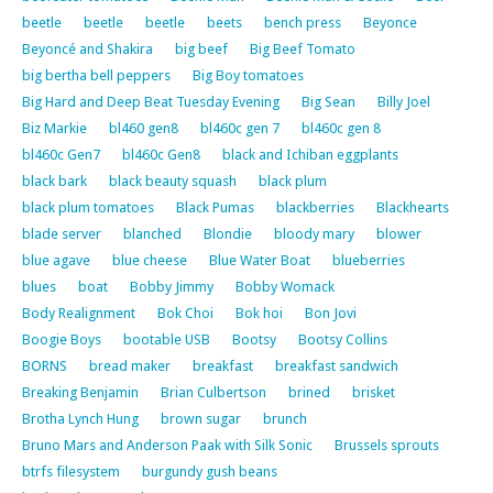
beetle
beetle
beetle
beets
bench press
Beyonce
Beyoncé and Shakira
big beef
Big Beef Tomato
big bertha bell peppers
Big Boy tomatoes
Big Hard and Deep Beat Tuesday Evening
Big Sean
Billy Joel
Biz Markie
bl460 gen8
bl460c gen 7
bl460c gen 8
bl460c Gen7
bl460c Gen8
black and Ichiban eggplants
black bark
black beauty squash
black plum
black plum tomatoes
Black Pumas
blackberries
Blackhearts
blade server
blanched
Blondie
bloody mary
blower
blue agave
blue cheese
Blue Water Boat
blueberries
blues
boat
Bobby Jimmy
Bobby Womack
Body Realignment
Bok Choi
Bok hoi
Bon Jovi
Boogie Boys
bootable USB
Bootsy
Bootsy Collins
BORNS
bread maker
breakfast
breakfast sandwich
Breaking Benjamin
Brian Culbertson
brined
brisket
Brotha Lynch Hung
brown sugar
brunch
Bruno Mars and Anderson Paak with Silk Sonic
Brussels sprouts
btrfs filesystem
burgundy gush beans