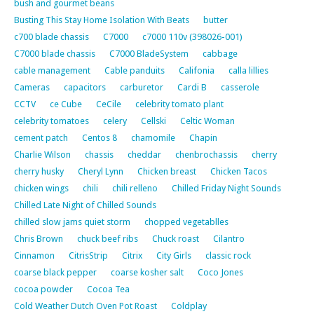
bush and gourmet beans
Busting This Stay Home Isolation With Beats
butter
c700 blade chassis
C7000
c7000 110v (398026-001)
C7000 blade chassis
C7000 BladeSystem
cabbage
cable management
Cable panduits
Califonia
calla lillies
Cameras
capacitors
carburetor
Cardi B
casserole
CCTV
ce Cube
CeCile
celebrity tomato plant
celebrity tomatoes
celery
Cellski
Celtic Woman
cement patch
Centos 8
chamomile
Chapin
Charlie Wilson
chassis
cheddar
chenbrochassis
cherry
cherry husky
Cheryl Lynn
Chicken breast
Chicken Tacos
chicken wings
chili
chili relleno
Chilled Friday Night Sounds
Chilled Late Night of Chilled Sounds
chilled slow jams quiet storm
chopped vegetablles
Chris Brown
chuck beef ribs
Chuck roast
Cilantro
Cinnamon
CitrisStrip
Citrix
City Girls
classic rock
coarse black pepper
coarse kosher salt
Coco Jones
cocoa powder
Cocoa Tea
Cold Weather Dutch Oven Pot Roast
Coldplay