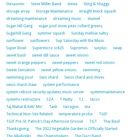
Stesasonic
Steve Miller Band
stevia
Sting & Shaggy
storage array
Storage Maintenance
straight kneck squash
streaming maintenance
streaming music
stunnel
Sugar Hill Gang
sugar pod snow peas collard greens
Sugarhill Gang
summer squash
Sunday mellow sultry
sunflower
sunflowers
Sup Saturday with the Music
Super Bowl
Supermicro sc825
Supremes
surplus
swap
sweet basil
sweet dill sauce
sweet onions
sweet orange peppers
sweet peppers
sweet red onions
Sweet Sensation
sweet yellow onions
swimming
swimming pool
Swis chard
Swiss chard and chives
swiss chard chaw
system performance
system reboot security updates music server
systemmaintenance
systems restructure
SZA
T-Nutty
T.I.
tacos
Taj Mahal & Keb' Mo'
Tank
tarragon
tea
Technical Non-Site Related
temperature probe
TGIF
TGIF Pre-St. Patrick's Day Afternoon Groove
TGT
Thai Basil
Thanksgiving
The 2022 Vegetable Garden is Officially Started
The Alkaholiks
the Chainsmokers
The Dazz Band