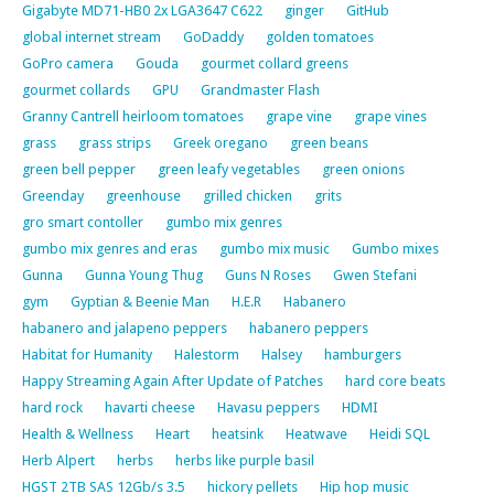
Gigabyte MD71-HB0 2x LGA3647 C622
ginger
GitHub
global internet stream
GoDaddy
golden tomatoes
GoPro camera
Gouda
gourmet collard greens
gourmet collards
GPU
Grandmaster Flash
Granny Cantrell heirloom tomatoes
grape vine
grape vines
grass
grass strips
Greek oregano
green beans
green bell pepper
green leafy vegetables
green onions
Greenday
greenhouse
grilled chicken
grits
gro smart contoller
gumbo mix genres
gumbo mix genres and eras
gumbo mix music
Gumbo mixes
Gunna
Gunna Young Thug
Guns N Roses
Gwen Stefani
gym
Gyptian & Beenie Man
H.E.R
Habanero
habanero and jalapeno peppers
habanero peppers
Habitat for Humanity
Halestorm
Halsey
hamburgers
Happy Streaming Again After Update of Patches
hard core beats
hard rock
havarti cheese
Havasu peppers
HDMI
Health & Wellness
Heart
heatsink
Heatwave
Heidi SQL
Herb Alpert
herbs
herbs like purple basil
HGST 2TB SAS 12Gb/s 3.5
hickory pellets
Hip hop music