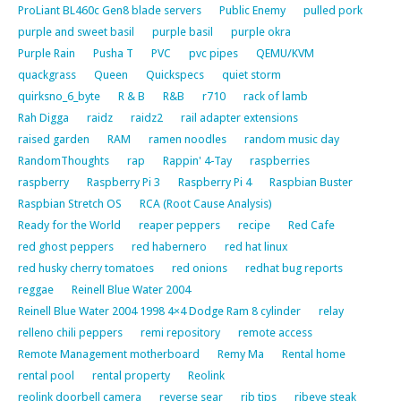
ProLiant BL460c Gen8 blade servers
Public Enemy
pulled pork
purple and sweet basil
purple basil
purple okra
Purple Rain
Pusha T
PVC
pvc pipes
QEMU/KVM
quackgrass
Queen
Quickspecs
quiet storm
quirksno_6_byte
R & B
R&B
r710
rack of lamb
Rah Digga
raidz
raidz2
rail adapter extensions
raised garden
RAM
ramen noodles
random music day
RandomThoughts
rap
Rappin' 4-Tay
raspberries
raspberry
Raspberry Pi 3
Raspberry Pi 4
Raspbian Buster
Raspbian Stretch OS
RCA (Root Cause Analysis)
Ready for the World
reaper peppers
recipe
Red Cafe
red ghost peppers
red habernero
red hat linux
red husky cherry tomatoes
red onions
redhat bug reports
reggae
Reinell Blue Water 2004
Reinell Blue Water 2004 1998 4×4 Dodge Ram 8 cylinder
relay
relleno chili peppers
remi repository
remote access
Remote Management motherboard
Remy Ma
Rental home
rental pool
rental property
Reolink
reolink doorbell camera
reverse sear
rib tips
ribeye steak