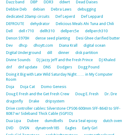
Dazz band
DBP
DDR3
ddwrt
Dead Daises
Debbie Deb
debian
Debra Laws
debugging
dedicated 20amp circuits
Def Leperd
Def Leppard
DEFROUTE
dehydrator
Delicious Meals Ahi Tuna and Chili
Dell
dell r710
dellh310
dellperc5e
dellperch310
Denon S970H
dense seed planting
Desi Ghee clarified butter
Dev
dhcp
dhoytt.com
Diana Krall
digital ocean
Digital Underground
dill
dinner
disk partition
Divine Sounds
DJ Jazzy Jeff and the Fresh Prince
DJ Khaled
dnf
dnf update
DNS
Dodgers
Dogg Pound
Doing it Big with Late Wild Saturday Night…… in My Computer
Room
Doja
Doja Cat
Domo Genesis
Doug E Fresh and the Get Fresh Crew
Doug E. Fresh
Dr. Dre
dragonfly
Drake
dripsystem
Drive controller cables: Silverstone CPS06 600mm SFF-8643 to SFF-
8087 w/ Sideband Thick Cable (SGPIO)
Dua Lipa
Dubee
dumdbells
Dura Seal epoxy
dutch oven
DVD
DVSN
dynatronh185
Eagles
Early Girl