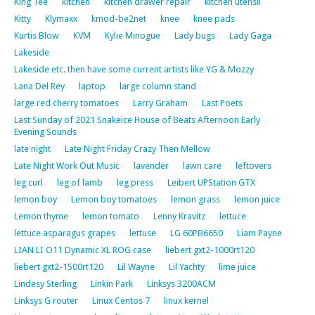
King Tee
kitchen
kitchen drawer repair
kitchen utensil
Kitty
Klymaxx
kmod-be2net
knee
knee pads
Kurtis Blow
KVM
Kylie Minogue
Lady bugs
Lady Gaga
Lakeside
Lakeside etc. then have some current artists like YG & Mozzy
Lana Del Rey
laptop
large column stand
large red cherry tomatoes
Larry Graham
Last Poets
Last Sunday of 2021 Snakeice House of Beats Afternoon Early
Evening Sounds
late night
Late Night Friday Crazy Then Mellow
Late Night Work Out Music
lavender
lawn care
leftovers
leg curl
leg of lamb
leg press
Leibert UPStation GTX
lemon boy
Lemon boy tomatoes
lemon grass
lemon juice
Lemon thyme
lemon tomato
Lenny Kravitz
lettuce
lettuce asparagus grapes
lettuse
LG 60PB6650
Liam Payne
LIAN LI O11 Dynamic XL ROG case
liebert gxt2-1000rt120
liebert gxt2-1500rt120
Lil Wayne
Lil Yachty
lime juice
Lindesy Sterling
Linkin Park
Linksys 3200ACM
Linksys G router
Linux Centos 7
linux kernel