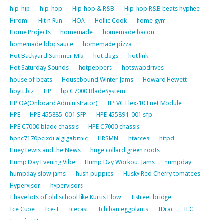
hip-hip
hip-hop
Hip-hop & R&B
Hip-hop R&B beats hyphee
Hiromi
Hit n Run
HOA
Hollie Cook
home gym
Home Projects
homemade
homemade bacon
homemade bbq sauce
homemade pizza
Hot Backyard Summer Mix
hot dogs
hot link
Hot Saturday Sounds
hotpeppers
hotswapdrives
house of beats
Housebound Winter Jams
Howard Hewett
hoytt.biz
HP
hp C7000 BladeSystem
HP OA(Onboard Administrator)
HP VC Flex-10 Enet Module
HPE
HPE 455885-001 SFP
HPE 455891-001 sfp
HPE C7000 blade chassis
HPE C7000 chassis
hpnc7170pcixdualgigabitnic
HRSMN
htacces
httpd
Huey Lewis and the News
huge collard green roots
Hump Day Evening Vibe
Hump Day Workout Jams
humpday
humpday slow jams
hush puppies
Husky Red Cherry tomatoes
Hypervisor
hypervisors
I have lots of old school like Kurtis Blow
I street bridge
Ice Cube
Ice-T
icecast
Ichiban eggplants
IDrac
ILO