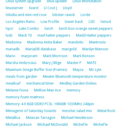
Linux system upgrade
linux update
Linux Workstation
linuxserver
lizard
Ll Cool J
Lloyd
lobelia and mini red rose
lobster ravioli
Lorde
Los Angeles Rams
Low Profile
lower back
LSD
lsmod
lspci
Luke Combs
lunch
lunch box orange sweet peppers
lusb
Mack 10
mad hatter peppers
Madd Hatter peppers
Madonna
Madonna Anita Baker
mandolin
Mantronix
mariadb
MariaDB database
marigold
Marilyn Manson
Mario
marjoram
Mark Morrison
Mark Ronson
Marsha Ambrosius
Mary J Blige
Master P
MATE
Maximum Image Buffer Size (Frames)
Maysa
Mc Lyte
meals from garden
Meater Bluetooth temperature monitor
meatloaf
mechanical timer
Medley Garden Dishes
Melanie Fiona
Mellow Man Ace
memory
memory foam mattress
Memory: 4 X 8GB DDR3 PC3L-10600R 1333MHz 240pin
Menagerie of Saturday Sounds
mesclun salad mix
Metal Rock
Metallica
Mexican Tarragon
Michael Henderson
Michael Jackson
Michael McDonald
Michel'le
Michel'le