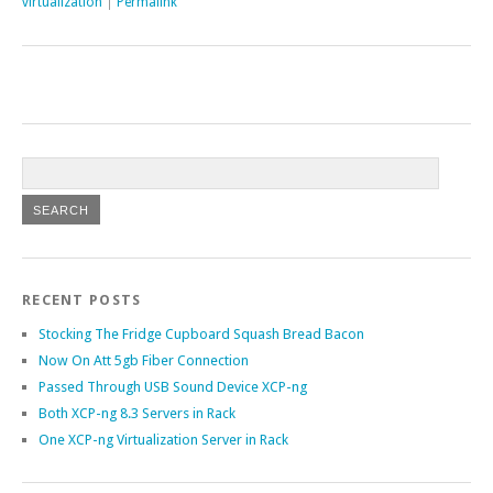
virtualization
|
Permalink
RECENT POSTS
Stocking The Fridge Cupboard Squash Bread Bacon
Now On Att 5gb Fiber Connection
Passed Through USB Sound Device XCP-ng
Both XCP-ng 8.3 Servers in Rack
One XCP-ng Virtualization Server in Rack