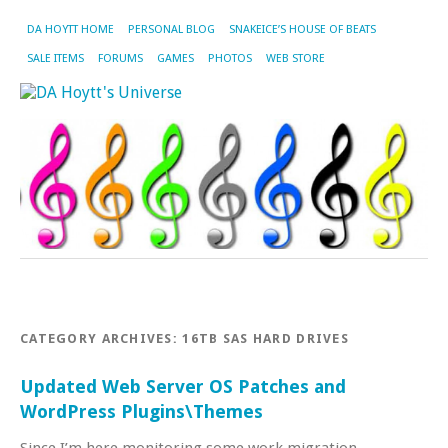
DA HOYTT HOME
PERSONAL BLOG
SNAKEICE’S HOUSE OF BEATS
SALE ITEMS
FORUMS
GAMES
PHOTOS
WEB STORE
CATEGORY ARCHIVES:
16TB SAS HARD DRIVES
Updated Web Server OS Patches and
WordPress Plugins\Themes
Since I’m here monitoring some work migration