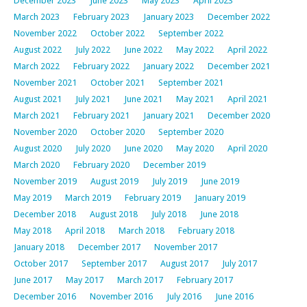
December 2023
June 2023
May 2023
April 2023
March 2023
February 2023
January 2023
December 2022
November 2022
October 2022
September 2022
August 2022
July 2022
June 2022
May 2022
April 2022
March 2022
February 2022
January 2022
December 2021
November 2021
October 2021
September 2021
August 2021
July 2021
June 2021
May 2021
April 2021
March 2021
February 2021
January 2021
December 2020
November 2020
October 2020
September 2020
August 2020
July 2020
June 2020
May 2020
April 2020
March 2020
February 2020
December 2019
November 2019
August 2019
July 2019
June 2019
May 2019
March 2019
February 2019
January 2019
December 2018
August 2018
July 2018
June 2018
May 2018
April 2018
March 2018
February 2018
January 2018
December 2017
November 2017
October 2017
September 2017
August 2017
July 2017
June 2017
May 2017
March 2017
February 2017
December 2016
November 2016
July 2016
June 2016