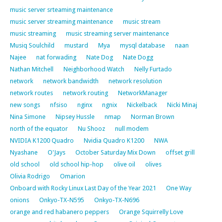
music server srteaming maintenance
music server streaming maintenance
music stream
music streaming
music streaming server maintenance
Musiq Soulchild
mustard
Mya
mysql database
naan
Najee
nat forwading
Nate Dog
Nate Dogg
Nathan Mitchell
Neighborhood Watch
Nelly Furtado
network
network bandwidth
network resolution
network routes
network routing
NetworkManager
new songs
nfsiso
nginx
ngnix
Nickelback
Nicki Minaj
Nina Simone
Nipsey Hussle
nmap
Norman Brown
north of the equator
Nu Shooz
null modem
NVIDIA K1200 Quadro
Nvidia Quadro K1200
NWA
Nyashane
O'Jays
October Saturday Mix Down
offset grill
old school
old school hip-hop
olive oil
olives
Olivia Rodrigo
Omarion
Onboard with Rocky Linux Last Day of the Year 2021
One Way
onions
Onkyo-TX-N595
Onkyo-TX-N696
orange and red habanero peppers
Orange Squirrelly Love