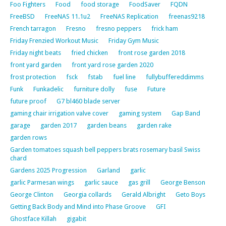
Foo Fighters
Food
food storage
FoodSaver
FQDN
FreeBSD
FreeNAS 11.1u2
FreeNAS Replication
freenas9218
French tarragon
Fresno
fresno peppers
frick ham
Friday Frenzied Workout Music
Friday Gym Music
Friday night beats
fried chicken
front rose garden 2018
front yard garden
front yard rose garden 2020
frost protection
fsck
fstab
fuel line
fullybuffereddimms
Funk
Funkadelic
furniture dolly
fuse
Future
future proof
G7 bl460 blade server
gaming chair irrigation valve cover
gaming system
Gap Band
garage
garden 2017
garden beans
garden rake
garden rows
Garden tomatoes squash bell peppers brats rosemary basil Swiss
chard
Gardens 2025 Progression
Garland
garlic
garlic Parmesan wings
garlic sauce
gas grill
George Benson
George Clinton
Georgia collards
Gerald Albright
Geto Boys
Getting Back Body and Mind into Phase Groove
GFI
Ghostface Killah
gigabit