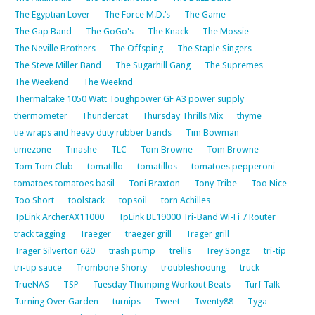
The Egyptian Lover
The Force M.D.’s
The Game
The Gap Band
The GoGo's
The Knack
The Mossie
The Neville Brothers
The Offsping
The Staple Singers
The Steve Miller Band
The Sugarhill Gang
The Supremes
The Weekend
The Weeknd
Thermaltake 1050 Watt Toughpower GF A3 power supply
thermometer
Thundercat
Thursday Thrills Mix
thyme
tie wraps and heavy duty rubber bands
Tim Bowman
timezone
Tinashe
TLC
Tom Browne
Tom Browne
Tom Tom Club
tomatillo
tomatillos
tomatoes pepperoni
tomatoes tomatoes basil
Toni Braxton
Tony Tribe
Too Nice
Too Short
toolstack
topsoil
torn Achilles
TpLink ArcherAX11000
TpLink BE19000 Tri-Band Wi-Fi 7 Router
track tagging
Traeger
traeger grill
Trager grill
Trager Silverton 620
trash pump
trellis
Trey Songz
tri-tip
tri-tip sauce
Trombone Shorty
troubleshooting
truck
TrueNAS
TSP
Tuesday Thumping Workout Beats
Turf Talk
Turning Over Garden
turnips
Tweet
Twenty88
Tyga