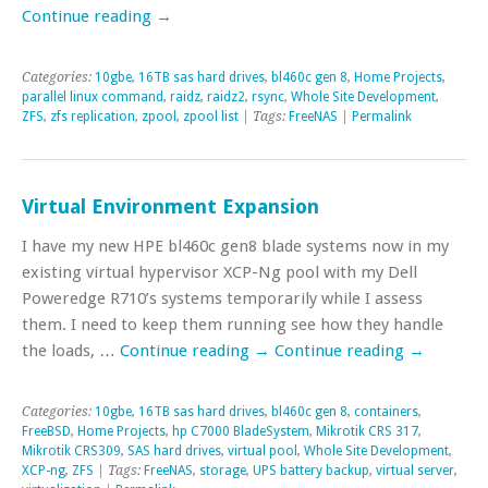
Continue reading
→
Categories:
10gbe
,
16TB sas hard drives
,
bl460c gen 8
,
Home Projects
,
parallel linux command
,
raidz
,
raidz2
,
rsync
,
Whole Site Development
,
ZFS
,
zfs replication
,
zpool
,
zpool list
| Tags:
FreeNAS
|
Permalink
Virtual Environment Expansion
I have my new HPE bl460c gen8 blade systems now in my
existing virtual hypervisor XCP-Ng pool with my Dell
Poweredge R710’s systems temporarily while I assess
them. I need to keep them running see how they handle
the loads, …
Continue reading
→
Continue reading
→
Categories:
10gbe
,
16TB sas hard drives
,
bl460c gen 8
,
containers
,
FreeBSD
,
Home Projects
,
hp C7000 BladeSystem
,
Mikrotik CRS 317
,
Mikrotik CRS309
,
SAS hard drives
,
virtual pool
,
Whole Site Development
,
XCP-ng
,
ZFS
| Tags:
FreeNAS
,
storage
,
UPS battery backup
,
virtual server
,