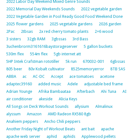
2022 Labor Day Weekend Mixed Genre Sounds
2022 Memorial Day Weekends Sounds
2022 vegetable garden
2022 Vegetable Garden in Pool Ready Good Food Weekend Done
2025 flower gardens
2025 vegetable gardens
2026 garden
2Pac
2tbsas
2x red cherry tomato plants
2×6 wood
3 sisters
32gb RAM
3gbssas
3rd Bass
3uchenbrorm3161616baystorageserver
5 gallon buckets
530m flex
554m flex
5gb internet att
5HP Intek Crafstman rototiller
5k run
670032-001
6gbssas
805 beer
80v Kobalt cultivator
8525memoryerror
8TB SAS
ABBA
ac
AC-DC
Accept
ace tomatoes
acetone
adaptec39160
added music
Adele
adjustable bed frame
Adrian Younge
Afrika Bambaataa
Afterbach
Ahi Tuna
AI
air conditioner
akeside
Alicia Keys
All Songs on Deck Workout Sounds
allysium
Almalinux
alyssum
Amazon
AMD Radeon RX580 8gb
Anahiem peppers
Ancho Chili peppers
Another Friday Night of Workout Beats
ant bait
apache
apache web server
aphid
aphids
Applewood pellets