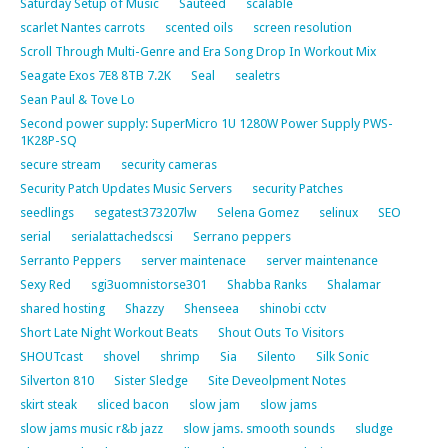
Saturday Setup of Music
Sautéed
scalable
scarlet Nantes carrots
scented oils
screen resolution
Scroll Through Multi-Genre and Era Song Drop In Workout Mix
Seagate Exos 7E8 8TB 7.2K
Seal
sealetrs
Sean Paul & Tove Lo
Second power supply: SuperMicro 1U 1280W Power Supply PWS-
1K28P-SQ
secure stream
security cameras
Security Patch Updates Music Servers
security Patches
seedlings
segatest373207lw
Selena Gomez
selinux
SEO
serial
serialattachedscsi
Serrano peppers
Serranto Peppers
server maintenace
server maintenance
Sexy Red
sgi3uomnistorse301
Shabba Ranks
Shalamar
shared hosting
Shazzy
Shenseea
shinobi cctv
Short Late Night Workout Beats
Shout Outs To Visitors
SHOUTcast
shovel
shrimp
Sia
Silento
Silk Sonic
Silverton 810
Sister Sledge
Site Deveolpment Notes
skirt steak
sliced bacon
slow jam
slow jams
slow jams music r&b jazz
slow jams. smooth sounds
sludge