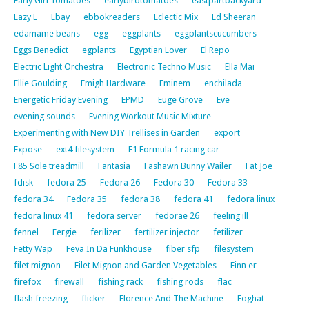
Early Girl Tomatoes
earlybirdtomatoes
eastpartbackyard
Eazy E
Ebay
ebbokreaders
Eclectic Mix
Ed Sheeran
edamame beans
egg
eggplants
eggplantscucumbers
Eggs Benedict
egplants
Egyptian Lover
El Repo
Electric Light Orchestra
Electronic Techno Music
Ella Mai
Ellie Goulding
Emigh Hardware
Eminem
enchilada
Energetic Friday Evening
EPMD
Euge Grove
Eve
evening sounds
Evening Workout Music Mixture
Experimenting with New DIY Trellises in Garden
export
Expose
ext4 filesystem
F1 Formula 1 racing car
F85 Sole treadmill
Fantasia
Fashawn Bunny Wailer
Fat Joe
fdisk
fedora 25
Fedora 26
Fedora 30
Fedora 33
fedora 34
Fedora 35
fedora 38
fedora 41
fedora linux
fedora linux 41
fedora server
fedorae 26
feeling ill
fennel
Fergie
ferilizer
fertilizer injector
fetilizer
Fetty Wap
Feva In Da Funkhouse
fiber sfp
filesystem
filet mignon
Filet Mignon and Garden Vegetables
Finn er
firefox
firewall
fishing rack
fishing rods
flac
flash freezing
flicker
Florence And The Machine
Foghat