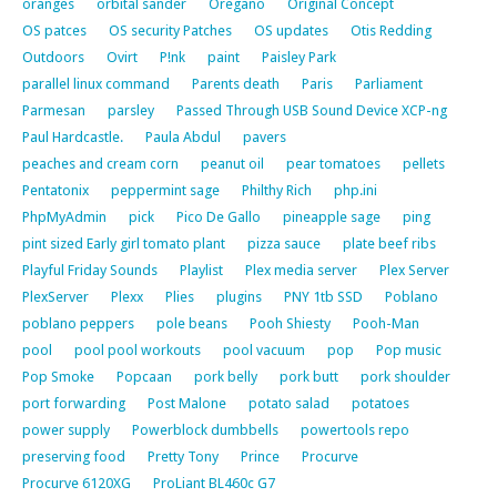
oranges
orbital sander
Oregano
Original Concept
OS patces
OS security Patches
OS updates
Otis Redding
Outdoors
Ovirt
P!nk
paint
Paisley Park
parallel linux command
Parents death
Paris
Parliament
Parmesan
parsley
Passed Through USB Sound Device XCP-ng
Paul Hardcastle.
Paula Abdul
pavers
peaches and cream corn
peanut oil
pear tomatoes
pellets
Pentatonix
peppermint sage
Philthy Rich
php.ini
PhpMyAdmin
pick
Pico De Gallo
pineapple sage
ping
pint sized Early girl tomato plant
pizza sauce
plate beef ribs
Playful Friday Sounds
Playlist
Plex media server
Plex Server
PlexServer
Plexx
Plies
plugins
PNY 1tb SSD
Poblano
poblano peppers
pole beans
Pooh Shiesty
Pooh-Man
pool
pool pool workouts
pool vacuum
pop
Pop music
Pop Smoke
Popcaan
pork belly
pork butt
pork shoulder
port forwarding
Post Malone
potato salad
potatoes
power supply
Powerblock dumbbells
powertools repo
preserving food
Pretty Tony
Prince
Procurve
Procurve 6120XG
ProLiant BL460c G7