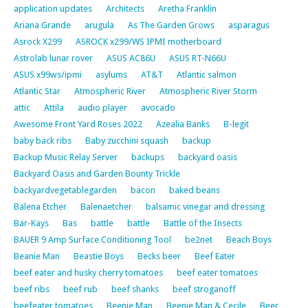
application updates
Architects
Aretha Franklin
Ariana Grande
arugula
As The Garden Grows
asparagus
Asrock X299
ASROCK x299/WS IPMI motherboard
Astrolab lunar rover
ASUS AC86U
ASUS RT-N66U
ASUS x99ws/ipmi
asylums
AT&T
Atlantic salmon
Atlantic Star
Atmospheric River
Atmospheric River Storm
attic
Attila
audio player
avocado
Awesome Front Yard Roses 2022
Azealia Banks
B-legit
baby back ribs
Baby zucchini squash
backup
Backup Music Relay Server
backups
backyard oasis
Backyard Oasis and Garden Bounty Trickle
backyardvegetablegarden
bacon
baked beans
Balena Etcher
Balenaetcher
balsamic vinegar and dressing
Bar-Kays
Bas
battle
battle
Battle of the Insects
BAUER 9 Amp Surface Conditioning Tool
be2net
Beach Boys
Beanie Man
Beastie Boys
Becks beer
Beef Eater
beef eater and husky cherry tomatoes
beef eater tomatoes
beef ribs
beef rub
beef shanks
beef stroganoff
beefeater tomatoes
Beenie Man
Beenie Man & Cecile
Beer