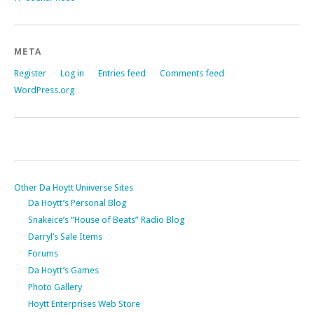
META
Register
Log in
Entries feed
Comments feed
WordPress.org
Other Da Hoytt Uniiverse Sites
Da Hoytt’s Personal Blog
Snakeice’s “House of Beats” Radio Blog
Darryl’s Sale Items
Forums
Da Hoytt’s Games
Photo Gallery
Hoytt Enterprises Web Store