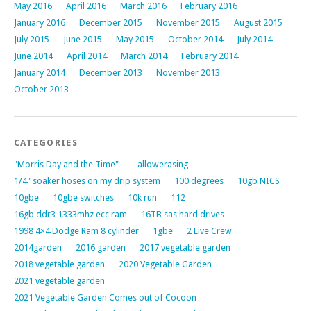
May 2016
April 2016
March 2016
February 2016
January 2016
December 2015
November 2015
August 2015
July 2015
June 2015
May 2015
October 2014
July 2014
June 2014
April 2014
March 2014
February 2014
January 2014
December 2013
November 2013
October 2013
CATEGORIES
"Morris Day and the Time"
–allowerasing
1/4" soaker hoses on my drip system
100 degrees
10gb NICS
10gbe
10gbe switches
10k run
112
16gb ddr3 1333mhz ecc ram
16TB sas hard drives
1998 4×4 Dodge Ram 8 cylinder
1gbe
2 Live Crew
2014garden
2016 garden
2017 vegetable garden
2018 vegetable garden
2020 Vegetable Garden
2021 vegetable garden
2021 Vegetable Garden Comes out of Cocoon