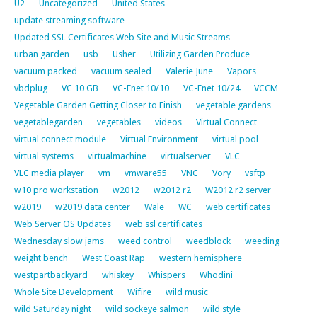
U2
Uncategorized
United States
update streaming software
Updated SSL Certificates Web Site and Music Streams
urban garden
usb
Usher
Utilizing Garden Produce
vacuum packed
vacuum sealed
Valerie June
Vapors
vbdplug
VC 10 GB
VC-Enet 10/10
VC-Enet 10/24
VCCM
Vegetable Garden Getting Closer to Finish
vegetable gardens
vegetablegarden
vegetables
videos
Virtual Connect
virtual connect module
Virtual Environment
virtual pool
virtual systems
virtualmachine
virtualserver
VLC
VLC media player
vm
vmware55
VNC
Vory
vsftp
w10 pro workstation
w2012
w2012 r2
W2012 r2 server
w2019
w2019 data center
Wale
WC
web certificates
Web Server OS Updates
web ssl certificates
Wednesday slow jams
weed control
weedblock
weeding
weight bench
West Coast Rap
western hemisphere
westpartbackyard
whiskey
Whispers
Whodini
Whole Site Development
Wifire
wild music
wild Saturday night
wild sockeye salmon
wild style