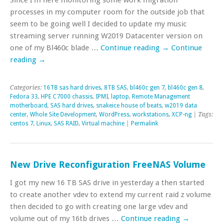
processes in my computer room for the outside job that
seem to be going well I decided to update my music
streaming server running W2019 Datacenter version on
one of my Bl460c blade …
Continue reading
→
Continue
reading
→
Categories:
16TB sas hard drives
,
8TB SAS
,
bl460c gen 7
,
bl460c gen 8
,
Fedora 33
,
HPE C7000 chassis
,
IPMI
,
laptop
,
Remote Management
motherboard
,
SAS hard drives
,
snakeice house of beats
,
w2019 data
center
,
Whole Site Development
,
WordPress
,
workstations
,
XCP-ng
| Tags:
centos 7
,
Linux
,
SAS RAID
,
Virtual machine
|
Permalink
New Drive Reconfiguration FreeNAS Volume
I got my new 16 TB SAS drive in yesterday a then started
to create another vdev to extend my current raid z volume
then decided to go with creating one large vdev and
volume out of my 16tb drives …
Continue reading
→