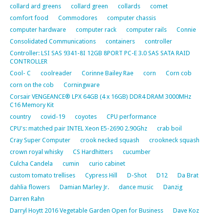
collard ard greens
collard green
collards
comet
comfort food
Commodores
computer chassis
computer hardware
computer rack
computer rails
Connie
Consolidated Communications
containers
controller
Controller: LSI SAS 9341-8I 12GB 8PORT PC-E 3.0 SAS SATA RAID
CONTROLLER
Cool- C
coolreader
Corinne Bailey Rae
corn
Corn cob
corn on the cob
Corningware
Corsair VENGEANCE® LPX 64GB (4 x 16GB) DDR4 DRAM 3000MHz
C16 Memory Kit
country
covid-19
coyotes
CPU performance
CPU's: matched pair INTEL Xeon E5-2690 2.90Ghz
crab boil
Cray Super Computer
crook necked squash
crookneck squash
crown royal whisky
CS Hardhitters
cucumber
Culcha Candela
cumin
curio cabinet
custom tomato trellises
Cypress Hill
D-Shot
D12
Da Brat
dahlia flowers
Damian Marley Jr.
dance music
Danzig
Darren Rahn
Darryl Hoytt 2016 Vegetable Garden Open for Business
Dave Koz