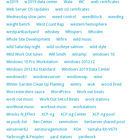
w2019
w2019 data center
Wale
WC
web certificates
Web Server OS Updates
web ssl certificates
Wednesday slow jams
weed control
weedblock
weeding
weight bench
West Coast Rap
western hemisphere
westpartbackyard
whiskey
Whispers
Whodini
Whole Site Development
Wifire
wild music
wild Saturday night
wild sockeye salmon
wild style
Wild Work Out tunes
Will Smith
winamp
windows 10
Windows 10 Pro Workstation
windows 2012 r2
Windows 2012 R2 Standard
Windows 2019 Data Center
windows81
windowsserver
windowsxp
wine
Winter Garden Clean Up Planting
wintry
wok
wood fired
Worcestershire sauce
WordPress
Work out beats
work out music
Work Out Set of Beats
work stations
workkout music
workout music
workstations
Wrecks-N_Effect
XCP-ng
XCP-ng Center
XCP-ng pool
xe pusb-list
Xen Center
xenmotion
XenServer shared pool
xenserver62
xenstoragemotion
XOA
Yamaha RX-V673
Yarbrough & Peoples
yard statues
yardwork