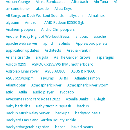
Adrian Younge
Afrika Bambaataa
Afterbach
Ahi Tuna
AI
air conditioner
akeside
Alicia Keys
All Songs on Deck Workout Sounds
allysium
Almalinux
alyssum
Amazon
AMD Radeon RX580 8gb
Anahiem peppers
Ancho Chili peppers
Another Friday Night of Workout Beats
ant bait
apache
apache web server
aphid
aphids
Applewood pellets
application updates
Architects
Aretha Franklin
Ariana Grande
arugula
As The Garden Grows
asparagus
Asrock X299
ASROCK x299/WS IPMI motherboard
Astrolab lunar rover
ASUS AC86U
ASUS RT-N66U
ASUS x99ws/ipmi
asylums
AT&T
Atlantic salmon
Atlantic Star
Atmospheric River
Atmospheric River Storm
attic
Attila
audio player
avocado
Awesome Front Yard Roses 2022
Azealia Banks
B-legit
baby back ribs
Baby zucchini squash
backup
Backup Music Relay Server
backups
backyard oasis
Backyard Oasis and Garden Bounty Trickle
backyardvegetablegarden
bacon
baked beans