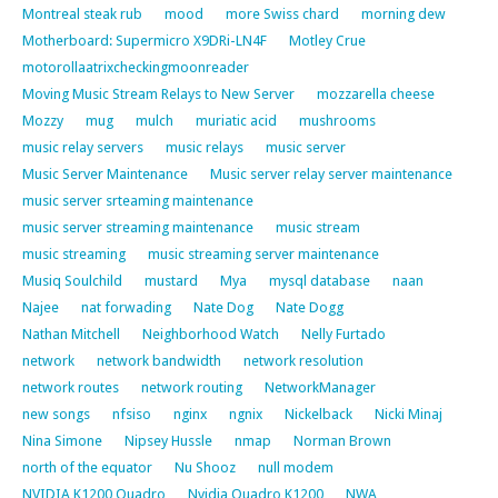
Montreal steak rub
mood
more Swiss chard
morning dew
Motherboard: Supermicro X9DRi-LN4F
Motley Crue
motorollaatrixcheckingmoonreader
Moving Music Stream Relays to New Server
mozzarella cheese
Mozzy
mug
mulch
muriatic acid
mushrooms
music relay servers
music relays
music server
Music Server Maintenance
Music server relay server maintenance
music server srteaming maintenance
music server streaming maintenance
music stream
music streaming
music streaming server maintenance
Musiq Soulchild
mustard
Mya
mysql database
naan
Najee
nat forwading
Nate Dog
Nate Dogg
Nathan Mitchell
Neighborhood Watch
Nelly Furtado
network
network bandwidth
network resolution
network routes
network routing
NetworkManager
new songs
nfsiso
nginx
ngnix
Nickelback
Nicki Minaj
Nina Simone
Nipsey Hussle
nmap
Norman Brown
north of the equator
Nu Shooz
null modem
NVIDIA K1200 Quadro
Nvidia Quadro K1200
NWA