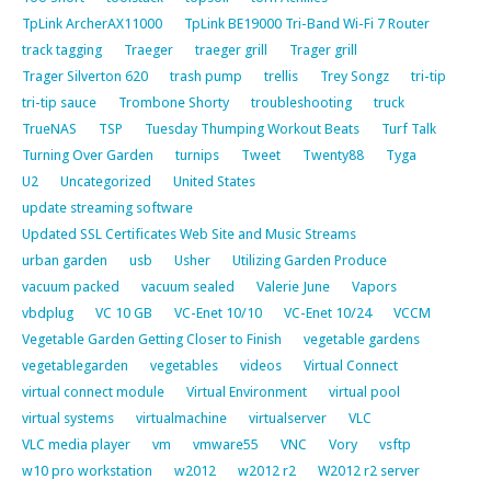
TpLink ArcherAX11000
TpLink BE19000 Tri-Band Wi-Fi 7 Router
track tagging
Traeger
traeger grill
Trager grill
Trager Silverton 620
trash pump
trellis
Trey Songz
tri-tip
tri-tip sauce
Trombone Shorty
troubleshooting
truck
TrueNAS
TSP
Tuesday Thumping Workout Beats
Turf Talk
Turning Over Garden
turnips
Tweet
Twenty88
Tyga
U2
Uncategorized
United States
update streaming software
Updated SSL Certificates Web Site and Music Streams
urban garden
usb
Usher
Utilizing Garden Produce
vacuum packed
vacuum sealed
Valerie June
Vapors
vbdplug
VC 10 GB
VC-Enet 10/10
VC-Enet 10/24
VCCM
Vegetable Garden Getting Closer to Finish
vegetable gardens
vegetablegarden
vegetables
videos
Virtual Connect
virtual connect module
Virtual Environment
virtual pool
virtual systems
virtualmachine
virtualserver
VLC
VLC media player
vm
vmware55
VNC
Vory
vsftp
w10 pro workstation
w2012
w2012 r2
W2012 r2 server