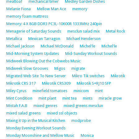
meatloaf
mechanical timer
Medley Garden Dishes
Melanie Fiona
Mellow Man Ace
memory
memory foam mattress
Memory: 4 X 8GB DDR3 PC3L-10600R 1333MHz 240pin
Menagerie of Saturday Sounds
mesclun salad mix
Metal Rock
Metallica
Mexican Tarragon
Michael Henderson
Michael Jackson
Michael McDonald
Michel'le
Michel'le
Mid-Morning System Updates
Mid-Sunday Workout Sounds
Midweek Blowing Out the Cobwebs Music
Midweek Slow Grooves
Migos
migrate
Migrated Web Site To New Server
Mikro Tik switches
Mikrotik
Mikrotik CRS 317
Mikrotik CRS309
Mikrotik S+RJ10 SFP
Miley Cyrus
minefield tomatoes
minicom
mint
Mint Condition
mint plant
mint tea
mints
miracle grow
Mistah F.A.B
mixed genres
mixed greens mesclun
mixed salad greens
mixed ssl objects
Mixing it Up in the Musical Kitchen
modprobe
Monday Evening Workout Sounds
Monday Moonshine and Mellow Music
Monica