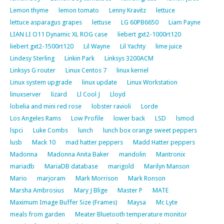
Lemon thyme
lemon tomato
Lenny Kravitz
lettuce
lettuce asparagus grapes
lettuse
LG 60PB6650
Liam Payne
LIAN LI O11 Dynamic XL ROG case
liebert gxt2-1000rt120
liebert gxt2-1500rt120
Lil Wayne
Lil Yachty
lime juice
Lindesy Sterling
Linkin Park
Linksys 3200ACM
Linksys G router
Linux Centos 7
linux kernel
Linux system upgrade
linux update
Linux Workstation
linuxserver
lizard
Ll Cool J
Lloyd
lobelia and mini red rose
lobster ravioli
Lorde
Los Angeles Rams
Low Profile
lower back
LSD
lsmod
lspci
Luke Combs
lunch
lunch box orange sweet peppers
lusb
Mack 10
mad hatter peppers
Madd Hatter peppers
Madonna
Madonna Anita Baker
mandolin
Mantronix
mariadb
MariaDB database
marigold
Marilyn Manson
Mario
marjoram
Mark Morrison
Mark Ronson
Marsha Ambrosius
Mary J Blige
Master P
MATE
Maximum Image Buffer Size (Frames)
Maysa
Mc Lyte
meals from garden
Meater Bluetooth temperature monitor