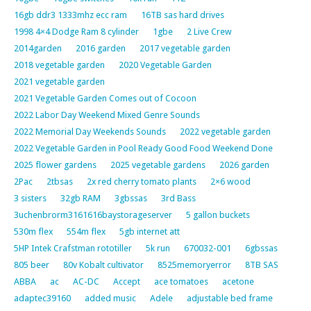
16gb ddr3 1333mhz ecc ram
16TB sas hard drives
1998 4×4 Dodge Ram 8 cylinder
1gbe
2 Live Crew
2014garden
2016 garden
2017 vegetable garden
2018 vegetable garden
2020 Vegetable Garden
2021 vegetable garden
2021 Vegetable Garden Comes out of Cocoon
2022 Labor Day Weekend Mixed Genre Sounds
2022 Memorial Day Weekends Sounds
2022 vegetable garden
2022 Vegetable Garden in Pool Ready Good Food Weekend Done
2025 flower gardens
2025 vegetable gardens
2026 garden
2Pac
2tbsas
2x red cherry tomato plants
2×6 wood
3 sisters
32gb RAM
3gbssas
3rd Bass
3uchenbrorm3161616baystorageserver
5 gallon buckets
530m flex
554m flex
5gb internet att
5HP Intek Crafstman rototiller
5k run
670032-001
6gbssas
805 beer
80v Kobalt cultivator
8525memoryerror
8TB SAS
ABBA
ac
AC-DC
Accept
ace tomatoes
acetone
adaptec39160
added music
Adele
adjustable bed frame