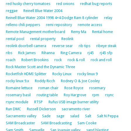
red husky cherry tomatoes
red onions
redhat bug reports
reggae
Reinell Blue Water 2004
Reinell Blue Water 2004 1998 4×4 Dodge Ram 8 cylinder
relay
relleno chili peppers
remi repository
remote access
Remote Management motherboard
Remy Ma
Rental home
rental pool
rental property
Reolink
reolink doorbell camera
reverse sear
rib tips
ribeye steak
ribs
Rick James
Rihanna
Ring Camera
rj45
rj45 sfp
roach
Robert Brookins
rock
rock & roll
rock and roll
Rock Master Scott and the Dynamic Three
Rocketfish HDMI Splitter
Rocky Linux
rocky linux 9
rocky linux 9.x
Roddy Ricch
Rodney O & Joe Cooley
Romaine lettuce
roman chair
Rose Royce
rosemary
rosemary basil
routing table
Roy Hargrove
rpm
rsync
rsync module
RTSP
Rufus USB image burner utility
Run DMC
Russell Dickerson
sacramento river
Sacramento valley
Sade
sage
salad
Salt
Salt N Peppa
SAM Broadcaster
SAM Broadcasting
Sam Cooke
Sam Smith
Samuelle
San Joaquin valley
sand blasting