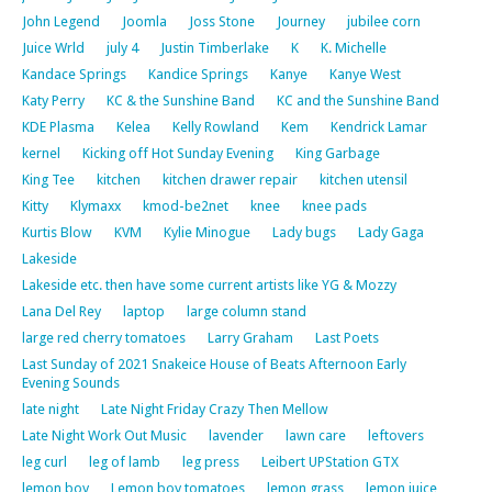
John Legend
Joomla
Joss Stone
Journey
jubilee corn
Juice Wrld
july 4
Justin Timberlake
K
K. Michelle
Kandace Springs
Kandice Springs
Kanye
Kanye West
Katy Perry
KC & the Sunshine Band
KC and the Sunshine Band
KDE Plasma
Kelea
Kelly Rowland
Kem
Kendrick Lamar
kernel
Kicking off Hot Sunday Evening
King Garbage
King Tee
kitchen
kitchen drawer repair
kitchen utensil
Kitty
Klymaxx
kmod-be2net
knee
knee pads
Kurtis Blow
KVM
Kylie Minogue
Lady bugs
Lady Gaga
Lakeside
Lakeside etc. then have some current artists like YG & Mozzy
Lana Del Rey
laptop
large column stand
large red cherry tomatoes
Larry Graham
Last Poets
Last Sunday of 2021 Snakeice House of Beats Afternoon Early
Evening Sounds
late night
Late Night Friday Crazy Then Mellow
Late Night Work Out Music
lavender
lawn care
leftovers
leg curl
leg of lamb
leg press
Leibert UPStation GTX
lemon boy
Lemon boy tomatoes
lemon grass
lemon juice