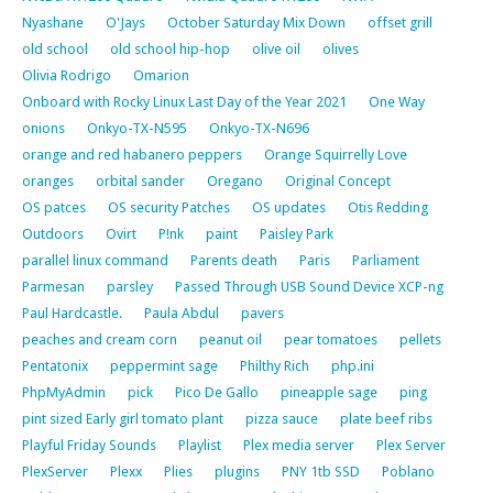
Nyashane
O'Jays
October Saturday Mix Down
offset grill
old school
old school hip-hop
olive oil
olives
Olivia Rodrigo
Omarion
Onboard with Rocky Linux Last Day of the Year 2021
One Way
onions
Onkyo-TX-N595
Onkyo-TX-N696
orange and red habanero peppers
Orange Squirrelly Love
oranges
orbital sander
Oregano
Original Concept
OS patces
OS security Patches
OS updates
Otis Redding
Outdoors
Ovirt
P!nk
paint
Paisley Park
parallel linux command
Parents death
Paris
Parliament
Parmesan
parsley
Passed Through USB Sound Device XCP-ng
Paul Hardcastle.
Paula Abdul
pavers
peaches and cream corn
peanut oil
pear tomatoes
pellets
Pentatonix
peppermint sage
Philthy Rich
php.ini
PhpMyAdmin
pick
Pico De Gallo
pineapple sage
ping
pint sized Early girl tomato plant
pizza sauce
plate beef ribs
Playful Friday Sounds
Playlist
Plex media server
Plex Server
PlexServer
Plexx
Plies
plugins
PNY 1tb SSD
Poblano