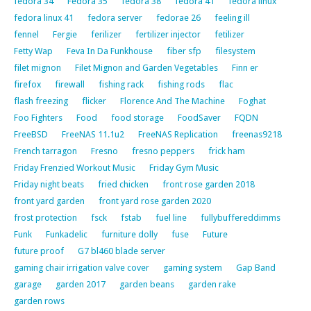
fedora 34
Fedora 35
fedora 38
fedora 41
fedora linux
fedora linux 41
fedora server
fedorae 26
feeling ill
fennel
Fergie
ferilizer
fertilizer injector
fetilizer
Fetty Wap
Feva In Da Funkhouse
fiber sfp
filesystem
filet mignon
Filet Mignon and Garden Vegetables
Finn er
firefox
firewall
fishing rack
fishing rods
flac
flash freezing
flicker
Florence And The Machine
Foghat
Foo Fighters
Food
food storage
FoodSaver
FQDN
FreeBSD
FreeNAS 11.1u2
FreeNAS Replication
freenas9218
French tarragon
Fresno
fresno peppers
frick ham
Friday Frenzied Workout Music
Friday Gym Music
Friday night beats
fried chicken
front rose garden 2018
front yard garden
front yard rose garden 2020
frost protection
fsck
fstab
fuel line
fullybuffereddimms
Funk
Funkadelic
furniture dolly
fuse
Future
future proof
G7 bl460 blade server
gaming chair irrigation valve cover
gaming system
Gap Band
garage
garden 2017
garden beans
garden rake
garden rows