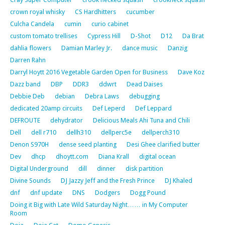
crown royal whisky
CS Hardhitters
cucumber
Culcha Candela
cumin
curio cabinet
custom tomato trellises
Cypress Hill
D-Shot
D12
Da Brat
dahlia flowers
Damian Marley Jr.
dance music
Danzig
Darren Rahn
Darryl Hoytt 2016 Vegetable Garden Open for Business
Dave Koz
Dazz band
DBP
DDR3
ddwrt
Dead Daises
Debbie Deb
debian
Debra Laws
debugging
dedicated 20amp circuits
Def Leperd
Def Leppard
DEFROUTE
dehydrator
Delicious Meals Ahi Tuna and Chili
Dell
dell r710
dellh310
dellperc5e
dellperch310
Denon S970H
dense seed planting
Desi Ghee clarified butter
Dev
dhcp
dhoytt.com
Diana Krall
digital ocean
Digital Underground
dill
dinner
disk partition
Divine Sounds
DJ Jazzy Jeff and the Fresh Prince
DJ Khaled
dnf
dnf update
DNS
Dodgers
Dogg Pound
Doing it Big with Late Wild Saturday Night…… in My Computer
Room