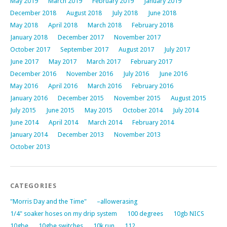
May 2019
March 2019
February 2019
January 2019
December 2018
August 2018
July 2018
June 2018
May 2018
April 2018
March 2018
February 2018
January 2018
December 2017
November 2017
October 2017
September 2017
August 2017
July 2017
June 2017
May 2017
March 2017
February 2017
December 2016
November 2016
July 2016
June 2016
May 2016
April 2016
March 2016
February 2016
January 2016
December 2015
November 2015
August 2015
July 2015
June 2015
May 2015
October 2014
July 2014
June 2014
April 2014
March 2014
February 2014
January 2014
December 2013
November 2013
October 2013
CATEGORIES
"Morris Day and the Time"
–allowerasing
1/4" soaker hoses on my drip system
100 degrees
10gb NICS
10gbe
10gbe switches
10k run
112