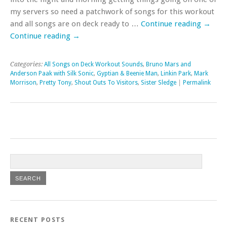
my servers so need a patchwork of songs for this workout
and all songs are on deck ready to …
Continue reading
→
Continue reading
→
Categories:
All Songs on Deck Workout Sounds
,
Bruno Mars and
Anderson Paak with Silk Sonic
,
Gyptian & Beenie Man
,
Linkin Park
,
Mark
Morrison
,
Pretty Tony
,
Shout Outs To Visitors
,
Sister Sledge
|
Permalink
RECENT POSTS