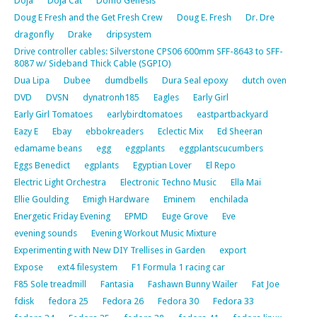
Doja
Doja Cat
Domo Genesis
Doug E Fresh and the Get Fresh Crew
Doug E. Fresh
Dr. Dre
dragonfly
Drake
dripsystem
Drive controller cables: Silverstone CPS06 600mm SFF-8643 to SFF-
8087 w/ Sideband Thick Cable (SGPIO)
Dua Lipa
Dubee
dumdbells
Dura Seal epoxy
dutch oven
DVD
DVSN
dynatronh185
Eagles
Early Girl
Early Girl Tomatoes
earlybirdtomatoes
eastpartbackyard
Eazy E
Ebay
ebbokreaders
Eclectic Mix
Ed Sheeran
edamame beans
egg
eggplants
eggplantscucumbers
Eggs Benedict
egplants
Egyptian Lover
El Repo
Electric Light Orchestra
Electronic Techno Music
Ella Mai
Ellie Goulding
Emigh Hardware
Eminem
enchilada
Energetic Friday Evening
EPMD
Euge Grove
Eve
evening sounds
Evening Workout Music Mixture
Experimenting with New DIY Trellises in Garden
export
Expose
ext4 filesystem
F1 Formula 1 racing car
F85 Sole treadmill
Fantasia
Fashawn Bunny Wailer
Fat Joe
fdisk
fedora 25
Fedora 26
Fedora 30
Fedora 33