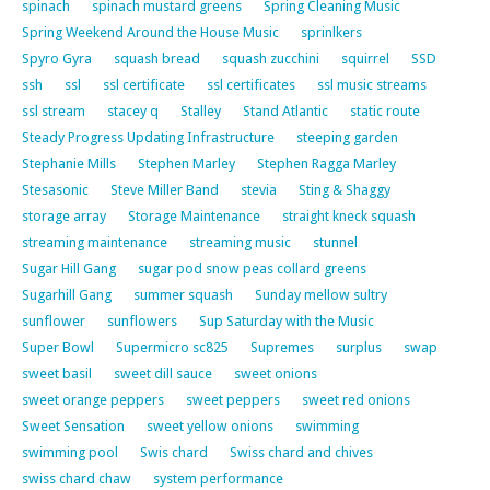
spinach
spinach mustard greens
Spring Cleaning Music
Spring Weekend Around the House Music
sprinlkers
Spyro Gyra
squash bread
squash zucchini
squirrel
SSD
ssh
ssl
ssl certificate
ssl certificates
ssl music streams
ssl stream
stacey q
Stalley
Stand Atlantic
static route
Steady Progress Updating Infrastructure
steeping garden
Stephanie Mills
Stephen Marley
Stephen Ragga Marley
Stesasonic
Steve Miller Band
stevia
Sting & Shaggy
storage array
Storage Maintenance
straight kneck squash
streaming maintenance
streaming music
stunnel
Sugar Hill Gang
sugar pod snow peas collard greens
Sugarhill Gang
summer squash
Sunday mellow sultry
sunflower
sunflowers
Sup Saturday with the Music
Super Bowl
Supermicro sc825
Supremes
surplus
swap
sweet basil
sweet dill sauce
sweet onions
sweet orange peppers
sweet peppers
sweet red onions
Sweet Sensation
sweet yellow onions
swimming
swimming pool
Swis chard
Swiss chard and chives
swiss chard chaw
system performance