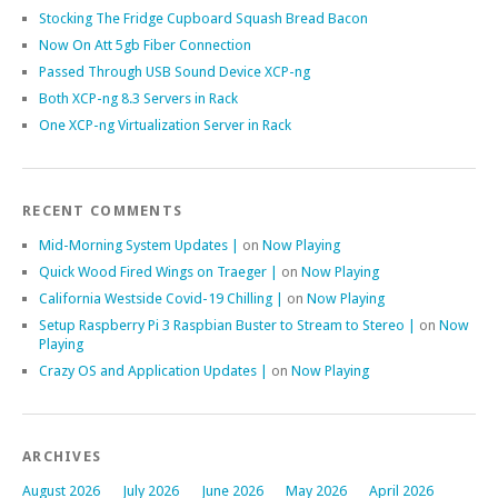
Stocking The Fridge Cupboard Squash Bread Bacon
Now On Att 5gb Fiber Connection
Passed Through USB Sound Device XCP-ng
Both XCP-ng 8.3 Servers in Rack
One XCP-ng Virtualization Server in Rack
RECENT COMMENTS
Mid-Morning System Updates |
on
Now Playing
Quick Wood Fired Wings on Traeger |
on
Now Playing
California Westside Covid-19 Chilling |
on
Now Playing
Setup Raspberry Pi 3 Raspbian Buster to Stream to Stereo |
on
Now
Playing
Crazy OS and Application Updates |
on
Now Playing
ARCHIVES
August 2026
July 2026
June 2026
May 2026
April 2026