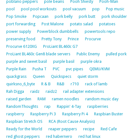
poblano peppers
pole beans
Pooh Shiesty
Pooh-Man
pool
pool pool workouts
pool vacuum
pop
Pop music
Pop Smoke
Popcaan
pork belly
pork butt
pork shoulder
port forwarding
Post Malone
potato salad
potatoes
power supply
Powerblock dumbbells
powertools repo
preserving food
Pretty Tony
Prince
Procurve
Procurve 6120XG
ProLiant BL460c G7
ProLiant BL460c Gen8 blade servers
Public Enemy
pulled pork
purple and sweet basil
purple basil
purple okra
Purple Rain
Pusha T
PVC
pvc pipes
QEMU/KVM
quackgrass
Queen
Quickspecs
quiet storm
quirksno_6_byte
R & B
R&B
r710
rack of lamb
Rah Digga
raidz
raidz2
rail adapter extensions
raised garden
RAM
ramen noodles
random music day
RandomThoughts
rap
Rappin' 4-Tay
raspberries
raspberry
Raspberry Pi 3
Raspberry Pi 4
Raspbian Buster
Raspbian Stretch OS
RCA (Root Cause Analysis)
Ready for the World
reaper peppers
recipe
Red Cafe
red ghost peppers
red habernero
red hat linux