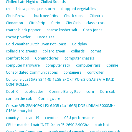
Chilled Late Night of Chilled Sounds
chilled slow jams quiet storm
chopped vegetablles
Chris Brown
chuck beef ribs
Chuck roast
Cilantro
Cinnamon
CitrisStrip
Citrix
City Girls
classic rock
coarse black pepper
coarse kosher salt
Coco Jones
cocoa powder
Cocoa Tea
Cold Weather Dutch Oven Pot Roast
Coldplay
collard ard greens
collard green
collards
comet
comfort food
Commodores
computer chassis
computer hardware
computer rack
computer rails
Connie
Consolidated Communications
containers
controller
Controller: LSI SAS 9341-8I 12GB 8PORT PC-E 3.0 SAS SATA RAID
CONTROLLER
Cool- C
coolreader
Corinne Bailey Rae
corn
Corn cob
corn on the cob
Corningware
Corsair VENGEANCE® LPX 64GB (4 x 16GB) DDR4 DRAM 3000MHz
C16 Memory Kit
country
covid-19
coyotes
CPU performance
CPU's: matched pair INTEL Xeon E5-2690 2.90Ghz
crab boil
Cray Super Computer
crook necked squash
crookneck squash