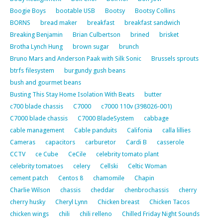
Boogie Boys
bootable USB
Bootsy
Bootsy Collins
BORNS
bread maker
breakfast
breakfast sandwich
Breaking Benjamin
Brian Culbertson
brined
brisket
Brotha Lynch Hung
brown sugar
brunch
Bruno Mars and Anderson Paak with Silk Sonic
Brussels sprouts
btrfs filesystem
burgundy gush beans
bush and gourmet beans
Busting This Stay Home Isolation With Beats
butter
c700 blade chassis
C7000
c7000 110v (398026-001)
C7000 blade chassis
C7000 BladeSystem
cabbage
cable management
Cable panduits
Califonia
calla lillies
Cameras
capacitors
carburetor
Cardi B
casserole
CCTV
ce Cube
CeCile
celebrity tomato plant
celebrity tomatoes
celery
Cellski
Celtic Woman
cement patch
Centos 8
chamomile
Chapin
Charlie Wilson
chassis
cheddar
chenbrochassis
cherry
cherry husky
Cheryl Lynn
Chicken breast
Chicken Tacos
chicken wings
chili
chili relleno
Chilled Friday Night Sounds