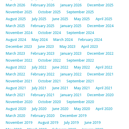
March 2026
February 2026
January 2026
December 2025
November 2025
October 2025
September 2025
August 2025
July 2025
June 2025
May 2025
April 2025
March 2025
February 2025
January 2025
December 2024
November 2024
October 2024
September 2024
August 2024
May 2024
March 2024
February 2024
December 2023
June 2023
May 2023
April 2023
March 2023
February 2023
January 2023
December 2022
November 2022
October 2022
September 2022
August 2022
July 2022
June 2022
May 2022
April 2022
March 2022
February 2022
January 2022
December 2021
November 2021
October 2021
September 2021
August 2021
July 2021
June 2021
May 2021
April 2021
March 2021
February 2021
January 2021
December 2020
November 2020
October 2020
September 2020
August 2020
July 2020
June 2020
May 2020
April 2020
March 2020
February 2020
December 2019
November 2019
August 2019
July 2019
June 2019