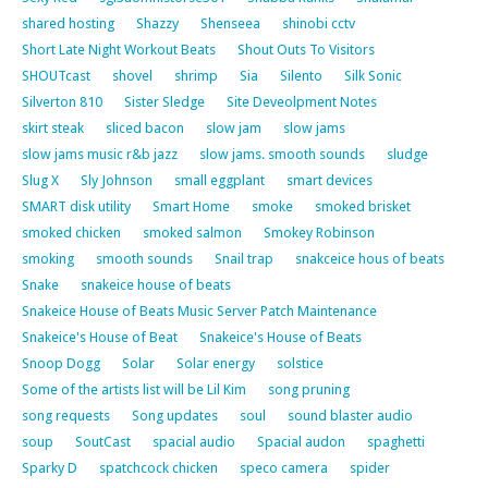
shared hosting
Shazzy
Shenseea
shinobi cctv
Short Late Night Workout Beats
Shout Outs To Visitors
SHOUTcast
shovel
shrimp
Sia
Silento
Silk Sonic
Silverton 810
Sister Sledge
Site Deveolpment Notes
skirt steak
sliced bacon
slow jam
slow jams
slow jams music r&b jazz
slow jams. smooth sounds
sludge
Slug X
Sly Johnson
small eggplant
smart devices
SMART disk utility
Smart Home
smoke
smoked brisket
smoked chicken
smoked salmon
Smokey Robinson
smoking
smooth sounds
Snail trap
snakceice hous of beats
Snake
snakeice house of beats
Snakeice House of Beats Music Server Patch Maintenance
Snakeice's House of Beat
Snakeice's House of Beats
Snoop Dogg
Solar
Solar energy
solstice
Some of the artists list will be Lil Kim
song pruning
song requests
Song updates
soul
sound blaster audio
soup
SoutCast
spacial audio
Spacial audon
spaghetti
Sparky D
spatchcock chicken
speco camera
spider