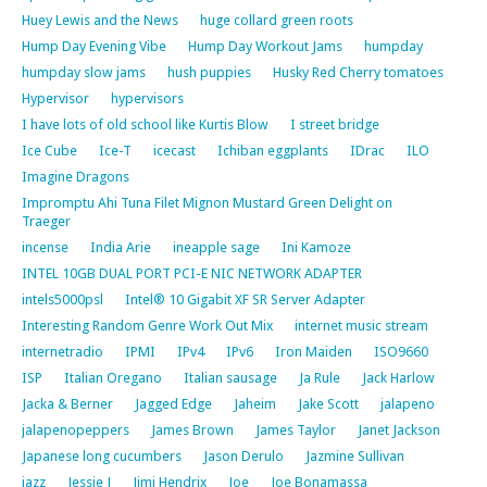
Huey Lewis and the News
huge collard green roots
Hump Day Evening Vibe
Hump Day Workout Jams
humpday
humpday slow jams
hush puppies
Husky Red Cherry tomatoes
Hypervisor
hypervisors
I have lots of old school like Kurtis Blow
I street bridge
Ice Cube
Ice-T
icecast
Ichiban eggplants
IDrac
ILO
Imagine Dragons
Impromptu Ahi Tuna Filet Mignon Mustard Green Delight on
Traeger
incense
India Arie
ineapple sage
Ini Kamoze
INTEL 10GB DUAL PORT PCI-E NIC NETWORK ADAPTER
intels5000psl
Intel® 10 Gigabit XF SR Server Adapter
Interesting Random Genre Work Out Mix
internet music stream
internetradio
IPMI
IPv4
IPv6
Iron Maiden
ISO9660
ISP
Italian Oregano
Italian sausage
Ja Rule
Jack Harlow
Jacka & Berner
Jagged Edge
Jaheim
Jake Scott
jalapeno
jalapenopeppers
James Brown
James Taylor
Janet Jackson
Japanese long cucumbers
Jason Derulo
Jazmine Sullivan
jazz
Jessie J
Jimi Hendrix
Joe
Joe Bonamassa