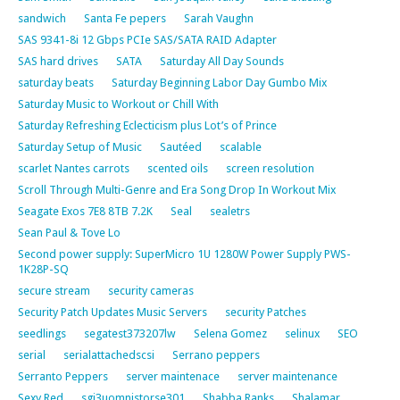
sandwich
Santa Fe pepers
Sarah Vaughn
SAS 9341-8i 12 Gbps PCIe SAS/SATA RAID Adapter
SAS hard drives
SATA
Saturday All Day Sounds
saturday beats
Saturday Beginning Labor Day Gumbo Mix
Saturday Music to Workout or Chill With
Saturday Refreshing Eclecticism plus Lot’s of Prince
Saturday Setup of Music
Sautéed
scalable
scarlet Nantes carrots
scented oils
screen resolution
Scroll Through Multi-Genre and Era Song Drop In Workout Mix
Seagate Exos 7E8 8TB 7.2K
Seal
sealetrs
Sean Paul & Tove Lo
Second power supply: SuperMicro 1U 1280W Power Supply PWS-
1K28P-SQ
secure stream
security cameras
Security Patch Updates Music Servers
security Patches
seedlings
segatest373207lw
Selena Gomez
selinux
SEO
serial
serialattachedscsi
Serrano peppers
Serranto Peppers
server maintenace
server maintenance
Sexy Red
sgi3uomnistorse301
Shabba Ranks
Shalamar