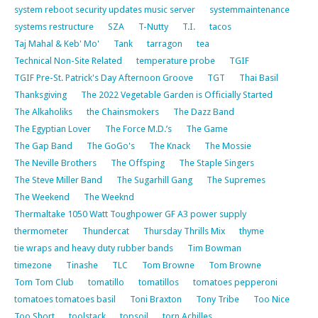
system reboot security updates music server
systemmaintenance
systems restructure
SZA
T-Nutty
T.I.
tacos
Taj Mahal & Keb' Mo'
Tank
tarragon
tea
Technical Non-Site Related
temperature probe
TGIF
TGIF Pre-St. Patrick's Day Afternoon Groove
TGT
Thai Basil
Thanksgiving
The 2022 Vegetable Garden is Officially Started
The Alkaholiks
the Chainsmokers
The Dazz Band
The Egyptian Lover
The Force M.D.’s
The Game
The Gap Band
The GoGo's
The Knack
The Mossie
The Neville Brothers
The Offsping
The Staple Singers
The Steve Miller Band
The Sugarhill Gang
The Supremes
The Weekend
The Weeknd
Thermaltake 1050 Watt Toughpower GF A3 power supply
thermometer
Thundercat
Thursday Thrills Mix
thyme
tie wraps and heavy duty rubber bands
Tim Bowman
timezone
Tinashe
TLC
Tom Browne
Tom Browne
Tom Tom Club
tomatillo
tomatillos
tomatoes pepperoni
tomatoes tomatoes basil
Toni Braxton
Tony Tribe
Too Nice
Too Short
toolstack
topsoil
torn Achilles