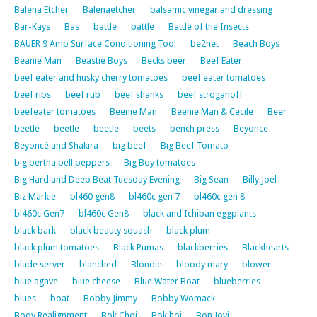
Balena Etcher
Balenaetcher
balsamic vinegar and dressing
Bar-Kays
Bas
battle
battle
Battle of the Insects
BAUER 9 Amp Surface Conditioning Tool
be2net
Beach Boys
Beanie Man
Beastie Boys
Becks beer
Beef Eater
beef eater and husky cherry tomatoes
beef eater tomatoes
beef ribs
beef rub
beef shanks
beef stroganoff
beefeater tomatoes
Beenie Man
Beenie Man & Cecile
Beer
beetle
beetle
beetle
beets
bench press
Beyonce
Beyoncé and Shakira
big beef
Big Beef Tomato
big bertha bell peppers
Big Boy tomatoes
Big Hard and Deep Beat Tuesday Evening
Big Sean
Billy Joel
Biz Markie
bl460 gen8
bl460c gen 7
bl460c gen 8
bl460c Gen7
bl460c Gen8
black and Ichiban eggplants
black bark
black beauty squash
black plum
black plum tomatoes
Black Pumas
blackberries
Blackhearts
blade server
blanched
Blondie
bloody mary
blower
blue agave
blue cheese
Blue Water Boat
blueberries
blues
boat
Bobby Jimmy
Bobby Womack
Body Realignment
Bok Choi
Bok hoi
Bon Jovi