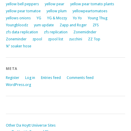
yellow bell peppers
yellow pear
yellow pear tomato plants
yellow pear tomatoe
yellow plum
yellowpeartomatoes
yellows onions
YG
YG & Mozzy
Yo Yo
Young Thug
Youngbloodz
yum update
Zapp and Roger
ZFS
zfs data replication
zfs replication
Zonemidnder
Zoneminder
zpool
zpool list
zucchini
ZZ Top
¼” soaker hose
META
Register
Log in
Entries feed
Comments feed
WordPress.org
Other Da Hoytt Uniiverse Sites