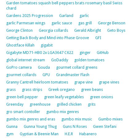
Garden tomatoes squash bell peppers brats rosemary basil Swiss
chard
Gardens 2025 Progression
Garland
garlic
garlic Parmesan wings
garlic sauce
gas grill
George Benson
George Clinton
Georgia collards
Gerald Albright
Geto Boys
Getting Back Body and Mind into Phase Groove
GFI
Ghostface Killah
gigabit
Gigabyte MD71-HB0 2x LGA3647 C622
ginger
GitHub
global internet stream
GoDaddy
golden tomatoes
GoPro camera
Gouda
gourmet collard greens
gourmet collards
GPU
Grandmaster Flash
Granny Cantrell heirloom tomatoes
grape vine
grape vines
grass
grass strips
Greek oregano
green beans
green bell pepper
green leafy vegetables
green onions
Greenday
greenhouse
grilled chicken
grits
gro smart contoller
gumbo mix genres
gumbo mix genres and eras
gumbo mix music
Gumbo mixes
Gunna
Gunna Young Thug
Guns N Roses
Gwen Stefani
gym
Gyptian & Beenie Man
H.E.R
Habanero