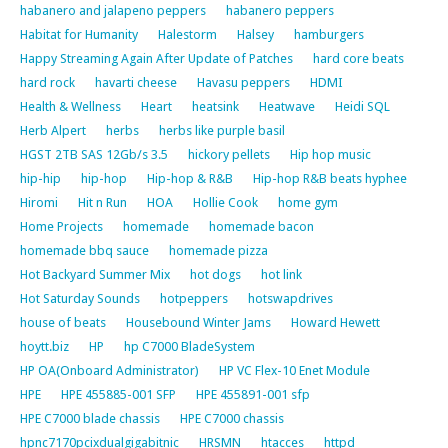
habanero and jalapeno peppers
habanero peppers
Habitat for Humanity
Halestorm
Halsey
hamburgers
Happy Streaming Again After Update of Patches
hard core beats
hard rock
havarti cheese
Havasu peppers
HDMI
Health & Wellness
Heart
heatsink
Heatwave
Heidi SQL
Herb Alpert
herbs
herbs like purple basil
HGST 2TB SAS 12Gb/s 3.5
hickory pellets
Hip hop music
hip-hip
hip-hop
Hip-hop & R&B
Hip-hop R&B beats hyphee
Hiromi
Hit n Run
HOA
Hollie Cook
home gym
Home Projects
homemade
homemade bacon
homemade bbq sauce
homemade pizza
Hot Backyard Summer Mix
hot dogs
hot link
Hot Saturday Sounds
hotpeppers
hotswapdrives
house of beats
Housebound Winter Jams
Howard Hewett
hoytt.biz
HP
hp C7000 BladeSystem
HP OA(Onboard Administrator)
HP VC Flex-10 Enet Module
HPE
HPE 455885-001 SFP
HPE 455891-001 sfp
HPE C7000 blade chassis
HPE C7000 chassis
hpnc7170pcixdualgigabitnic
HRSMN
htacces
httpd