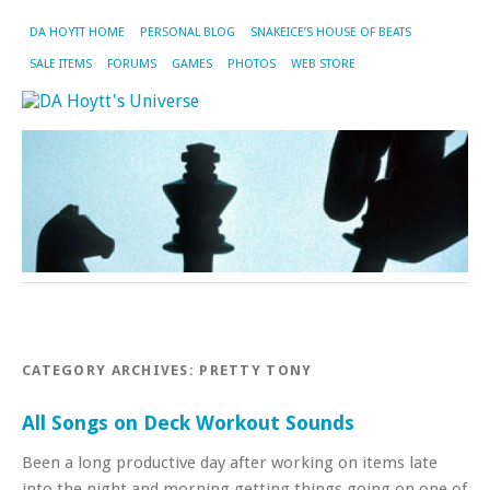
DA HOYTT HOME
PERSONAL BLOG
SNAKEICE’S HOUSE OF BEATS
SALE ITEMS
FORUMS
GAMES
PHOTOS
WEB STORE
CATEGORY ARCHIVES:
PRETTY TONY
All Songs on Deck Workout Sounds
Been a long productive day after working on items late
into the night and morning getting things going on one of