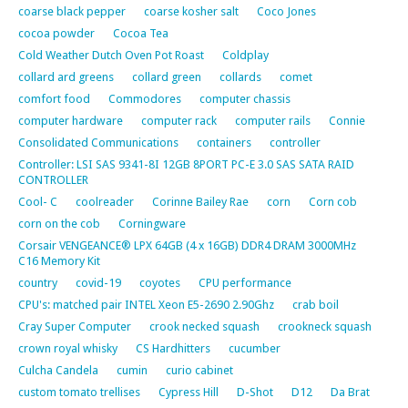
coarse black pepper
coarse kosher salt
Coco Jones
cocoa powder
Cocoa Tea
Cold Weather Dutch Oven Pot Roast
Coldplay
collard ard greens
collard green
collards
comet
comfort food
Commodores
computer chassis
computer hardware
computer rack
computer rails
Connie
Consolidated Communications
containers
controller
Controller: LSI SAS 9341-8I 12GB 8PORT PC-E 3.0 SAS SATA RAID
CONTROLLER
Cool- C
coolreader
Corinne Bailey Rae
corn
Corn cob
corn on the cob
Corningware
Corsair VENGEANCE® LPX 64GB (4 x 16GB) DDR4 DRAM 3000MHz
C16 Memory Kit
country
covid-19
coyotes
CPU performance
CPU's: matched pair INTEL Xeon E5-2690 2.90Ghz
crab boil
Cray Super Computer
crook necked squash
crookneck squash
crown royal whisky
CS Hardhitters
cucumber
Culcha Candela
cumin
curio cabinet
custom tomato trellises
Cypress Hill
D-Shot
D12
Da Brat