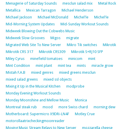
Menagerie of Saturday Sounds
mesclun salad mix
Metal Rock
Metallica
Mexican Tarragon
Michael Henderson
Michael Jackson
Michael McDonald
Michel'le
Michel'le
Mid-Morning System Updates
Mid-Sunday Workout Sounds
Midweek Blowing Out the Cobwebs Music
Midweek Slow Grooves
Migos
migrate
Migrated Web Site To New Server
Mikro Tik switches
Mikrotik
Mikrotik CRS 317
Mikrotik CRS309
Mikrotik S+RJ10 SFP
Miley Cyrus
minefield tomatoes
minicom
mint
Mint Condition
mint plant
mint tea
mints
miracle grow
Mistah F.A.B
mixed genres
mixed greens mesclun
mixed salad greens
mixed ssl objects
Mixing it Up in the Musical Kitchen
modprobe
Monday Evening Workout Sounds
Monday Moonshine and Mellow Music
Monica
Montreal steak rub
mood
more Swiss chard
morning dew
Motherboard: Supermicro X9DRi-LN4F
Motley Crue
motorollaatrixcheckingmoonreader
Moving Music Stream Relays to New Server
mozzarella cheese