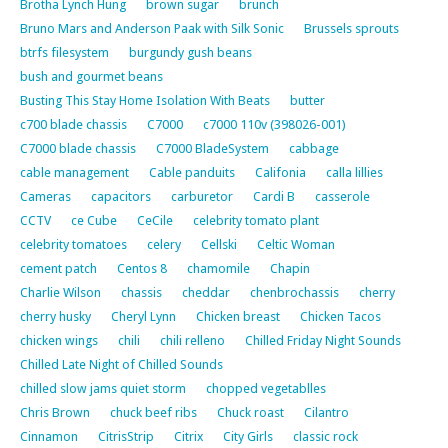
Brotha Lynch Hung
brown sugar
brunch
Bruno Mars and Anderson Paak with Silk Sonic
Brussels sprouts
btrfs filesystem
burgundy gush beans
bush and gourmet beans
Busting This Stay Home Isolation With Beats
butter
c700 blade chassis
C7000
c7000 110v (398026-001)
C7000 blade chassis
C7000 BladeSystem
cabbage
cable management
Cable panduits
Califonia
calla lillies
Cameras
capacitors
carburetor
Cardi B
casserole
CCTV
ce Cube
CeCile
celebrity tomato plant
celebrity tomatoes
celery
Cellski
Celtic Woman
cement patch
Centos 8
chamomile
Chapin
Charlie Wilson
chassis
cheddar
chenbrochassis
cherry
cherry husky
Cheryl Lynn
Chicken breast
Chicken Tacos
chicken wings
chili
chili relleno
Chilled Friday Night Sounds
Chilled Late Night of Chilled Sounds
chilled slow jams quiet storm
chopped vegetablles
Chris Brown
chuck beef ribs
Chuck roast
Cilantro
Cinnamon
CitrisStrip
Citrix
City Girls
classic rock