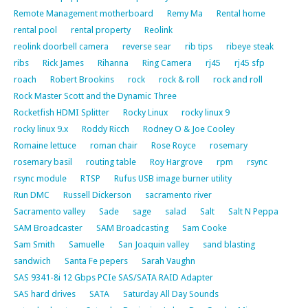
Remote Management motherboard
Remy Ma
Rental home
rental pool
rental property
Reolink
reolink doorbell camera
reverse sear
rib tips
ribeye steak
ribs
Rick James
Rihanna
Ring Camera
rj45
rj45 sfp
roach
Robert Brookins
rock
rock & roll
rock and roll
Rock Master Scott and the Dynamic Three
Rocketfish HDMI Splitter
Rocky Linux
rocky linux 9
rocky linux 9.x
Roddy Ricch
Rodney O & Joe Cooley
Romaine lettuce
roman chair
Rose Royce
rosemary
rosemary basil
routing table
Roy Hargrove
rpm
rsync
rsync module
RTSP
Rufus USB image burner utility
Run DMC
Russell Dickerson
sacramento river
Sacramento valley
Sade
sage
salad
Salt
Salt N Peppa
SAM Broadcaster
SAM Broadcasting
Sam Cooke
Sam Smith
Samuelle
San Joaquin valley
sand blasting
sandwich
Santa Fe pepers
Sarah Vaughn
SAS 9341-8i 12 Gbps PCIe SAS/SATA RAID Adapter
SAS hard drives
SATA
Saturday All Day Sounds