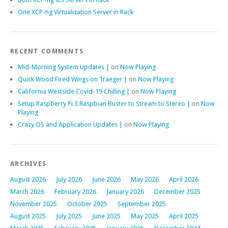
One XCP-ng Virtualization Server in Rack
RECENT COMMENTS
Mid-Morning System Updates |
on
Now Playing
Quick Wood Fired Wings on Traeger |
on
Now Playing
California Westside Covid-19 Chilling |
on
Now Playing
Setup Raspberry Pi 3 Raspbian Buster to Stream to Stereo |
on
Now
Playing
Crazy OS and Application Updates |
on
Now Playing
ARCHIVES
August 2026
July 2026
June 2026
May 2026
April 2026
March 2026
February 2026
January 2026
December 2025
November 2025
October 2025
September 2025
August 2025
July 2025
June 2025
May 2025
April 2025