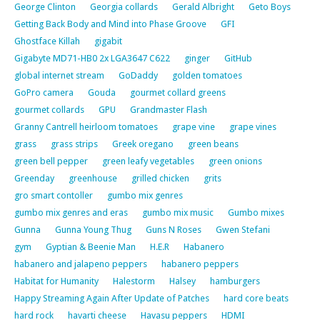
George Clinton
Georgia collards
Gerald Albright
Geto Boys
Getting Back Body and Mind into Phase Groove
GFI
Ghostface Killah
gigabit
Gigabyte MD71-HB0 2x LGA3647 C622
ginger
GitHub
global internet stream
GoDaddy
golden tomatoes
GoPro camera
Gouda
gourmet collard greens
gourmet collards
GPU
Grandmaster Flash
Granny Cantrell heirloom tomatoes
grape vine
grape vines
grass
grass strips
Greek oregano
green beans
green bell pepper
green leafy vegetables
green onions
Greenday
greenhouse
grilled chicken
grits
gro smart contoller
gumbo mix genres
gumbo mix genres and eras
gumbo mix music
Gumbo mixes
Gunna
Gunna Young Thug
Guns N Roses
Gwen Stefani
gym
Gyptian & Beenie Man
H.E.R
Habanero
habanero and jalapeno peppers
habanero peppers
Habitat for Humanity
Halestorm
Halsey
hamburgers
Happy Streaming Again After Update of Patches
hard core beats
hard rock
havarti cheese
Havasu peppers
HDMI