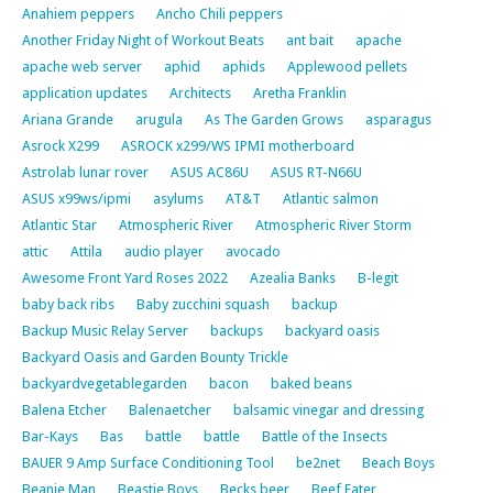
Anahiem peppers
Ancho Chili peppers
Another Friday Night of Workout Beats
ant bait
apache
apache web server
aphid
aphids
Applewood pellets
application updates
Architects
Aretha Franklin
Ariana Grande
arugula
As The Garden Grows
asparagus
Asrock X299
ASROCK x299/WS IPMI motherboard
Astrolab lunar rover
ASUS AC86U
ASUS RT-N66U
ASUS x99ws/ipmi
asylums
AT&T
Atlantic salmon
Atlantic Star
Atmospheric River
Atmospheric River Storm
attic
Attila
audio player
avocado
Awesome Front Yard Roses 2022
Azealia Banks
B-legit
baby back ribs
Baby zucchini squash
backup
Backup Music Relay Server
backups
backyard oasis
Backyard Oasis and Garden Bounty Trickle
backyardvegetablegarden
bacon
baked beans
Balena Etcher
Balenaetcher
balsamic vinegar and dressing
Bar-Kays
Bas
battle
battle
Battle of the Insects
BAUER 9 Amp Surface Conditioning Tool
be2net
Beach Boys
Beanie Man
Beastie Boys
Becks beer
Beef Eater