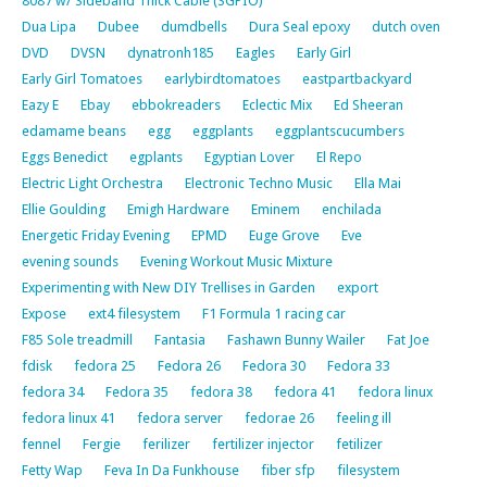
8087 w/ Sideband Thick Cable (SGPIO)
Dua Lipa
Dubee
dumdbells
Dura Seal epoxy
dutch oven
DVD
DVSN
dynatronh185
Eagles
Early Girl
Early Girl Tomatoes
earlybirdtomatoes
eastpartbackyard
Eazy E
Ebay
ebbokreaders
Eclectic Mix
Ed Sheeran
edamame beans
egg
eggplants
eggplantscucumbers
Eggs Benedict
egplants
Egyptian Lover
El Repo
Electric Light Orchestra
Electronic Techno Music
Ella Mai
Ellie Goulding
Emigh Hardware
Eminem
enchilada
Energetic Friday Evening
EPMD
Euge Grove
Eve
evening sounds
Evening Workout Music Mixture
Experimenting with New DIY Trellises in Garden
export
Expose
ext4 filesystem
F1 Formula 1 racing car
F85 Sole treadmill
Fantasia
Fashawn Bunny Wailer
Fat Joe
fdisk
fedora 25
Fedora 26
Fedora 30
Fedora 33
fedora 34
Fedora 35
fedora 38
fedora 41
fedora linux
fedora linux 41
fedora server
fedorae 26
feeling ill
fennel
Fergie
ferilizer
fertilizer injector
fetilizer
Fetty Wap
Feva In Da Funkhouse
fiber sfp
filesystem