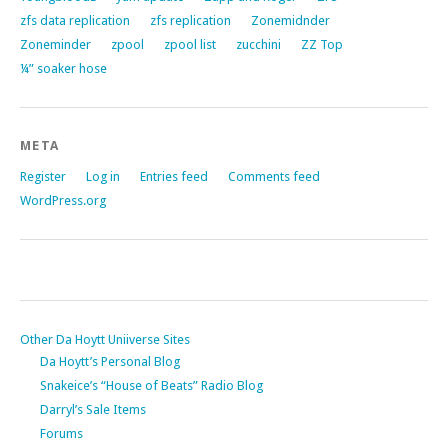
zfs data replication
zfs replication
Zonemidnder
Zoneminder
zpool
zpool list
zucchini
ZZ Top
¼” soaker hose
META
Register
Log in
Entries feed
Comments feed
WordPress.org
Other Da Hoytt Uniiverse Sites
Da Hoytt’s Personal Blog
Snakeice’s “House of Beats” Radio Blog
Darryl’s Sale Items
Forums