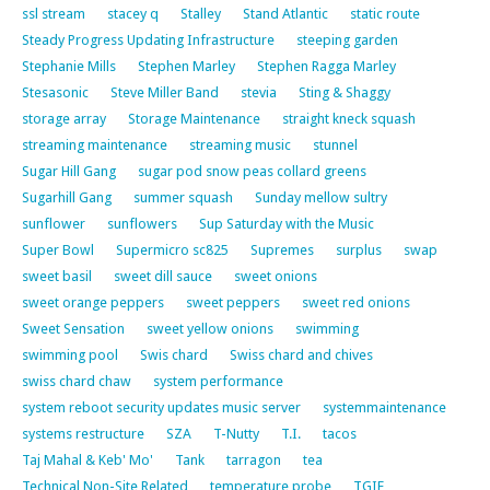
ssl stream
stacey q
Stalley
Stand Atlantic
static route
Steady Progress Updating Infrastructure
steeping garden
Stephanie Mills
Stephen Marley
Stephen Ragga Marley
Stesasonic
Steve Miller Band
stevia
Sting & Shaggy
storage array
Storage Maintenance
straight kneck squash
streaming maintenance
streaming music
stunnel
Sugar Hill Gang
sugar pod snow peas collard greens
Sugarhill Gang
summer squash
Sunday mellow sultry
sunflower
sunflowers
Sup Saturday with the Music
Super Bowl
Supermicro sc825
Supremes
surplus
swap
sweet basil
sweet dill sauce
sweet onions
sweet orange peppers
sweet peppers
sweet red onions
Sweet Sensation
sweet yellow onions
swimming
swimming pool
Swis chard
Swiss chard and chives
swiss chard chaw
system performance
system reboot security updates music server
systemmaintenance
systems restructure
SZA
T-Nutty
T.I.
tacos
Taj Mahal & Keb' Mo'
Tank
tarragon
tea
Technical Non-Site Related
temperature probe
TGIF