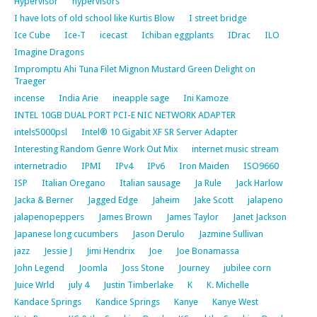
Hypervisor
hypervisors
I have lots of old school like Kurtis Blow
I street bridge
Ice Cube
Ice-T
icecast
Ichiban eggplants
IDrac
ILO
Imagine Dragons
Impromptu Ahi Tuna Filet Mignon Mustard Green Delight on
Traeger
incense
India Arie
ineapple sage
Ini Kamoze
INTEL 10GB DUAL PORT PCI-E NIC NETWORK ADAPTER
intels5000psl
Intel® 10 Gigabit XF SR Server Adapter
Interesting Random Genre Work Out Mix
internet music stream
internetradio
IPMI
IPv4
IPv6
Iron Maiden
ISO9660
ISP
Italian Oregano
Italian sausage
Ja Rule
Jack Harlow
Jacka & Berner
Jagged Edge
Jaheim
Jake Scott
jalapeno
jalapenopeppers
James Brown
James Taylor
Janet Jackson
Japanese long cucumbers
Jason Derulo
Jazmine Sullivan
jazz
Jessie J
Jimi Hendrix
Joe
Joe Bonamassa
John Legend
Joomla
Joss Stone
Journey
jubilee corn
Juice Wrld
july 4
Justin Timberlake
K
K. Michelle
Kandace Springs
Kandice Springs
Kanye
Kanye West