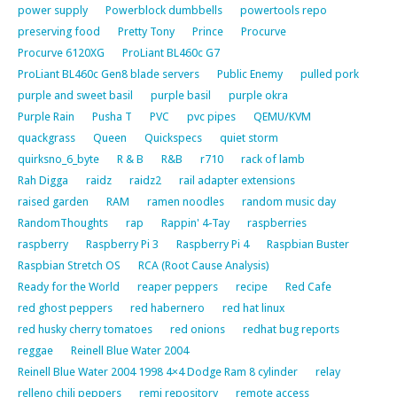
power supply
Powerblock dumbbells
powertools repo
preserving food
Pretty Tony
Prince
Procurve
Procurve 6120XG
ProLiant BL460c G7
ProLiant BL460c Gen8 blade servers
Public Enemy
pulled pork
purple and sweet basil
purple basil
purple okra
Purple Rain
Pusha T
PVC
pvc pipes
QEMU/KVM
quackgrass
Queen
Quickspecs
quiet storm
quirksno_6_byte
R & B
R&B
r710
rack of lamb
Rah Digga
raidz
raidz2
rail adapter extensions
raised garden
RAM
ramen noodles
random music day
RandomThoughts
rap
Rappin' 4-Tay
raspberries
raspberry
Raspberry Pi 3
Raspberry Pi 4
Raspbian Buster
Raspbian Stretch OS
RCA (Root Cause Analysis)
Ready for the World
reaper peppers
recipe
Red Cafe
red ghost peppers
red habernero
red hat linux
red husky cherry tomatoes
red onions
redhat bug reports
reggae
Reinell Blue Water 2004
Reinell Blue Water 2004 1998 4×4 Dodge Ram 8 cylinder
relay
relleno chili peppers
remi repository
remote access