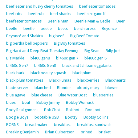
beef eater and husky cherry tomatoes
beef eater tomatoes
beef ribs
beef rub
beef shanks
beef stroganoff
beefeater tomatoes
Beenie Man
Beenie Man & Cecile
Beer
beetle
beetle
beetle
beets
bench press
Beyonce
Beyoncé and Shakira
big beef
Big Beef Tomato
big bertha bell peppers
Big Boy tomatoes
Big Hard and Deep Beat Tuesday Evening
Big Sean
Billy Joel
Biz Markie
bl460 gen8
bl460c gen 7
bl460c gen 8
bl460c Gen7
bl460c Gen8
black and Ichiban eggplants
black bark
black beauty squash
black plum
black plum tomatoes
Black Pumas
blackberries
Blackhearts
blade server
blanched
Blondie
bloody mary
blower
blue agave
blue cheese
Blue Water Boat
blueberries
blues
boat
Bobby Jimmy
Bobby Womack
Body Realignment
Bok Choi
Bok hoi
Bon Jovi
Boogie Boys
bootable USB
Bootsy
Bootsy Collins
BORNS
bread maker
breakfast
breakfast sandwich
Breaking Benjamin
Brian Culbertson
brined
brisket