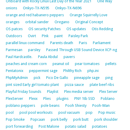
Onboard with Rocky Linux Last Day of the Year 2021
One Way
onions
Onkyo-TX-N595
Onkyo-TX-N696
orange and red habanero peppers
Orange Squirrelly Love
oranges
orbital sander
Oregano
Original Concept
OS patces
OS security Patches
OS updates
Otis Redding
Outdoors
Ovirt
P!nk
paint
Paisley Park
parallel linux command
Parents death
Paris
Parliament
Parmesan
parsley
Passed Through USB Sound Device XCP-ng
Paul Hardcastle.
Paula Abdul
pavers
peaches and cream corn
peanut oil
pear tomatoes
pellets
Pentatonix
peppermint sage
Philthy Rich
php.ini
PhpMyAdmin
pick
Pico De Gallo
pineapple sage
ping
pint sized Early girl tomato plant
pizza sauce
plate beef ribs
Playful Friday Sounds
Playlist
Plex media server
Plex Server
PlexServer
Plexx
Plies
plugins
PNY 1tb SSD
Poblano
poblano peppers
pole beans
Pooh Shiesty
Pooh-Man
pool
pool pool workouts
pool vacuum
pop
Pop music
Pop Smoke
Popcaan
pork belly
pork butt
pork shoulder
port forwarding
Post Malone
potato salad
potatoes