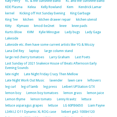
Katy Perry
KC & the Sunshine Band
KC and the Sunshine Band
KDE Plasma
Kelea
Kelly Rowland
Kem
Kendrick Lamar
kernel
Kicking off Hot Sunday Evening
King Garbage
King Tee
kitchen
kitchen drawer repair
kitchen utensil
Kitty
Klymaxx
kmod-be2net
knee
knee pads
Kurtis Blow
KVM
Kylie Minogue
Lady bugs
Lady Gaga
Lakeside
Lakeside etc. then have some current artists like YG & Mozzy
Lana Del Rey
laptop
large column stand
large red cherry tomatoes
Larry Graham
Last Poets
Last Sunday of 2021 Snakeice House of Beats Afternoon Early
Evening Sounds
late night
Late Night Friday Crazy Then Mellow
Late Night Work Out Music
lavender
lawn care
leftovers
leg curl
leg of lamb
leg press
Leibert UPStation GTX
lemon boy
Lemon boy tomatoes
lemon grass
lemon juice
Lemon thyme
lemon tomato
Lenny Kravitz
lettuce
lettuce asparagus grapes
lettuse
LG 60PB6650
Liam Payne
LIAN LI O11 Dynamic XL ROG case
liebert gxt2-1000rt120