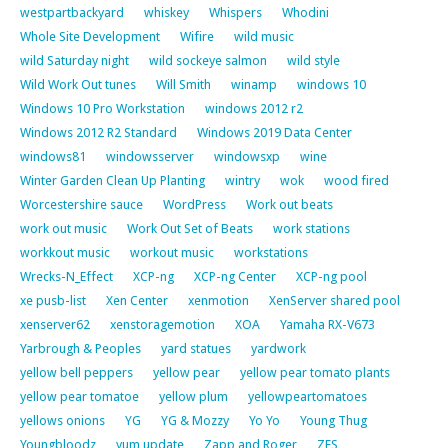
westpartbackyard
whiskey
Whispers
Whodini
Whole Site Development
Wifire
wild music
wild Saturday night
wild sockeye salmon
wild style
Wild Work Out tunes
Will Smith
winamp
windows 10
Windows 10 Pro Workstation
windows 2012 r2
Windows 2012 R2 Standard
Windows 2019 Data Center
windows81
windowsserver
windowsxp
wine
Winter Garden Clean Up Planting
wintry
wok
wood fired
Worcestershire sauce
WordPress
Work out beats
work out music
Work Out Set of Beats
work stations
workkout music
workout music
workstations
Wrecks-N_Effect
XCP-ng
XCP-ng Center
XCP-ng pool
xe pusb-list
Xen Center
xenmotion
XenServer shared pool
xenserver62
xenstoragemotion
XOA
Yamaha RX-V673
Yarbrough & Peoples
yard statues
yardwork
yellow bell peppers
yellow pear
yellow pear tomato plants
yellow pear tomatoe
yellow plum
yellowpeartomatoes
yellows onions
YG
YG & Mozzy
Yo Yo
Young Thug
Youngbloodz
yum update
Zapp and Roger
ZFS