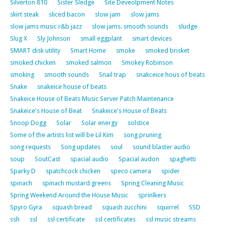
Silverton 810
Sister Sledge
Site Deveolpment Notes
skirt steak
sliced bacon
slow jam
slow jams
slow jams music r&b jazz
slow jams. smooth sounds
sludge
Slug X
Sly Johnson
small eggplant
smart devices
SMART disk utility
Smart Home
smoke
smoked brisket
smoked chicken
smoked salmon
Smokey Robinson
smoking
smooth sounds
Snail trap
snakceice hous of beats
Snake
snakeice house of beats
Snakeice House of Beats Music Server Patch Maintenance
Snakeice's House of Beat
Snakeice's House of Beats
Snoop Dogg
Solar
Solar energy
solstice
Some of the artists list will be Lil Kim
song pruning
song requests
Song updates
soul
sound blaster audio
soup
SoutCast
spacial audio
Spacial audon
spaghetti
Sparky D
spatchcock chicken
speco camera
spider
spinach
spinach mustard greens
Spring Cleaning Music
Spring Weekend Around the House Music
sprinlkers
Spyro Gyra
squash bread
squash zucchini
squirrel
SSD
ssh
ssl
ssl certificate
ssl certificates
ssl music streams