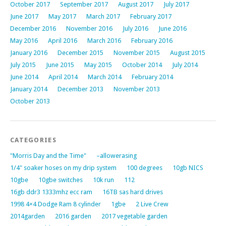
October 2017
September 2017
August 2017
July 2017
June 2017
May 2017
March 2017
February 2017
December 2016
November 2016
July 2016
June 2016
May 2016
April 2016
March 2016
February 2016
January 2016
December 2015
November 2015
August 2015
July 2015
June 2015
May 2015
October 2014
July 2014
June 2014
April 2014
March 2014
February 2014
January 2014
December 2013
November 2013
October 2013
CATEGORIES
"Morris Day and the Time"
–allowerasing
1/4" soaker hoses on my drip system
100 degrees
10gb NICS
10gbe
10gbe switches
10k run
112
16gb ddr3 1333mhz ecc ram
16TB sas hard drives
1998 4×4 Dodge Ram 8 cylinder
1gbe
2 Live Crew
2014garden
2016 garden
2017 vegetable garden