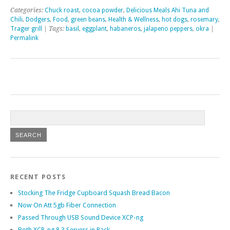
Categories:
Chuck roast
,
cocoa powder
,
Delicious Meals Ahi Tuna and
Chili
,
Dodgers
,
Food
,
green beans
,
Health & Wellness
,
hot dogs
,
rosemary
,
Trager grill
| Tags:
basil
,
eggplant
,
habaneros
,
jalapeno peppers
,
okra
|
Permalink
RECENT POSTS
Stocking The Fridge Cupboard Squash Bread Bacon
Now On Att 5gb Fiber Connection
Passed Through USB Sound Device XCP-ng
Both XCP-ng 8.3 Servers in Rack