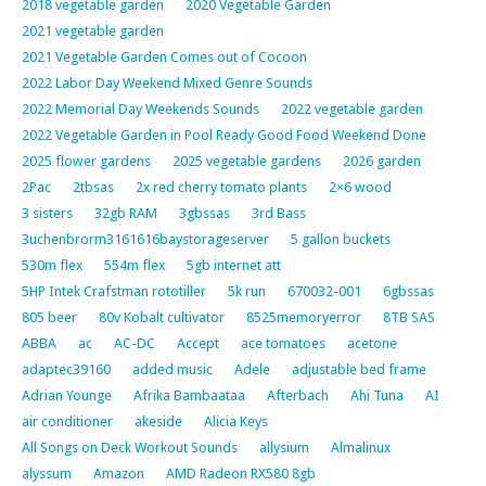
2018 vegetable garden
2020 Vegetable Garden
2021 vegetable garden
2021 Vegetable Garden Comes out of Cocoon
2022 Labor Day Weekend Mixed Genre Sounds
2022 Memorial Day Weekends Sounds
2022 vegetable garden
2022 Vegetable Garden in Pool Ready Good Food Weekend Done
2025 flower gardens
2025 vegetable gardens
2026 garden
2Pac
2tbsas
2x red cherry tomato plants
2×6 wood
3 sisters
32gb RAM
3gbssas
3rd Bass
3uchenbrorm3161616baystorageserver
5 gallon buckets
530m flex
554m flex
5gb internet att
5HP Intek Crafstman rototiller
5k run
670032-001
6gbssas
805 beer
80v Kobalt cultivator
8525memoryerror
8TB SAS
ABBA
ac
AC-DC
Accept
ace tomatoes
acetone
adaptec39160
added music
Adele
adjustable bed frame
Adrian Younge
Afrika Bambaataa
Afterbach
Ahi Tuna
AI
air conditioner
akeside
Alicia Keys
All Songs on Deck Workout Sounds
allysium
Almalinux
alyssum
Amazon
AMD Radeon RX580 8gb