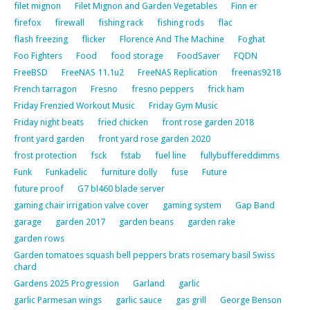
filet mignon
Filet Mignon and Garden Vegetables
Finn er
firefox
firewall
fishing rack
fishing rods
flac
flash freezing
flicker
Florence And The Machine
Foghat
Foo Fighters
Food
food storage
FoodSaver
FQDN
FreeBSD
FreeNAS 11.1u2
FreeNAS Replication
freenas9218
French tarragon
Fresno
fresno peppers
frick ham
Friday Frenzied Workout Music
Friday Gym Music
Friday night beats
fried chicken
front rose garden 2018
front yard garden
front yard rose garden 2020
frost protection
fsck
fstab
fuel line
fullybuffereddimms
Funk
Funkadelic
furniture dolly
fuse
Future
future proof
G7 bl460 blade server
gaming chair irrigation valve cover
gaming system
Gap Band
garage
garden 2017
garden beans
garden rake
garden rows
Garden tomatoes squash bell peppers brats rosemary basil Swiss
chard
Gardens 2025 Progression
Garland
garlic
garlic Parmesan wings
garlic sauce
gas grill
George Benson