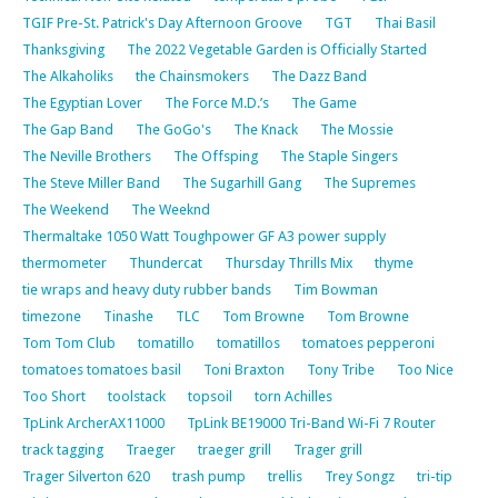
TGIF Pre-St. Patrick's Day Afternoon Groove
TGT
Thai Basil
Thanksgiving
The 2022 Vegetable Garden is Officially Started
The Alkaholiks
the Chainsmokers
The Dazz Band
The Egyptian Lover
The Force M.D.’s
The Game
The Gap Band
The GoGo's
The Knack
The Mossie
The Neville Brothers
The Offsping
The Staple Singers
The Steve Miller Band
The Sugarhill Gang
The Supremes
The Weekend
The Weeknd
Thermaltake 1050 Watt Toughpower GF A3 power supply
thermometer
Thundercat
Thursday Thrills Mix
thyme
tie wraps and heavy duty rubber bands
Tim Bowman
timezone
Tinashe
TLC
Tom Browne
Tom Browne
Tom Tom Club
tomatillo
tomatillos
tomatoes pepperoni
tomatoes tomatoes basil
Toni Braxton
Tony Tribe
Too Nice
Too Short
toolstack
topsoil
torn Achilles
TpLink ArcherAX11000
TpLink BE19000 Tri-Band Wi-Fi 7 Router
track tagging
Traeger
traeger grill
Trager grill
Trager Silverton 620
trash pump
trellis
Trey Songz
tri-tip