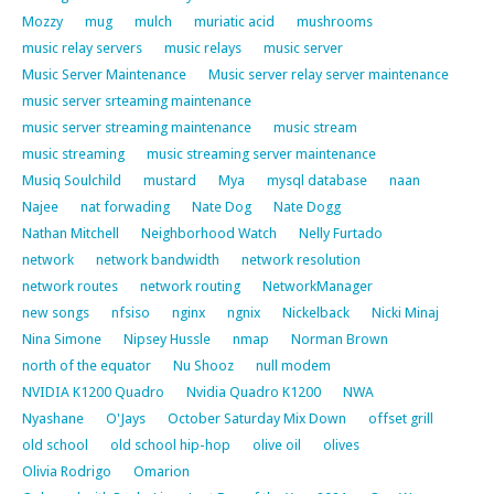
Mozzy
mug
mulch
muriatic acid
mushrooms
music relay servers
music relays
music server
Music Server Maintenance
Music server relay server maintenance
music server srteaming maintenance
music server streaming maintenance
music stream
music streaming
music streaming server maintenance
Musiq Soulchild
mustard
Mya
mysql database
naan
Najee
nat forwading
Nate Dog
Nate Dogg
Nathan Mitchell
Neighborhood Watch
Nelly Furtado
network
network bandwidth
network resolution
network routes
network routing
NetworkManager
new songs
nfsiso
nginx
ngnix
Nickelback
Nicki Minaj
Nina Simone
Nipsey Hussle
nmap
Norman Brown
north of the equator
Nu Shooz
null modem
NVIDIA K1200 Quadro
Nvidia Quadro K1200
NWA
Nyashane
O'Jays
October Saturday Mix Down
offset grill
old school
old school hip-hop
olive oil
olives
Olivia Rodrigo
Omarion