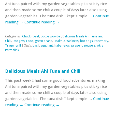
Ahi tuna paired with my garden vegetables plus sticky rice
and then made some chili a couple of days later also using
garden vegetables. The tuna dish I kept simple …
Continue
reading
→
Continue reading
→
Categories:
Chuck roast
,
cocoa powder
,
Delicious Meals Ahi Tuna and
Chili
,
Dodgers
,
Food
,
green beans
,
Health & Wellness
,
hot dogs
,
rosemary
,
Trager grill
| Tags:
basil
,
eggplant
,
habaneros
,
jalapeno peppers
,
okra
|
Permalink
Delicious Meals Ahi Tuna and Chili
This past week I had some good food adventures making
Ahi tuna paired with my garden vegetables plus sticky rice
and then made some chili a couple of days later also using
garden vegetables. The tuna dish I kept simple …
Continue
reading
→
Continue reading
→