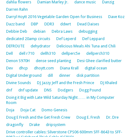
dahlia flowers
Damian Marley Jr.
dance music
Danzig
Darren Rahn
Darryl Hoytt 2016 Vegetable Garden Open for Business
Dave Koz
Dazz band
DBP
DDR3
ddwrt
Dead Daises
Debbie Deb
debian
Debra Laws
debugging
dedicated 20amp circuits
Def Leperd
Def Leppard
DEFROUTE
dehydrator
Delicious Meals Ahi Tuna and Chili
Dell
dell r710
dellh310
dellperc5e
dellperch310
Denon S970H
dense seed planting
Desi Ghee clarified butter
Dev
dhcp
dhoytt.com
Diana Krall
digital ocean
Digital Underground
dill
dinner
disk partition
Divine Sounds
DJ Jazzy Jeff and the Fresh Prince
DJ Khaled
dnf
dnf update
DNS
Dodgers
Dogg Pound
Doing it Big with Late Wild Saturday Night…… in My Computer
Room
Doja
Doja Cat
Domo Genesis
Doug E Fresh and the Get Fresh Crew
Doug E. Fresh
Dr. Dre
dragonfly
Drake
dripsystem
Drive controller cables: Silverstone CPS06 600mm SFF-8643 to SFF-