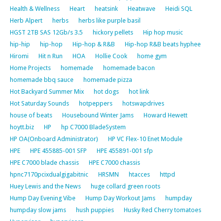
Health & Wellness
Heart
heatsink
Heatwave
Heidi SQL
Herb Alpert
herbs
herbs like purple basil
HGST 2TB SAS 12Gb/s 3.5
hickory pellets
Hip hop music
hip-hip
hip-hop
Hip-hop & R&B
Hip-hop R&B beats hyphee
Hiromi
Hit n Run
HOA
Hollie Cook
home gym
Home Projects
homemade
homemade bacon
homemade bbq sauce
homemade pizza
Hot Backyard Summer Mix
hot dogs
hot link
Hot Saturday Sounds
hotpeppers
hotswapdrives
house of beats
Housebound Winter Jams
Howard Hewett
hoytt.biz
HP
hp C7000 BladeSystem
HP OA(Onboard Administrator)
HP VC Flex-10 Enet Module
HPE
HPE 455885-001 SFP
HPE 455891-001 sfp
HPE C7000 blade chassis
HPE C7000 chassis
hpnc7170pcixdualgigabitnic
HRSMN
htacces
httpd
Huey Lewis and the News
huge collard green roots
Hump Day Evening Vibe
Hump Day Workout Jams
humpday
humpday slow jams
hush puppies
Husky Red Cherry tomatoes