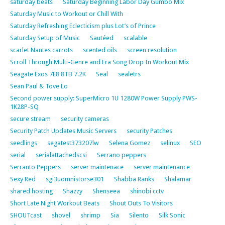
saturday beats
Saturday Beginning Labor Day Gumbo Mix
Saturday Music to Workout or Chill With
Saturday Refreshing Eclecticism plus Lot’s of Prince
Saturday Setup of Music
Sautéed
scalable
scarlet Nantes carrots
scented oils
screen resolution
Scroll Through Multi-Genre and Era Song Drop In Workout Mix
Seagate Exos 7E8 8TB 7.2K
Seal
sealetrs
Sean Paul & Tove Lo
Second power supply: SuperMicro 1U 1280W Power Supply PWS-
1K28P-SQ
secure stream
security cameras
Security Patch Updates Music Servers
security Patches
seedlings
segatest373207lw
Selena Gomez
selinux
SEO
serial
serialattachedscsi
Serrano peppers
Serranto Peppers
server maintenace
server maintenance
Sexy Red
sgi3uomnistorse301
Shabba Ranks
Shalamar
shared hosting
Shazzy
Shenseea
shinobi cctv
Short Late Night Workout Beats
Shout Outs To Visitors
SHOUTcast
shovel
shrimp
Sia
Silento
Silk Sonic