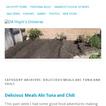
DA HOYTT HOME
PERSONAL BLOG
SNAKEICE’S HOUSE OF BEATS
SALE ITEMS
FORUMS
GAMES
PHOTOS
WEB STORE
CATEGORY ARCHIVES:
DELICIOUS MEALS AHI TUNA AND
CHILI
Delicious Meals Ahi Tuna and Chili
This past week I had some good food adventures making