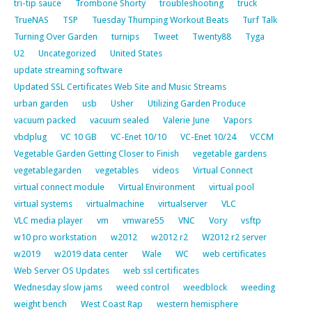
tri-tip sauce
Trombone Shorty
troubleshooting
truck
TrueNAS
TSP
Tuesday Thumping Workout Beats
Turf Talk
Turning Over Garden
turnips
Tweet
Twenty88
Tyga
U2
Uncategorized
United States
update streaming software
Updated SSL Certificates Web Site and Music Streams
urban garden
usb
Usher
Utilizing Garden Produce
vacuum packed
vacuum sealed
Valerie June
Vapors
vbdplug
VC 10 GB
VC-Enet 10/10
VC-Enet 10/24
VCCM
Vegetable Garden Getting Closer to Finish
vegetable gardens
vegetablegarden
vegetables
videos
Virtual Connect
virtual connect module
Virtual Environment
virtual pool
virtual systems
virtualmachine
virtualserver
VLC
VLC media player
vm
vmware55
VNC
Vory
vsftp
w10 pro workstation
w2012
w2012 r2
W2012 r2 server
w2019
w2019 data center
Wale
WC
web certificates
Web Server OS Updates
web ssl certificates
Wednesday slow jams
weed control
weedblock
weeding
weight bench
West Coast Rap
western hemisphere