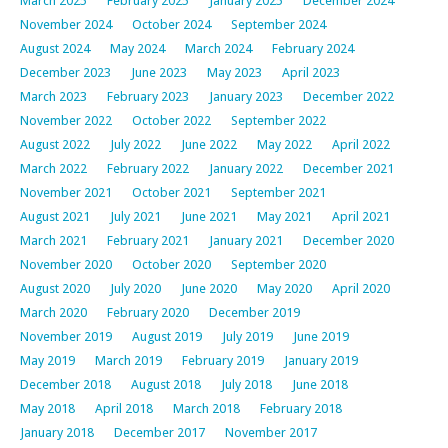
March 2025
February 2025
January 2025
December 2024
November 2024
October 2024
September 2024
August 2024
May 2024
March 2024
February 2024
December 2023
June 2023
May 2023
April 2023
March 2023
February 2023
January 2023
December 2022
November 2022
October 2022
September 2022
August 2022
July 2022
June 2022
May 2022
April 2022
March 2022
February 2022
January 2022
December 2021
November 2021
October 2021
September 2021
August 2021
July 2021
June 2021
May 2021
April 2021
March 2021
February 2021
January 2021
December 2020
November 2020
October 2020
September 2020
August 2020
July 2020
June 2020
May 2020
April 2020
March 2020
February 2020
December 2019
November 2019
August 2019
July 2019
June 2019
May 2019
March 2019
February 2019
January 2019
December 2018
August 2018
July 2018
June 2018
May 2018
April 2018
March 2018
February 2018
January 2018
December 2017
November 2017