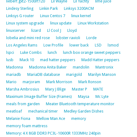
liebert gxt2-1500rt120
Lil Wayne
Lil Yachty
lime juice
Lindesy Sterling
Linkin Park
Linksys 3200ACM
Linksys G router
Linux Centos 7
linux kernel
Linux system upgrade
linux update
Linux Workstation
linuxserver
lizard
Ll Cool J
Lloyd
lobelia and mini red rose
lobster ravioli
Lorde
Los Angeles Rams
Low Profile
lower back
LSD
lsmod
lspci
Luke Combs
lunch
lunch box orange sweet peppers
lusb
Mack 10
mad hatter peppers
Madd Hatter peppers
Madonna
Madonna Anita Baker
mandolin
Mantronix
mariadb
MariaDB database
marigold
Marilyn Manson
Mario
marjoram
Mark Morrison
Mark Ronson
Marsha Ambrosius
Mary J Blige
Master P
MATE
Maximum Image Buffer Size (Frames)
Maysa
Mc Lyte
meals from garden
Meater Bluetooth temperature monitor
meatloaf
mechanical timer
Medley Garden Dishes
Melanie Fiona
Mellow Man Ace
memory
memory foam mattress
Memory: 4 X 8GB DDR3 PC3L-10600R 1333MHz 240pin