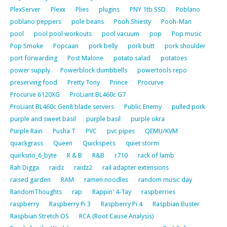
PlexServer
Plexx
Plies
plugins
PNY 1tb SSD
Poblano
poblano peppers
pole beans
Pooh Shiesty
Pooh-Man
pool
pool pool workouts
pool vacuum
pop
Pop music
Pop Smoke
Popcaan
pork belly
pork butt
pork shoulder
port forwarding
Post Malone
potato salad
potatoes
power supply
Powerblock dumbbells
powertools repo
preserving food
Pretty Tony
Prince
Procurve
Procurve 6120XG
ProLiant BL460c G7
ProLiant BL460c Gen8 blade servers
Public Enemy
pulled pork
purple and sweet basil
purple basil
purple okra
Purple Rain
Pusha T
PVC
pvc pipes
QEMU/KVM
quackgrass
Queen
Quickspecs
quiet storm
quirksno_6_byte
R & B
R&B
r710
rack of lamb
Rah Digga
raidz
raidz2
rail adapter extensions
raised garden
RAM
ramen noodles
random music day
RandomThoughts
rap
Rappin' 4-Tay
raspberries
raspberry
Raspberry Pi 3
Raspberry Pi 4
Raspbian Buster
Raspbian Stretch OS
RCA (Root Cause Analysis)