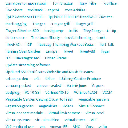
tomatoes tomatoes basil
Toni Braxton
Tony Tribe
Too Nice
Too Short
toolstack
topsoil
torn Achilles
TpLink ArcherAX11000
TpLink BE19000 Tri-Band Wi-Fi 7 Router
track tagging
Traeger
traeger grill
Trager grill
Trager Silverton 620
trash pump
trellis
Trey Songz
tri-tip
tri-tip sauce
Trombone Shorty
troubleshooting
truck
TrueNAS
TSP
Tuesday Thumping Workout Beats
Turf Talk
Turning Over Garden
turnips
Tweet
Twenty88
Tyga
U2
Uncategorized
United States
update streaming software
Updated SSL Certificates Web Site and Music Streams
urban garden
usb
Usher
Utilizing Garden Produce
vacuum packed
vacuum sealed
Valerie June
Vapors
vbdplug
VC 10 GB
VC-Enet 10/10
VC-Enet 10/24
VCCM
Vegetable Garden Getting Closer to Finish
vegetable gardens
vegetablegarden
vegetables
videos
Virtual Connect
virtual connect module
Virtual Environment
virtual pool
virtual systems
virtualmachine
virtualserver
VLC
VLC media player
vm
vmware55
VNC
Vory
vsftp