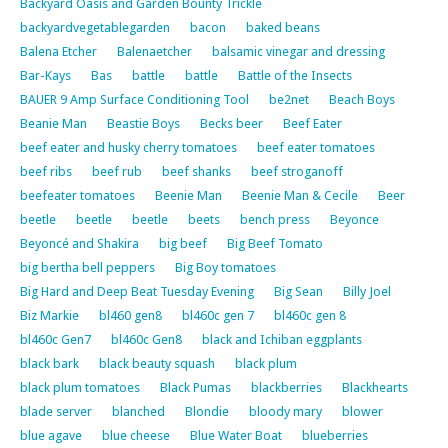
Backyard Oasis and Garden Bounty Trickle
backyardvegetablegarden
bacon
baked beans
Balena Etcher
Balenaetcher
balsamic vinegar and dressing
Bar-Kays
Bas
battle
battle
Battle of the Insects
BAUER 9 Amp Surface Conditioning Tool
be2net
Beach Boys
Beanie Man
Beastie Boys
Becks beer
Beef Eater
beef eater and husky cherry tomatoes
beef eater tomatoes
beef ribs
beef rub
beef shanks
beef stroganoff
beefeater tomatoes
Beenie Man
Beenie Man & Cecile
Beer
beetle
beetle
beetle
beets
bench press
Beyonce
Beyoncé and Shakira
big beef
Big Beef Tomato
big bertha bell peppers
Big Boy tomatoes
Big Hard and Deep Beat Tuesday Evening
Big Sean
Billy Joel
Biz Markie
bl460 gen8
bl460c gen 7
bl460c gen 8
bl460c Gen7
bl460c Gen8
black and Ichiban eggplants
black bark
black beauty squash
black plum
black plum tomatoes
Black Pumas
blackberries
Blackhearts
blade server
blanched
Blondie
bloody mary
blower
blue agave
blue cheese
Blue Water Boat
blueberries