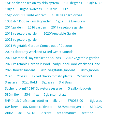
1/4" soaker hoses on my drip system
100 degrees
10gb NICS
10gbe
10gbe switches
10k run
112
16gb ddr3 1333mhz ecc ram
16TB sas hard drives
1998 4×4 Dodge Ram 8 cylinder
1gbe
2 Live Crew
2014garden
2016 garden
2017 vegetable garden
2018 vegetable garden
2020 Vegetable Garden
2021 vegetable garden
2021 Vegetable Garden Comes out of Cocoon
2022 Labor Day Weekend Mixed Genre Sounds
2022 Memorial Day Weekends Sounds
2022 vegetable garden
2022 Vegetable Garden in Pool Ready Good Food Weekend Done
2025 flower gardens
2025 vegetable gardens
2026 garden
2Pac
2tbsas
2x red cherry tomato plants
2×6 wood
3 sisters
32gb RAM
3gbssas
3rd Bass
3uchenbrorm3161616baystorageserver
5 gallon buckets
530m flex
554m flex
5gb internet att
5HP Intek Crafstman rototiller
5k run
670032-001
6gbssas
805 beer
80v Kobalt cultivator
8525memoryerror
8TB SAS
ABBA
ac
AC-DC
Accept
ace tomatoes
acetone