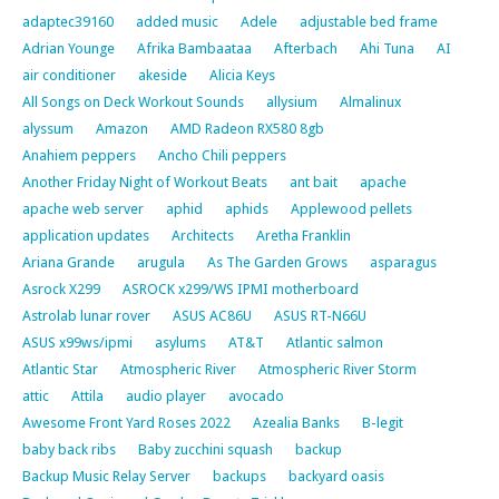
adaptec39160
added music
Adele
adjustable bed frame
Adrian Younge
Afrika Bambaataa
Afterbach
Ahi Tuna
AI
air conditioner
akeside
Alicia Keys
All Songs on Deck Workout Sounds
allysium
Almalinux
alyssum
Amazon
AMD Radeon RX580 8gb
Anahiem peppers
Ancho Chili peppers
Another Friday Night of Workout Beats
ant bait
apache
apache web server
aphid
aphids
Applewood pellets
application updates
Architects
Aretha Franklin
Ariana Grande
arugula
As The Garden Grows
asparagus
Asrock X299
ASROCK x299/WS IPMI motherboard
Astrolab lunar rover
ASUS AC86U
ASUS RT-N66U
ASUS x99ws/ipmi
asylums
AT&T
Atlantic salmon
Atlantic Star
Atmospheric River
Atmospheric River Storm
attic
Attila
audio player
avocado
Awesome Front Yard Roses 2022
Azealia Banks
B-legit
baby back ribs
Baby zucchini squash
backup
Backup Music Relay Server
backups
backyard oasis