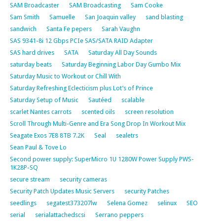
SAM Broadcaster
SAM Broadcasting
Sam Cooke
Sam Smith
Samuelle
San Joaquin valley
sand blasting
sandwich
Santa Fe pepers
Sarah Vaughn
SAS 9341-8i 12 Gbps PCIe SAS/SATA RAID Adapter
SAS hard drives
SATA
Saturday All Day Sounds
saturday beats
Saturday Beginning Labor Day Gumbo Mix
Saturday Music to Workout or Chill With
Saturday Refreshing Eclecticism plus Lot’s of Prince
Saturday Setup of Music
Sautéed
scalable
scarlet Nantes carrots
scented oils
screen resolution
Scroll Through Multi-Genre and Era Song Drop In Workout Mix
Seagate Exos 7E8 8TB 7.2K
Seal
sealetrs
Sean Paul & Tove Lo
Second power supply: SuperMicro 1U 1280W Power Supply PWS-
1K28P-SQ
secure stream
security cameras
Security Patch Updates Music Servers
security Patches
seedlings
segatest373207lw
Selena Gomez
selinux
SEO
serial
serialattachedscsi
Serrano peppers