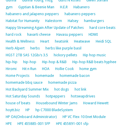
Gunna
Gunna Young Thug
Guns N Roses
Gwen Stefani
gym
Gyptian & Beenie Man
H.E.R
Habanero
habanero and jalapeno peppers
habanero peppers
Habitat for Humanity
Halestorm
Halsey
hamburgers
Happy Streaming Again After Update of Patches
hard core beats
hard rock
havarti cheese
Havasu peppers
HDMI
Health & Wellness
Heart
heatsink
Heatwave
Heidi SQL
Herb Alpert
herbs
herbs like purple basil
HGST 2TB SAS 12Gb/s 3.5
hickory pellets
Hip hop music
hip-hip
hip-hop
Hip-hop & R&B
Hip-hop R&B beats hyphee
Hiromi
Hit n Run
HOA
Hollie Cook
home gym
Home Projects
homemade
homemade bacon
homemade bbq sauce
homemade pizza
Hot Backyard Summer Mix
hot dogs
hot link
Hot Saturday Sounds
hotpeppers
hotswapdrives
house of beats
Housebound Winter Jams
Howard Hewett
hoytt.biz
HP
hp C7000 BladeSystem
HP OA(Onboard Administrator)
HP VC Flex-10 Enet Module
HPE
HPE 455885-001 SFP
HPE 455891-001 sfp