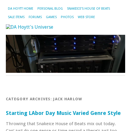
DA HOYTT HOME
PERSONAL BLOG
SNAKEICE’S HOUSE OF BEATS
SALE ITEMS
FORUMS
GAMES
PHOTOS
WEB STORE
CATEGORY ARCHIVES:
JACK HARLOW
Starting LAbor Day Music Varied Genre Style
Throwing that Snakeice House of Beats mix out today.
Can’ just do one genre or time period a there’s just too