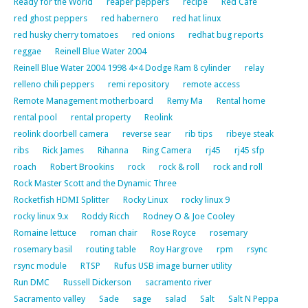
Ready for the World
reaper peppers
recipe
Red Cafe
red ghost peppers
red habernero
red hat linux
red husky cherry tomatoes
red onions
redhat bug reports
reggae
Reinell Blue Water 2004
Reinell Blue Water 2004 1998 4×4 Dodge Ram 8 cylinder
relay
relleno chili peppers
remi repository
remote access
Remote Management motherboard
Remy Ma
Rental home
rental pool
rental property
Reolink
reolink doorbell camera
reverse sear
rib tips
ribeye steak
ribs
Rick James
Rihanna
Ring Camera
rj45
rj45 sfp
roach
Robert Brookins
rock
rock & roll
rock and roll
Rock Master Scott and the Dynamic Three
Rocketfish HDMI Splitter
Rocky Linux
rocky linux 9
rocky linux 9.x
Roddy Ricch
Rodney O & Joe Cooley
Romaine lettuce
roman chair
Rose Royce
rosemary
rosemary basil
routing table
Roy Hargrove
rpm
rsync
rsync module
RTSP
Rufus USB image burner utility
Run DMC
Russell Dickerson
sacramento river
Sacramento valley
Sade
sage
salad
Salt
Salt N Peppa