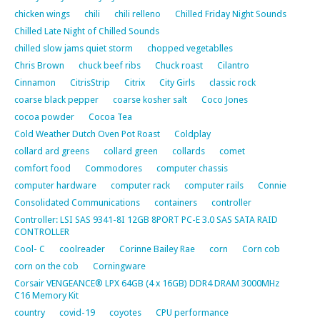
chicken wings
chili
chili relleno
Chilled Friday Night Sounds
Chilled Late Night of Chilled Sounds
chilled slow jams quiet storm
chopped vegetablles
Chris Brown
chuck beef ribs
Chuck roast
Cilantro
Cinnamon
CitrisStrip
Citrix
City Girls
classic rock
coarse black pepper
coarse kosher salt
Coco Jones
cocoa powder
Cocoa Tea
Cold Weather Dutch Oven Pot Roast
Coldplay
collard ard greens
collard green
collards
comet
comfort food
Commodores
computer chassis
computer hardware
computer rack
computer rails
Connie
Consolidated Communications
containers
controller
Controller: LSI SAS 9341-8I 12GB 8PORT PC-E 3.0 SAS SATA RAID
CONTROLLER
Cool- C
coolreader
Corinne Bailey Rae
corn
Corn cob
corn on the cob
Corningware
Corsair VENGEANCE® LPX 64GB (4 x 16GB) DDR4 DRAM 3000MHz
C16 Memory Kit
country
covid-19
coyotes
CPU performance