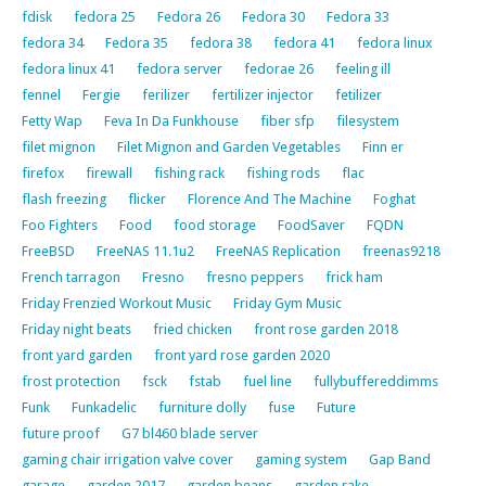
fdisk
fedora 25
Fedora 26
Fedora 30
Fedora 33
fedora 34
Fedora 35
fedora 38
fedora 41
fedora linux
fedora linux 41
fedora server
fedorae 26
feeling ill
fennel
Fergie
ferilizer
fertilizer injector
fetilizer
Fetty Wap
Feva In Da Funkhouse
fiber sfp
filesystem
filet mignon
Filet Mignon and Garden Vegetables
Finn er
firefox
firewall
fishing rack
fishing rods
flac
flash freezing
flicker
Florence And The Machine
Foghat
Foo Fighters
Food
food storage
FoodSaver
FQDN
FreeBSD
FreeNAS 11.1u2
FreeNAS Replication
freenas9218
French tarragon
Fresno
fresno peppers
frick ham
Friday Frenzied Workout Music
Friday Gym Music
Friday night beats
fried chicken
front rose garden 2018
front yard garden
front yard rose garden 2020
frost protection
fsck
fstab
fuel line
fullybuffereddimms
Funk
Funkadelic
furniture dolly
fuse
Future
future proof
G7 bl460 blade server
gaming chair irrigation valve cover
gaming system
Gap Band
garage
garden 2017
garden beans
garden rake