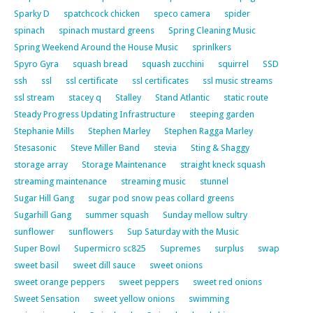
Sparky D
spatchcock chicken
speco camera
spider
spinach
spinach mustard greens
Spring Cleaning Music
Spring Weekend Around the House Music
sprinlkers
Spyro Gyra
squash bread
squash zucchini
squirrel
SSD
ssh
ssl
ssl certificate
ssl certificates
ssl music streams
ssl stream
stacey q
Stalley
Stand Atlantic
static route
Steady Progress Updating Infrastructure
steeping garden
Stephanie Mills
Stephen Marley
Stephen Ragga Marley
Stesasonic
Steve Miller Band
stevia
Sting & Shaggy
storage array
Storage Maintenance
straight kneck squash
streaming maintenance
streaming music
stunnel
Sugar Hill Gang
sugar pod snow peas collard greens
Sugarhill Gang
summer squash
Sunday mellow sultry
sunflower
sunflowers
Sup Saturday with the Music
Super Bowl
Supermicro sc825
Supremes
surplus
swap
sweet basil
sweet dill sauce
sweet onions
sweet orange peppers
sweet peppers
sweet red onions
Sweet Sensation
sweet yellow onions
swimming