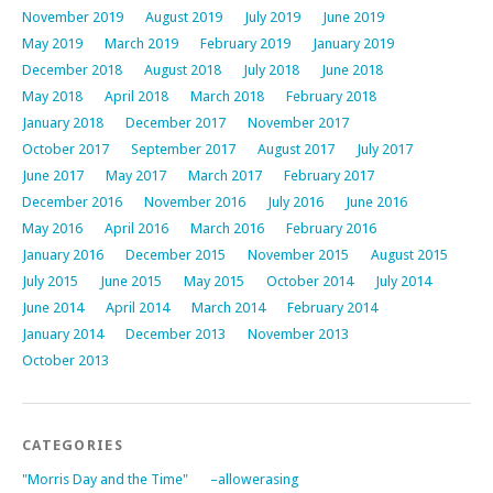
November 2019
August 2019
July 2019
June 2019
May 2019
March 2019
February 2019
January 2019
December 2018
August 2018
July 2018
June 2018
May 2018
April 2018
March 2018
February 2018
January 2018
December 2017
November 2017
October 2017
September 2017
August 2017
July 2017
June 2017
May 2017
March 2017
February 2017
December 2016
November 2016
July 2016
June 2016
May 2016
April 2016
March 2016
February 2016
January 2016
December 2015
November 2015
August 2015
July 2015
June 2015
May 2015
October 2014
July 2014
June 2014
April 2014
March 2014
February 2014
January 2014
December 2013
November 2013
October 2013
CATEGORIES
"Morris Day and the Time"
–allowerasing