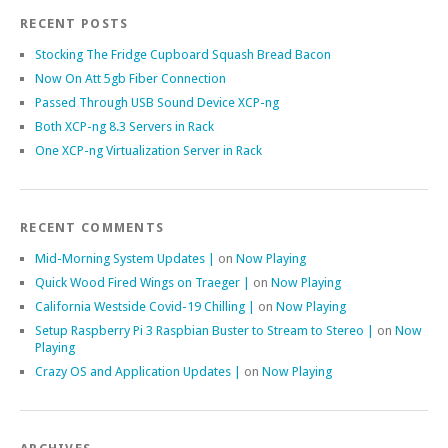
RECENT POSTS
Stocking The Fridge Cupboard Squash Bread Bacon
Now On Att 5gb Fiber Connection
Passed Through USB Sound Device XCP-ng
Both XCP-ng 8.3 Servers in Rack
One XCP-ng Virtualization Server in Rack
RECENT COMMENTS
Mid-Morning System Updates |
on
Now Playing
Quick Wood Fired Wings on Traeger |
on
Now Playing
California Westside Covid-19 Chilling |
on
Now Playing
Setup Raspberry Pi 3 Raspbian Buster to Stream to Stereo |
on
Now
Playing
Crazy OS and Application Updates |
on
Now Playing