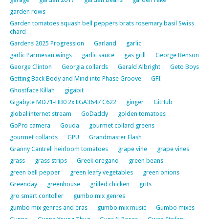
garden rows
Garden tomatoes squash bell peppers brats rosemary basil Swiss
chard
Gardens 2025 Progression
Garland
garlic
garlic Parmesan wings
garlic sauce
gas grill
George Benson
George Clinton
Georgia collards
Gerald Albright
Geto Boys
Getting Back Body and Mind into Phase Groove
GFI
Ghostface Killah
gigabit
Gigabyte MD71-HB0 2x LGA3647 C622
ginger
GitHub
global internet stream
GoDaddy
golden tomatoes
GoPro camera
Gouda
gourmet collard greens
gourmet collards
GPU
Grandmaster Flash
Granny Cantrell heirloom tomatoes
grape vine
grape vines
grass
grass strips
Greek oregano
green beans
green bell pepper
green leafy vegetables
green onions
Greenday
greenhouse
grilled chicken
grits
gro smart contoller
gumbo mix genres
gumbo mix genres and eras
gumbo mix music
Gumbo mixes