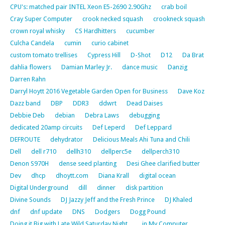
CPU's: matched pair INTEL Xeon E5-2690 2.90Ghz
crab boil
Cray Super Computer
crook necked squash
crookneck squash
crown royal whisky
CS Hardhitters
cucumber
Culcha Candela
cumin
curio cabinet
custom tomato trellises
Cypress Hill
D-Shot
D12
Da Brat
dahlia flowers
Damian Marley Jr.
dance music
Danzig
Darren Rahn
Darryl Hoytt 2016 Vegetable Garden Open for Business
Dave Koz
Dazz band
DBP
DDR3
ddwrt
Dead Daises
Debbie Deb
debian
Debra Laws
debugging
dedicated 20amp circuits
Def Leperd
Def Leppard
DEFROUTE
dehydrator
Delicious Meals Ahi Tuna and Chili
Dell
dell r710
dellh310
dellperc5e
dellperch310
Denon S970H
dense seed planting
Desi Ghee clarified butter
Dev
dhcp
dhoytt.com
Diana Krall
digital ocean
Digital Underground
dill
dinner
disk partition
Divine Sounds
DJ Jazzy Jeff and the Fresh Prince
DJ Khaled
dnf
dnf update
DNS
Dodgers
Dogg Pound
Doing it Big with Late Wild Saturday Night…… in My Computer