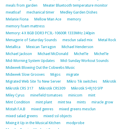
meals from garden
Meater Bluetooth temperature monitor
meatloaf
mechanical timer
Medley Garden Dishes
Melanie Fiona
Mellow Man Ace
memory
memory foam mattress
Memory: 4 X 8GB DDR3 PC3L-10600R 1333MHz 240pin
Menagerie of Saturday Sounds
mesclun salad mix
Metal Rock
Metallica
Mexican Tarragon
Michael Henderson
Michael Jackson
Michael McDonald
Michel'le
Michel'le
Mid-Morning System Updates
Mid-Sunday Workout Sounds
Midweek Blowing Out the Cobwebs Music
Midweek Slow Grooves
Migos
migrate
Migrated Web Site To New Server
Mikro Tik switches
Mikrotik
Mikrotik CRS 317
Mikrotik CRS309
Mikrotik S+RJ10 SFP
Miley Cyrus
minefield tomatoes
minicom
mint
Mint Condition
mint plant
mint tea
mints
miracle grow
Mistah F.A.B
mixed genres
mixed greens mesclun
mixed salad greens
mixed ssl objects
Mixing it Up in the Musical Kitchen
modprobe