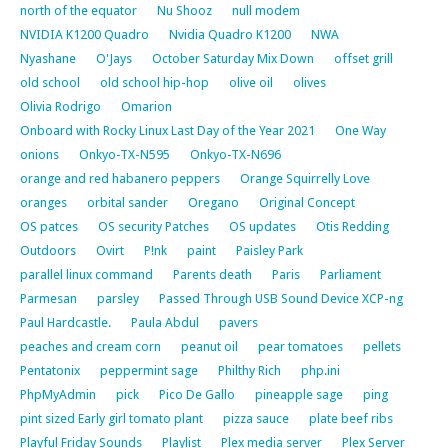
north of the equator
Nu Shooz
null modem
NVIDIA K1200 Quadro
Nvidia Quadro K1200
NWA
Nyashane
O'Jays
October Saturday Mix Down
offset grill
old school
old school hip-hop
olive oil
olives
Olivia Rodrigo
Omarion
Onboard with Rocky Linux Last Day of the Year 2021
One Way
onions
Onkyo-TX-N595
Onkyo-TX-N696
orange and red habanero peppers
Orange Squirrelly Love
oranges
orbital sander
Oregano
Original Concept
OS patces
OS security Patches
OS updates
Otis Redding
Outdoors
Ovirt
P!nk
paint
Paisley Park
parallel linux command
Parents death
Paris
Parliament
Parmesan
parsley
Passed Through USB Sound Device XCP-ng
Paul Hardcastle.
Paula Abdul
pavers
peaches and cream corn
peanut oil
pear tomatoes
pellets
Pentatonix
peppermint sage
Philthy Rich
php.ini
PhpMyAdmin
pick
Pico De Gallo
pineapple sage
ping
pint sized Early girl tomato plant
pizza sauce
plate beef ribs
Playful Friday Sounds
Playlist
Plex media server
Plex Server