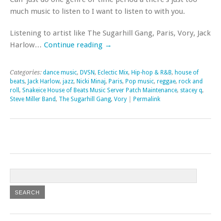
much music to listen to I want to listen to with you.
Listening to artist like The Sugarhill Gang, Paris, Vory, Jack
Harlow…
Continue reading
→
Categories:
dance music
,
DVSN
,
Eclectic Mix
,
Hip-hop & R&B
,
house of
beats
,
Jack Harlow
,
jazz
,
Nicki Minaj
,
Paris
,
Pop music
,
reggae
,
rock and
roll
,
Snakeice House of Beats Music Server Patch Maintenance
,
stacey q
,
Steve Miller Band
,
The Sugarhill Gang
,
Vory
|
Permalink