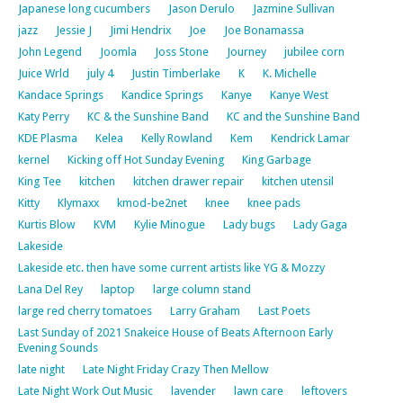
Japanese long cucumbers
Jason Derulo
Jazmine Sullivan
jazz
Jessie J
Jimi Hendrix
Joe
Joe Bonamassa
John Legend
Joomla
Joss Stone
Journey
jubilee corn
Juice Wrld
july 4
Justin Timberlake
K
K. Michelle
Kandace Springs
Kandice Springs
Kanye
Kanye West
Katy Perry
KC & the Sunshine Band
KC and the Sunshine Band
KDE Plasma
Kelea
Kelly Rowland
Kem
Kendrick Lamar
kernel
Kicking off Hot Sunday Evening
King Garbage
King Tee
kitchen
kitchen drawer repair
kitchen utensil
Kitty
Klymaxx
kmod-be2net
knee
knee pads
Kurtis Blow
KVM
Kylie Minogue
Lady bugs
Lady Gaga
Lakeside
Lakeside etc. then have some current artists like YG & Mozzy
Lana Del Rey
laptop
large column stand
large red cherry tomatoes
Larry Graham
Last Poets
Last Sunday of 2021 Snakeice House of Beats Afternoon Early
Evening Sounds
late night
Late Night Friday Crazy Then Mellow
Late Night Work Out Music
lavender
lawn care
leftovers