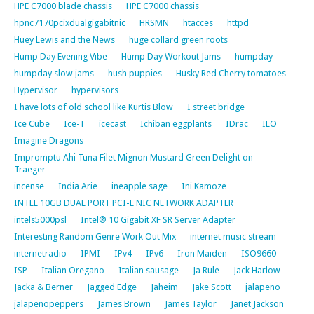
HPE C7000 blade chassis
HPE C7000 chassis
hpnc7170pcixdualgigabitnic
HRSMN
htacces
httpd
Huey Lewis and the News
huge collard green roots
Hump Day Evening Vibe
Hump Day Workout Jams
humpday
humpday slow jams
hush puppies
Husky Red Cherry tomatoes
Hypervisor
hypervisors
I have lots of old school like Kurtis Blow
I street bridge
Ice Cube
Ice-T
icecast
Ichiban eggplants
IDrac
ILO
Imagine Dragons
Impromptu Ahi Tuna Filet Mignon Mustard Green Delight on
Traeger
incense
India Arie
ineapple sage
Ini Kamoze
INTEL 10GB DUAL PORT PCI-E NIC NETWORK ADAPTER
intels5000psl
Intel® 10 Gigabit XF SR Server Adapter
Interesting Random Genre Work Out Mix
internet music stream
internetradio
IPMI
IPv4
IPv6
Iron Maiden
ISO9660
ISP
Italian Oregano
Italian sausage
Ja Rule
Jack Harlow
Jacka & Berner
Jagged Edge
Jaheim
Jake Scott
jalapeno
jalapenopeppers
James Brown
James Taylor
Janet Jackson