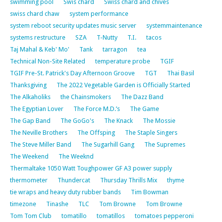
swimming pool
Swis chard
Swiss chard and chives
swiss chard chaw
system performance
system reboot security updates music server
systemmaintenance
systems restructure
SZA
T-Nutty
T.I.
tacos
Taj Mahal & Keb' Mo'
Tank
tarragon
tea
Technical Non-Site Related
temperature probe
TGIF
TGIF Pre-St. Patrick's Day Afternoon Groove
TGT
Thai Basil
Thanksgiving
The 2022 Vegetable Garden is Officially Started
The Alkaholiks
the Chainsmokers
The Dazz Band
The Egyptian Lover
The Force M.D.’s
The Game
The Gap Band
The GoGo's
The Knack
The Mossie
The Neville Brothers
The Offsping
The Staple Singers
The Steve Miller Band
The Sugarhill Gang
The Supremes
The Weekend
The Weeknd
Thermaltake 1050 Watt Toughpower GF A3 power supply
thermometer
Thundercat
Thursday Thrills Mix
thyme
tie wraps and heavy duty rubber bands
Tim Bowman
timezone
Tinashe
TLC
Tom Browne
Tom Browne
Tom Tom Club
tomatillo
tomatillos
tomatoes pepperoni