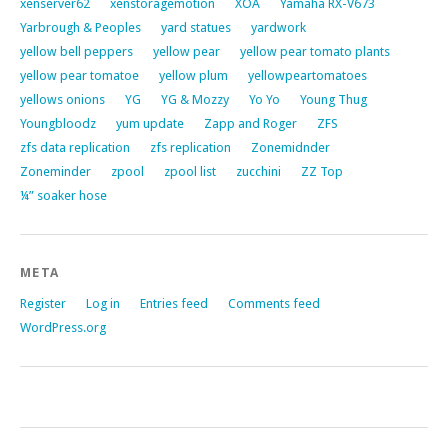
xenserver62
xenstoragemotion
XOA
Yamaha RX-V673
Yarbrough & Peoples
yard statues
yardwork
yellow bell peppers
yellow pear
yellow pear tomato plants
yellow pear tomatoe
yellow plum
yellowpeartomatoes
yellows onions
YG
YG & Mozzy
Yo Yo
Young Thug
Youngbloodz
yum update
Zapp and Roger
ZFS
zfs data replication
zfs replication
Zonemidnder
Zoneminder
zpool
zpool list
zucchini
ZZ Top
¼” soaker hose
META
Register
Log in
Entries feed
Comments feed
WordPress.org