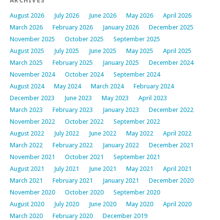
ARCHIVES
August 2026
July 2026
June 2026
May 2026
April 2026
March 2026
February 2026
January 2026
December 2025
November 2025
October 2025
September 2025
August 2025
July 2025
June 2025
May 2025
April 2025
March 2025
February 2025
January 2025
December 2024
November 2024
October 2024
September 2024
August 2024
May 2024
March 2024
February 2024
December 2023
June 2023
May 2023
April 2023
March 2023
February 2023
January 2023
December 2022
November 2022
October 2022
September 2022
August 2022
July 2022
June 2022
May 2022
April 2022
March 2022
February 2022
January 2022
December 2021
November 2021
October 2021
September 2021
August 2021
July 2021
June 2021
May 2021
April 2021
March 2021
February 2021
January 2021
December 2020
November 2020
October 2020
September 2020
August 2020
July 2020
June 2020
May 2020
April 2020
March 2020
February 2020
December 2019