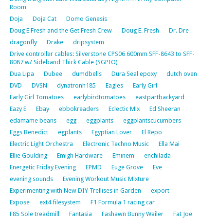
Room
Doja
Doja Cat
Domo Genesis
Doug E Fresh and the Get Fresh Crew
Doug E. Fresh
Dr. Dre
dragonfly
Drake
dripsystem
Drive controller cables: Silverstone CPS06 600mm SFF-8643 to SFF-
8087 w/ Sideband Thick Cable (SGPIO)
Dua Lipa
Dubee
dumdbells
Dura Seal epoxy
dutch oven
DVD
DVSN
dynatronh185
Eagles
Early Girl
Early Girl Tomatoes
earlybirdtomatoes
eastpartbackyard
Eazy E
Ebay
ebbokreaders
Eclectic Mix
Ed Sheeran
edamame beans
egg
eggplants
eggplantscucumbers
Eggs Benedict
egplants
Egyptian Lover
El Repo
Electric Light Orchestra
Electronic Techno Music
Ella Mai
Ellie Goulding
Emigh Hardware
Eminem
enchilada
Energetic Friday Evening
EPMD
Euge Grove
Eve
evening sounds
Evening Workout Music Mixture
Experimenting with New DIY Trellises in Garden
export
Expose
ext4 filesystem
F1 Formula 1 racing car
F85 Sole treadmill
Fantasia
Fashawn Bunny Wailer
Fat Joe