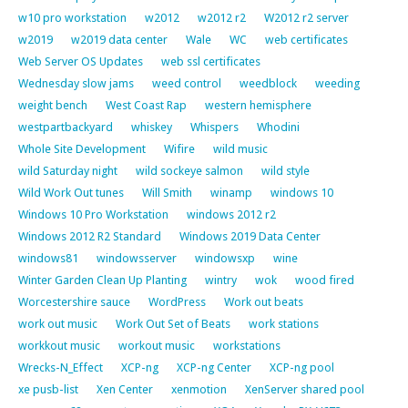
w10 pro workstation
w2012
w2012 r2
W2012 r2 server
w2019
w2019 data center
Wale
WC
web certificates
Web Server OS Updates
web ssl certificates
Wednesday slow jams
weed control
weedblock
weeding
weight bench
West Coast Rap
western hemisphere
westpartbackyard
whiskey
Whispers
Whodini
Whole Site Development
Wifire
wild music
wild Saturday night
wild sockeye salmon
wild style
Wild Work Out tunes
Will Smith
winamp
windows 10
Windows 10 Pro Workstation
windows 2012 r2
Windows 2012 R2 Standard
Windows 2019 Data Center
windows81
windowsserver
windowsxp
wine
Winter Garden Clean Up Planting
wintry
wok
wood fired
Worcestershire sauce
WordPress
Work out beats
work out music
Work Out Set of Beats
work stations
workkout music
workout music
workstations
Wrecks-N_Effect
XCP-ng
XCP-ng Center
XCP-ng pool
xe pusb-list
Xen Center
xenmotion
XenServer shared pool