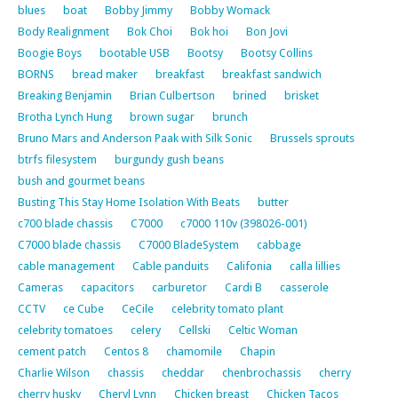
blues
boat
Bobby Jimmy
Bobby Womack
Body Realignment
Bok Choi
Bok hoi
Bon Jovi
Boogie Boys
bootable USB
Bootsy
Bootsy Collins
BORNS
bread maker
breakfast
breakfast sandwich
Breaking Benjamin
Brian Culbertson
brined
brisket
Brotha Lynch Hung
brown sugar
brunch
Bruno Mars and Anderson Paak with Silk Sonic
Brussels sprouts
btrfs filesystem
burgundy gush beans
bush and gourmet beans
Busting This Stay Home Isolation With Beats
butter
c700 blade chassis
C7000
c7000 110v (398026-001)
C7000 blade chassis
C7000 BladeSystem
cabbage
cable management
Cable panduits
Califonia
calla lillies
Cameras
capacitors
carburetor
Cardi B
casserole
CCTV
ce Cube
CeCile
celebrity tomato plant
celebrity tomatoes
celery
Cellski
Celtic Woman
cement patch
Centos 8
chamomile
Chapin
Charlie Wilson
chassis
cheddar
chenbrochassis
cherry
cherry husky
Cheryl Lynn
Chicken breast
Chicken Tacos