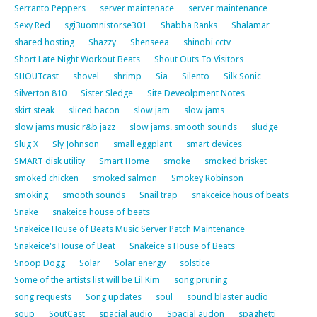
Serranto Peppers
server maintenace
server maintenance
Sexy Red
sgi3uomnistorse301
Shabba Ranks
Shalamar
shared hosting
Shazzy
Shenseea
shinobi cctv
Short Late Night Workout Beats
Shout Outs To Visitors
SHOUTcast
shovel
shrimp
Sia
Silento
Silk Sonic
Silverton 810
Sister Sledge
Site Deveolpment Notes
skirt steak
sliced bacon
slow jam
slow jams
slow jams music r&b jazz
slow jams. smooth sounds
sludge
Slug X
Sly Johnson
small eggplant
smart devices
SMART disk utility
Smart Home
smoke
smoked brisket
smoked chicken
smoked salmon
Smokey Robinson
smoking
smooth sounds
Snail trap
snakceice hous of beats
Snake
snakeice house of beats
Snakeice House of Beats Music Server Patch Maintenance
Snakeice's House of Beat
Snakeice's House of Beats
Snoop Dogg
Solar
Solar energy
solstice
Some of the artists list will be Lil Kim
song pruning
song requests
Song updates
soul
sound blaster audio
soup
SoutCast
spacial audio
Spacial audon
spaghetti