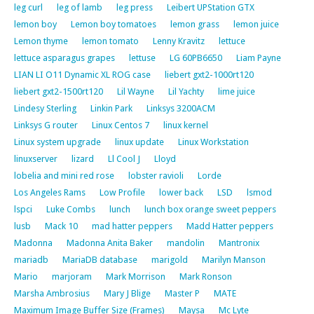
leg curl
leg of lamb
leg press
Leibert UPStation GTX
lemon boy
Lemon boy tomatoes
lemon grass
lemon juice
Lemon thyme
lemon tomato
Lenny Kravitz
lettuce
lettuce asparagus grapes
lettuse
LG 60PB6650
Liam Payne
LIAN LI O11 Dynamic XL ROG case
liebert gxt2-1000rt120
liebert gxt2-1500rt120
Lil Wayne
Lil Yachty
lime juice
Lindesy Sterling
Linkin Park
Linksys 3200ACM
Linksys G router
Linux Centos 7
linux kernel
Linux system upgrade
linux update
Linux Workstation
linuxserver
lizard
Ll Cool J
Lloyd
lobelia and mini red rose
lobster ravioli
Lorde
Los Angeles Rams
Low Profile
lower back
LSD
lsmod
lspci
Luke Combs
lunch
lunch box orange sweet peppers
lusb
Mack 10
mad hatter peppers
Madd Hatter peppers
Madonna
Madonna Anita Baker
mandolin
Mantronix
mariadb
MariaDB database
marigold
Marilyn Manson
Mario
marjoram
Mark Morrison
Mark Ronson
Marsha Ambrosius
Mary J Blige
Master P
MATE
Maximum Image Buffer Size (Frames)
Maysa
Mc Lyte