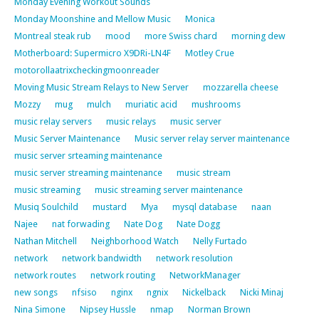
Monday Evening Workout Sounds
Monday Moonshine and Mellow Music
Monica
Montreal steak rub
mood
more Swiss chard
morning dew
Motherboard: Supermicro X9DRi-LN4F
Motley Crue
motorollaatrixcheckingmoonreader
Moving Music Stream Relays to New Server
mozzarella cheese
Mozzy
mug
mulch
muriatic acid
mushrooms
music relay servers
music relays
music server
Music Server Maintenance
Music server relay server maintenance
music server srteaming maintenance
music server streaming maintenance
music stream
music streaming
music streaming server maintenance
Musiq Soulchild
mustard
Mya
mysql database
naan
Najee
nat forwading
Nate Dog
Nate Dogg
Nathan Mitchell
Neighborhood Watch
Nelly Furtado
network
network bandwidth
network resolution
network routes
network routing
NetworkManager
new songs
nfsiso
nginx
ngnix
Nickelback
Nicki Minaj
Nina Simone
Nipsey Hussle
nmap
Norman Brown