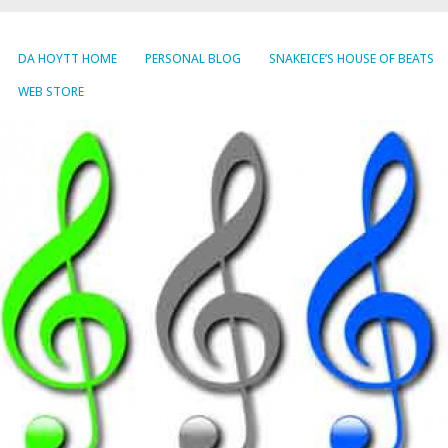
DA HOYTT HOME
PERSONAL BLOG
SNAKEICE’S HOUSE OF BEATS
WEB STORE