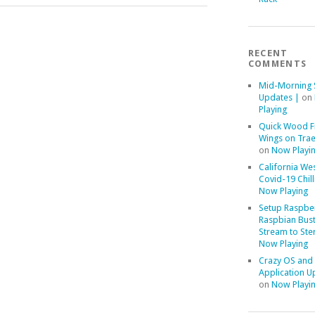
RECENT
COMMENTS
Mid-Morning 
Updates |
on
Playing
Quick Wood F
Wings on Trae
on
Now Playi
California We
Covid-19 Chill
Now Playing
Setup Raspber
Raspbian Bust
Stream to Ste
Now Playing
Crazy OS and
Application U
on
Now Playi