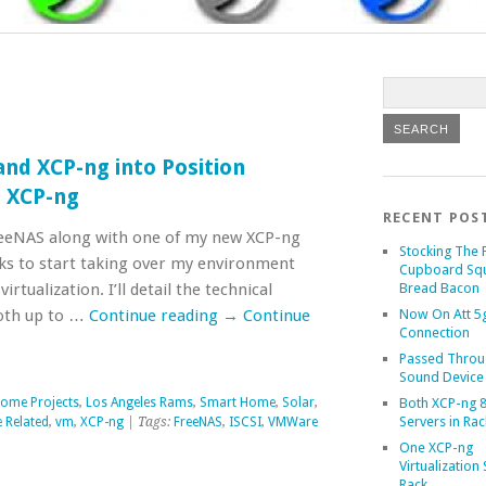
nd XCP-ng into Position
o XCP-ng
RECENT POS
eeNAS along with one of my new XCP-ng
Stocking The 
cks to start taking over my environment
Cupboard Sq
rtualization. I’ll detail the technical
Bread Bacon
both up to …
Continue reading
→
Continue
Now On Att 5g
Connection
Passed Throu
Sound Device
ome Projects
,
Los Angeles Rams
,
Smart Home
,
Solar
,
Both XCP-ng 8
Servers in Rac
 Related
,
vm
,
XCP-ng
| Tags:
FreeNAS
,
ISCSI
,
VMWare
One XCP-ng
Virtualization 
Rack