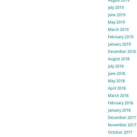
August 2019
July 2019
June 2019
May 2019
March 2019
February 2019
January 2019
December 2018
August 2018
July 2018
June 2018
May 2018
April 2018
March 2018
February 2018
January 2018
December 2017
November 2017
October 2017