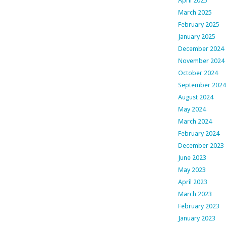
April 2025
March 2025
February 2025
January 2025
December 2024
November 2024
October 2024
September 2024
August 2024
May 2024
March 2024
February 2024
December 2023
June 2023
May 2023
April 2023
March 2023
February 2023
January 2023