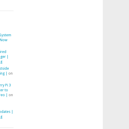
System
Now
ired
ger |
ng
stside
ing |
on
ry Pi 3
er to
reo |
on
pdates |
ng