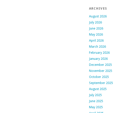
ARCHIVES
August 2026
July 2026
June 2026
May 2026
April 2026
March 2026
February 2026
January 2026
December 2025
November 2025
October 2025
September 2025
August 2025
July 2025
June 2025
May 2025