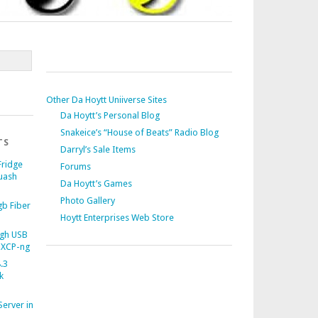
Other Da Hoytt Uniiverse Sites
Da Hoytt’s Personal Blog
Snakeice’s “House of Beats” Radio Blog
TS
Darryl’s Sale Items
Fridge
Forums
uash
Da Hoytt’s Games
Photo Gallery
b Fiber
Hoytt Enterprises Web Store
gh USB
 XCP-ng
.3
k
Server in