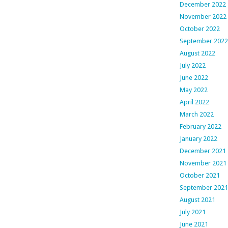
December 2022
November 2022
October 2022
September 2022
August 2022
July 2022
June 2022
May 2022
April 2022
March 2022
February 2022
January 2022
December 2021
November 2021
October 2021
September 2021
August 2021
July 2021
June 2021