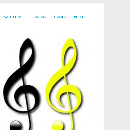
SALE ITEMS
FORUMS
GAMES
PHOTOS