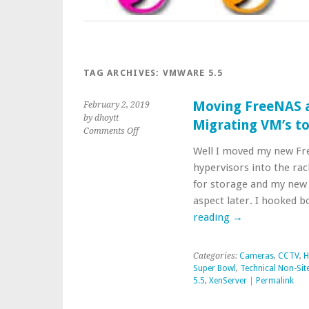
TAG ARCHIVES:
VMWARE 5.5
Moving FreeNAS a
February 2, 2019
by dhoytt
Migrating VM’s t
on
Comments Off
Moving
Well I moved my new Fr
FreeNAS
hypervisors into the ra
and
XCP-
for storage and my new vi
ng
aspect later. I hooked 
into
reading
→
Position
Migrating
VM’s
Categories:
Cameras
,
CCTV
,
H
to
Super Bowl
,
Technical Non-Site
XCP-
5.5
,
XenServer
|
Permalink
ng