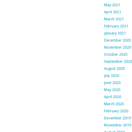
May 2021
April 2021
March 2021
February 2021
January 2021
December 2020
November 2020
October 2020
September 2020
August 2020
July 2020
June 2020
May 2020
April 2020
March 2020
February 2020
December 2019
November 2019