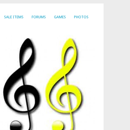
SALE ITEMS
FORUMS
GAMES
PHOTOS