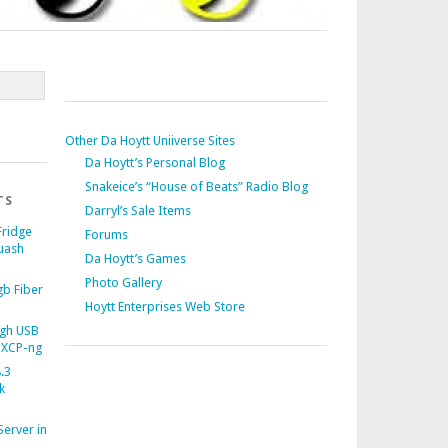
Other Da Hoytt Uniiverse Sites
Da Hoytt’s Personal Blog
Snakeice’s “House of Beats” Radio Blog
TS
Darryl’s Sale Items
Fridge
Forums
uash
Da Hoytt’s Games
Photo Gallery
b Fiber
Hoytt Enterprises Web Store
gh USB
 XCP-ng
.3
k
Server in