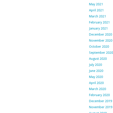
May 2021
April 2021
March 2021
February 2021
January 2021
December 2020
November 2020
October 2020
September 2020
August 2020
July 2020
June 2020
May 2020
April 2020
March 2020
February 2020
December 2019
November 2019