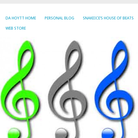
DA HOYTT HOME
PERSONAL BLOG
SNAKEICE’S HOUSE OF BEATS
WEB STORE