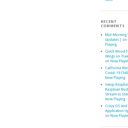
RECENT
COMMENTS
Mid-Morning 
Updates |
on
Playing
Quick Wood F
Wings on Trae
on
Now Playi
California We
Covid-19 Chill
Now Playing
Setup Raspber
Raspbian Bust
Stream to Ste
Now Playing
Crazy OS and
Application U
on
Now Playi