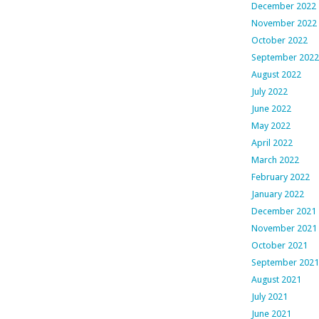
December 2022
November 2022
October 2022
September 2022
August 2022
July 2022
June 2022
May 2022
April 2022
March 2022
February 2022
January 2022
December 2021
November 2021
October 2021
September 2021
August 2021
July 2021
June 2021