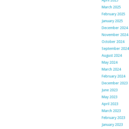
April 2025
March 2025
February 2025
January 2025
December 2024
November 2024
October 2024
September 2024
August 2024
May 2024
March 2024
February 2024
December 2023
June 2023
May 2023
April 2023
March 2023
February 2023
January 2023