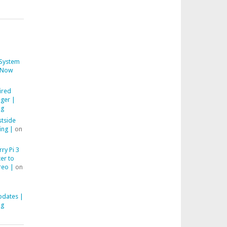
System
Now
ired
ger |
ng
stside
ing |
on
ry Pi 3
er to
reo |
on
pdates |
ng