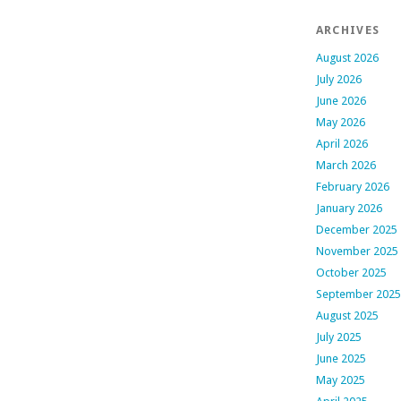
ARCHIVES
August 2026
July 2026
June 2026
May 2026
April 2026
March 2026
February 2026
January 2026
December 2025
November 2025
October 2025
September 2025
August 2025
July 2025
June 2025
May 2025