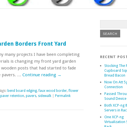
rden Borders Front Yard
my many projects I have been completing
RECENT POS
erials is changing my front yard garden
Stocking The 
 wooden posts that had started to fade
Cupboard Sq
e pavers. …
Continue reading
→
Bread Bacon
Now On Att 5g
Connection
ags:
bend board edging
,
faux wood border
,
flower
Passed Throu
,
paver retention
,
pavers
,
sidewalk
|
Permalink
Sound Device
Both XCP-ng 8
Servers in Rac
One XCP-ng
Virtualization 
Rack