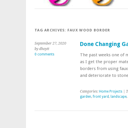
TAG ARCHIVES:
FAUX WOOD BORDER
Done Changing Ga
September 27, 2020
by dhoytt
0 comments
The past weeks one of 
as I get the proper mat
borders from using faux
and deteriorate to ston
Categories:
Home Projects
| T
garden
,
front yard
,
landscape