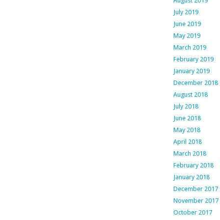
August 2019
July 2019
June 2019
May 2019
March 2019
February 2019
January 2019
December 2018
August 2018
July 2018
June 2018
May 2018
April 2018
March 2018
February 2018
January 2018
December 2017
November 2017
October 2017