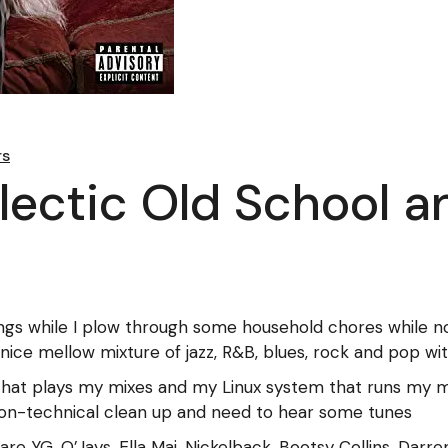
rs
clectic Old School 
ings while I plow through some household chores while no
nice mellow mixture of jazz, R&B, blues, rock and pop wi
hat plays my mixes and my Linux system that runs my mu
on-technical clean up and need to hear some tunes
x are YG, O’Jays, Ella Mai, Nickelback, Bootsy Collins, Dar