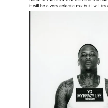
it will be a very eclectic mix but I will try