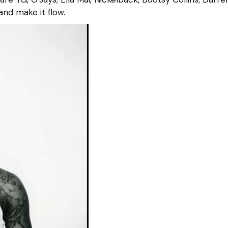
 and make it flow.