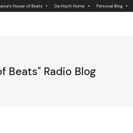
eice's House of Beats
Da Hoytt Home
Personal Blog
f Beats" Radio Blog