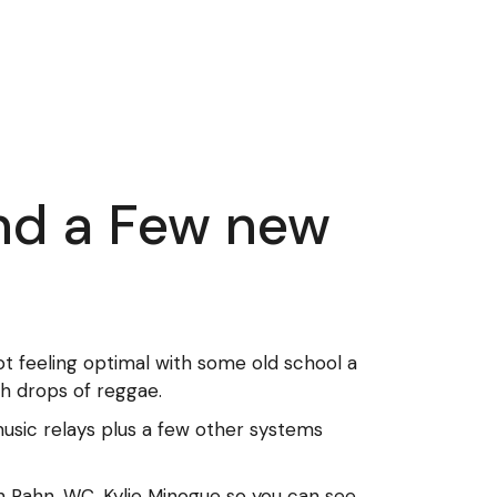
and a Few new
t feeling optimal with some old school a
th drops of reggae.
sic relays plus a few other systems
ren Rahn, WC, Kylie Minogue so you can see