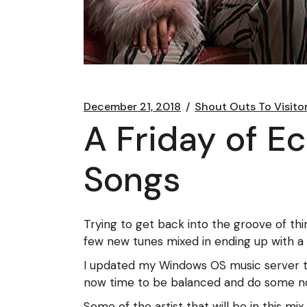
December 21, 2018
Shout Outs To Visito
A Friday of E
Songs
Trying to get back into the groove of th
few new tunes mixed in ending up with a 
I updated my Windows OS music server t
now time to be balanced and do some n
Some of the artist that will be in this mi