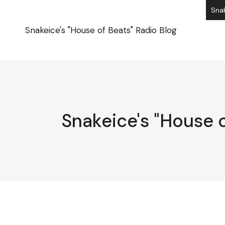
Skip
Snak
to
the
content
Snakeice's "House of Beats" Radio Blog
Snakeice's "House o