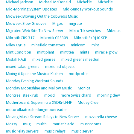
Michael Jackson
Michael McDonald
Michel'le
Michel'le
Mid-Morning System Updates
Mid-Sunday Workout Sounds
Midweek Blowing Out the Cobwebs Music
Midweek Slow Grooves
Migos
migrate
Migrated Web Site To New Server
Mikro Tik switches
Mikrotik
Mikrotik CRS 317
Mikrotik CRS309
Mikrotik S+RJ10 SFP
Miley Cyrus
minefield tomatoes
minicom
mint
Mint Condition
mint plant
mint tea
mints
miracle grow
Mistah F.A.B
mixed genres
mixed greens mesclun
mixed salad greens
mixed ssl objects
Mixing it Up in the Musical Kitchen
modprobe
Monday Evening Workout Sounds
Monday Moonshine and Mellow Music
Monica
Montreal steak rub
mood
more Swiss chard
morning dew
Motherboard: Supermicro X9DRi-LN4F
Motley Crue
motorollaatrixcheckingmoonreader
Moving Music Stream Relays to New Server
mozzarella cheese
Mozzy
mug
mulch
muriatic acid
mushrooms
music relay servers
music relays
music server