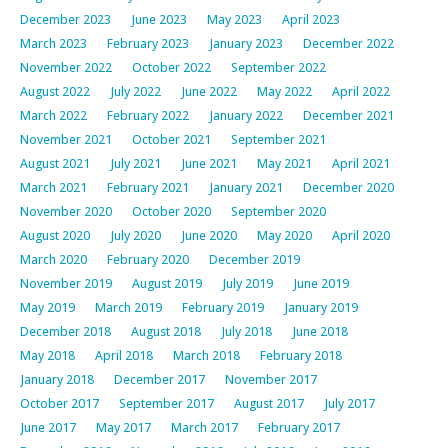
December 2023
June 2023
May 2023
April 2023
March 2023
February 2023
January 2023
December 2022
November 2022
October 2022
September 2022
August 2022
July 2022
June 2022
May 2022
April 2022
March 2022
February 2022
January 2022
December 2021
November 2021
October 2021
September 2021
August 2021
July 2021
June 2021
May 2021
April 2021
March 2021
February 2021
January 2021
December 2020
November 2020
October 2020
September 2020
August 2020
July 2020
June 2020
May 2020
April 2020
March 2020
February 2020
December 2019
November 2019
August 2019
July 2019
June 2019
May 2019
March 2019
February 2019
January 2019
December 2018
August 2018
July 2018
June 2018
May 2018
April 2018
March 2018
February 2018
January 2018
December 2017
November 2017
October 2017
September 2017
August 2017
July 2017
June 2017
May 2017
March 2017
February 2017