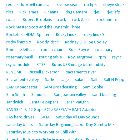
reolink doorbell camera
reverse sear
rib tips
ribeye steak
ribs
Rick James
Rihanna
Ring Camera
rj45
rj45 sfp
roach
Robert Brookins
rock
rock & roll
rock and roll
Rock Master Scott and the Dynamic Three
Rocketfish HDMI Splitter
Rocky Linux
rocky linux 9
rocky linux 9.x
Roddy Ricch
Rodney O & Joe Cooley
Romaine lettuce
roman chair
Rose Royce
rosemary
rosemary basil
routing table
Roy Hargrove
rpm
rsync
rsync module
RTSP
Rufus USB image burner utility
Run DMC
Russell Dickerson
sacramento river
Sacramento valley
Sade
sage
salad
Salt
Salt N Peppa
SAM Broadcaster
SAM Broadcasting
Sam Cooke
Sam Smith
Samuelle
San Joaquin valley
sand blasting
sandwich
Santa Fe pepers
Sarah Vaughn
SAS 9341-8i 12 Gbps PCIe SAS/SATA RAID Adapter
SAS hard drives
SATA
Saturday All Day Sounds
saturday beats
Saturday Beginning Labor Day Gumbo Mix
Saturday Music to Workout or Chill With
Saturday Refreshing Eclecticism plus Lot’s of Prince