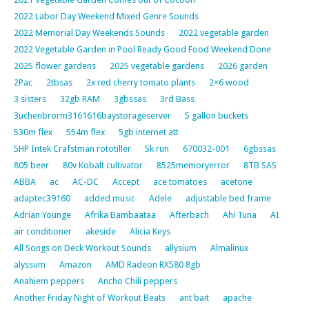
2022 Labor Day Weekend Mixed Genre Sounds
2022 Memorial Day Weekends Sounds
2022 vegetable garden
2022 Vegetable Garden in Pool Ready Good Food Weekend Done
2025 flower gardens
2025 vegetable gardens
2026 garden
2Pac
2tbsas
2x red cherry tomato plants
2×6 wood
3 sisters
32gb RAM
3gbssas
3rd Bass
3uchenbrorm3161616baystorageserver
5 gallon buckets
530m flex
554m flex
5gb internet att
5HP Intek Crafstman rototiller
5k run
670032-001
6gbssas
805 beer
80v Kobalt cultivator
8525memoryerror
8TB SAS
ABBA
ac
AC-DC
Accept
ace tomatoes
acetone
adaptec39160
added music
Adele
adjustable bed frame
Adrian Younge
Afrika Bambaataa
Afterbach
Ahi Tuna
AI
air conditioner
akeside
Alicia Keys
All Songs on Deck Workout Sounds
allysium
Almalinux
alyssum
Amazon
AMD Radeon RX580 8gb
Anahiem peppers
Ancho Chili peppers
Another Friday Night of Workout Beats
ant bait
apache