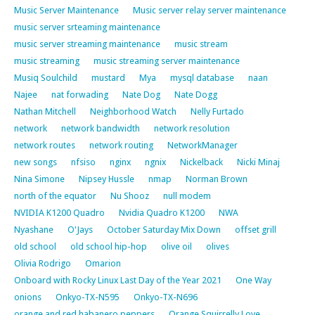
Music Server Maintenance
Music server relay server maintenance
music server srteaming maintenance
music server streaming maintenance
music stream
music streaming
music streaming server maintenance
Musiq Soulchild
mustard
Mya
mysql database
naan
Najee
nat forwading
Nate Dog
Nate Dogg
Nathan Mitchell
Neighborhood Watch
Nelly Furtado
network
network bandwidth
network resolution
network routes
network routing
NetworkManager
new songs
nfsiso
nginx
ngnix
Nickelback
Nicki Minaj
Nina Simone
Nipsey Hussle
nmap
Norman Brown
north of the equator
Nu Shooz
null modem
NVIDIA K1200 Quadro
Nvidia Quadro K1200
NWA
Nyashane
O'Jays
October Saturday Mix Down
offset grill
old school
old school hip-hop
olive oil
olives
Olivia Rodrigo
Omarion
Onboard with Rocky Linux Last Day of the Year 2021
One Way
onions
Onkyo-TX-N595
Onkyo-TX-N696
orange and red habanero peppers
Orange Squirrelly Love