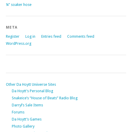
¼” soaker hose
META
Register
Log in
Entries feed
Comments feed
WordPress.org
Other Da Hoytt Uniiverse Sites
Da Hoytt’s Personal Blog
Snakeice’s “House of Beats” Radio Blog
Darryl’s Sale Items
Forums
Da Hoytt’s Games
Photo Gallery