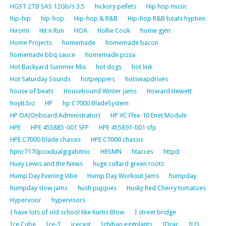
HGST 2TB SAS 12Gb/s 3.5
hickory pellets
Hip hop music
hip-hip
hip-hop
Hip-hop & R&B
Hip-hop R&B beats hyphee
Hiromi
Hit n Run
HOA
Hollie Cook
home gym
Home Projects
homemade
homemade bacon
homemade bbq sauce
homemade pizza
Hot Backyard Summer Mix
hot dogs
hot link
Hot Saturday Sounds
hotpeppers
hotswapdrives
house of beats
Housebound Winter Jams
Howard Hewett
hoytt.biz
HP
hp C7000 BladeSystem
HP OA(Onboard Administrator)
HP VC Flex-10 Enet Module
HPE
HPE 455885-001 SFP
HPE 455891-001 sfp
HPE C7000 blade chassis
HPE C7000 chassis
hpnc7170pcixdualgigabitnic
HRSMN
htacces
httpd
Huey Lewis and the News
huge collard green roots
Hump Day Evening Vibe
Hump Day Workout Jams
humpday
humpday slow jams
hush puppies
Husky Red Cherry tomatoes
Hypervisor
hypervisors
I have lots of old school like Kurtis Blow
I street bridge
Ice Cube
Ice-T
icecast
Ichiban eggplants
IDrac
ILO