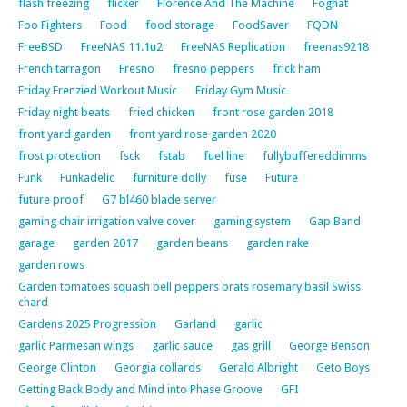
flash freezing
flicker
Florence And The Machine
Foghat
Foo Fighters
Food
food storage
FoodSaver
FQDN
FreeBSD
FreeNAS 11.1u2
FreeNAS Replication
freenas9218
French tarragon
Fresno
fresno peppers
frick ham
Friday Frenzied Workout Music
Friday Gym Music
Friday night beats
fried chicken
front rose garden 2018
front yard garden
front yard rose garden 2020
frost protection
fsck
fstab
fuel line
fullybuffereddimms
Funk
Funkadelic
furniture dolly
fuse
Future
future proof
G7 bl460 blade server
gaming chair irrigation valve cover
gaming system
Gap Band
garage
garden 2017
garden beans
garden rake
garden rows
Garden tomatoes squash bell peppers brats rosemary basil Swiss
chard
Gardens 2025 Progression
Garland
garlic
garlic Parmesan wings
garlic sauce
gas grill
George Benson
George Clinton
Georgia collards
Gerald Albright
Geto Boys
Getting Back Body and Mind into Phase Groove
GFI