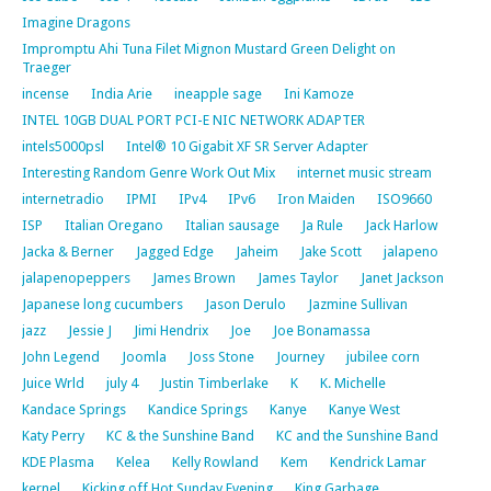
Imagine Dragons
Impromptu Ahi Tuna Filet Mignon Mustard Green Delight on
Traeger
incense
India Arie
ineapple sage
Ini Kamoze
INTEL 10GB DUAL PORT PCI-E NIC NETWORK ADAPTER
intels5000psl
Intel® 10 Gigabit XF SR Server Adapter
Interesting Random Genre Work Out Mix
internet music stream
internetradio
IPMI
IPv4
IPv6
Iron Maiden
ISO9660
ISP
Italian Oregano
Italian sausage
Ja Rule
Jack Harlow
Jacka & Berner
Jagged Edge
Jaheim
Jake Scott
jalapeno
jalapenopeppers
James Brown
James Taylor
Janet Jackson
Japanese long cucumbers
Jason Derulo
Jazmine Sullivan
jazz
Jessie J
Jimi Hendrix
Joe
Joe Bonamassa
John Legend
Joomla
Joss Stone
Journey
jubilee corn
Juice Wrld
july 4
Justin Timberlake
K
K. Michelle
Kandace Springs
Kandice Springs
Kanye
Kanye West
Katy Perry
KC & the Sunshine Band
KC and the Sunshine Band
KDE Plasma
Kelea
Kelly Rowland
Kem
Kendrick Lamar
kernel
Kicking off Hot Sunday Evening
King Garbage