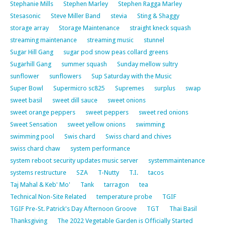
Stephanie Mills
Stephen Marley
Stephen Ragga Marley
Stesasonic
Steve Miller Band
stevia
Sting & Shaggy
storage array
Storage Maintenance
straight kneck squash
streaming maintenance
streaming music
stunnel
Sugar Hill Gang
sugar pod snow peas collard greens
Sugarhill Gang
summer squash
Sunday mellow sultry
sunflower
sunflowers
Sup Saturday with the Music
Super Bowl
Supermicro sc825
Supremes
surplus
swap
sweet basil
sweet dill sauce
sweet onions
sweet orange peppers
sweet peppers
sweet red onions
Sweet Sensation
sweet yellow onions
swimming
swimming pool
Swis chard
Swiss chard and chives
swiss chard chaw
system performance
system reboot security updates music server
systemmaintenance
systems restructure
SZA
T-Nutty
T.I.
tacos
Taj Mahal & Keb' Mo'
Tank
tarragon
tea
Technical Non-Site Related
temperature probe
TGIF
TGIF Pre-St. Patrick's Day Afternoon Groove
TGT
Thai Basil
Thanksgiving
The 2022 Vegetable Garden is Officially Started