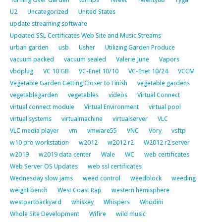
U2
Uncategorized
United States
update streaming software
Updated SSL Certificates Web Site and Music Streams
urban garden
usb
Usher
Utilizing Garden Produce
vacuum packed
vacuum sealed
Valerie June
Vapors
vbdplug
VC 10 GB
VC-Enet 10/10
VC-Enet 10/24
VCCM
Vegetable Garden Getting Closer to Finish
vegetable gardens
vegetablegarden
vegetables
videos
Virtual Connect
virtual connect module
Virtual Environment
virtual pool
virtual systems
virtualmachine
virtualserver
VLC
VLC media player
vm
vmware55
VNC
Vory
vsftp
w10 pro workstation
w2012
w2012 r2
W2012 r2 server
w2019
w2019 data center
Wale
WC
web certificates
Web Server OS Updates
web ssl certificates
Wednesday slow jams
weed control
weedblock
weeding
weight bench
West Coast Rap
western hemisphere
westpartbackyard
whiskey
Whispers
Whodini
Whole Site Development
Wifire
wild music