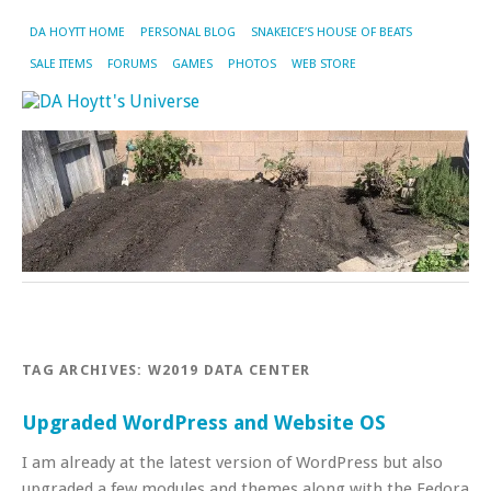
DA HOYTT HOME
PERSONAL BLOG
SNAKEICE’S HOUSE OF BEATS
SALE ITEMS
FORUMS
GAMES
PHOTOS
WEB STORE
TAG ARCHIVES:
W2019 DATA CENTER
Upgraded WordPress and Website OS
I am already at the latest version of WordPress but also
upgraded a few modules and themes along with the Fedora