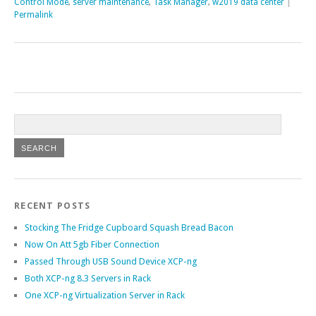
Control Mode
,
server maintenance
,
Task Manager
,
w2019 data center
|
Permalink
RECENT POSTS
Stocking The Fridge Cupboard Squash Bread Bacon
Now On Att 5gb Fiber Connection
Passed Through USB Sound Device XCP-ng
Both XCP-ng 8.3 Servers in Rack
One XCP-ng Virtualization Server in Rack