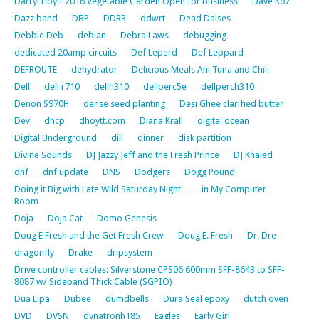
Darryl Hoytt 2016 Vegetable Garden Open for Business
Dave Koz
Dazz band
DBP
DDR3
ddwrt
Dead Daises
Debbie Deb
debian
Debra Laws
debugging
dedicated 20amp circuits
Def Leperd
Def Leppard
DEFROUTE
dehydrator
Delicious Meals Ahi Tuna and Chili
Dell
dell r710
dellh310
dellperc5e
dellperch310
Denon S970H
dense seed planting
Desi Ghee clarified butter
Dev
dhcp
dhoytt.com
Diana Krall
digital ocean
Digital Underground
dill
dinner
disk partition
Divine Sounds
DJ Jazzy Jeff and the Fresh Prince
DJ Khaled
dnf
dnf update
DNS
Dodgers
Dogg Pound
Doing it Big with Late Wild Saturday Night…… in My Computer
Room
Doja
Doja Cat
Domo Genesis
Doug E Fresh and the Get Fresh Crew
Doug E. Fresh
Dr. Dre
dragonfly
Drake
dripsystem
Drive controller cables: Silverstone CPS06 600mm SFF-8643 to SFF-
8087 w/ Sideband Thick Cable (SGPIO)
Dua Lipa
Dubee
dumdbells
Dura Seal epoxy
dutch oven
DVD
DVSN
dynatronh185
Eagles
Early Girl