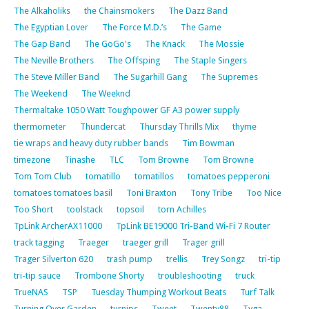
The Alkaholiks
the Chainsmokers
The Dazz Band
The Egyptian Lover
The Force M.D.’s
The Game
The Gap Band
The GoGo's
The Knack
The Mossie
The Neville Brothers
The Offsping
The Staple Singers
The Steve Miller Band
The Sugarhill Gang
The Supremes
The Weekend
The Weeknd
Thermaltake 1050 Watt Toughpower GF A3 power supply
thermometer
Thundercat
Thursday Thrills Mix
thyme
tie wraps and heavy duty rubber bands
Tim Bowman
timezone
Tinashe
TLC
Tom Browne
Tom Browne
Tom Tom Club
tomatillo
tomatillos
tomatoes pepperoni
tomatoes tomatoes basil
Toni Braxton
Tony Tribe
Too Nice
Too Short
toolstack
topsoil
torn Achilles
TpLink ArcherAX11000
TpLink BE19000 Tri-Band Wi-Fi 7 Router
track tagging
Traeger
traeger grill
Trager grill
Trager Silverton 620
trash pump
trellis
Trey Songz
tri-tip
tri-tip sauce
Trombone Shorty
troubleshooting
truck
TrueNAS
TSP
Tuesday Thumping Workout Beats
Turf Talk
Turning Over Garden
turnips
Tweet
Twenty88
Tyga