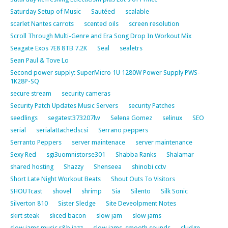
Saturday Setup of Music
Sautéed
scalable
scarlet Nantes carrots
scented oils
screen resolution
Scroll Through Multi-Genre and Era Song Drop In Workout Mix
Seagate Exos 7E8 8TB 7.2K
Seal
sealetrs
Sean Paul & Tove Lo
Second power supply: SuperMicro 1U 1280W Power Supply PWS-
1K28P-SQ
secure stream
security cameras
Security Patch Updates Music Servers
security Patches
seedlings
segatest373207lw
Selena Gomez
selinux
SEO
serial
serialattachedscsi
Serrano peppers
Serranto Peppers
server maintenace
server maintenance
Sexy Red
sgi3uomnistorse301
Shabba Ranks
Shalamar
shared hosting
Shazzy
Shenseea
shinobi cctv
Short Late Night Workout Beats
Shout Outs To Visitors
SHOUTcast
shovel
shrimp
Sia
Silento
Silk Sonic
Silverton 810
Sister Sledge
Site Deveolpment Notes
skirt steak
sliced bacon
slow jam
slow jams
slow jams music r&b jazz
slow jams. smooth sounds
sludge