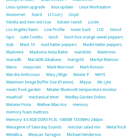
Linux system upgrade
linux update
Linux Workstation
linuxserver
lizard
Ll Cool J
Lloyd
lobelia and mini red rose
lobster ravioli
Lorde
Los Angeles Rams
Low Profile
lower back
LSD
lsmod
lspci
Luke Combs
lunch
lunch box orange sweet peppers
lusb
Mack 10
mad hatter peppers
Madd Hatter peppers
Madonna
Madonna Anita Baker
mandolin
Mantronix
mariadb
MariaDB database
marigold
Marilyn Manson
Mario
marjoram
Mark Morrison
Mark Ronson
Marsha Ambrosius
Mary J Blige
Master P
MATE
Maximum Image Buffer Size (Frames)
Maysa
Mc Lyte
meals from garden
Meater Bluetooth temperature monitor
meatloaf
mechanical timer
Medley Garden Dishes
Melanie Fiona
Mellow Man Ace
memory
memory foam mattress
Memory: 4 X 8GB DDR3 PC3L-10600R 1333MHz 240pin
Menagerie of Saturday Sounds
mesclun salad mix
Metal Rock
Metallica
Mexican Tarragon
Michael Henderson