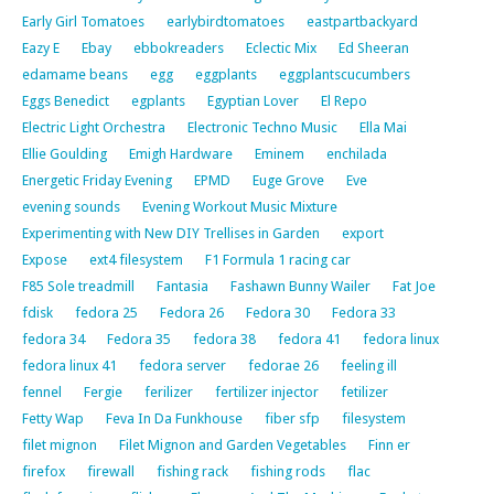
Early Girl Tomatoes
earlybirdtomatoes
eastpartbackyard
Eazy E
Ebay
ebbokreaders
Eclectic Mix
Ed Sheeran
edamame beans
egg
eggplants
eggplantscucumbers
Eggs Benedict
egplants
Egyptian Lover
El Repo
Electric Light Orchestra
Electronic Techno Music
Ella Mai
Ellie Goulding
Emigh Hardware
Eminem
enchilada
Energetic Friday Evening
EPMD
Euge Grove
Eve
evening sounds
Evening Workout Music Mixture
Experimenting with New DIY Trellises in Garden
export
Expose
ext4 filesystem
F1 Formula 1 racing car
F85 Sole treadmill
Fantasia
Fashawn Bunny Wailer
Fat Joe
fdisk
fedora 25
Fedora 26
Fedora 30
Fedora 33
fedora 34
Fedora 35
fedora 38
fedora 41
fedora linux
fedora linux 41
fedora server
fedorae 26
feeling ill
fennel
Fergie
ferilizer
fertilizer injector
fetilizer
Fetty Wap
Feva In Da Funkhouse
fiber sfp
filesystem
filet mignon
Filet Mignon and Garden Vegetables
Finn er
firefox
firewall
fishing rack
fishing rods
flac