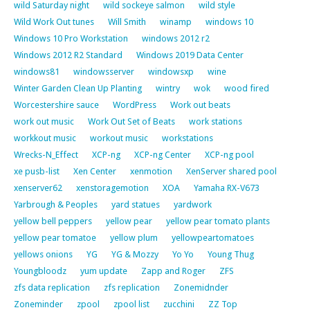
wild Saturday night
wild sockeye salmon
wild style
Wild Work Out tunes
Will Smith
winamp
windows 10
Windows 10 Pro Workstation
windows 2012 r2
Windows 2012 R2 Standard
Windows 2019 Data Center
windows81
windowsserver
windowsxp
wine
Winter Garden Clean Up Planting
wintry
wok
wood fired
Worcestershire sauce
WordPress
Work out beats
work out music
Work Out Set of Beats
work stations
workkout music
workout music
workstations
Wrecks-N_Effect
XCP-ng
XCP-ng Center
XCP-ng pool
xe pusb-list
Xen Center
xenmotion
XenServer shared pool
xenserver62
xenstoragemotion
XOA
Yamaha RX-V673
Yarbrough & Peoples
yard statues
yardwork
yellow bell peppers
yellow pear
yellow pear tomato plants
yellow pear tomatoe
yellow plum
yellowpeartomatoes
yellows onions
YG
YG & Mozzy
Yo Yo
Young Thug
Youngbloodz
yum update
Zapp and Roger
ZFS
zfs data replication
zfs replication
Zonemidnder
Zoneminder
zpool
zpool list
zucchini
ZZ Top