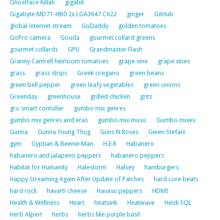
Ghostface Killah
gigabit
Gigabyte MD71-HB0 2x LGA3647 C622
ginger
GitHub
global internet stream
GoDaddy
golden tomatoes
GoPro camera
Gouda
gourmet collard greens
gourmet collards
GPU
Grandmaster Flash
Granny Cantrell heirloom tomatoes
grape vine
grape vines
grass
grass strips
Greek oregano
green beans
green bell pepper
green leafy vegetables
green onions
Greenday
greenhouse
grilled chicken
grits
gro smart contoller
gumbo mix genres
gumbo mix genres and eras
gumbo mix music
Gumbo mixes
Gunna
Gunna Young Thug
Guns N Roses
Gwen Stefani
gym
Gyptian & Beenie Man
H.E.R
Habanero
habanero and jalapeno peppers
habanero peppers
Habitat for Humanity
Halestorm
Halsey
hamburgers
Happy Streaming Again After Update of Patches
hard core beats
hard rock
havarti cheese
Havasu peppers
HDMI
Health & Wellness
Heart
heatsink
Heatwave
Heidi SQL
Herb Alpert
herbs
herbs like purple basil