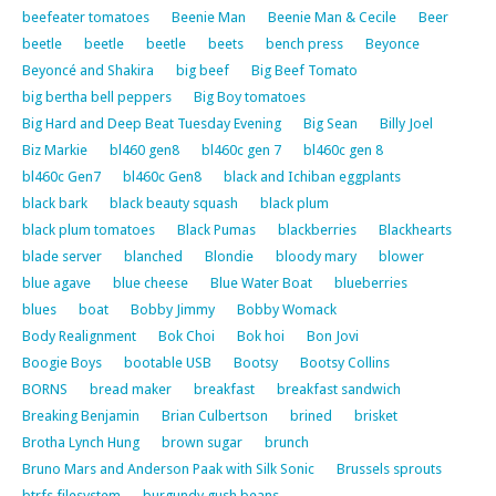
beefeater tomatoes
Beenie Man
Beenie Man & Cecile
Beer
beetle
beetle
beetle
beets
bench press
Beyonce
Beyoncé and Shakira
big beef
Big Beef Tomato
big bertha bell peppers
Big Boy tomatoes
Big Hard and Deep Beat Tuesday Evening
Big Sean
Billy Joel
Biz Markie
bl460 gen8
bl460c gen 7
bl460c gen 8
bl460c Gen7
bl460c Gen8
black and Ichiban eggplants
black bark
black beauty squash
black plum
black plum tomatoes
Black Pumas
blackberries
Blackhearts
blade server
blanched
Blondie
bloody mary
blower
blue agave
blue cheese
Blue Water Boat
blueberries
blues
boat
Bobby Jimmy
Bobby Womack
Body Realignment
Bok Choi
Bok hoi
Bon Jovi
Boogie Boys
bootable USB
Bootsy
Bootsy Collins
BORNS
bread maker
breakfast
breakfast sandwich
Breaking Benjamin
Brian Culbertson
brined
brisket
Brotha Lynch Hung
brown sugar
brunch
Bruno Mars and Anderson Paak with Silk Sonic
Brussels sprouts
btrfs filesystem
burgundy gush beans