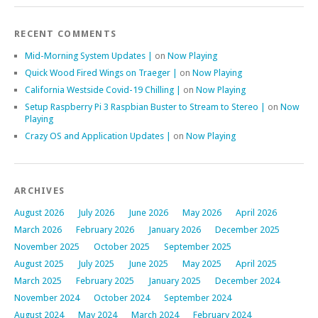
RECENT COMMENTS
Mid-Morning System Updates |
on
Now Playing
Quick Wood Fired Wings on Traeger |
on
Now Playing
California Westside Covid-19 Chilling |
on
Now Playing
Setup Raspberry Pi 3 Raspbian Buster to Stream to Stereo |
on
Now
Playing
Crazy OS and Application Updates |
on
Now Playing
ARCHIVES
August 2026
July 2026
June 2026
May 2026
April 2026
March 2026
February 2026
January 2026
December 2025
November 2025
October 2025
September 2025
August 2025
July 2025
June 2025
May 2025
April 2025
March 2025
February 2025
January 2025
December 2024
November 2024
October 2024
September 2024
August 2024
May 2024
March 2024
February 2024