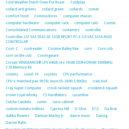
Cold Weather Dutch Oven Pot Roast
Coldplay
collard ard greens
collard green
collards
comet
comfort food
Commodores
computer chassis
computer hardware
computer rack
computer rails
Connie
Consolidated Communications
containers
controller
Controller: LSI SAS 9341-8I 12GB 8PORT PC-E 3.0 SAS SATA RAID
CONTROLLER
Cool- C
coolreader
Corinne Bailey Rae
corn
Corn cob
corn on the cob
Corningware
Corsair VENGEANCE® LPX 64GB (4 x 16GB) DDR4 DRAM 3000MHz
C16 Memory Kit
country
covid-19
coyotes
CPU performance
CPU's: matched pair INTEL Xeon E5-2690 2.90Ghz
crab boil
Cray Super Computer
crook necked squash
crookneck squash
crown royal whisky
CS Hardhitters
cucumber
Culcha Candela
cumin
curio cabinet
custom tomato trellises
Cypress Hill
D-Shot
D12
Da Brat
dahlia flowers
Damian Marley Jr.
dance music
Danzig
Darren Rahn