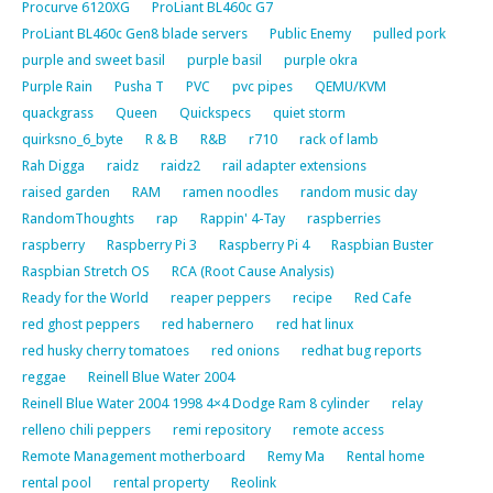
Procurve 6120XG
ProLiant BL460c G7
ProLiant BL460c Gen8 blade servers
Public Enemy
pulled pork
purple and sweet basil
purple basil
purple okra
Purple Rain
Pusha T
PVC
pvc pipes
QEMU/KVM
quackgrass
Queen
Quickspecs
quiet storm
quirksno_6_byte
R & B
R&B
r710
rack of lamb
Rah Digga
raidz
raidz2
rail adapter extensions
raised garden
RAM
ramen noodles
random music day
RandomThoughts
rap
Rappin' 4-Tay
raspberries
raspberry
Raspberry Pi 3
Raspberry Pi 4
Raspbian Buster
Raspbian Stretch OS
RCA (Root Cause Analysis)
Ready for the World
reaper peppers
recipe
Red Cafe
red ghost peppers
red habernero
red hat linux
red husky cherry tomatoes
red onions
redhat bug reports
reggae
Reinell Blue Water 2004
Reinell Blue Water 2004 1998 4×4 Dodge Ram 8 cylinder
relay
relleno chili peppers
remi repository
remote access
Remote Management motherboard
Remy Ma
Rental home
rental pool
rental property
Reolink