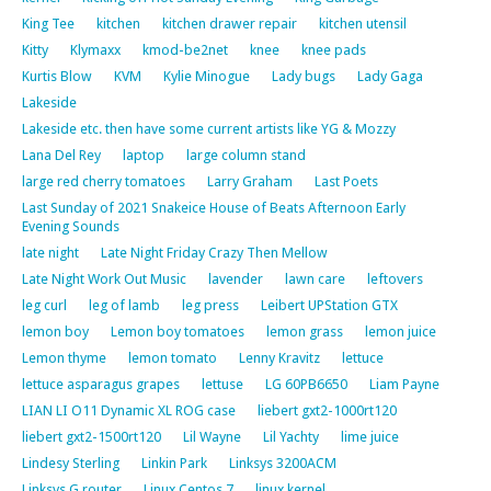
King Tee
kitchen
kitchen drawer repair
kitchen utensil
Kitty
Klymaxx
kmod-be2net
knee
knee pads
Kurtis Blow
KVM
Kylie Minogue
Lady bugs
Lady Gaga
Lakeside
Lakeside etc. then have some current artists like YG & Mozzy
Lana Del Rey
laptop
large column stand
large red cherry tomatoes
Larry Graham
Last Poets
Last Sunday of 2021 Snakeice House of Beats Afternoon Early
Evening Sounds
late night
Late Night Friday Crazy Then Mellow
Late Night Work Out Music
lavender
lawn care
leftovers
leg curl
leg of lamb
leg press
Leibert UPStation GTX
lemon boy
Lemon boy tomatoes
lemon grass
lemon juice
Lemon thyme
lemon tomato
Lenny Kravitz
lettuce
lettuce asparagus grapes
lettuse
LG 60PB6650
Liam Payne
LIAN LI O11 Dynamic XL ROG case
liebert gxt2-1000rt120
liebert gxt2-1500rt120
Lil Wayne
Lil Yachty
lime juice
Lindesy Sterling
Linkin Park
Linksys 3200ACM
Linksys G router
Linux Centos 7
linux kernel