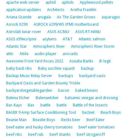
apache web server
aphid
aphids
Applewood pellets
application updates
Architects
Aretha Franklin
Ariana Grande
arugula
As The Garden Grows
asparagus
Asrock X299
ASROCK x299/WS IPMI motherboard
Astrolab lunar rover
ASUS AC86U
ASUS RT-N66U
ASUS x99ws/ipmi
asylums
AT&T
Atlantic salmon
Atlantic Star
Atmospheric River
Atmospheric River Storm
attic
Attila
audio player
avocado
Awesome Front Yard Roses 2022
Azealia Banks
B-legit
baby back ribs
Baby zucchini squash
backup
Backup Music Relay Server
backups
backyard oasis
Backyard Oasis and Garden Bounty Trickle
backyardvegetablegarden
bacon
baked beans
Balena Etcher
Balenaetcher
balsamic vinegar and dressing
Bar-Kays
Bas
battle
battle
Battle of the Insects
BAUER 9 Amp Surface Conditioning Tool
be2net
Beach Boys
Beanie Man
Beastie Boys
Becks beer
Beef Eater
beef eater and husky cherry tomatoes
beef eater tomatoes
beef ribs
beef rub
beef shanks
beef stroganoff