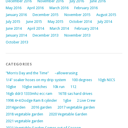
December 2016
November 2016
July 2016
June 2016
May 2016
April 2016
March 2016
February 2016
January 2016
December 2015
November 2015
August 2015
July 2015
June 2015
May 2015
October 2014
July 2014
June 2014
April 2014
March 2014
February 2014
January 2014
December 2013
November 2013
October 2013
CATEGORIES
"Morris Day and the Time"
–allowerasing
1/4" soaker hoses on my drip system
100 degrees
10gb NICS
10gbe
10gbe switches
10k run
112
16gb ddr3 1333mhz ecc ram
16TB sas hard drives
1998 4×4 Dodge Ram 8 cylinder
1gbe
2 Live Crew
2014garden
2016 garden
2017 vegetable garden
2018 vegetable garden
2020 Vegetable Garden
2021 vegetable garden
2021 Vegetable Garden Comes out of Cocoon