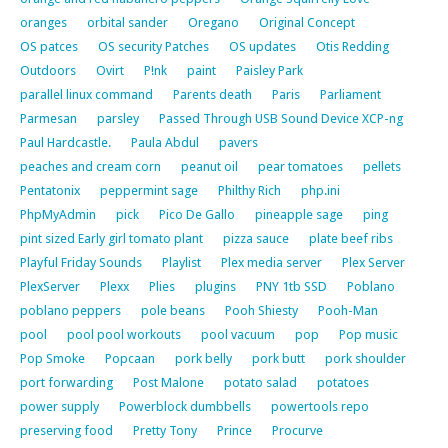
oranges
orbital sander
Oregano
Original Concept
OS patces
OS security Patches
OS updates
Otis Redding
Outdoors
Ovirt
P!nk
paint
Paisley Park
parallel linux command
Parents death
Paris
Parliament
Parmesan
parsley
Passed Through USB Sound Device XCP-ng
Paul Hardcastle.
Paula Abdul
pavers
peaches and cream corn
peanut oil
pear tomatoes
pellets
Pentatonix
peppermint sage
Philthy Rich
php.ini
PhpMyAdmin
pick
Pico De Gallo
pineapple sage
ping
pint sized Early girl tomato plant
pizza sauce
plate beef ribs
Playful Friday Sounds
Playlist
Plex media server
Plex Server
PlexServer
Plexx
Plies
plugins
PNY 1tb SSD
Poblano
poblano peppers
pole beans
Pooh Shiesty
Pooh-Man
pool
pool pool workouts
pool vacuum
pop
Pop music
Pop Smoke
Popcaan
pork belly
pork butt
pork shoulder
port forwarding
Post Malone
potato salad
potatoes
power supply
Powerblock dumbbells
powertools repo
preserving food
Pretty Tony
Prince
Procurve