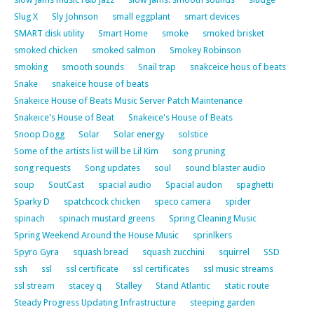
Slug X
Sly Johnson
small eggplant
smart devices
SMART disk utility
Smart Home
smoke
smoked brisket
smoked chicken
smoked salmon
Smokey Robinson
smoking
smooth sounds
Snail trap
snakceice hous of beats
Snake
snakeice house of beats
Snakeice House of Beats Music Server Patch Maintenance
Snakeice's House of Beat
Snakeice's House of Beats
Snoop Dogg
Solar
Solar energy
solstice
Some of the artists list will be Lil Kim
song pruning
song requests
Song updates
soul
sound blaster audio
soup
SoutCast
spacial audio
Spacial audon
spaghetti
Sparky D
spatchcock chicken
speco camera
spider
spinach
spinach mustard greens
Spring Cleaning Music
Spring Weekend Around the House Music
sprinlkers
Spyro Gyra
squash bread
squash zucchini
squirrel
SSD
ssh
ssl
ssl certificate
ssl certificates
ssl music streams
ssl stream
stacey q
Stalley
Stand Atlantic
static route
Steady Progress Updating Infrastructure
steeping garden