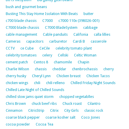
bush and gourmet beans
Busting This Stay Home Isolation With Beats
butter
c700 blade chassis
C7000
c7000 110v (398026-001)
C7000 blade chassis
C7000 BladeSystem
cabbage
cable management
Cable panduits
Califonia
calla lillies
Cameras
capacitors
carburetor
Cardi B
casserole
CCTV
ce Cube
CeCile
celebrity tomato plant
celebrity tomatoes
celery
Cellski
Celtic Woman
cement patch
Centos 8
chamomile
Chapin
Charlie Wilson
chassis
cheddar
chenbrochassis
cherry
cherry husky
Cheryl Lynn
Chicken breast
Chicken Tacos
chicken wings
chili
chili relleno
Chilled Friday Night Sounds
Chilled Late Night of Chilled Sounds
chilled slow jams quiet storm
chopped vegetablles
Chris Brown
chuck beef ribs
Chuck roast
Cilantro
Cinnamon
CitrisStrip
Citrix
City Girls
classic rock
coarse black pepper
coarse kosher salt
Coco Jones
cocoa powder
Cocoa Tea