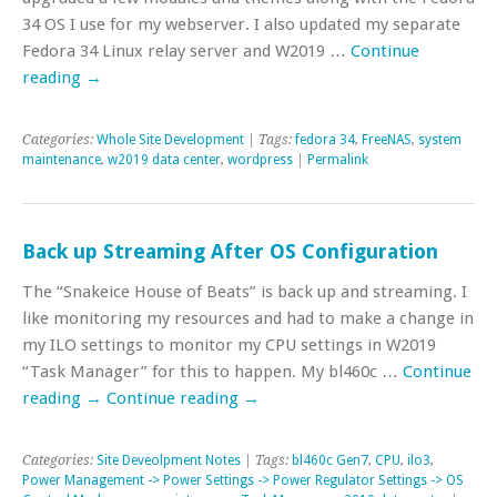
34 OS I use for my webserver. I also updated my separate
Fedora 34 Linux relay server and W2019 …
Continue
reading
→
Categories:
Whole Site Development
| Tags:
fedora 34
,
FreeNAS
,
system
maintenance
,
w2019 data center
,
wordpress
|
Permalink
Back up Streaming After OS Configuration
The “Snakeice House of Beats” is back up and streaming. I
like monitoring my resources and had to make a change in
my ILO settings to monitor my CPU settings in W2019
“Task Manager” for this to happen. My bl460c …
Continue
reading
→
Continue reading
→
Categories:
Site Deveolpment Notes
| Tags:
bl460c Gen7
,
CPU
,
ilo3
,
Power Management -> Power Settings -> Power Regulator Settings -> OS