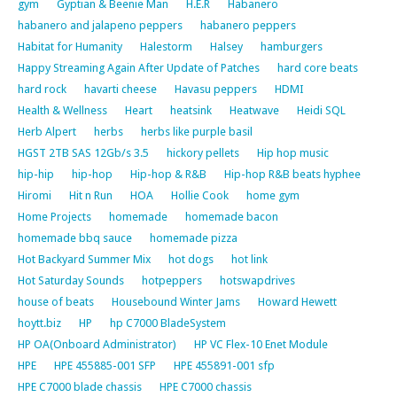
gym
Gyptian & Beenie Man
H.E.R
Habanero
habanero and jalapeno peppers
habanero peppers
Habitat for Humanity
Halestorm
Halsey
hamburgers
Happy Streaming Again After Update of Patches
hard core beats
hard rock
havarti cheese
Havasu peppers
HDMI
Health & Wellness
Heart
heatsink
Heatwave
Heidi SQL
Herb Alpert
herbs
herbs like purple basil
HGST 2TB SAS 12Gb/s 3.5
hickory pellets
Hip hop music
hip-hip
hip-hop
Hip-hop & R&B
Hip-hop R&B beats hyphee
Hiromi
Hit n Run
HOA
Hollie Cook
home gym
Home Projects
homemade
homemade bacon
homemade bbq sauce
homemade pizza
Hot Backyard Summer Mix
hot dogs
hot link
Hot Saturday Sounds
hotpeppers
hotswapdrives
house of beats
Housebound Winter Jams
Howard Hewett
hoytt.biz
HP
hp C7000 BladeSystem
HP OA(Onboard Administrator)
HP VC Flex-10 Enet Module
HPE
HPE 455885-001 SFP
HPE 455891-001 sfp
HPE C7000 blade chassis
HPE C7000 chassis