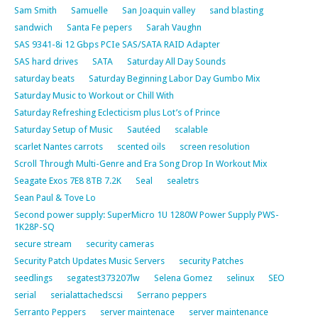
Sam Smith
Samuelle
San Joaquin valley
sand blasting
sandwich
Santa Fe pepers
Sarah Vaughn
SAS 9341-8i 12 Gbps PCIe SAS/SATA RAID Adapter
SAS hard drives
SATA
Saturday All Day Sounds
saturday beats
Saturday Beginning Labor Day Gumbo Mix
Saturday Music to Workout or Chill With
Saturday Refreshing Eclecticism plus Lot’s of Prince
Saturday Setup of Music
Sautéed
scalable
scarlet Nantes carrots
scented oils
screen resolution
Scroll Through Multi-Genre and Era Song Drop In Workout Mix
Seagate Exos 7E8 8TB 7.2K
Seal
sealetrs
Sean Paul & Tove Lo
Second power supply: SuperMicro 1U 1280W Power Supply PWS-
1K28P-SQ
secure stream
security cameras
Security Patch Updates Music Servers
security Patches
seedlings
segatest373207lw
Selena Gomez
selinux
SEO
serial
serialattachedscsi
Serrano peppers
Serranto Peppers
server maintenace
server maintenance