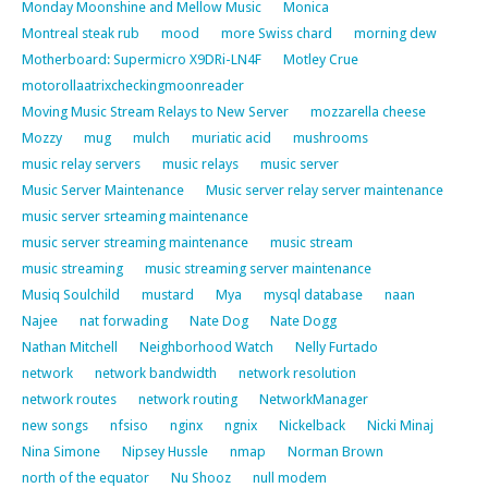
Monday Moonshine and Mellow Music
Monica
Montreal steak rub
mood
more Swiss chard
morning dew
Motherboard: Supermicro X9DRi-LN4F
Motley Crue
motorollaatrixcheckingmoonreader
Moving Music Stream Relays to New Server
mozzarella cheese
Mozzy
mug
mulch
muriatic acid
mushrooms
music relay servers
music relays
music server
Music Server Maintenance
Music server relay server maintenance
music server srteaming maintenance
music server streaming maintenance
music stream
music streaming
music streaming server maintenance
Musiq Soulchild
mustard
Mya
mysql database
naan
Najee
nat forwading
Nate Dog
Nate Dogg
Nathan Mitchell
Neighborhood Watch
Nelly Furtado
network
network bandwidth
network resolution
network routes
network routing
NetworkManager
new songs
nfsiso
nginx
ngnix
Nickelback
Nicki Minaj
Nina Simone
Nipsey Hussle
nmap
Norman Brown
north of the equator
Nu Shooz
null modem