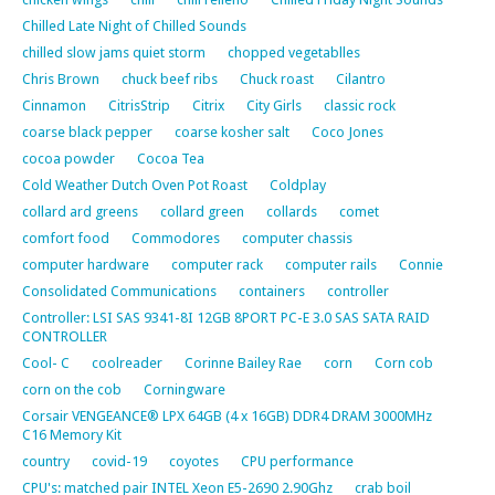
Chilled Late Night of Chilled Sounds
chilled slow jams quiet storm
chopped vegetablles
Chris Brown
chuck beef ribs
Chuck roast
Cilantro
Cinnamon
CitrisStrip
Citrix
City Girls
classic rock
coarse black pepper
coarse kosher salt
Coco Jones
cocoa powder
Cocoa Tea
Cold Weather Dutch Oven Pot Roast
Coldplay
collard ard greens
collard green
collards
comet
comfort food
Commodores
computer chassis
computer hardware
computer rack
computer rails
Connie
Consolidated Communications
containers
controller
Controller: LSI SAS 9341-8I 12GB 8PORT PC-E 3.0 SAS SATA RAID
CONTROLLER
Cool- C
coolreader
Corinne Bailey Rae
corn
Corn cob
corn on the cob
Corningware
Corsair VENGEANCE® LPX 64GB (4 x 16GB) DDR4 DRAM 3000MHz
C16 Memory Kit
country
covid-19
coyotes
CPU performance
CPU's: matched pair INTEL Xeon E5-2690 2.90Ghz
crab boil