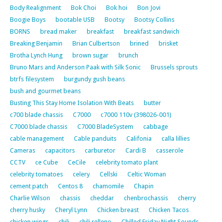
Body Realignment
Bok Choi
Bok hoi
Bon Jovi
Boogie Boys
bootable USB
Bootsy
Bootsy Collins
BORNS
bread maker
breakfast
breakfast sandwich
Breaking Benjamin
Brian Culbertson
brined
brisket
Brotha Lynch Hung
brown sugar
brunch
Bruno Mars and Anderson Paak with Silk Sonic
Brussels sprouts
btrfs filesystem
burgundy gush beans
bush and gourmet beans
Busting This Stay Home Isolation With Beats
butter
c700 blade chassis
C7000
c7000 110v (398026-001)
C7000 blade chassis
C7000 BladeSystem
cabbage
cable management
Cable panduits
Califonia
calla lillies
Cameras
capacitors
carburetor
Cardi B
casserole
CCTV
ce Cube
CeCile
celebrity tomato plant
celebrity tomatoes
celery
Cellski
Celtic Woman
cement patch
Centos 8
chamomile
Chapin
Charlie Wilson
chassis
cheddar
chenbrochassis
cherry
cherry husky
Cheryl Lynn
Chicken breast
Chicken Tacos
chicken wings
chili
chili relleno
Chilled Friday Night Sounds