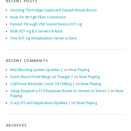
RECENT POSTS
Stocking The Fridge Cupboard Squash Bread Bacon
Now On Att 5gb Fiber Connection
Passed Through USB Sound Device XCP-ng
Both XCP-ng 8.3 Servers in Rack
One XCP-ng Virtualization Server in Rack
RECENT COMMENTS
Mid-Morning System Updates |
on
Now Playing
Quick Wood Fired Wings on Traeger |
on
Now Playing
California Westside Covid-19 Chilling |
on
Now Playing
Setup Raspberry Pi 3 Raspbian Buster to Stream to Stereo |
on
Now
Playing
Crazy OS and Application Updates |
on
Now Playing
ARCHIVES