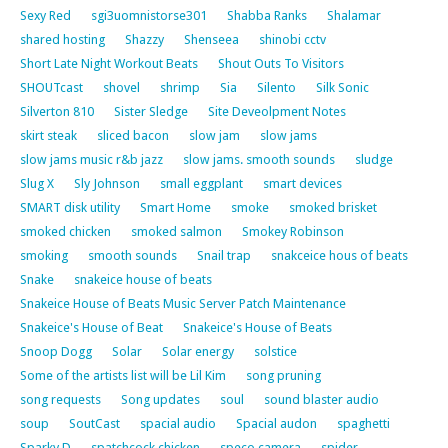
Sexy Red
sgi3uomnistorse301
Shabba Ranks
Shalamar
shared hosting
Shazzy
Shenseea
shinobi cctv
Short Late Night Workout Beats
Shout Outs To Visitors
SHOUTcast
shovel
shrimp
Sia
Silento
Silk Sonic
Silverton 810
Sister Sledge
Site Deveolpment Notes
skirt steak
sliced bacon
slow jam
slow jams
slow jams music r&b jazz
slow jams. smooth sounds
sludge
Slug X
Sly Johnson
small eggplant
smart devices
SMART disk utility
Smart Home
smoke
smoked brisket
smoked chicken
smoked salmon
Smokey Robinson
smoking
smooth sounds
Snail trap
snakceice hous of beats
Snake
snakeice house of beats
Snakeice House of Beats Music Server Patch Maintenance
Snakeice's House of Beat
Snakeice's House of Beats
Snoop Dogg
Solar
Solar energy
solstice
Some of the artists list will be Lil Kim
song pruning
song requests
Song updates
soul
sound blaster audio
soup
SoutCast
spacial audio
Spacial audon
spaghetti
Sparky D
spatchcock chicken
speco camera
spider