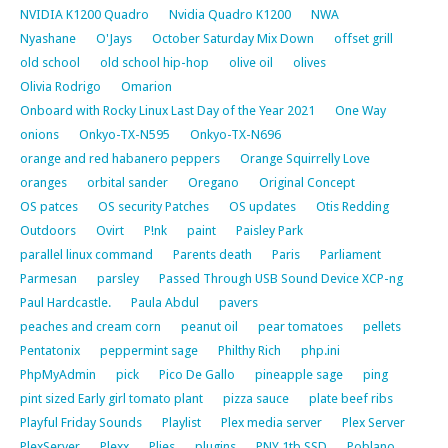
NVIDIA K1200 Quadro
Nvidia Quadro K1200
NWA
Nyashane
O'Jays
October Saturday Mix Down
offset grill
old school
old school hip-hop
olive oil
olives
Olivia Rodrigo
Omarion
Onboard with Rocky Linux Last Day of the Year 2021
One Way
onions
Onkyo-TX-N595
Onkyo-TX-N696
orange and red habanero peppers
Orange Squirrelly Love
oranges
orbital sander
Oregano
Original Concept
OS patces
OS security Patches
OS updates
Otis Redding
Outdoors
Ovirt
P!nk
paint
Paisley Park
parallel linux command
Parents death
Paris
Parliament
Parmesan
parsley
Passed Through USB Sound Device XCP-ng
Paul Hardcastle.
Paula Abdul
pavers
peaches and cream corn
peanut oil
pear tomatoes
pellets
Pentatonix
peppermint sage
Philthy Rich
php.ini
PhpMyAdmin
pick
Pico De Gallo
pineapple sage
ping
pint sized Early girl tomato plant
pizza sauce
plate beef ribs
Playful Friday Sounds
Playlist
Plex media server
Plex Server
PlexServer
Plexx
Plies
plugins
PNY 1tb SSD
Poblano