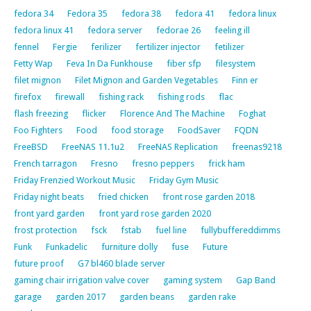
fedora 34
Fedora 35
fedora 38
fedora 41
fedora linux
fedora linux 41
fedora server
fedorae 26
feeling ill
fennel
Fergie
ferilizer
fertilizer injector
fetilizer
Fetty Wap
Feva In Da Funkhouse
fiber sfp
filesystem
filet mignon
Filet Mignon and Garden Vegetables
Finn er
firefox
firewall
fishing rack
fishing rods
flac
flash freezing
flicker
Florence And The Machine
Foghat
Foo Fighters
Food
food storage
FoodSaver
FQDN
FreeBSD
FreeNAS 11.1u2
FreeNAS Replication
freenas9218
French tarragon
Fresno
fresno peppers
frick ham
Friday Frenzied Workout Music
Friday Gym Music
Friday night beats
fried chicken
front rose garden 2018
front yard garden
front yard rose garden 2020
frost protection
fsck
fstab
fuel line
fullybuffereddimms
Funk
Funkadelic
furniture dolly
fuse
Future
future proof
G7 bl460 blade server
gaming chair irrigation valve cover
gaming system
Gap Band
garage
garden 2017
garden beans
garden rake