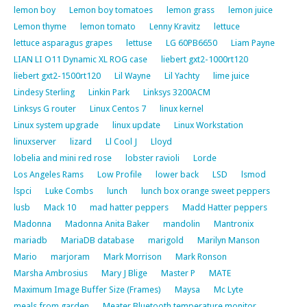
lemon boy
Lemon boy tomatoes
lemon grass
lemon juice
Lemon thyme
lemon tomato
Lenny Kravitz
lettuce
lettuce asparagus grapes
lettuse
LG 60PB6650
Liam Payne
LIAN LI O11 Dynamic XL ROG case
liebert gxt2-1000rt120
liebert gxt2-1500rt120
Lil Wayne
Lil Yachty
lime juice
Lindesy Sterling
Linkin Park
Linksys 3200ACM
Linksys G router
Linux Centos 7
linux kernel
Linux system upgrade
linux update
Linux Workstation
linuxserver
lizard
Ll Cool J
Lloyd
lobelia and mini red rose
lobster ravioli
Lorde
Los Angeles Rams
Low Profile
lower back
LSD
lsmod
lspci
Luke Combs
lunch
lunch box orange sweet peppers
lusb
Mack 10
mad hatter peppers
Madd Hatter peppers
Madonna
Madonna Anita Baker
mandolin
Mantronix
mariadb
MariaDB database
marigold
Marilyn Manson
Mario
marjoram
Mark Morrison
Mark Ronson
Marsha Ambrosius
Mary J Blige
Master P
MATE
Maximum Image Buffer Size (Frames)
Maysa
Mc Lyte
meals from garden
Meater Bluetooth temperature monitor