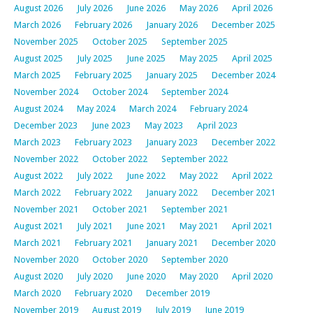
August 2026
July 2026
June 2026
May 2026
April 2026
March 2026
February 2026
January 2026
December 2025
November 2025
October 2025
September 2025
August 2025
July 2025
June 2025
May 2025
April 2025
March 2025
February 2025
January 2025
December 2024
November 2024
October 2024
September 2024
August 2024
May 2024
March 2024
February 2024
December 2023
June 2023
May 2023
April 2023
March 2023
February 2023
January 2023
December 2022
November 2022
October 2022
September 2022
August 2022
July 2022
June 2022
May 2022
April 2022
March 2022
February 2022
January 2022
December 2021
November 2021
October 2021
September 2021
August 2021
July 2021
June 2021
May 2021
April 2021
March 2021
February 2021
January 2021
December 2020
November 2020
October 2020
September 2020
August 2020
July 2020
June 2020
May 2020
April 2020
March 2020
February 2020
December 2019
November 2019
August 2019
July 2019
June 2019