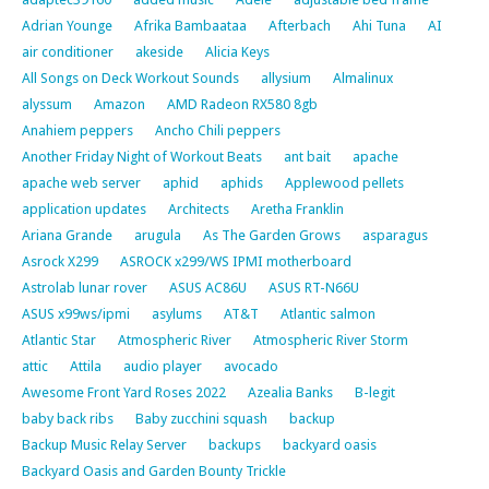
Adrian Younge
Afrika Bambaataa
Afterbach
Ahi Tuna
AI
air conditioner
akeside
Alicia Keys
All Songs on Deck Workout Sounds
allysium
Almalinux
alyssum
Amazon
AMD Radeon RX580 8gb
Anahiem peppers
Ancho Chili peppers
Another Friday Night of Workout Beats
ant bait
apache
apache web server
aphid
aphids
Applewood pellets
application updates
Architects
Aretha Franklin
Ariana Grande
arugula
As The Garden Grows
asparagus
Asrock X299
ASROCK x299/WS IPMI motherboard
Astrolab lunar rover
ASUS AC86U
ASUS RT-N66U
ASUS x99ws/ipmi
asylums
AT&T
Atlantic salmon
Atlantic Star
Atmospheric River
Atmospheric River Storm
attic
Attila
audio player
avocado
Awesome Front Yard Roses 2022
Azealia Banks
B-legit
baby back ribs
Baby zucchini squash
backup
Backup Music Relay Server
backups
backyard oasis
Backyard Oasis and Garden Bounty Trickle