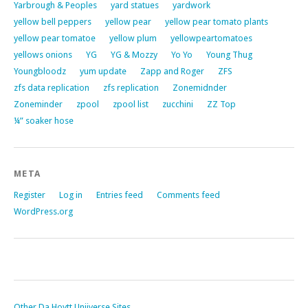
Yarbrough & Peoples
yard statues
yardwork
yellow bell peppers
yellow pear
yellow pear tomato plants
yellow pear tomatoe
yellow plum
yellowpeartomatoes
yellows onions
YG
YG & Mozzy
Yo Yo
Young Thug
Youngbloodz
yum update
Zapp and Roger
ZFS
zfs data replication
zfs replication
Zonemidnder
Zoneminder
zpool
zpool list
zucchini
ZZ Top
¼” soaker hose
META
Register
Log in
Entries feed
Comments feed
WordPress.org
Other Da Hoytt Uniiverse Sites