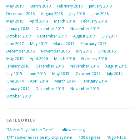
May 2019
March 2019
February 2019
January 2019
December 2018
August 2018
July 2018
June 2018
May 2018
April 2018
March 2018
February 2018
January 2018
December 2017
November 2017
October 2017
September 2017
August 2017
July 2017
June 2017
May 2017
March 2017
February 2017
December 2016
November 2016
July 2016
June 2016
May 2016
April 2016
March 2016
February 2016
January 2016
December 2015
November 2015
August 2015
July 2015
June 2015
May 2015
October 2014
July 2014
June 2014
April 2014
March 2014
February 2014
January 2014
December 2013
November 2013
October 2013
CATEGORIES
"Morris Day and the Time"
–allowerasing
1/4" soaker hoses on my drip system
100 degrees
10gb NICS