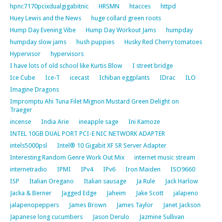
hpnc7170pcixdualgigabitnic
HRSMN
htacces
httpd
Huey Lewis and the News
huge collard green roots
Hump Day Evening Vibe
Hump Day Workout Jams
humpday
humpday slow jams
hush puppies
Husky Red Cherry tomatoes
Hypervisor
hypervisors
I have lots of old school like Kurtis Blow
I street bridge
Ice Cube
Ice-T
icecast
Ichiban eggplants
IDrac
ILO
Imagine Dragons
Impromptu Ahi Tuna Filet Mignon Mustard Green Delight on
Traeger
incense
India Arie
ineapple sage
Ini Kamoze
INTEL 10GB DUAL PORT PCI-E NIC NETWORK ADAPTER
intels5000psl
Intel® 10 Gigabit XF SR Server Adapter
Interesting Random Genre Work Out Mix
internet music stream
internetradio
IPMI
IPv4
IPv6
Iron Maiden
ISO9660
ISP
Italian Oregano
Italian sausage
Ja Rule
Jack Harlow
Jacka & Berner
Jagged Edge
Jaheim
Jake Scott
jalapeno
jalapenopeppers
James Brown
James Taylor
Janet Jackson
Japanese long cucumbers
Jason Derulo
Jazmine Sullivan