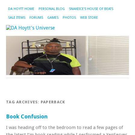
DA HOYTT HOME
PERSONAL BLOG
SNAKEICE’S HOUSE OF BEATS
SALE ITEMS
FORUMS
GAMES
PHOTOS
WEB STORE
TAG ARCHIVES:
PAPERBACK
Book Confusion
I was heading off to the bedroom to read a few pages of
the latest I’m book reading while I performed a XenServer