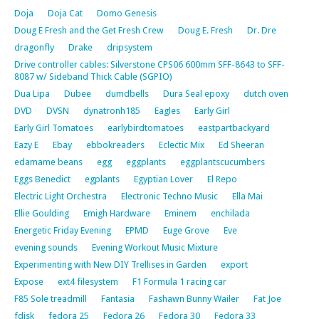
Doja
Doja Cat
Domo Genesis
Doug E Fresh and the Get Fresh Crew
Doug E. Fresh
Dr. Dre
dragonfly
Drake
dripsystem
Drive controller cables: Silverstone CPS06 600mm SFF-8643 to SFF-
8087 w/ Sideband Thick Cable (SGPIO)
Dua Lipa
Dubee
dumdbells
Dura Seal epoxy
dutch oven
DVD
DVSN
dynatronh185
Eagles
Early Girl
Early Girl Tomatoes
earlybirdtomatoes
eastpartbackyard
Eazy E
Ebay
ebbokreaders
Eclectic Mix
Ed Sheeran
edamame beans
egg
eggplants
eggplantscucumbers
Eggs Benedict
egplants
Egyptian Lover
El Repo
Electric Light Orchestra
Electronic Techno Music
Ella Mai
Ellie Goulding
Emigh Hardware
Eminem
enchilada
Energetic Friday Evening
EPMD
Euge Grove
Eve
evening sounds
Evening Workout Music Mixture
Experimenting with New DIY Trellises in Garden
export
Expose
ext4 filesystem
F1 Formula 1 racing car
F85 Sole treadmill
Fantasia
Fashawn Bunny Wailer
Fat Joe
fdisk
fedora 25
Fedora 26
Fedora 30
Fedora 33