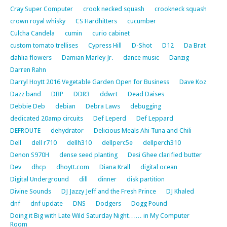
Cray Super Computer
crook necked squash
crookneck squash
crown royal whisky
CS Hardhitters
cucumber
Culcha Candela
cumin
curio cabinet
custom tomato trellises
Cypress Hill
D-Shot
D12
Da Brat
dahlia flowers
Damian Marley Jr.
dance music
Danzig
Darren Rahn
Darryl Hoytt 2016 Vegetable Garden Open for Business
Dave Koz
Dazz band
DBP
DDR3
ddwrt
Dead Daises
Debbie Deb
debian
Debra Laws
debugging
dedicated 20amp circuits
Def Leperd
Def Leppard
DEFROUTE
dehydrator
Delicious Meals Ahi Tuna and Chili
Dell
dell r710
dellh310
dellperc5e
dellperch310
Denon S970H
dense seed planting
Desi Ghee clarified butter
Dev
dhcp
dhoytt.com
Diana Krall
digital ocean
Digital Underground
dill
dinner
disk partition
Divine Sounds
DJ Jazzy Jeff and the Fresh Prince
DJ Khaled
dnf
dnf update
DNS
Dodgers
Dogg Pound
Doing it Big with Late Wild Saturday Night…… in My Computer
Room