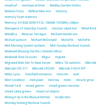
meatloaf
mechanical timer
Medley Garden Dishes
Melanie Fiona
Mellow Man Ace
memory
memory foam mattress
Memory: 4 X 8GB DDR3 PC3L-10600R 1333MHz 240pin
Menagerie of Saturday Sounds
mesclun salad mix
Metal Rock
Metallica
Mexican Tarragon
Michael Henderson
Michael Jackson
Michael McDonald
Michel'le
Michel'le
Mid-Morning System Updates
Mid-Sunday Workout Sounds
Midweek Blowing Out the Cobwebs Music
Midweek Slow Grooves
Migos
migrate
Migrated Web Site To New Server
Mikro Tik switches
Mikrotik
Mikrotik CRS 317
Mikrotik CRS309
Mikrotik S+RJ10 SFP
Miley Cyrus
minefield tomatoes
minicom
mint
Mint Condition
mint plant
mint tea
mints
miracle grow
Mistah F.A.B
mixed genres
mixed greens mesclun
mixed salad greens
mixed ssl objects
Mixing it Up in the Musical Kitchen
modprobe
Monday Evening Workout Sounds