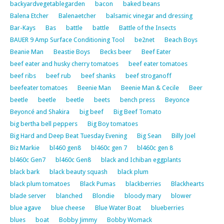
backyardvegetablegarden
bacon
baked beans
Balena Etcher
Balenaetcher
balsamic vinegar and dressing
Bar-Kays
Bas
battle
battle
Battle of the Insects
BAUER 9 Amp Surface Conditioning Tool
be2net
Beach Boys
Beanie Man
Beastie Boys
Becks beer
Beef Eater
beef eater and husky cherry tomatoes
beef eater tomatoes
beef ribs
beef rub
beef shanks
beef stroganoff
beefeater tomatoes
Beenie Man
Beenie Man & Cecile
Beer
beetle
beetle
beetle
beets
bench press
Beyonce
Beyoncé and Shakira
big beef
Big Beef Tomato
big bertha bell peppers
Big Boy tomatoes
Big Hard and Deep Beat Tuesday Evening
Big Sean
Billy Joel
Biz Markie
bl460 gen8
bl460c gen 7
bl460c gen 8
bl460c Gen7
bl460c Gen8
black and Ichiban eggplants
black bark
black beauty squash
black plum
black plum tomatoes
Black Pumas
blackberries
Blackhearts
blade server
blanched
Blondie
bloody mary
blower
blue agave
blue cheese
Blue Water Boat
blueberries
blues
boat
Bobby Jimmy
Bobby Womack