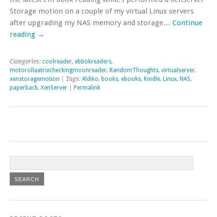
Storage motion on a couple of my virtual Linux servers
after upgrading my NAS memory and storage…
Continue
reading
→
Categories:
coolreader
,
ebbokreaders
,
motorollaatrixcheckingmoonreader
,
RandomThoughts
,
virtualserver
,
xenstoragemotion
| Tags:
Aldiko
,
books
,
ebooks
,
Kindle
,
Linux
,
NAS
,
paperback
,
XenServer
|
Permalink