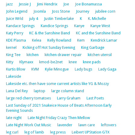
jazz
Jessie J
Jimi Hendrix
Joe
Joe Bonamassa
John Legend
Joomla
Joss Stone
Journey
jubilee corn
Juice Wrld
july 4
Justin Timberlake
K
K. Michelle
Kandace Springs
Kandice Springs
Kanye
Kanye West
Katy Perry
KC & the Sunshine Band
KC and the Sunshine Band
KDE Plasma
Kelea
Kelly Rowland
Kem
Kendrick Lamar
kernel
Kicking off Hot Sunday Evening
King Garbage
King Tee
kitchen
kitchen drawer repair
kitchen utensil
Kitty
Klymaxx
kmod-be2net
knee
knee pads
Kurtis Blow
KVM
Kylie Minogue
Lady bugs
Lady Gaga
Lakeside
Lakeside etc. then have some current artists like YG & Mozzy
Lana Del Rey
laptop
large column stand
large red cherry tomatoes
Larry Graham
Last Poets
Last Sunday of 2021 Snakeice House of Beats Afternoon Early
Evening Sounds
late night
Late Night Friday Crazy Then Mellow
Late Night Work Out Music
lavender
lawn care
leftovers
leg curl
leg of lamb
leg press
Leibert UPStation GTX