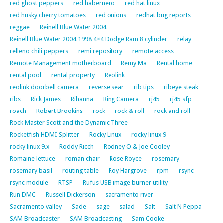
red ghost peppers
red habernero
red hat linux
red husky cherry tomatoes
red onions
redhat bug reports
reggae
Reinell Blue Water 2004
Reinell Blue Water 2004 1998 4×4 Dodge Ram 8 cylinder
relay
relleno chili peppers
remi repository
remote access
Remote Management motherboard
Remy Ma
Rental home
rental pool
rental property
Reolink
reolink doorbell camera
reverse sear
rib tips
ribeye steak
ribs
Rick James
Rihanna
Ring Camera
rj45
rj45 sfp
roach
Robert Brookins
rock
rock & roll
rock and roll
Rock Master Scott and the Dynamic Three
Rocketfish HDMI Splitter
Rocky Linux
rocky linux 9
rocky linux 9.x
Roddy Ricch
Rodney O & Joe Cooley
Romaine lettuce
roman chair
Rose Royce
rosemary
rosemary basil
routing table
Roy Hargrove
rpm
rsync
rsync module
RTSP
Rufus USB image burner utility
Run DMC
Russell Dickerson
sacramento river
Sacramento valley
Sade
sage
salad
Salt
Salt N Peppa
SAM Broadcaster
SAM Broadcasting
Sam Cooke