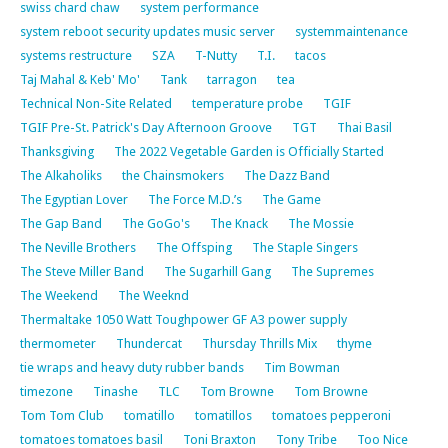
swiss chard chaw
system performance
system reboot security updates music server
systemmaintenance
systems restructure
SZA
T-Nutty
T.I.
tacos
Taj Mahal & Keb' Mo'
Tank
tarragon
tea
Technical Non-Site Related
temperature probe
TGIF
TGIF Pre-St. Patrick's Day Afternoon Groove
TGT
Thai Basil
Thanksgiving
The 2022 Vegetable Garden is Officially Started
The Alkaholiks
the Chainsmokers
The Dazz Band
The Egyptian Lover
The Force M.D.’s
The Game
The Gap Band
The GoGo's
The Knack
The Mossie
The Neville Brothers
The Offsping
The Staple Singers
The Steve Miller Band
The Sugarhill Gang
The Supremes
The Weekend
The Weeknd
Thermaltake 1050 Watt Toughpower GF A3 power supply
thermometer
Thundercat
Thursday Thrills Mix
thyme
tie wraps and heavy duty rubber bands
Tim Bowman
timezone
Tinashe
TLC
Tom Browne
Tom Browne
Tom Tom Club
tomatillo
tomatillos
tomatoes pepperoni
tomatoes tomatoes basil
Toni Braxton
Tony Tribe
Too Nice