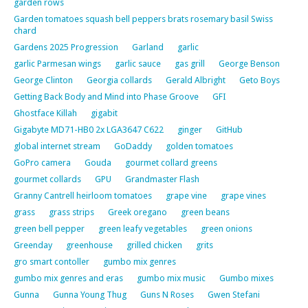
garden rows
Garden tomatoes squash bell peppers brats rosemary basil Swiss
chard
Gardens 2025 Progression
Garland
garlic
garlic Parmesan wings
garlic sauce
gas grill
George Benson
George Clinton
Georgia collards
Gerald Albright
Geto Boys
Getting Back Body and Mind into Phase Groove
GFI
Ghostface Killah
gigabit
Gigabyte MD71-HB0 2x LGA3647 C622
ginger
GitHub
global internet stream
GoDaddy
golden tomatoes
GoPro camera
Gouda
gourmet collard greens
gourmet collards
GPU
Grandmaster Flash
Granny Cantrell heirloom tomatoes
grape vine
grape vines
grass
grass strips
Greek oregano
green beans
green bell pepper
green leafy vegetables
green onions
Greenday
greenhouse
grilled chicken
grits
gro smart contoller
gumbo mix genres
gumbo mix genres and eras
gumbo mix music
Gumbo mixes
Gunna
Gunna Young Thug
Guns N Roses
Gwen Stefani