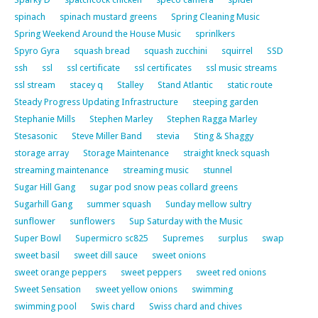
spinach
spinach mustard greens
Spring Cleaning Music
Spring Weekend Around the House Music
sprinlkers
Spyro Gyra
squash bread
squash zucchini
squirrel
SSD
ssh
ssl
ssl certificate
ssl certificates
ssl music streams
ssl stream
stacey q
Stalley
Stand Atlantic
static route
Steady Progress Updating Infrastructure
steeping garden
Stephanie Mills
Stephen Marley
Stephen Ragga Marley
Stesasonic
Steve Miller Band
stevia
Sting & Shaggy
storage array
Storage Maintenance
straight kneck squash
streaming maintenance
streaming music
stunnel
Sugar Hill Gang
sugar pod snow peas collard greens
Sugarhill Gang
summer squash
Sunday mellow sultry
sunflower
sunflowers
Sup Saturday with the Music
Super Bowl
Supermicro sc825
Supremes
surplus
swap
sweet basil
sweet dill sauce
sweet onions
sweet orange peppers
sweet peppers
sweet red onions
Sweet Sensation
sweet yellow onions
swimming
swimming pool
Swis chard
Swiss chard and chives