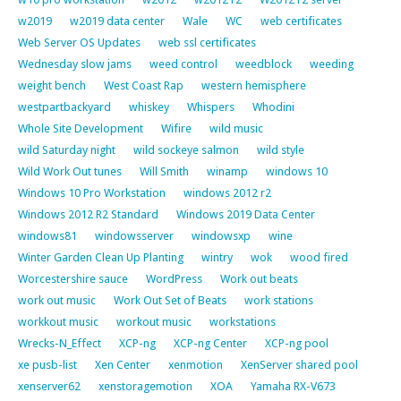
w2019
w2019 data center
Wale
WC
web certificates
Web Server OS Updates
web ssl certificates
Wednesday slow jams
weed control
weedblock
weeding
weight bench
West Coast Rap
western hemisphere
westpartbackyard
whiskey
Whispers
Whodini
Whole Site Development
Wifire
wild music
wild Saturday night
wild sockeye salmon
wild style
Wild Work Out tunes
Will Smith
winamp
windows 10
Windows 10 Pro Workstation
windows 2012 r2
Windows 2012 R2 Standard
Windows 2019 Data Center
windows81
windowsserver
windowsxp
wine
Winter Garden Clean Up Planting
wintry
wok
wood fired
Worcestershire sauce
WordPress
Work out beats
work out music
Work Out Set of Beats
work stations
workkout music
workout music
workstations
Wrecks-N_Effect
XCP-ng
XCP-ng Center
XCP-ng pool
xe pusb-list
Xen Center
xenmotion
XenServer shared pool
xenserver62
xenstoragemotion
XOA
Yamaha RX-V673