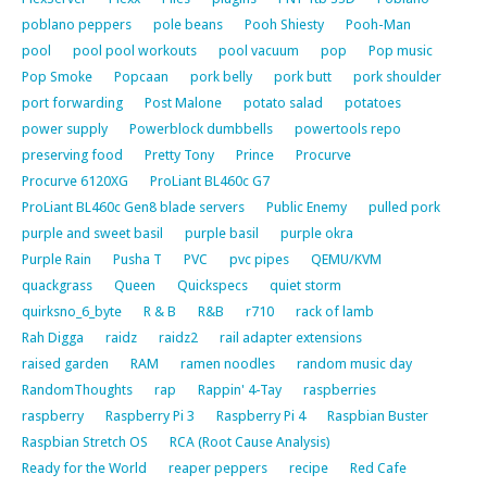
poblano peppers
pole beans
Pooh Shiesty
Pooh-Man
pool
pool pool workouts
pool vacuum
pop
Pop music
Pop Smoke
Popcaan
pork belly
pork butt
pork shoulder
port forwarding
Post Malone
potato salad
potatoes
power supply
Powerblock dumbbells
powertools repo
preserving food
Pretty Tony
Prince
Procurve
Procurve 6120XG
ProLiant BL460c G7
ProLiant BL460c Gen8 blade servers
Public Enemy
pulled pork
purple and sweet basil
purple basil
purple okra
Purple Rain
Pusha T
PVC
pvc pipes
QEMU/KVM
quackgrass
Queen
Quickspecs
quiet storm
quirksno_6_byte
R & B
R&B
r710
rack of lamb
Rah Digga
raidz
raidz2
rail adapter extensions
raised garden
RAM
ramen noodles
random music day
RandomThoughts
rap
Rappin' 4-Tay
raspberries
raspberry
Raspberry Pi 3
Raspberry Pi 4
Raspbian Buster
Raspbian Stretch OS
RCA (Root Cause Analysis)
Ready for the World
reaper peppers
recipe
Red Cafe