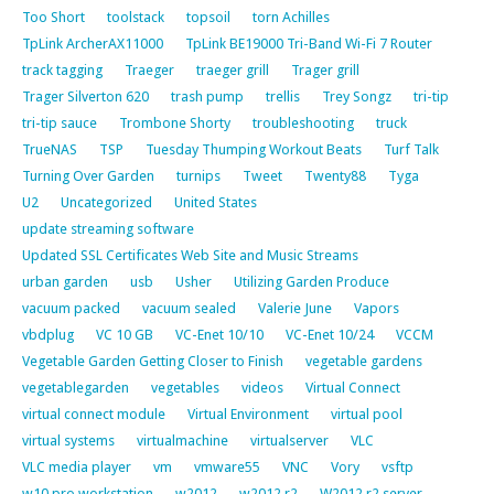
Too Short
toolstack
topsoil
torn Achilles
TpLink ArcherAX11000
TpLink BE19000 Tri-Band Wi-Fi 7 Router
track tagging
Traeger
traeger grill
Trager grill
Trager Silverton 620
trash pump
trellis
Trey Songz
tri-tip
tri-tip sauce
Trombone Shorty
troubleshooting
truck
TrueNAS
TSP
Tuesday Thumping Workout Beats
Turf Talk
Turning Over Garden
turnips
Tweet
Twenty88
Tyga
U2
Uncategorized
United States
update streaming software
Updated SSL Certificates Web Site and Music Streams
urban garden
usb
Usher
Utilizing Garden Produce
vacuum packed
vacuum sealed
Valerie June
Vapors
vbdplug
VC 10 GB
VC-Enet 10/10
VC-Enet 10/24
VCCM
Vegetable Garden Getting Closer to Finish
vegetable gardens
vegetablegarden
vegetables
videos
Virtual Connect
virtual connect module
Virtual Environment
virtual pool
virtual systems
virtualmachine
virtualserver
VLC
VLC media player
vm
vmware55
VNC
Vory
vsftp
w10 pro workstation
w2012
w2012 r2
W2012 r2 server