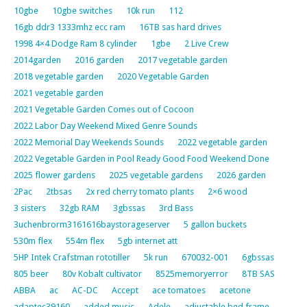
10gbe
10gbe switches
10k run
112
16gb ddr3 1333mhz ecc ram
16TB sas hard drives
1998 4×4 Dodge Ram 8 cylinder
1gbe
2 Live Crew
2014garden
2016 garden
2017 vegetable garden
2018 vegetable garden
2020 Vegetable Garden
2021 vegetable garden
2021 Vegetable Garden Comes out of Cocoon
2022 Labor Day Weekend Mixed Genre Sounds
2022 Memorial Day Weekends Sounds
2022 vegetable garden
2022 Vegetable Garden in Pool Ready Good Food Weekend Done
2025 flower gardens
2025 vegetable gardens
2026 garden
2Pac
2tbsas
2x red cherry tomato plants
2×6 wood
3 sisters
32gb RAM
3gbssas
3rd Bass
3uchenbrorm3161616baystorageserver
5 gallon buckets
530m flex
554m flex
5gb internet att
5HP Intek Crafstman rototiller
5k run
670032-001
6gbssas
805 beer
80v Kobalt cultivator
8525memoryerror
8TB SAS
ABBA
ac
AC-DC
Accept
ace tomatoes
acetone
adaptec39160
added music
Adele
adjustable bed frame