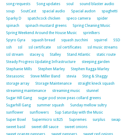
song requests
Song updates
soul
sound blaster audio
soup
SoutCast
spacial audio
Spacial audon
spaghetti
Sparky D
spatchcock chicken
speco camera
spider
spinach
spinach mustard greens
Spring Cleaning Music
Spring Weekend Around the House Music
sprinlkers
Spyro Gyra
squash bread
squash zucchini
squirrel
SSD
ssh
ssl
ssl certificate
ssl certificates
ssl music streams
ssl stream
stacey q
Stalley
Stand Atlantic
static route
Steady Progress Updating Infrastructure
steeping garden
Stephanie Mills
Stephen Marley
Stephen Ragga Marley
Stesasonic
Steve Miller Band
stevia
Sting & Shaggy
storage array
Storage Maintenance
straight kneck squash
streaming maintenance
streaming music
stunnel
Sugar Hill Gang
sugar pod snow peas collard greens
Sugarhill Gang
summer squash
Sunday mellow sultry
sunflower
sunflowers
Sup Saturday with the Music
Super Bowl
Supermicro sc825
Supremes
surplus
swap
sweet basil
sweet dill sauce
sweet onions
sweet orange peppers
sweet peppers
sweet red onions