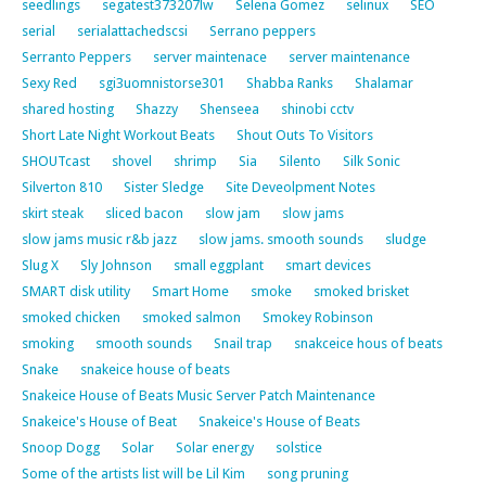
seedlings
segatest373207lw
Selena Gomez
selinux
SEO
serial
serialattachedscsi
Serrano peppers
Serranto Peppers
server maintenace
server maintenance
Sexy Red
sgi3uomnistorse301
Shabba Ranks
Shalamar
shared hosting
Shazzy
Shenseea
shinobi cctv
Short Late Night Workout Beats
Shout Outs To Visitors
SHOUTcast
shovel
shrimp
Sia
Silento
Silk Sonic
Silverton 810
Sister Sledge
Site Deveolpment Notes
skirt steak
sliced bacon
slow jam
slow jams
slow jams music r&b jazz
slow jams. smooth sounds
sludge
Slug X
Sly Johnson
small eggplant
smart devices
SMART disk utility
Smart Home
smoke
smoked brisket
smoked chicken
smoked salmon
Smokey Robinson
smoking
smooth sounds
Snail trap
snakceice hous of beats
Snake
snakeice house of beats
Snakeice House of Beats Music Server Patch Maintenance
Snakeice's House of Beat
Snakeice's House of Beats
Snoop Dogg
Solar
Solar energy
solstice
Some of the artists list will be Lil Kim
song pruning