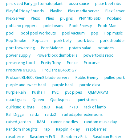
pint sized Early girl tomato plant
pizza sauce
plate beef ribs
Playful Friday Sounds
Playlist
Plex media server
Plex Server
PlexServer
Plexx
Plies
plugins
PNY 1tb SSD
Poblano
poblano peppers
pole beans
Pooh Shiesty
Pooh-Man
pool
pool pool workouts
pool vacuum
pop
Pop music
Pop Smoke
Popcaan
pork belly
pork butt
pork shoulder
port forwarding
Post Malone
potato salad
potatoes
power supply
Powerblock dumbbells
powertools repo
preserving food
Pretty Tony
Prince
Procurve
Procurve 6120XG
ProLiant BL460c G7
ProLiant BL460c Gen8 blade servers
Public Enemy
pulled pork
purple and sweet basil
purple basil
purple okra
Purple Rain
Pusha T
PVC
pvc pipes
QEMU/KVM
quackgrass
Queen
Quickspecs
quiet storm
quirksno_6_byte
R & B
R&B
r710
rack of lamb
Rah Digga
raidz
raidz2
rail adapter extensions
raised garden
RAM
ramen noodles
random music day
RandomThoughts
rap
Rappin' 4-Tay
raspberries
raspberry
Raspberry Pi 3
Raspberry Pi 4
Raspbian Buster