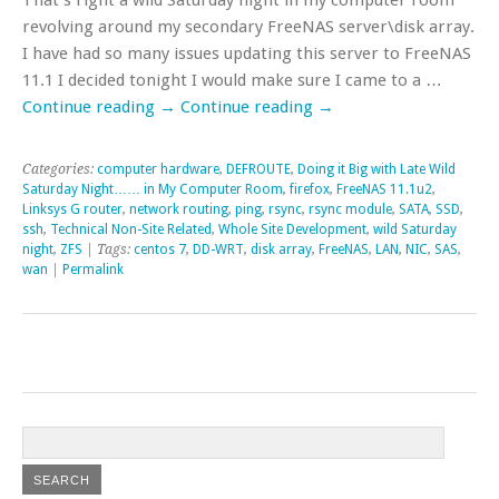
revolving around my secondary FreeNAS server\disk array.
I have had so many issues updating this server to FreeNAS
11.1 I decided tonight I would make sure I came to a …
Continue reading
→
Continue reading
→
Categories:
computer hardware
,
DEFROUTE
,
Doing it Big with Late Wild
Saturday Night…… in My Computer Room
,
firefox
,
FreeNAS 11.1u2
,
Linksys G router
,
network routing
,
ping
,
rsync
,
rsync module
,
SATA
,
SSD
,
ssh
,
Technical Non-Site Related
,
Whole Site Development
,
wild Saturday
night
,
ZFS
| Tags:
centos 7
,
DD-WRT
,
disk array
,
FreeNAS
,
LAN
,
NIC
,
SAS
,
wan
|
Permalink