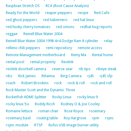
Raspbian Stretch OS
RCA (Root Cause Analysis)
Ready for the World
reaper peppers
recipe
Red Cafe
red ghost peppers
red habernero
red hat linux
red husky cherry tomatoes
red onions
redhat bug reports
reggae
Reinell Blue Water 2004
Reinell Blue Water 2004 1998 4×4 Dodge Ram 8 cylinder
relay
relleno chili peppers
remi repository
remote access
Remote Management motherboard
Remy Ma
Rental home
rental pool
rental property
Reolink
reolink doorbell camera
reverse sear
rib tips
ribeye steak
ribs
Rick James
Rihanna
Ring Camera
rj45
rj45 sfp
roach
Robert Brookins
rock
rock & roll
rock and roll
Rock Master Scott and the Dynamic Three
Rocketfish HDMI Splitter
Rocky Linux
rocky linux 9
rocky linux 9.x
Roddy Ricch
Rodney O & Joe Cooley
Romaine lettuce
roman chair
Rose Royce
rosemary
rosemary basil
routing table
Roy Hargrove
rpm
rsync
rsync module
RTSP
Rufus USB image burner utility