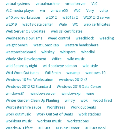
virtual systems
virtualmachine
virtualserver
VLC
VLC media player
vm
vmware55
VNC
Vory
vsftp
w10 pro workstation
w2012
w2012 r2
W2012 r2 server
w2019
w2019 data center
Wale
WC
web certificates
Web Server OS Updates
web ssl certificates
Wednesday slow jams
weed control
weedblock
weeding
weight bench
West Coast Rap
western hemisphere
westpartbackyard
whiskey
Whispers
Whodini
Whole Site Development
Wifire
wild music
wild Saturday night
wild sockeye salmon
wild style
Wild Work Out tunes
Will Smith
winamp
windows 10
Windows 10 Pro Workstation
windows 2012 r2
Windows 2012 R2 Standard
Windows 2019 Data Center
windows81
windowsserver
windowsxp
wine
Winter Garden Clean Up Planting
wintry
wok
wood fired
Worcestershire sauce
WordPress
Work out beats
work out music
Work Out Set of Beats
work stations
workkout music
workout music
workstations
Wrecks-N_Effect
XCP-ng
XCP-ng Center
XCP-ng pool