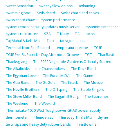
Sweet Sensation
sweet yellow onions
swimming
swimming pool
Swis chard
Swiss chard and chives
swiss chard chaw
system performance
system reboot security updates music server
systemmaintenance
systems restructure
SZA
T-Nutty
T.I.
tacos
Taj Mahal & Keb' Mo'
Tank
tarragon
tea
Technical Non-Site Related
temperature probe
TGIF
TGIF Pre-St. Patrick's Day Afternoon Groove
TGT
Thai Basil
Thanksgiving
The 2022 Vegetable Garden is Officially Started
The Alkaholiks
the Chainsmokers
The Dazz Band
The Egyptian Lover
The Force M.D.’s
The Game
The Gap Band
The GoGo's
The Knack
The Mossie
The Neville Brothers
The Offsping
The Staple Singers
The Steve Miller Band
The Sugarhill Gang
The Supremes
The Weekend
The Weeknd
Thermaltake 1050 Watt Toughpower GF A3 power supply
thermometer
Thundercat
Thursday Thrills Mix
thyme
tie wraps and heavy duty rubber bands
Tim Bowman