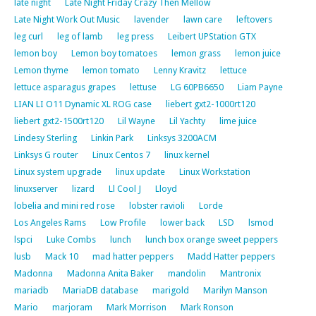
late night
Late Night Friday Crazy Then Mellow
Late Night Work Out Music
lavender
lawn care
leftovers
leg curl
leg of lamb
leg press
Leibert UPStation GTX
lemon boy
Lemon boy tomatoes
lemon grass
lemon juice
Lemon thyme
lemon tomato
Lenny Kravitz
lettuce
lettuce asparagus grapes
lettuse
LG 60PB6650
Liam Payne
LIAN LI O11 Dynamic XL ROG case
liebert gxt2-1000rt120
liebert gxt2-1500rt120
Lil Wayne
Lil Yachty
lime juice
Lindesy Sterling
Linkin Park
Linksys 3200ACM
Linksys G router
Linux Centos 7
linux kernel
Linux system upgrade
linux update
Linux Workstation
linuxserver
lizard
Ll Cool J
Lloyd
lobelia and mini red rose
lobster ravioli
Lorde
Los Angeles Rams
Low Profile
lower back
LSD
lsmod
lspci
Luke Combs
lunch
lunch box orange sweet peppers
lusb
Mack 10
mad hatter peppers
Madd Hatter peppers
Madonna
Madonna Anita Baker
mandolin
Mantronix
mariadb
MariaDB database
marigold
Marilyn Manson
Mario
marjoram
Mark Morrison
Mark Ronson