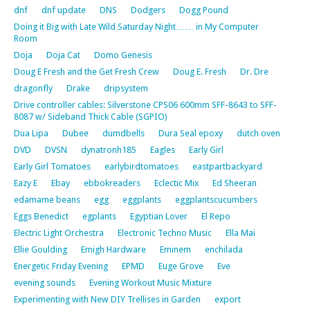
dnf
dnf update
DNS
Dodgers
Dogg Pound
Doing it Big with Late Wild Saturday Night…… in My Computer
Room
Doja
Doja Cat
Domo Genesis
Doug E Fresh and the Get Fresh Crew
Doug E. Fresh
Dr. Dre
dragonfly
Drake
dripsystem
Drive controller cables: Silverstone CPS06 600mm SFF-8643 to SFF-
8087 w/ Sideband Thick Cable (SGPIO)
Dua Lipa
Dubee
dumdbells
Dura Seal epoxy
dutch oven
DVD
DVSN
dynatronh185
Eagles
Early Girl
Early Girl Tomatoes
earlybirdtomatoes
eastpartbackyard
Eazy E
Ebay
ebbokreaders
Eclectic Mix
Ed Sheeran
edamame beans
egg
eggplants
eggplantscucumbers
Eggs Benedict
egplants
Egyptian Lover
El Repo
Electric Light Orchestra
Electronic Techno Music
Ella Mai
Ellie Goulding
Emigh Hardware
Eminem
enchilada
Energetic Friday Evening
EPMD
Euge Grove
Eve
evening sounds
Evening Workout Music Mixture
Experimenting with New DIY Trellises in Garden
export