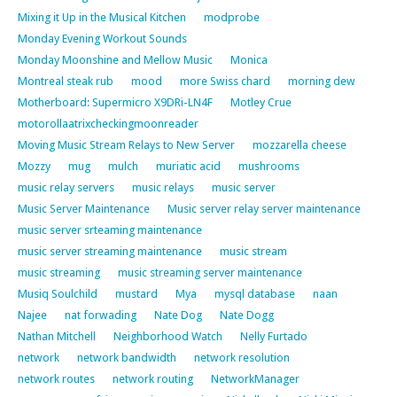
Mixing it Up in the Musical Kitchen
modprobe
Monday Evening Workout Sounds
Monday Moonshine and Mellow Music
Monica
Montreal steak rub
mood
more Swiss chard
morning dew
Motherboard: Supermicro X9DRi-LN4F
Motley Crue
motorollaatrixcheckingmoonreader
Moving Music Stream Relays to New Server
mozzarella cheese
Mozzy
mug
mulch
muriatic acid
mushrooms
music relay servers
music relays
music server
Music Server Maintenance
Music server relay server maintenance
music server srteaming maintenance
music server streaming maintenance
music stream
music streaming
music streaming server maintenance
Musiq Soulchild
mustard
Mya
mysql database
naan
Najee
nat forwading
Nate Dog
Nate Dogg
Nathan Mitchell
Neighborhood Watch
Nelly Furtado
network
network bandwidth
network resolution
network routes
network routing
NetworkManager