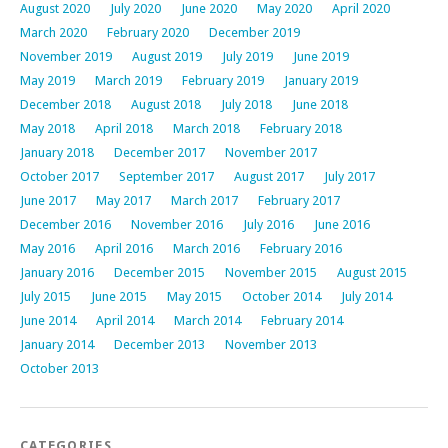
August 2020
July 2020
June 2020
May 2020
April 2020
March 2020
February 2020
December 2019
November 2019
August 2019
July 2019
June 2019
May 2019
March 2019
February 2019
January 2019
December 2018
August 2018
July 2018
June 2018
May 2018
April 2018
March 2018
February 2018
January 2018
December 2017
November 2017
October 2017
September 2017
August 2017
July 2017
June 2017
May 2017
March 2017
February 2017
December 2016
November 2016
July 2016
June 2016
May 2016
April 2016
March 2016
February 2016
January 2016
December 2015
November 2015
August 2015
July 2015
June 2015
May 2015
October 2014
July 2014
June 2014
April 2014
March 2014
February 2014
January 2014
December 2013
November 2013
October 2013
CATEGORIES