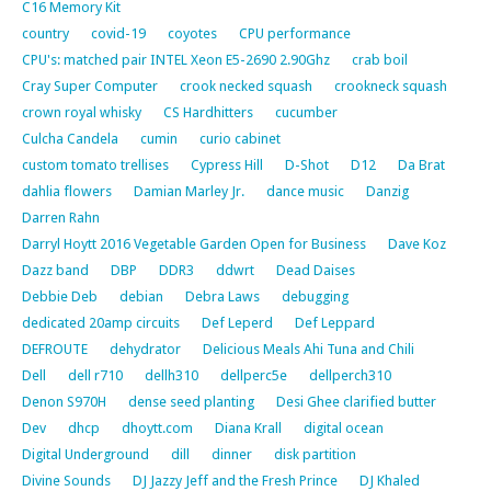
C16 Memory Kit
country
covid-19
coyotes
CPU performance
CPU's: matched pair INTEL Xeon E5-2690 2.90Ghz
crab boil
Cray Super Computer
crook necked squash
crookneck squash
crown royal whisky
CS Hardhitters
cucumber
Culcha Candela
cumin
curio cabinet
custom tomato trellises
Cypress Hill
D-Shot
D12
Da Brat
dahlia flowers
Damian Marley Jr.
dance music
Danzig
Darren Rahn
Darryl Hoytt 2016 Vegetable Garden Open for Business
Dave Koz
Dazz band
DBP
DDR3
ddwrt
Dead Daises
Debbie Deb
debian
Debra Laws
debugging
dedicated 20amp circuits
Def Leperd
Def Leppard
DEFROUTE
dehydrator
Delicious Meals Ahi Tuna and Chili
Dell
dell r710
dellh310
dellperc5e
dellperch310
Denon S970H
dense seed planting
Desi Ghee clarified butter
Dev
dhcp
dhoytt.com
Diana Krall
digital ocean
Digital Underground
dill
dinner
disk partition
Divine Sounds
DJ Jazzy Jeff and the Fresh Prince
DJ Khaled