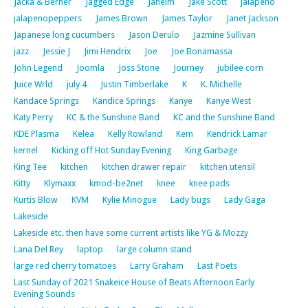
Jacka & Berner
Jagged Edge
Jaheim
Jake Scott
jalapeno
jalapenopeppers
James Brown
James Taylor
Janet Jackson
Japanese long cucumbers
Jason Derulo
Jazmine Sullivan
jazz
Jessie J
Jimi Hendrix
Joe
Joe Bonamassa
John Legend
Joomla
Joss Stone
Journey
jubilee corn
Juice Wrld
july 4
Justin Timberlake
K
K. Michelle
Kandace Springs
Kandice Springs
Kanye
Kanye West
Katy Perry
KC & the Sunshine Band
KC and the Sunshine Band
KDE Plasma
Kelea
Kelly Rowland
Kem
Kendrick Lamar
kernel
Kicking off Hot Sunday Evening
King Garbage
King Tee
kitchen
kitchen drawer repair
kitchen utensil
Kitty
Klymaxx
kmod-be2net
knee
knee pads
Kurtis Blow
KVM
Kylie Minogue
Lady bugs
Lady Gaga
Lakeside
Lakeside etc. then have some current artists like YG & Mozzy
Lana Del Rey
laptop
large column stand
large red cherry tomatoes
Larry Graham
Last Poets
Last Sunday of 2021 Snakeice House of Beats Afternoon Early
Evening Sounds