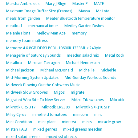
Marsha Ambrosius
Mary J Blige
Master P
MATE
Maximum Image Buffer Size (Frames)
Maysa
Mc Lyte
meals from garden
Meater Bluetooth temperature monitor
meatloaf
mechanical timer
Medley Garden Dishes
Melanie Fiona
Mellow Man Ace
memory
memory foam mattress
Memory: 4 X 8GB DDR3 PC3L-10600R 1333MHz 240pin
Menagerie of Saturday Sounds
mesclun salad mix
Metal Rock
Metallica
Mexican Tarragon
Michael Henderson
Michael Jackson
Michael McDonald
Michel'le
Michel'le
Mid-Morning System Updates
Mid-Sunday Workout Sounds
Midweek Blowing Out the Cobwebs Music
Midweek Slow Grooves
Migos
migrate
Migrated Web Site To New Server
Mikro Tik switches
Mikrotik
Mikrotik CRS 317
Mikrotik CRS309
Mikrotik S+RJ10 SFP
Miley Cyrus
minefield tomatoes
minicom
mint
Mint Condition
mint plant
mint tea
mints
miracle grow
Mistah F.A.B
mixed genres
mixed greens mesclun
mixed salad greens
mixed ssl objects