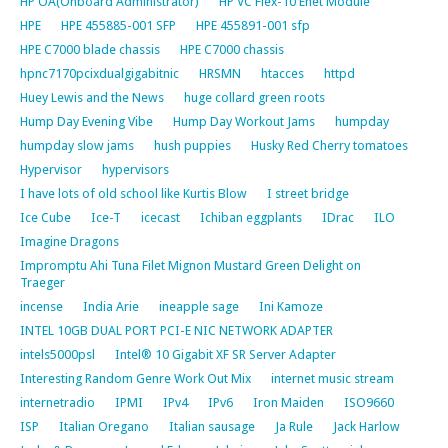
HP OA(Onboard Administrator)
HP VC Flex-10 Enet Module
HPE
HPE 455885-001 SFP
HPE 455891-001 sfp
HPE C7000 blade chassis
HPE C7000 chassis
hpnc7170pcixdualgigabitnic
HRSMN
htacces
httpd
Huey Lewis and the News
huge collard green roots
Hump Day Evening Vibe
Hump Day Workout Jams
humpday
humpday slow jams
hush puppies
Husky Red Cherry tomatoes
Hypervisor
hypervisors
I have lots of old school like Kurtis Blow
I street bridge
Ice Cube
Ice-T
icecast
Ichiban eggplants
IDrac
ILO
Imagine Dragons
Impromptu Ahi Tuna Filet Mignon Mustard Green Delight on
Traeger
incense
India Arie
ineapple sage
Ini Kamoze
INTEL 10GB DUAL PORT PCI-E NIC NETWORK ADAPTER
intels5000psl
Intel® 10 Gigabit XF SR Server Adapter
Interesting Random Genre Work Out Mix
internet music stream
internetradio
IPMI
IPv4
IPv6
Iron Maiden
ISO9660
ISP
Italian Oregano
Italian sausage
Ja Rule
Jack Harlow