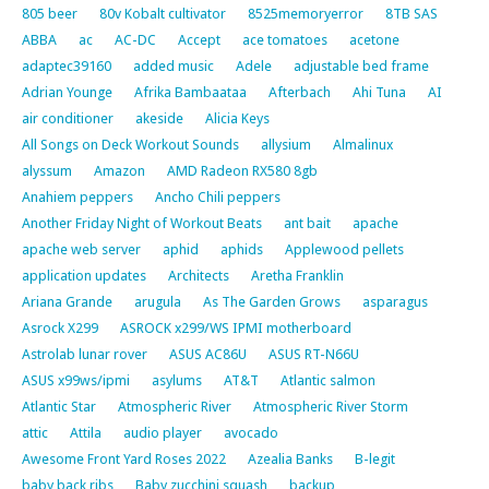
805 beer
80v Kobalt cultivator
8525memoryerror
8TB SAS
ABBA
ac
AC-DC
Accept
ace tomatoes
acetone
adaptec39160
added music
Adele
adjustable bed frame
Adrian Younge
Afrika Bambaataa
Afterbach
Ahi Tuna
AI
air conditioner
akeside
Alicia Keys
All Songs on Deck Workout Sounds
allysium
Almalinux
alyssum
Amazon
AMD Radeon RX580 8gb
Anahiem peppers
Ancho Chili peppers
Another Friday Night of Workout Beats
ant bait
apache
apache web server
aphid
aphids
Applewood pellets
application updates
Architects
Aretha Franklin
Ariana Grande
arugula
As The Garden Grows
asparagus
Asrock X299
ASROCK x299/WS IPMI motherboard
Astrolab lunar rover
ASUS AC86U
ASUS RT-N66U
ASUS x99ws/ipmi
asylums
AT&T
Atlantic salmon
Atlantic Star
Atmospheric River
Atmospheric River Storm
attic
Attila
audio player
avocado
Awesome Front Yard Roses 2022
Azealia Banks
B-legit
baby back ribs
Baby zucchini squash
backup