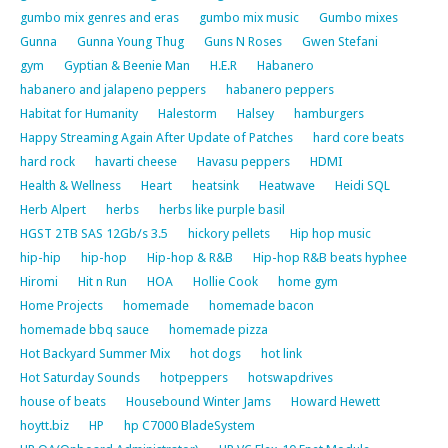
gumbo mix genres and eras
gumbo mix music
Gumbo mixes
Gunna
Gunna Young Thug
Guns N Roses
Gwen Stefani
gym
Gyptian & Beenie Man
H.E.R
Habanero
habanero and jalapeno peppers
habanero peppers
Habitat for Humanity
Halestorm
Halsey
hamburgers
Happy Streaming Again After Update of Patches
hard core beats
hard rock
havarti cheese
Havasu peppers
HDMI
Health & Wellness
Heart
heatsink
Heatwave
Heidi SQL
Herb Alpert
herbs
herbs like purple basil
HGST 2TB SAS 12Gb/s 3.5
hickory pellets
Hip hop music
hip-hip
hip-hop
Hip-hop & R&B
Hip-hop R&B beats hyphee
Hiromi
Hit n Run
HOA
Hollie Cook
home gym
Home Projects
homemade
homemade bacon
homemade bbq sauce
homemade pizza
Hot Backyard Summer Mix
hot dogs
hot link
Hot Saturday Sounds
hotpeppers
hotswapdrives
house of beats
Housebound Winter Jams
Howard Hewett
hoytt.biz
HP
hp C7000 BladeSystem