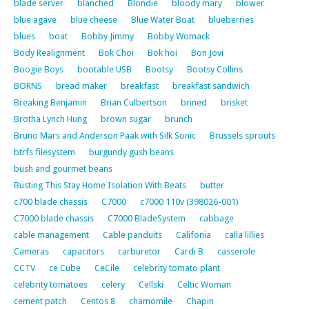
blade server
blanched
Blondie
bloody mary
blower
blue agave
blue cheese
Blue Water Boat
blueberries
blues
boat
Bobby Jimmy
Bobby Womack
Body Realignment
Bok Choi
Bok hoi
Bon Jovi
Boogie Boys
bootable USB
Bootsy
Bootsy Collins
BORNS
bread maker
breakfast
breakfast sandwich
Breaking Benjamin
Brian Culbertson
brined
brisket
Brotha Lynch Hung
brown sugar
brunch
Bruno Mars and Anderson Paak with Silk Sonic
Brussels sprouts
btrfs filesystem
burgundy gush beans
bush and gourmet beans
Busting This Stay Home Isolation With Beats
butter
c700 blade chassis
C7000
c7000 110v (398026-001)
C7000 blade chassis
C7000 BladeSystem
cabbage
cable management
Cable panduits
Califonia
calla lillies
Cameras
capacitors
carburetor
Cardi B
casserole
CCTV
ce Cube
CeCile
celebrity tomato plant
celebrity tomatoes
celery
Cellski
Celtic Woman
cement patch
Centos 8
chamomile
Chapin