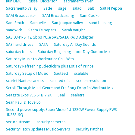
Run DMC
Russell Dickerson
sacramento river
Sacramento valley
Sade
sage
salad
Salt
Salt N Peppa
SAM Broadcaster
SAM Broadcasting
Sam Cooke
Sam Smith
Samuelle
San Joaquin valley
sand blasting
sandwich
Santa Fe pepers
Sarah Vaughn
SAS 9341-8i 12 Gbps PCIe SAS/SATA RAID Adapter
SAS hard drives
SATA
Saturday All Day Sounds
saturday beats
Saturday Beginning Labor Day Gumbo Mix
Saturday Music to Workout or Chill With
Saturday Refreshing Eclecticism plus Lot’s of Prince
Saturday Setup of Music
Sautéed
scalable
scarlet Nantes carrots
scented oils
screen resolution
Scroll Through Multi-Genre and Era Song Drop In Workout Mix
Seagate Exos 7E8 8TB 7.2K
Seal
sealetrs
Sean Paul & Tove Lo
Second power supply: SuperMicro 1U 1280W Power Supply PWS-
1K28P-SQ
secure stream
security cameras
Security Patch Updates Music Servers
security Patches