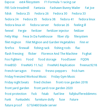
Expose
ext4 filesystem
F1 Formula 1 racing car
F85 Sole treadmill
Fantasia
Fashawn Bunny Wailer
Fat Joe
fdisk
fedora 25
Fedora 26
Fedora 30
Fedora 33
fedora 34
Fedora 35
fedora 38
fedora 41
fedora linux
fedora linux 41
fedora server
fedorae 26
feeling ill
fennel
Fergie
ferilizer
fertilizer injector
fetilizer
Fetty Wap
Feva In Da Funkhouse
fiber sfp
filesystem
filet mignon
Filet Mignon and Garden Vegetables
Finn er
firefox
firewall
fishing rack
fishing rods
flac
flash freezing
flicker
Florence And The Machine
Foghat
Foo Fighters
Food
food storage
FoodSaver
FQDN
FreeBSD
FreeNAS 11.1u2
FreeNAS Replication
freenas9218
French tarragon
Fresno
fresno peppers
frick ham
Friday Frenzied Workout Music
Friday Gym Music
Friday night beats
fried chicken
front rose garden 2018
front yard garden
front yard rose garden 2020
frost protection
fsck
fstab
fuel line
fullybuffereddimms
Funk
Funkadelic
furniture dolly
fuse
Future
future proof
G7 bl460 blade server