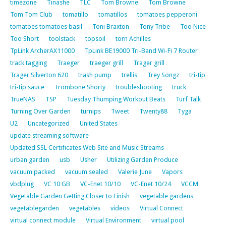
timezone
Tinashe
TLC
Tom Browne
Tom Browne
Tom Tom Club
tomatillo
tomatillos
tomatoes pepperoni
tomatoes tomatoes basil
Toni Braxton
Tony Tribe
Too Nice
Too Short
toolstack
topsoil
torn Achilles
TpLink ArcherAX11000
TpLink BE19000 Tri-Band Wi-Fi 7 Router
track tagging
Traeger
traeger grill
Trager grill
Trager Silverton 620
trash pump
trellis
Trey Songz
tri-tip
tri-tip sauce
Trombone Shorty
troubleshooting
truck
TrueNAS
TSP
Tuesday Thumping Workout Beats
Turf Talk
Turning Over Garden
turnips
Tweet
Twenty88
Tyga
U2
Uncategorized
United States
update streaming software
Updated SSL Certificates Web Site and Music Streams
urban garden
usb
Usher
Utilizing Garden Produce
vacuum packed
vacuum sealed
Valerie June
Vapors
vbdplug
VC 10 GB
VC-Enet 10/10
VC-Enet 10/24
VCCM
Vegetable Garden Getting Closer to Finish
vegetable gardens
vegetablegarden
vegetables
videos
Virtual Connect
virtual connect module
Virtual Environment
virtual pool