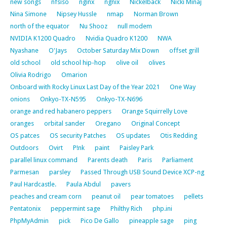
new songs
nfsiso
nginx
ngnix
Nickelback
Nicki Minaj
Nina Simone
Nipsey Hussle
nmap
Norman Brown
north of the equator
Nu Shooz
null modem
NVIDIA K1200 Quadro
Nvidia Quadro K1200
NWA
Nyashane
O'Jays
October Saturday Mix Down
offset grill
old school
old school hip-hop
olive oil
olives
Olivia Rodrigo
Omarion
Onboard with Rocky Linux Last Day of the Year 2021
One Way
onions
Onkyo-TX-N595
Onkyo-TX-N696
orange and red habanero peppers
Orange Squirrelly Love
oranges
orbital sander
Oregano
Original Concept
OS patces
OS security Patches
OS updates
Otis Redding
Outdoors
Ovirt
P!nk
paint
Paisley Park
parallel linux command
Parents death
Paris
Parliament
Parmesan
parsley
Passed Through USB Sound Device XCP-ng
Paul Hardcastle.
Paula Abdul
pavers
peaches and cream corn
peanut oil
pear tomatoes
pellets
Pentatonix
peppermint sage
Philthy Rich
php.ini
PhpMyAdmin
pick
Pico De Gallo
pineapple sage
ping