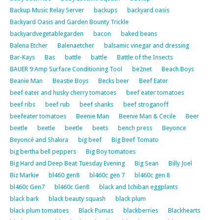
Backup Music Relay Server
backups
backyard oasis
Backyard Oasis and Garden Bounty Trickle
backyardvegetablegarden
bacon
baked beans
Balena Etcher
Balenaetcher
balsamic vinegar and dressing
Bar-Kays
Bas
battle
battle
Battle of the Insects
BAUER 9 Amp Surface Conditioning Tool
be2net
Beach Boys
Beanie Man
Beastie Boys
Becks beer
Beef Eater
beef eater and husky cherry tomatoes
beef eater tomatoes
beef ribs
beef rub
beef shanks
beef stroganoff
beefeater tomatoes
Beenie Man
Beenie Man & Cecile
Beer
beetle
beetle
beetle
beets
bench press
Beyonce
Beyoncé and Shakira
big beef
Big Beef Tomato
big bertha bell peppers
Big Boy tomatoes
Big Hard and Deep Beat Tuesday Evening
Big Sean
Billy Joel
Biz Markie
bl460 gen8
bl460c gen 7
bl460c gen 8
bl460c Gen7
bl460c Gen8
black and Ichiban eggplants
black bark
black beauty squash
black plum
black plum tomatoes
Black Pumas
blackberries
Blackhearts