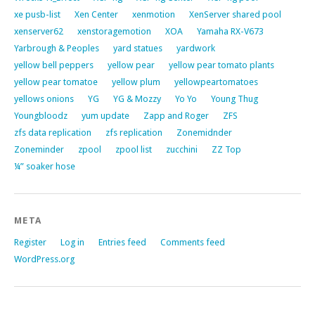
xe pusb-list
Xen Center
xenmotion
XenServer shared pool
xenserver62
xenstoragemotion
XOA
Yamaha RX-V673
Yarbrough & Peoples
yard statues
yardwork
yellow bell peppers
yellow pear
yellow pear tomato plants
yellow pear tomatoe
yellow plum
yellowpeartomatoes
yellows onions
YG
YG & Mozzy
Yo Yo
Young Thug
Youngbloodz
yum update
Zapp and Roger
ZFS
zfs data replication
zfs replication
Zonemidnder
Zoneminder
zpool
zpool list
zucchini
ZZ Top
¼” soaker hose
META
Register
Log in
Entries feed
Comments feed
WordPress.org