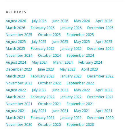
ARCHIVES
August 2026
July 2026
June 2026
May 2026
April 2026
March 2026
February 2026
January 2026
December 2025
November 2025
October 2025
September 2025
August 2025
July 2025
June 2025
May 2025
April 2025
March 2025
February 2025
January 2025
December 2024
November 2024
October 2024
September 2024
August 2024
May 2024
March 2024
February 2024
December 2023
June 2023
May 2023
April 2023
March 2023
February 2023
January 2023
December 2022
November 2022
October 2022
September 2022
August 2022
July 2022
June 2022
May 2022
April 2022
March 2022
February 2022
January 2022
December 2021
November 2021
October 2021
September 2021
August 2021
July 2021
June 2021
May 2021
April 2021
March 2021
February 2021
January 2021
December 2020
November 2020
October 2020
September 2020