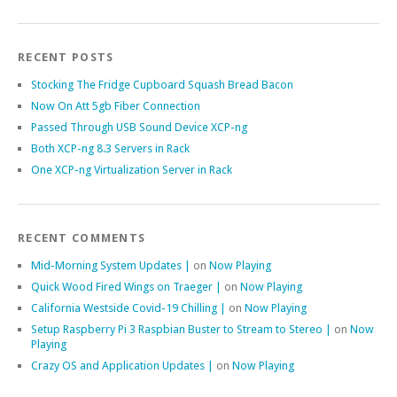
RECENT POSTS
Stocking The Fridge Cupboard Squash Bread Bacon
Now On Att 5gb Fiber Connection
Passed Through USB Sound Device XCP-ng
Both XCP-ng 8.3 Servers in Rack
One XCP-ng Virtualization Server in Rack
RECENT COMMENTS
Mid-Morning System Updates |
on
Now Playing
Quick Wood Fired Wings on Traeger |
on
Now Playing
California Westside Covid-19 Chilling |
on
Now Playing
Setup Raspberry Pi 3 Raspbian Buster to Stream to Stereo |
on
Now
Playing
Crazy OS and Application Updates |
on
Now Playing