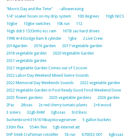
"Morris Day and the Time"
–allowerasing
1/4" soaker hoses on my drip system
100 degrees
10gb NICS
10gbe
10gbe switches
10k run
112
16gb ddr3 1333mhz ecc ram
16TB sas hard drives
1998 4×4 Dodge Ram 8 cylinder
1gbe
2 Live Crew
2014garden
2016 garden
2017 vegetable garden
2018 vegetable garden
2020 Vegetable Garden
2021 vegetable garden
2021 Vegetable Garden Comes out of Cocoon
2022 Labor Day Weekend Mixed Genre Sounds
2022 Memorial Day Weekends Sounds
2022 vegetable garden
2022 Vegetable Garden in Pool Ready Good Food Weekend Done
2025 flower gardens
2025 vegetable gardens
2026 garden
2Pac
2tbsas
2x red cherry tomato plants
2×6 wood
3 sisters
32gb RAM
3gbssas
3rd Bass
3uchenbrorm3161616baystorageserver
5 gallon buckets
530m flex
554m flex
5gb internet att
5HP Intek Crafstman rototiller
5k run
670032-001
6gbssas