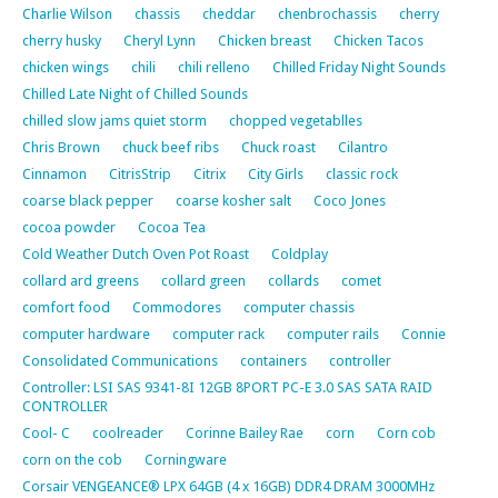
Charlie Wilson
chassis
cheddar
chenbrochassis
cherry
cherry husky
Cheryl Lynn
Chicken breast
Chicken Tacos
chicken wings
chili
chili relleno
Chilled Friday Night Sounds
Chilled Late Night of Chilled Sounds
chilled slow jams quiet storm
chopped vegetablles
Chris Brown
chuck beef ribs
Chuck roast
Cilantro
Cinnamon
CitrisStrip
Citrix
City Girls
classic rock
coarse black pepper
coarse kosher salt
Coco Jones
cocoa powder
Cocoa Tea
Cold Weather Dutch Oven Pot Roast
Coldplay
collard ard greens
collard green
collards
comet
comfort food
Commodores
computer chassis
computer hardware
computer rack
computer rails
Connie
Consolidated Communications
containers
controller
Controller: LSI SAS 9341-8I 12GB 8PORT PC-E 3.0 SAS SATA RAID
CONTROLLER
Cool- C
coolreader
Corinne Bailey Rae
corn
Corn cob
corn on the cob
Corningware
Corsair VENGEANCE® LPX 64GB (4 x 16GB) DDR4 DRAM 3000MHz