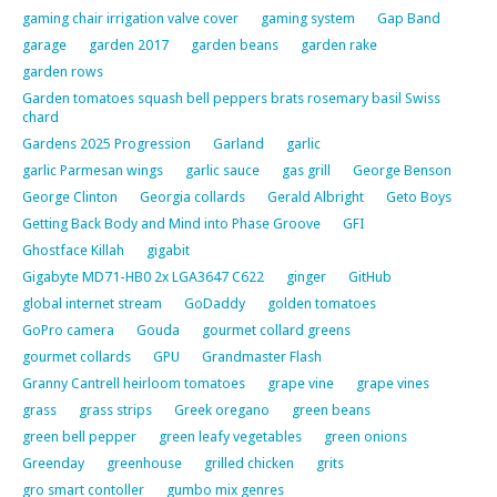
gaming chair irrigation valve cover
gaming system
Gap Band
garage
garden 2017
garden beans
garden rake
garden rows
Garden tomatoes squash bell peppers brats rosemary basil Swiss
chard
Gardens 2025 Progression
Garland
garlic
garlic Parmesan wings
garlic sauce
gas grill
George Benson
George Clinton
Georgia collards
Gerald Albright
Geto Boys
Getting Back Body and Mind into Phase Groove
GFI
Ghostface Killah
gigabit
Gigabyte MD71-HB0 2x LGA3647 C622
ginger
GitHub
global internet stream
GoDaddy
golden tomatoes
GoPro camera
Gouda
gourmet collard greens
gourmet collards
GPU
Grandmaster Flash
Granny Cantrell heirloom tomatoes
grape vine
grape vines
grass
grass strips
Greek oregano
green beans
green bell pepper
green leafy vegetables
green onions
Greenday
greenhouse
grilled chicken
grits
gro smart contoller
gumbo mix genres