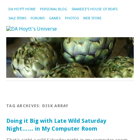
DA HOYTT HOME
PERSONAL BLOG
SNAKEICE’S HOUSE OF BEATS
SALE ITEMS
FORUMS
GAMES
PHOTOS
WEB STORE
TAG ARCHIVES:
DISK ARRAY
Doing it Big with Late Wild Saturday
Night…… in My Computer Room
That’s right a wild Saturday night in my computer room