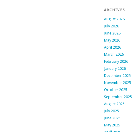
ARCHIVES
August 2026
July 2026
June 2026
May 2026
April 2026
March 2026
February 2026
January 2026
December 2025
November 2025
October 2025
September 2025
August 2025
July 2025
June 2025
May 2025