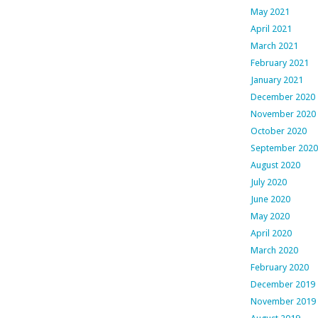
May 2021
April 2021
March 2021
February 2021
January 2021
December 2020
November 2020
October 2020
September 2020
August 2020
July 2020
June 2020
May 2020
April 2020
March 2020
February 2020
December 2019
November 2019