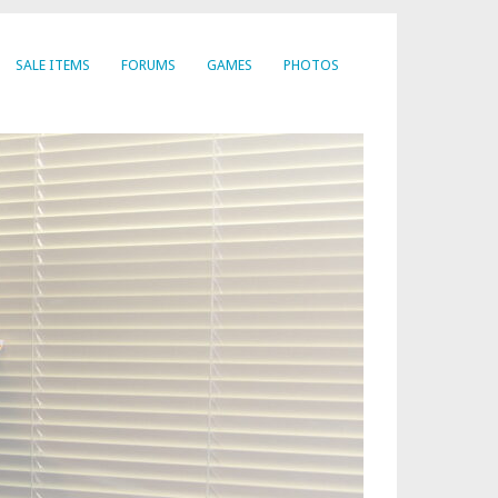
SALE ITEMS
FORUMS
GAMES
PHOTOS