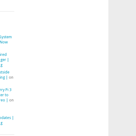
System
Now
ired
ger |
ng
stside
ing |
on
ry Pi 3
er to
reo |
on
pdates |
ng