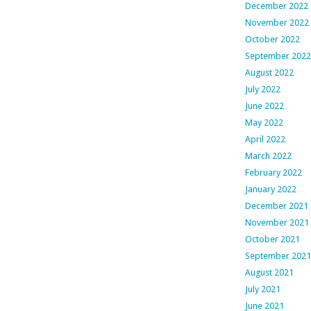
December 2022
November 2022
October 2022
September 2022
August 2022
July 2022
June 2022
May 2022
April 2022
March 2022
February 2022
January 2022
December 2021
November 2021
October 2021
September 2021
August 2021
July 2021
June 2021