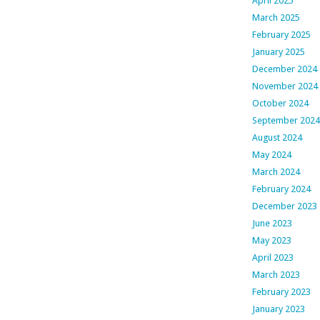
April 2025
March 2025
February 2025
January 2025
December 2024
November 2024
October 2024
September 2024
August 2024
May 2024
March 2024
February 2024
December 2023
June 2023
May 2023
April 2023
March 2023
February 2023
January 2023