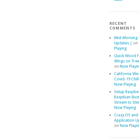
RECENT
COMMENTS
Mid-Morning 
Updates |
on
Playing
Quick Wood F
Wings on Trae
on
Now Playi
California We
Covid-19 Chill
Now Playing
Setup Raspber
Raspbian Bust
Stream to Ste
Now Playing
Crazy OS and
Application U
on
Now Playi