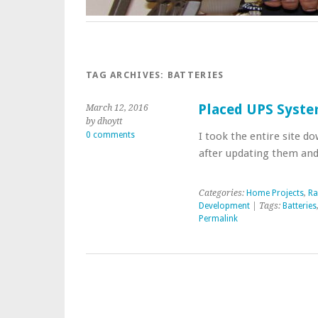
TAG ARCHIVES:
BATTERIES
Placed UPS Syste
March 12, 2016
by dhoytt
0 comments
I took the entire site d
after updating them and
Categories:
Home Projects
,
R
Development
| Tags:
Batteries
Permalink