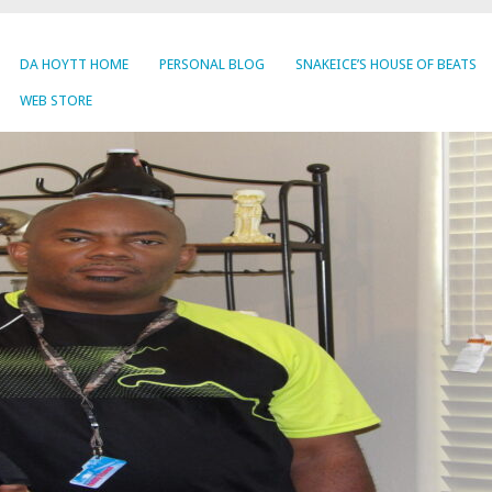
DA HOYTT HOME
PERSONAL BLOG
SNAKEICE’S HOUSE OF BEATS
WEB STORE