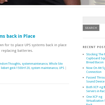
ms back in Place
own for to place UPS systems back in place
RECENT POS
 replacing batteries.
Stocking The 
Cupboard Sq
Bread Bacon
andomThoughts
,
systemmaintenance
,
Whole Site
Now On Att 5g
,
liebert gxt4-1500rt120
,
system maintenance
,
UPS
|
Connection
Passed Throu
Sound Device
Both XCP-ng 8
Servers in Rac
One XCP-ng
Virtualization 
Rack