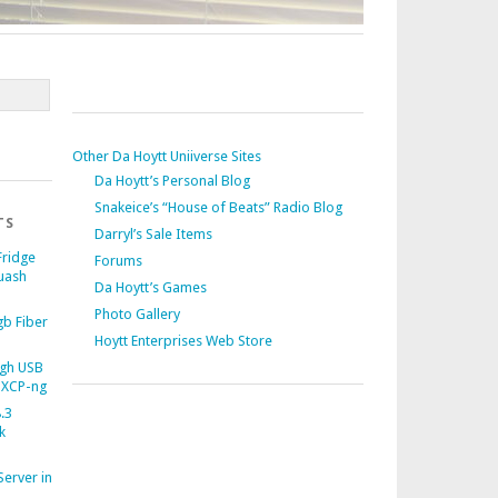
Other Da Hoytt Uniiverse Sites
Da Hoytt’s Personal Blog
Snakeice’s “House of Beats” Radio Blog
TS
Darryl’s Sale Items
Fridge
Forums
uash
Da Hoytt’s Games
Photo Gallery
b Fiber
Hoytt Enterprises Web Store
gh USB
 XCP-ng
.3
k
Server in