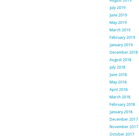
August 2019
July 2019
June 2019
May 2019
March 2019
February 2019
January 2019
December 2018
August 2018
July 2018
June 2018
May 2018
April 2018
March 2018
February 2018
January 2018
December 2017
November 2017
October 2017