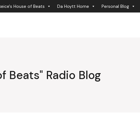
eice's House of Beats
Da Hoytt Home
Personal Blog
f Beats" Radio Blog