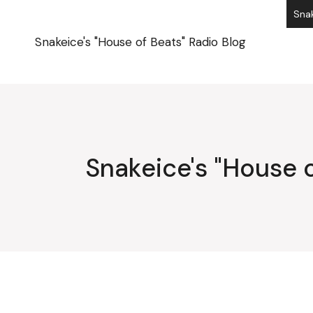
Skip
Snak
to
the
content
Snakeice's "House of Beats" Radio Blog
Snakeice's "House o