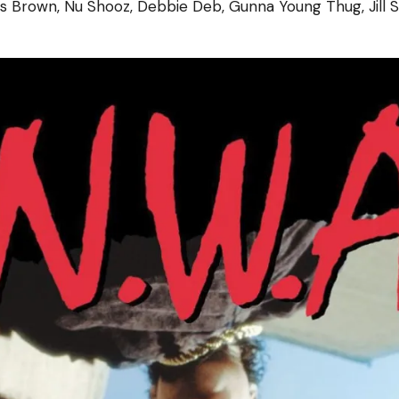
ris Brown, Nu Shooz, Debbie Deb, Gunna Young Thug, Jill 