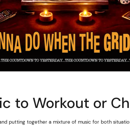
c to Workout or Chi
 and putting together a mixture of music for both situatio