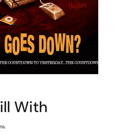
ll With
ns.