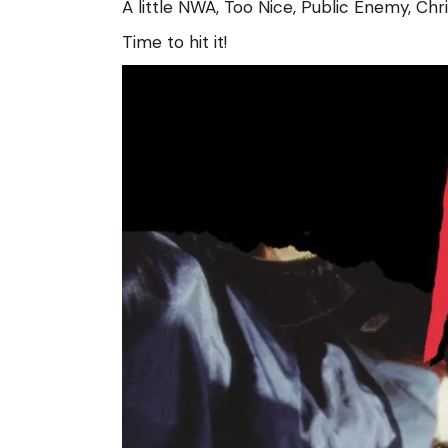
A little NWA, Too Nice, Public Enemy, Ch
Time to hit it!