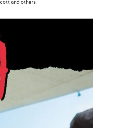
Scott and others.