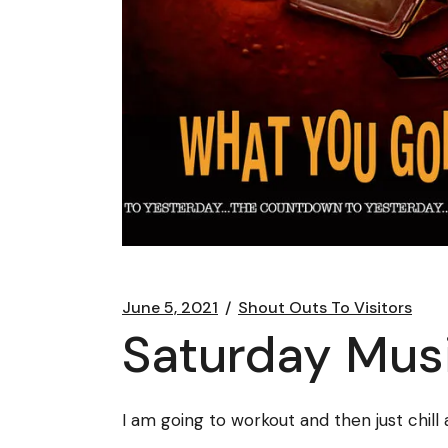
June 5, 2021
Shout Outs To Visitors
Saturday Musi
I am going to workout and then just chill