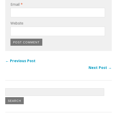
Email
*
Website
← Previous Post
Next Post →