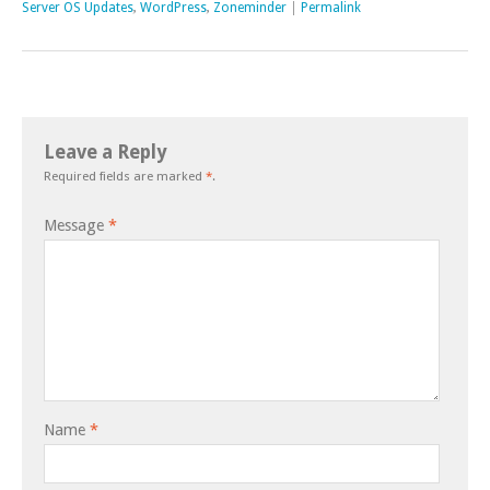
Server OS Updates
,
WordPress
,
Zoneminder
|
Permalink
Leave a Reply
Required fields are marked
*
.
Message
*
Name
*