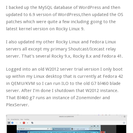
I backed up the MySQL database of WordPress and then
updated to 6.9 version of WordPress,then updated the OS
patches which were quite a few including going to the
latest kernel version on Rocky Linux 9.
I also updated my other Rocky Linux and Fedora Linux
servers all except my primary Shoutcast/Icecast relay
server. That’s several Rocky 9.x, Rocky 8.x and Fedora 41.
Logged into an old W2012 server trial version I only boot
up within my Linux desktop that is currently at Fedora 42
in QEMU/KVM so I can run ILO to the old G7 bl460 blade
server. After I’m done I shutdown that W2012 instance.
That Bl460 g7 runs an instance of Zoneminder and
PlexServer.