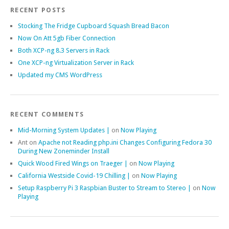
RECENT POSTS
Stocking The Fridge Cupboard Squash Bread Bacon
Now On Att 5gb Fiber Connection
Both XCP-ng 8.3 Servers in Rack
One XCP-ng Virtualization Server in Rack
Updated my CMS WordPress
RECENT COMMENTS
Mid-Morning System Updates |
on
Now Playing
Ant
on
Apache not Reading php.ini Changes Configuring Fedora 30
During New Zoneminder Install
Quick Wood Fired Wings on Traeger |
on
Now Playing
California Westside Covid-19 Chilling |
on
Now Playing
Setup Raspberry Pi 3 Raspbian Buster to Stream to Stereo |
on
Now
Playing