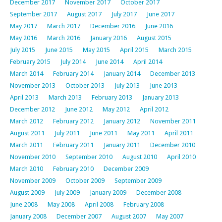
December 2017
November 2017
October 2017
September 2017
August 2017
July 2017
June 2017
May 2017
March 2017
December 2016
June 2016
May 2016
March 2016
January 2016
August 2015
July 2015
June 2015
May 2015
April 2015
March 2015
February 2015
July 2014
June 2014
April 2014
March 2014
February 2014
January 2014
December 2013
November 2013
October 2013
July 2013
June 2013
April 2013
March 2013
February 2013
January 2013
December 2012
June 2012
May 2012
April 2012
March 2012
February 2012
January 2012
November 2011
August 2011
July 2011
June 2011
May 2011
April 2011
March 2011
February 2011
January 2011
December 2010
November 2010
September 2010
August 2010
April 2010
March 2010
February 2010
December 2009
November 2009
October 2009
September 2009
August 2009
July 2009
January 2009
December 2008
June 2008
May 2008
April 2008
February 2008
January 2008
December 2007
August 2007
May 2007