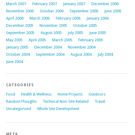
March 2007
February 2007
January 2007
December 2006
November 2006
October 2006
September 2006
June 2006
April 2006
March 2006
February 2006
January 2006
December 2005
November 2005
October 2005
September 2005
August 2005
July 2005
June 2005
May 2005
April 2005
March 2005
February 2005
January 2005
December 2004
November 2004
October 2004
September 2004
August 2004
July 2004
June 2004
CATEGORIES
Food
Health & Wellness
Home Projects
Outdoors
RandomThoughts
Technical Non-Site Related
Travel
Uncategorized
Whole Site Development
META