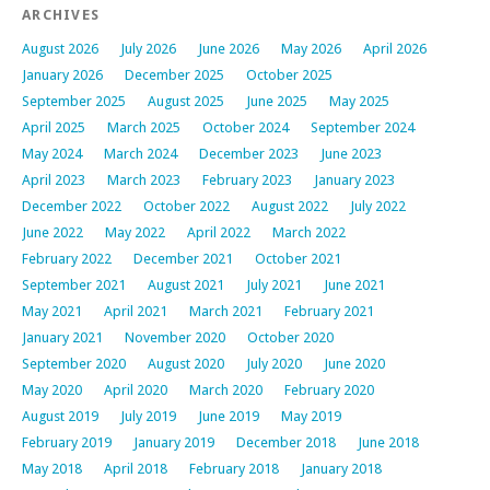
ARCHIVES
August 2026
July 2026
June 2026
May 2026
April 2026
January 2026
December 2025
October 2025
September 2025
August 2025
June 2025
May 2025
April 2025
March 2025
October 2024
September 2024
May 2024
March 2024
December 2023
June 2023
April 2023
March 2023
February 2023
January 2023
December 2022
October 2022
August 2022
July 2022
June 2022
May 2022
April 2022
March 2022
February 2022
December 2021
October 2021
September 2021
August 2021
July 2021
June 2021
May 2021
April 2021
March 2021
February 2021
January 2021
November 2020
October 2020
September 2020
August 2020
July 2020
June 2020
May 2020
April 2020
March 2020
February 2020
August 2019
July 2019
June 2019
May 2019
February 2019
January 2019
December 2018
June 2018
May 2018
April 2018
February 2018
January 2018