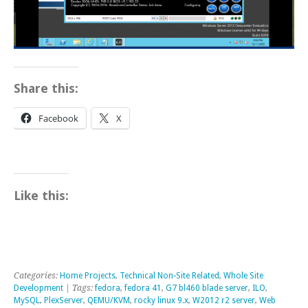
Share this:
Facebook
X
Like this:
Categories:
Home Projects
,
Technical Non-Site Related
,
Whole Site
Development
| Tags:
fedora
,
fedora 41
,
G7 bl460 blade server
,
ILO
,
MySQL
,
PlexServer
,
QEMU/KVM
,
rocky linux 9.x
,
W2012 r2 server
,
Web