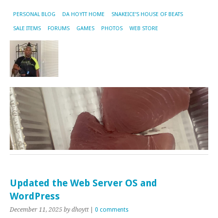
PERSONAL BLOG
DA HOYTT HOME
SNAKEICE’S HOUSE OF BEATS
SALE ITEMS
FORUMS
GAMES
PHOTOS
WEB STORE
Updated the Web Server OS and
WordPress
December 11, 2025
by dhoytt
|
0 comments