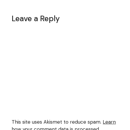
Leave a Reply
This site uses Akismet to reduce spam.
Learn
how your comment data is processed.