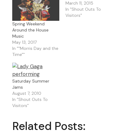
March 11, 2015
In "Shout Outs To
Visitors"
Spring Weekend
Around the House
Music
May 13, 2017
In ""Morris Day and the
Time""
Saturday Summer
Jams
August 7, 2010
In "Shout Outs To
Visitors"
Related Posts: