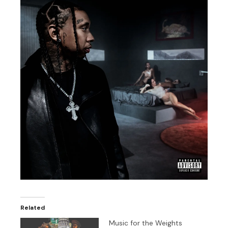
Related
Music for the Weights