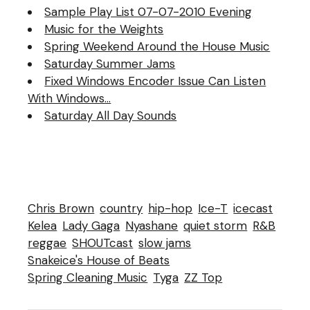
Sample Play List 07-07-2010 Evening
Music for the Weights
Spring Weekend Around the House Music
Saturday Summer Jams
Fixed Windows Encoder Issue Can Listen
With Windows…
Saturday All Day Sounds
Chris Brown
country
hip-hop
Ice-T
icecast
Kelea
Lady Gaga
Nyashane
quiet storm
R&B
reggae
SHOUTcast
slow jams
Snakeice's House of Beats
Spring Cleaning Music
Tyga
ZZ Top