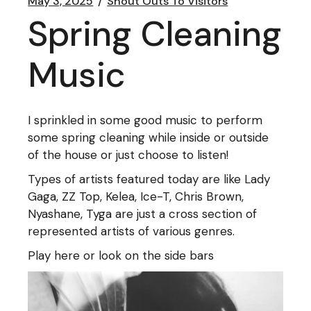
May 3, 2025
Shout Outs To Visitors
Spring Cleaning
Music
I sprinkled in some good music to perform
some spring cleaning while inside or outside
of the house or just choose to listen!
Types of artists featured today are like Lady
Gaga, ZZ Top, Kelea, Ice-T, Chris Brown,
Nyashane, Tyga are just a cross section of
represented artists of various genres.
Play here or look on the side bars