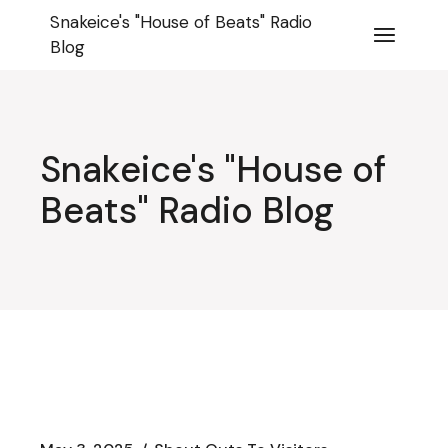
Skip
Snakeice's "House of Beats" Radio
to
the
Blog
content
Snakeice's "House of
Beats" Radio Blog