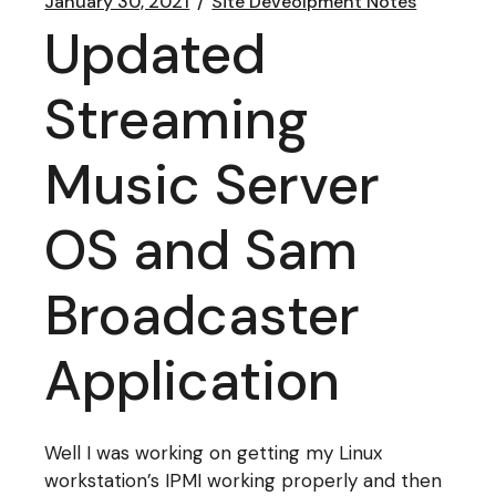
January 30, 2021
Site Deveolpment Notes
Updated
Streaming
Music Server
OS and Sam
Broadcaster
Application
Well I was working on getting my Linux
workstation’s IPMI working properly and then