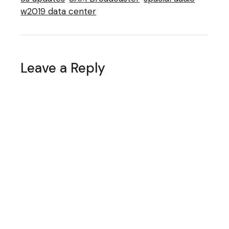
w2019 data center
Leave a Reply