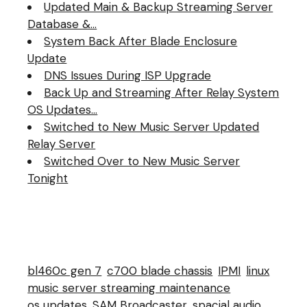
Updated Main & Backup Streaming Server
well. So far everything
looks…
Database &…
System Back After Blade Enclosure
Update
DNS Issues During ISP Upgrade
Back Up and Streaming After Relay System
OS Updates…
Switched to New Music Server Updated
Relay Server
Switched Over to New Music Server
Tonight
bl460c gen 7
c700 blade chassis
IPMI
linux
music server streaming maintenance
os updates
SAM Broadcaster
spacial audio