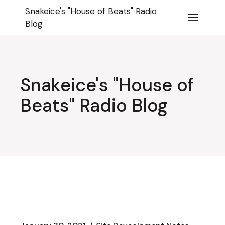
Skip
Snakeice's "House of Beats" Radio
to
the
Blog
content
Snakeice's "House of
Beats" Radio Blog