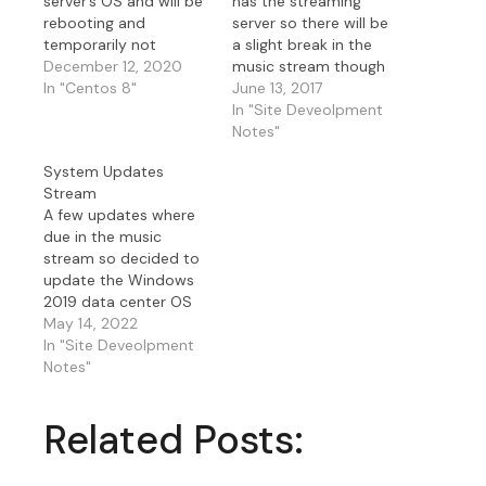
server’s OS and will be
has the streaming
rebooting and
server so there will be
temporarily not
a slight break in the
streaming music. This
December 12, 2020
music stream though
server hosts my
In "Centos 8"
the website will be up
June 13, 2017
IceCast and
while I reboot my
In "Site Deveolpment
ShoutCast streams.
server I stream the
Notes"
Since my relay server
music from. As an
System Updates
would be down I
update on this I also
Stream
decided to install the
updated the streaming
A few updates where
Security updates on
application I use SAM…
due in the music
my W2019 Data center
stream so decided to
music server as well
update the Windows
that…
2019 data center OS
that hosts the music
May 14, 2022
application Sam
In "Site Deveolpment
Broadcaster and the
Notes"
music stream relay OS
on Linux Fedora that
Related Posts:
hosts IceCast and
ShoutCast streams
with the stunnel as