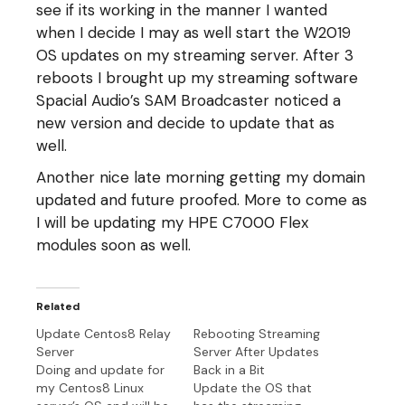
see if its working in the manner I wanted
when I decide I may as well start the W2019
OS updates on my streaming server. After 3
reboots I brought up my streaming software
Spacial Audio’s SAM Broadcaster noticed a
new version and decide to update that as
well.
Another nice late morning getting my domain
updated and future proofed. More to come as
I will be updating my HPE C7000 Flex
modules soon as well.
Related
Update Centos8 Relay
Rebooting Streaming
Server
Server After Updates
Doing and update for
Back in a Bit
my Centos8 Linux
Update the OS that