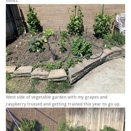
mints.
West side of vegetable garden with my grapes and
raspberry trussed and getting trained this year to go up.