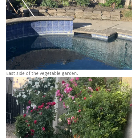
East side of the vegetable garden.