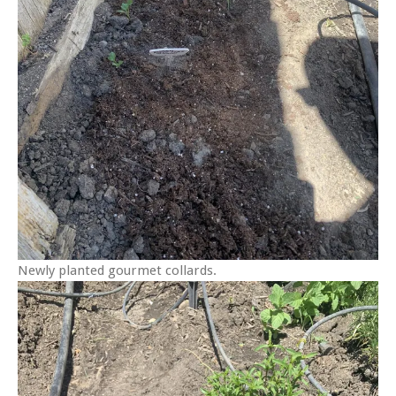
Newly planted gourmet collards.