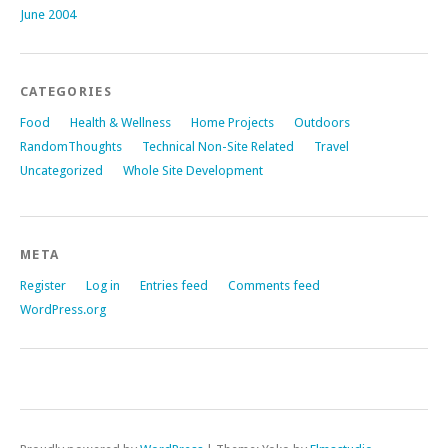
June 2004
CATEGORIES
Food
Health & Wellness
Home Projects
Outdoors
RandomThoughts
Technical Non-Site Related
Travel
Uncategorized
Whole Site Development
META
Register
Log in
Entries feed
Comments feed
WordPress.org