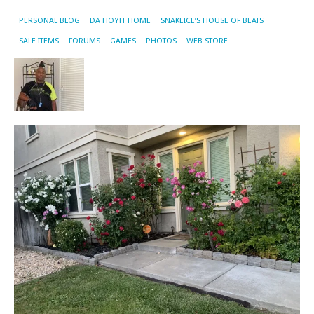
PERSONAL BLOG
DA HOYTT HOME
SNAKEICE’S HOUSE OF BEATS
SALE ITEMS
FORUMS
GAMES
PHOTOS
WEB STORE