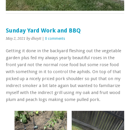
Sunday Yard Work and BBQ
May 2, 2021
by dhoytt
|
0 comments
Getting it done in the backyard fleshing out the vegetable
garden plus fed my always yearly beautiful roses in the
front yard not the normal rose food but some rose food
with something in it to control the aphids. On top of that
picked up a nicely priced pork shoulder so put that on my
indirect smoker a bit late again but wanted to familiarize
myself with the indirect grill using my oak and fruit wood
plum and peach logs making some pulled pork.