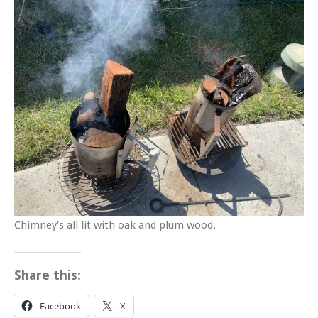
Chimney’s all lit with oak and plum wood.
Share this:
Facebook
X