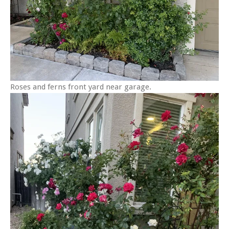
Roses and ferns front yard near garage.