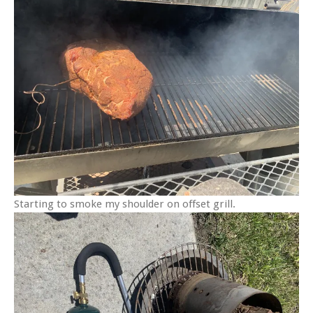
Starting to smoke my shoulder on offset grill.