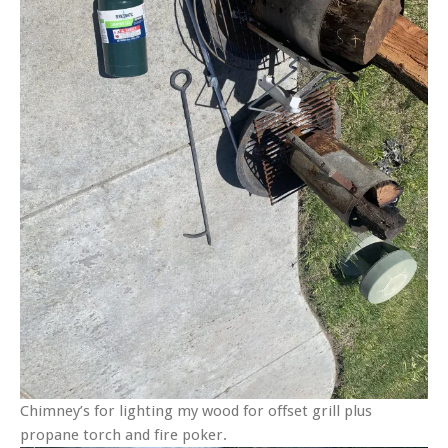
Chimney’s for lighting my wood for offset grill plus
propane torch and fire poker.