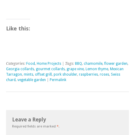
Like this:
Categories:
Food
,
Home Projects
| Tags:
BBQ
,
chamomile
,
flower garden
,
Georgia collards
,
gourmet collards
,
grape vine
,
Lemon thyme
,
Mexican
Tarragon
,
mints
,
offset grill
,
pork shoulder
,
raspberries
,
roses
,
Swiss
chard
,
vegetable garden
|
Permalink
Leave a Reply
Required fields are marked
*
.