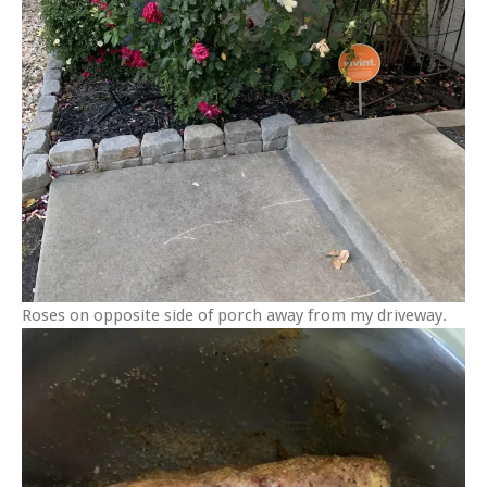
Roses on opposite side of porch away from my driveway.