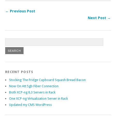
← Previous Post
Next Post →
RECENT POSTS
Stocking The Fridge Cupboard Squash Bread Bacon
Now On Att 5gb Fiber Connection
Both XCP-ng 8.3 Servers in Rack
One XCP-ng Virtualization Server in Rack
Updated my CMS WordPress