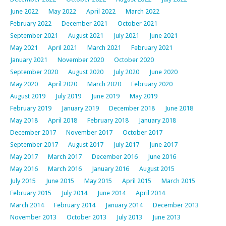
June 2022
May 2022
April 2022
March 2022
February 2022
December 2021
October 2021
September 2021
August 2021
July 2021
June 2021
May 2021
April 2021
March 2021
February 2021
January 2021
November 2020
October 2020
September 2020
August 2020
July 2020
June 2020
May 2020
April 2020
March 2020
February 2020
August 2019
July 2019
June 2019
May 2019
February 2019
January 2019
December 2018
June 2018
May 2018
April 2018
February 2018
January 2018
December 2017
November 2017
October 2017
September 2017
August 2017
July 2017
June 2017
May 2017
March 2017
December 2016
June 2016
May 2016
March 2016
January 2016
August 2015
July 2015
June 2015
May 2015
April 2015
March 2015
February 2015
July 2014
June 2014
April 2014
March 2014
February 2014
January 2014
December 2013
November 2013
October 2013
July 2013
June 2013