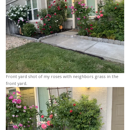
Front yard shot of my roses with neighbors grass in the
front yard.