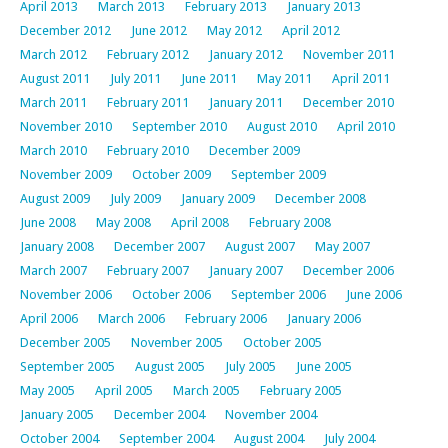
April 2013
March 2013
February 2013
January 2013
December 2012
June 2012
May 2012
April 2012
March 2012
February 2012
January 2012
November 2011
August 2011
July 2011
June 2011
May 2011
April 2011
March 2011
February 2011
January 2011
December 2010
November 2010
September 2010
August 2010
April 2010
March 2010
February 2010
December 2009
November 2009
October 2009
September 2009
August 2009
July 2009
January 2009
December 2008
June 2008
May 2008
April 2008
February 2008
January 2008
December 2007
August 2007
May 2007
March 2007
February 2007
January 2007
December 2006
November 2006
October 2006
September 2006
June 2006
April 2006
March 2006
February 2006
January 2006
December 2005
November 2005
October 2005
September 2005
August 2005
July 2005
June 2005
May 2005
April 2005
March 2005
February 2005
January 2005
December 2004
November 2004
October 2004
September 2004
August 2004
July 2004