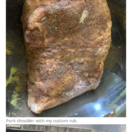
Pork shoulder with my custom rub.