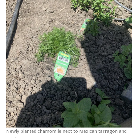
Newly planted chamomile next to Mexican tarragon and