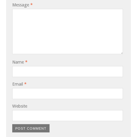
Message
*
Name
*
Email
*
Website