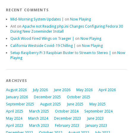
RECENT COMMENTS
Mid-Morning System Updates |
on
Now Playing
Ant
on
Apache not Reading php.ini Changes Configuring Fedora 30
During New Zoneminder Install
Quick Wood Fired Wings on Traeger |
on
Now Playing
California Westside Covid-19 Chilling |
on
Now Playing
Setup Raspberry Pi 3 Raspbian Buster to Stream to Stereo |
on
Now
Playing
ARCHIVES
August 2026
July 2026
June 2026
May 2026
April 2026
January 2026
December 2025
October 2025
September 2025
August 2025
June 2025
May 2025
April 2025
March 2025
October 2024
September 2024
May 2024
March 2024
December 2023
June 2023
April 2023
March 2023
February 2023
January 2023
December 2022
October 2022
August 2022
July 2022