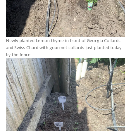
Newly planted Lemon thyme in front of Georgia Collards
and Swiss Chard with gourmet collards just planted today
by the fence.