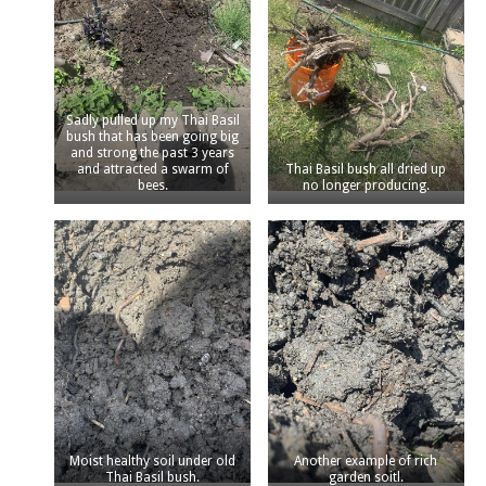
Sadly pulled up my Thai Basil
bush that has been going big
and strong the past 3 years
and attracted a swarm of
Thai Basil bush all dried up
bees.
no longer producing.
Moist healthy soil under old
Another example of rich
Thai Basil bush.
garden soitl.