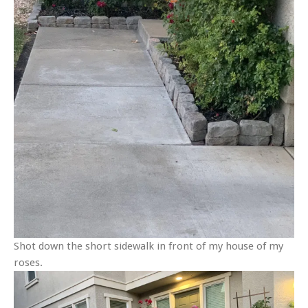
Shot down the short sidewalk in front of my house of my
roses.