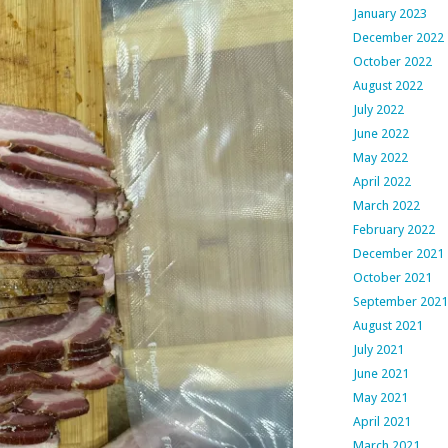
January 2023
December 2022
October 2022
August 2022
July 2022
June 2022
May 2022
April 2022
March 2022
February 2022
December 2021
October 2021
September 2021
August 2021
July 2021
June 2021
May 2021
April 2021
March 2021