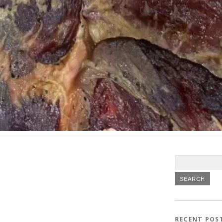
RECENT POS