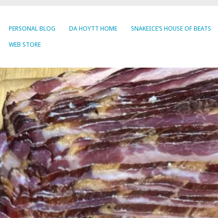
PERSONAL BLOG
DA HOYTT HOME
SNAKEICE’S HOUSE OF BEATS
WEB STORE