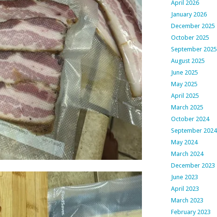
April 2026
January 2026
December 2025
October 2025
September 2025
August 2025
June 2025
May 2025
April 2025
March 2025
October 2024
September 2024
May 2024
March 2024
December 2023
June 2023
April 2023
March 2023
February 2023