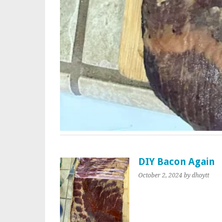
DIY Bacon Again
October 2, 2024
by dhoytt