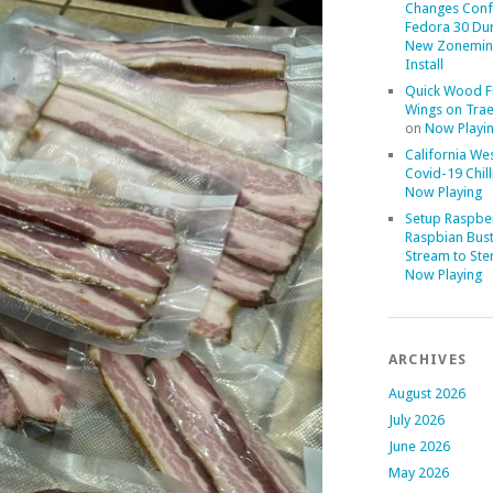
Changes Conf
Fedora 30 Du
New Zonemin
Install
Quick Wood F
Wings on Trae
on
Now Playi
California We
Covid-19 Chill
Now Playing
Setup Raspber
Raspbian Bust
Stream to Ste
Now Playing
ARCHIVES
August 2026
July 2026
June 2026
May 2026