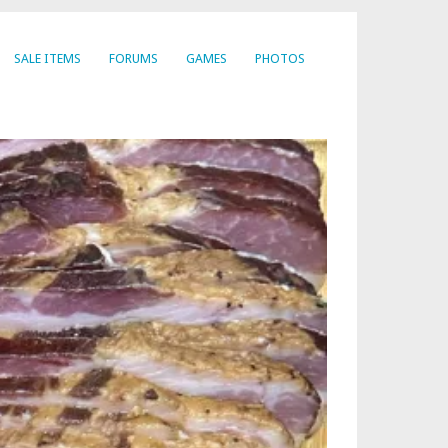
SALE ITEMS
FORUMS
GAMES
PHOTOS