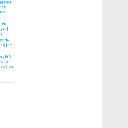
iguring
ring
der
ired
ger |
ng
stside
ing |
on
ry Pi 3
er to
reo |
on