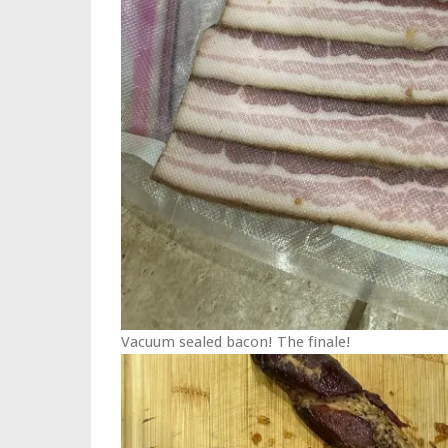
Vacuum sealed bacon! The finale!