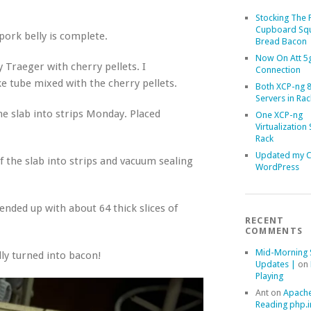
Stocking The 
Cupboard Sq
ork belly is complete.
Bread Bacon
Now On Att 5g
 Traeger with cherry pellets. I
Connection
 tube mixed with the cherry pellets.
Both XCP-ng 8
Servers in Rac
he slab into strips Monday. Placed
One XCP-ng
Virtualization 
Rack
Updated my 
of the slab into strips and vacuum sealing
WordPress
ended up with about 64 thick slices of
RECENT
COMMENTS
Mid-Morning 
ly turned into bacon!
Updates |
on
Playing
Ant
on
Apache
Reading php.i