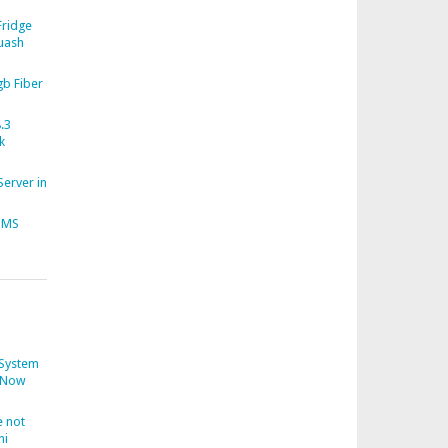
Fridge
uash
b Fiber
.3
k
Server in
CMS
System
Now
 not
ni