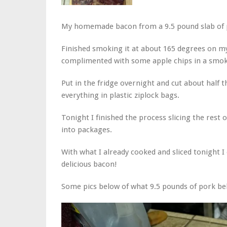
My homemade bacon from a 9.5 pound slab of p
Finished smoking it at about 165 degrees on my
complimented with some apple chips in a smoke
Put in the fridge overnight and cut about half t
everything in plastic ziplock bags.
Tonight I finished the process slicing the rest 
into packages.
With what I already cooked and sliced tonight I 
delicious bacon!
Some pics below of what 9.5 pounds of pork bel