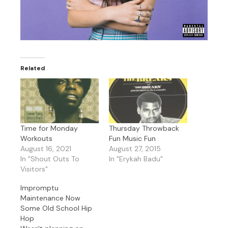
Related
Time for Monday
Thursday Throwback
Workouts
Fun Music Fun
August 16, 2021
August 27, 2015
In "Shout Outs To
In "Erykah Badu"
Visitors"
Impromptu
Maintenance Now
Some Old School Hip
Hop