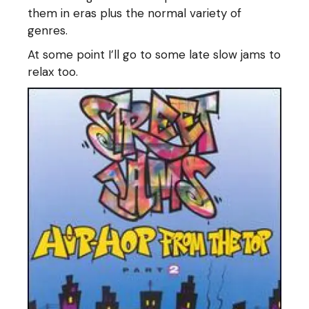
them in eras plus the normal variety of
genres.
At some point I’ll go to some late slow jams to
relax too.