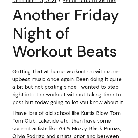
December 10, 2021
Shout Outs To Visitors
Another Friday
Night of
Workout Beats
Getting that at home workout on with some
upbeat music once again. Been doing it quite
a bit but not posting since I wanted to step
right into the workout without taking time to
post but today going to let you know about it.
I have lots of old school like Kurtis Blow, Tom
Tom Club, Lakeside etc. then have some
current artists like YG & Mozzy, Black Pumas,
Olivia Rodrigo and artists prior and between