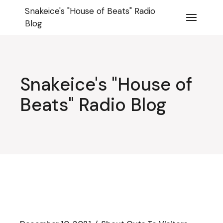
Skip
Snakeice's "House of Beats" Radio
to
the
Blog
content
Snakeice's "House of
Beats" Radio Blog