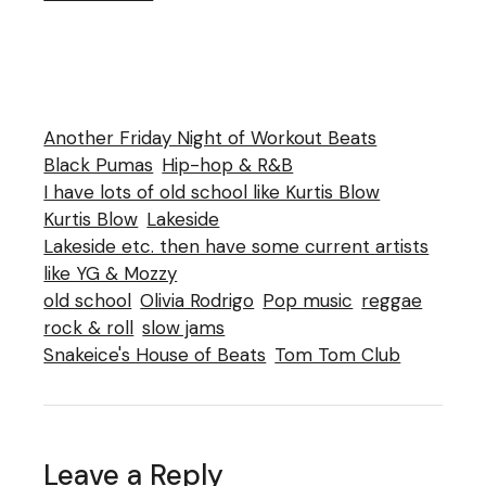
Another Friday Night of Workout Beats
Black Pumas
Hip-hop & R&B
I have lots of old school like Kurtis Blow
Kurtis Blow
Lakeside
Lakeside etc. then have some current artists
like YG & Mozzy
old school
Olivia Rodrigo
Pop music
reggae
rock & roll
slow jams
Snakeice's House of Beats
Tom Tom Club
Leave a Reply