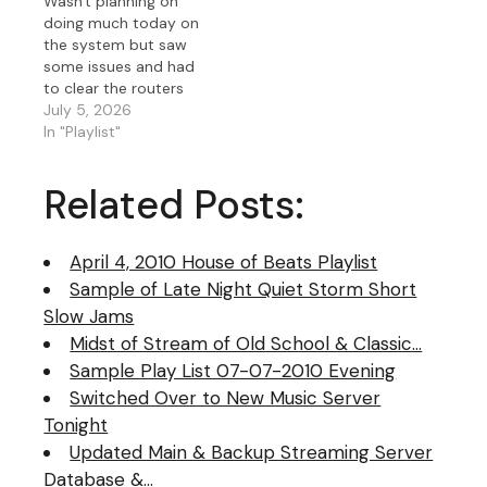
Wasn't planning on
doing much today on
the system but saw
some issues and had
to clear the routers
and then decided to
July 5, 2026
update the OS of all of
In "Playlist"
my servers that
touched the music
Related Posts:
server including my
web server. Updated
my new W2025 Data
April 4, 2010 House of Beats Playlist
Center virus definitions
as that…
Sample of Late Night Quiet Storm Short
Slow Jams
Midst of Stream of Old School & Classic…
Sample Play List 07-07-2010 Evening
Switched Over to New Music Server
Tonight
Updated Main & Backup Streaming Server
Database &…