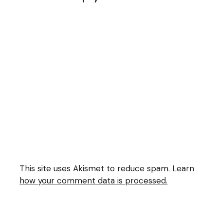
This site uses Akismet to reduce spam.
Learn
how your comment data is processed.