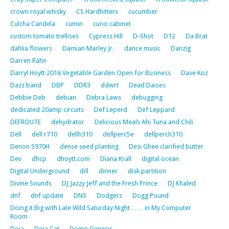
crown royal whisky
CS Hardhitters
cucumber
Culcha Candela
cumin
curio cabinet
custom tomato trellises
Cypress Hill
D-Shot
D12
Da Brat
dahlia flowers
Damian Marley Jr.
dance music
Danzig
Darren Rahn
Darryl Hoytt 2016 Vegetable Garden Open for Business
Dave Koz
Dazz band
DBP
DDR3
ddwrt
Dead Daises
Debbie Deb
debian
Debra Laws
debugging
dedicated 20amp circuits
Def Leperd
Def Leppard
DEFROUTE
dehydrator
Delicious Meals Ahi Tuna and Chili
Dell
dell r710
dellh310
dellperc5e
dellperch310
Denon S970H
dense seed planting
Desi Ghee clarified butter
Dev
dhcp
dhoytt.com
Diana Krall
digital ocean
Digital Underground
dill
dinner
disk partition
Divine Sounds
DJ Jazzy Jeff and the Fresh Prince
DJ Khaled
dnf
dnf update
DNS
Dodgers
Dogg Pound
Doing it Big with Late Wild Saturday Night…… in My Computer
Room
Doja
Doja Cat
Domo Genesis