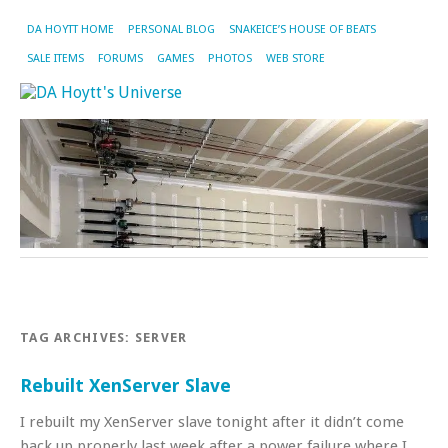
DA HOYTT HOME
PERSONAL BLOG
SNAKEICE’S HOUSE OF BEATS
SALE ITEMS
FORUMS
GAMES
PHOTOS
WEB STORE
TAG ARCHIVES:
SERVER
Rebuilt XenServer Slave
I rebuilt my XenServer slave tonight after it didn’t come
back up properly last week after a power failure where I