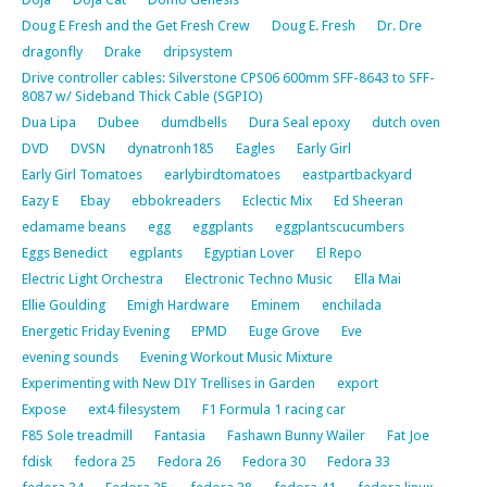
Doug E Fresh and the Get Fresh Crew
Doug E. Fresh
Dr. Dre
dragonfly
Drake
dripsystem
Drive controller cables: Silverstone CPS06 600mm SFF-8643 to SFF-
8087 w/ Sideband Thick Cable (SGPIO)
Dua Lipa
Dubee
dumdbells
Dura Seal epoxy
dutch oven
DVD
DVSN
dynatronh185
Eagles
Early Girl
Early Girl Tomatoes
earlybirdtomatoes
eastpartbackyard
Eazy E
Ebay
ebbokreaders
Eclectic Mix
Ed Sheeran
edamame beans
egg
eggplants
eggplantscucumbers
Eggs Benedict
egplants
Egyptian Lover
El Repo
Electric Light Orchestra
Electronic Techno Music
Ella Mai
Ellie Goulding
Emigh Hardware
Eminem
enchilada
Energetic Friday Evening
EPMD
Euge Grove
Eve
evening sounds
Evening Workout Music Mixture
Experimenting with New DIY Trellises in Garden
export
Expose
ext4 filesystem
F1 Formula 1 racing car
F85 Sole treadmill
Fantasia
Fashawn Bunny Wailer
Fat Joe
fdisk
fedora 25
Fedora 26
Fedora 30
Fedora 33