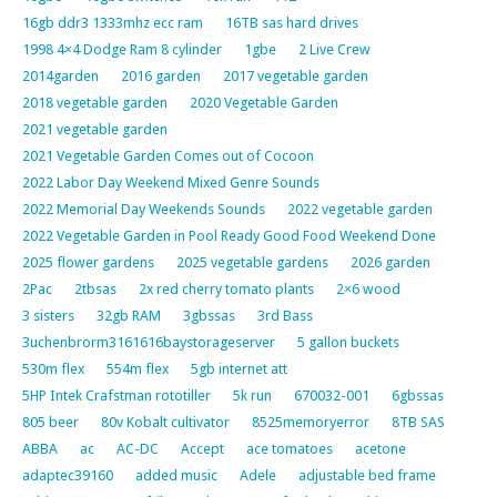
16gb ddr3 1333mhz ecc ram
16TB sas hard drives
1998 4×4 Dodge Ram 8 cylinder
1gbe
2 Live Crew
2014garden
2016 garden
2017 vegetable garden
2018 vegetable garden
2020 Vegetable Garden
2021 vegetable garden
2021 Vegetable Garden Comes out of Cocoon
2022 Labor Day Weekend Mixed Genre Sounds
2022 Memorial Day Weekends Sounds
2022 vegetable garden
2022 Vegetable Garden in Pool Ready Good Food Weekend Done
2025 flower gardens
2025 vegetable gardens
2026 garden
2Pac
2tbsas
2x red cherry tomato plants
2×6 wood
3 sisters
32gb RAM
3gbssas
3rd Bass
3uchenbrorm3161616baystorageserver
5 gallon buckets
530m flex
554m flex
5gb internet att
5HP Intek Crafstman rototiller
5k run
670032-001
6gbssas
805 beer
80v Kobalt cultivator
8525memoryerror
8TB SAS
ABBA
ac
AC-DC
Accept
ace tomatoes
acetone
adaptec39160
added music
Adele
adjustable bed frame