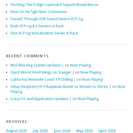
Stocking The Fridge Cupboard Squash Bread Bacon
Now On Att 5gb Fiber Connection
Passed Through USB Sound Device XCP-ng
Both XCP-ng 8.3 Servers in Rack
One XCP-ng Virtualization Server in Rack
RECENT COMMENTS
Mid-Morning System Updates |
on
Now Playing
Quick Wood Fired Wings on Traeger |
on
Now Playing
California Westside Covid-19 Chilling |
on
Now Playing
Setup Raspberry Pi 3 Raspbian Buster to Stream to Stereo |
on
Now
Playing
Crazy OS and Application Updates |
on
Now Playing
ARCHIVES
August 2026
July 2026
June 2026
May 2026
April 2026