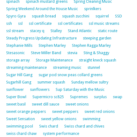
spinach
spinach mustard greens
Spring Cleaning Music
Spring Weekend Around the House Music
sprinlkers
Spyro Gyra
squash bread
squash zucchini
squirrel
SSD
ssh
ssl
ssl certificate
ssl certificates
ssl music streams
ssl stream
stacey q
Stalley
Stand Atlantic
static route
Steady Progress Updating Infrastructure
steeping garden
Stephanie Mills
Stephen Marley
Stephen Ragga Marley
Stesasonic
Steve Miller Band
stevia
Sting & Shaggy
storage array
Storage Maintenance
straight kneck squash
streaming maintenance
streaming music
stunnel
Sugar Hill Gang
sugar pod snow peas collard greens
Sugarhill Gang
summer squash
Sunday mellow sultry
sunflower
sunflowers
Sup Saturday with the Music
Super Bowl
Supermicro sc825
Supremes
surplus
swap
sweet basil
sweet dill sauce
sweet onions
sweet orange peppers
sweet peppers
sweet red onions
Sweet Sensation
sweet yellow onions
swimming
swimming pool
Swis chard
Swiss chard and chives
swiss chard chaw
system performance