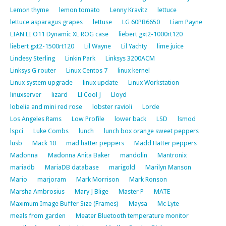
Lemon thyme
lemon tomato
Lenny Kravitz
lettuce
lettuce asparagus grapes
lettuse
LG 60PB6650
Liam Payne
LIAN LI O11 Dynamic XL ROG case
liebert gxt2-1000rt120
liebert gxt2-1500rt120
Lil Wayne
Lil Yachty
lime juice
Lindesy Sterling
Linkin Park
Linksys 3200ACM
Linksys G router
Linux Centos 7
linux kernel
Linux system upgrade
linux update
Linux Workstation
linuxserver
lizard
Ll Cool J
Lloyd
lobelia and mini red rose
lobster ravioli
Lorde
Los Angeles Rams
Low Profile
lower back
LSD
lsmod
lspci
Luke Combs
lunch
lunch box orange sweet peppers
lusb
Mack 10
mad hatter peppers
Madd Hatter peppers
Madonna
Madonna Anita Baker
mandolin
Mantronix
mariadb
MariaDB database
marigold
Marilyn Manson
Mario
marjoram
Mark Morrison
Mark Ronson
Marsha Ambrosius
Mary J Blige
Master P
MATE
Maximum Image Buffer Size (Frames)
Maysa
Mc Lyte
meals from garden
Meater Bluetooth temperature monitor