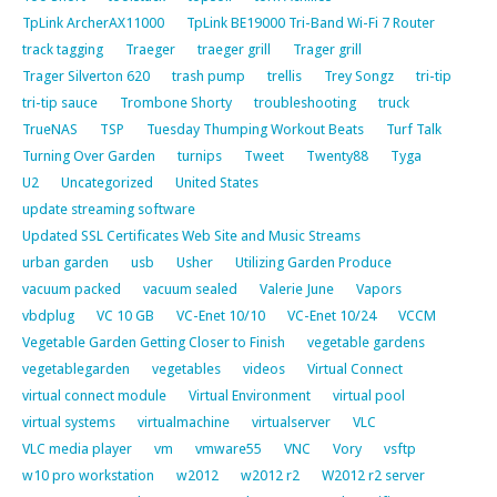
TpLink ArcherAX11000
TpLink BE19000 Tri-Band Wi-Fi 7 Router
track tagging
Traeger
traeger grill
Trager grill
Trager Silverton 620
trash pump
trellis
Trey Songz
tri-tip
tri-tip sauce
Trombone Shorty
troubleshooting
truck
TrueNAS
TSP
Tuesday Thumping Workout Beats
Turf Talk
Turning Over Garden
turnips
Tweet
Twenty88
Tyga
U2
Uncategorized
United States
update streaming software
Updated SSL Certificates Web Site and Music Streams
urban garden
usb
Usher
Utilizing Garden Produce
vacuum packed
vacuum sealed
Valerie June
Vapors
vbdplug
VC 10 GB
VC-Enet 10/10
VC-Enet 10/24
VCCM
Vegetable Garden Getting Closer to Finish
vegetable gardens
vegetablegarden
vegetables
videos
Virtual Connect
virtual connect module
Virtual Environment
virtual pool
virtual systems
virtualmachine
virtualserver
VLC
VLC media player
vm
vmware55
VNC
Vory
vsftp
w10 pro workstation
w2012
w2012 r2
W2012 r2 server