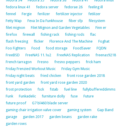
fedora 34
Fedora 35
fedora 38
fedora 41
fedora linux
fedora linux 41
fedora server
fedorae 26
feeling ill
fennel
Fergie
ferilizer
fertilizer injector
fetilizer
Fetty Wap
Feva In Da Funkhouse
fiber sfp
filesystem
filet mignon
Filet Mignon and Garden Vegetables
Finn er
firefox
firewall
fishing rack
fishing rods
flac
flash freezing
flicker
Florence And The Machine
Foghat
Foo Fighters
Food
food storage
FoodSaver
FQDN
FreeBSD
FreeNAS 11.1u2
FreeNAS Replication
freenas9218
French tarragon
Fresno
fresno peppers
frick ham
Friday Frenzied Workout Music
Friday Gym Music
Friday night beats
fried chicken
front rose garden 2018
front yard garden
front yard rose garden 2020
frost protection
fsck
fstab
fuel line
fullybuffereddimms
Funk
Funkadelic
furniture dolly
fuse
Future
future proof
G7 bl460 blade server
gaming chair irrigation valve cover
gaming system
Gap Band
garage
garden 2017
garden beans
garden rake
garden rows