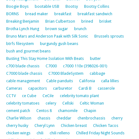
Boogie Boys
bootable USB
Bootsy
Bootsy Collins
BORNS
bread maker
breakfast
breakfast sandwich
Breaking Benjamin
Brian Culbertson
brined
brisket
Brotha Lynch Hung
brown sugar
brunch
Bruno Mars and Anderson Paak with Silk Sonic
Brussels sprouts
btrfs filesystem
burgundy gush beans
bush and gourmet beans
Busting This Stay Home Isolation With Beats
butter
c700 blade chassis
C7000
c7000 110v (398026-001)
C7000 blade chassis
C7000 BladeSystem
cabbage
cable management
Cable panduits
Califonia
calla lillies
Cameras
capacitors
carburetor
Cardi B
casserole
CCTV
ce Cube
CeCile
celebrity tomato plant
celebrity tomatoes
celery
Cellski
Celtic Woman
cement patch
Centos 8
chamomile
Chapin
Charlie Wilson
chassis
cheddar
chenbrochassis
cherry
cherry husky
Cheryl Lynn
Chicken breast
Chicken Tacos
chicken wings
chili
chili relleno
Chilled Friday Night Sounds