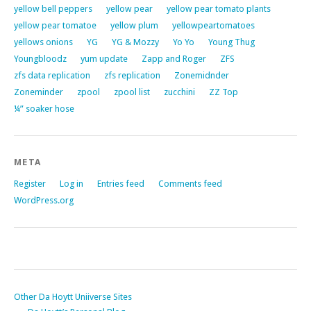
yellow bell peppers
yellow pear
yellow pear tomato plants
yellow pear tomatoe
yellow plum
yellowpeartomatoes
yellows onions
YG
YG & Mozzy
Yo Yo
Young Thug
Youngbloodz
yum update
Zapp and Roger
ZFS
zfs data replication
zfs replication
Zonemidnder
Zoneminder
zpool
zpool list
zucchini
ZZ Top
¼” soaker hose
META
Register
Log in
Entries feed
Comments feed
WordPress.org
Other Da Hoytt Uniiverse Sites