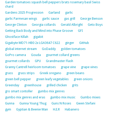
Garden tomatoes squash bell peppers brats rosemary basil Swiss
chard
Gardens 2025 Progression
Garland
garlic
garlic Parmesan wings
garlic sauce
gas grill
George Benson
George Clinton
Georgia collards
Gerald Albright
Geto Boys
Getting Back Body and Mind into Phase Groove
GFI
Ghostface Killah
gigabit
Gigabyte MD71-HB0 2x LGA3647 C622
ginger
GitHub
global internet stream
GoDaddy
golden tomatoes
GoPro camera
Gouda
gourmet collard greens
gourmet collards
GPU
Grandmaster Flash
Granny Cantrell heirloom tomatoes
grape vine
grape vines
grass
grass strips
Greek oregano
green beans
green bell pepper
green leafy vegetables
green onions
Greenday
greenhouse
grilled chicken
grits
gro smart contoller
gumbo mix genres
gumbo mix genres and eras
gumbo mix music
Gumbo mixes
Gunna
Gunna Young Thug
Guns N Roses
Gwen Stefani
gym
Gyptian & Beenie Man
H.E.R
Habanero