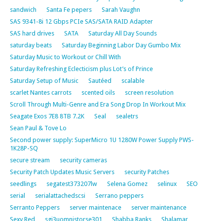
sandwich
Santa Fe pepers
Sarah Vaughn
SAS 9341-8i 12 Gbps PCIe SAS/SATA RAID Adapter
SAS hard drives
SATA
Saturday All Day Sounds
saturday beats
Saturday Beginning Labor Day Gumbo Mix
Saturday Music to Workout or Chill With
Saturday Refreshing Eclecticism plus Lot’s of Prince
Saturday Setup of Music
Sautéed
scalable
scarlet Nantes carrots
scented oils
screen resolution
Scroll Through Multi-Genre and Era Song Drop In Workout Mix
Seagate Exos 7E8 8TB 7.2K
Seal
sealetrs
Sean Paul & Tove Lo
Second power supply: SuperMicro 1U 1280W Power Supply PWS-
1K28P-SQ
secure stream
security cameras
Security Patch Updates Music Servers
security Patches
seedlings
segatest373207lw
Selena Gomez
selinux
SEO
serial
serialattachedscsi
Serrano peppers
Serranto Peppers
server maintenace
server maintenance
Sexy Red
sgi3uomnistorse301
Shabba Ranks
Shalamar