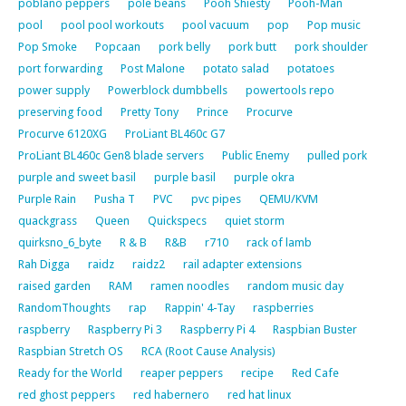
poblano peppers
pole beans
Pooh Shiesty
Pooh-Man
pool
pool pool workouts
pool vacuum
pop
Pop music
Pop Smoke
Popcaan
pork belly
pork butt
pork shoulder
port forwarding
Post Malone
potato salad
potatoes
power supply
Powerblock dumbbells
powertools repo
preserving food
Pretty Tony
Prince
Procurve
Procurve 6120XG
ProLiant BL460c G7
ProLiant BL460c Gen8 blade servers
Public Enemy
pulled pork
purple and sweet basil
purple basil
purple okra
Purple Rain
Pusha T
PVC
pvc pipes
QEMU/KVM
quackgrass
Queen
Quickspecs
quiet storm
quirksno_6_byte
R & B
R&B
r710
rack of lamb
Rah Digga
raidz
raidz2
rail adapter extensions
raised garden
RAM
ramen noodles
random music day
RandomThoughts
rap
Rappin' 4-Tay
raspberries
raspberry
Raspberry Pi 3
Raspberry Pi 4
Raspbian Buster
Raspbian Stretch OS
RCA (Root Cause Analysis)
Ready for the World
reaper peppers
recipe
Red Cafe
red ghost peppers
red habernero
red hat linux