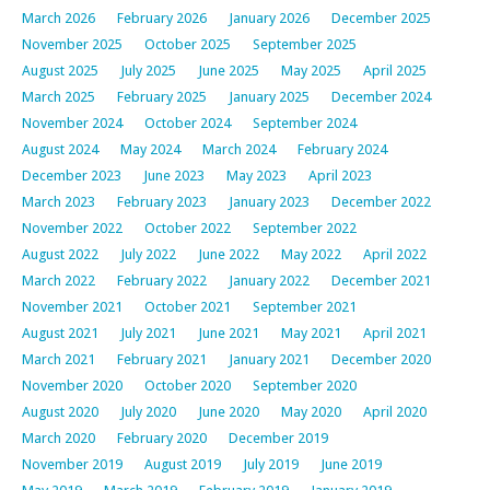
March 2026
February 2026
January 2026
December 2025
November 2025
October 2025
September 2025
August 2025
July 2025
June 2025
May 2025
April 2025
March 2025
February 2025
January 2025
December 2024
November 2024
October 2024
September 2024
August 2024
May 2024
March 2024
February 2024
December 2023
June 2023
May 2023
April 2023
March 2023
February 2023
January 2023
December 2022
November 2022
October 2022
September 2022
August 2022
July 2022
June 2022
May 2022
April 2022
March 2022
February 2022
January 2022
December 2021
November 2021
October 2021
September 2021
August 2021
July 2021
June 2021
May 2021
April 2021
March 2021
February 2021
January 2021
December 2020
November 2020
October 2020
September 2020
August 2020
July 2020
June 2020
May 2020
April 2020
March 2020
February 2020
December 2019
November 2019
August 2019
July 2019
June 2019