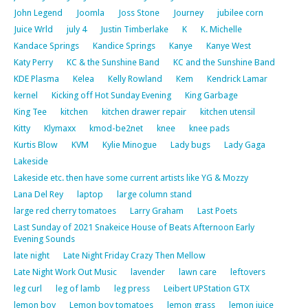
John Legend
Joomla
Joss Stone
Journey
jubilee corn
Juice Wrld
july 4
Justin Timberlake
K
K. Michelle
Kandace Springs
Kandice Springs
Kanye
Kanye West
Katy Perry
KC & the Sunshine Band
KC and the Sunshine Band
KDE Plasma
Kelea
Kelly Rowland
Kem
Kendrick Lamar
kernel
Kicking off Hot Sunday Evening
King Garbage
King Tee
kitchen
kitchen drawer repair
kitchen utensil
Kitty
Klymaxx
kmod-be2net
knee
knee pads
Kurtis Blow
KVM
Kylie Minogue
Lady bugs
Lady Gaga
Lakeside
Lakeside etc. then have some current artists like YG & Mozzy
Lana Del Rey
laptop
large column stand
large red cherry tomatoes
Larry Graham
Last Poets
Last Sunday of 2021 Snakeice House of Beats Afternoon Early
Evening Sounds
late night
Late Night Friday Crazy Then Mellow
Late Night Work Out Music
lavender
lawn care
leftovers
leg curl
leg of lamb
leg press
Leibert UPStation GTX
lemon boy
Lemon boy tomatoes
lemon grass
lemon juice