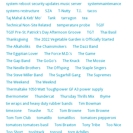
system reboot security updates music server
systemmaintenance
systems restructure
SZA
T-Nutty
T.I.
tacos
Taj Mahal & Keb' Mo'
Tank
tarragon
tea
Technical Non-Site Related
temperature probe
TGIF
TGIF Pre-St. Patrick's Day Afternoon Groove
TGT
Thai Basil
Thanksgiving
The 2022 Vegetable Garden is Officially Started
The Alkaholiks
the Chainsmokers
The Dazz Band
The Egyptian Lover
The Force M.D.’s
The Game
The Gap Band
The GoGo's
The Knack
The Mossie
The Neville Brothers
The Offsping
The Staple Singers
The Steve Miller Band
The Sugarhill Gang
The Supremes
The Weekend
The Weeknd
Thermaltake 1050 Watt Toughpower GF A3 power supply
thermometer
Thundercat
Thursday Thrills Mix
thyme
tie wraps and heavy duty rubber bands
Tim Bowman
timezone
Tinashe
TLC
Tom Browne
Tom Browne
Tom Tom Club
tomatillo
tomatillos
tomatoes pepperoni
tomatoes tomatoes basil
Toni Braxton
Tony Tribe
Too Nice
Too Short
toolstack
topsoil
torn Achilles