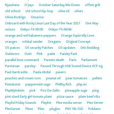
Nyashane
O'Jays
October Saturday Mix Down
offset grill
old school
old school hip-hop
olive oil
olives
Olivia Rodrigo
Omarion
Onboard with Rocky Linux Last Day of the Year 2021
One Way
onions
Onkyo-TX-N595
Onkyo-TX-N696
orange and red habanero peppers
Orange Squirrelly Love
oranges
orbital sander
Oregano
Original Concept
OS patces
OS security Patches
OS updates
Otis Redding
Outdoors
Ovirt
P!nk
paint
Paisley Park
parallel linux command
Parents death
Paris
Parliament
Parmesan
parsley
Passed Through USB Sound Device XCP-ng
Paul Hardcastle.
Paula Abdul
pavers
peaches and cream corn
peanut oil
pear tomatoes
pellets
Pentatonix
peppermint sage
Philthy Rich
php.ini
PhpMyAdmin
pick
Pico De Gallo
pineapple sage
ping
pint sized Early girl tomato plant
pizza sauce
plate beef ribs
Playful Friday Sounds
Playlist
Plex media server
Plex Server
PlexServer
Plexx
Plies
plugins
PNY 1tb SSD
Poblano