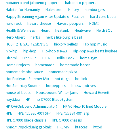
habanero and jalapeno peppers
habanero peppers
Habitat for Humanity
Halestorm
Halsey
hamburgers
Happy Streaming Again After Update of Patches
hard core beats
hard rock
havarti cheese
Havasu peppers
HDMI
Health & Wellness
Heart
heatsink
Heatwave
Heidi SQL
Herb Alpert
herbs
herbs like purple basil
HGST 2TB SAS 12Gb/s 3.5
hickory pellets
Hip hop music
hip-hip
hip-hop
Hip-hop & R&B
Hip-hop R&B beats hyphee
Hiromi
Hit n Run
HOA
Hollie Cook
home gym
Home Projects
homemade
homemade bacon
homemade bbq sauce
homemade pizza
Hot Backyard Summer Mix
hot dogs
hot link
Hot Saturday Sounds
hotpeppers
hotswapdrives
house of beats
Housebound Winter Jams
Howard Hewett
hoytt.biz
HP
hp C7000 BladeSystem
HP OA(Onboard Administrator)
HP VC Flex-10 Enet Module
HPE
HPE 455885-001 SFP
HPE 455891-001 sfp
HPE C7000 blade chassis
HPE C7000 chassis
hpnc7170pcixdualgigabitnic
HRSMN
htacces
httpd