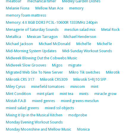
meatloaf
mechanical timer
Medley Garden Dishes
Melanie Fiona
Mellow Man Ace
memory
memory foam mattress
Memory: 4 X 8GB DDR3 PC3L-10600R 1333MHz 240pin
Menagerie of Saturday Sounds
mesclun salad mix
Metal Rock
Metallica
Mexican Tarragon
Michael Henderson
Michael Jackson
Michael McDonald
Michel'le
Michel'le
Mid-Morning System Updates
Mid-Sunday Workout Sounds
Midweek Blowing Out the Cobwebs Music
Midweek Slow Grooves
Migos
migrate
Migrated Web Site To New Server
Mikro Tik switches
Mikrotik
Mikrotik CRS 317
Mikrotik CRS309
Mikrotik S+RJ10 SFP
Miley Cyrus
minefield tomatoes
minicom
mint
Mint Condition
mint plant
mint tea
mints
miracle grow
Mistah F.A.B
mixed genres
mixed greens mesclun
mixed salad greens
mixed ssl objects
Mixing it Up in the Musical Kitchen
modprobe
Monday Evening Workout Sounds
Monday Moonshine and Mellow Music
Monica