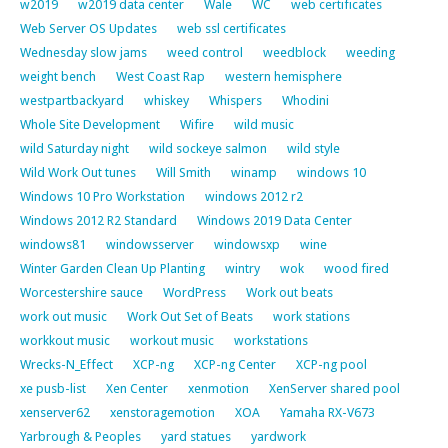
w2019
w2019 data center
Wale
WC
web certificates
Web Server OS Updates
web ssl certificates
Wednesday slow jams
weed control
weedblock
weeding
weight bench
West Coast Rap
western hemisphere
westpartbackyard
whiskey
Whispers
Whodini
Whole Site Development
Wifire
wild music
wild Saturday night
wild sockeye salmon
wild style
Wild Work Out tunes
Will Smith
winamp
windows 10
Windows 10 Pro Workstation
windows 2012 r2
Windows 2012 R2 Standard
Windows 2019 Data Center
windows81
windowsserver
windowsxp
wine
Winter Garden Clean Up Planting
wintry
wok
wood fired
Worcestershire sauce
WordPress
Work out beats
work out music
Work Out Set of Beats
work stations
workkout music
workout music
workstations
Wrecks-N_Effect
XCP-ng
XCP-ng Center
XCP-ng pool
xe pusb-list
Xen Center
xenmotion
XenServer shared pool
xenserver62
xenstoragemotion
XOA
Yamaha RX-V673
Yarbrough & Peoples
yard statues
yardwork