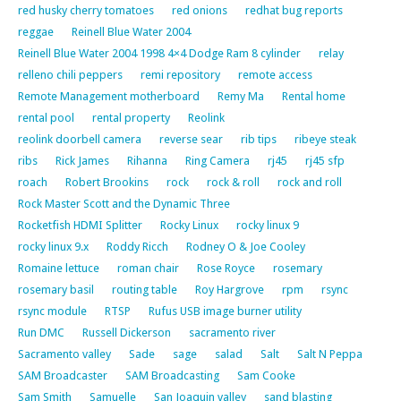
red husky cherry tomatoes
red onions
redhat bug reports
reggae
Reinell Blue Water 2004
Reinell Blue Water 2004 1998 4×4 Dodge Ram 8 cylinder
relay
relleno chili peppers
remi repository
remote access
Remote Management motherboard
Remy Ma
Rental home
rental pool
rental property
Reolink
reolink doorbell camera
reverse sear
rib tips
ribeye steak
ribs
Rick James
Rihanna
Ring Camera
rj45
rj45 sfp
roach
Robert Brookins
rock
rock & roll
rock and roll
Rock Master Scott and the Dynamic Three
Rocketfish HDMI Splitter
Rocky Linux
rocky linux 9
rocky linux 9.x
Roddy Ricch
Rodney O & Joe Cooley
Romaine lettuce
roman chair
Rose Royce
rosemary
rosemary basil
routing table
Roy Hargrove
rpm
rsync
rsync module
RTSP
Rufus USB image burner utility
Run DMC
Russell Dickerson
sacramento river
Sacramento valley
Sade
sage
salad
Salt
Salt N Peppa
SAM Broadcaster
SAM Broadcasting
Sam Cooke
Sam Smith
Samuelle
San Joaquin valley
sand blasting