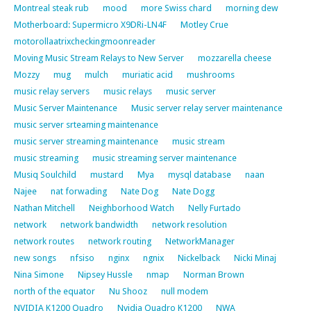
Montreal steak rub
mood
more Swiss chard
morning dew
Motherboard: Supermicro X9DRi-LN4F
Motley Crue
motorollaatrixcheckingmoonreader
Moving Music Stream Relays to New Server
mozzarella cheese
Mozzy
mug
mulch
muriatic acid
mushrooms
music relay servers
music relays
music server
Music Server Maintenance
Music server relay server maintenance
music server srteaming maintenance
music server streaming maintenance
music stream
music streaming
music streaming server maintenance
Musiq Soulchild
mustard
Mya
mysql database
naan
Najee
nat forwading
Nate Dog
Nate Dogg
Nathan Mitchell
Neighborhood Watch
Nelly Furtado
network
network bandwidth
network resolution
network routes
network routing
NetworkManager
new songs
nfsiso
nginx
ngnix
Nickelback
Nicki Minaj
Nina Simone
Nipsey Hussle
nmap
Norman Brown
north of the equator
Nu Shooz
null modem
NVIDIA K1200 Quadro
Nvidia Quadro K1200
NWA