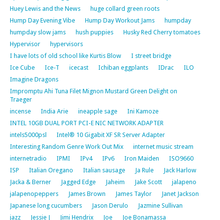
Huey Lewis and the News
huge collard green roots
Hump Day Evening Vibe
Hump Day Workout Jams
humpday
humpday slow jams
hush puppies
Husky Red Cherry tomatoes
Hypervisor
hypervisors
I have lots of old school like Kurtis Blow
I street bridge
Ice Cube
Ice-T
icecast
Ichiban eggplants
IDrac
ILO
Imagine Dragons
Impromptu Ahi Tuna Filet Mignon Mustard Green Delight on
Traeger
incense
India Arie
ineapple sage
Ini Kamoze
INTEL 10GB DUAL PORT PCI-E NIC NETWORK ADAPTER
intels5000psl
Intel® 10 Gigabit XF SR Server Adapter
Interesting Random Genre Work Out Mix
internet music stream
internetradio
IPMI
IPv4
IPv6
Iron Maiden
ISO9660
ISP
Italian Oregano
Italian sausage
Ja Rule
Jack Harlow
Jacka & Berner
Jagged Edge
Jaheim
Jake Scott
jalapeno
jalapenopeppers
James Brown
James Taylor
Janet Jackson
Japanese long cucumbers
Jason Derulo
Jazmine Sullivan
jazz
Jessie J
Jimi Hendrix
Joe
Joe Bonamassa