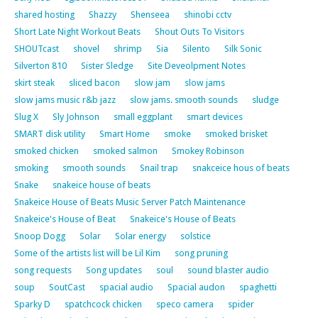
shared hosting
Shazzy
Shenseea
shinobi cctv
Short Late Night Workout Beats
Shout Outs To Visitors
SHOUTcast
shovel
shrimp
Sia
Silento
Silk Sonic
Silverton 810
Sister Sledge
Site Deveolpment Notes
skirt steak
sliced bacon
slow jam
slow jams
slow jams music r&b jazz
slow jams. smooth sounds
sludge
Slug X
Sly Johnson
small eggplant
smart devices
SMART disk utility
Smart Home
smoke
smoked brisket
smoked chicken
smoked salmon
Smokey Robinson
smoking
smooth sounds
Snail trap
snakceice hous of beats
Snake
snakeice house of beats
Snakeice House of Beats Music Server Patch Maintenance
Snakeice's House of Beat
Snakeice's House of Beats
Snoop Dogg
Solar
Solar energy
solstice
Some of the artists list will be Lil Kim
song pruning
song requests
Song updates
soul
sound blaster audio
soup
SoutCast
spacial audio
Spacial audon
spaghetti
Sparky D
spatchcock chicken
speco camera
spider