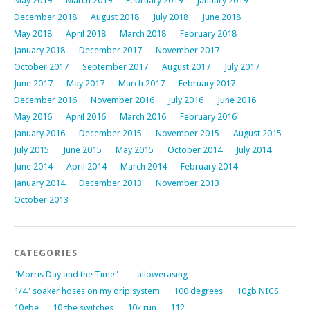
May 2019
March 2019
February 2019
January 2019
December 2018
August 2018
July 2018
June 2018
May 2018
April 2018
March 2018
February 2018
January 2018
December 2017
November 2017
October 2017
September 2017
August 2017
July 2017
June 2017
May 2017
March 2017
February 2017
December 2016
November 2016
July 2016
June 2016
May 2016
April 2016
March 2016
February 2016
January 2016
December 2015
November 2015
August 2015
July 2015
June 2015
May 2015
October 2014
July 2014
June 2014
April 2014
March 2014
February 2014
January 2014
December 2013
November 2013
October 2013
CATEGORIES
"Morris Day and the Time"
–allowerasing
1/4" soaker hoses on my drip system
100 degrees
10gb NICS
10gbe
10gbe switches
10k run
112