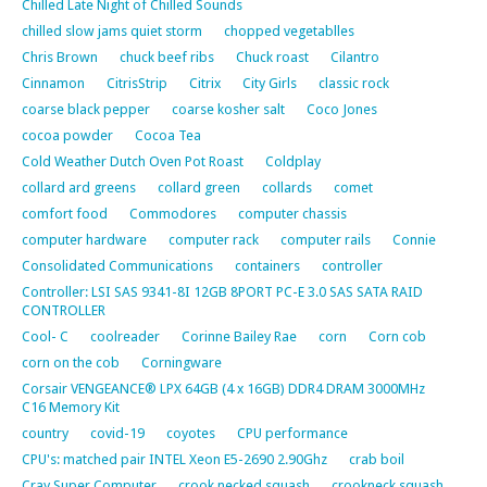
Chilled Late Night of Chilled Sounds
chilled slow jams quiet storm
chopped vegetablles
Chris Brown
chuck beef ribs
Chuck roast
Cilantro
Cinnamon
CitrisStrip
Citrix
City Girls
classic rock
coarse black pepper
coarse kosher salt
Coco Jones
cocoa powder
Cocoa Tea
Cold Weather Dutch Oven Pot Roast
Coldplay
collard ard greens
collard green
collards
comet
comfort food
Commodores
computer chassis
computer hardware
computer rack
computer rails
Connie
Consolidated Communications
containers
controller
Controller: LSI SAS 9341-8I 12GB 8PORT PC-E 3.0 SAS SATA RAID
CONTROLLER
Cool- C
coolreader
Corinne Bailey Rae
corn
Corn cob
corn on the cob
Corningware
Corsair VENGEANCE® LPX 64GB (4 x 16GB) DDR4 DRAM 3000MHz
C16 Memory Kit
country
covid-19
coyotes
CPU performance
CPU's: matched pair INTEL Xeon E5-2690 2.90Ghz
crab boil
Cray Super Computer
crook necked squash
crookneck squash