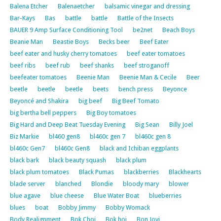
Balena Etcher
Balenaetcher
balsamic vinegar and dressing
Bar-Kays
Bas
battle
battle
Battle of the Insects
BAUER 9 Amp Surface Conditioning Tool
be2net
Beach Boys
Beanie Man
Beastie Boys
Becks beer
Beef Eater
beef eater and husky cherry tomatoes
beef eater tomatoes
beef ribs
beef rub
beef shanks
beef stroganoff
beefeater tomatoes
Beenie Man
Beenie Man & Cecile
Beer
beetle
beetle
beetle
beets
bench press
Beyonce
Beyoncé and Shakira
big beef
Big Beef Tomato
big bertha bell peppers
Big Boy tomatoes
Big Hard and Deep Beat Tuesday Evening
Big Sean
Billy Joel
Biz Markie
bl460 gen8
bl460c gen 7
bl460c gen 8
bl460c Gen7
bl460c Gen8
black and Ichiban eggplants
black bark
black beauty squash
black plum
black plum tomatoes
Black Pumas
blackberries
Blackhearts
blade server
blanched
Blondie
bloody mary
blower
blue agave
blue cheese
Blue Water Boat
blueberries
blues
boat
Bobby Jimmy
Bobby Womack
Body Realignment
Bok Choi
Bok hoi
Bon Jovi