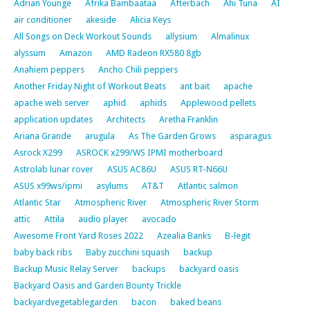
Adrian Younge
Afrika Bambaataa
Afterbach
Ahi Tuna
AI
air conditioner
akeside
Alicia Keys
All Songs on Deck Workout Sounds
allysium
Almalinux
alyssum
Amazon
AMD Radeon RX580 8gb
Anahiem peppers
Ancho Chili peppers
Another Friday Night of Workout Beats
ant bait
apache
apache web server
aphid
aphids
Applewood pellets
application updates
Architects
Aretha Franklin
Ariana Grande
arugula
As The Garden Grows
asparagus
Asrock X299
ASROCK x299/WS IPMI motherboard
Astrolab lunar rover
ASUS AC86U
ASUS RT-N66U
ASUS x99ws/ipmi
asylums
AT&T
Atlantic salmon
Atlantic Star
Atmospheric River
Atmospheric River Storm
attic
Attila
audio player
avocado
Awesome Front Yard Roses 2022
Azealia Banks
B-legit
baby back ribs
Baby zucchini squash
backup
Backup Music Relay Server
backups
backyard oasis
Backyard Oasis and Garden Bounty Trickle
backyardvegetablegarden
bacon
baked beans