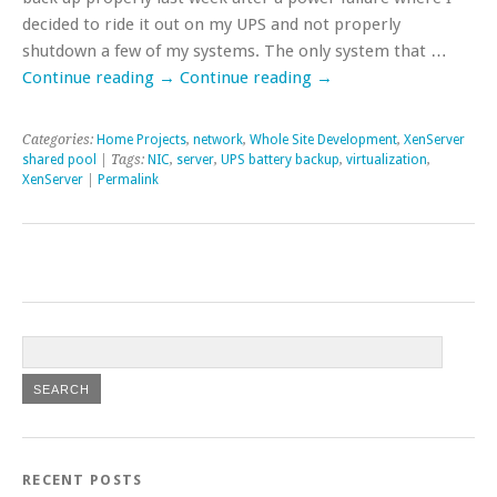
decided to ride it out on my UPS and not properly
shutdown a few of my systems. The only system that …
Continue reading
→
Continue reading
→
Categories:
Home Projects
,
network
,
Whole Site Development
,
XenServer
shared pool
| Tags:
NIC
,
server
,
UPS battery backup
,
virtualization
,
XenServer
|
Permalink
RECENT POSTS