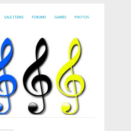
SALE ITEMS
FORUMS
GAMES
PHOTOS