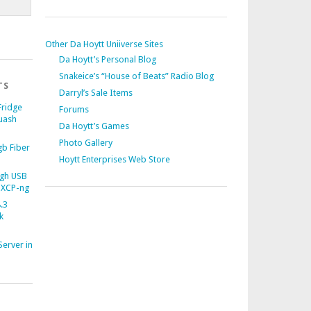
Other Da Hoytt Uniiverse Sites
Da Hoytt’s Personal Blog
Snakeice’s “House of Beats” Radio Blog
TS
Darryl’s Sale Items
Fridge
Forums
uash
Da Hoytt’s Games
Photo Gallery
b Fiber
Hoytt Enterprises Web Store
gh USB
 XCP-ng
.3
k
Server in