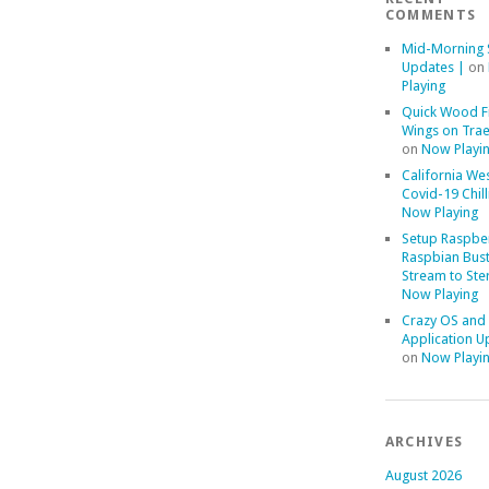
COMMENTS
Mid-Morning 
Updates |
on
Playing
Quick Wood F
Wings on Trae
on
Now Playi
California We
Covid-19 Chill
Now Playing
Setup Raspber
Raspbian Bust
Stream to Ste
Now Playing
Crazy OS and
Application U
on
Now Playi
ARCHIVES
August 2026