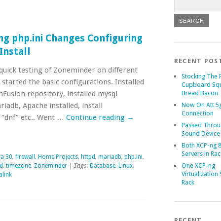
ng php.ini Changes Configuring
nstall
RECENT POS
quick testing of Zoneminder on different
Stocking The 
 started the basic configurations. Installed
Cupboard Sq
mFusion repository, installed mysql
Bread Bacon
adb, Apache installed, install
Now On Att 5g
Connection
“dnf” etc.. Went …
Continue reading
→
Passed Throu
Sound Device
Both XCP-ng 8
Servers in Rac
a 30
,
firewall
,
Home Projects
,
httpd
,
mariadb
,
php.ini
,
One XCP-ng
ed
,
timezone
,
Zoneminder
| Tags:
Database
,
Linux
,
Virtualization 
link
Rack
RECENT