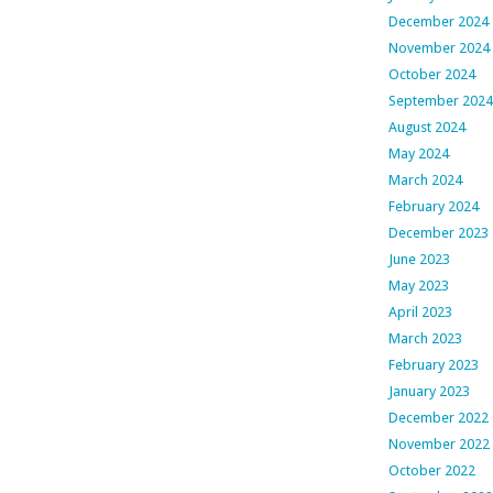
December 2024
November 2024
October 2024
September 2024
August 2024
May 2024
March 2024
February 2024
December 2023
June 2023
May 2023
April 2023
March 2023
February 2023
January 2023
December 2022
November 2022
October 2022