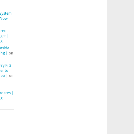
System
Now
ired
ger |
ng
stside
ing |
on
ry Pi 3
er to
reo |
on
pdates |
ng