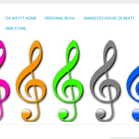
DA HOYTT HOME
PERSONAL BLOG
SNAKEICE’S HOUSE OF BEATS
WEB STORE