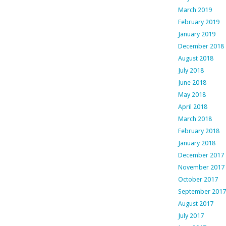
March 2019
February 2019
January 2019
December 2018
August 2018
July 2018
June 2018
May 2018
April 2018
March 2018
February 2018
January 2018
December 2017
November 2017
October 2017
September 2017
August 2017
July 2017