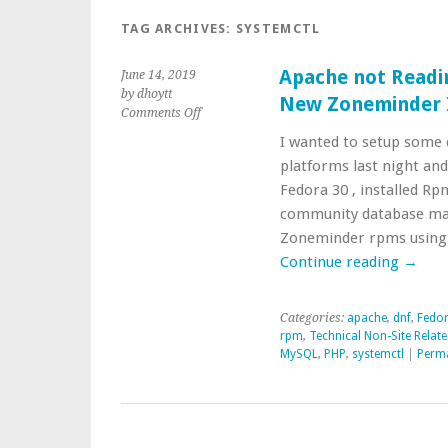
TAG ARCHIVES:
SYSTEMCTL
Apache not Readi
June 14, 2019
by dhoytt
New Zoneminder I
on
Comments Off
Apache
I wanted to setup some 
not
platforms last night and
Reading
php.ini
Fedora 30 , installed Rp
Changes
community database mari
Configuring
Zoneminder rpms using 
New
Continue reading
→
Zoneminder
Install
Categories:
apache
,
dnf
,
Fedor
rpm
,
Technical Non-Site Relat
MySQL
,
PHP
,
systemctl
|
Perma