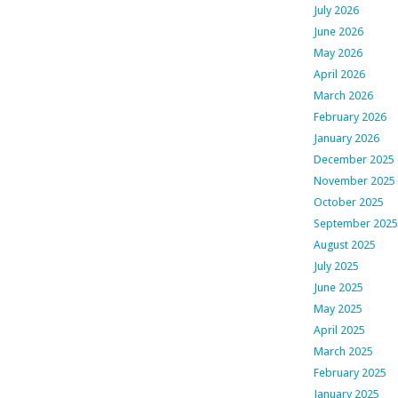
July 2026
June 2026
May 2026
April 2026
March 2026
February 2026
January 2026
December 2025
November 2025
October 2025
September 2025
August 2025
July 2025
June 2025
May 2025
April 2025
March 2025
February 2025
January 2025