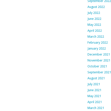
September 2022
August 2022
July 2022
June 2022
May 2022
April 2022
March 2022
February 2022
January 2022
December 2021
November 2021
October 2021
September 2021
August 2021
July 2021
June 2021
May 2021
April 2021
March 2021