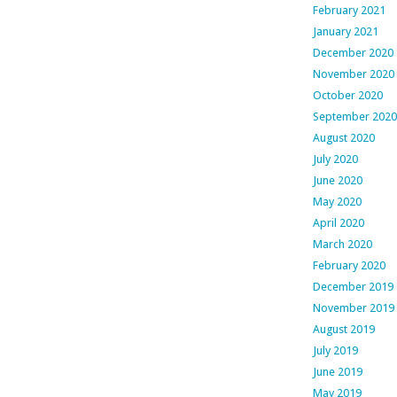
February 2021
January 2021
December 2020
November 2020
October 2020
September 2020
August 2020
July 2020
June 2020
May 2020
April 2020
March 2020
February 2020
December 2019
November 2019
August 2019
July 2019
June 2019
May 2019