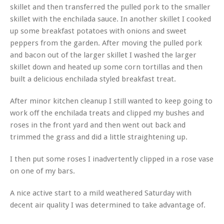
skillet and then transferred the pulled pork to the smaller
skillet with the enchilada sauce. In another skillet I cooked
up some breakfast potatoes with onions and sweet
peppers from the garden. After moving the pulled pork
and bacon out of the larger skillet I washed the larger
skillet down and heated up some corn tortillas and then
built a delicious enchilada styled breakfast treat.
After minor kitchen cleanup I still wanted to keep going to
work off the enchilada treats and clipped my bushes and
roses in the front yard and then went out back and
trimmed the grass and did a little straightening up.
I then put some roses I inadvertently clipped in a rose vase
on one of my bars.
A nice active start to a mild weathered Saturday with
decent air quality I was determined to take advantage of.