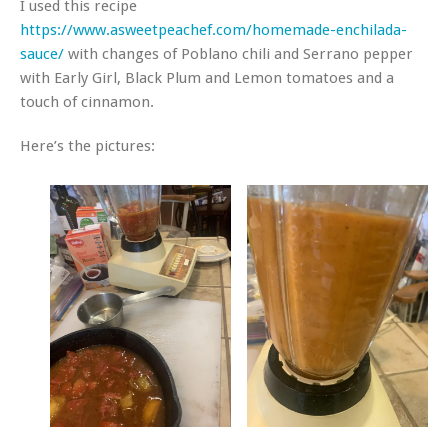
I used this recipe
https://www.asweetpeachef.com/homemade-enchilada-
sauce/
with changes of Poblano chili and Serrano pepper
with Early Girl, Black Plum and Lemon tomatoes and a
touch of cinnamon.
Here’s the pictures: