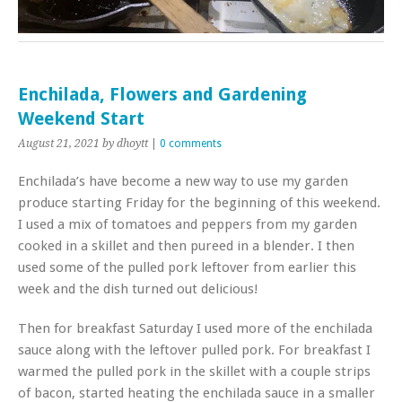
Enchilada, Flowers and Gardening
Weekend Start
August 21, 2021
by dhoytt
|
0 comments
Enchilada’s have become a new way to use my garden
produce starting Friday for the beginning of this weekend.
I used a mix of tomatoes and peppers from my garden
cooked in a skillet and then pureed in a blender. I then
used some of the pulled pork leftover from earlier this
week and the dish turned out delicious!
Then for breakfast Saturday I used more of the enchilada
sauce along with the leftover pulled pork. For breakfast I
warmed the pulled pork in the skillet with a couple strips
of bacon, started heating the enchilada sauce in a smaller