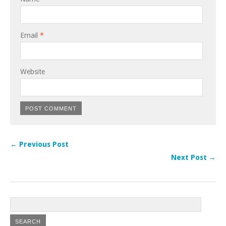
Email
*
Website
← Previous Post
Next Post →