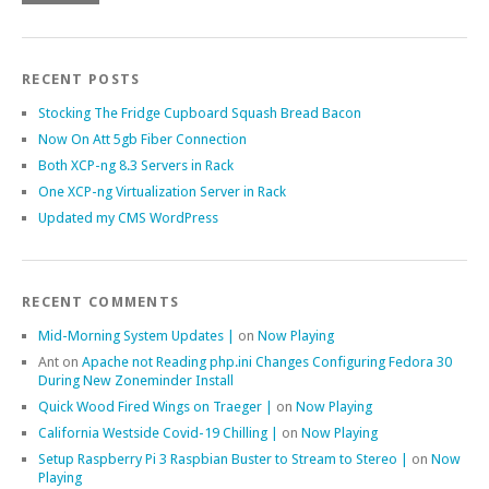
RECENT POSTS
Stocking The Fridge Cupboard Squash Bread Bacon
Now On Att 5gb Fiber Connection
Both XCP-ng 8.3 Servers in Rack
One XCP-ng Virtualization Server in Rack
Updated my CMS WordPress
RECENT COMMENTS
Mid-Morning System Updates |
on
Now Playing
Ant
on
Apache not Reading php.ini Changes Configuring Fedora 30
During New Zoneminder Install
Quick Wood Fired Wings on Traeger |
on
Now Playing
California Westside Covid-19 Chilling |
on
Now Playing
Setup Raspberry Pi 3 Raspbian Buster to Stream to Stereo |
on
Now
Playing