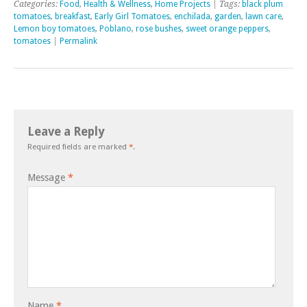
Categories:
Food
,
Health & Wellness
,
Home Projects
| Tags:
black plum
tomatoes
,
breakfast
,
Early Girl Tomatoes
,
enchilada
,
garden
,
lawn care
,
Lemon boy tomatoes
,
Poblano
,
rose bushes
,
sweet orange peppers
,
tomatoes
|
Permalink
Leave a Reply
Required fields are marked
*
.
Message
*
Name
*