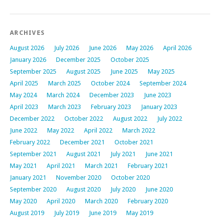
ARCHIVES
August 2026
July 2026
June 2026
May 2026
April 2026
January 2026
December 2025
October 2025
September 2025
August 2025
June 2025
May 2025
April 2025
March 2025
October 2024
September 2024
May 2024
March 2024
December 2023
June 2023
April 2023
March 2023
February 2023
January 2023
December 2022
October 2022
August 2022
July 2022
June 2022
May 2022
April 2022
March 2022
February 2022
December 2021
October 2021
September 2021
August 2021
July 2021
June 2021
May 2021
April 2021
March 2021
February 2021
January 2021
November 2020
October 2020
September 2020
August 2020
July 2020
June 2020
May 2020
April 2020
March 2020
February 2020
August 2019
July 2019
June 2019
May 2019