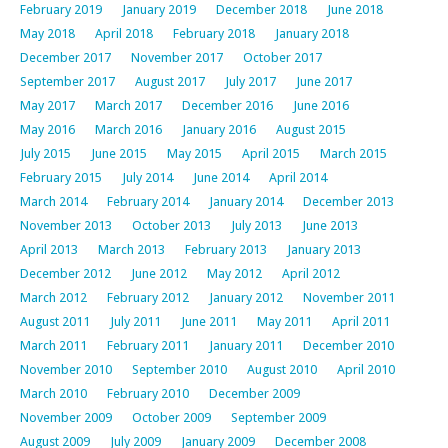
February 2019
January 2019
December 2018
June 2018
May 2018
April 2018
February 2018
January 2018
December 2017
November 2017
October 2017
September 2017
August 2017
July 2017
June 2017
May 2017
March 2017
December 2016
June 2016
May 2016
March 2016
January 2016
August 2015
July 2015
June 2015
May 2015
April 2015
March 2015
February 2015
July 2014
June 2014
April 2014
March 2014
February 2014
January 2014
December 2013
November 2013
October 2013
July 2013
June 2013
April 2013
March 2013
February 2013
January 2013
December 2012
June 2012
May 2012
April 2012
March 2012
February 2012
January 2012
November 2011
August 2011
July 2011
June 2011
May 2011
April 2011
March 2011
February 2011
January 2011
December 2010
November 2010
September 2010
August 2010
April 2010
March 2010
February 2010
December 2009
November 2009
October 2009
September 2009
August 2009
July 2009
January 2009
December 2008