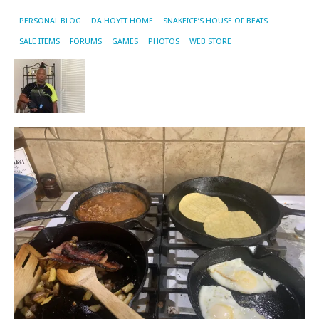
PERSONAL BLOG
DA HOYTT HOME
SNAKEICE’S HOUSE OF BEATS
SALE ITEMS
FORUMS
GAMES
PHOTOS
WEB STORE