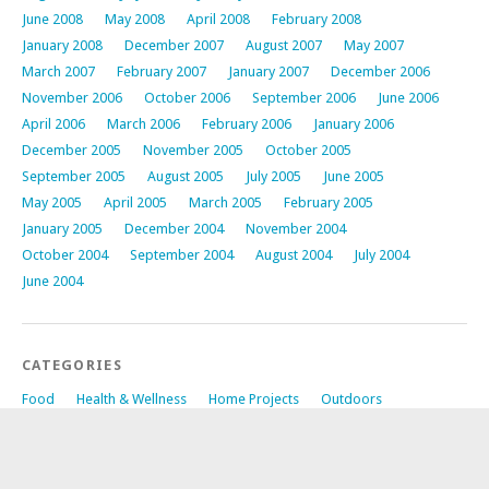
June 2008
May 2008
April 2008
February 2008
January 2008
December 2007
August 2007
May 2007
March 2007
February 2007
January 2007
December 2006
November 2006
October 2006
September 2006
June 2006
April 2006
March 2006
February 2006
January 2006
December 2005
November 2005
October 2005
September 2005
August 2005
July 2005
June 2005
May 2005
April 2005
March 2005
February 2005
January 2005
December 2004
November 2004
October 2004
September 2004
August 2004
July 2004
June 2004
CATEGORIES
Food
Health & Wellness
Home Projects
Outdoors
RandomThoughts
Technical Non-Site Related
Travel
Uncategorized
Whole Site Development