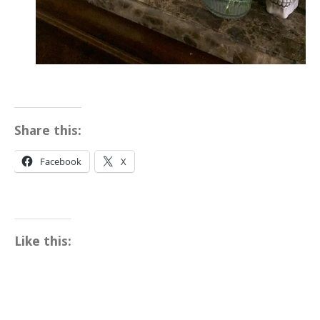
Share this:
Facebook
X
Like this: