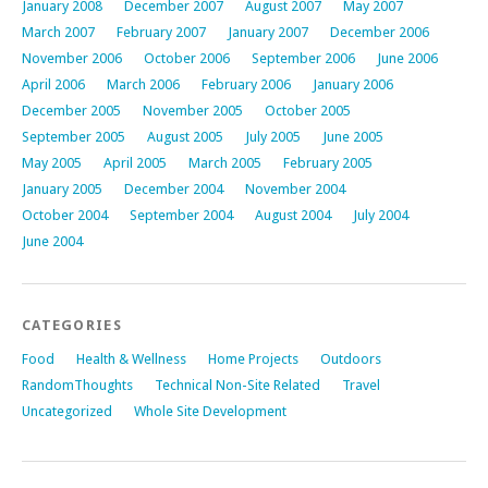
January 2008
December 2007
August 2007
May 2007
March 2007
February 2007
January 2007
December 2006
November 2006
October 2006
September 2006
June 2006
April 2006
March 2006
February 2006
January 2006
December 2005
November 2005
October 2005
September 2005
August 2005
July 2005
June 2005
May 2005
April 2005
March 2005
February 2005
January 2005
December 2004
November 2004
October 2004
September 2004
August 2004
July 2004
June 2004
CATEGORIES
Food
Health & Wellness
Home Projects
Outdoors
RandomThoughts
Technical Non-Site Related
Travel
Uncategorized
Whole Site Development