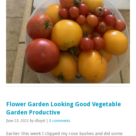
Flower Garden Looking Good Vegetable
Garden Productive
June 23, 2021
by dhoytt
|
0 comments
Earlier this week I clipped my rose bushes and did some