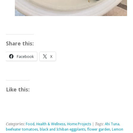
Share this:
Facebook
X
Like this:
Categories:
Food
,
Health & Wellness
,
Home Projects
| Tags:
Ahi Tuna
,
beefeater tomatoes
,
black and Ichiban eggplants
,
flower garden
,
Lemon