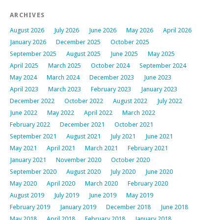
ARCHIVES
August 2026
July 2026
June 2026
May 2026
April 2026
January 2026
December 2025
October 2025
September 2025
August 2025
June 2025
May 2025
April 2025
March 2025
October 2024
September 2024
May 2024
March 2024
December 2023
June 2023
April 2023
March 2023
February 2023
January 2023
December 2022
October 2022
August 2022
July 2022
June 2022
May 2022
April 2022
March 2022
February 2022
December 2021
October 2021
September 2021
August 2021
July 2021
June 2021
May 2021
April 2021
March 2021
February 2021
January 2021
November 2020
October 2020
September 2020
August 2020
July 2020
June 2020
May 2020
April 2020
March 2020
February 2020
August 2019
July 2019
June 2019
May 2019
February 2019
January 2019
December 2018
June 2018
May 2018
April 2018
February 2018
January 2018