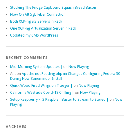
Stocking The Fridge Cupboard Squash Bread Bacon
Now On Att 5gb Fiber Connection
Both XCP-ng 8.3 Servers in Rack
One XCP-ng Virtualization Server in Rack
Updated my CMS WordPress
RECENT COMMENTS
Mid-Morning System Updates |
on
Now Playing
Ant
on
Apache not Reading php.ini Changes Configuring Fedora 30
During New Zoneminder Install
Quick Wood Fired Wings on Traeger |
on
Now Playing
California Westside Covid-19 Chilling |
on
Now Playing
Setup Raspberry Pi 3 Raspbian Buster to Stream to Stereo |
on
Now
Playing
ARCHIVES