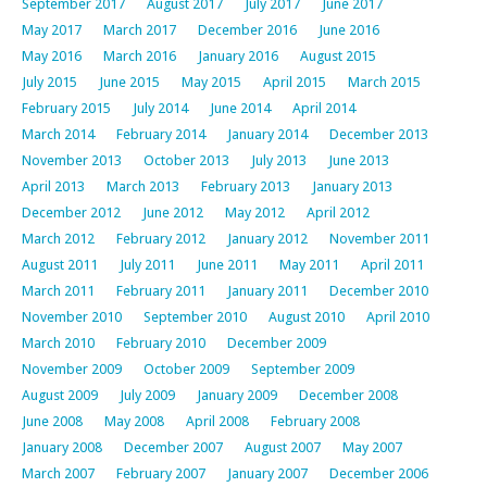
September 2017
August 2017
July 2017
June 2017
May 2017
March 2017
December 2016
June 2016
May 2016
March 2016
January 2016
August 2015
July 2015
June 2015
May 2015
April 2015
March 2015
February 2015
July 2014
June 2014
April 2014
March 2014
February 2014
January 2014
December 2013
November 2013
October 2013
July 2013
June 2013
April 2013
March 2013
February 2013
January 2013
December 2012
June 2012
May 2012
April 2012
March 2012
February 2012
January 2012
November 2011
August 2011
July 2011
June 2011
May 2011
April 2011
March 2011
February 2011
January 2011
December 2010
November 2010
September 2010
August 2010
April 2010
March 2010
February 2010
December 2009
November 2009
October 2009
September 2009
August 2009
July 2009
January 2009
December 2008
June 2008
May 2008
April 2008
February 2008
January 2008
December 2007
August 2007
May 2007
March 2007
February 2007
January 2007
December 2006