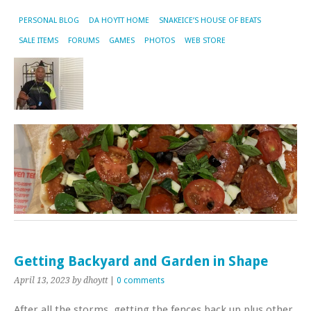
PERSONAL BLOG
DA HOYTT HOME
SNAKEICE’S HOUSE OF BEATS
SALE ITEMS
FORUMS
GAMES
PHOTOS
WEB STORE
Getting Backyard and Garden in Shape
April 13, 2023
by dhoytt
|
0 comments
After all the storms, getting the fences back up plus other