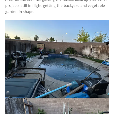
projects still in flight getting the backyard and vegetable
garden in shape.