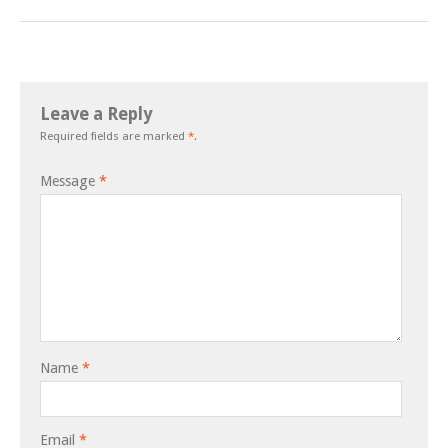
Leave a Reply
Required fields are marked
*
.
Message
*
Name
*
Email
*