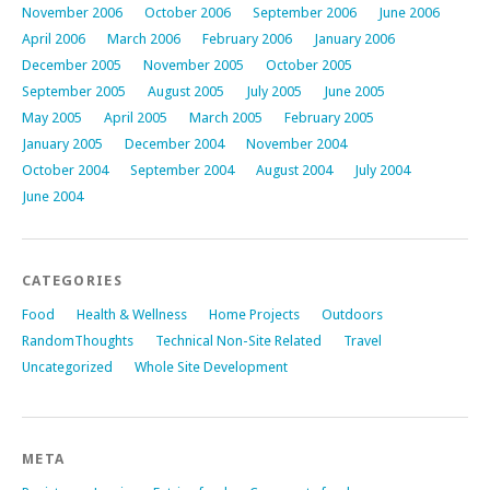
November 2006
October 2006
September 2006
June 2006
April 2006
March 2006
February 2006
January 2006
December 2005
November 2005
October 2005
September 2005
August 2005
July 2005
June 2005
May 2005
April 2005
March 2005
February 2005
January 2005
December 2004
November 2004
October 2004
September 2004
August 2004
July 2004
June 2004
CATEGORIES
Food
Health & Wellness
Home Projects
Outdoors
RandomThoughts
Technical Non-Site Related
Travel
Uncategorized
Whole Site Development
META