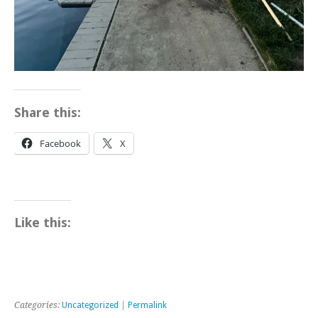
Share this:
Facebook
X
Like this:
Categories:
Uncategorized
|
Permalink