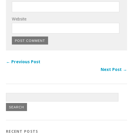
Website
← Previous Post
Next Post →
RECENT POSTS