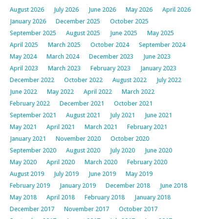
August 2026
July 2026
June 2026
May 2026
April 2026
January 2026
December 2025
October 2025
September 2025
August 2025
June 2025
May 2025
April 2025
March 2025
October 2024
September 2024
May 2024
March 2024
December 2023
June 2023
April 2023
March 2023
February 2023
January 2023
December 2022
October 2022
August 2022
July 2022
June 2022
May 2022
April 2022
March 2022
February 2022
December 2021
October 2021
September 2021
August 2021
July 2021
June 2021
May 2021
April 2021
March 2021
February 2021
January 2021
November 2020
October 2020
September 2020
August 2020
July 2020
June 2020
May 2020
April 2020
March 2020
February 2020
August 2019
July 2019
June 2019
May 2019
February 2019
January 2019
December 2018
June 2018
May 2018
April 2018
February 2018
January 2018
December 2017
November 2017
October 2017