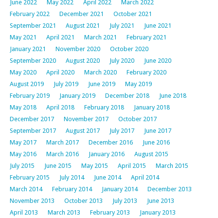
June 2022
May 2022
April 2022
March 2022
February 2022
December 2021
October 2021
September 2021
August 2021
July 2021
June 2021
May 2021
April 2021
March 2021
February 2021
January 2021
November 2020
October 2020
September 2020
August 2020
July 2020
June 2020
May 2020
April 2020
March 2020
February 2020
August 2019
July 2019
June 2019
May 2019
February 2019
January 2019
December 2018
June 2018
May 2018
April 2018
February 2018
January 2018
December 2017
November 2017
October 2017
September 2017
August 2017
July 2017
June 2017
May 2017
March 2017
December 2016
June 2016
May 2016
March 2016
January 2016
August 2015
July 2015
June 2015
May 2015
April 2015
March 2015
February 2015
July 2014
June 2014
April 2014
March 2014
February 2014
January 2014
December 2013
November 2013
October 2013
July 2013
June 2013
April 2013
March 2013
February 2013
January 2013