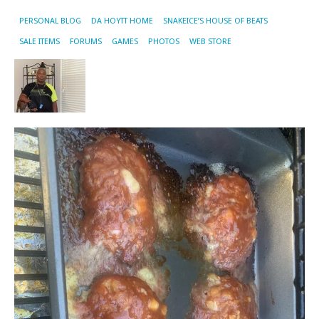
PERSONAL BLOG
DA HOYTT HOME
SNAKEICE’S HOUSE OF BEATS
SALE ITEMS
FORUMS
GAMES
PHOTOS
WEB STORE