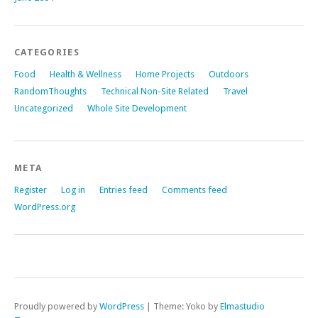
CATEGORIES
Food
Health & Wellness
Home Projects
Outdoors
RandomThoughts
Technical Non-Site Related
Travel
Uncategorized
Whole Site Development
META
Register
Log in
Entries feed
Comments feed
WordPress.org
Proudly powered by
WordPress
|
Theme: Yoko by
Elmastudio