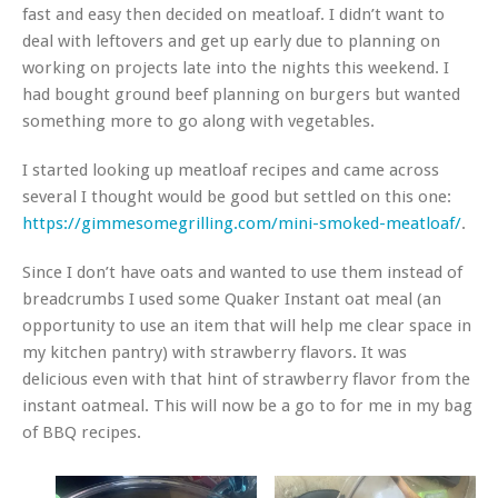
fast and easy then decided on meatloaf. I didn’t want to
deal with leftovers and get up early due to planning on
working on projects late into the nights this weekend. I
had bought ground beef planning on burgers but wanted
something more to go along with vegetables.
I started looking up meatloaf recipes and came across
several I thought would be good but settled on this one:
https://gimmesomegrilling.com/mini-smoked-meatloaf/
.
Since I don’t have oats and wanted to use them instead of
breadcrumbs I used some Quaker Instant oat meal (an
opportunity to use an item that will help me clear space in
my kitchen pantry) with strawberry flavors. It was
delicious even with that hint of strawberry flavor from the
instant oatmeal. This will now be a go to for me in my bag
of BBQ recipes.