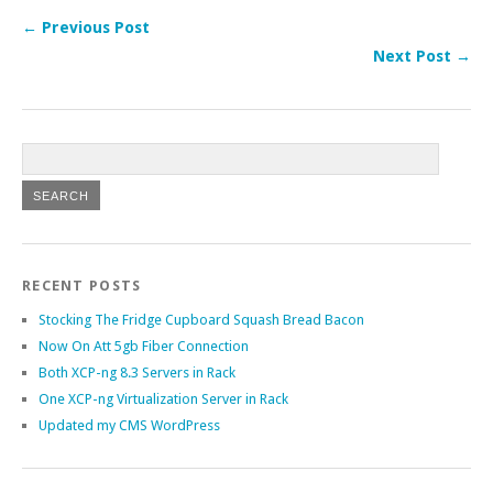
← Previous Post
Next Post →
RECENT POSTS
Stocking The Fridge Cupboard Squash Bread Bacon
Now On Att 5gb Fiber Connection
Both XCP-ng 8.3 Servers in Rack
One XCP-ng Virtualization Server in Rack
Updated my CMS WordPress