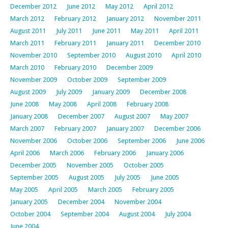
December 2012
June 2012
May 2012
April 2012
March 2012
February 2012
January 2012
November 2011
August 2011
July 2011
June 2011
May 2011
April 2011
March 2011
February 2011
January 2011
December 2010
November 2010
September 2010
August 2010
April 2010
March 2010
February 2010
December 2009
November 2009
October 2009
September 2009
August 2009
July 2009
January 2009
December 2008
June 2008
May 2008
April 2008
February 2008
January 2008
December 2007
August 2007
May 2007
March 2007
February 2007
January 2007
December 2006
November 2006
October 2006
September 2006
June 2006
April 2006
March 2006
February 2006
January 2006
December 2005
November 2005
October 2005
September 2005
August 2005
July 2005
June 2005
May 2005
April 2005
March 2005
February 2005
January 2005
December 2004
November 2004
October 2004
September 2004
August 2004
July 2004
June 2004