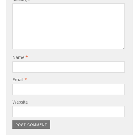
Name
*
Email
*
Website