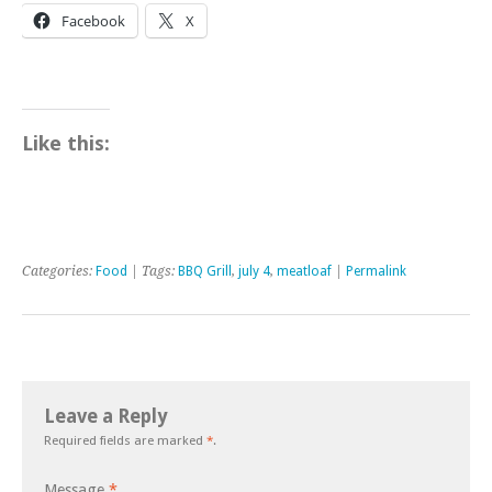
Facebook
X
Like this:
Categories:
Food
| Tags:
BBQ Grill
,
july 4
,
meatloaf
|
Permalink
Leave a Reply
Required fields are marked
*
.
Message
*