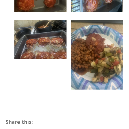
Share this: