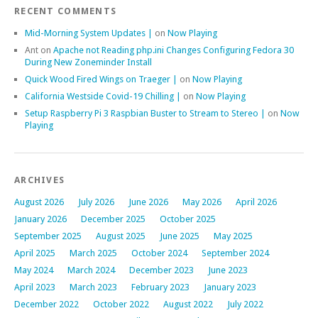
RECENT COMMENTS
Mid-Morning System Updates |
on
Now Playing
Ant
on
Apache not Reading php.ini Changes Configuring Fedora 30
During New Zoneminder Install
Quick Wood Fired Wings on Traeger |
on
Now Playing
California Westside Covid-19 Chilling |
on
Now Playing
Setup Raspberry Pi 3 Raspbian Buster to Stream to Stereo |
on
Now
Playing
ARCHIVES
August 2026
July 2026
June 2026
May 2026
April 2026
January 2026
December 2025
October 2025
September 2025
August 2025
June 2025
May 2025
April 2025
March 2025
October 2024
September 2024
May 2024
March 2024
December 2023
June 2023
April 2023
March 2023
February 2023
January 2023
December 2022
October 2022
August 2022
July 2022