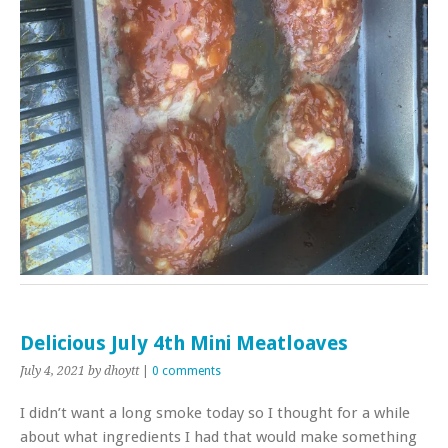
Delicious July 4th Mini Meatloaves
July 4, 2021
by dhoytt
|
0 comments
I didn’t want a long smoke today so I thought for a while
about what ingredients I had that would make something