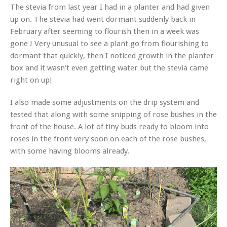
The stevia from last year I had in a planter and had given
up on. The stevia had went dormant suddenly back in
February after seeming to flourish then in a week was
gone ! Very unusual to see a plant go from flourishing to
dormant that quickly, then I noticed growth in the planter
box and it wasn’t even getting water but the stevia came
right on up!
I also made some adjustments on the drip system and
tested that along with some snipping of rose bushes in the
front of the house. A lot of tiny buds ready to bloom into
roses in the front very soon on each of the rose bushes,
with some having blooms already.