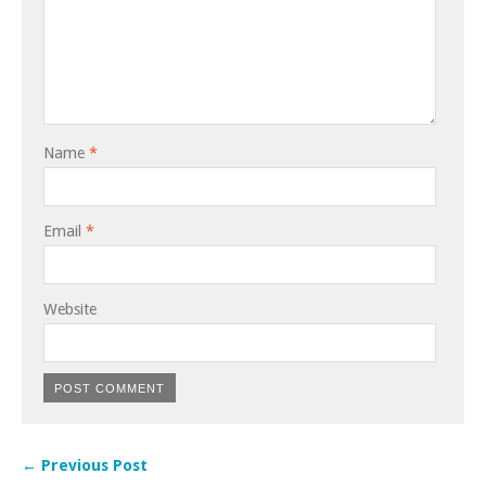
Name
*
Email
*
Website
← Previous Post