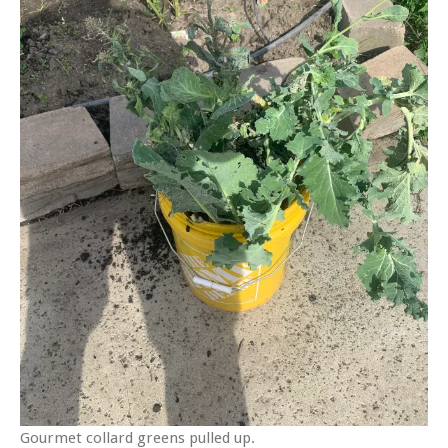
Gourmet collard greens pulled up.