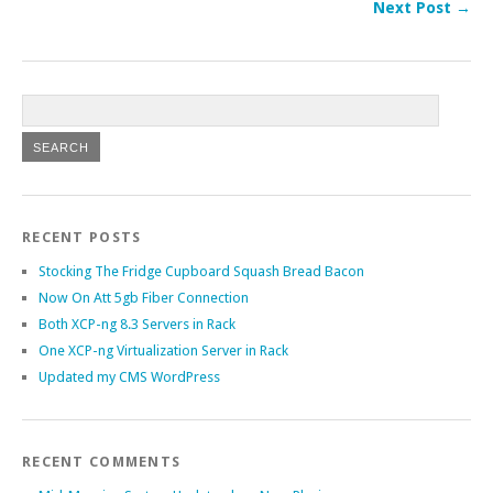
Next Post →
RECENT POSTS
Stocking The Fridge Cupboard Squash Bread Bacon
Now On Att 5gb Fiber Connection
Both XCP-ng 8.3 Servers in Rack
One XCP-ng Virtualization Server in Rack
Updated my CMS WordPress
RECENT COMMENTS