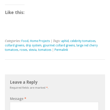
Like this:
Categories:
Food
,
Home Projects
| Tags:
aphid
,
celebrity tomatoes
,
collard greens
,
drip system
,
gourmet collard greens
,
large red cherry
tomatoes
,
roses
,
stevia
,
tomatoes
|
Permalink
Leave a Reply
Required fields are marked
*
.
Message
*