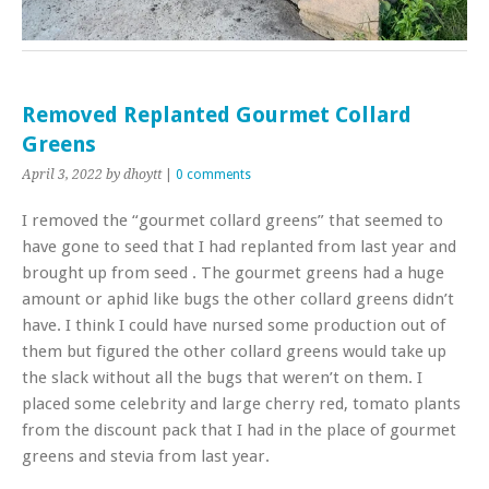
Removed Replanted Gourmet Collard
Greens
April 3, 2022
by dhoytt
|
0 comments
I removed the “gourmet collard greens” that seemed to
have gone to seed that I had replanted from last year and
brought up from seed . The gourmet greens had a huge
amount or aphid like bugs the other collard greens didn’t
have. I think I could have nursed some production out of
them but figured the other collard greens would take up
the slack without all the bugs that weren’t on them. I
placed some celebrity and large cherry red, tomato plants
from the discount pack that I had in the place of gourmet
greens and stevia from last year.