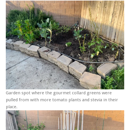
Garden spot where the gourmet collard greens were
pulled from with more tomato plants and stevia in their
place.