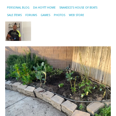
PERSONAL BLOG
DA HOYTT HOME
SNAKEICE’S HOUSE OF BEATS
SALE ITEMS
FORUMS
GAMES
PHOTOS
WEB STORE