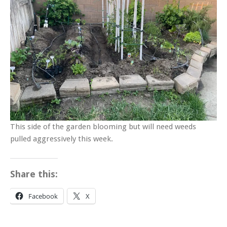
This side of the garden blooming but will need weeds
pulled aggressively this week.
Share this:
Facebook
X