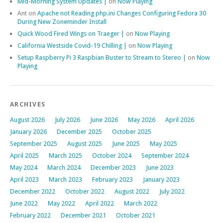
Mid-Morning System Updates |
on
Now Playing
Ant
on
Apache not Reading php.ini Changes Configuring Fedora 30
During New Zoneminder Install
Quick Wood Fired Wings on Traeger |
on
Now Playing
California Westside Covid-19 Chilling |
on
Now Playing
Setup Raspberry Pi 3 Raspbian Buster to Stream to Stereo |
on
Now
Playing
ARCHIVES
August 2026
July 2026
June 2026
May 2026
April 2026
January 2026
December 2025
October 2025
September 2025
August 2025
June 2025
May 2025
April 2025
March 2025
October 2024
September 2024
May 2024
March 2024
December 2023
June 2023
April 2023
March 2023
February 2023
January 2023
December 2022
October 2022
August 2022
July 2022
June 2022
May 2022
April 2022
March 2022
February 2022
December 2021
October 2021