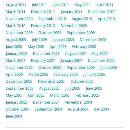
August 2011
July 2011
June 2011
May 2011
April 2011
March 2011
February 2011
January 2011
December 2010
November 2010
September 2010
August 2010
April 2010
March 2010
February 2010
December 2009
November 2009
October 2009
September 2009
August 2009
July 2009
January 2009
December 2008
June 2008
May 2008
April 2008
February 2008
January 2008
December 2007
August 2007
May 2007
March 2007
February 2007
January 2007
December 2006
November 2006
October 2006
September 2006
June 2006
April 2006
March 2006
February 2006
January 2006
December 2005
November 2005
October 2005
September 2005
August 2005
July 2005
June 2005
May 2005
April 2005
March 2005
February 2005
January 2005
December 2004
November 2004
October 2004
September 2004
August 2004
July 2004
June 2004