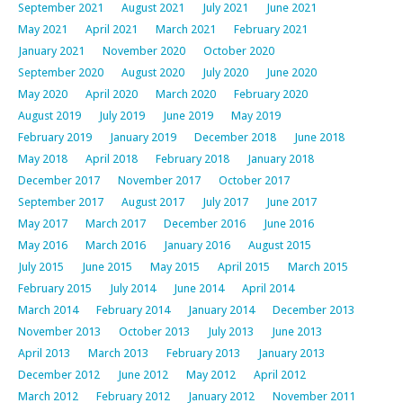
September 2021
August 2021
July 2021
June 2021
May 2021
April 2021
March 2021
February 2021
January 2021
November 2020
October 2020
September 2020
August 2020
July 2020
June 2020
May 2020
April 2020
March 2020
February 2020
August 2019
July 2019
June 2019
May 2019
February 2019
January 2019
December 2018
June 2018
May 2018
April 2018
February 2018
January 2018
December 2017
November 2017
October 2017
September 2017
August 2017
July 2017
June 2017
May 2017
March 2017
December 2016
June 2016
May 2016
March 2016
January 2016
August 2015
July 2015
June 2015
May 2015
April 2015
March 2015
February 2015
July 2014
June 2014
April 2014
March 2014
February 2014
January 2014
December 2013
November 2013
October 2013
July 2013
June 2013
April 2013
March 2013
February 2013
January 2013
December 2012
June 2012
May 2012
April 2012
March 2012
February 2012
January 2012
November 2011