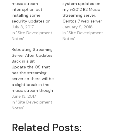
music stream
system updates on
interruption but
my w2012 R2 Music
installing some
Streaming server,
security updates on
Centos 7 web server
the w2012 r2
July 8, 2017
and Centos 7 music
January 9, 2018
streaming server and
In "Site Deveolpment
relay server tonight.
In "Site Deveolpment
will be back in a few
Notes"
Must stay current to
Notes"
minutes. My Centos 7
keep security concerns
Rebooting Streaming
web server will be up
at proper levels.
Server After Updates
still. I decided to
Back in a Bit
update my Centos 7
Update the OS that
monitoring server that
has the streaming
also acts as IceCast
server so there will be
relay…
a slight break in the
music stream though
the website will be up
June 13, 2017
while I reboot my
In "Site Deveolpment
server I stream the
Notes"
music from. As an
update on this I also
Related Posts:
updated the streaming