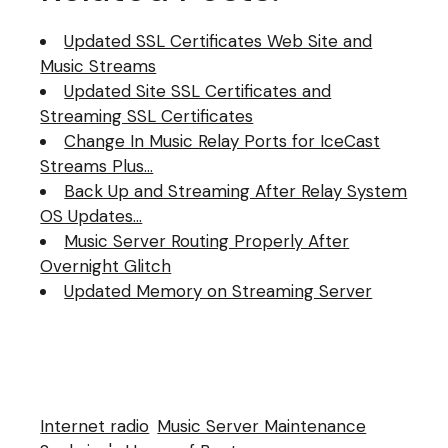
application I use SAM…
Updated SSL Certificates Web Site and
Music Streams
Updated Site SSL Certificates and
Streaming SSL Certificates
Change In Music Relay Ports for IceCast
Streams Plus…
Back Up and Streaming After Relay System
OS Updates…
Music Server Routing Properly After
Overnight Glitch
Updated Memory on Streaming Server
Internet radio
Music Server Maintenance