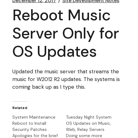
December 12, 2017
Site Deveolpment Notes
Reboot Music
Server Only for
OS Updates
Updated the music server that streams the
music for W2012 R2 updates. The systems is
coming back up as I type this.
Related
System Maintenance
Tuesday Night System
Reboot to Install
OS Updates on Music,
Security Patches
Web, Relay Servers
Apologies for the brief
Doing some more