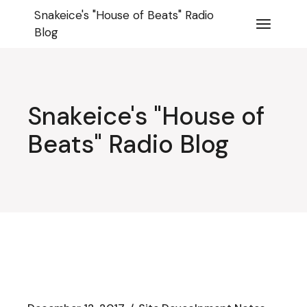
Skip
Snakeice's "House of Beats" Radio
to
the
Blog
content
Snakeice's "House of
Beats" Radio Blog