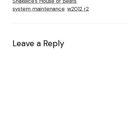
Snakeice's House of Beats
system maintenance
w2012 r2
Leave a Reply